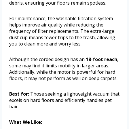
debris, ensuring your floors remain spotless.
For maintenance, the washable filtration system
helps improve air quality while reducing the
frequency of filter replacements. The extra-large
dust cup means fewer trips to the trash, allowing
you to clean more and worry less.
Although the corded design has an
18-foot reach
,
some may find it limits mobility in larger areas.
Additionally, while the motor is powerful for hard
floors, it may not perform as well on deep carpets.
Best for:
Those seeking a lightweight vacuum that
excels on hard floors and efficiently handles pet
hair.
What We Like: