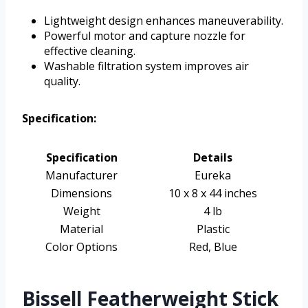
Lightweight design enhances maneuverability.
Powerful motor and capture nozzle for
effective cleaning.
Washable filtration system improves air
quality.
Specification:
Specification
Details
Manufacturer
Eureka
Dimensions
10 x 8 x 44 inches
Weight
4 lb
Material
Plastic
Color Options
Red, Blue
Bissell Featherweight Stick