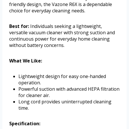
friendly design, the Vazone R6X is a dependable
choice for everyday cleaning needs.
Best for:
Individuals seeking a lightweight,
versatile vacuum cleaner with strong suction and
continuous power for everyday home cleaning
without battery concerns.
What We Like:
Lightweight design for easy one-handed
operation.
Powerful suction with advanced HEPA filtration
for cleaner air.
Long cord provides uninterrupted cleaning
time.
Specification: