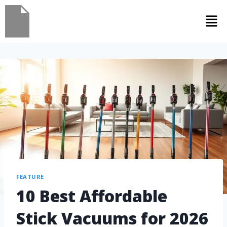
FEATURE
10 Best Affordable
Stick Vacuums for 2026