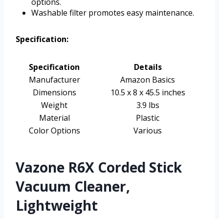
options.
Washable filter promotes easy maintenance.
Specification:
Specification
Details
Manufacturer
Amazon Basics
Dimensions
10.5 x 8 x 45.5 inches
Weight
3.9 lbs
Material
Plastic
Color Options
Various
Vazone R6X Corded Stick
Vacuum Cleaner,
Lightweight