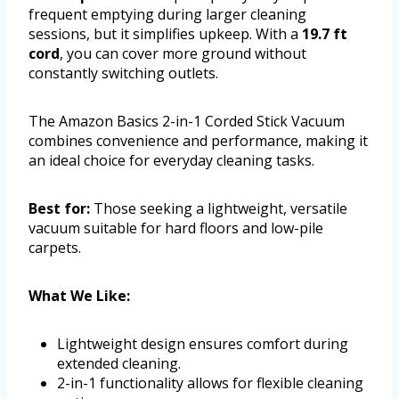
frequent emptying during larger cleaning
sessions, but it simplifies upkeep. With a
19.7 ft
cord
, you can cover more ground without
constantly switching outlets.
The Amazon Basics 2-in-1 Corded Stick Vacuum
combines convenience and performance, making it
an ideal choice for everyday cleaning tasks.
Best for:
Those seeking a lightweight, versatile
vacuum suitable for hard floors and low-pile
carpets.
What We Like:
Lightweight design ensures comfort during
extended cleaning.
2-in-1 functionality allows for flexible cleaning