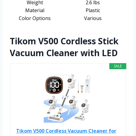
Weight
2.6 lbs
Material
Plastic
Color Options
Various
Tikom V500 Cordless Stick
Vacuum Cleaner with LED
SALE
Tikom V500 Cordless Vacuum Cleaner for