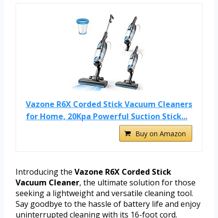
Vazone R6X Corded Stick Vacuum Cleaners
for Home, 20Kpa Powerful Suction Stick...
Buy on Amazon
Introducing the
Vazone R6X Corded Stick
Vacuum Cleaner
, the ultimate solution for those
seeking a lightweight and versatile cleaning tool.
Say goodbye to the hassle of battery life and enjoy
uninterrupted cleaning with its 16-foot cord.