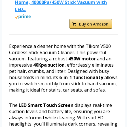
Home, 40000Pa/450W Stick Vacuum with
LED...
Buy on Amazon
Experience a cleaner home with the Tikom V500
Cordless Stick Vacuum Cleaner. This powerful
vacuum, featuring a robust
450W motor
and an
impressive
40Kpa suction
, effortlessly eliminates
pet hair, crumbs, and litter. Designed with busy
households in mind, its
6-in-1 functionality
allows
you to switch smoothly from stick to hand vacuum,
making it ideal for stairs, car seats, and sofas.
The
LED Smart Touch Screen
displays real-time
suction levels and battery life, ensuring you are
always informed while cleaning. With six LED
headlights, you’ll illuminate dark corners, revealing