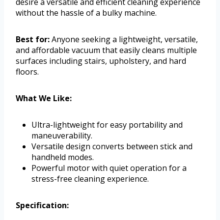
desire a versatile and efficient cleaning experience
without the hassle of a bulky machine.
Best for:
Anyone seeking a lightweight, versatile,
and affordable vacuum that easily cleans multiple
surfaces including stairs, upholstery, and hard
floors.
What We Like:
Ultra-lightweight for easy portability and
maneuverability.
Versatile design converts between stick and
handheld modes.
Powerful motor with quiet operation for a
stress-free cleaning experience.
Specification: