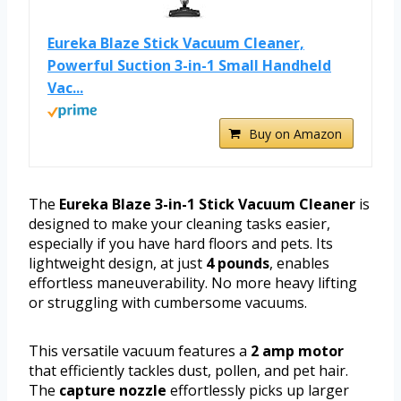
Eureka Blaze Stick Vacuum Cleaner,
Powerful Suction 3-in-1 Small Handheld
Vac...
Buy on Amazon
The
Eureka Blaze 3-in-1 Stick Vacuum Cleaner
is
designed to make your cleaning tasks easier,
especially if you have hard floors and pets. Its
lightweight design, at just
4 pounds
, enables
effortless maneuverability. No more heavy lifting
or struggling with cumbersome vacuums.
This versatile vacuum features a
2 amp motor
that efficiently tackles dust, pollen, and pet hair.
The
capture nozzle
effortlessly picks up larger