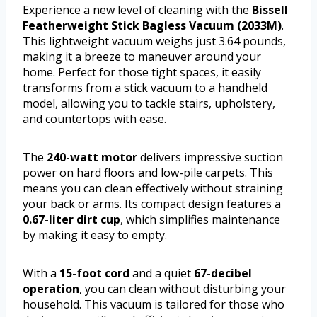
Experience a new level of cleaning with the
Bissell
Featherweight Stick Bagless Vacuum (2033M)
.
This lightweight vacuum weighs just 3.64 pounds,
making it a breeze to maneuver around your
home. Perfect for those tight spaces, it easily
transforms from a stick vacuum to a handheld
model, allowing you to tackle stairs, upholstery,
and countertops with ease.
The
240-watt motor
delivers impressive suction
power on hard floors and low-pile carpets. This
means you can clean effectively without straining
your back or arms. Its compact design features a
0.67-liter dirt cup
, which simplifies maintenance
by making it easy to empty.
With a
15-foot cord
and a quiet
67-decibel
operation
, you can clean without disturbing your
household. This vacuum is tailored for those who