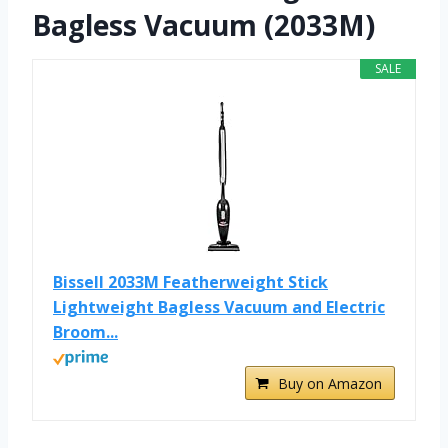
Bagless Vacuum (2033M)
SALE
Bissell 2033M Featherweight Stick
Lightweight Bagless Vacuum and Electric
Broom...
Buy on Amazon