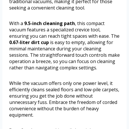
traditional vacuums, making it perfect for those
seeking a convenient cleaning tool.
With a
9.5-inch cleaning path
, this compact
vacuum features a specialized crevice tool,
ensuring you can reach tight spaces with ease. The
0.67-liter dirt cup
is easy to empty, allowing for
minimal maintenance during your cleaning
sessions. The straightforward touch controls make
operation a breeze, so you can focus on cleaning
rather than navigating complex settings.
While the vacuum offers only one power level, it
efficiently cleans sealed floors and low-pile carpets,
ensuring you get the job done without
unnecessary fuss. Embrace the freedom of corded
convenience without the burden of heavy
equipment.