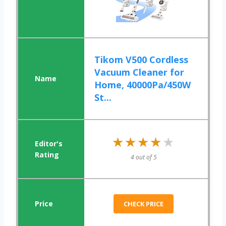
Tikom V500 Cordless
Vacuum Cleaner for
Home, 40000Pa/450W
St...
★★★★★
★★★★★
4 out of 5
CHECK PRICE