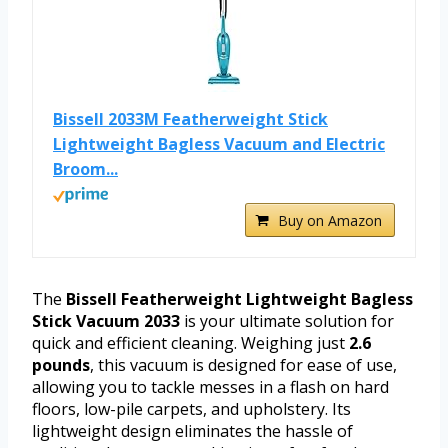
Bissell 2033M Featherweight Stick
Lightweight Bagless Vacuum and Electric
Broom...
Buy on Amazon
The
Bissell Featherweight Lightweight Bagless
Stick Vacuum 2033
is your ultimate solution for
quick and efficient cleaning. Weighing just
2.6
pounds
, this vacuum is designed for ease of use,
allowing you to tackle messes in a flash on hard
floors, low-pile carpets, and upholstery. Its
lightweight design eliminates the hassle of