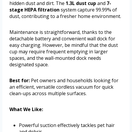
hidden dust and dirt. The
1.3L dust cup
and
7-
stage HEPA filtration
system capture 99.99% of
dust, contributing to a fresher home environment.
Maintenance is straightforward, thanks to the
detachable battery and convenient wall dock for
easy charging. However, be mindful that the dust
cup may require frequent emptying in larger
spaces, and the wall-mounted dock needs
designated space.
Best for:
Pet owners and households looking for
an efficient, versatile cordless vacuum for quick
clean-ups across multiple surfaces.
What We Like:
Powerful suction effectively tackles pet hair
and debris.