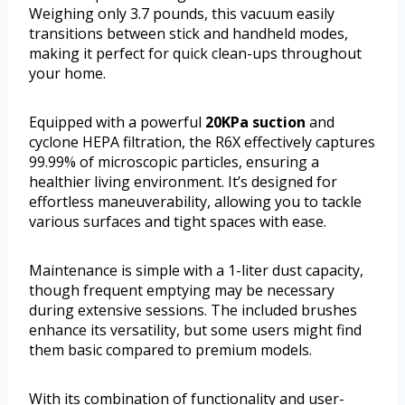
Weighing only 3.7 pounds, this vacuum easily
transitions between stick and handheld modes,
making it perfect for quick clean-ups throughout
your home.
Equipped with a powerful
20KPa suction
and
cyclone HEPA filtration, the R6X effectively captures
99.99% of microscopic particles, ensuring a
healthier living environment. It’s designed for
effortless maneuverability, allowing you to tackle
various surfaces and tight spaces with ease.
Maintenance is simple with a 1-liter dust capacity,
though frequent emptying may be necessary
during extensive sessions. The included brushes
enhance its versatility, but some users might find
them basic compared to premium models.
With its combination of functionality and user-