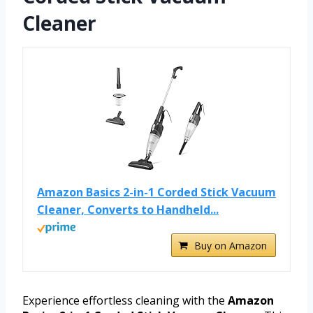
Cleaner
Amazon Basics 2-in-1 Corded Stick Vacuum
Cleaner, Converts to Handheld...
Buy on Amazon
Experience effortless cleaning with the
Amazon