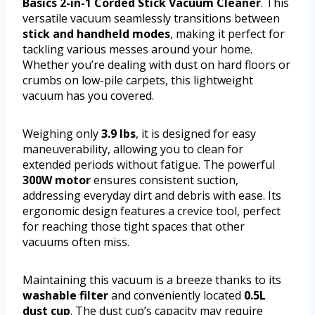
Basics 2-in-1 Corded Stick Vacuum Cleaner
. This
versatile vacuum seamlessly transitions between
stick and handheld modes
, making it perfect for
tackling various messes around your home.
Whether you’re dealing with dust on hard floors or
crumbs on low-pile carpets, this lightweight
vacuum has you covered.
Weighing only
3.9 lbs
, it is designed for easy
maneuverability, allowing you to clean for
extended periods without fatigue. The powerful
300W motor
ensures consistent suction,
addressing everyday dirt and debris with ease. Its
ergonomic design features a crevice tool, perfect
for reaching those tight spaces that other
vacuums often miss.
Maintaining this vacuum is a breeze thanks to its
washable filter
and conveniently located
0.5L
dust cup
. The dust cup’s capacity may require