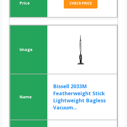
CHECK PRICE
Bissell 2033M
Featherweight Stick
Lightweight Bagless
Vacuum...