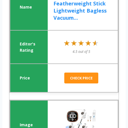
Featherweight Stick
Lightweight Bagless
Vacuum...
★★★★★
★★★★★
4.5 out of 5
CHECK PRICE