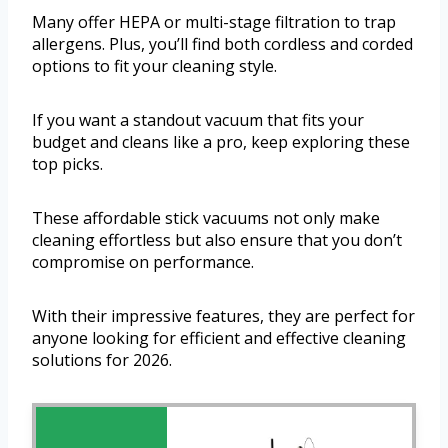
Many offer HEPA or multi-stage filtration to trap
allergens. Plus, you’ll find both cordless and corded
options to fit your cleaning style.
If you want a standout vacuum that fits your
budget and cleans like a pro, keep exploring these
top picks.
These affordable stick vacuums not only make
cleaning effortless but also ensure that you don’t
compromise on performance.
With their impressive features, they are perfect for
anyone looking for efficient and effective cleaning
solutions for 2026.