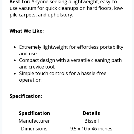
Best for:
Anyone seeking a lightweight, easy-to-
use vacuum for quick cleanups on hard floors, low-
pile carpets, and upholstery.
What We Like:
Extremely lightweight for effortless portability
and use.
Compact design with a versatile cleaning path
and crevice tool.
Simple touch controls for a hassle-free
operation.
Specification:
Specification
Details
Manufacturer
Bissell
Dimensions
9.5 x 10 x 46 inches