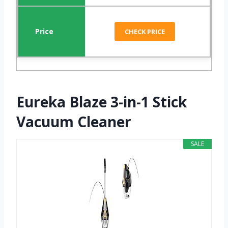
CHECK PRICE
Eureka Blaze 3-in-1 Stick
Vacuum Cleaner
SALE