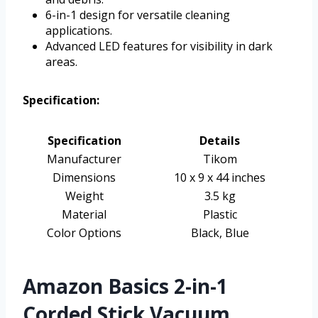
6-in-1 design for versatile cleaning
applications.
Advanced LED features for visibility in dark
areas.
Specification:
Specification
Details
Manufacturer
Tikom
Dimensions
10 x 9 x 44 inches
Weight
3.5 kg
Material
Plastic
Color Options
Black, Blue
Amazon Basics 2-in-1
Corded Stick Vacuum