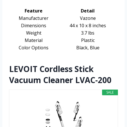
Feature
Detail
Manufacturer
Vazone
Dimensions
44 x 10 x 8 inches
Weight
3.7 lbs
Material
Plastic
Color Options
Black, Blue
LEVOIT Cordless Stick
Vacuum Cleaner LVAC-200
SALE