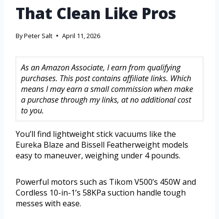
That Clean Like Pros
By
Peter Salt
April 11, 2026
As an Amazon Associate, I earn from qualifying
purchases. This post contains affiliate links. Which
means I may earn a small commission when make
a purchase through my links, at no additional cost
to you.
You’ll find lightweight stick vacuums like the
Eureka Blaze and Bissell Featherweight models
easy to maneuver, weighing under 4 pounds.
Powerful motors such as Tikom V500’s 450W and
Cordless 10-in-1’s 58KPa suction handle tough
messes with ease.