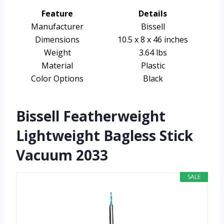
Feature
Details
Manufacturer
Bissell
Dimensions
10.5 x 8 x 46 inches
Weight
3.64 lbs
Material
Plastic
Color Options
Black
Bissell Featherweight
Lightweight Bagless Stick
Vacuum 2033
SALE