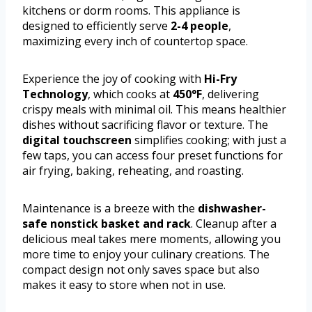
kitchens or dorm rooms. This appliance is
designed to efficiently serve
2-4 people
,
maximizing every inch of countertop space.
Experience the joy of cooking with
Hi-Fry
Technology
, which cooks at
450°F
, delivering
crispy meals with minimal oil. This means healthier
dishes without sacrificing flavor or texture. The
digital touchscreen
simplifies cooking; with just a
few taps, you can access four preset functions for
air frying, baking, reheating, and roasting.
Maintenance is a breeze with the
dishwasher-
safe nonstick basket and rack
. Cleanup after a
delicious meal takes mere moments, allowing you
more time to enjoy your culinary creations. The
compact design not only saves space but also
makes it easy to store when not in use.