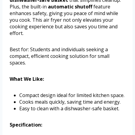
dishwasher-safe basket
that simplifies cleanup.
Plus, the built-in
automatic shutoff
feature
enhances safety, giving you peace of mind while
you cook. This air fryer not only elevates your
cooking experience but also saves you time and
effort.
Best for: Students and individuals seeking a
compact, efficient cooking solution for small
spaces.
What We Like:
Compact design ideal for limited kitchen space.
Cooks meals quickly, saving time and energy.
Easy to clean with a dishwasher-safe basket.
Specification: