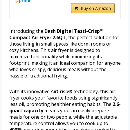
Buy on Amazon
Introducing the
Dash Digital Tasti-Crisp™
Compact Air Fryer 2.6QT
, the perfect solution for
those living in small spaces like dorm rooms or
cozy kitchens. This air fryer is designed to
maximize functionality while minimizing its
footprint, making it an ideal companion for anyone
who loves crispy, delicious meals without the
hassle of traditional frying.
With its innovative AirCrisp® technology, this air
fryer cooks your favorite foods using significantly
less oil, promoting healthier eating habits. The
2.6-
quart capacity
means you can easily prepare
meals for one or two people, while the adjustable
temperature control allows you to cook up to
400°F
, ensuring your dishes are always cooked to