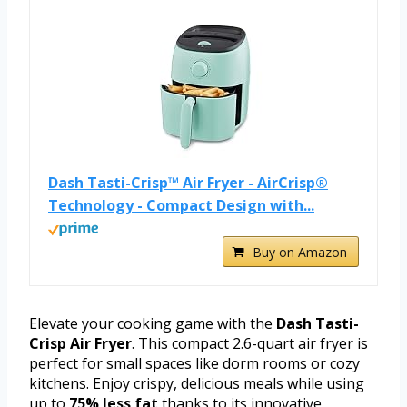
Dash Tasti-Crisp™ Air Fryer - AirCrisp®
Technology - Compact Design with...
Buy on Amazon
Elevate your cooking game with the
Dash Tasti-
Crisp Air Fryer
. This compact 2.6-quart air fryer is
perfect for small spaces like dorm rooms or cozy
kitchens. Enjoy crispy, delicious meals while using
up to
75% less fat
thanks to its innovative