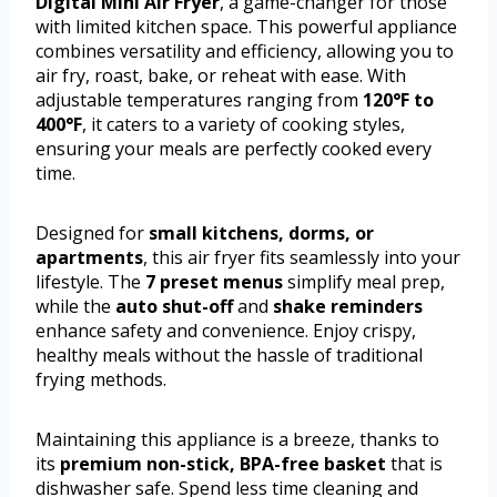
Digital Mini Air Fryer
, a game-changer for those
with limited kitchen space. This powerful appliance
combines versatility and efficiency, allowing you to
air fry, roast, bake, or reheat with ease. With
adjustable temperatures ranging from
120°F to
400°F
, it caters to a variety of cooking styles,
ensuring your meals are perfectly cooked every
time.
Designed for
small kitchens, dorms, or
apartments
, this air fryer fits seamlessly into your
lifestyle. The
7 preset menus
simplify meal prep,
while the
auto shut-off
and
shake reminders
enhance safety and convenience. Enjoy crispy,
healthy meals without the hassle of traditional
frying methods.
Maintaining this appliance is a breeze, thanks to
its
premium non-stick, BPA-free basket
that is
dishwasher safe. Spend less time cleaning and