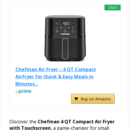
SALE
Chefman Air Fryer – 4 QT Compact
Airfryer for Quick & Easy Meals in
Minutes...
Buy on Amazon
Discover the
Chefman 4 QT Compact Air Fryer
with Touchscreen
, a game-changer for small