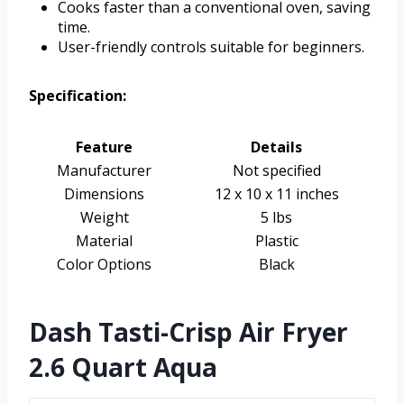
Cooks faster than a conventional oven, saving
time.
User-friendly controls suitable for beginners.
Specification:
Feature
Details
Manufacturer
Not specified
Dimensions
12 x 10 x 11 inches
Weight
5 lbs
Material
Plastic
Color Options
Black
Dash Tasti-Crisp Air Fryer
2.6 Quart Aqua