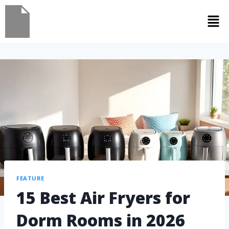
FEATURE
15 Best Air Fryers for
Dorm Rooms in 2026