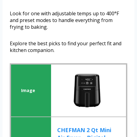
Look for one with adjustable temps up to 400°F
and preset modes to handle everything from
frying to baking.
Explore the best picks to find your perfect fit and
kitchen companion.
CHEFMAN 2 Qt Mini