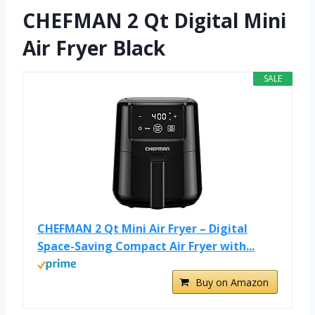
CHEFMAN 2 Qt Digital Mini
Air Fryer Black
SALE
CHEFMAN 2 Qt Mini Air Fryer – Digital
Space-Saving Compact Air Fryer with...
Buy on Amazon