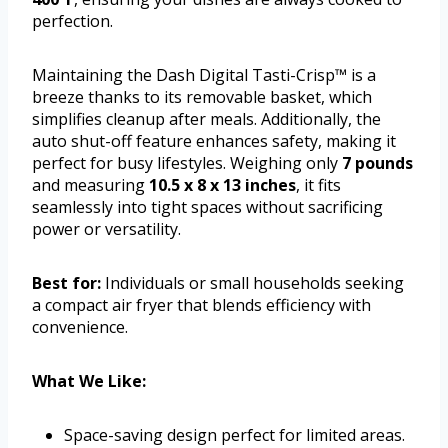
perfection.
Maintaining the Dash Digital Tasti-Crisp™ is a
breeze thanks to its removable basket, which
simplifies cleanup after meals. Additionally, the
auto shut-off feature enhances safety, making it
perfect for busy lifestyles. Weighing only
7 pounds
and measuring
10.5 x 8 x 13 inches
, it fits
seamlessly into tight spaces without sacrificing
power or versatility.
Best for:
Individuals or small households seeking
a compact air fryer that blends efficiency with
convenience.
What We Like:
Space-saving design perfect for limited areas.