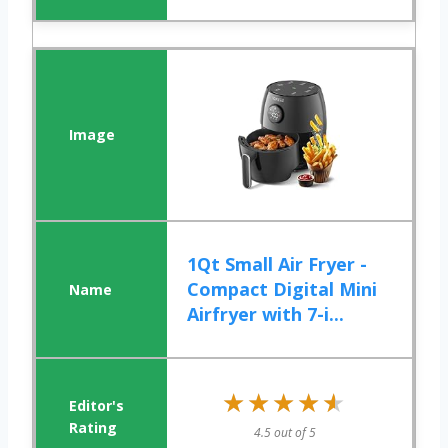
1Qt Small Air Fryer -
Compact Digital Mini
Airfryer with 7-i...
★★★★★
★★★★★
4.5 out of 5