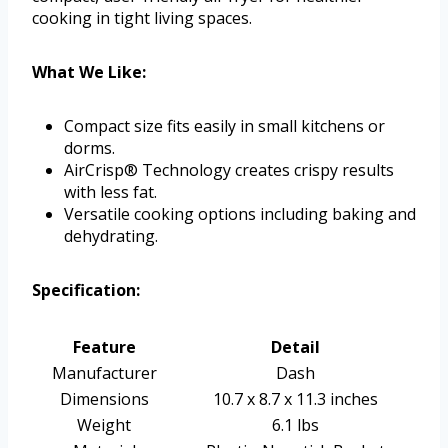
cooking in tight living spaces.
What We Like:
Compact size fits easily in small kitchens or
dorms.
AirCrisp® Technology creates crispy results
with less fat.
Versatile cooking options including baking and
dehydrating.
Specification:
Feature
Detail
Manufacturer
Dash
Dimensions
10.7 x 8.7 x 11.3 inches
Weight
6.1 lbs