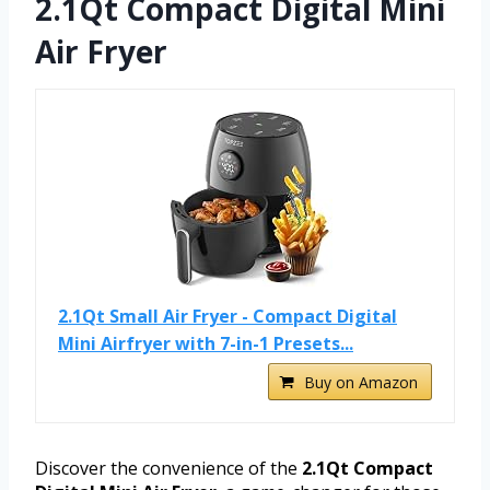
2.1Qt Compact Digital Mini
Air Fryer
2.1Qt Small Air Fryer - Compact Digital
Mini Airfryer with 7-in-1 Presets...
Buy on Amazon
Discover the convenience of the
2.1Qt Compact