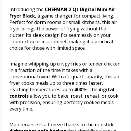
Introducing the
CHEFMAN 2 Qt Digital Mini Air
Fryer Black
, a game changer for compact living.
Perfect for dorm rooms or small kitchens, this air
fryer brings the power of frying without the
clutter. Its sleek design fits seamlessly on your
countertop or in a cabinet, making it a practical
choice for those with limited space.
Imagine whipping up crispy fries or tender chicken
in a fraction of the time it takes with a
conventional oven. With a 2-quart capacity, this air
fryer cooks meals up to three times faster,
reaching temperatures up to
400°F
. The
digital
controls
allow you to bake, roast, reheat, or cook
with precision, ensuring perfectly cooked meals
every time.
Maintenance is a breeze thanks to the nonstick,