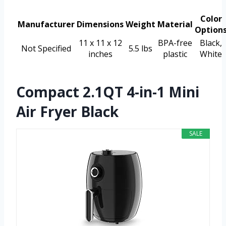
Color
Manufacturer
Dimensions
Weight
Material
Option
11 x 11 x 12
BPA-free
Black,
Not Specified
5.5 lbs
inches
plastic
White
Compact 2.1QT 4-in-1 Mini
Air Fryer Black
SALE