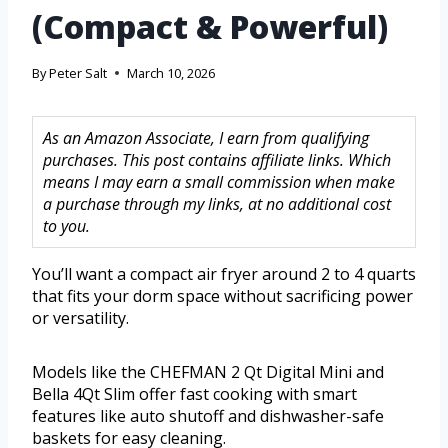
(Compact & Powerful)
By
Peter Salt
March 10, 2026
As an Amazon Associate, I earn from qualifying
purchases. This post contains affiliate links. Which
means I may earn a small commission when make
a purchase through my links, at no additional cost
to you.
You’ll want a compact air fryer around 2 to 4 quarts
that fits your dorm space without sacrificing power
or versatility.
Models like the CHEFMAN 2 Qt Digital Mini and
Bella 4Qt Slim offer fast cooking with smart
features like auto shutoff and dishwasher-safe
baskets for easy cleaning.