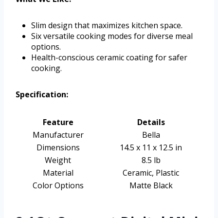
Slim design that maximizes kitchen space.
Six versatile cooking modes for diverse meal
options.
Health-conscious ceramic coating for safer
cooking.
Specification:
Feature
Details
Manufacturer
Bella
Dimensions
14.5 x 11 x 12.5 in
Weight
8.5 lb
Material
Ceramic, Plastic
Color Options
Matte Black