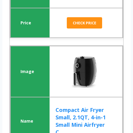
CHECK PRICE
Compact Air Fryer
Small, 2.1QT, 4-in-1
Small Mini Airfryer
C...