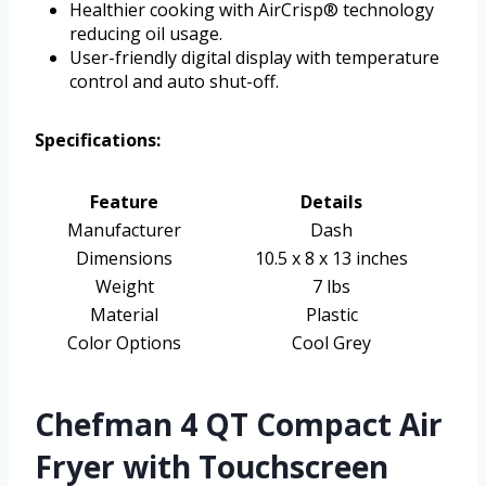
Healthier cooking with AirCrisp® technology
reducing oil usage.
User-friendly digital display with temperature
control and auto shut-off.
Specifications:
Feature
Details
Manufacturer
Dash
Dimensions
10.5 x 8 x 13 inches
Weight
7 lbs
Material
Plastic
Color Options
Cool Grey
Chefman 4 QT Compact Air
Fryer with Touchscreen