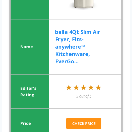
bella 4Qt Slim Air
Fryer, Fits-
anywhere™
Kitchenware,
EverGo...
★★★★★
★★★★★
5 out of 5
CHECK PRICE