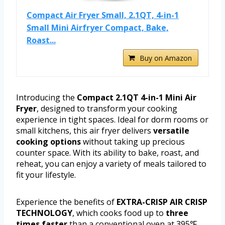
Compact Air Fryer Small, 2.1QT, 4-in-1
Small Mini Airfryer Compact, Bake,
Roast...
Buy on Amazon
Introducing the
Compact 2.1QT 4-in-1 Mini Air
Fryer
, designed to transform your cooking
experience in tight spaces. Ideal for dorm rooms or
small kitchens, this air fryer delivers
versatile
cooking options
without taking up precious
counter space. With its ability to bake, roast, and
reheat, you can enjoy a variety of meals tailored to
fit your lifestyle.
Experience the benefits of
EXTRA-CRISP AIR CRISP
TECHNOLOGY
, which cooks food up to
three
times faster
than a conventional oven at 395℉.