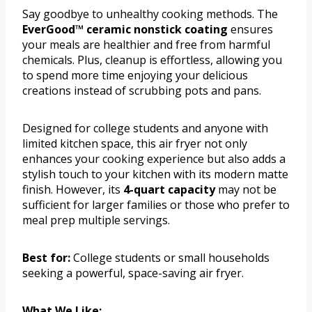
Say goodbye to unhealthy cooking methods. The
EverGood™ ceramic nonstick coating
ensures
your meals are healthier and free from harmful
chemicals. Plus, cleanup is effortless, allowing you
to spend more time enjoying your delicious
creations instead of scrubbing pots and pans.
Designed for college students and anyone with
limited kitchen space, this air fryer not only
enhances your cooking experience but also adds a
stylish touch to your kitchen with its modern matte
finish. However, its
4-quart capacity
may not be
sufficient for larger families or those who prefer to
meal prep multiple servings.
Best for:
College students or small households
seeking a powerful, space-saving air fryer.
What We Like: