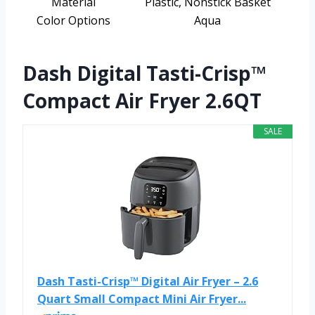
Material
Plastic, Nonstick Basket
Color Options
Aqua
Dash Digital Tasti-Crisp™
Compact Air Fryer 2.6QT
SALE
Dash Tasti-Crisp™ Digital Air Fryer – 2.6
Quart Small Compact Mini Air Fryer...