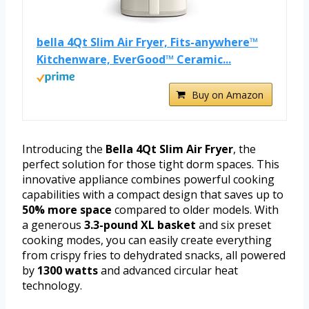
bella 4Qt Slim Air Fryer, Fits-anywhere™
Kitchenware, EverGood™ Ceramic...
Buy on Amazon
Introducing the
Bella 4Qt Slim Air Fryer
, the
perfect solution for those tight dorm spaces. This
innovative appliance combines powerful cooking
capabilities with a compact design that saves up to
50% more space
compared to older models. With
a generous
3.3-pound XL basket
and six preset
cooking modes, you can easily create everything
from crispy fries to dehydrated snacks, all powered
by
1300 watts
and advanced circular heat
technology.