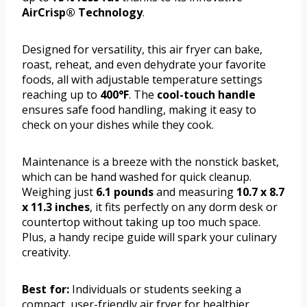
AirCrisp® Technology
.
Designed for versatility, this air fryer can bake,
roast, reheat, and even dehydrate your favorite
foods, all with adjustable temperature settings
reaching up to
400°F
. The
cool-touch handle
ensures safe food handling, making it easy to
check on your dishes while they cook.
Maintenance is a breeze with the nonstick basket,
which can be hand washed for quick cleanup.
Weighing just
6.1 pounds
and measuring
10.7 x 8.7
x 11.3 inches
, it fits perfectly on any dorm desk or
countertop without taking up too much space.
Plus, a handy recipe guide will spark your culinary
creativity.
Best for:
Individuals or students seeking a
compact, user-friendly air fryer for healthier