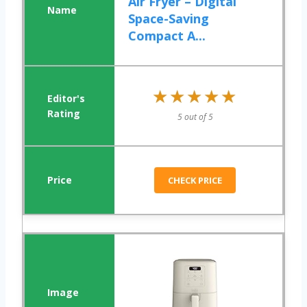
Air Fryer – Digital
Space-Saving
Compact A...
★★★★★
★★★★★
5 out of 5
CHECK PRICE