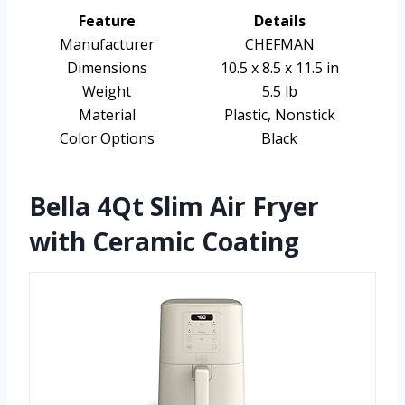
Feature
Details
Manufacturer
CHEFMAN
Dimensions
10.5 x 8.5 x 11.5 in
Weight
5.5 lb
Material
Plastic, Nonstick
Color Options
Black
Bella 4Qt Slim Air Fryer
with Ceramic Coating