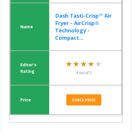
Dash Tasti-Crisp™ Air
Fryer - AirCrisp®
Technology -
Compact...
★★★★★
★★★★★
4 out of 5
CHECK PRICE