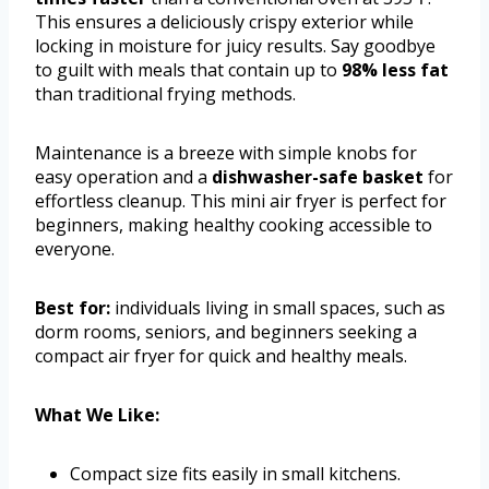
This ensures a deliciously crispy exterior while
locking in moisture for juicy results. Say goodbye
to guilt with meals that contain up to
98% less fat
than traditional frying methods.
Maintenance is a breeze with simple knobs for
easy operation and a
dishwasher-safe basket
for
effortless cleanup. This mini air fryer is perfect for
beginners, making healthy cooking accessible to
everyone.
Best for:
individuals living in small spaces, such as
dorm rooms, seniors, and beginners seeking a
compact air fryer for quick and healthy meals.
What We Like:
Compact size fits easily in small kitchens.