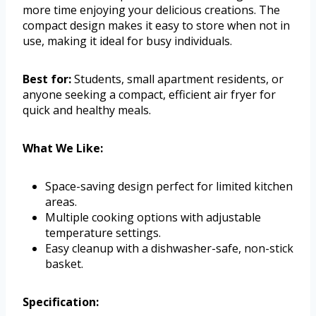
more time enjoying your delicious creations. The
compact design makes it easy to store when not in
use, making it ideal for busy individuals.
Best for:
Students, small apartment residents, or
anyone seeking a compact, efficient air fryer for
quick and healthy meals.
What We Like:
Space-saving design perfect for limited kitchen
areas.
Multiple cooking options with adjustable
temperature settings.
Easy cleanup with a dishwasher-safe, non-stick
basket.
Specification: