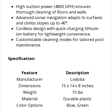
High suction power (4800 GPH) ensures
thorough cleaning of floors and walls.
Advanced sonar navigation adapts to surfaces
and climbs slopes up to 40°.
Cordless design with quick-charging lithium-
ion battery for lightweight convenience.
Customizable cleaning modes for tailored pool
maintenance.
Specification:
Feature
Description
Manufacturer
Lodoba
Dimensions
15 x 14 x 8 inches
Weight
15 lbs
Material
Durable plastic
Color Options
Blue, Green