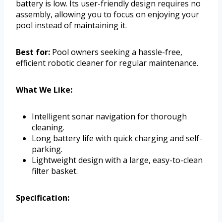
battery is low. Its user-friendly design requires no
assembly, allowing you to focus on enjoying your
pool instead of maintaining it.
Best for:
Pool owners seeking a hassle-free,
efficient robotic cleaner for regular maintenance.
What We Like:
Intelligent sonar navigation for thorough
cleaning.
Long battery life with quick charging and self-
parking.
Lightweight design with a large, easy-to-clean
filter basket.
Specification: