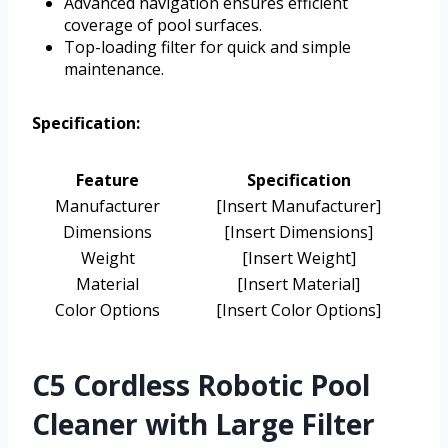
Advanced navigation ensures efficient
coverage of pool surfaces.
Top-loading filter for quick and simple
maintenance.
Specification:
Feature
Specification
Manufacturer
[Insert Manufacturer]
Dimensions
[Insert Dimensions]
Weight
[Insert Weight]
Material
[Insert Material]
Color Options
[Insert Color Options]
C5 Cordless Robotic Pool
Cleaner with Large Filter