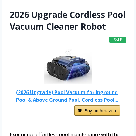
2026 Upgrade Cordless Pool
Vacuum Cleaner Robot
SALE
(2026 Upgrade) Pool Vacuum for Inground
Pool & Above Ground Pool, Cordless Pool...
Buy on Amazon
Experience effortless pool maintenance with the