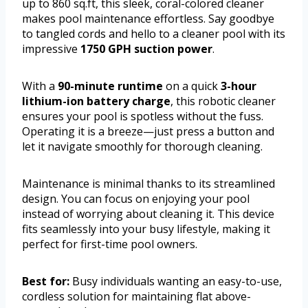
up to 860 sq.ft, this sleek, coral-colored cleaner
makes pool maintenance effortless. Say goodbye
to tangled cords and hello to a cleaner pool with its
impressive
1750 GPH suction power
.
With a
90-minute runtime
on a quick
3-hour
lithium-ion battery charge
, this robotic cleaner
ensures your pool is spotless without the fuss.
Operating it is a breeze—just press a button and
let it navigate smoothly for thorough cleaning.
Maintenance is minimal thanks to its streamlined
design. You can focus on enjoying your pool
instead of worrying about cleaning it. This device
fits seamlessly into your busy lifestyle, making it
perfect for first-time pool owners.
Best for:
Busy individuals wanting an easy-to-use,
cordless solution for maintaining flat above-