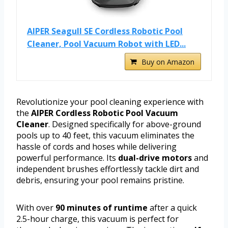
AIPER Seagull SE Cordless Robotic Pool
Cleaner, Pool Vacuum Robot with LED...
Buy on Amazon
Revolutionize your pool cleaning experience with
the
AIPER Cordless Robotic Pool Vacuum
Cleaner
. Designed specifically for above-ground
pools up to 40 feet, this vacuum eliminates the
hassle of cords and hoses while delivering
powerful performance. Its
dual-drive motors
and
independent brushes effortlessly tackle dirt and
debris, ensuring your pool remains pristine.
With over
90 minutes of runtime
after a quick
2.5-hour charge, this vacuum is perfect for