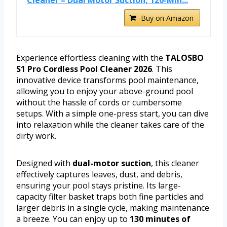
Cleaner – Dual Motor Suction, 120-Min...
Buy on Amazon
Experience effortless cleaning with the
TALOSBO
S1 Pro Cordless Pool Cleaner 2026
. This
innovative device transforms pool maintenance,
allowing you to enjoy your above-ground pool
without the hassle of cords or cumbersome
setups. With a simple one-press start, you can dive
into relaxation while the cleaner takes care of the
dirty work.
Designed with
dual-motor suction
, this cleaner
effectively captures leaves, dust, and debris,
ensuring your pool stays pristine. Its large-
capacity filter basket traps both fine particles and
larger debris in a single cycle, making maintenance
a breeze. You can enjoy up to
130 minutes of