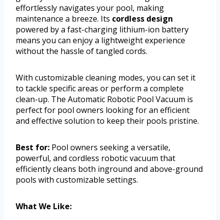
effortlessly navigates your pool, making
maintenance a breeze. Its
cordless design
powered by a fast-charging lithium-ion battery
means you can enjoy a lightweight experience
without the hassle of tangled cords.
With customizable cleaning modes, you can set it
to tackle specific areas or perform a complete
clean-up. The Automatic Robotic Pool Vacuum is
perfect for pool owners looking for an efficient
and effective solution to keep their pools pristine.
Best for:
Pool owners seeking a versatile,
powerful, and cordless robotic vacuum that
efficiently cleans both inground and above-ground
pools with customizable settings.
What We Like: