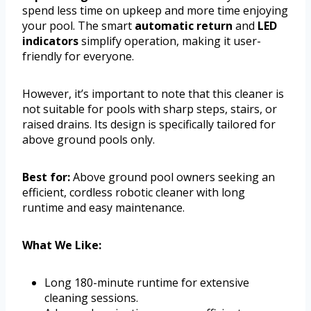
spend less time on upkeep and more time enjoying
your pool. The smart
automatic return
and
LED
indicators
simplify operation, making it user-
friendly for everyone.
However, it’s important to note that this cleaner is
not suitable for pools with sharp steps, stairs, or
raised drains. Its design is specifically tailored for
above ground pools only.
Best for:
Above ground pool owners seeking an
efficient, cordless robotic cleaner with long
runtime and easy maintenance.
What We Like:
Long 180-minute runtime for extensive
cleaning sessions.