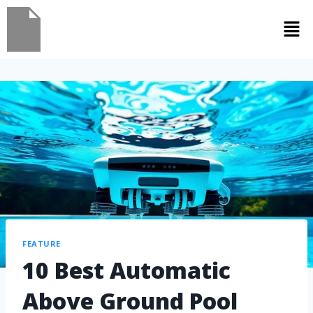
FEATURE
10 Best Automatic
Above Ground Pool