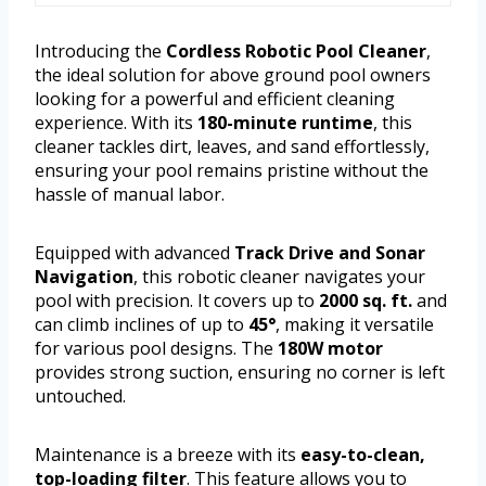
Introducing the
Cordless Robotic Pool Cleaner
,
the ideal solution for above ground pool owners
looking for a powerful and efficient cleaning
experience. With its
180-minute runtime
, this
cleaner tackles dirt, leaves, and sand effortlessly,
ensuring your pool remains pristine without the
hassle of manual labor.
Equipped with advanced
Track Drive and Sonar
Navigation
, this robotic cleaner navigates your
pool with precision. It covers up to
2000 sq. ft.
and
can climb inclines of up to
45°
, making it versatile
for various pool designs. The
180W motor
provides strong suction, ensuring no corner is left
untouched.
Maintenance is a breeze with its
easy-to-clean,
top-loading filter
. This feature allows you to