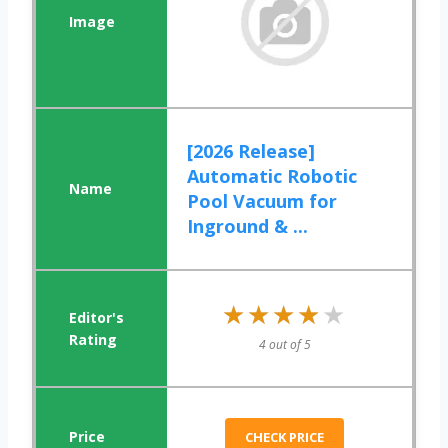
[2026 Release]
Automatic Robotic
Pool Vacuum for
Inground & ...
★★★★★
★★★★★
4 out of 5
CHECK PRICE