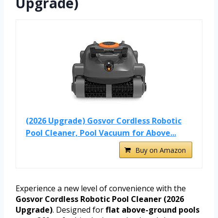
Upgrade)
(2026 Upgrade) Gosvor Cordless Robotic
Pool Cleaner, Pool Vacuum for Above...
Buy on Amazon
Experience a new level of convenience with the
Gosvor Cordless Robotic Pool Cleaner (2026
Upgrade)
. Designed for
flat above-ground pools