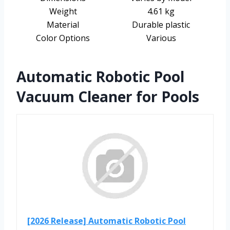
Weight
4.61 kg
Material
Durable plastic
Color Options
Various
Automatic Robotic Pool
Vacuum Cleaner for Pools
[2026 Release] Automatic Robotic Pool