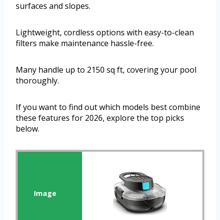
surfaces and slopes.
Lightweight, cordless options with easy-to-clean
filters make maintenance hassle-free.
Many handle up to 2150 sq ft, covering your pool
thoroughly.
If you want to find out which models best combine
these features for 2026, explore the top picks
below.