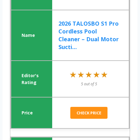
2026 TALOSBO S1 Pro
Cordless Pool
Cleaner – Dual Motor
Sucti...
★★★★★
★★★★★
5 out of 5
CHECK PRICE