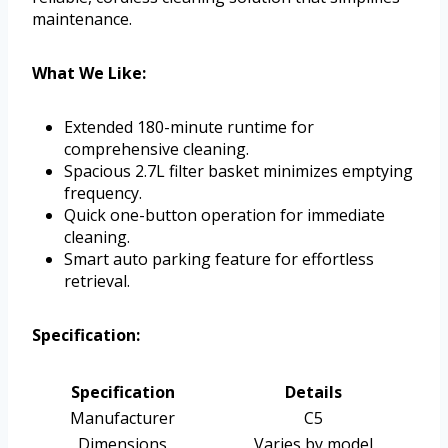
maintenance.
What We Like:
Extended 180-minute runtime for
comprehensive cleaning.
Spacious 2.7L filter basket minimizes emptying
frequency.
Quick one-button operation for immediate
cleaning.
Smart auto parking feature for effortless
retrieval.
Specification:
Specification
Details
Manufacturer
C5
Dimensions
Varies by model