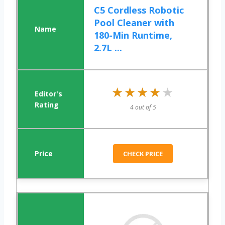
C5 Cordless Robotic
Pool Cleaner with
180-Min Runtime,
2.7L ...
★★★★★
★★★★★
4 out of 5
CHECK PRICE