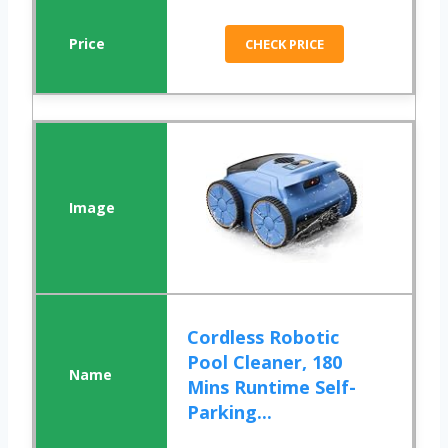
CHECK PRICE
Cordless Robotic
Pool Cleaner, 180
Mins Runtime Self-
Parking...