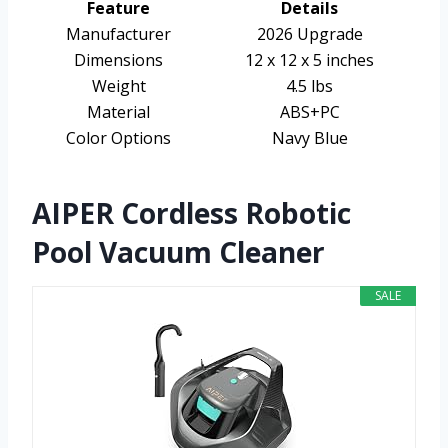
Feature
Details
Manufacturer
2026 Upgrade
Dimensions
12 x 12 x 5 inches
Weight
4.5 lbs
Material
ABS+PC
Color Options
Navy Blue
AIPER Cordless Robotic
Pool Vacuum Cleaner
SALE