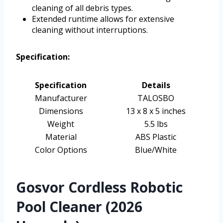
cleaning of all debris types.
Extended runtime allows for extensive
cleaning without interruptions.
Specification:
Specification
Details
Manufacturer
TALOSBO
Dimensions
13 x 8 x 5 inches
Weight
5.5 lbs
Material
ABS Plastic
Color Options
Blue/White
Gosvor Cordless Robotic
Pool Cleaner (2026