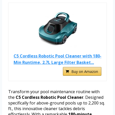
C5 Cordless Robotic Pool Cleaner with 180-
Min Runtime, 2.7L Large Filter Basket...
Buy on Amazon
Transform your pool maintenance routine with
the
C5 Cordless Robotic Pool Cleaner
. Designed
specifically for above-ground pools up to 2,200 sq.
ft., this innovative cleaner tackles debris
effortlessly. With a remarkable
180-minute