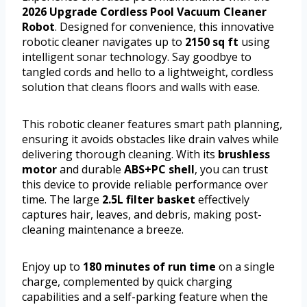
2026 Upgrade Cordless Pool Vacuum Cleaner
Robot
. Designed for convenience, this innovative
robotic cleaner navigates up to
2150 sq ft
using
intelligent sonar technology. Say goodbye to
tangled cords and hello to a lightweight, cordless
solution that cleans floors and walls with ease.
This robotic cleaner features smart path planning,
ensuring it avoids obstacles like drain valves while
delivering thorough cleaning. With its
brushless
motor
and durable
ABS+PC shell
, you can trust
this device to provide reliable performance over
time. The large
2.5L filter basket
effectively
captures hair, leaves, and debris, making post-
cleaning maintenance a breeze.
Enjoy up to
180 minutes of run time
on a single
charge, complemented by quick charging
capabilities and a self-parking feature when the