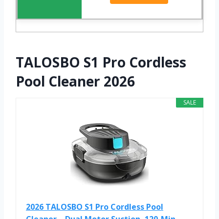
TALOSBO S1 Pro Cordless
Pool Cleaner 2026
SALE
2026 TALOSBO S1 Pro Cordless Pool