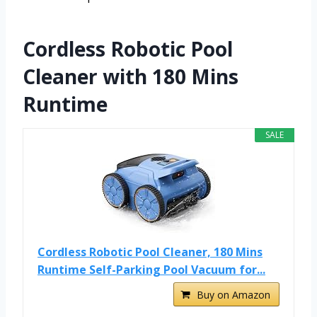
Cordless Robotic Pool
Cleaner with 180 Mins
Runtime
SALE
Cordless Robotic Pool Cleaner, 180 Mins
Runtime Self-Parking Pool Vacuum for...
Buy on Amazon