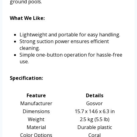
ground pools.
What We Like:
Lightweight and portable for easy handling.
Strong suction power ensures efficient
cleaning.
Simple one-button operation for hassle-free
use.
Specification:
Feature
Details
Manufacturer
Gosvor
Dimensions
15.7 x 14.6 x 6.3 in
Weight
2.5 kg (5.5 lb)
Material
Durable plastic
Color Options
Coral