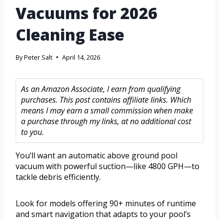
Vacuums for 2026
Cleaning Ease
By
Peter Salt
April 14, 2026
As an Amazon Associate, I earn from qualifying
purchases. This post contains affiliate links. Which
means I may earn a small commission when make
a purchase through my links, at no additional cost
to you.
You’ll want an automatic above ground pool
vacuum with powerful suction—like 4800 GPH—to
tackle debris efficiently.
Look for models offering 90+ minutes of runtime
and smart navigation that adapts to your pool’s