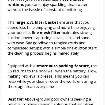
runtime
, you can enjoy sparkling clean water
without the hassle of constant monitoring.
The
large 2.7L filter basket
ensures that you
spend less time emptying and more time enjoying
your pool. Its
fine mesh filter
maintains strong
suction power, capturing leaves, dirt, and sand
with ease. Say goodbye to tangled cords and
complicated setups; with a simple one-button start,
the cleaning process begins immediately.
Equipped with a
smart auto parking feature
, the
C5 returns to the pool wall when the battery is low,
making retrieval a breeze. This means you can
relax while your cleaner does the work, ensuring a
thorough clean every time.
Best for:
Above-ground pool owners seeking a
reliable, cordless cleaning solution that simplifies