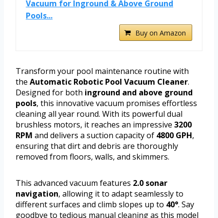
Vacuum for Inground & Above Ground
Pools...
Buy on Amazon
Transform your pool maintenance routine with
the
Automatic Robotic Pool Vacuum Cleaner
.
Designed for both
inground and above ground
pools
, this innovative vacuum promises effortless
cleaning all year round. With its powerful dual
brushless motors, it reaches an impressive
3200
RPM
and delivers a suction capacity of
4800 GPH
,
ensuring that dirt and debris are thoroughly
removed from floors, walls, and skimmers.
This advanced vacuum features
2.0 sonar
navigation
, allowing it to adapt seamlessly to
different surfaces and climb slopes up to
40°
. Say
goodbye to tedious manual cleaning as this model