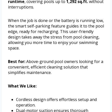
runtime
, covering pools up to
1,292 sq.ft.
without
interruptions.
When the job is done or the battery is running low,
the smart self-parking feature guides it to the pool
edge, ready for recharging. This user-friendly
design takes away the stress from pool cleaning,
allowing you more time to enjoy your swimming
space.
Best for:
Above-ground pool owners looking for a
convenient, efficient cleaning solution that
simplifies maintenance.
What We Like:
Cordless design offers effortless setup and
operation.
Dual-motor suction ensures thorough