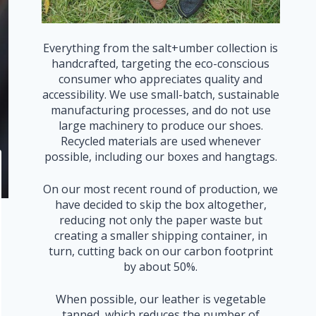
Everything from the salt+umber collection is
handcrafted, targeting the eco-conscious
consumer who appreciates quality and
accessibility. We use small-batch, sustainable
manufacturing processes, and do not use
large machinery to produce our shoes.
Recycled materials are used whenever
possible, including our boxes and hangtags.
On our most recent round of production, we
have decided to skip the box altogether,
reducing not only the paper waste but
creating a smaller shipping container, in
turn, cutting back on our carbon footprint
by about 50%.
When possible, our leather is vegetable
tanned, which reduces the number of