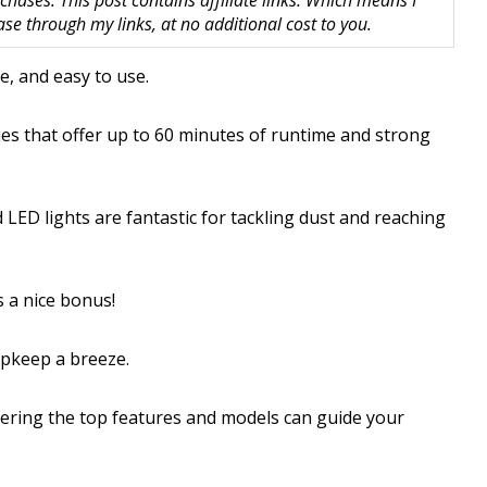
hases. This post contains affiliate links. Which means I
 through my links, at no additional cost to you.
e, and easy to use.
ies that offer up to 60 minutes of runtime and strong
LED lights are fantastic for tackling dust and reaching
 a nice bonus!
upkeep a breeze.
overing the top features and models can guide your