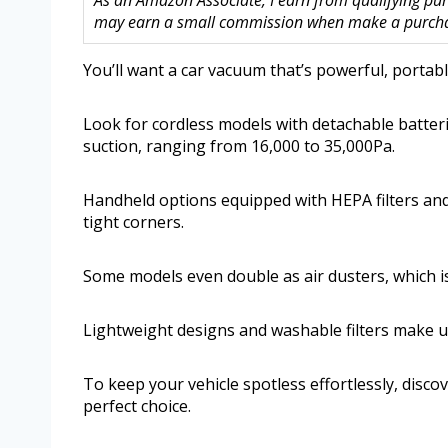
As an Amazon Associate, I earn from qualifying purc
may earn a small commission when make a purchase
You’ll want a car vacuum that’s powerful, portabl
Look for cordless models with detachable batter
suction, ranging from 16,000 to 35,000Pa.
Handheld options equipped with HEPA filters and 
tight corners.
Some models even double as air dusters, which is
Lightweight designs and washable filters make 
To keep your vehicle spotless effortlessly, disc
perfect choice.