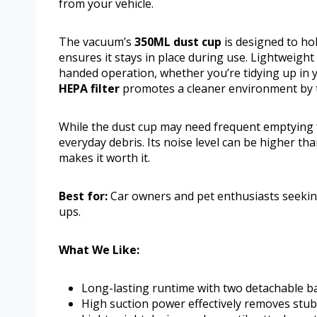
from your vehicle.
The vacuum’s
350ML dust cup
is designed to hol
ensures it stays in place during use. Lightweight
handed operation, whether you’re tidying up in 
HEPA filter
promotes a cleaner environment by tr
While the dust cup may need frequent emptying f
everyday debris. Its noise level can be higher t
makes it worth it.
Best for:
Car owners and pet enthusiasts seekin
ups.
What We Like:
Long-lasting runtime with two detachable ba
High suction power effectively removes stubb