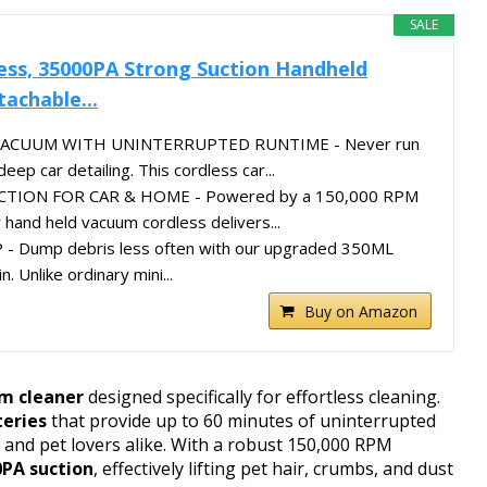
SALE
ess, 35000PA Strong Suction Handheld
achable...
ACUUM WITH UNINTERRUPTED RUNTIME - Never run
eep car detailing. This cordless car...
TION FOR CAR & HOME - Powered by a 150,000 RPM
 hand held vacuum cordless delivers...
- Dump debris less often with our upgraded 350ML
n. Unlike ordinary mini...
Buy on Amazon
um cleaner
designed specifically for effortless cleaning.
teries
that provide up to 60 minutes of uninterrupted
 and pet lovers alike. With a robust 150,000 RPM
0PA suction
, effectively lifting pet hair, crumbs, and dust