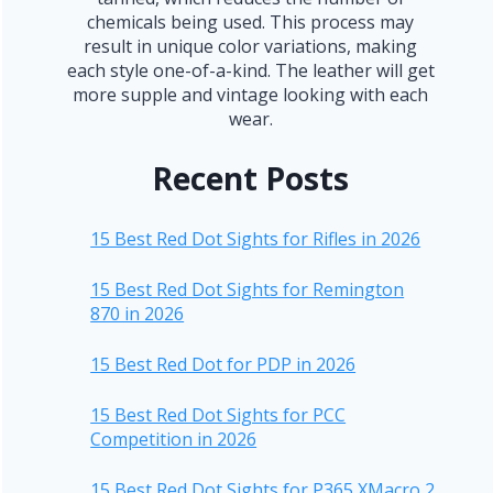
chemicals being used. This process may
result in unique color variations, making
each style one-of-a-kind. The leather will get
more supple and vintage looking with each
wear.
Recent Posts
15 Best Red Dot Sights for Rifles in 2026
15 Best Red Dot Sights for Remington
870 in 2026
15 Best Red Dot for PDP in 2026
15 Best Red Dot Sights for PCC
Competition in 2026
15 Best Red Dot Sights for P365 XMacro 2