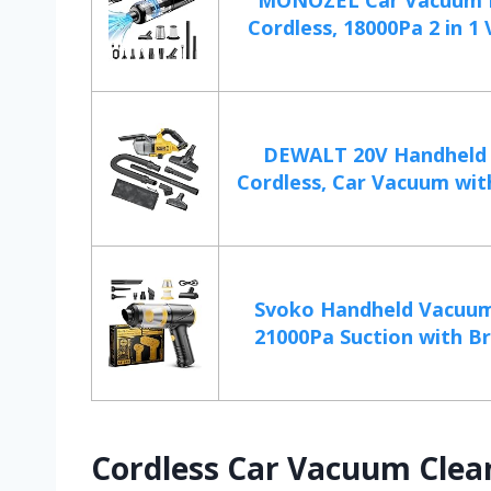
MONOZEL Car Vacuum 
Cordless, 18000Pa 2 in 1 
DEWALT 20V Handheld
Cordless, Car Vacuum with
Svoko Handheld Vacuum
21000Pa Suction with Bru
Cordless Car Vacuum Clea