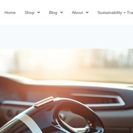
Home
Shop
Blog
About
Sustainability + T