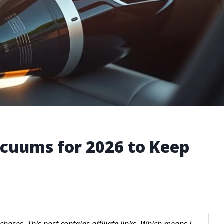
cuums for 2026 to Keep