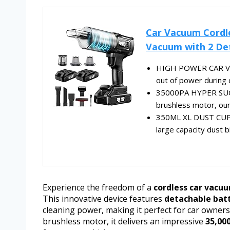
Car Vacuum Cordl
Vacuum with 2 Det
HIGH POWER CAR V
out of power during d
35000PA HYPER SUC
brushless motor, our
350ML XL DUST CUP 
large capacity dust bi
Experience the freedom of a
cordless car vacu
This innovative device features
detachable bat
cleaning power, making it perfect for car owners
brushless motor, it delivers an impressive
35,00