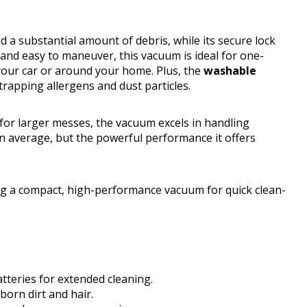
d a substantial amount of debris, while its secure lock
 and easy to maneuver, this vacuum is ideal for one-
your car or around your home. Plus, the
washable
apping allergens and dust particles.
or larger messes, the vacuum excels in handling
han average, but the powerful performance it offers
g a compact, high-performance vacuum for quick clean-
tteries for extended cleaning.
orn dirt and hair.