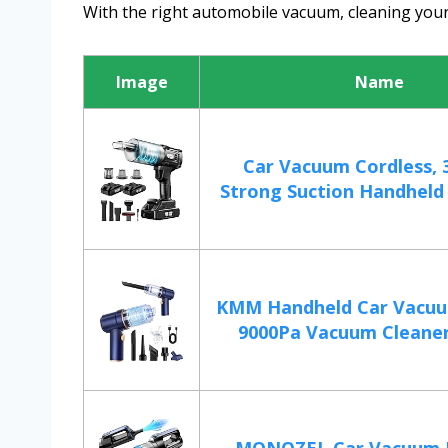
With the right automobile vacuum, cleaning your
Image
Name
Car Vacuum Cordless, 
Strong Suction Handheld 
KMM Handheld Car Vacuu
9000Pa Vacuum Cleaner 