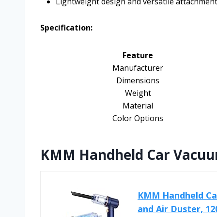
Lightweight design and versatile attachmen
Specification:
Feature
Manufacturer
Dimensions
Weight
Material
Color Options
KMM Handheld Car Vacuum
KMM Handheld Car
and Air Duster, 12