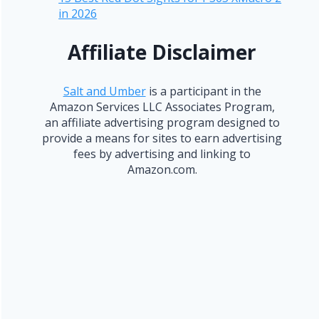
in 2026
Affiliate Disclaimer
Salt and Umber
is a participant in the
Amazon Services LLC Associates Program,
an affiliate advertising program designed to
provide a means for sites to earn advertising
fees by advertising and linking to
Amazon.com.