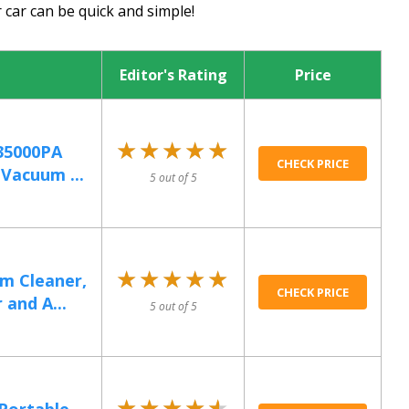
 car can be quick and simple!
Editor's Rating
Price
★★★★★
★★★★★
35000PA
CHECK PRICE
Vacuum ...
5 out of 5
★★★★★
★★★★★
m Cleaner,
CHECK PRICE
and A...
5 out of 5
★★★★★
★★★★★