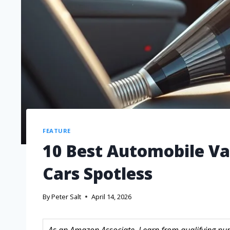
FEATURE
10 Best Automobile Va
Cars Spotless
By
Peter Salt
April 14, 2026