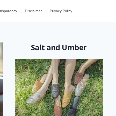
ransparency
Disclaimer
Privacy Policy
Salt and Umber