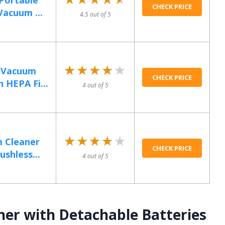
Portable
CHECK PRICE
Vacuum ...
4.5 out of 5
★★★★★
★★★★★
 Vacuum
CHECK PRICE
 HEPA Fi...
4 out of 5
★★★★★
★★★★★
 Cleaner
CHECK PRICE
shless...
4 out of 5
ner with Detachable Batteries