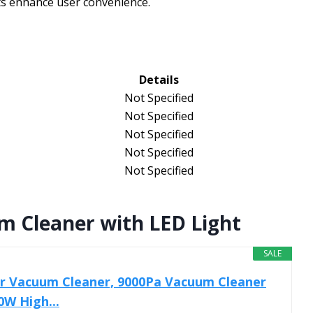
ts enhance user convenience.
Details
Not Specified
Not Specified
Not Specified
Not Specified
Not Specified
 Cleaner with LED Light
SALE
 Vacuum Cleaner, 9000Pa Vacuum Cleaner
0W High...