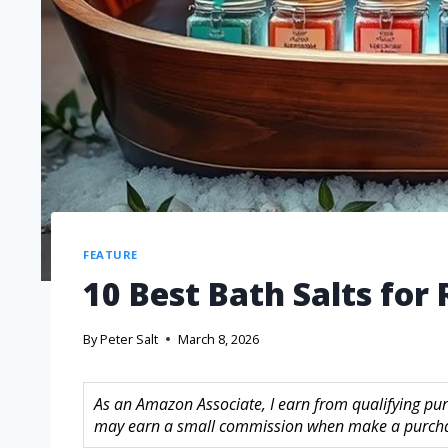
FEATURE
10 Best Bath Salts for
By
Peter Salt
March 8, 2026
As an Amazon Associate, I earn from qualifying purc
may earn a small commission when make a purchase