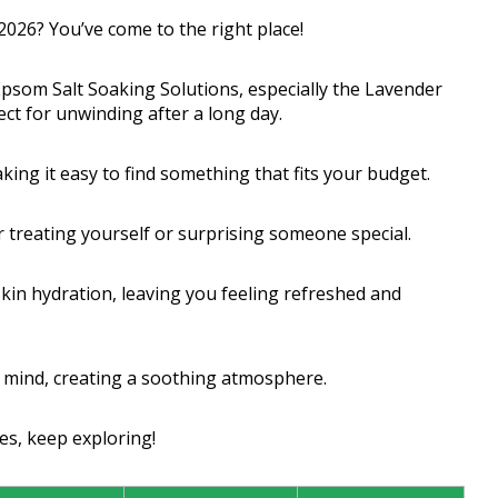
 2026? You’ve come to the right place!
 Epsom Salt Soaking Solutions, especially the Lavender
ect for unwinding after a long day.
ing it easy to find something that fits your budget.
or treating yourself or surprising someone special.
skin hydration, leaving you feeling refreshed and
r mind, creating a soothing atmosphere.
es, keep exploring!