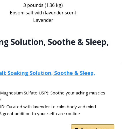
3 pounds (1.36 kg)
Epsom salt with lavender scent
Lavender
ng Solution, Soothe & Sleep,
alt Soaking Solution, Soothe & Sleep,
agnesium Sulfate USP): Soothe your aching muscles
d
: Curated with lavender to calm body and mind
great addition to your self-care routine