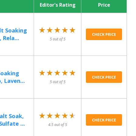
Editor's Rating
Price
★★★★★
★★★★★
lt Soaking
CHECK PRICE
 Rela...
5 out of 5
★★★★★
★★★★★
Soaking
CHECK PRICE
, Laven...
5 out of 5
★★★★★
★★★★★
lt Soak,
CHECK PRICE
lfate ...
4.5 out of 5