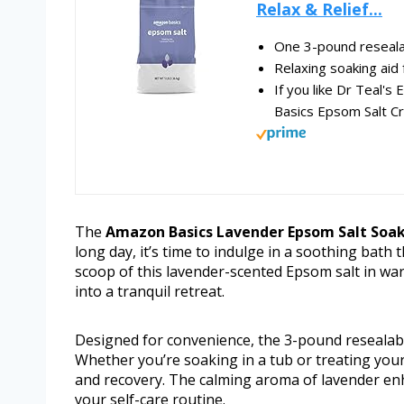
Relax & Relief...
One 3-pound reseala
Relaxing soaking aid 
If you like Dr Teal's
Basics Epsom Salt Cr
The
Amazon Basics Lavender Epsom Salt Soak
long day, it’s time to indulge in a soothing bath
scoop of this lavender-scented Epsom salt in w
into a tranquil retreat.
Designed for convenience, the 3-pound resealabl
Whether you’re soaking in a tub or treating your 
and recovery. The calming aroma of lavender enh
your self-care routine.