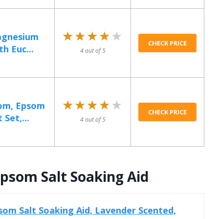
★★★★★
★★★★★
Magnesium
CHECK PRICE
th Euc...
4 out of 5
★★★★★
★★★★★
Mom, Epsom
CHECK PRICE
 Set,...
4 out of 5
psom Salt Soaking Aid
om Salt Soaking Aid, Lavender Scented,