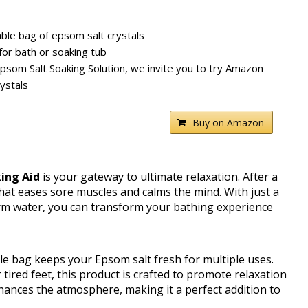
ble bag of epsom salt crystals
for bath or soaking tub
 Epsom Salt Soaking Solution, we invite you to try Amazon
ystals
Buy on Amazon
ing Aid
is your gateway to ultimate relaxation. After a
 that eases sore muscles and calms the mind. With just a
arm water, you can transform your bathing experience
e bag keeps your Epsom salt fresh for multiple uses.
tired feet, this product is crafted to promote relaxation
ances the atmosphere, making it a perfect addition to