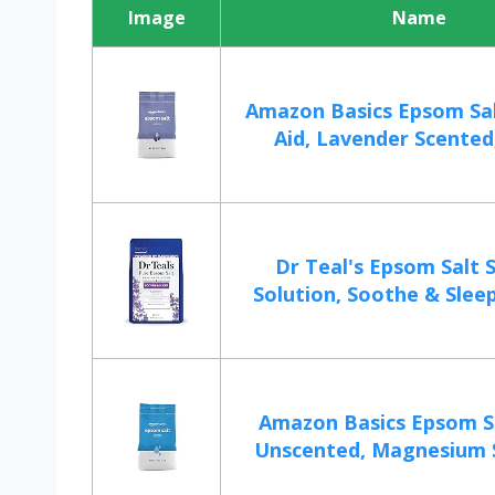
Image
Name
Amazon Basics Epsom Sa
Aid, Lavender Scented,
Dr Teal's Epsom Salt 
Solution, Soothe & Sleep
Amazon Basics Epsom Sa
Unscented, Magnesium Su