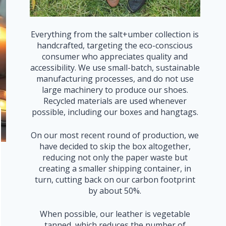
Everything from the salt+umber collection is
handcrafted, targeting the eco-conscious
consumer who appreciates quality and
accessibility. We use small-batch, sustainable
manufacturing processes, and do not use
large machinery to produce our shoes.
Recycled materials are used whenever
possible, including our boxes and hangtags.
On our most recent round of production, we
have decided to skip the box altogether,
reducing not only the paper waste but
creating a smaller shipping container, in
turn, cutting back on our carbon footprint
by about 50%.
When possible, our leather is vegetable
tanned, which reduces the number of