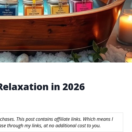
 Relaxation in 2026
hases. This post contains affiliate links. Which means I
 through my links, at no additional cost to you.