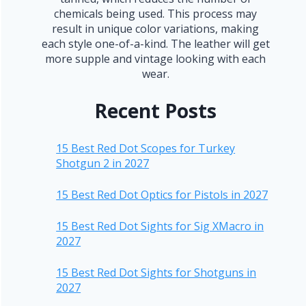
chemicals being used. This process may
result in unique color variations, making
each style one-of-a-kind. The leather will get
more supple and vintage looking with each
wear.
Recent Posts
15 Best Red Dot Scopes for Turkey
Shotgun 2 in 2027
15 Best Red Dot Optics for Pistols in 2027
15 Best Red Dot Sights for Sig XMacro in
2027
15 Best Red Dot Sights for Shotguns in
2027