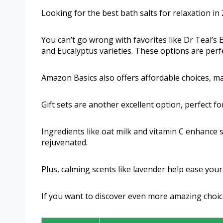
Looking for the best bath salts for relaxation in
You can’t go wrong with favorites like Dr Teal’s
and Eucalyptus varieties. These options are perf
Amazon Basics also offers affordable choices, mak
Gift sets are another excellent option, perfect f
Ingredients like oat milk and vitamin C enhance 
rejuvenated.
Plus, calming scents like lavender help ease you
If you want to discover even more amazing choic