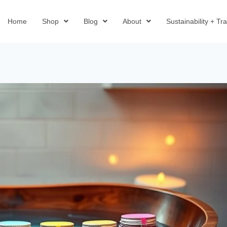
Home
Shop
Blog
About
Sustainability + T