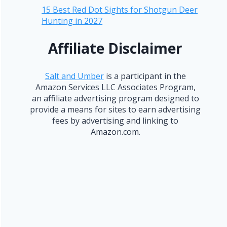
15 Best Red Dot Sights for Shotgun Deer
Hunting in 2027
Affiliate Disclaimer
Salt and Umber
is a participant in the
Amazon Services LLC Associates Program,
an affiliate advertising program designed to
provide a means for sites to earn advertising
fees by advertising and linking to
Amazon.com.