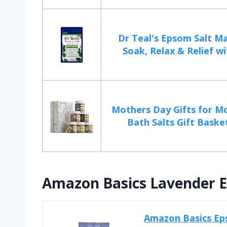
Dr Teal's Epsom Salt 
Soak, Relax & Relief wi
Mothers Day Gifts for 
Bath Salts Gift Basket
Amazon Basics Lavender E
Amazon Basics Eps