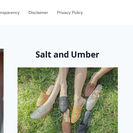
ransparency
Disclaimer
Privacy Policy
Salt and Umber