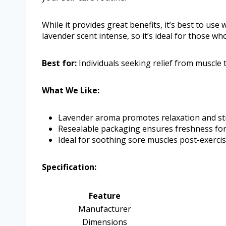
While it provides great benefits, it’s best to use
lavender scent intense, so it’s ideal for those who
Best for:
Individuals seeking relief from muscle 
What We Like:
Lavender aroma promotes relaxation and stre
Resealable packaging ensures freshness for
Ideal for soothing sore muscles post-exercis
Specification:
Feature
Manufacturer
Dimensions