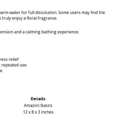
 warm water for full dissolution. Some users may find the
 truly enjoy a floral fragrance.
tension and a calming bathing experience.
ss relief.
 repeated use.
e.
Details
Amazon Basics
12 x 8 x 3 inches