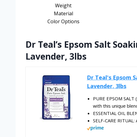
Weight
Material
Color Options
Dr Teal’s Epsom Salt Soaki
Lavender, 3lbs
Dr Teal's Epsom S
Lavender, 3lbs
PURE EPSOM SALT (M
with this unique blen
ESSENTIAL OIL BLEND
SELF-CARE RITUAL: A 