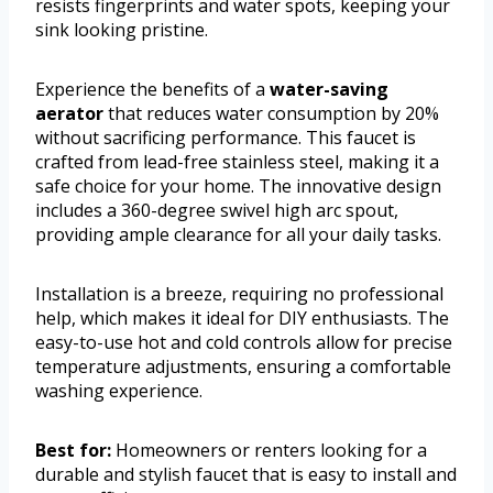
resists fingerprints and water spots, keeping your
sink looking pristine.
Experience the benefits of a
water-saving
aerator
that reduces water consumption by 20%
without sacrificing performance. This faucet is
crafted from lead-free stainless steel, making it a
safe choice for your home. The innovative design
includes a 360-degree swivel high arc spout,
providing ample clearance for all your daily tasks.
Installation is a breeze, requiring no professional
help, which makes it ideal for DIY enthusiasts. The
easy-to-use hot and cold controls allow for precise
temperature adjustments, ensuring a comfortable
washing experience.
Best for:
Homeowners or renters looking for a
durable and stylish faucet that is easy to install and