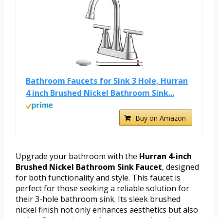
Bathroom Faucets for Sink 3 Hole, Hurran
4 inch Brushed Nickel Bathroom Sink...
Buy on Amazon
Upgrade your bathroom with the
Hurran 4-inch
Brushed Nickel Bathroom Sink Faucet
, designed
for both functionality and style. This faucet is
perfect for those seeking a reliable solution for
their 3-hole bathroom sink. Its sleek brushed
nickel finish not only enhances aesthetics but also