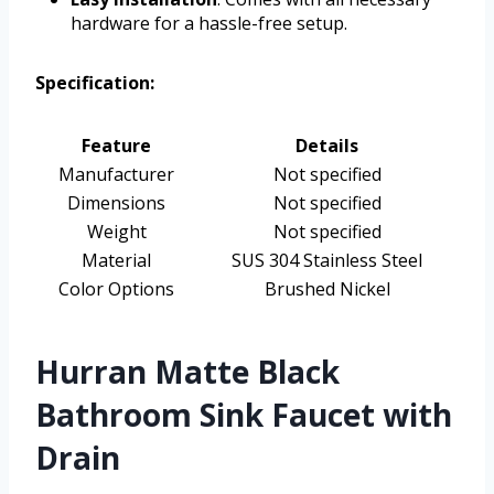
hardware for a hassle-free setup.
Specification:
Feature
Details
Manufacturer
Not specified
Dimensions
Not specified
Weight
Not specified
Material
SUS 304 Stainless Steel
Color Options
Brushed Nickel
Hurran Matte Black
Bathroom Sink Faucet with
Drain