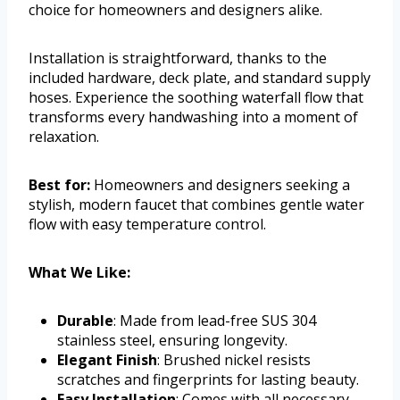
choice for homeowners and designers alike.
Installation is straightforward, thanks to the
included hardware, deck plate, and standard supply
hoses. Experience the soothing waterfall flow that
transforms every handwashing into a moment of
relaxation.
Best for:
Homeowners and designers seeking a
stylish, modern faucet that combines gentle water
flow with easy temperature control.
What We Like:
Durable
: Made from lead-free SUS 304
stainless steel, ensuring longevity.
Elegant Finish
: Brushed nickel resists
scratches and fingerprints for lasting beauty.
Easy Installation
: Comes with all necessary