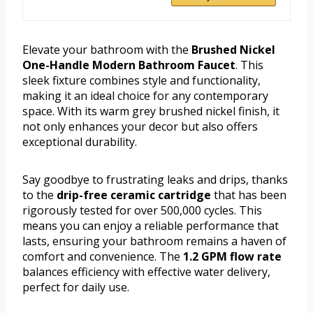
Elevate your bathroom with the
Brushed Nickel
One-Handle Modern Bathroom Faucet
. This
sleek fixture combines style and functionality,
making it an ideal choice for any contemporary
space. With its warm grey brushed nickel finish, it
not only enhances your decor but also offers
exceptional durability.
Say goodbye to frustrating leaks and drips, thanks
to the
drip-free ceramic cartridge
that has been
rigorously tested for over 500,000 cycles. This
means you can enjoy a reliable performance that
lasts, ensuring your bathroom remains a haven of
comfort and convenience. The
1.2 GPM flow rate
balances efficiency with effective water delivery,
perfect for daily use.