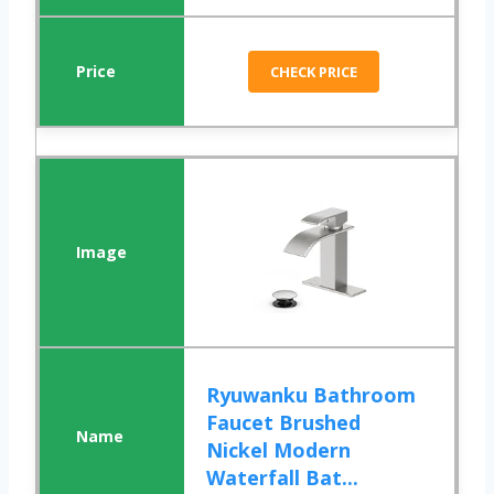
CHECK PRICE
Ryuwanku Bathroom
Faucet Brushed
Nickel Modern
Waterfall Bat...