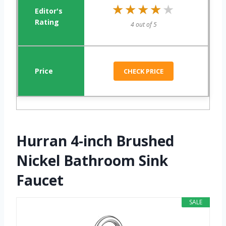
★★★★★
★★★★★
4 out of 5
CHECK PRICE
Hurran 4-inch Brushed
Nickel Bathroom Sink
Faucet
SALE