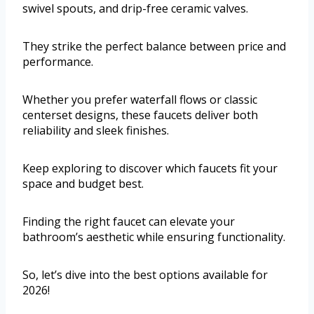
swivel spouts, and drip-free ceramic valves.
They strike the perfect balance between price and
performance.
Whether you prefer waterfall flows or classic
centerset designs, these faucets deliver both
reliability and sleek finishes.
Keep exploring to discover which faucets fit your
space and budget best.
Finding the right faucet can elevate your
bathroom’s aesthetic while ensuring functionality.
So, let’s dive into the best options available for
2026!