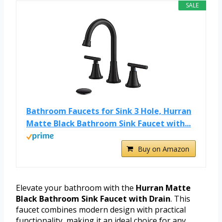
SALE
Bathroom Faucets for Sink 3 Hole, Hurran
Matte Black Bathroom Sink Faucet with...
Buy on Amazon
Elevate your bathroom with the
Hurran Matte
Black Bathroom Sink Faucet with Drain
. This
faucet combines modern design with practical
functionality, making it an ideal choice for any