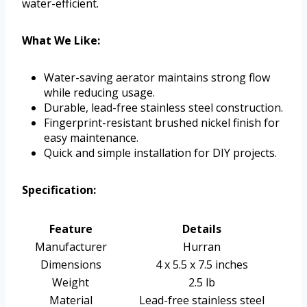
water-efficient.
What We Like:
Water-saving aerator maintains strong flow
while reducing usage.
Durable, lead-free stainless steel construction.
Fingerprint-resistant brushed nickel finish for
easy maintenance.
Quick and simple installation for DIY projects.
Specification:
Feature
Details
Manufacturer
Hurran
Dimensions
4 x 5.5 x 7.5 inches
Weight
2.5 lb
Material
Lead-free stainless steel