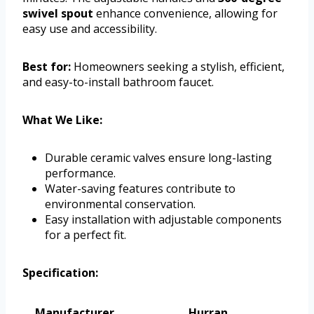
swivel spout
enhance convenience, allowing for
easy use and accessibility.
Best for:
Homeowners seeking a stylish, efficient,
and easy-to-install bathroom faucet.
What We Like:
Durable ceramic valves ensure long-lasting
performance.
Water-saving features contribute to
environmental conservation.
Easy installation with adjustable components
for a perfect fit.
Specification:
Manufacturer
Hurran