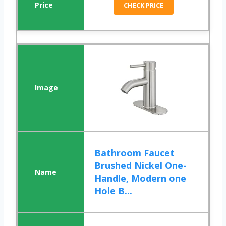
CHECK PRICE
Bathroom Faucet
Brushed Nickel One-
Handle, Modern one
Hole B...