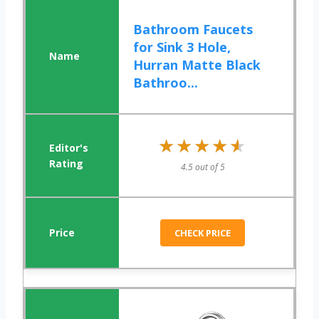
Bathroom Faucets
for Sink 3 Hole,
Hurran Matte Black
Bathroo...
★★★★★
★★★★★
4.5 out of 5
CHECK PRICE