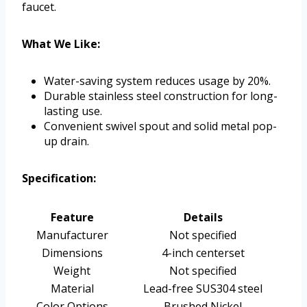
faucet.
What We Like:
Water-saving system reduces usage by 20%.
Durable stainless steel construction for long-
lasting use.
Convenient swivel spout and solid metal pop-
up drain.
Specification:
Feature
Details
Manufacturer
Not specified
Dimensions
4-inch centerset
Weight
Not specified
Material
Lead-free SUS304 steel
Color Options
Brushed Nickel