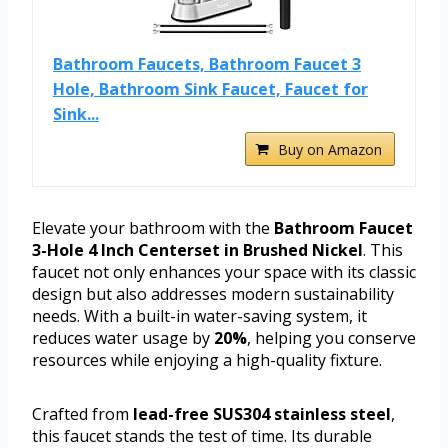
Bathroom Faucets, Bathroom Faucet 3
Hole, Bathroom Sink Faucet, Faucet for
Sink...
Buy on Amazon
Elevate your bathroom with the
Bathroom Faucet
3-Hole 4 Inch Centerset in Brushed Nickel
. This
faucet not only enhances your space with its classic
design but also addresses modern sustainability
needs. With a built-in water-saving system, it
reduces water usage by
20%
, helping you conserve
resources while enjoying a high-quality fixture.
Crafted from
lead-free SUS304 stainless steel
,
this faucet stands the test of time. Its durable