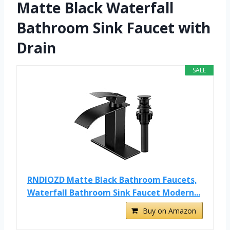
Matte Black Waterfall
Bathroom Sink Faucet with
Drain
SALE
RNDIOZD Matte Black Bathroom Faucets,
Waterfall Bathroom Sink Faucet Modern...
Buy on Amazon