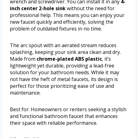
wrench and screwdriver. You can install it in any
4-
inch center 2-hole sink
without the need for
professional help. This means you can enjoy your
new faucet quickly and efficiently, solving the
problem of outdated fixtures in no time.
The arc spout with an aerated stream reduces
splashing, keeping your sink area clean and dry.
Made from
chrome-plated ABS plastic
, it’s
lightweight yet durable, providing a lead-free
solution for your bathroom needs. While it may
not have the heft of metal faucets, its design is
perfect for those prioritizing ease of use and
maintenance.
Best for: Homeowners or renters seeking a stylish
and functional bathroom faucet that enhances
their space with reliable performance.