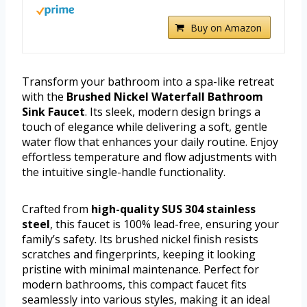
Buy on Amazon
Transform your bathroom into a spa-like retreat
with the
Brushed Nickel Waterfall Bathroom
Sink Faucet
. Its sleek, modern design brings a
touch of elegance while delivering a soft, gentle
water flow that enhances your daily routine. Enjoy
effortless temperature and flow adjustments with
the intuitive single-handle functionality.
Crafted from
high-quality SUS 304 stainless
steel
, this faucet is 100% lead-free, ensuring your
family’s safety. Its brushed nickel finish resists
scratches and fingerprints, keeping it looking
pristine with minimal maintenance. Perfect for
modern bathrooms, this compact faucet fits
seamlessly into various styles, making it an ideal