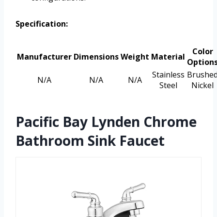
Specification:
Color
Manufacturer
Dimensions
Weight
Material
Option
Stainless
Brushe
N/A
N/A
N/A
Steel
Nickel
Pacific Bay Lynden Chrome
Bathroom Sink Faucet