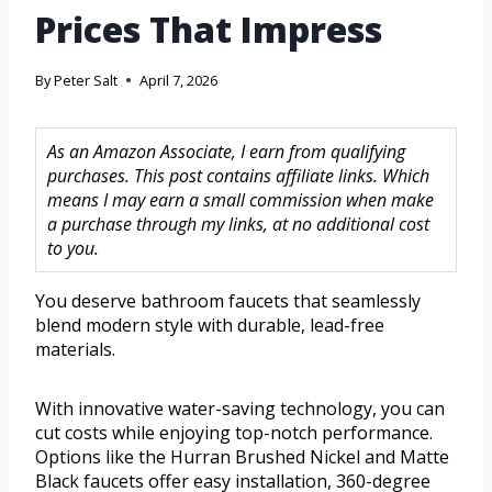
Prices That Impress
By
Peter Salt
April 7, 2026
As an Amazon Associate, I earn from qualifying
purchases. This post contains affiliate links. Which
means I may earn a small commission when make
a purchase through my links, at no additional cost
to you.
You deserve bathroom faucets that seamlessly
blend modern style with durable, lead-free
materials.
With innovative water-saving technology, you can
cut costs while enjoying top-notch performance.
Options like the Hurran Brushed Nickel and Matte
Black faucets offer easy installation, 360-degree