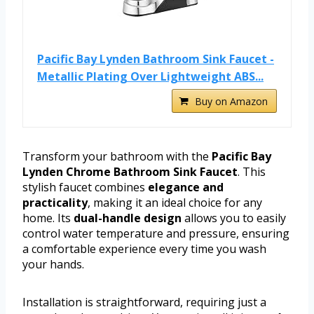
Pacific Bay Lynden Bathroom Sink Faucet -
Metallic Plating Over Lightweight ABS...
Buy on Amazon
Transform your bathroom with the
Pacific Bay
Lynden Chrome Bathroom Sink Faucet
. This
stylish faucet combines
elegance and
practicality
, making it an ideal choice for any
home. Its
dual-handle design
allows you to easily
control water temperature and pressure, ensuring
a comfortable experience every time you wash
your hands.
Installation is straightforward, requiring just a