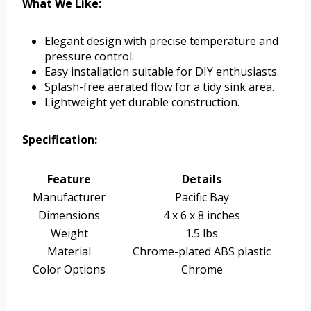
What We Like:
Elegant design with precise temperature and
pressure control.
Easy installation suitable for DIY enthusiasts.
Splash-free aerated flow for a tidy sink area.
Lightweight yet durable construction.
Specification:
Feature
Details
Manufacturer
Pacific Bay
Dimensions
4 x 6 x 8 inches
Weight
1.5 lbs
Material
Chrome-plated ABS plastic
Color Options
Chrome