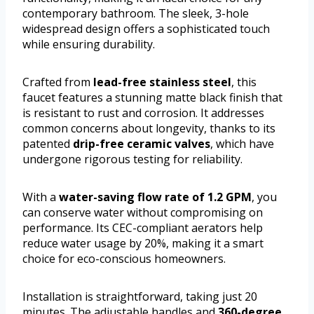
contemporary bathroom. The sleek, 3-hole
widespread design offers a sophisticated touch
while ensuring durability.
Crafted from
lead-free stainless steel
, this
faucet features a stunning matte black finish that
is resistant to rust and corrosion. It addresses
common concerns about longevity, thanks to its
patented
drip-free ceramic valves
, which have
undergone rigorous testing for reliability.
With a
water-saving flow rate of 1.2 GPM
, you
can conserve water without compromising on
performance. Its CEC-compliant aerators help
reduce water usage by 20%, making it a smart
choice for eco-conscious homeowners.
Installation is straightforward, taking just 20
minutes. The adjustable handles and
360-degree