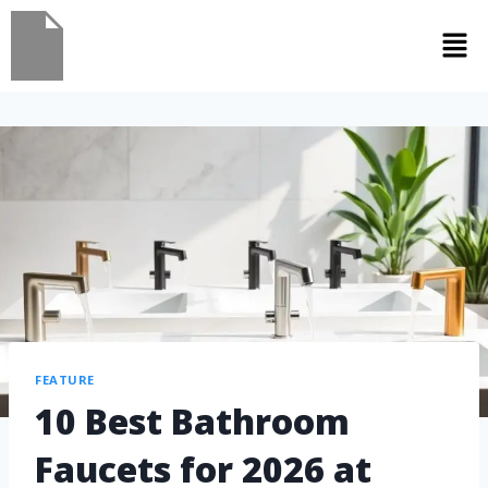
FEATURE
10 Best Bathroom
Faucets for 2026 at