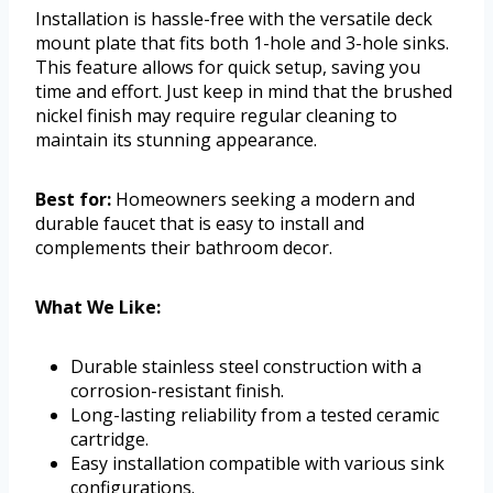
Installation is hassle-free with the versatile deck
mount plate that fits both 1-hole and 3-hole sinks.
This feature allows for quick setup, saving you
time and effort. Just keep in mind that the brushed
nickel finish may require regular cleaning to
maintain its stunning appearance.
Best for:
Homeowners seeking a modern and
durable faucet that is easy to install and
complements their bathroom decor.
What We Like:
Durable stainless steel construction with a
corrosion-resistant finish.
Long-lasting reliability from a tested ceramic
cartridge.
Easy installation compatible with various sink
configurations.