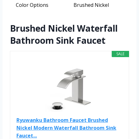
Color Options
Brushed Nickel
Brushed Nickel Waterfall
Bathroom Sink Faucet
SALE
Ryuwanku Bathroom Faucet Brushed
Nickel Modern Waterfall Bathroom Sink
Faucet...