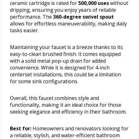
ceramic cartridge is rated for
500,000 uses
without
dripping, ensuring you enjoy years of reliable
performance. The
360-degree swivel spout
allows for effortless maneuverability, making daily
tasks easier.
Maintaining your faucet is a breeze thanks to its
easy-to-clean brushed finish. It comes equipped
with a solid metal pop-up drain for added
convenience. While it is designed for 4-inch
centerset installations, this could be a limitation
for some sink configurations.
Overall, this faucet combines style and
functionality, making it an ideal choice for those
seeking elegance and efficiency in their bathroom.
Best for:
Homeowners and renovators looking for
a reliable, stylish, and water-efficient bathroom