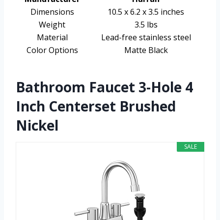
Dimensions
10.5 x 6.2 x 3.5 inches
Weight
3.5 lbs
Material
Lead-free stainless steel
Color Options
Matte Black
Bathroom Faucet 3-Hole 4
Inch Centerset Brushed
Nickel
SALE