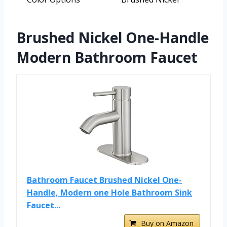
Brushed Nickel One-Handle
Modern Bathroom Faucet
Bathroom Faucet Brushed Nickel One-
Handle, Modern one Hole Bathroom Sink
Faucet...
Buy on Amazon