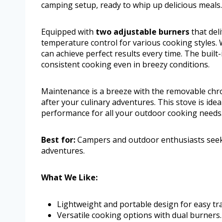
camping setup, ready to whip up delicious meals.
Equipped with
two adjustable burners
that deli
temperature control for various cooking styles.
can achieve perfect results every time. The buil
consistent cooking even in breezy conditions.
Maintenance is a breeze with the removable chro
after your culinary adventures. This stove is ideal
performance for all your outdoor cooking needs
Best for:
Campers and outdoor enthusiasts seekin
adventures.
What We Like:
Lightweight and portable design for easy tr
Versatile cooking options with dual burners.