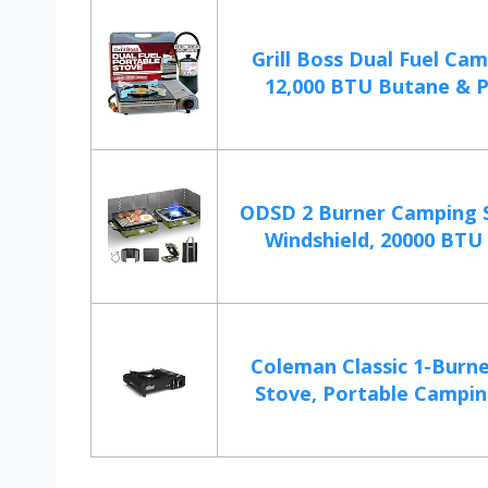
Grill Boss Dual Fuel Cam
12,000 BTU Butane & P
ODSD 2 Burner Camping 
Windshield, 20000 BTU 
Coleman Classic 1-Burn
Stove, Portable Campin