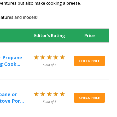
entures but also make cooking a breeze.
eatures and models!
Editor's Rating
Price
★★★★★
★★★★★
r Propane
CHECK PRICE
g Cook...
5 out of 5
★★★★★
★★★★★
pane or
CHECK PRICE
tove Por...
5 out of 5