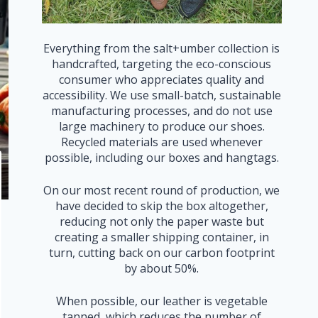
Everything from the salt+umber collection is
handcrafted, targeting the eco-conscious
consumer who appreciates quality and
accessibility. We use small-batch, sustainable
manufacturing processes, and do not use
large machinery to produce our shoes.
Recycled materials are used whenever
possible, including our boxes and hangtags.
On our most recent round of production, we
have decided to skip the box altogether,
reducing not only the paper waste but
creating a smaller shipping container, in
turn, cutting back on our carbon footprint
by about 50%.
When possible, our leather is vegetable
tanned, which reduces the number of