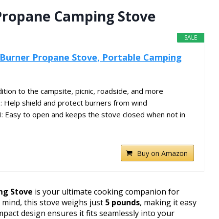
Propane Camping Stove
SALE
-Burner Propane Stove, Portable Camping
ion to the campsite, picnic, roadside, and more
elp shield and protect burners from wind
Easy to open and keeps the stove closed when not in
Buy on Amazon
ng Stove
is your ultimate cooking companion for
 mind, this stove weighs just
5 pounds
, making it easy
pact design ensures it fits seamlessly into your