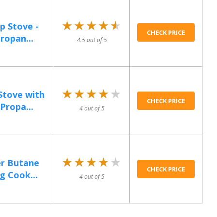
★★★★★
★★★★★
p Stove -
CHECK PRICE
ropan...
4.5 out of 5
★★★★★
★★★★★
Stove with
CHECK PRICE
Propa...
4 out of 5
★★★★★
★★★★★
er Butane
CHECK PRICE
g Cook...
4 out of 5