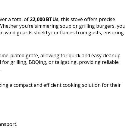
ver a total of
22,000 BTUs
, this stove offers precise
 Whether you’re simmering soup or grilling burgers, you
t-in wind guards shield your flames from gusts, ensuring
me-plated grate, allowing for quick and easy cleanup
 for grilling, BBQing, or tailgating, providing reliable
.
g a compact and efficient cooking solution for their
ansport.