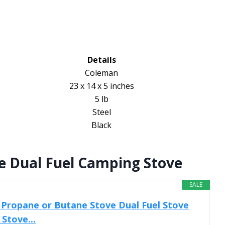
Details
Coleman
23 x 14 x 5 inches
5 lb
Steel
Black
e Dual Fuel Camping Stove
SALE
Propane or Butane Stove Dual Fuel Stove
Stove...