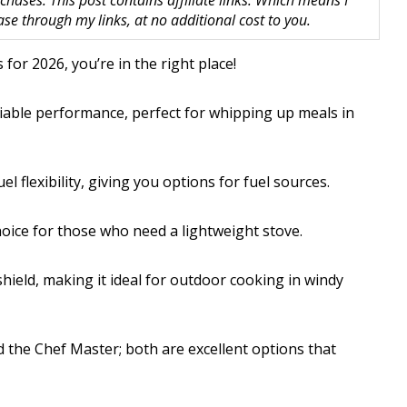
hases. This post contains affiliate links. Which means I
 through my links, at no additional cost to you.
for 2026, you’re in the right place!
liable performance, perfect for whipping up meals in
 flexibility, giving you options for fuel sources.
choice for those who need a lightweight stove.
hield, making it ideal for outdoor cooking in windy
 the Chef Master; both are excellent options that