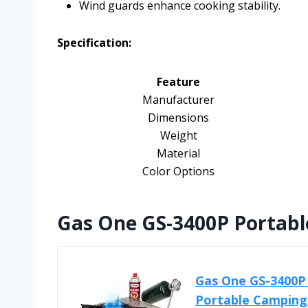
Wind guards enhance cooking stability.
Specification:
Feature
Manufacturer
Dimensions
Weight
Material
Color Options
Gas One GS-3400P Portabl
Gas One GS-3400P 
Portable Camping 