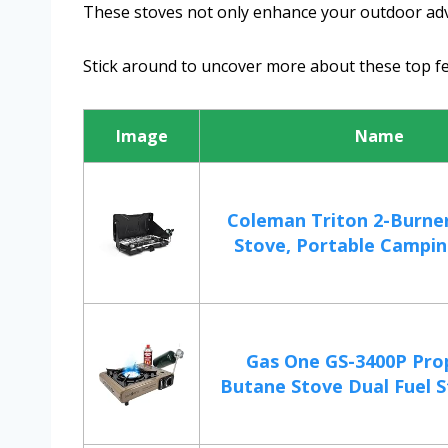
These stoves not only enhance your outdoor adv
Stick around to uncover more about these top f
Image
Name
Coleman Triton 2-Burne
Stove, Portable Campin
Gas One GS-3400P Pro
Butane Stove Dual Fuel S