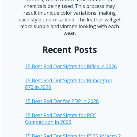
chemicals being used. This process may
result in unique color variations, making
each style one-of-a-kind. The leather will get
more supple and vintage looking with each
wear.
Recent Posts
15 Best Red Dot Sights for Rifles in 2026
15 Best Red Dot Sights for Remington
870 in 2026
15 Best Red Dot for PDP in 2026
15 Best Red Dot Sights for PCC
Competition in 2026
15 Best Red Dot Sights for P365 XMacro 2