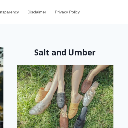
ransparency
Disclaimer
Privacy Policy
Salt and Umber