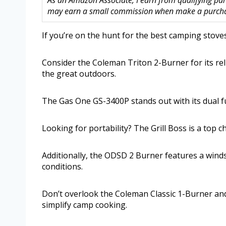
As an Amazon Associate, I earn from qualifying purc
may earn a small commission when make a purchase
If you’re on the hunt for the best camping stoves 
Consider the Coleman Triton 2-Burner for its re
the great outdoors.
The Gas One GS-3400P stands out with its dual fuel
Looking for portability? The Grill Boss is a top 
Additionally, the ODSD 2 Burner features a winds
conditions.
Don’t overlook the Coleman Classic 1-Burner and
simplify camp cooking.