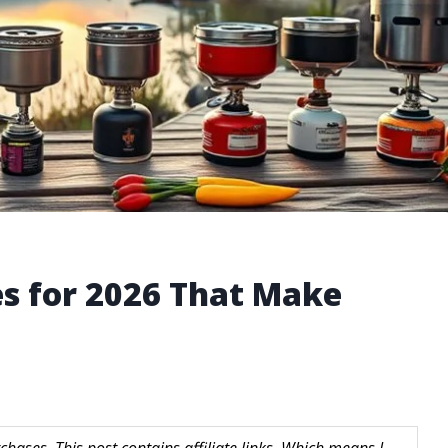
s for 2026 That Make