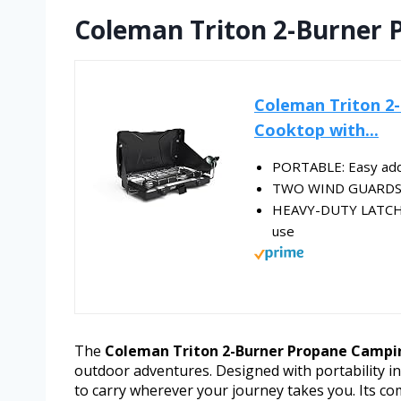
Coleman Triton 2-Burner 
Coleman Triton 2
Cooktop with...
PORTABLE: Easy addit
TWO WIND GUARDS: H
HEAVY-DUTY LATCH: 
use
The
Coleman Triton 2-Burner Propane Campi
outdoor adventures. Designed with portability in
to carry wherever your journey takes you. Its com