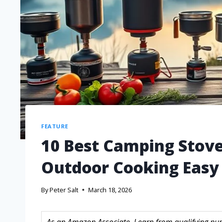
FEATURE
10 Best Camping Stove
Outdoor Cooking Easy
By
Peter Salt
March 18, 2026