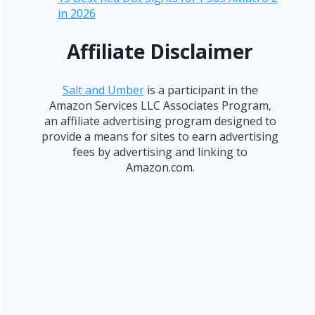
in 2026
Affiliate Disclaimer
Salt and Umber
is a participant in the
Amazon Services LLC Associates Program,
an affiliate advertising program designed to
provide a means for sites to earn advertising
fees by advertising and linking to
Amazon.com.