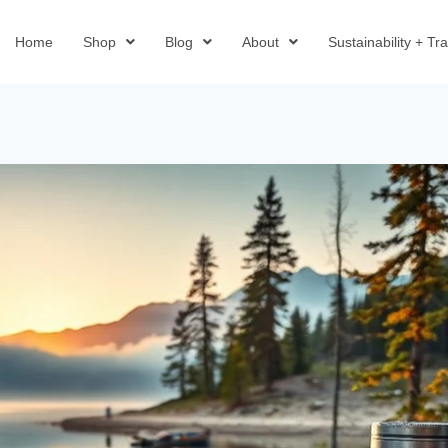
Home
Shop
Blog
About
Sustainability + T