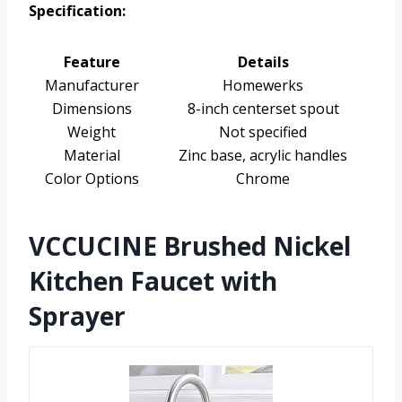
Specification:
Feature
Details
Manufacturer
Homewerks
Dimensions
8-inch centerset spout
Weight
Not specified
Material
Zinc base, acrylic handles
Color Options
Chrome
VCCUCINE Brushed Nickel
Kitchen Faucet with
Sprayer