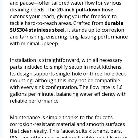
and pause—offer tailored water flow for various
cleaning needs. The
20-inch pull-down hose
extends your reach, giving you the freedom to
tackle hard-to-reach areas. Crafted from
durable
SUS304 stainless steel
, it stands up to corrosion
and tarnishing, ensuring long-lasting performance
with minimal upkeep.
Installation is straightforward, with all necessary
parts included to simplify setup in most kitchens.
Its design supports single-hole or three-hole deck
mounting, although this may not be compatible
with every sink configuration. The flow rate is 1.6
gallons per minute, balancing water efficiency with
reliable performance.
Maintenance is simple thanks to the faucet’s
corrosion-resistant material and smooth surfaces
that clean easily. This faucet suits kitchens, bars,
RVs, and other spaces where flexible, reliable water