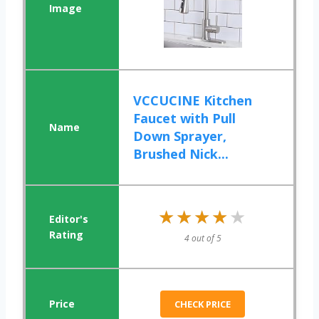
VCCUCINE Kitchen
Faucet with Pull
Down Sprayer,
Brushed Nick...
★★★★★
★★★★★
4 out of 5
CHECK PRICE