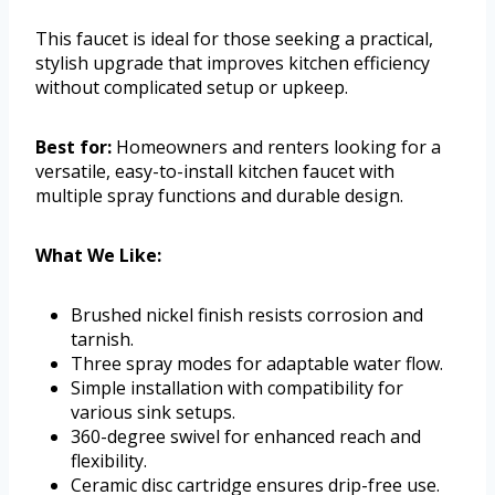
This faucet is ideal for those seeking a practical,
stylish upgrade that improves kitchen efficiency
without complicated setup or upkeep.
Best for:
Homeowners and renters looking for a
versatile, easy-to-install kitchen faucet with
multiple spray functions and durable design.
What We Like:
Brushed nickel finish resists corrosion and
tarnish.
Three spray modes for adaptable water flow.
Simple installation with compatibility for
various sink setups.
360-degree swivel for enhanced reach and
flexibility.
Ceramic disc cartridge ensures drip-free use.