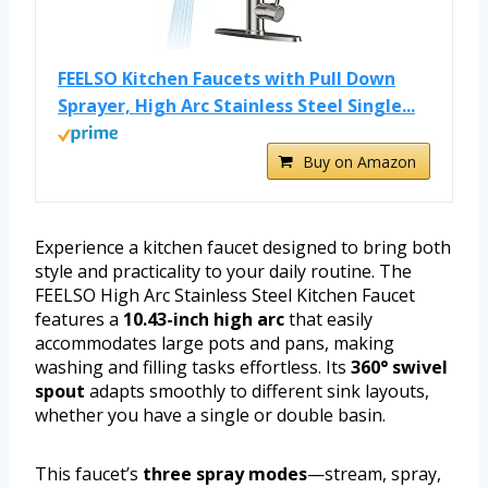
FEELSO Kitchen Faucets with Pull Down
Sprayer, High Arc Stainless Steel Single...
Buy on Amazon
Experience a kitchen faucet designed to bring both
style and practicality to your daily routine. The
FEELSO High Arc Stainless Steel Kitchen Faucet
features a
10.43-inch high arc
that easily
accommodates large pots and pans, making
washing and filling tasks effortless. Its
360° swivel
spout
adapts smoothly to different sink layouts,
whether you have a single or double basin.
This faucet’s
three spray modes
—stream, spray,