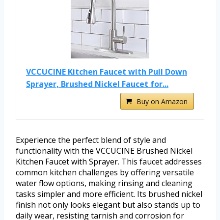
VCCUCINE Kitchen Faucet with Pull Down
Sprayer, Brushed Nickel Faucet for...
Buy on Amazon
Experience the perfect blend of style and
functionality with the VCCUCINE Brushed Nickel
Kitchen Faucet with Sprayer. This faucet addresses
common kitchen challenges by offering versatile
water flow options, making rinsing and cleaning
tasks simpler and more efficient. Its brushed nickel
finish not only looks elegant but also stands up to
daily wear, resisting tarnish and corrosion for