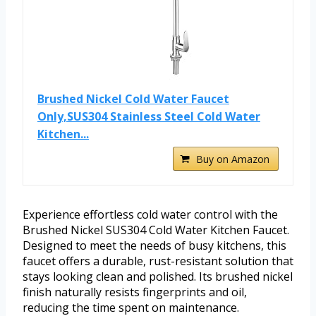
Brushed Nickel Cold Water Faucet
Only,SUS304 Stainless Steel Cold Water
Kitchen...
Buy on Amazon
Experience effortless cold water control with the
Brushed Nickel SUS304 Cold Water Kitchen Faucet.
Designed to meet the needs of busy kitchens, this
faucet offers a durable, rust-resistant solution that
stays looking clean and polished. Its brushed nickel
finish naturally resists fingerprints and oil,
reducing the time spent on maintenance.