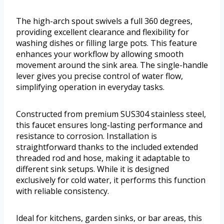
The high-arch spout swivels a full 360 degrees,
providing excellent clearance and flexibility for
washing dishes or filling large pots. This feature
enhances your workflow by allowing smooth
movement around the sink area. The single-handle
lever gives you precise control of water flow,
simplifying operation in everyday tasks.
Constructed from premium SUS304 stainless steel,
this faucet ensures long-lasting performance and
resistance to corrosion. Installation is
straightforward thanks to the included extended
threaded rod and hose, making it adaptable to
different sink setups. While it is designed
exclusively for cold water, it performs this function
with reliable consistency.
Ideal for kitchens, garden sinks, or bar areas, this