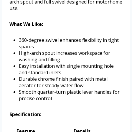
arch spout and full swivel designed for motorhome
use.
What We Like:
360-degree swivel enhances flexibility in tight
spaces
High-arch spout increases workspace for
washing and filling
Easy installation with single mounting hole
and standard inlets
Durable chrome finish paired with metal
aerator for steady water flow
Smooth quarter-turn plastic lever handles for
precise control
Specification:
Feature
Details