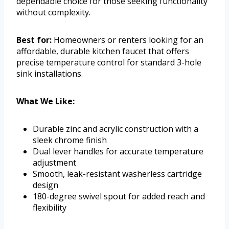
dependable choice for those seeking functionality
without complexity.
Best for:
Homeowners or renters looking for an
affordable, durable kitchen faucet that offers
precise temperature control for standard 3-hole
sink installations.
What We Like:
Durable zinc and acrylic construction with a
sleek chrome finish
Dual lever handles for accurate temperature
adjustment
Smooth, leak-resistant washerless cartridge
design
180-degree swivel spout for added reach and
flexibility