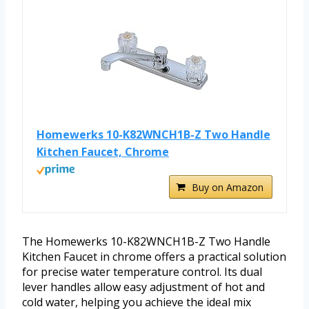
Homewerks 10-K82WNCH1B-Z Two Handle
Kitchen Faucet, Chrome
Buy on Amazon
The Homewerks 10-K82WNCH1B-Z Two Handle
Kitchen Faucet in chrome offers a practical solution
for precise water temperature control. Its dual
lever handles allow easy adjustment of hot and
cold water, helping you achieve the ideal mix