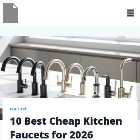
FEATURE
10 Best Cheap Kitchen
Faucets for 2026