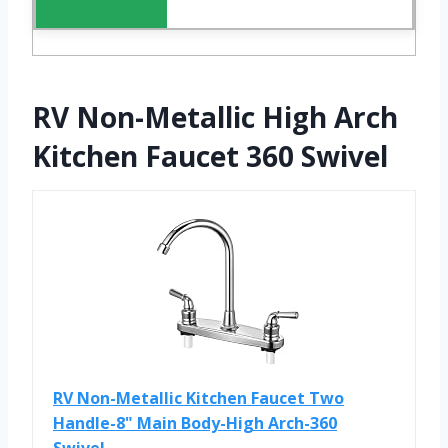
RV Non-Metallic High Arch
Kitchen Faucet 360 Swivel
RV Non-Metallic Kitchen Faucet Two
Handle-8" Main Body-High Arch-360