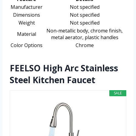
Manufacturer
Not specified
Dimensions
Not specified
Weight
Not specified
Non-metallic body, chrome finish,
Material
metal aerator, plastic handles
Color Options
Chrome
FEELSO High Arc Stainless
Steel Kitchen Faucet
SALE