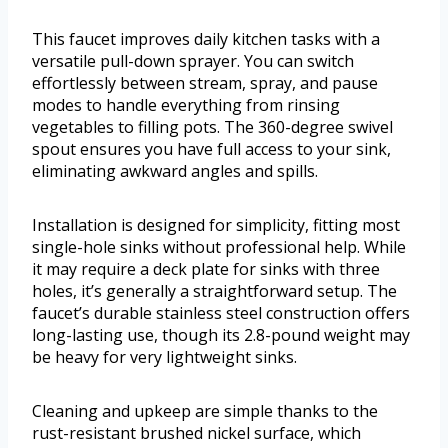
This faucet improves daily kitchen tasks with a
versatile pull-down sprayer. You can switch
effortlessly between stream, spray, and pause
modes to handle everything from rinsing
vegetables to filling pots. The 360-degree swivel
spout ensures you have full access to your sink,
eliminating awkward angles and spills.
Installation is designed for simplicity, fitting most
single-hole sinks without professional help. While
it may require a deck plate for sinks with three
holes, it’s generally a straightforward setup. The
faucet’s durable stainless steel construction offers
long-lasting use, though its 2.8-pound weight may
be heavy for very lightweight sinks.
Cleaning and upkeep are simple thanks to the
rust-resistant brushed nickel surface, which