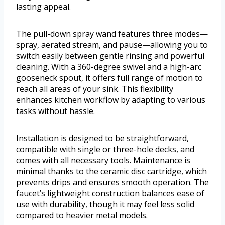
lasting appeal.
The pull-down spray wand features three modes—
spray, aerated stream, and pause—allowing you to
switch easily between gentle rinsing and powerful
cleaning. With a 360-degree swivel and a high-arc
gooseneck spout, it offers full range of motion to
reach all areas of your sink. This flexibility
enhances kitchen workflow by adapting to various
tasks without hassle.
Installation is designed to be straightforward,
compatible with single or three-hole decks, and
comes with all necessary tools. Maintenance is
minimal thanks to the ceramic disc cartridge, which
prevents drips and ensures smooth operation. The
faucet’s lightweight construction balances ease of
use with durability, though it may feel less solid
compared to heavier metal models.