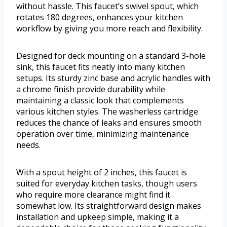
without hassle. This faucet’s swivel spout, which
rotates 180 degrees, enhances your kitchen
workflow by giving you more reach and flexibility.
Designed for deck mounting on a standard 3-hole
sink, this faucet fits neatly into many kitchen
setups. Its sturdy zinc base and acrylic handles with
a chrome finish provide durability while
maintaining a classic look that complements
various kitchen styles. The washerless cartridge
reduces the chance of leaks and ensures smooth
operation over time, minimizing maintenance
needs.
With a spout height of 2 inches, this faucet is
suited for everyday kitchen tasks, though users
who require more clearance might find it
somewhat low. Its straightforward design makes
installation and upkeep simple, making it a