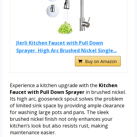
Jlerli Kitchen Faucet with Pull Down
Sprayer, High Arc Brushed Nickel Single...
Buy on Amazon
Experience a kitchen upgrade with the
Kitchen
Faucet with Pull Down Sprayer
in brushed nickel.
Its high arc, gooseneck spout solves the problem
of limited sink space by providing ample clearance
for washing large pots and pans. The sleek
brushed nickel finish not only enhances your
kitchen’s look but also resists rust, making
maintenance easier.