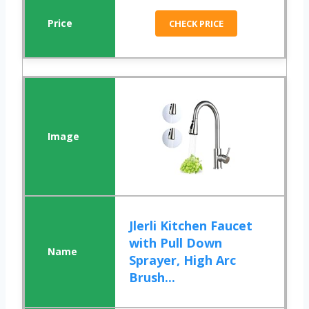
CHECK PRICE
Jlerli Kitchen Faucet
with Pull Down
Sprayer, High Arc
Brush...