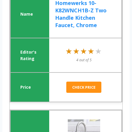
Homewerks 10-
K82WNCH1B-Z Two
Handle Kitchen
Faucet, Chrome
★★★★★
★★★★★
4 out of 5
CHECK PRICE