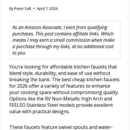
By
Peter Salt
April 7, 2026
As an Amazon Associate, I earn from qualifying
purchases. This post contains affiliate links. Which
means I may earn a small commission when make
a purchase through my links, at no additional cost
to you.
You’re looking for affordable kitchen faucets that
blend style, durability, and ease of use without
breaking the bank. The best cheap kitchen faucets
for 2026 offer a variety of features to enhance
your cooking space without compromising quality.
Options like the RV Non-Metallic High Arch and
FEELSO Stainless Steel models provide excellent
value with practical designs.
These faucets feature swivel spouts and water-