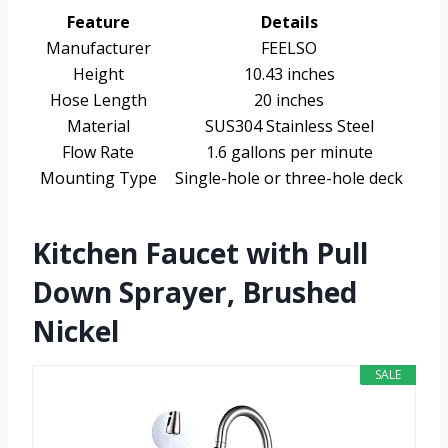
Feature
Details
Manufacturer
FEELSO
Height
10.43 inches
Hose Length
20 inches
Material
SUS304 Stainless Steel
Flow Rate
1.6 gallons per minute
Mounting Type
Single-hole or three-hole deck
Kitchen Faucet with Pull
Down Sprayer, Brushed
Nickel
SALE