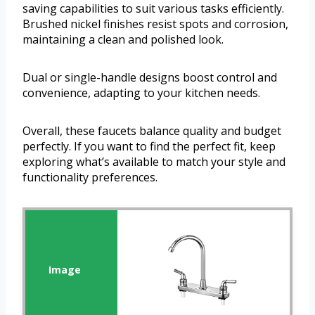
saving capabilities to suit various tasks efficiently.
Brushed nickel finishes resist spots and corrosion,
maintaining a clean and polished look.
Dual or single-handle designs boost control and
convenience, adapting to your kitchen needs.
Overall, these faucets balance quality and budget
perfectly. If you want to find the perfect fit, keep
exploring what’s available to match your style and
functionality preferences.