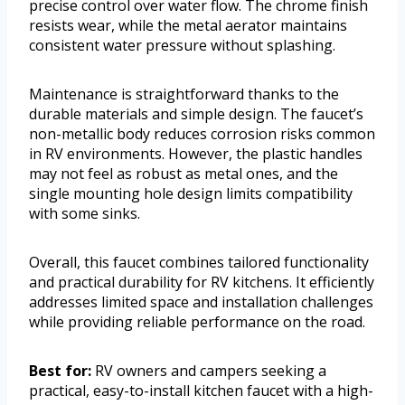
precise control over water flow. The chrome finish
resists wear, while the metal aerator maintains
consistent water pressure without splashing.
Maintenance is straightforward thanks to the
durable materials and simple design. The faucet’s
non-metallic body reduces corrosion risks common
in RV environments. However, the plastic handles
may not feel as robust as metal ones, and the
single mounting hole design limits compatibility
with some sinks.
Overall, this faucet combines tailored functionality
and practical durability for RV kitchens. It efficiently
addresses limited space and installation challenges
while providing reliable performance on the road.
Best for:
RV owners and campers seeking a
practical, easy-to-install kitchen faucet with a high-