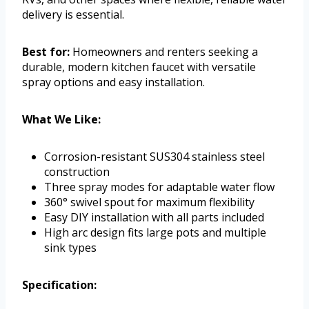
delivery is essential.
Best for:
Homeowners and renters seeking a
durable, modern kitchen faucet with versatile
spray options and easy installation.
What We Like:
Corrosion-resistant SUS304 stainless steel
construction
Three spray modes for adaptable water flow
360° swivel spout for maximum flexibility
Easy DIY installation with all parts included
High arc design fits large pots and multiple
sink types
Specification: