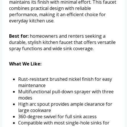
maintains its finish with minimal effort. This faucet
combines practical design with reliable
performance, making it an efficient choice for
everyday kitchen use.
Best for:
homeowners and renters seeking a
durable, stylish kitchen faucet that offers versatile
spray functions and wide sink coverage.
What We Like:
Rust-resistant brushed nickel finish for easy
maintenance
Multifunctional pull-down sprayer with three
modes
High arc spout provides ample clearance for
large cookware
360-degree swivel for full sink access
Compatible with most single-hole sinks for