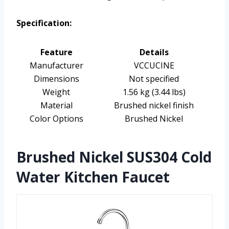
Specification:
Feature
Details
Manufacturer
VCCUCINE
Dimensions
Not specified
Weight
1.56 kg (3.44 lbs)
Material
Brushed nickel finish
Color Options
Brushed Nickel
Brushed Nickel SUS304 Cold
Water Kitchen Faucet