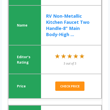
RV Non-Metallic
Kitchen Faucet Two
Handle-8" Main
Body-High ...
★★★★★
★★★★★
5 out of 5
CHECK PRICE