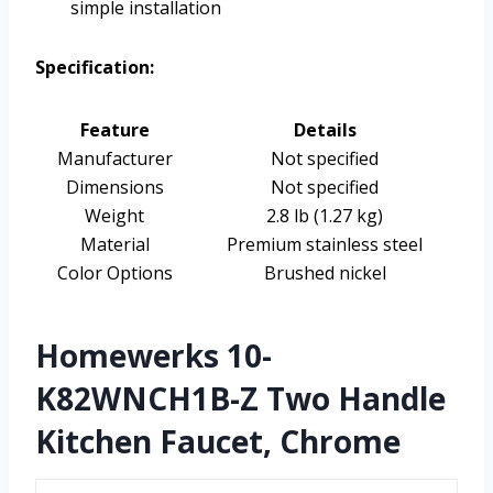
simple installation
Specification:
Feature
Details
Manufacturer
Not specified
Dimensions
Not specified
Weight
2.8 lb (1.27 kg)
Material
Premium stainless steel
Color Options
Brushed nickel
Homewerks 10-
K82WNCH1B-Z Two Handle
Kitchen Faucet, Chrome