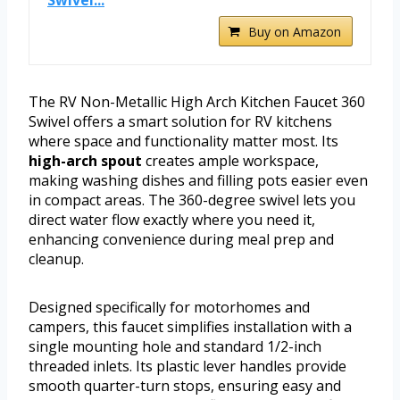
Swivel...
Buy on Amazon
The RV Non-Metallic High Arch Kitchen Faucet 360
Swivel offers a smart solution for RV kitchens
where space and functionality matter most. Its
high-arch spout
creates ample workspace,
making washing dishes and filling pots easier even
in compact areas. The 360-degree swivel lets you
direct water flow exactly where you need it,
enhancing convenience during meal prep and
cleanup.
Designed specifically for motorhomes and
campers, this faucet simplifies installation with a
single mounting hole and standard 1/2-inch
threaded inlets. Its plastic lever handles provide
smooth quarter-turn stops, ensuring easy and