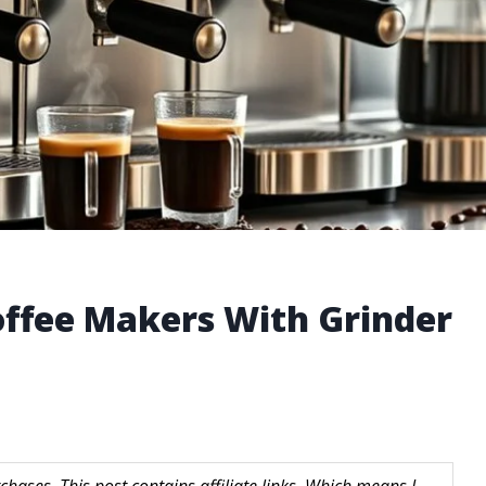
ffee Makers With Grinder