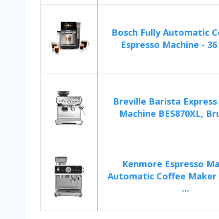
Bosch Fully Automatic C
Espresso Machine - 36 
Breville Barista Express
Machine BES870XL, Bru
Kenmore Espresso Ma
Automatic Coffee Maker
...