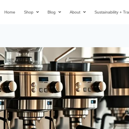
Home
Shop
Blog
About
Sustainability + T