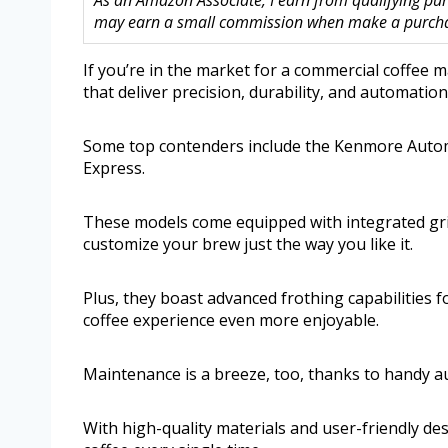
As an Amazon Associate, I earn from qualifying purc
may earn a small commission when make a purchase
If you’re in the market for a commercial coffee m
that deliver precision, durability, and automation
Some top contenders include the Kenmore Automa
Express.
These models come equipped with integrated grin
customize your brew just the way you like it.
Plus, they boast advanced frothing capabilities 
coffee experience even more enjoyable.
Maintenance is a breeze, too, thanks to handy a
With high-quality materials and user-friendly de