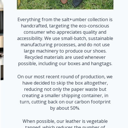
Everything from the salt+umber collection is
handcrafted, targeting the eco-conscious
consumer who appreciates quality and
accessibility. We use small-batch, sustainable
manufacturing processes, and do not use
large machinery to produce our shoes.
Recycled materials are used whenever
possible, including our boxes and hangtags.
On our most recent round of production, we
have decided to skip the box altogether,
reducing not only the paper waste but
creating a smaller shipping container, in
turn, cutting back on our carbon footprint
by about 50%.
When possible, our leather is vegetable
tanned, which reduces the number of