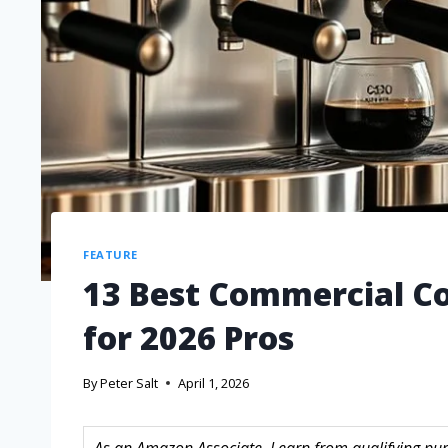
FEATURE
13 Best Commercial Co
for 2026 Pros
By
Peter Salt
April 1, 2026