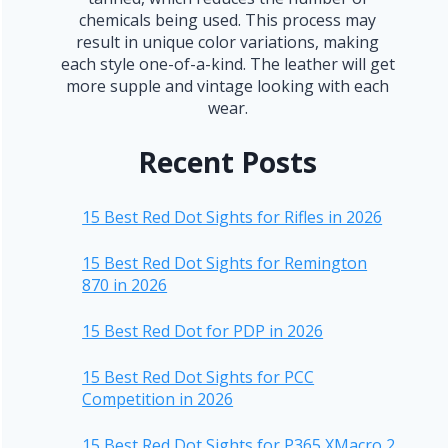
chemicals being used. This process may
result in unique color variations, making
each style one-of-a-kind. The leather will get
more supple and vintage looking with each
wear.
Recent Posts
15 Best Red Dot Sights for Rifles in 2026
15 Best Red Dot Sights for Remington
870 in 2026
15 Best Red Dot for PDP in 2026
15 Best Red Dot Sights for PCC
Competition in 2026
15 Best Red Dot Sights for P365 XMacro 2