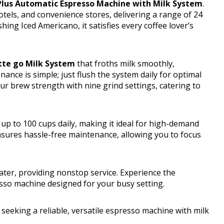
 Plus Automatic Espresso Machine with Milk System
.
hotels, and convenience stores, delivering a range of 24
hing Iced Americano, it satisfies every coffee lover’s
tte go Milk System
that froths milk smoothly,
nce is simple; just flush the system daily for optimal
r brew strength with nine grind settings, catering to
 up to 100 cups daily, making it ideal for high-demand
nsures hassle-free maintenance, allowing you to focus
water, providing nonstop service. Experience the
esso machine designed for your busy setting.
 seeking a reliable, versatile espresso machine with milk