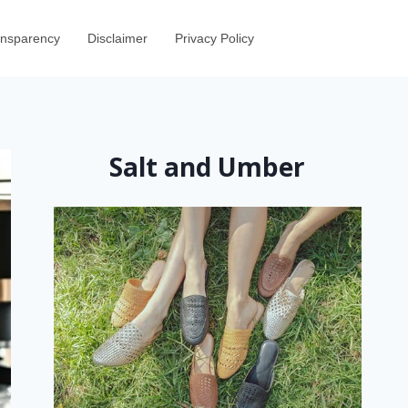
ransparency
Disclaimer
Privacy Policy
Salt and Umber