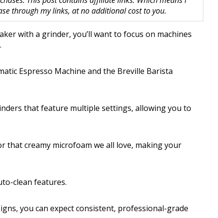
hases. This post contains affiliate links. Which means I
 through my links, at no additional cost to you.
aker with a grinder, you’ll want to focus on machines
.
tic Espresso Machine and the Breville Barista
ders that feature multiple settings, allowing you to
for that creamy microfoam we all love, making your
uto-clean features.
signs, you can expect consistent, professional-grade