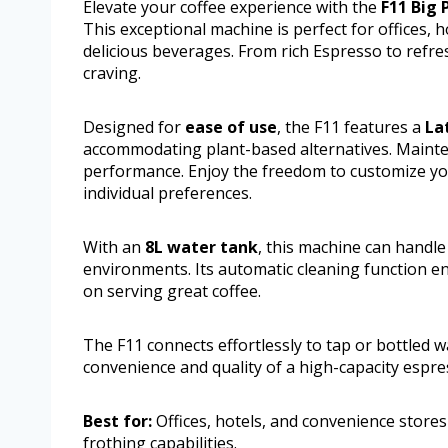
Elevate your coffee experience with the
F11 Big
This exceptional machine is perfect for offices, 
delicious beverages. From rich Espresso to refres
craving.
Designed for
ease of use
, the F11 features a
La
accommodating plant-based alternatives. Maintena
performance. Enjoy the freedom to customize you
individual preferences.
With an
8L water tank
, this machine can handle
environments. Its automatic cleaning function e
on serving great coffee.
The F11 connects effortlessly to tap or bottled 
convenience and quality of a high-capacity espr
Best for:
Offices, hotels, and convenience stores
frothing capabilities.