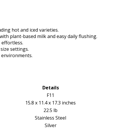
uding hot and iced varieties.
ith plant-based milk and easy daily flushing.
effortless.
size settings.
y environments.
Details
F11
15.8 x 11.4 x 17.3 inches
22.5 lb
Stainless Steel
Silver