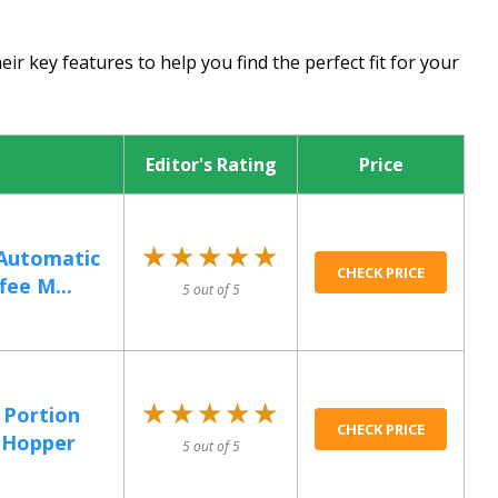
ir key features to help you find the perfect fit for your
Editor's Rating
Price
★★★★★
★★★★★
 Automatic
CHECK PRICE
fee M...
5 out of 5
★★★★★
★★★★★
 Portion
CHECK PRICE
1 Hopper
5 out of 5