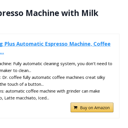
presso Machine with Milk
g Plus Automatic Espresso Machine, Coffee
..
chine: Fully automatic cleaning system, you don’t need to
maker to clean...
 Dr. coffee fully automatic coffee machines creat silky
the touch of a button...
s: automatic coffee machine with grinder can make
, Latte macchiato, Iced...
Buy on Amazon