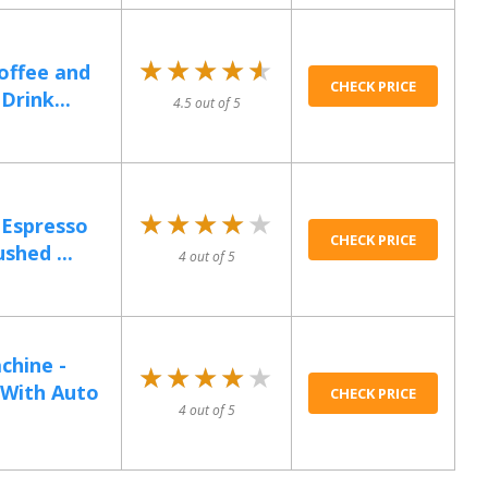
★★★★★
★★★★★
offee and
CHECK PRICE
Drink...
4.5 out of 5
★★★★★
★★★★★
 Espresso
CHECK PRICE
shed ...
4 out of 5
chine -
★★★★★
★★★★★
 With Auto
CHECK PRICE
4 out of 5