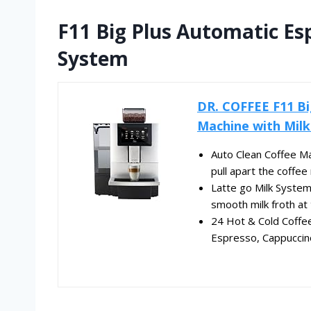
F11 Big Plus Automatic Es
System
DR. COFFEE F11 Bi
Machine with Milk.
Auto Clean Coffee Ma
pull apart the coffee 
Latte go Milk System:
smooth milk froth at 
24 Hot & Cold Coffee
Espresso, Cappuccino