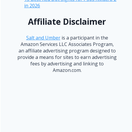
in 2026
Affiliate Disclaimer
Salt and Umber
is a participant in the
Amazon Services LLC Associates Program,
an affiliate advertising program designed to
provide a means for sites to earn advertising
fees by advertising and linking to
Amazon.com.