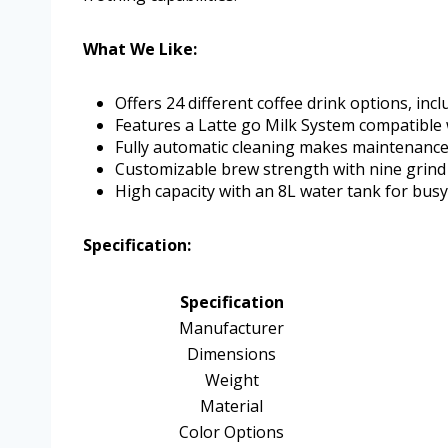
What We Like:
Offers 24 different coffee drink options, incl
Features a Latte go Milk System compatible w
Fully automatic cleaning makes maintenance 
Customizable brew strength with nine grind 
High capacity with an 8L water tank for bus
Specification:
Specification
Manufacturer
Dimensions
Weight
Material
Color Options