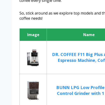
coffee every single time.
So, stick around as we explore top models and the
coffee needs!
Image
Name
DR. COFFEE F11 Big Plus
Espresso Machine, Cof
BUNN LPG Low Profile
Control Grinder with 