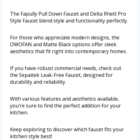
The Fapully Pull Down Faucet and Delta Rhett Pro
Style Faucet blend style and functionality perfectly.
For those who appreciate modern designs, the
OWOFAN and Matte Black options offer sleek
aesthetics that fit right into contemporary homes.
If you have robust commercial needs, check out
the Sepaitek Leak-Free Faucet, designed for
durability and reliability.
With various features and aesthetics available,
you’re sure to find the perfect addition for your
kitchen.
Keep exploring to discover which faucet fits your
kitchen style best!