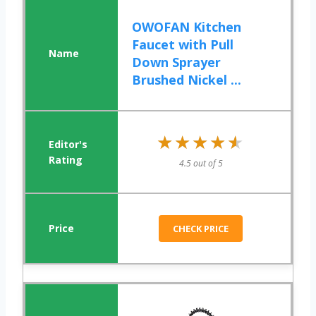
OWOFAN Kitchen
Faucet with Pull
Down Sprayer
Brushed Nickel ...
★★★★★
★★★★★
4.5 out of 5
CHECK PRICE