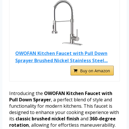
OWOFAN Kitchen Faucet with Pull Down
Sprayer Brushed Nickel Stainless Steel...
Buy on Amazon
Introducing the
OWOFAN Kitchen Faucet with
Pull Down Sprayer
, a perfect blend of style and
functionality for modern kitchens. This faucet is
designed to enhance your cooking experience with
its
classic brushed nickel finish
and
360-degree
rotation
, allowing for effortless maneuverability.