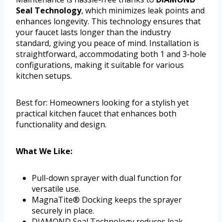
Seal Technology
, which minimizes leak points and
enhances longevity. This technology ensures that
your faucet lasts longer than the industry
standard, giving you peace of mind. Installation is
straightforward, accommodating both 1 and 3-hole
configurations, making it suitable for various
kitchen setups.
Best for: Homeowners looking for a stylish yet
practical kitchen faucet that enhances both
functionality and design.
What We Like:
Pull-down sprayer with dual function for
versatile use.
MagnaTite® Docking keeps the sprayer
securely in place.
DIAMOND Seal Technology reduces leak