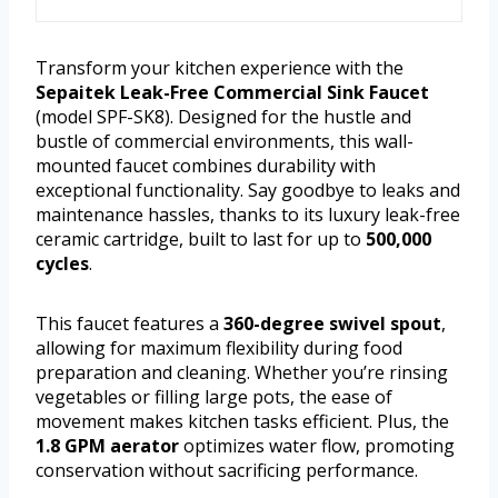
Transform your kitchen experience with the
Sepaitek Leak-Free Commercial Sink Faucet
(model SPF-SK8). Designed for the hustle and
bustle of commercial environments, this wall-
mounted faucet combines durability with
exceptional functionality. Say goodbye to leaks and
maintenance hassles, thanks to its luxury leak-free
ceramic cartridge, built to last for up to
500,000
cycles
.
This faucet features a
360-degree swivel spout
,
allowing for maximum flexibility during food
preparation and cleaning. Whether you’re rinsing
vegetables or filling large pots, the ease of
movement makes kitchen tasks efficient. Plus, the
1.8 GPM aerator
optimizes water flow, promoting
conservation without sacrificing performance.