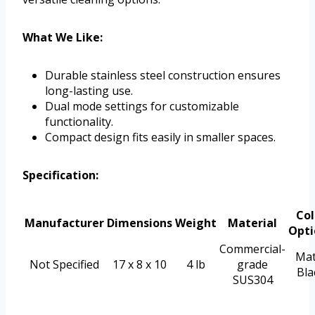
What We Like:
Durable stainless steel construction ensures
long-lasting use.
Dual mode settings for customizable
functionality.
Compact design fits easily in smaller spaces.
Specification:
Col
Manufacturer
Dimensions
Weight
Material
Opti
Commercial-
Mat
Not Specified
17 x 8 x 10
4 lb
grade
Bla
SUS304