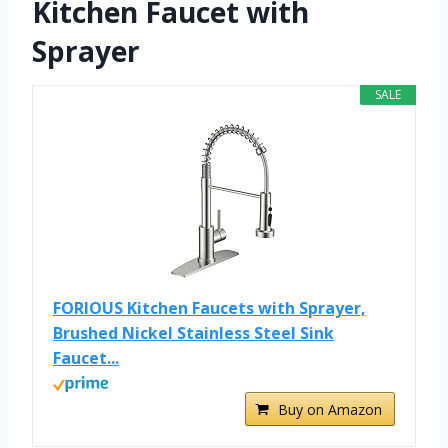
Kitchen Faucet with
Sprayer
SALE
FORIOUS Kitchen Faucets with Sprayer,
Brushed Nickel Stainless Steel Sink
Faucet...
Buy on Amazon