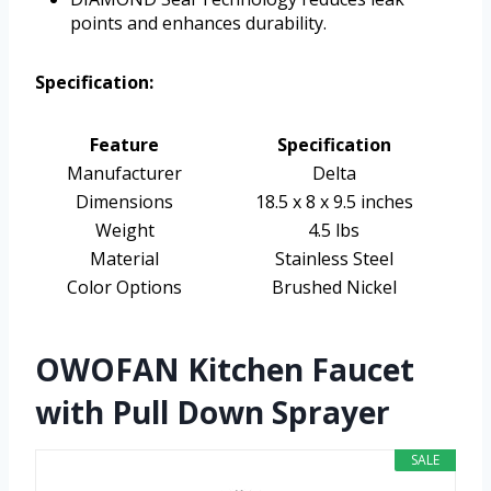
points and enhances durability.
Specification:
Feature
Specification
Manufacturer
Delta
Dimensions
18.5 x 8 x 9.5 inches
Weight
4.5 lbs
Material
Stainless Steel
Color Options
Brushed Nickel
OWOFAN Kitchen Faucet
with Pull Down Sprayer
SALE