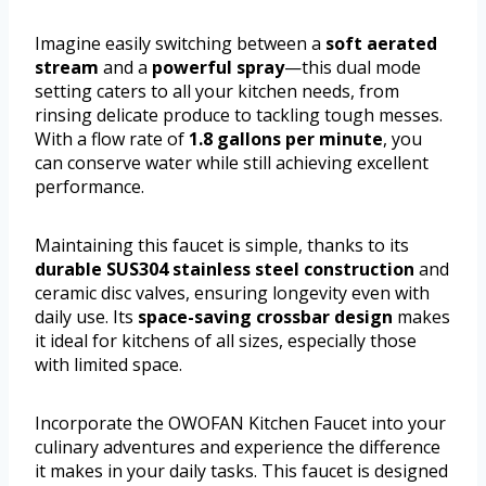
Imagine easily switching between a
soft aerated
stream
and a
powerful spray
—this dual mode
setting caters to all your kitchen needs, from
rinsing delicate produce to tackling tough messes.
With a flow rate of
1.8 gallons per minute
, you
can conserve water while still achieving excellent
performance.
Maintaining this faucet is simple, thanks to its
durable SUS304 stainless steel construction
and
ceramic disc valves, ensuring longevity even with
daily use. Its
space-saving crossbar design
makes
it ideal for kitchens of all sizes, especially those
with limited space.
Incorporate the OWOFAN Kitchen Faucet into your
culinary adventures and experience the difference
it makes in your daily tasks. This faucet is designed