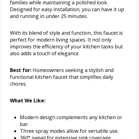
families while maintaining a polished look.
Designed for easy installation, you can have it up
and running in under 25 minutes.
With its blend of style and function, this faucet is
perfect for modern living spaces. It not only
improves the efficiency of your kitchen tasks but
also adds a touch of elegance.
Best for:
Homeowners seeking a stylish and
functional kitchen faucet that simplifies daily
chores.
What We Like:
Modern design complements any kitchen or
bar.
Three spray modes allow for versatile use.
360° swivel for extensive sink coverage.