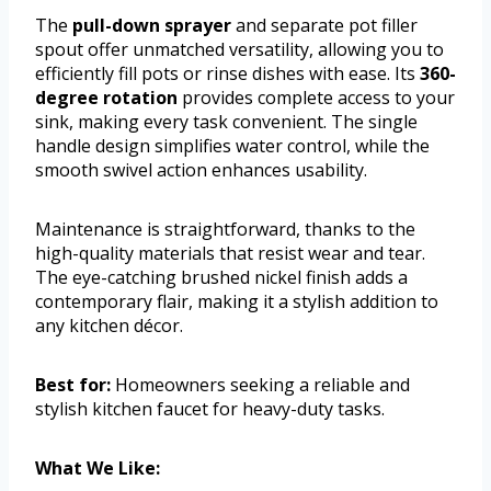
The
pull-down sprayer
and separate pot filler
spout offer unmatched versatility, allowing you to
efficiently fill pots or rinse dishes with ease. Its
360-
degree rotation
provides complete access to your
sink, making every task convenient. The single
handle design simplifies water control, while the
smooth swivel action enhances usability.
Maintenance is straightforward, thanks to the
high-quality materials that resist wear and tear.
The eye-catching brushed nickel finish adds a
contemporary flair, making it a stylish addition to
any kitchen décor.
Best for:
Homeowners seeking a reliable and
stylish kitchen faucet for heavy-duty tasks.
What We Like: