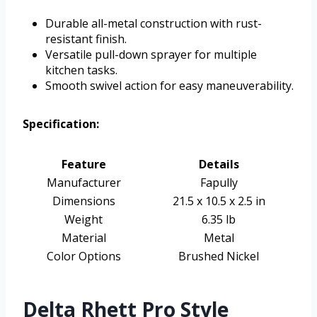
Durable all-metal construction with rust-
resistant finish.
Versatile pull-down sprayer for multiple
kitchen tasks.
Smooth swivel action for easy maneuverability.
Specification:
Feature
Details
Manufacturer
Fapully
Dimensions
21.5 x 10.5 x 2.5 in
Weight
6.35 lb
Material
Metal
Color Options
Brushed Nickel
Delta Rhett Pro Style