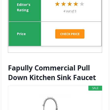
★★★★★
★★★★★
4 out of 5
CHECK PRICE
Fapully Commercial Pull
Down Kitchen Sink Faucet
SALE