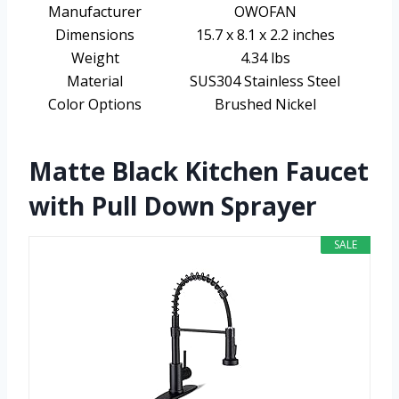
Manufacturer
OWOFAN
Dimensions
15.7 x 8.1 x 2.2 inches
Weight
4.34 lbs
Material
SUS304 Stainless Steel
Color Options
Brushed Nickel
Matte Black Kitchen Faucet
with Pull Down Sprayer
SALE