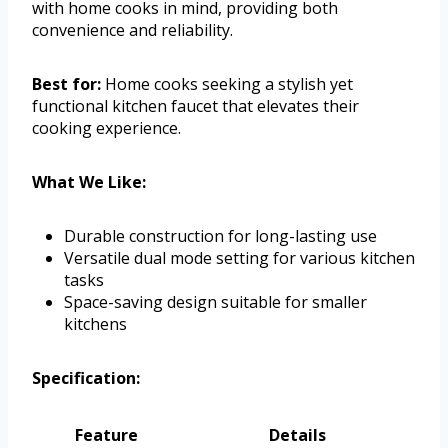
with home cooks in mind, providing both
convenience and reliability.
Best for:
Home cooks seeking a stylish yet
functional kitchen faucet that elevates their
cooking experience.
What We Like:
Durable construction for long-lasting use
Versatile dual mode setting for various kitchen
tasks
Space-saving design suitable for smaller
kitchens
Specification:
Feature
Details