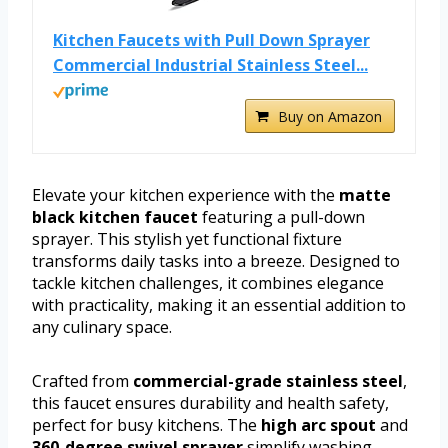
Kitchen Faucets with Pull Down Sprayer
Commercial Industrial Stainless Steel...
Buy on Amazon
Elevate your kitchen experience with the
matte
black kitchen faucet
featuring a pull-down
sprayer. This stylish yet functional fixture
transforms daily tasks into a breeze. Designed to
tackle kitchen challenges, it combines elegance
with practicality, making it an essential addition to
any culinary space.
Crafted from
commercial-grade stainless steel
,
this faucet ensures durability and health safety,
perfect for busy kitchens. The
high arc spout
and
360-degree swivel sprayer
simplify washing