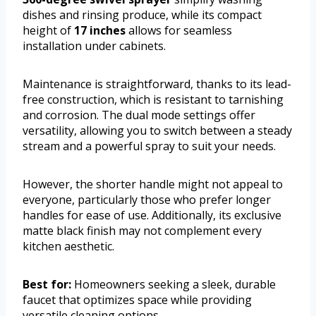
dishes and rinsing produce, while its compact
height of
17 inches
allows for seamless
installation under cabinets.
Maintenance is straightforward, thanks to its lead-
free construction, which is resistant to tarnishing
and corrosion. The dual mode settings offer
versatility, allowing you to switch between a steady
stream and a powerful spray to suit your needs.
However, the shorter handle might not appeal to
everyone, particularly those who prefer longer
handles for ease of use. Additionally, its exclusive
matte black finish may not complement every
kitchen aesthetic.
Best for:
Homeowners seeking a sleek, durable
faucet that optimizes space while providing
versatile cleaning options.