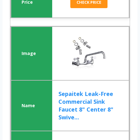
CHECK PRICE
Sepaitek Leak-Free
Commercial Sink
Faucet 8" Center 8"
Swive...