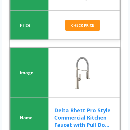
CHECK PRICE
Delta Rhett Pro Style
Commercial Kitchen
Faucet with Pull Do...