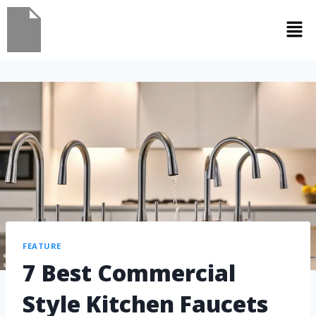
FEATURE
7 Best Commercial
Style Kitchen Faucets