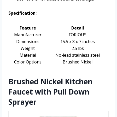
Specification:
Feature
Detail
Manufacturer
FORIOUS
Dimensions
15.5 x 8 x 7 inches
Weight
2.5 lbs
Material
No-lead stainless steel
Color Options
Brushed Nickel
Brushed Nickel Kitchen
Faucet with Pull Down
Sprayer