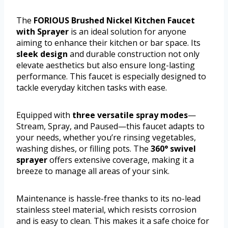
The
FORIOUS Brushed Nickel Kitchen Faucet
with Sprayer
is an ideal solution for anyone
aiming to enhance their kitchen or bar space. Its
sleek design
and durable construction not only
elevate aesthetics but also ensure long-lasting
performance. This faucet is especially designed to
tackle everyday kitchen tasks with ease.
Equipped with
three versatile spray modes
—
Stream, Spray, and Paused—this faucet adapts to
your needs, whether you’re rinsing vegetables,
washing dishes, or filling pots. The
360° swivel
sprayer
offers extensive coverage, making it a
breeze to manage all areas of your sink.
Maintenance is hassle-free thanks to its no-lead
stainless steel material, which resists corrosion
and is easy to clean. This makes it a safe choice for