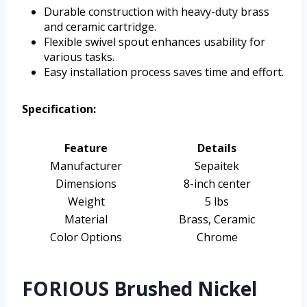
Durable construction with heavy-duty brass
and ceramic cartridge.
Flexible swivel spout enhances usability for
various tasks.
Easy installation process saves time and effort.
Specification:
Feature
Details
Manufacturer
Sepaitek
Dimensions
8-inch center
Weight
5 lbs
Material
Brass, Ceramic
Color Options
Chrome
FORIOUS Brushed Nickel