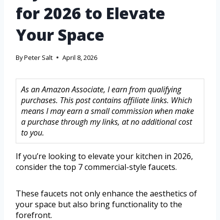
for 2026 to Elevate
Your Space
By
Peter Salt
April 8, 2026
As an Amazon Associate, I earn from qualifying
purchases. This post contains affiliate links. Which
means I may earn a small commission when make
a purchase through my links, at no additional cost
to you.
If you’re looking to elevate your kitchen in 2026,
consider the top 7 commercial-style faucets.
These faucets not only enhance the aesthetics of
your space but also bring functionality to the
forefront.