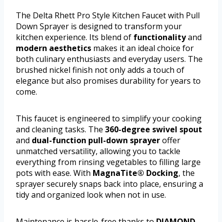
The Delta Rhett Pro Style Kitchen Faucet with Pull
Down Sprayer is designed to transform your
kitchen experience. Its blend of
functionality
and
modern aesthetics
makes it an ideal choice for
both culinary enthusiasts and everyday users. The
brushed nickel finish not only adds a touch of
elegance but also promises durability for years to
come.
This faucet is engineered to simplify your cooking
and cleaning tasks. The
360-degree swivel spout
and
dual-function pull-down sprayer
offer
unmatched versatility, allowing you to tackle
everything from rinsing vegetables to filling large
pots with ease. With
MagnaTite® Docking
, the
sprayer securely snaps back into place, ensuring a
tidy and organized look when not in use.
Maintenance is hassle-free thanks to
DIAMOND