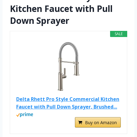
Kitchen Faucet with Pull
Down Sprayer
SALE
Delta Rhett Pro Style Commercial Kitchen
Faucet with Pull Down Sprayer, Brushed...
Buy on Amazon