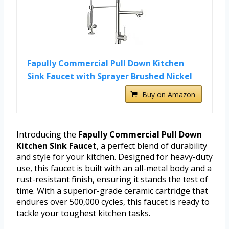
Fapully Commercial Pull Down Kitchen
Sink Faucet with Sprayer Brushed Nickel
Buy on Amazon
Introducing the
Fapully Commercial Pull Down
Kitchen Sink Faucet
, a perfect blend of durability
and style for your kitchen. Designed for heavy-duty
use, this faucet is built with an all-metal body and a
rust-resistant finish, ensuring it stands the test of
time. With a superior-grade ceramic cartridge that
endures over 500,000 cycles, this faucet is ready to
tackle your toughest kitchen tasks.