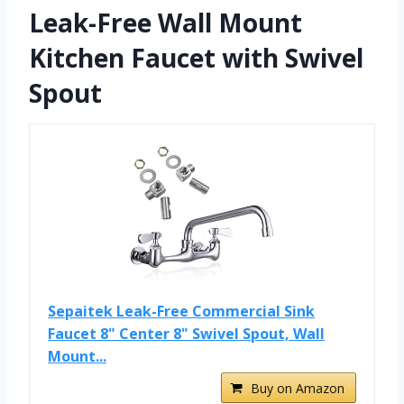
Leak-Free Wall Mount
Kitchen Faucet with Swivel
Spout
Sepaitek Leak-Free Commercial Sink
Faucet 8" Center 8" Swivel Spout, Wall
Mount...
Buy on Amazon