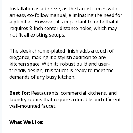
Installation is a breeze, as the faucet comes with
an easy-to-follow manual, eliminating the need for
a plumber. However, it’s important to note that it
requires 8-inch center distance holes, which may
not fit all existing setups.
The sleek chrome-plated finish adds a touch of
elegance, making it a stylish addition to any
kitchen space. With its robust build and user-
friendly design, this faucet is ready to meet the
demands of any busy kitchen.
Best for:
Restaurants, commercial kitchens, and
laundry rooms that require a durable and efficient
wall-mounted faucet.
What We Like: