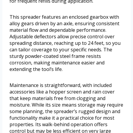
for frequent refills during application.
This spreader features an enclosed gearbox with
alloy gears driven by an axle, ensuring consistent
material flow and dependable performance.
Adjustable deflectors allow precise control over
spreading distance, reaching up to 24 feet, so you
can tailor coverage to your specific needs. The
sturdy powder-coated steel frame resists
corrosion, making maintenance easier and
extending the tool’s life.
Maintenance is straightforward, with included
accessories like a hopper screen and rain cover
that keep materials free from clogging and
moisture. While its size means storage may require
some planning, the spreader’s rugged design and
functionality make it a practical choice for most
properties. Its walk-behind operation offers
control but may be less efficient on very large