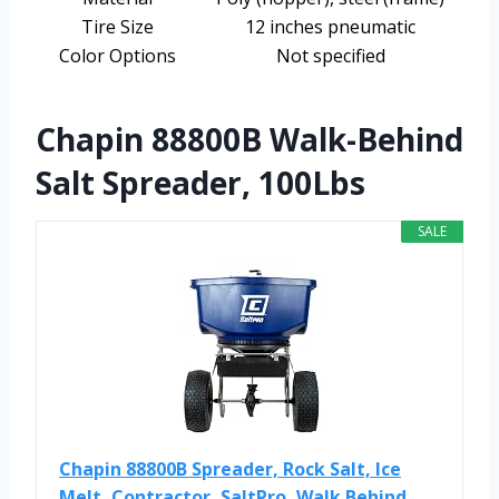
Tire Size
12 inches pneumatic
Color Options
Not specified
Chapin 88800B Walk-Behind
Salt Spreader, 100Lbs
SALE
Chapin 88800B Spreader, Rock Salt, Ice
Melt, Contractor, SaltPro, Walk Behind...