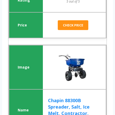
5 out of 5
CHECK PRICE
Chapin 88300B
Spreader, Salt, Ice
Melt, Contractor,