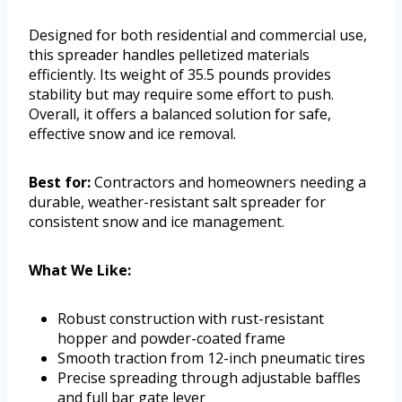
Designed for both residential and commercial use,
this spreader handles pelletized materials
efficiently. Its weight of 35.5 pounds provides
stability but may require some effort to push.
Overall, it offers a balanced solution for safe,
effective snow and ice removal.
Best for:
Contractors and homeowners needing a
durable, weather-resistant salt spreader for
consistent snow and ice management.
What We Like:
Robust construction with rust-resistant
hopper and powder-coated frame
Smooth traction from 12-inch pneumatic tires
Precise spreading through adjustable baffles
and full bar gate lever