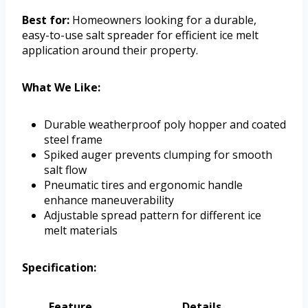
Best for:
Homeowners looking for a durable,
easy-to-use salt spreader for efficient ice melt
application around their property.
What We Like:
Durable weatherproof poly hopper and coated
steel frame
Spiked auger prevents clumping for smooth
salt flow
Pneumatic tires and ergonomic handle
enhance maneuverability
Adjustable spread pattern for different ice
melt materials
Specification:
Feature
Details