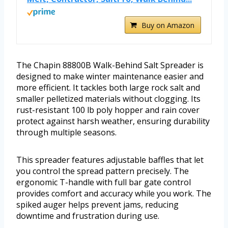
Buy on Amazon
The Chapin 88800B Walk-Behind Salt Spreader is
designed to make winter maintenance easier and
more efficient. It tackles both large rock salt and
smaller pelletized materials without clogging. Its
rust-resistant 100 lb poly hopper and rain cover
protect against harsh weather, ensuring durability
through multiple seasons.
This spreader features adjustable baffles that let
you control the spread pattern precisely. The
ergonomic T-handle with full bar gate control
provides comfort and accuracy while you work. The
spiked auger helps prevent jams, reducing
downtime and frustration during use.