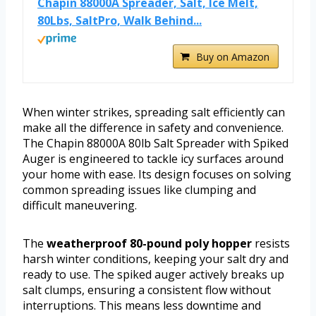
Chapin 88000A Spreader, Salt, Ice Melt,
80Lbs, SaltPro, Walk Behind...
Buy on Amazon
When winter strikes, spreading salt efficiently can
make all the difference in safety and convenience.
The Chapin 88000A 80lb Salt Spreader with Spiked
Auger is engineered to tackle icy surfaces around
your home with ease. Its design focuses on solving
common spreading issues like clumping and
difficult maneuvering.
The
weatherproof 80-pound poly hopper
resists
harsh winter conditions, keeping your salt dry and
ready to use. The spiked auger actively breaks up
salt clumps, ensuring a consistent flow without
interruptions. This means less downtime and