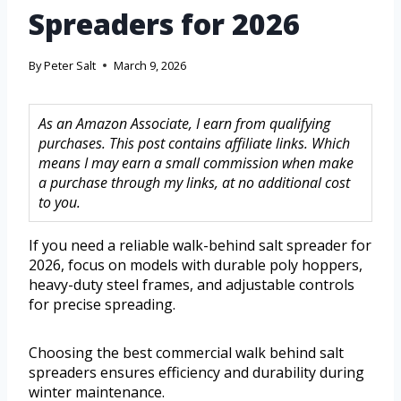
Spreaders for 2026
By
Peter Salt
March 9, 2026
As an Amazon Associate, I earn from qualifying
purchases. This post contains affiliate links. Which
means I may earn a small commission when make
a purchase through my links, at no additional cost
to you.
If you need a reliable walk-behind salt spreader for
2026, focus on models with durable poly hoppers,
heavy-duty steel frames, and adjustable controls
for precise spreading.
Choosing the best commercial walk behind salt
spreaders ensures efficiency and durability during
winter maintenance.