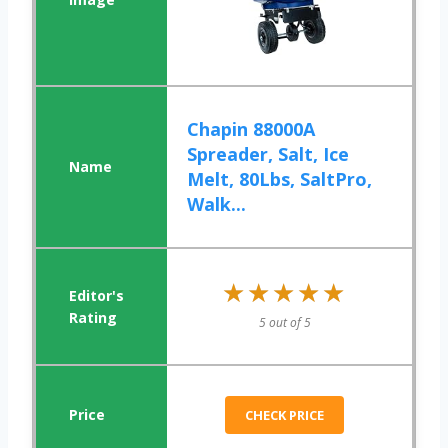
Chapin 88000A
Spreader, Salt, Ice
Melt, 80Lbs, SaltPro,
Walk...
★★★★★
★★★★★
5 out of 5
CHECK PRICE