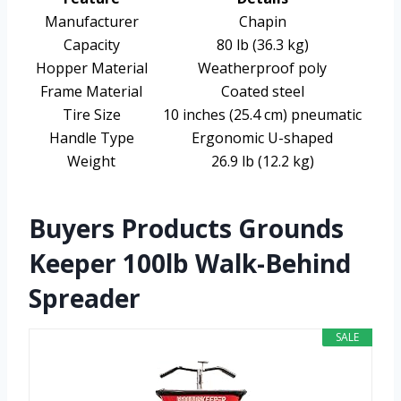
Manufacturer
Chapin
Capacity
80 lb (36.3 kg)
Hopper Material
Weatherproof poly
Frame Material
Coated steel
Tire Size
10 inches (25.4 cm) pneumatic
Handle Type
Ergonomic U-shaped
Weight
26.9 lb (12.2 kg)
Buyers Products Grounds
Keeper 100lb Walk-Behind
Spreader
SALE