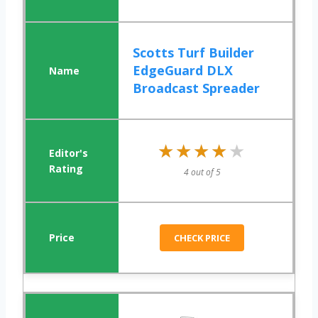
Scotts Turf Builder
EdgeGuard DLX
Broadcast Spreader
★★★★★
★★★★★
4 out of 5
CHECK PRICE