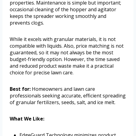
properties. Maintenance is simple but important;
occasional cleaning of the hopper and agitator
keeps the spreader working smoothly and
prevents clogs.
While it excels with granular materials, it is not
compatible with liquids. Also, price matching is not
guaranteed, so it may not always be the most
budget-friendly option. However, the time saved
and reduced product waste make it a practical
choice for precise lawn care.
Best for:
Homeowners and lawn care
professionals seeking accurate, efficient spreading
of granular fertilizers, seeds, salt, and ice melt.
What We Like:
EdgeGuard Technology minimizes product