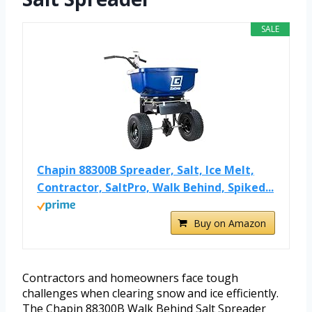
SALE
Chapin 88300B Spreader, Salt, Ice Melt,
Contractor, SaltPro, Walk Behind, Spiked...
Buy on Amazon
Contractors and homeowners face tough
challenges when clearing snow and ice efficiently.
The Chapin 88300B Walk Behind Salt Spreader