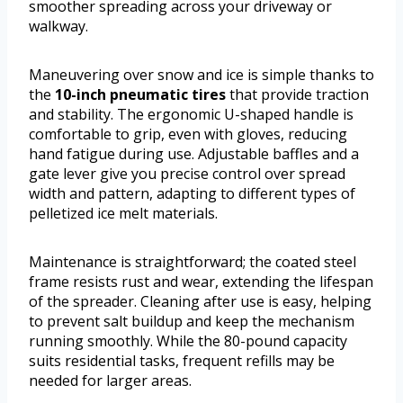
smoother spreading across your driveway or
walkway.
Maneuvering over snow and ice is simple thanks to
the
10-inch pneumatic tires
that provide traction
and stability. The ergonomic U-shaped handle is
comfortable to grip, even with gloves, reducing
hand fatigue during use. Adjustable baffles and a
gate lever give you precise control over spread
width and pattern, adapting to different types of
pelletized ice melt materials.
Maintenance is straightforward; the coated steel
frame resists rust and wear, extending the lifespan
of the spreader. Cleaning after use is easy, helping
to prevent salt buildup and keep the mechanism
running smoothly. While the 80-pound capacity
suits residential tasks, frequent refills may be
needed for larger areas.