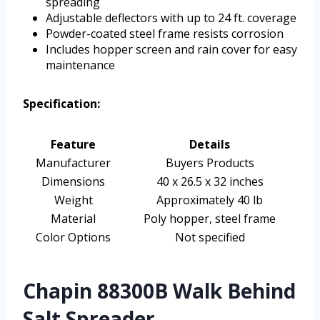
spreading
Adjustable deflectors with up to 24 ft. coverage
Powder-coated steel frame resists corrosion
Includes hopper screen and rain cover for easy
maintenance
Specification:
Feature
Details
Manufacturer
Buyers Products
Dimensions
40 x 26.5 x 32 inches
Weight
Approximately 40 lb
Material
Poly hopper, steel frame
Color Options
Not specified
Chapin 88300B Walk Behind
Salt Spreader