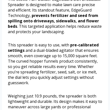
Spreader is designed to make lawn care precise
and efficient. Its standout feature, EdgeGuard
Technology,
prevents fertilizer and seed from
spilling onto driveways, sidewalks, and flower
beds
. This targeted application helps reduce waste
and protects your landscaping.
This spreader is easy to use, with
pre-calibrated
settings
and a dual-bladed agitator that ensures
smooth, even coverage up to 15,000 square feet.
The curved hopper funnels product consistently,
so you get reliable results every time. Whether
you’re spreading fertilizer, seed, salt, or ice melt,
the dial lets you quickly adjust settings without
guesswork.
Weighing just 10.9 pounds, the spreader is both
lightweight and durable. Its design makes it easy to
maneuver across large yards or professional