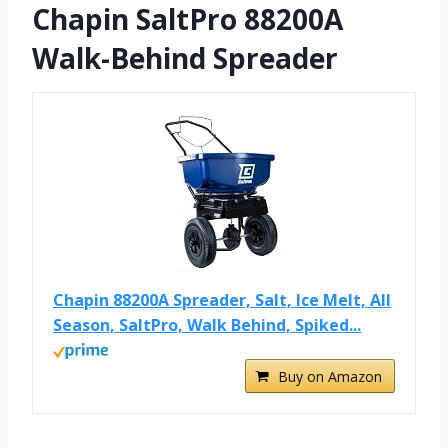
Chapin SaltPro 88200A
Walk-Behind Spreader
Chapin 88200A Spreader, Salt, Ice Melt, All
Season, SaltPro, Walk Behind, Spiked...
Buy on Amazon