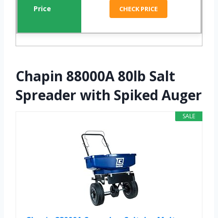
CHECK PRICE
Chapin 88000A 80lb Salt
Spreader with Spiked Auger
SALE