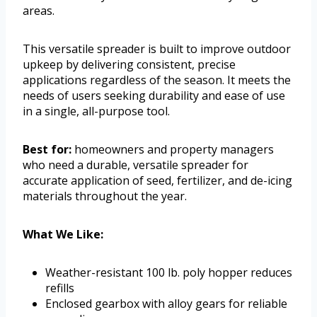
areas.
This versatile spreader is built to improve outdoor
upkeep by delivering consistent, precise
applications regardless of the season. It meets the
needs of users seeking durability and ease of use
in a single, all-purpose tool.
Best for:
homeowners and property managers
who need a durable, versatile spreader for
accurate application of seed, fertilizer, and de-icing
materials throughout the year.
What We Like:
Weather-resistant 100 lb. poly hopper reduces
refills
Enclosed gearbox with alloy gears for reliable