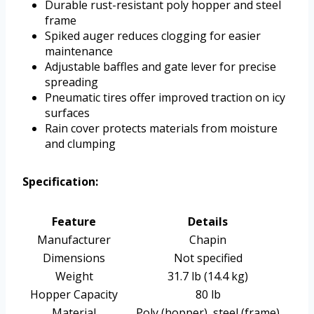
Durable rust-resistant poly hopper and steel
frame
Spiked auger reduces clogging for easier
maintenance
Adjustable baffles and gate lever for precise
spreading
Pneumatic tires offer improved traction on icy
surfaces
Rain cover protects materials from moisture
and clumping
Specification:
Feature
Details
Manufacturer
Chapin
Dimensions
Not specified
Weight
31.7 lb (14.4 kg)
Hopper Capacity
80 lb
Material
Poly (hopper), steel (frame)