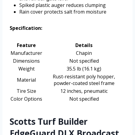
Spiked plastic auger reduces clumping
Rain cover protects salt from moisture
Specification:
Feature
Details
Manufacturer
Chapin
Dimensions
Not specified
Weight
35.5 lb (16.1 kg)
Rust-resistant poly hopper,
Material
powder-coated steel frame
Tire Size
12 inches, pneumatic
Color Options
Not specified
Scotts Turf Builder
EdgeGuard DLX Broadcast