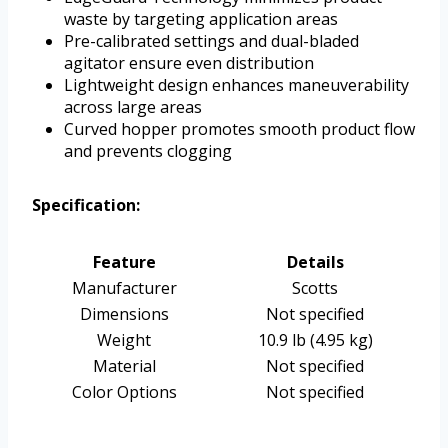
waste by targeting application areas
Pre-calibrated settings and dual-bladed
agitator ensure even distribution
Lightweight design enhances maneuverability
across large areas
Curved hopper promotes smooth product flow
and prevents clogging
Specification:
Feature
Details
Manufacturer
Scotts
Dimensions
Not specified
Weight
10.9 lb (4.95 kg)
Material
Not specified
Color Options
Not specified