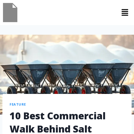
FEATURE
10 Best Commercial
Walk Behind Salt