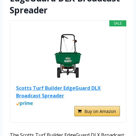
Spreader
SALE
Scotts Turf Builder EdgeGuard DLX
Broadcast Spreader
Buy on Amazon
The Scotts Turf Builder EdgeGuard DLX Broadcast