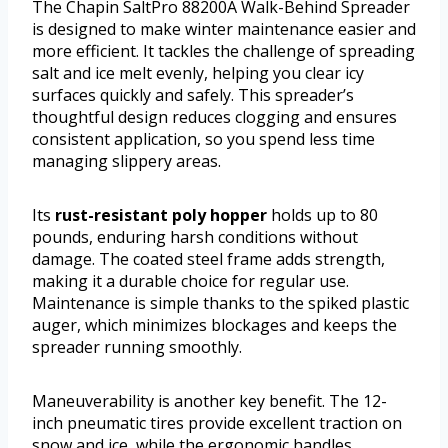
The Chapin SaltPro 88200A Walk-Behind Spreader
is designed to make winter maintenance easier and
more efficient. It tackles the challenge of spreading
salt and ice melt evenly, helping you clear icy
surfaces quickly and safely. This spreader’s
thoughtful design reduces clogging and ensures
consistent application, so you spend less time
managing slippery areas.
Its
rust-resistant poly hopper
holds up to 80
pounds, enduring harsh conditions without
damage. The coated steel frame adds strength,
making it a durable choice for regular use.
Maintenance is simple thanks to the spiked plastic
auger, which minimizes blockages and keeps the
spreader running smoothly.
Maneuverability is another key benefit. The 12-
inch pneumatic tires provide excellent traction on
snow and ice, while the ergonomic handles