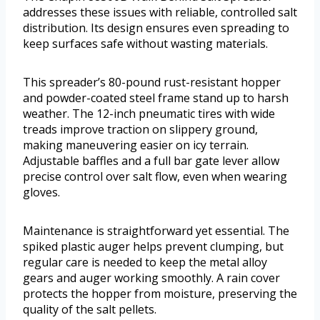
addresses these issues with reliable, controlled salt
distribution. Its design ensures even spreading to
keep surfaces safe without wasting materials.
This spreader’s 80-pound rust-resistant hopper
and powder-coated steel frame stand up to harsh
weather. The 12-inch pneumatic tires with wide
treads improve traction on slippery ground,
making maneuvering easier on icy terrain.
Adjustable baffles and a full bar gate lever allow
precise control over salt flow, even when wearing
gloves.
Maintenance is straightforward yet essential. The
spiked plastic auger helps prevent clumping, but
regular care is needed to keep the metal alloy
gears and auger working smoothly. A rain cover
protects the hopper from moisture, preserving the
quality of the salt pellets.