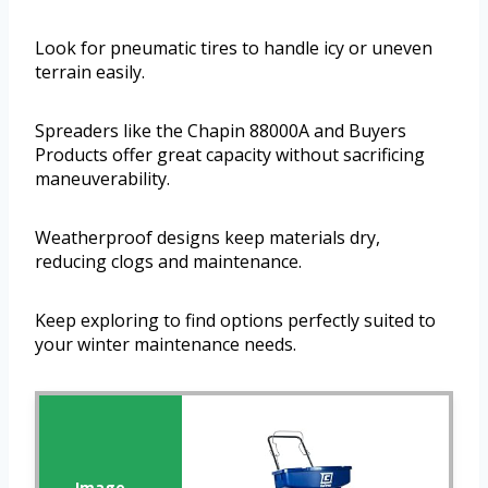
Look for pneumatic tires to handle icy or uneven
terrain easily.
Spreaders like the Chapin 88000A and Buyers
Products offer great capacity without sacrificing
maneuverability.
Weatherproof designs keep materials dry,
reducing clogs and maintenance.
Keep exploring to find options perfectly suited to
your winter maintenance needs.