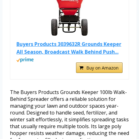
Buyers Products 3039632R Grounds Keeper
All Season, Broadcast Walk Behind Push...
Buy on Amazon
The Buyers Products Grounds Keeper 100lb Walk-
Behind Spreader offers a reliable solution for
managing your lawn and outdoor spaces year-
round. Designed to handle seed, fertilizer, and
winter salt effortlessly, it simplifies spreading tasks
that usually require multiple tools. Its large poly
hopper resists weather damage, reducing the need