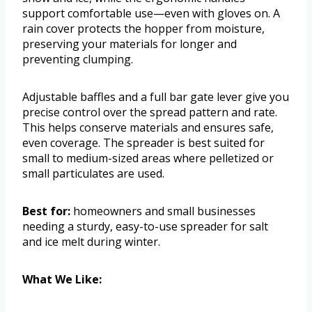
support comfortable use—even with gloves on. A
rain cover protects the hopper from moisture,
preserving your materials for longer and
preventing clumping.
Adjustable baffles and a full bar gate lever give you
precise control over the spread pattern and rate.
This helps conserve materials and ensures safe,
even coverage. The spreader is best suited for
small to medium-sized areas where pelletized or
small particulates are used.
Best for:
homeowners and small businesses
needing a sturdy, easy-to-use spreader for salt
and ice melt during winter.
What We Like: