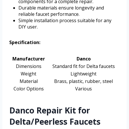
components for a complete repair.
Durable materials ensure longevity and
reliable faucet performance.
Simple installation process suitable for any
DIY user.
Specification:
Manufacturer
Danco
Dimensions
Standard fit for Delta faucets
Weight
Lightweight
Material
Brass, plastic, rubber, steel
Color Options
Various
Danco Repair Kit for
Delta/Peerless Faucets