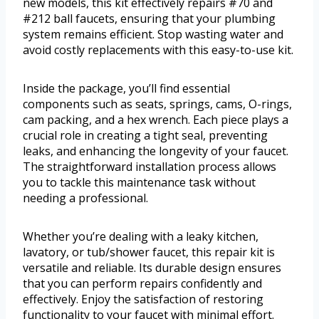
new models, this kit effectively repairs #70 and
#212 ball faucets, ensuring that your plumbing
system remains efficient. Stop wasting water and
avoid costly replacements with this easy-to-use kit.
Inside the package, you’ll find essential
components such as seats, springs, cams, O-rings,
cam packing, and a hex wrench. Each piece plays a
crucial role in creating a tight seal, preventing
leaks, and enhancing the longevity of your faucet.
The straightforward installation process allows
you to tackle this maintenance task without
needing a professional.
Whether you’re dealing with a leaky kitchen,
lavatory, or tub/shower faucet, this repair kit is
versatile and reliable. Its durable design ensures
that you can perform repairs confidently and
effectively. Enjoy the satisfaction of restoring
functionality to your faucet with minimal effort.