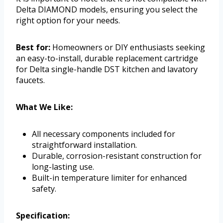
Delta DIAMOND models, ensuring you select the
right option for your needs.
Best for:
Homeowners or DIY enthusiasts seeking
an easy-to-install, durable replacement cartridge
for Delta single-handle DST kitchen and lavatory
faucets.
What We Like:
All necessary components included for
straightforward installation.
Durable, corrosion-resistant construction for
long-lasting use.
Built-in temperature limiter for enhanced
safety.
Specification: