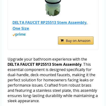
DELTA FAUCET RP25513 Stem Assembly,
One Size
Buy on Amazon
Upgrade your bathroom experience with the
DELTA FAUCET RP25513 Stem Assembly
. This
essential component is designed specifically for
dual-handle, deck-mounted faucets, making it the
perfect solution for homeowners facing leaks or
performance issues. Crafted from robust brass
and featuring a stainless steel plate, this assembly
ensures long-lasting durability while maintaining a
sleek appearance.