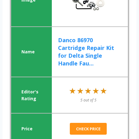
Danco 86970
Cartridge Repair Kit
for Delta Single
Handle Fau...
★★★★★
★★★★★
5 out of 5
CHECK PRICE