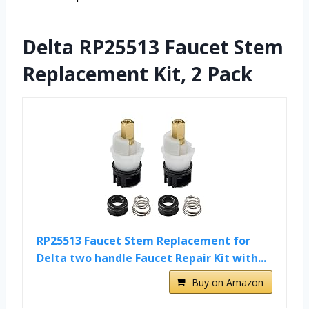
Delta RP25513 Faucet Stem
Replacement Kit, 2 Pack
RP25513 Faucet Stem Replacement for
Delta two handle Faucet Repair Kit with...
Buy on Amazon