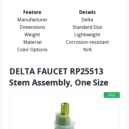
Feature
Details
Manufacturer
Delta
Dimensions
Standard Size
Weight
Lightweight
Material
Corrosion-resistant
Color Options
N/A
DELTA FAUCET RP25513
Stem Assembly, One Size
SALE