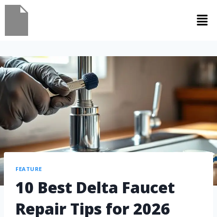
FEATURE
10 Best Delta Faucet
Repair Tips for 2026