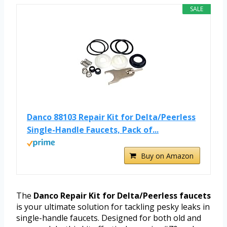
SALE
Danco 88103 Repair Kit for Delta/Peerless
Single-Handle Faucets, Pack of...
Buy on Amazon
The
Danco Repair Kit for Delta/Peerless faucets
is your ultimate solution for tackling pesky leaks in
single-handle faucets. Designed for both old and