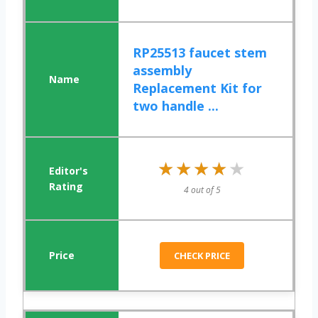
RP25513 faucet stem
assembly
Replacement Kit for
two handle ...
★★★★★
★★★★★
4 out of 5
CHECK PRICE