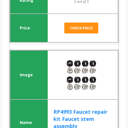
5 out of 5
CHECK PRICE
RP4993 Faucet repair
kit Faucet stem
assembly