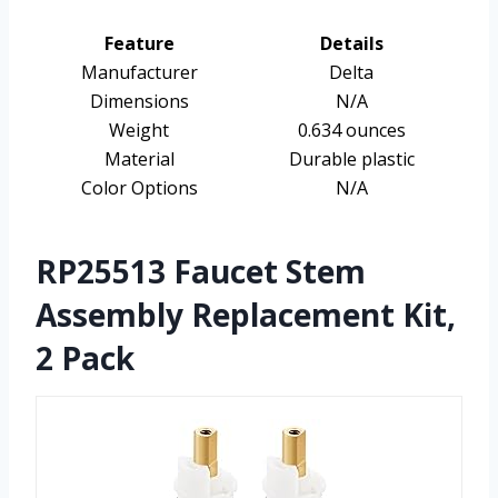
Feature
Details
Manufacturer
Delta
Dimensions
N/A
Weight
0.634 ounces
Material
Durable plastic
Color Options
N/A
RP25513 Faucet Stem
Assembly Replacement Kit,
2 Pack