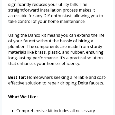
significantly reduces your utility bills. The
straightforward installation process makes it
accessible for any DIY enthusiast, allowing you to
take control of your home maintenance.
Using the Danco kit means you can extend the life
of your faucet without the hassle of hiring a
plumber. The components are made from sturdy
materials like brass, plastic, and rubber, ensuring
long-lasting performance. It’s a practical solution
that enhances your home’s efficiency.
Best for:
Homeowners seeking a reliable and cost-
effective solution to repair dripping Delta faucets.
What We Like:
Comprehensive kit includes all necessary