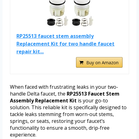
RP25513 faucet stem assembly
Replacement Kit for two handle faucet
repair kit...
Buy on Amazon
When faced with frustrating leaks in your two-
handle Delta faucet, the
RP25513 Faucet Stem
Assembly Replacement Kit
is your go-to
solution. This reliable kit is specifically designed to
tackle leaks stemming from worn-out stems,
springs, or seats, restoring your faucet’s
functionality to ensure a smooth, drip-free
experience.