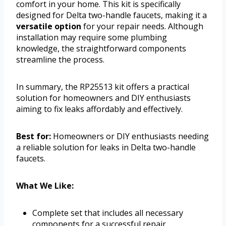
comfort in your home. This kit is specifically
designed for Delta two-handle faucets, making it a
versatile option
for your repair needs. Although
installation may require some plumbing
knowledge, the straightforward components
streamline the process.
In summary, the RP25513 kit offers a practical
solution for homeowners and DIY enthusiasts
aiming to fix leaks affordably and effectively.
Best for:
Homeowners or DIY enthusiasts needing
a reliable solution for leaks in Delta two-handle
faucets.
What We Like:
Complete set that includes all necessary
components for a successful repair.