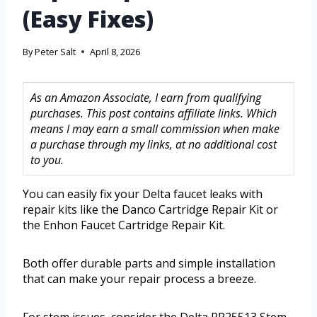
(Easy Fixes)
By
Peter Salt
April 8, 2026
As an Amazon Associate, I earn from qualifying
purchases. This post contains affiliate links. Which
means I may earn a small commission when make
a purchase through my links, at no additional cost
to you.
You can easily fix your Delta faucet leaks with
repair kits like the Danco Cartridge Repair Kit or
the Enhon Faucet Cartridge Repair Kit.
Both offer durable parts and simple installation
that can make your repair process a breeze.