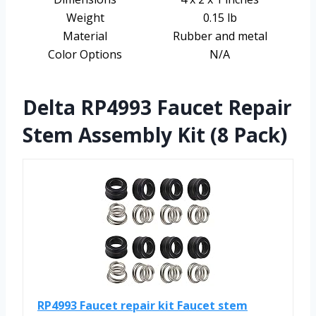
Weight
0.15 lb
Material
Rubber and metal
Color Options
N/A
Delta RP4993 Faucet Repair
Stem Assembly Kit (8 Pack)
RP4993 Faucet repair kit Faucet stem