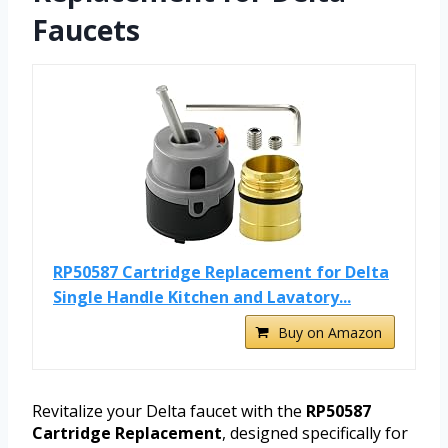
Faucets
RP50587 Cartridge Replacement for Delta
Single Handle Kitchen and Lavatory...
Buy on Amazon
Revitalize your Delta faucet with the
RP50587
Cartridge Replacement
, designed specifically for