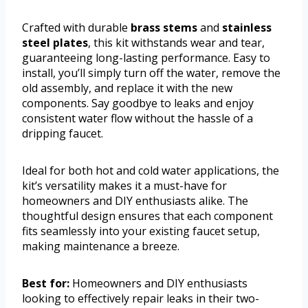
Crafted with durable
brass stems
and
stainless
steel plates
, this kit withstands wear and tear,
guaranteeing long-lasting performance. Easy to
install, you’ll simply turn off the water, remove the
old assembly, and replace it with the new
components. Say goodbye to leaks and enjoy
consistent water flow without the hassle of a
dripping faucet.
Ideal for both hot and cold water applications, the
kit’s versatility makes it a must-have for
homeowners and DIY enthusiasts alike. The
thoughtful design ensures that each component
fits seamlessly into your existing faucet setup,
making maintenance a breeze.
Best for:
Homeowners and DIY enthusiasts
looking to effectively repair leaks in their two-