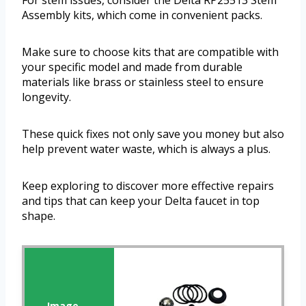
For stem issues, consider the Delta RP25513 Stem
Assembly kits, which come in convenient packs.
Make sure to choose kits that are compatible with
your specific model and made from durable
materials like brass or stainless steel to ensure
longevity.
These quick fixes not only save you money but also
help prevent water waste, which is always a plus.
Keep exploring to discover more effective repairs
and tips that can keep your Delta faucet in top
shape.