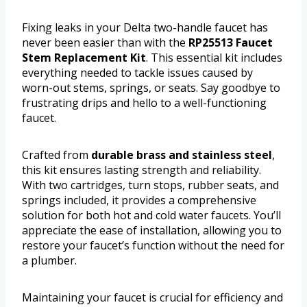
Fixing leaks in your Delta two-handle faucet has
never been easier than with the
RP25513 Faucet
Stem Replacement Kit
. This essential kit includes
everything needed to tackle issues caused by
worn-out stems, springs, or seats. Say goodbye to
frustrating drips and hello to a well-functioning
faucet.
Crafted from
durable brass and stainless steel
,
this kit ensures lasting strength and reliability.
With two cartridges, turn stops, rubber seats, and
springs included, it provides a comprehensive
solution for both hot and cold water faucets. You’ll
appreciate the ease of installation, allowing you to
restore your faucet’s function without the need for
a plumber.
Maintaining your faucet is crucial for efficiency and