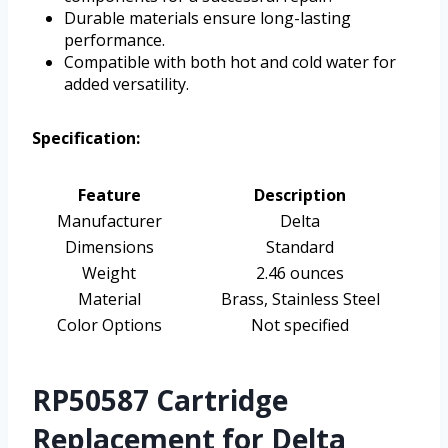
Durable materials ensure long-lasting
performance.
Compatible with both hot and cold water for
added versatility.
Specification:
Feature
Description
Manufacturer
Delta
Dimensions
Standard
Weight
2.46 ounces
Material
Brass, Stainless Steel
Color Options
Not specified
RP50587 Cartridge
Replacement for Delta