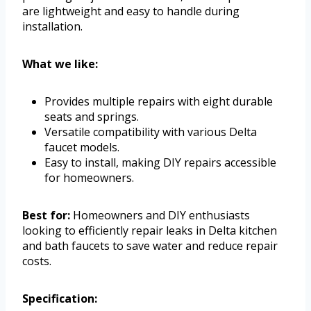
are lightweight and easy to handle during
installation.
What we like:
Provides multiple repairs with eight durable
seats and springs.
Versatile compatibility with various Delta
faucet models.
Easy to install, making DIY repairs accessible
for homeowners.
Best for:
Homeowners and DIY enthusiasts
looking to efficiently repair leaks in Delta kitchen
and bath faucets to save water and reduce repair
costs.
Specification: