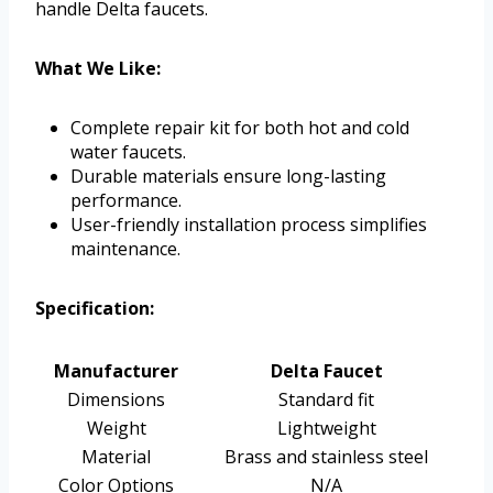
handle Delta faucets.
What We Like:
Complete repair kit for both hot and cold
water faucets.
Durable materials ensure long-lasting
performance.
User-friendly installation process simplifies
maintenance.
Specification:
Manufacturer
Delta Faucet
Dimensions
Standard fit
Weight
Lightweight
Material
Brass and stainless steel
Color Options
N/A