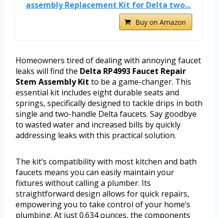
assembly Replacement Kit for Delta two...
Buy on Amazon
Homeowners tired of dealing with annoying faucet
leaks will find the
Delta RP4993 Faucet Repair
Stem Assembly Kit
to be a game-changer. This
essential kit includes eight durable seats and
springs, specifically designed to tackle drips in both
single and two-handle Delta faucets. Say goodbye
to wasted water and increased bills by quickly
addressing leaks with this practical solution.
The kit’s compatibility with most kitchen and bath
faucets means you can easily maintain your
fixtures without calling a plumber. Its
straightforward design allows for quick repairs,
empowering you to take control of your home’s
plumbing. At just 0.634 ounces, the components