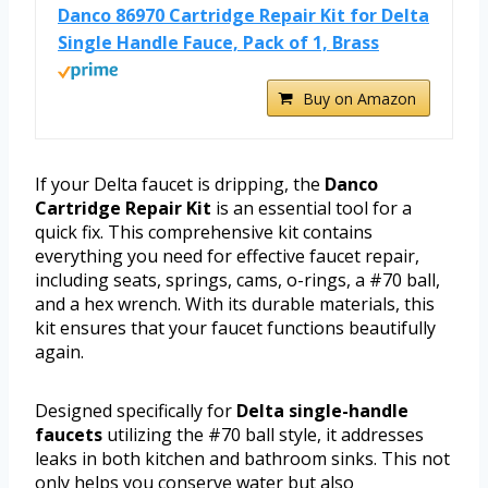
Danco 86970 Cartridge Repair Kit for Delta
Single Handle Fauce, Pack of 1, Brass
Buy on Amazon
If your Delta faucet is dripping, the
Danco
Cartridge Repair Kit
is an essential tool for a
quick fix. This comprehensive kit contains
everything you need for effective faucet repair,
including seats, springs, cams, o-rings, a #70 ball,
and a hex wrench. With its durable materials, this
kit ensures that your faucet functions beautifully
again.
Designed specifically for
Delta single-handle
faucets
utilizing the #70 ball style, it addresses
leaks in both kitchen and bathroom sinks. This not
only helps you conserve water but also