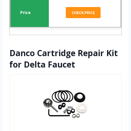
CHECK PRICE
Danco Cartridge Repair Kit
for Delta Faucet