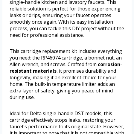
single-handle kitchen and lavatory faucets. This
reliable solution is perfect for those experiencing
leaks or drips, ensuring your faucet operates
smoothly once again. With its easy installation
process, you can tackle this DIY project without the
need for professional assistance.
This cartridge replacement kit includes everything
you need: the RP46074 cartridge, a bonnet nut, an
Allen wrench, and screws. Crafted from
corrosion-
resistant materials
, it promises durability and
longevity, making it an excellent choice for your
home. The built-in temperature limiter adds an
extra layer of safety, giving you peace of mind
during use.
Ideal for Delta single-handle DST models, this
cartridge effectively stops leaks, restoring your
faucet’s performance to its original state. However,
it is important to note that it is not compatible with