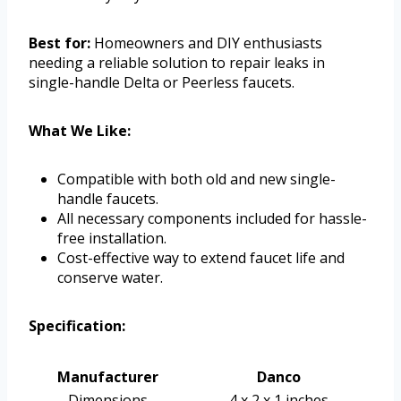
Best for:
Homeowners and DIY enthusiasts
needing a reliable solution to repair leaks in
single-handle Delta or Peerless faucets.
What We Like:
Compatible with both old and new single-
handle faucets.
All necessary components included for hassle-
free installation.
Cost-effective way to extend faucet life and
conserve water.
Specification:
Manufacturer
Danco
Dimensions
4 x 2 x 1 inches