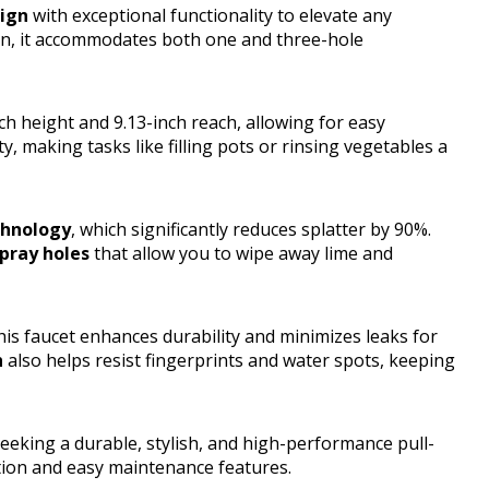
sign
with exceptional functionality to elevate any
ign, it accommodates both one and three-hole
h height and 9.13-inch reach, allowing for easy
ty, making tasks like filling pots or rinsing vegetables a
chnology
, which significantly reduces splatter by 90%.
pray holes
that allow you to wipe away lime and
this faucet enhances durability and minimizes leaks for
h
also helps resist fingerprints and water spots, keeping
king a durable, stylish, and high-performance pull-
tion and easy maintenance features.