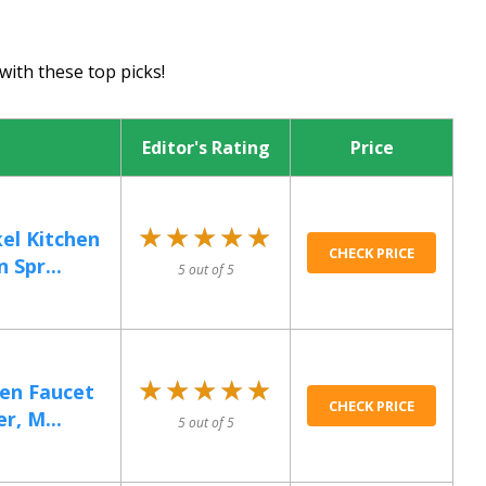
with these top picks!
Editor's Rating
Price
★★★★★
★★★★★
el Kitchen
CHECK PRICE
 Spr...
5 out of 5
★★★★★
★★★★★
hen Faucet
CHECK PRICE
r, M...
5 out of 5