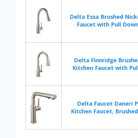
Delta Essa Brushed Nick
Faucet with Pull Down 
Delta Finnridge Brushe
Kitchen Faucet with Pul
Delta Faucet Daneri P
Kitchen Faucet, Brushed 