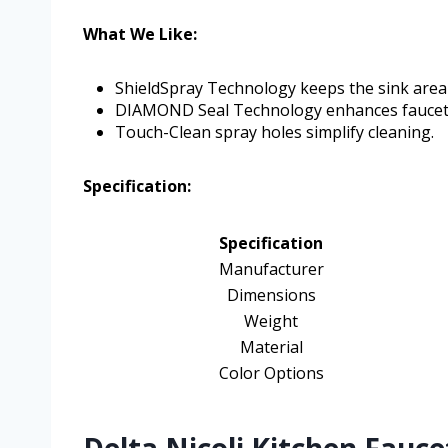
What We Like:
ShieldSpray Technology keeps the sink area 
DIAMOND Seal Technology enhances faucet 
Touch-Clean spray holes simplify cleaning.
Specification:
Specification
Manufacturer
Dimensions
Weight
Material
Color Options