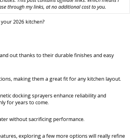
hases. This post contains affiliate links. Which means I
 through my links, at no additional cost to you.
 your 2026 kitchen?
tand out thanks to their durable finishes and easy
tions, making them a great fit for any kitchen layout.
etic docking sprayers enhance reliability and
ly for years to come.
ater without sacrificing performance.
features, exploring a few more options will really refine