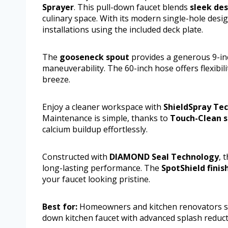
Sprayer
. This pull-down faucet blends
sleek de
culinary space. With its modern single-hole des
installations using the included deck plate.
The
gooseneck spout
provides a generous 9-inc
maneuverability. The 60-inch hose offers flexibili
breeze.
Enjoy a cleaner workspace with
ShieldSpray Te
Maintenance is simple, thanks to
Touch-Clean s
calcium buildup effortlessly.
Constructed with
DIAMOND Seal Technology
, 
long-lasting performance. The
SpotShield finis
your faucet looking pristine.
Best for:
Homeowners and kitchen renovators see
down kitchen faucet with advanced splash reduc