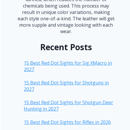
chemicals being used. This process may
result in unique color variations, making
each style one-of-a-kind. The leather will get
more supple and vintage looking with each
wear.
Recent Posts
15 Best Red Dot Sights for Sig XMacro in
2027
15 Best Red Dot Sights for Shotguns in
2027
15 Best Red Dot Sights for Shotgun Deer
Hunting in 2027
15 Best Red Dot Sights for Rifles in 2026