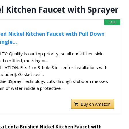
l Kitchen Faucet with Sprayer
SALE
ed Nickel Kitchen Faucet with Pull Down
ngle...
Quality is our top priority, so all our kitchen sink
d certified, meeting or...
TION: Fits 1 or 3-hole 8 in. center installations with
ncluded). Gasket seal...
ieldSpray Technology cuts through stubborn messes
m of water inside a protective...
Buy on Amazon
ta Lenta Brushed Nickel Kitchen Faucet with