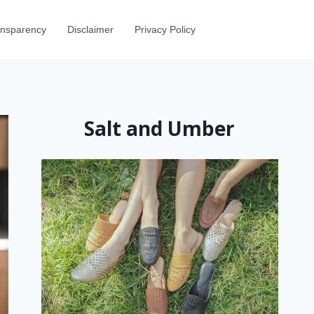
ransparency
Disclaimer
Privacy Policy
Salt and Umber