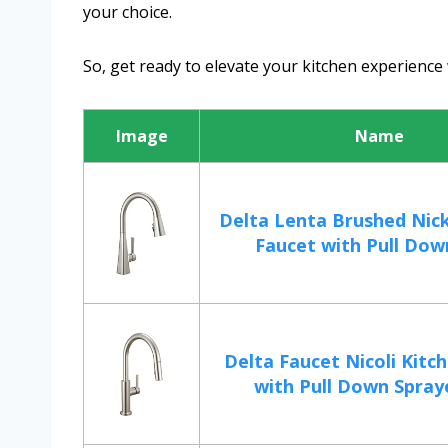
your choice.
So, get ready to elevate your kitchen experience 
Image
Name
Delta Lenta Brushed Nick
Faucet with Pull Down
Delta Faucet Nicoli Kitc
with Pull Down Spraye