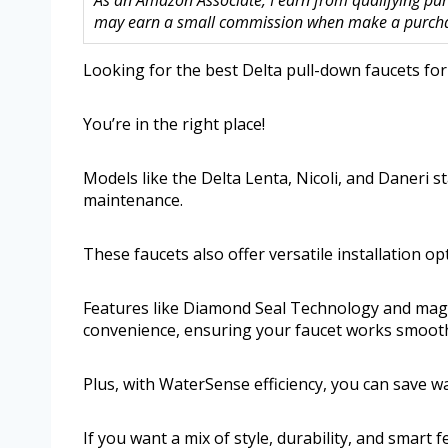
As an Amazon Associate, I earn from qualifying purc
may earn a small commission when make a purchase
Looking for the best Delta pull-down faucets for
You’re in the right place!
Models like the Delta Lenta, Nicoli, and Daneri s
maintenance.
These faucets also offer versatile installation op
Features like Diamond Seal Technology and magn
convenience, ensuring your faucet works smooth
Plus, with WaterSense efficiency, you can save w
If you want a mix of style, durability, and smart 