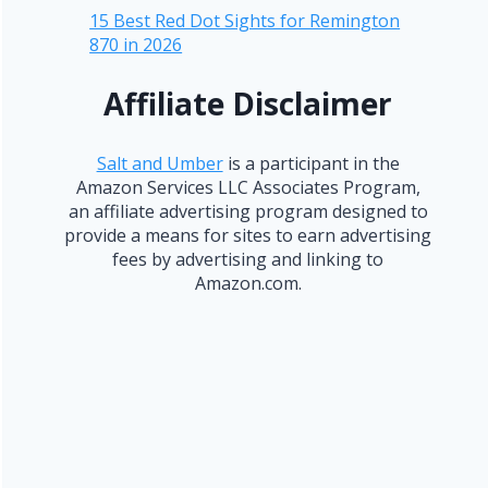
15 Best Red Dot Sights for Remington
870 in 2026
Affiliate Disclaimer
Salt and Umber
is a participant in the
Amazon Services LLC Associates Program,
an affiliate advertising program designed to
provide a means for sites to earn advertising
fees by advertising and linking to
Amazon.com.