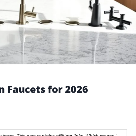
n Faucets for 2026