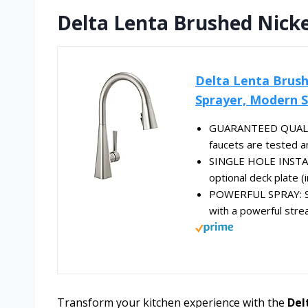
Delta Lenta Brushed Nicke
Delta Lenta Brush
Sprayer, Modern Si
GUARANTEED QUALITY: 
faucets are tested an
SINGLE HOLE INSTALLA
optional deck plate (i
POWERFUL SPRAY: Sh
with a powerful strea
Transform your kitchen experience with the
Del