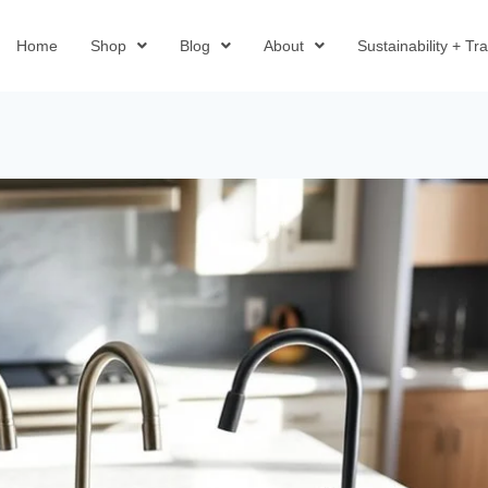
Home
Shop
Blog
About
Sustainability + T