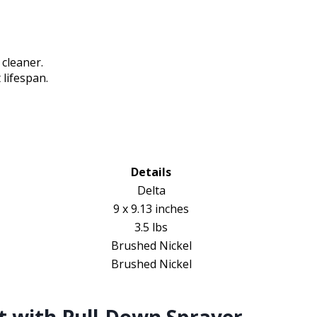
cleaner.
lifespan.
Details
Delta
9 x 9.13 inches
3.5 lbs
Brushed Nickel
Brushed Nickel