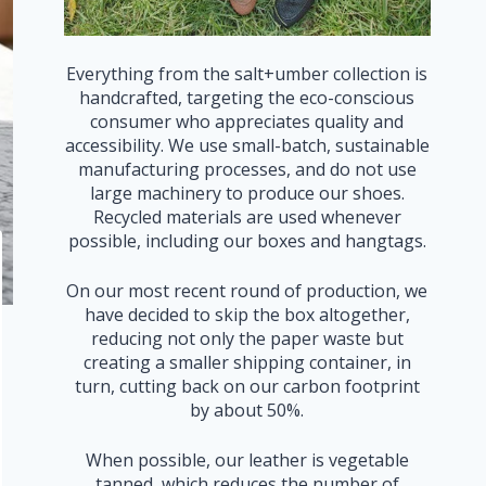
Everything from the salt+umber collection is
handcrafted, targeting the eco-conscious
consumer who appreciates quality and
accessibility. We use small-batch, sustainable
manufacturing processes, and do not use
large machinery to produce our shoes.
Recycled materials are used whenever
possible, including our boxes and hangtags.
On our most recent round of production, we
have decided to skip the box altogether,
reducing not only the paper waste but
creating a smaller shipping container, in
turn, cutting back on our carbon footprint
by about 50%.
When possible, our leather is vegetable
tanned, which reduces the number of