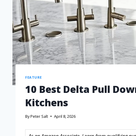
FEATURE
10 Best Delta Pull Dow
Kitchens
By
Peter Salt
April 8, 2026