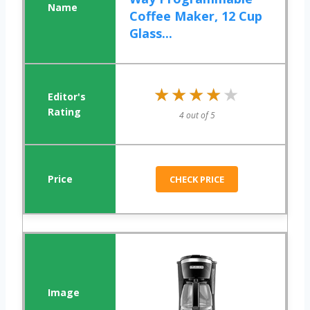
Coffee Maker, 12 Cup
Glass...
★★★★★
★★★★★
4 out of 5
CHECK PRICE