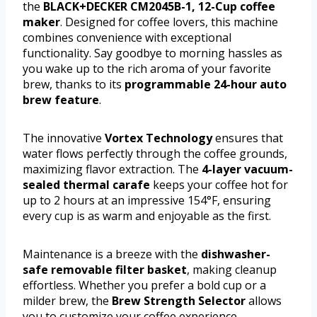
the
BLACK+DECKER CM2045B-1, 12-Cup coffee
maker
. Designed for coffee lovers, this machine
combines convenience with exceptional
functionality. Say goodbye to morning hassles as
you wake up to the rich aroma of your favorite
brew, thanks to its
programmable 24-hour auto
brew feature
.
The innovative
Vortex Technology
ensures that
water flows perfectly through the coffee grounds,
maximizing flavor extraction. The
4-layer vacuum-
sealed thermal carafe
keeps your coffee hot for
up to 2 hours at an impressive 154°F, ensuring
every cup is as warm and enjoyable as the first.
Maintenance is a breeze with the
dishwasher-
safe removable filter basket
, making cleanup
effortless. Whether you prefer a bold cup or a
milder brew, the
Brew Strength Selector
allows
you to customize your coffee experience.