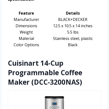
Feature
Details
Manufacturer
BLACK+DECKER
Dimensions
12.5 x 10.5 x 14 inches
Weight
5.5 lbs
Material
Stainless steel, plastic
Color Options
Black
Cuisinart 14-Cup
Programmable Coffee
Maker (DCC-3200NAS)