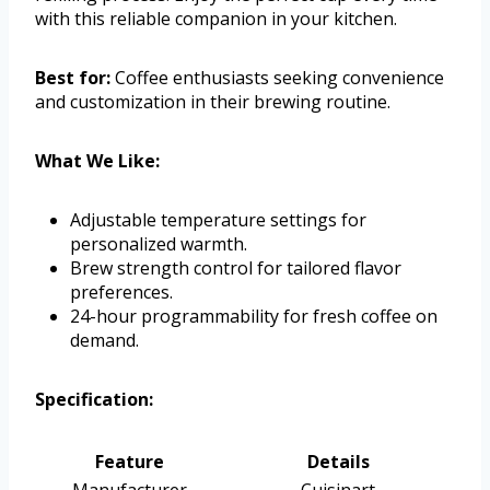
with this reliable companion in your kitchen.
Best for:
Coffee enthusiasts seeking convenience
and customization in their brewing routine.
What We Like:
Adjustable temperature settings for
personalized warmth.
Brew strength control for tailored flavor
preferences.
24-hour programmability for fresh coffee on
demand.
Specification:
Feature
Details