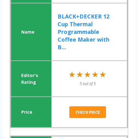
BLACK+DECKER 12
Cup Thermal
Programmable
Coffee Maker with
B...
★★★★★
★★★★★
5 out of 5
CHECK PRICE