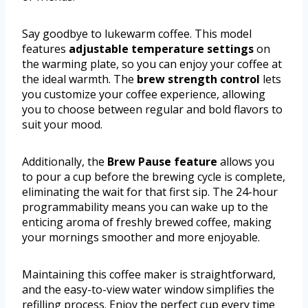
Say goodbye to lukewarm coffee. This model
features
adjustable temperature settings
on
the warming plate, so you can enjoy your coffee at
the ideal warmth. The
brew strength control
lets
you customize your coffee experience, allowing
you to choose between regular and bold flavors to
suit your mood.
Additionally, the
Brew Pause feature
allows you
to pour a cup before the brewing cycle is complete,
eliminating the wait for that first sip. The 24-hour
programmability means you can wake up to the
enticing aroma of freshly brewed coffee, making
your mornings smoother and more enjoyable.
Maintaining this coffee maker is straightforward,
and the easy-to-view water window simplifies the
refilling process. Enjoy the perfect cup every time