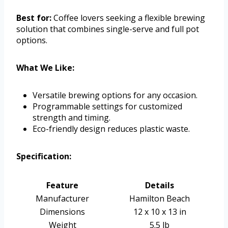
Best for:
Coffee lovers seeking a flexible brewing
solution that combines single-serve and full pot
options.
What We Like:
Versatile brewing options for any occasion.
Programmable settings for customized
strength and timing.
Eco-friendly design reduces plastic waste.
Specification:
Feature
Details
Manufacturer
Hamilton Beach
Dimensions
12 x 10 x 13 in
Weight
5.5 lb