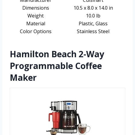
Manufacturer
Cuisinart
Dimensions
10.5 x 8.0 x 14.0 in
Weight
10.0 lb
Material
Plastic, Glass
Color Options
Stainless Steel
Hamilton Beach 2-Way
Programmable Coffee
Maker