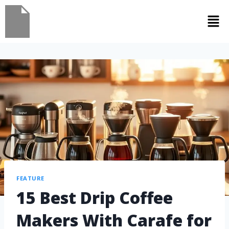
FEATURE
15 Best Drip Coffee
Makers With Carafe for