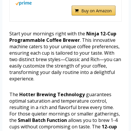
Buy on Amazon
Start your mornings right with the
Ninja 12-Cup
Programmable Coffee Brewer
. This innovative
machine caters to your unique coffee preferences,
ensuring each cup is tailored to your taste. With
two distinct brew styles—Classic and Rich—you can
easily customize the strength of your coffee,
transforming your daily routine into a delightful
experience.
The
Hotter Brewing Technology
guarantees
optimal saturation and temperature control,
resulting in a rich and flavorful brew every time.
For those quieter mornings or smaller gatherings,
the
Small Batch Function
allows you to brew 1-4
cups without compromising on taste. The
12-cup