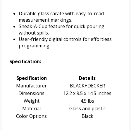
Durable glass carafe with easy-to-read
measurement markings.
Sneak-A-Cup feature for quick pouring
without spills.
User-friendly digital controls for effortless
programming.
Specification:
Specification
Details
Manufacturer
BLACK+DECKER
Dimensions
12.2 x 9.5 x 14.5 inches
Weight
4.5 lbs
Material
Glass and plastic
Color Options
Black