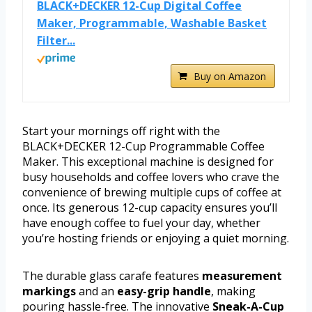
BLACK+DECKER 12-Cup Digital Coffee
Maker, Programmable, Washable Basket
Filter...
Buy on Amazon
Start your mornings off right with the
BLACK+DECKER 12-Cup Programmable Coffee
Maker. This exceptional machine is designed for
busy households and coffee lovers who crave the
convenience of brewing multiple cups of coffee at
once. Its generous 12-cup capacity ensures you’ll
have enough coffee to fuel your day, whether
you’re hosting friends or enjoying a quiet morning.
The durable glass carafe features
measurement
markings
and an
easy-grip handle
, making
pouring hassle-free. The innovative
Sneak-A-Cup