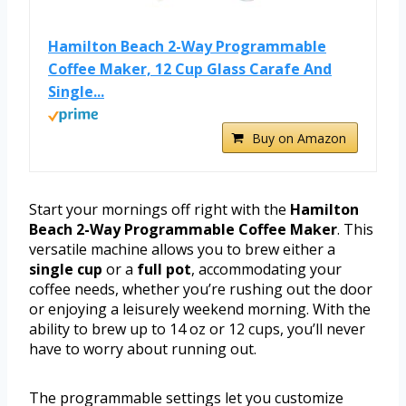
Hamilton Beach 2-Way Programmable
Coffee Maker, 12 Cup Glass Carafe And
Single...
Buy on Amazon
Start your mornings off right with the
Hamilton
Beach 2-Way Programmable Coffee Maker
. This
versatile machine allows you to brew either a
single cup
or a
full pot
, accommodating your
coffee needs, whether you’re rushing out the door
or enjoying a leisurely weekend morning. With the
ability to brew up to 14 oz or 12 cups, you’ll never
have to worry about running out.
The programmable settings let you customize