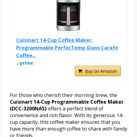
Cuisinart 14-Cup Coffee Maker,
Programmable PerfecTemp Glass Carafe
Coffee...
Buy on Amazon
For those who cherish their morning brew, the
Cuisinart 14-Cup Programmable Coffee Maker
(DCC-3200NAS)
offers a perfect blend of
convenience and rich flavor. With its generous 14-
cup capacity, this coffee maker ensures that you
have more than enough coffee to share with family
or friends.