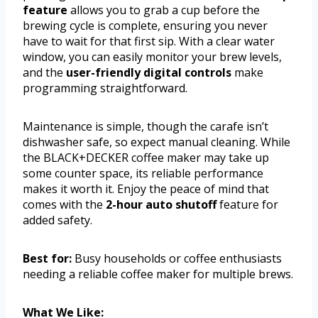
feature
allows you to grab a cup before the
brewing cycle is complete, ensuring you never
have to wait for that first sip. With a clear water
window, you can easily monitor your brew levels,
and the
user-friendly digital controls
make
programming straightforward.
Maintenance is simple, though the carafe isn’t
dishwasher safe, so expect manual cleaning. While
the BLACK+DECKER coffee maker may take up
some counter space, its reliable performance
makes it worth it. Enjoy the peace of mind that
comes with the
2-hour auto shutoff
feature for
added safety.
Best for:
Busy households or coffee enthusiasts
needing a reliable coffee maker for multiple brews.
What We Like: