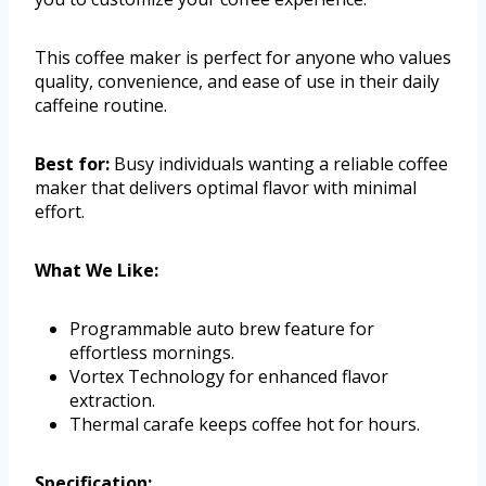
This coffee maker is perfect for anyone who values
quality, convenience, and ease of use in their daily
caffeine routine.
Best for:
Busy individuals wanting a reliable coffee
maker that delivers optimal flavor with minimal
effort.
What We Like:
Programmable auto brew feature for
effortless mornings.
Vortex Technology for enhanced flavor
extraction.
Thermal carafe keeps coffee hot for hours.
Specification: