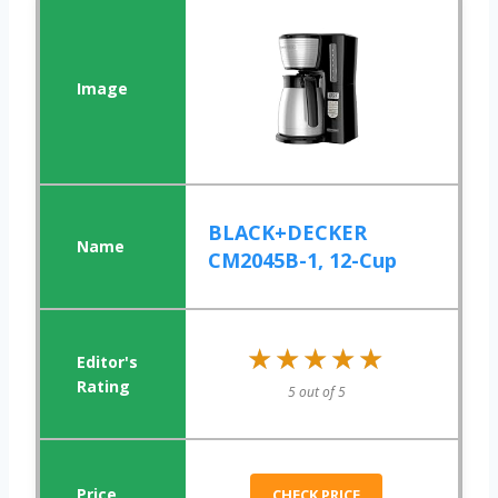
BLACK+DECKER
CM2045B-1, 12-Cup
★★★★★
★★★★★
5 out of 5
CHECK PRICE