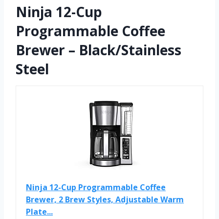
Ninja 12-Cup
Programmable Coffee
Brewer – Black/Stainless
Steel
Ninja 12-Cup Programmable Coffee
Brewer, 2 Brew Styles, Adjustable Warm
Plate...