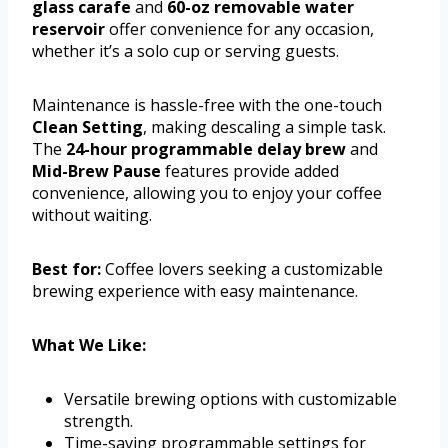
glass carafe
and
60-oz removable water
reservoir
offer convenience for any occasion,
whether it’s a solo cup or serving guests.
Maintenance is hassle-free with the one-touch
Clean Setting
, making descaling a simple task.
The
24-hour programmable delay brew
and
Mid-Brew Pause
features provide added
convenience, allowing you to enjoy your coffee
without waiting.
Best for:
Coffee lovers seeking a customizable
brewing experience with easy maintenance.
What We Like:
Versatile brewing options with customizable
strength.
Time-saving programmable settings for