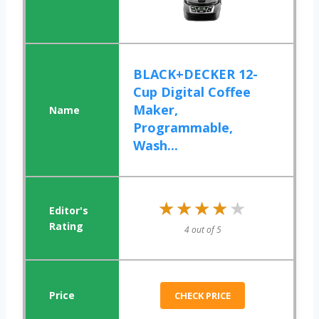
BLACK+DECKER 12-
Cup Digital Coffee
Maker,
Programmable,
Wash...
★★★★★
★★★★★
4 out of 5
CHECK PRICE