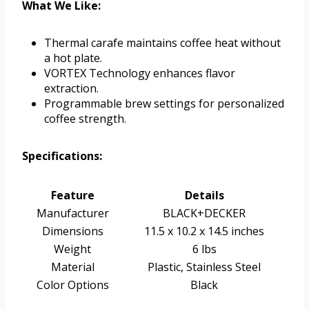
What We Like:
Thermal carafe maintains coffee heat without
a hot plate.
VORTEX Technology enhances flavor
extraction.
Programmable brew settings for personalized
coffee strength.
Specifications:
Feature
Details
Manufacturer
BLACK+DECKER
Dimensions
11.5 x 10.2 x 14.5 inches
Weight
6 lbs
Material
Plastic, Stainless Steel
Color Options
Black