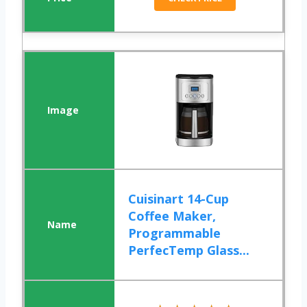
Cuisinart 14-Cup
Coffee Maker,
Programmable
PerfecTemp Glass...