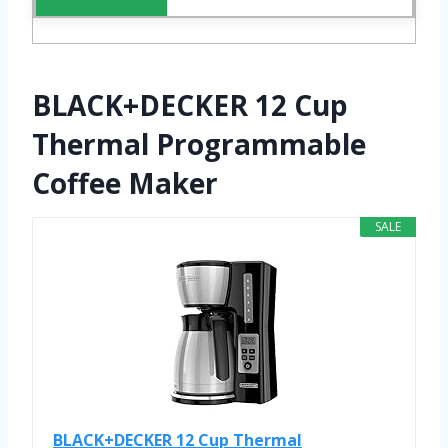
BLACK+DECKER 12 Cup
Thermal Programmable
Coffee Maker
SALE
BLACK+DECKER 12 Cup Thermal