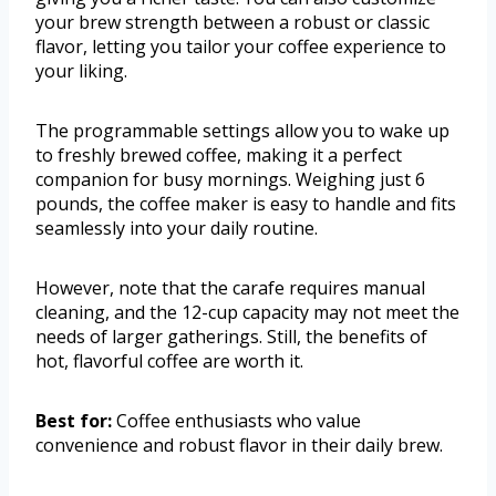
your brew strength between a robust or classic
flavor, letting you tailor your coffee experience to
your liking.
The programmable settings allow you to wake up
to freshly brewed coffee, making it a perfect
companion for busy mornings. Weighing just 6
pounds, the coffee maker is easy to handle and fits
seamlessly into your daily routine.
However, note that the carafe requires manual
cleaning, and the 12-cup capacity may not meet the
needs of larger gatherings. Still, the benefits of
hot, flavorful coffee are worth it.
Best for:
Coffee enthusiasts who value
convenience and robust flavor in their daily brew.