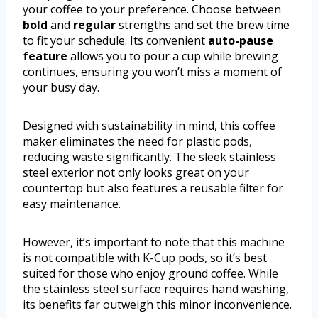
your coffee to your preference. Choose between
bold
and
regular
strengths and set the brew time
to fit your schedule. Its convenient
auto-pause
feature
allows you to pour a cup while brewing
continues, ensuring you won’t miss a moment of
your busy day.
Designed with sustainability in mind, this coffee
maker eliminates the need for plastic pods,
reducing waste significantly. The sleek stainless
steel exterior not only looks great on your
countertop but also features a reusable filter for
easy maintenance.
However, it’s important to note that this machine
is not compatible with K-Cup pods, so it’s best
suited for those who enjoy ground coffee. While
the stainless steel surface requires hand washing,
its benefits far outweigh this minor inconvenience.