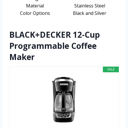
Material
Stainless Steel
Color Options
Black and Silver
BLACK+DECKER 12-Cup
Programmable Coffee
Maker
SALE