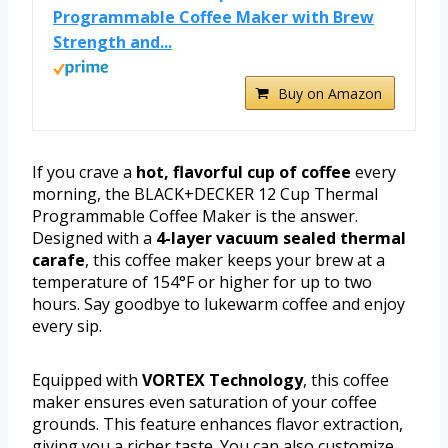
Programmable Coffee Maker with Brew
Strength and...
Buy on Amazon
If you crave a
hot, flavorful cup of coffee
every
morning, the BLACK+DECKER 12 Cup Thermal
Programmable Coffee Maker is the answer.
Designed with a
4-layer vacuum sealed thermal
carafe
, this coffee maker keeps your brew at a
temperature of 154°F or higher for up to two
hours. Say goodbye to lukewarm coffee and enjoy
every sip.
Equipped with
VORTEX Technology
, this coffee
maker ensures even saturation of your coffee
grounds. This feature enhances flavor extraction,
giving you a richer taste. You can also customize