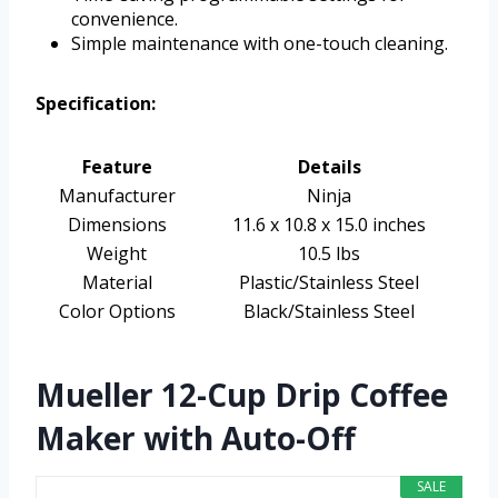
convenience.
Simple maintenance with one-touch cleaning.
Specification:
Feature
Details
Manufacturer
Ninja
Dimensions
11.6 x 10.8 x 15.0 inches
Weight
10.5 lbs
Material
Plastic/Stainless Steel
Color Options
Black/Stainless Steel
Mueller 12-Cup Drip Coffee
Maker with Auto-Off
SALE