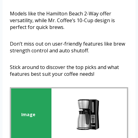
Models like the Hamilton Beach 2-Way offer
versatility, while Mr. Coffee’s 10-Cup design is
perfect for quick brews.
Don’t miss out on user-friendly features like brew
strength control and auto shutoff.
Stick around to discover the top picks and what
features best suit your coffee needs!