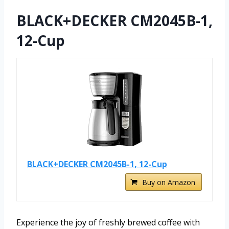
BLACK+DECKER CM2045B-1,
12-Cup
BLACK+DECKER CM2045B-1, 12-Cup
Buy on Amazon
Experience the joy of freshly brewed coffee with