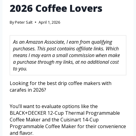
2026 Coffee Lovers
By
Peter Salt
April 1, 2026
As an Amazon Associate, I earn from qualifying
purchases. This post contains affiliate links. Which
means I may earn a small commission when make
a purchase through my links, at no additional cost
to you.
Looking for the best drip coffee makers with
carafes in 2026?
You’ll want to evaluate options like the
BLACK+DECKER 12-Cup Thermal Programmable
Coffee Maker and the Cuisinart 14-Cup
Programmable Coffee Maker for their convenience
and flavor.