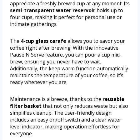
appreciate a freshly brewed cup at any moment. Its
semi-transparent water reservoir
holds up to
four cups, making it perfect for personal use or
intimate gatherings.
The
4-cup glass carafe
allows you to savor your
coffee right after brewing. With the innovative
Pause N Serve feature, you can pour a cup mid-
brew, ensuring you never have to wait.
Additionally, the keep warm function automatically
maintains the temperature of your coffee, so it’s
ready whenever you are.
Maintenance is a breeze, thanks to the
reusable
filter basket
that not only reduces waste but also
simplifies cleanup. The user-friendly design
includes an easy on/off switch and a clear water
level indicator, making operation effortless for
everyone.