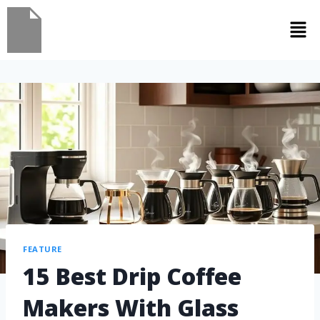
FEATURE
15 Best Drip Coffee
Makers With Glass