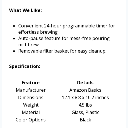
What We Like:
Convenient 24-hour programmable timer for
effortless brewing.
Auto-pause feature for mess-free pouring
mid-brew.
Removable filter basket for easy cleanup.
Specification:
Feature
Details
Manufacturer
Amazon Basics
Dimensions
12.1 x 8.8 x 10.2 inches
Weight
4.5 lbs
Material
Glass, Plastic
Color Options
Black