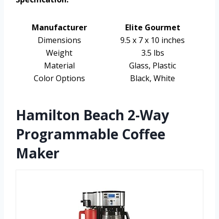
Manufacturer
Elite Gourmet
Dimensions
9.5 x 7 x 10 inches
Weight
3.5 lbs
Material
Glass, Plastic
Color Options
Black, White
Hamilton Beach 2-Way
Programmable Coffee
Maker