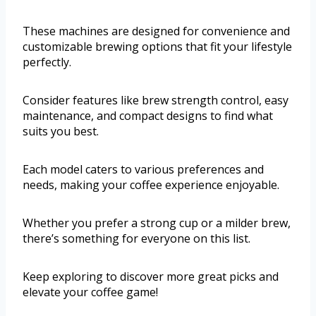
These machines are designed for convenience and
customizable brewing options that fit your lifestyle
perfectly.
Consider features like brew strength control, easy
maintenance, and compact designs to find what
suits you best.
Each model caters to various preferences and
needs, making your coffee experience enjoyable.
Whether you prefer a strong cup or a milder brew,
there’s something for everyone on this list.
Keep exploring to discover more great picks and
elevate your coffee game!