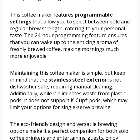
This coffee maker features
programmable
settings
that allow you to select between bold and
regular brew strength, catering to your personal
taste. The 24-hour programming feature ensures
that you can wake up to the enticing aroma of
freshly brewed coffee, making mornings much
more enjoyable.
Maintaining this coffee maker is simple, but keep
in mind that the
stainless steel exterior
is not
dishwasher safe, requiring manual cleaning.
Additionally, while it eliminates waste from plastic
pods, it does not support K-Cup* pods, which may
limit your options for single-serve brewing.
The eco-friendly design and versatile brewing
options make it a perfect companion for both solo
coffee drinkers and entertaining guests. Enjoy