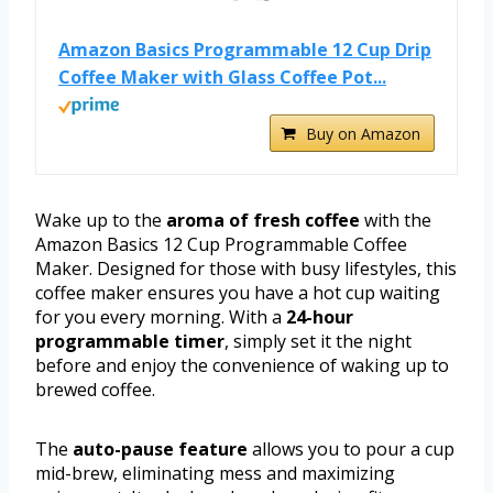
Amazon Basics Programmable 12 Cup Drip
Coffee Maker with Glass Coffee Pot...
Buy on Amazon
Wake up to the
aroma of fresh coffee
with the
Amazon Basics 12 Cup Programmable Coffee
Maker. Designed for those with busy lifestyles, this
coffee maker ensures you have a hot cup waiting
for you every morning. With a
24-hour
programmable timer
, simply set it the night
before and enjoy the convenience of waking up to
brewed coffee.
The
auto-pause feature
allows you to pour a cup
mid-brew, eliminating mess and maximizing