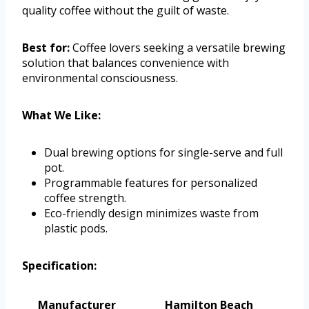
quality coffee without the guilt of waste.
Best for:
Coffee lovers seeking a versatile brewing
solution that balances convenience with
environmental consciousness.
What We Like:
Dual brewing options for single-serve and full
pot.
Programmable features for personalized
coffee strength.
Eco-friendly design minimizes waste from
plastic pods.
Specification:
Manufacturer
Hamilton Beach