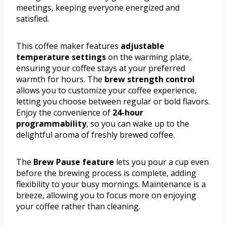
meetings, keeping everyone energized and
satisfied.
This coffee maker features
adjustable
temperature settings
on the warming plate,
ensuring your coffee stays at your preferred
warmth for hours. The
brew strength control
allows you to customize your coffee experience,
letting you choose between regular or bold flavors.
Enjoy the convenience of
24-hour
programmability
, so you can wake up to the
delightful aroma of freshly brewed coffee.
The
Brew Pause feature
lets you pour a cup even
before the brewing process is complete, adding
flexibility to your busy mornings. Maintenance is a
breeze, allowing you to focus more on enjoying
your coffee rather than cleaning.