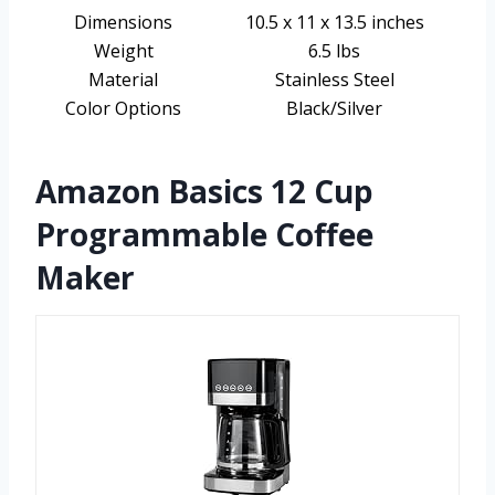
Dimensions
10.5 x 11 x 13.5 inches
Weight
6.5 lbs
Material
Stainless Steel
Color Options
Black/Silver
Amazon Basics 12 Cup
Programmable Coffee
Maker