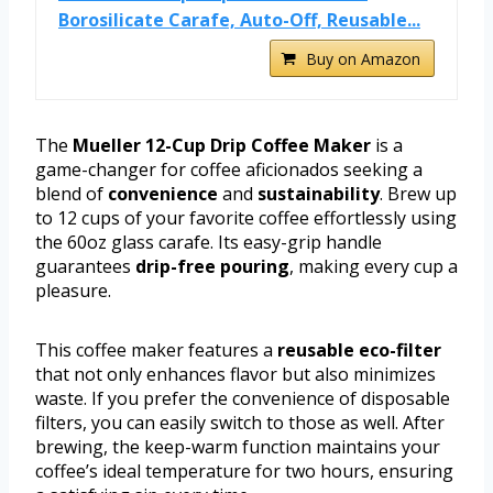
Borosilicate Carafe, Auto-Off, Reusable...
Buy on Amazon
The
Mueller 12-Cup Drip Coffee Maker
is a
game-changer for coffee aficionados seeking a
blend of
convenience
and
sustainability
. Brew up
to 12 cups of your favorite coffee effortlessly using
the 60oz glass carafe. Its easy-grip handle
guarantees
drip-free pouring
, making every cup a
pleasure.
This coffee maker features a
reusable eco-filter
that not only enhances flavor but also minimizes
waste. If you prefer the convenience of disposable
filters, you can easily switch to those as well. After
brewing, the keep-warm function maintains your
coffee’s ideal temperature for two hours, ensuring