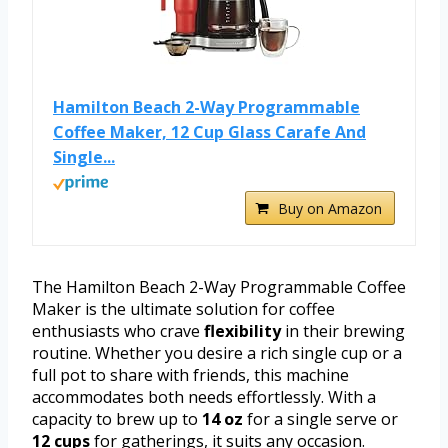
Hamilton Beach 2-Way Programmable
Coffee Maker, 12 Cup Glass Carafe And
Single...
Buy on Amazon
The Hamilton Beach 2-Way Programmable Coffee
Maker is the ultimate solution for coffee
enthusiasts who crave
flexibility
in their brewing
routine. Whether you desire a rich single cup or a
full pot to share with friends, this machine
accommodates both needs effortlessly. With a
capacity to brew up to
14 oz
for a single serve or
12 cups
for gatherings, it suits any occasion.