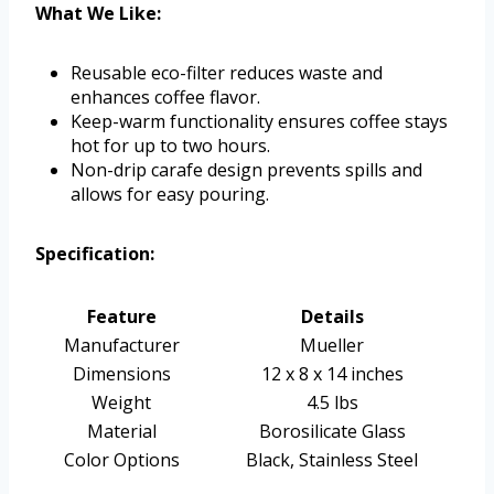
What We Like:
Reusable eco-filter reduces waste and
enhances coffee flavor.
Keep-warm functionality ensures coffee stays
hot for up to two hours.
Non-drip carafe design prevents spills and
allows for easy pouring.
Specification:
Feature
Details
Manufacturer
Mueller
Dimensions
12 x 8 x 14 inches
Weight
4.5 lbs
Material
Borosilicate Glass
Color Options
Black, Stainless Steel