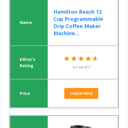
Hamilton Beach 12
Cup Programmable
Drip Coffee Maker
Machine...
★★★★★
★★★★★
4.5 out of 5
CHECK PRICE