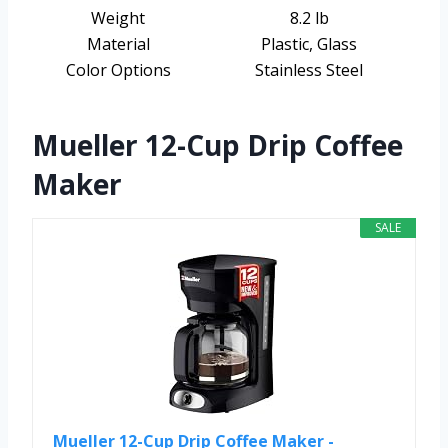
Weight
8.2 lb
Material
Plastic, Glass
Color Options
Stainless Steel
Mueller 12-Cup Drip Coffee
Maker
SALE
Mueller 12-Cup Drip Coffee Maker -