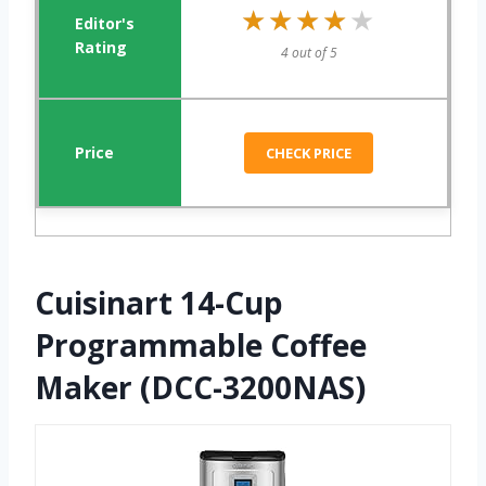
★★★★★
★★★★★
4 out of 5
CHECK PRICE
Cuisinart 14-Cup
Programmable Coffee
Maker (DCC-3200NAS)