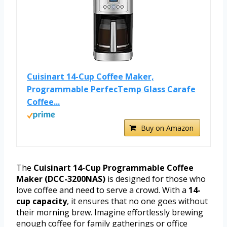
Cuisinart 14-Cup Coffee Maker,
Programmable PerfecTemp Glass Carafe
Coffee...
Buy on Amazon
The
Cuisinart 14-Cup Programmable Coffee
Maker (DCC-3200NAS)
is designed for those who
love coffee and need to serve a crowd. With a
14-
cup capacity
, it ensures that no one goes without
their morning brew. Imagine effortlessly brewing
enough coffee for family gatherings or office