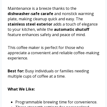
Maintenance is a breeze thanks to the
dishwasher-safe carafe
and nonstick warming
plate, making cleanup quick and easy. The
stainless steel exterior
adds a touch of elegance
to your kitchen, while the
automatic shutoff
feature enhances safety and peace of mind.
This coffee maker is perfect for those who
appreciate a convenient and reliable coffee-making
experience.
Best for:
Busy individuals or families needing
multiple cups of coffee at a time.
What We Like:
Programmable brewing time for convenience.