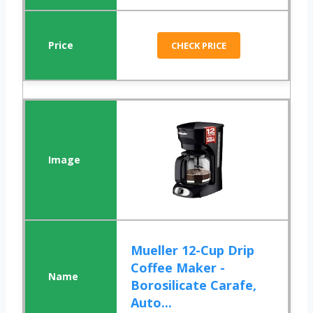
CHECK PRICE
Mueller 12-Cup Drip
Coffee Maker -
Borosilicate Carafe,
Auto...