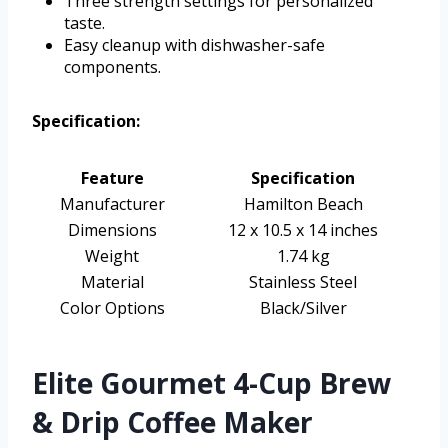
Three strength settings for personalized
taste.
Easy cleanup with dishwasher-safe
components.
Specification:
Feature
Specification
Manufacturer
Hamilton Beach
Dimensions
12 x 10.5 x 14 inches
Weight
1.74 kg
Material
Stainless Steel
Color Options
Black/Silver
Elite Gourmet 4-Cup Brew
& Drip Coffee Maker