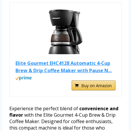
Elite Gourmet EHC4128 Automatic 4-Cup
Brew & Drip Coffee Maker with Pause N...
Buy on Amazon
Experience the perfect blend of
convenience and
flavor
with the Elite Gourmet 4-Cup Brew & Drip
Coffee Maker. Designed for coffee enthusiasts,
this compact machine is ideal for those who