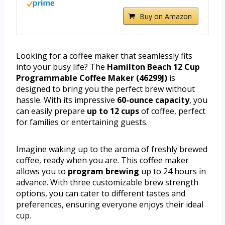
Buy on Amazon
Looking for a coffee maker that seamlessly fits
into your busy life? The
Hamilton Beach 12 Cup
Programmable Coffee Maker (46299J)
is
designed to bring you the perfect brew without
hassle. With its impressive
60-ounce capacity
, you
can easily prepare
up to 12 cups
of coffee, perfect
for families or entertaining guests.
Imagine waking up to the aroma of freshly brewed
coffee, ready when you are. This coffee maker
allows you to
program brewing
up to 24 hours in
advance. With three customizable brew strength
options, you can cater to different tastes and
preferences, ensuring everyone enjoys their ideal
cup.