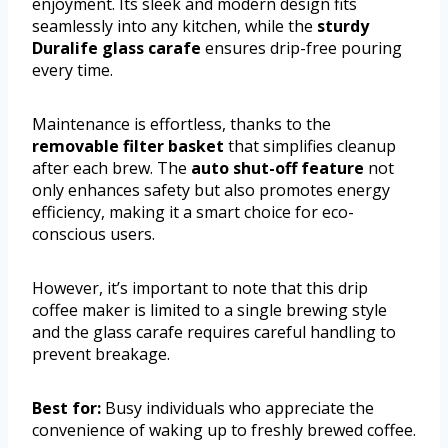
enjoyment. Its sleek and modern design fits
seamlessly into any kitchen, while the
sturdy
Duralife glass carafe
ensures drip-free pouring
every time.
Maintenance is effortless, thanks to the
removable filter basket
that simplifies cleanup
after each brew. The
auto shut-off feature
not
only enhances safety but also promotes energy
efficiency, making it a smart choice for eco-
conscious users.
However, it’s important to note that this drip
coffee maker is limited to a single brewing style
and the glass carafe requires careful handling to
prevent breakage.
Best for:
Busy individuals who appreciate the
convenience of waking up to freshly brewed coffee.