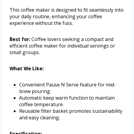
This coffee maker is designed to fit seamlessly into
your daily routine, enhancing your coffee
experience without the fuss.
Best for:
Coffee lovers seeking a compact and
efficient coffee maker for individual servings or
small groups.
What We Like:
Convenient Pause N Serve feature for mid-
brew pouring.
Automatic keep warm function to maintain
coffee temperature.
Reusable filter basket promotes sustainability
and easy cleaning.
Specification: