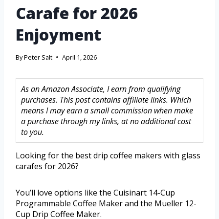
Carafe for 2026
Enjoyment
By
Peter Salt
April 1, 2026
As an Amazon Associate, I earn from qualifying
purchases. This post contains affiliate links. Which
means I may earn a small commission when make
a purchase through my links, at no additional cost
to you.
Looking for the best drip coffee makers with glass
carafes for 2026?
You’ll love options like the Cuisinart 14-Cup
Programmable Coffee Maker and the Mueller 12-
Cup Drip Coffee Maker.