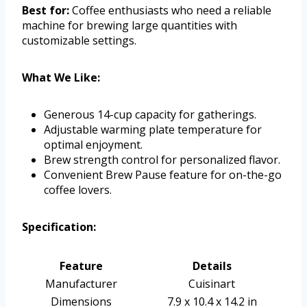
Best for:
Coffee enthusiasts who need a reliable
machine for brewing large quantities with
customizable settings.
What We Like:
Generous 14-cup capacity for gatherings.
Adjustable warming plate temperature for
optimal enjoyment.
Brew strength control for personalized flavor.
Convenient Brew Pause feature for on-the-go
coffee lovers.
Specification:
Feature
Details
Manufacturer
Cuisinart
Dimensions
7.9 x 10.4 x 14.2 in