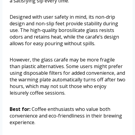
a satisfying sip every time.
Designed with user safety in mind, its non-drip
design and non-slip feet provide stability during
use. The high-quality borosilicate glass resists
odors and retains heat, while the carafe’s design
allows for easy pouring without spills.
However, the glass carafe may be more fragile
than plastic alternatives. Some users might prefer
using disposable filters for added convenience, and
the warming plate automatically turns off after two
hours, which may not suit those who enjoy
leisurely coffee sessions.
Best for:
Coffee enthusiasts who value both
convenience and eco-friendliness in their brewing
experience.