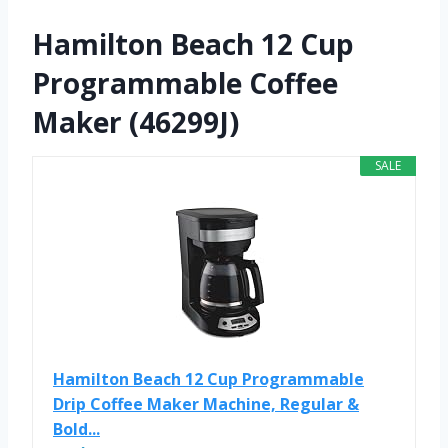
Hamilton Beach 12 Cup
Programmable Coffee
Maker (46299J)
SALE
Hamilton Beach 12 Cup Programmable
Drip Coffee Maker Machine, Regular &
Bold...