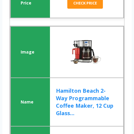
CHECK PRICE
Hamilton Beach 2-
Way Programmable
Coffee Maker, 12 Cup
Glass...