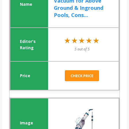
Vacuum for Above
Ground & Inground
Pools, Cons...
★★★★★
★★★★★
5 out of 5
CHECK PRICE