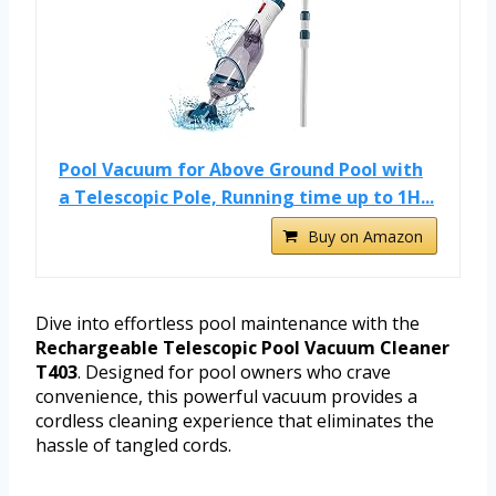
Pool Vacuum for Above Ground Pool with
a Telescopic Pole, Running time up to 1H...
Buy on Amazon
Dive into effortless pool maintenance with the
Rechargeable Telescopic Pool Vacuum Cleaner
T403
. Designed for pool owners who crave
convenience, this powerful vacuum provides a
cordless cleaning experience that eliminates the
hassle of tangled cords.