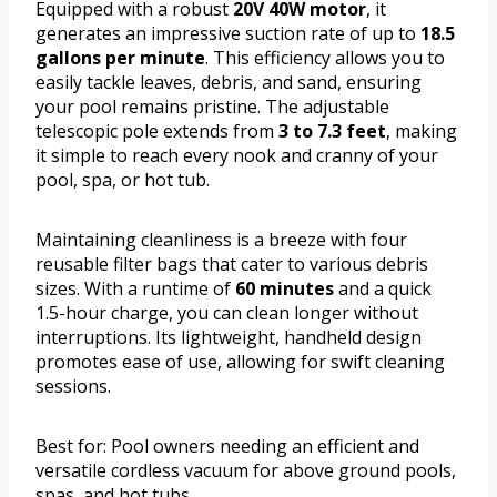
Equipped with a robust
20V 40W motor
, it
generates an impressive suction rate of up to
18.5
gallons per minute
. This efficiency allows you to
easily tackle leaves, debris, and sand, ensuring
your pool remains pristine. The adjustable
telescopic pole extends from
3 to 7.3 feet
, making
it simple to reach every nook and cranny of your
pool, spa, or hot tub.
Maintaining cleanliness is a breeze with four
reusable filter bags that cater to various debris
sizes. With a runtime of
60 minutes
and a quick
1.5-hour charge, you can clean longer without
interruptions. Its lightweight, handheld design
promotes ease of use, allowing for swift cleaning
sessions.
Best for: Pool owners needing an efficient and
versatile cordless vacuum for above ground pools,
spas, and hot tubs.