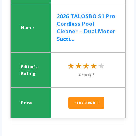
2026 TALOSBO S1 Pro
Cordless Pool
Cleaner – Dual Motor
Sucti...
★★★★★
★★★★★
4 out of 5
CHECK PRICE