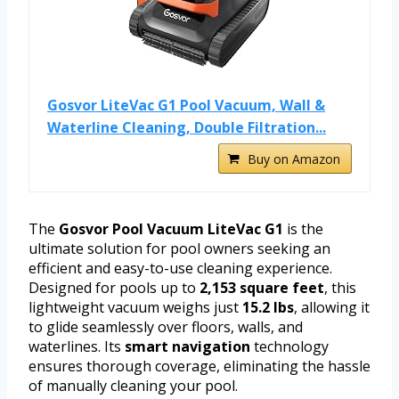
Gosvor LiteVac G1 Pool Vacuum, Wall &
Waterline Cleaning, Double Filtration...
Buy on Amazon
The
Gosvor Pool Vacuum LiteVac G1
is the
ultimate solution for pool owners seeking an
efficient and easy-to-use cleaning experience.
Designed for pools up to
2,153 square feet
, this
lightweight vacuum weighs just
15.2 lbs
, allowing it
to glide seamlessly over floors, walls, and
waterlines. Its
smart navigation
technology
ensures thorough coverage, eliminating the hassle
of manually cleaning your pool.