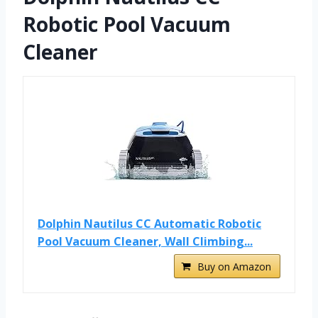
Robotic Pool Vacuum
Cleaner
Dolphin Nautilus CC Automatic Robotic
Pool Vacuum Cleaner, Wall Climbing...
Buy on Amazon