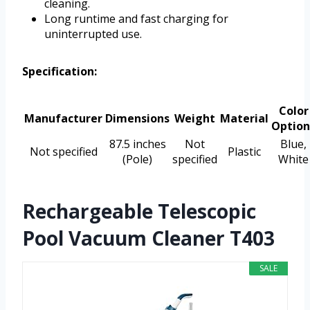
cleaning.
Long runtime and fast charging for
uninterrupted use.
Specification:
Color
Manufacturer
Dimensions
Weight
Material
Option
87.5 inches
Not
Blue,
Not specified
Plastic
(Pole)
specified
White
Rechargeable Telescopic
Pool Vacuum Cleaner T403
SALE