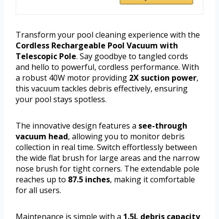
Transform your pool cleaning experience with the
Cordless Rechargeable Pool Vacuum with
Telescopic Pole
. Say goodbye to tangled cords
and hello to powerful, cordless performance. With
a robust 40W motor providing
2X suction power
,
this vacuum tackles debris effectively, ensuring
your pool stays spotless.
The innovative design features a
see-through
vacuum head
, allowing you to monitor debris
collection in real time. Switch effortlessly between
the wide flat brush for large areas and the narrow
nose brush for tight corners. The extendable pole
reaches up to
87.5 inches
, making it comfortable
for all users.
Maintenance is simple with a
1.5L debris capacity