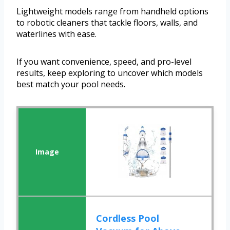
Lightweight models range from handheld options
to robotic cleaners that tackle floors, walls, and
waterlines with ease.
If you want convenience, speed, and pro-level
results, keep exploring to uncover which models
best match your pool needs.
Cordless Pool