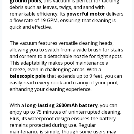
ground pools
, this vacuum is perfect for tackling
debris such as leaves, twigs, and sand with
remarkable efficiency. Its
powerful motor
delivers
a flow rate of 19 GPM, ensuring that cleaning is
quick and effective.
The vacuum features versatile cleaning heads,
allowing you to switch from a wide brush for stairs
and corners to a detachable nozzle for tight spots.
This adaptability makes pool maintenance a
breeze, even in challenging areas. With a
telescopic pole
that extends up to 9 feet, you can
easily reach every nook and cranny of your pool,
enhancing your cleaning experience.
With a
long-lasting 2600mAh battery
, you can
enjoy up to 75 minutes of uninterrupted cleaning.
Plus, its waterproof design ensures the battery
remains protected during use. Regular
maintenance is simple, though some users may