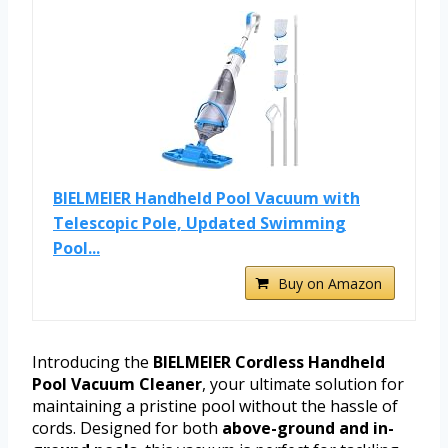
BIELMEIER Handheld Pool Vacuum with
Telescopic Pole, Updated Swimming
Pool...
Buy on Amazon
Introducing the
BIELMEIER Cordless Handheld
Pool Vacuum Cleaner
, your ultimate solution for
maintaining a pristine pool without the hassle of
cords. Designed for both
above-ground and in-