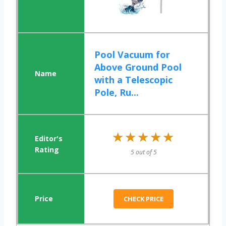
Pool Vacuum for
Above Ground Pool
with a Telescopic
Pole, Ru...
★★★★★
★★★★★
5 out of 5
CHECK PRICE