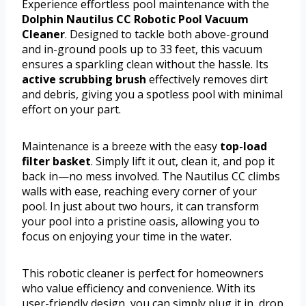
Experience effortless pool maintenance with the
Dolphin Nautilus CC Robotic Pool Vacuum
Cleaner
. Designed to tackle both above-ground
and in-ground pools up to 33 feet, this vacuum
ensures a sparkling clean without the hassle. Its
active scrubbing brush
effectively removes dirt
and debris, giving you a spotless pool with minimal
effort on your part.
Maintenance is a breeze with the easy
top-load
filter basket
. Simply lift it out, clean it, and pop it
back in—no mess involved. The Nautilus CC climbs
walls with ease, reaching every corner of your
pool. In just about two hours, it can transform
your pool into a pristine oasis, allowing you to
focus on enjoying your time in the water.
This robotic cleaner is perfect for homeowners
who value efficiency and convenience. With its
user-friendly design, you can simply plug it in, drop