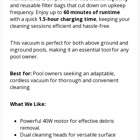
and reusable filter bags that cut down on upkeep
frequency. Enjoy up to
60 minutes of runtime
with a quick
1.5-hour charging time
, keeping your
cleaning sessions efficient and hassle-free.
This vacuum is perfect for both above ground and
inground pools, making it an essential tool for any
pool owner.
Best for:
Pool owners seeking an adaptable,
cordless vacuum for thorough and convenient
cleaning.
What We Like:
Powerful 40W motor for effective debris
removal.
Dual cleaning heads for versatile surface