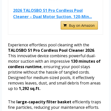
2026 TALOSBO S1 Pro Cordless Pool
Cleaner – Dual Motor Suction, 120-Min...
Buy on Amazon
Experience effortless pool cleaning with the
TALOSBO S1 Pro Cordless Pool Cleaner 2026
.
This innovative device combines powerful dual-
motor suction with an impressive
130 minutes of
cordless runtime
, ensuring your pool stays
pristine without the hassle of tangled cords.
Designed for medium-sized pools, it effectively
removes leaves, dust, and small debris from areas
up to
1,292 sq.ft.
The
large-capacity filter basket
efficiently traps
fine particles, reducing your maintenance efforts.