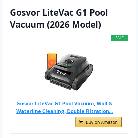
Gosvor LiteVac G1 Pool
Vacuum (2026 Model)
SALE
Gosvor LiteVac G1 Pool Vacuum, Wall &
Waterline Cleaning, Double Filtration...
Buy on Amazon