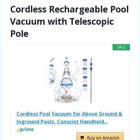
Cordless Rechargeable Pool
Vacuum with Telescopic
Pole
SALE
Cordless Pool Vacuum for Above Ground &
Inground Pools, Consciot Handheld...
Buy on Amazon