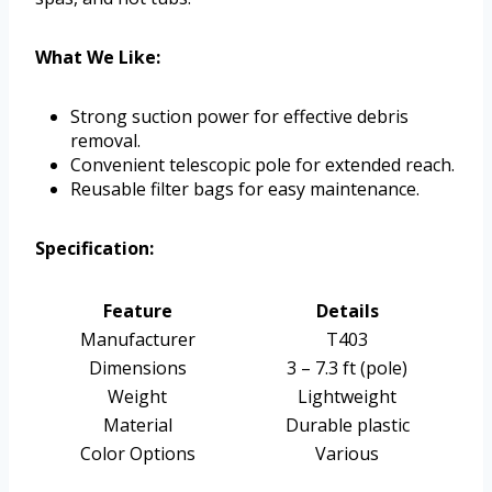
What We Like:
Strong suction power for effective debris
removal.
Convenient telescopic pole for extended reach.
Reusable filter bags for easy maintenance.
Specification:
Feature
Details
Manufacturer
T403
Dimensions
3 – 7.3 ft (pole)
Weight
Lightweight
Material
Durable plastic
Color Options
Various