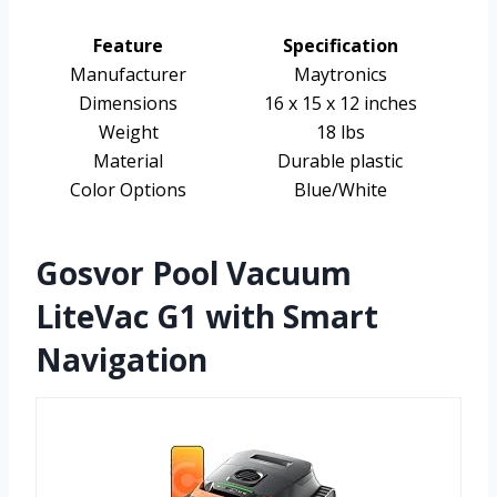
Feature
Specification
Manufacturer
Maytronics
Dimensions
16 x 15 x 12 inches
Weight
18 lbs
Material
Durable plastic
Color Options
Blue/White
Gosvor Pool Vacuum
LiteVac G1 with Smart
Navigation