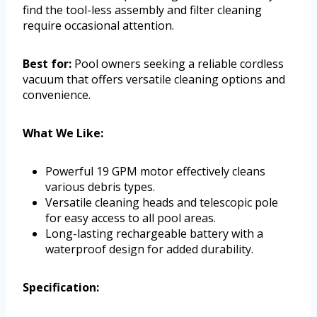
find the tool-less assembly and filter cleaning
require occasional attention.
Best for:
Pool owners seeking a reliable cordless
vacuum that offers versatile cleaning options and
convenience.
What We Like:
Powerful 19 GPM motor effectively cleans
various debris types.
Versatile cleaning heads and telescopic pole
for easy access to all pool areas.
Long-lasting rechargeable battery with a
waterproof design for added durability.
Specification: