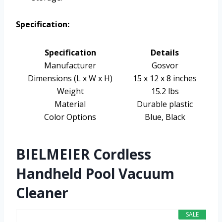
Specification:
Specification
Details
Manufacturer
Gosvor
Dimensions (L x W x H)
15 x 12 x 8 inches
Weight
15.2 lbs
Material
Durable plastic
Color Options
Blue, Black
BIELMEIER Cordless
Handheld Pool Vacuum
Cleaner
SALE