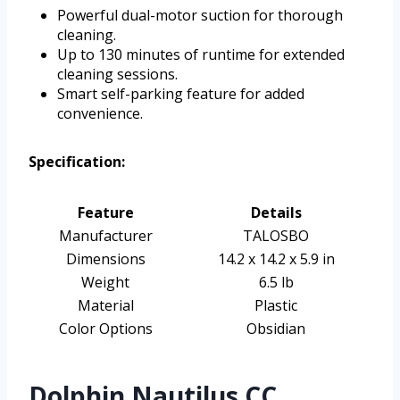
Powerful dual-motor suction for thorough
cleaning.
Up to 130 minutes of runtime for extended
cleaning sessions.
Smart self-parking feature for added
convenience.
Specification:
Feature
Details
Manufacturer
TALOSBO
Dimensions
14.2 x 14.2 x 5.9 in
Weight
6.5 lb
Material
Plastic
Color Options
Obsidian
Dolphin Nautilus CC