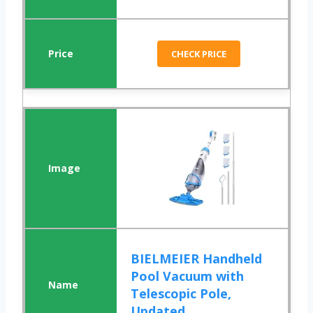
CHECK PRICE
BIELMEIER Handheld
Pool Vacuum with
Telescopic Pole,
Updated...