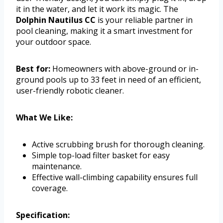
it in the water, and let it work its magic. The
Dolphin Nautilus CC
is your reliable partner in
pool cleaning, making it a smart investment for
your outdoor space.
Best for:
Homeowners with above-ground or in-
ground pools up to 33 feet in need of an efficient,
user-friendly robotic cleaner.
What We Like:
Active scrubbing brush for thorough cleaning.
Simple top-load filter basket for easy
maintenance.
Effective wall-climbing capability ensures full
coverage.
Specification: