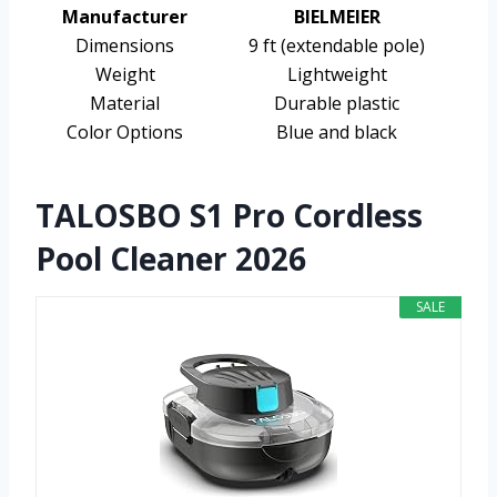
Manufacturer
BIELMEIER
Dimensions
9 ft (extendable pole)
Weight
Lightweight
Material
Durable plastic
Color Options
Blue and black
TALOSBO S1 Pro Cordless
Pool Cleaner 2026
SALE