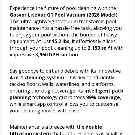
Experience the future of pool cleaning with the
Gosvor LiteVac G1 Pool Vacuum (2026 Model)
.
This ultra-lightweight vacuum transforms pool
maintenance into a hassle-free task, allowing you
to enjoy your pool without the burden of heavy
equipment. At just
15.2 lbs
, it effortlessly glides
through your pool, cleaning up to
2,153 sq ft
with
impressive
3,960 GPH suction
.
Say goodbye to dirt and debris with its innovative
4-in-1 cleaning system
. This device efficiently
tackles floors, walls, waterlines, and platforms,
ensuring thorough coverage. Its
intelligent path
planning
technology guarantees
99% coverage
,
while smart app control allows you to customize
your cleaning modes with ease.
Maintenance is a breeze with the
double
filtration system
that captures debris as small as