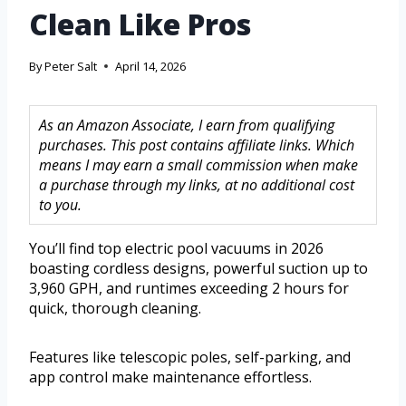
Clean Like Pros
By
Peter Salt
April 14, 2026
As an Amazon Associate, I earn from qualifying
purchases. This post contains affiliate links. Which
means I may earn a small commission when make
a purchase through my links, at no additional cost
to you.
You’ll find top electric pool vacuums in 2026
boasting cordless designs, powerful suction up to
3,960 GPH, and runtimes exceeding 2 hours for
quick, thorough cleaning.
Features like telescopic poles, self-parking, and
app control make maintenance effortless.