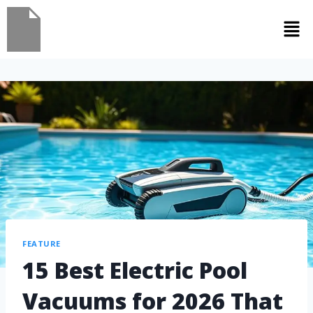
FEATURE
15 Best Electric Pool
Vacuums for 2026 That