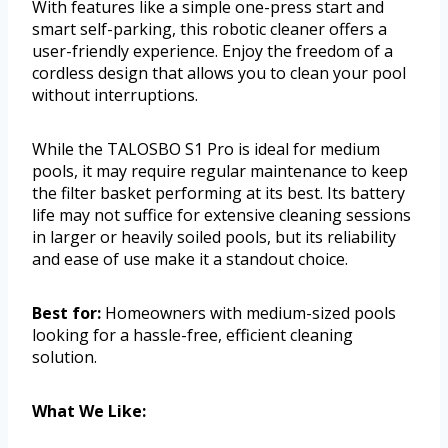
With features like a simple one-press start and
smart self-parking, this robotic cleaner offers a
user-friendly experience. Enjoy the freedom of a
cordless design that allows you to clean your pool
without interruptions.
While the TALOSBO S1 Pro is ideal for medium
pools, it may require regular maintenance to keep
the filter basket performing at its best. Its battery
life may not suffice for extensive cleaning sessions
in larger or heavily soiled pools, but its reliability
and ease of use make it a standout choice.
Best for:
Homeowners with medium-sized pools
looking for a hassle-free, efficient cleaning
solution.
What We Like: