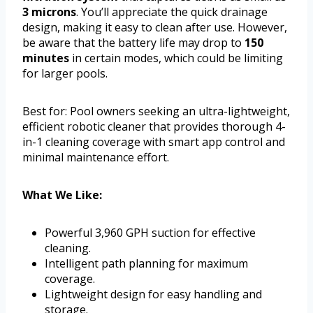
3 microns
. You’ll appreciate the quick drainage
design, making it easy to clean after use. However,
be aware that the battery life may drop to
150
minutes
in certain modes, which could be limiting
for larger pools.
Best for: Pool owners seeking an ultra-lightweight,
efficient robotic cleaner that provides thorough 4-
in-1 cleaning coverage with smart app control and
minimal maintenance effort.
What We Like:
Powerful 3,960 GPH suction for effective
cleaning.
Intelligent path planning for maximum
coverage.
Lightweight design for easy handling and
storage.