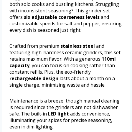
both solo cooks and bustling kitchens. Struggling
with inconsistent seasoning? This grinder set
offers
six adjustable coarseness levels
and
customizable speeds for salt and pepper, ensuring
every dish is seasoned just right.
Crafted from premium
stainless steel
and
featuring high-hardness ceramic grinders, this set
retains maximum flavor. With a generous
110ml
capacity
, you can focus on cooking rather than
constant refills. Plus, the eco-friendly
rechargeable design
lasts about a month on a
single charge, minimizing waste and hassle.
Maintenance is a breeze, though manual cleaning
is required since the grinders are not dishwasher
safe. The built-in
LED light
adds convenience,
illuminating your spices for precise seasoning,
even in dim lighting.