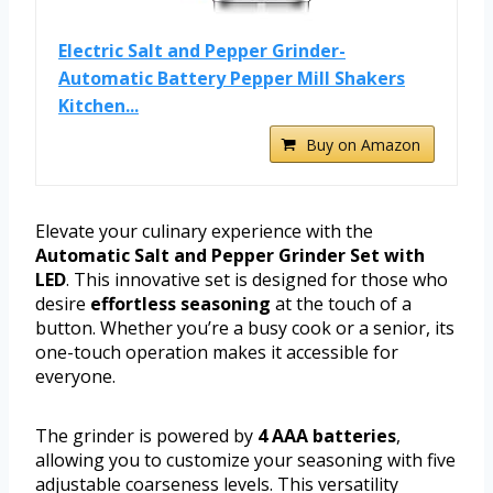
Electric Salt and Pepper Grinder-
Automatic Battery Pepper Mill Shakers
Kitchen...
Buy on Amazon
Elevate your culinary experience with the
Automatic Salt and Pepper Grinder Set with
LED
. This innovative set is designed for those who
desire
effortless seasoning
at the touch of a
button. Whether you’re a busy cook or a senior, its
one-touch operation makes it accessible for
everyone.
The grinder is powered by
4 AAA batteries
,
allowing you to customize your seasoning with five
adjustable coarseness levels. This versatility