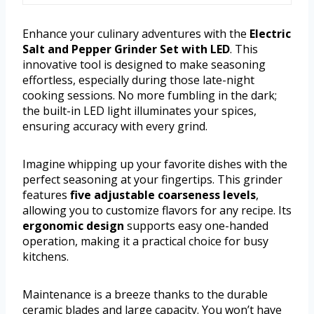
Enhance your culinary adventures with the
Electric
Salt and Pepper Grinder Set with LED
. This
innovative tool is designed to make seasoning
effortless, especially during those late-night
cooking sessions. No more fumbling in the dark;
the built-in LED light illuminates your spices,
ensuring accuracy with every grind.
Imagine whipping up your favorite dishes with the
perfect seasoning at your fingertips. This grinder
features
five adjustable coarseness levels
,
allowing you to customize flavors for any recipe. Its
ergonomic design
supports easy one-handed
operation, making it a practical choice for busy
kitchens.
Maintenance is a breeze thanks to the durable
ceramic blades and large capacity. You won’t have