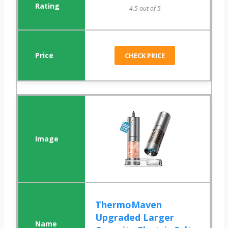
4.5 out of 5
CHECK PRICE
ThermoMaven
Upgraded Larger