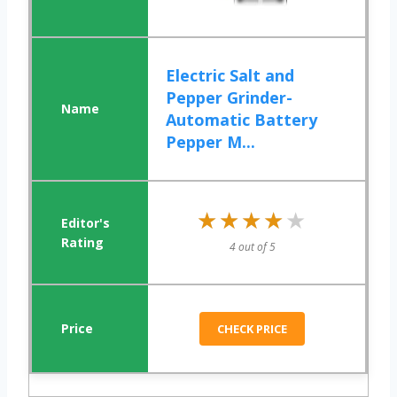
Electric Salt and
Pepper Grinder-
Automatic Battery
Pepper M...
★★★★★
★★★★★
4 out of 5
CHECK PRICE