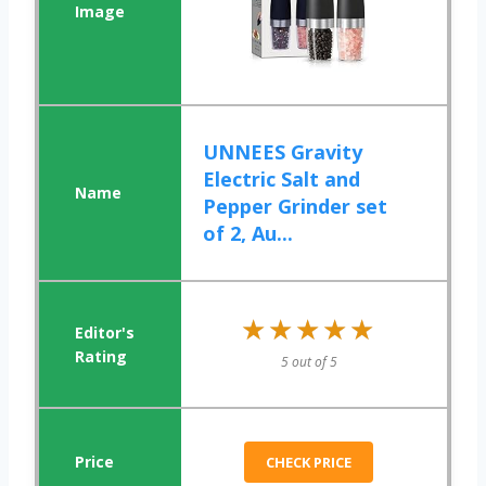
UNNEES Gravity
Electric Salt and
Pepper Grinder set
of 2, Au...
★★★★★
★★★★★
5 out of 5
CHECK PRICE