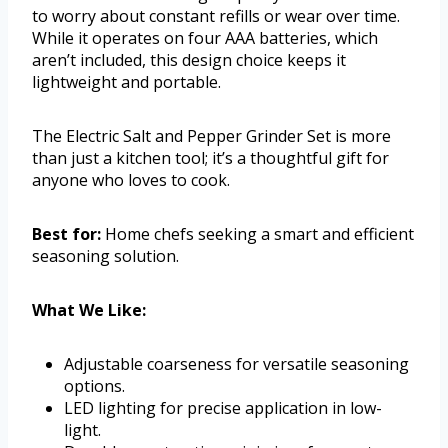
to worry about constant refills or wear over time.
While it operates on four AAA batteries, which
aren’t included, this design choice keeps it
lightweight and portable.
The Electric Salt and Pepper Grinder Set is more
than just a kitchen tool; it’s a thoughtful gift for
anyone who loves to cook.
Best for:
Home chefs seeking a smart and efficient
seasoning solution.
What We Like:
Adjustable coarseness for versatile seasoning
options.
LED lighting for precise application in low-
light.