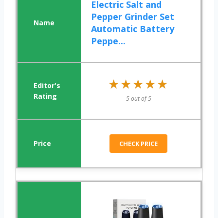
Electric Salt and
Pepper Grinder Set
Automatic Battery
Peppe...
★★★★★
★★★★★
5 out of 5
CHECK PRICE