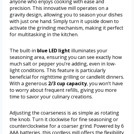
anyone who enjoys cooking with ease and
precision. This innovative mill operates on a
gravity design, allowing you to season your dishes
with just one hand. Simply turn it upside down to
activate the grinding mechanism, making it perfect
for multitasking in the kitchen.
The built-in
blue LED light
illuminates your
seasoning area, ensuring you can see exactly how
much salt or pepper you’re adding, even in low-
light conditions. This feature is particularly
beneficial for nighttime grilling or candlelit dinners.
With a generous
2/3 cup capacity
, you won’t have
to worry about frequent refills, giving you more
time to savor your culinary creations.
Adjusting the coarseness is as simple as rotating
the knob. Turn it clockwise for fine seasoning or
counterclockwise for a coarser grind. Powered by 6
AAA batteries, this cordless mill offers the flexibility