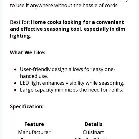
to use it anywhere without the hassle of cords.
Best for:
Home cooks looking for a convenient
and effective seasoning tool, especially in dim
lighting.
What We Like:
User-friendly design allows for easy one-
handed use.
LED light enhances visibility while seasoning.
Large capacity minimizes the need for refills.
Specification:
Feature
Details
Manufacturer
Cuisinart