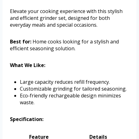
Elevate your cooking experience with this stylish
and efficient grinder set, designed for both
everyday meals and special occasions.
Best for:
Home cooks looking for a stylish and
efficient seasoning solution.
What We Like:
Large capacity reduces refill frequency.
Customizable grinding for tailored seasoning.
Eco-friendly rechargeable design minimizes
waste.
Specification:
Feature
Details