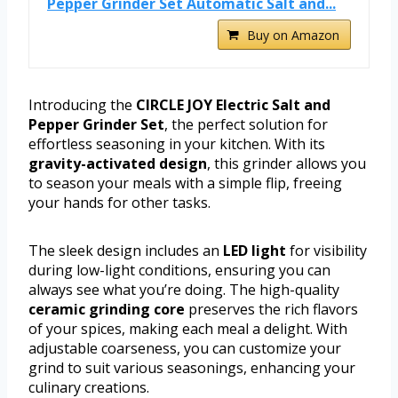
Pepper Grinder Set Automatic Salt and...
Buy on Amazon
Introducing the
CIRCLE JOY Electric Salt and
Pepper Grinder Set
, the perfect solution for
effortless seasoning in your kitchen. With its
gravity-activated design
, this grinder allows you
to season your meals with a simple flip, freeing
your hands for other tasks.
The sleek design includes an
LED light
for visibility
during low-light conditions, ensuring you can
always see what you’re doing. The high-quality
ceramic grinding core
preserves the rich flavors
of your spices, making each meal a delight. With
adjustable coarseness, you can customize your
grind to suit various seasonings, enhancing your
culinary creations.