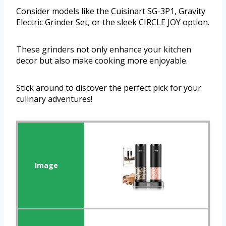
Consider models like the Cuisinart SG-3P1, Gravity
Electric Grinder Set, or the sleek CIRCLE JOY option.
These grinders not only enhance your kitchen
decor but also make cooking more enjoyable.
Stick around to discover the perfect pick for your
culinary adventures!