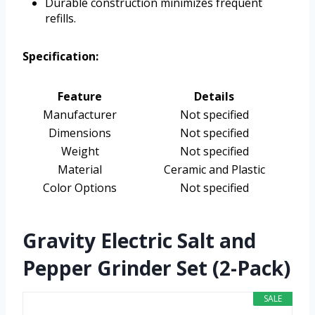
Durable construction minimizes frequent
refills.
Specification:
Feature
Details
Manufacturer
Not specified
Dimensions
Not specified
Weight
Not specified
Material
Ceramic and Plastic
Color Options
Not specified
Gravity Electric Salt and
Pepper Grinder Set (2-Pack)
SALE