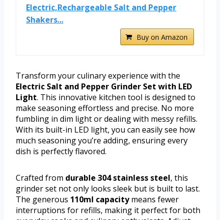
Electric,Rechargeable Salt and Pepper
Shakers...
Buy on Amazon
Transform your culinary experience with the
Electric Salt and Pepper Grinder Set with LED
Light
. This innovative kitchen tool is designed to
make seasoning effortless and precise. No more
fumbling in dim light or dealing with messy refills.
With its built-in LED light, you can easily see how
much seasoning you’re adding, ensuring every
dish is perfectly flavored.
Crafted from
durable 304 stainless steel
, this
grinder set not only looks sleek but is built to last.
The generous
110ml capacity
means fewer
interruptions for refills, making it perfect for both