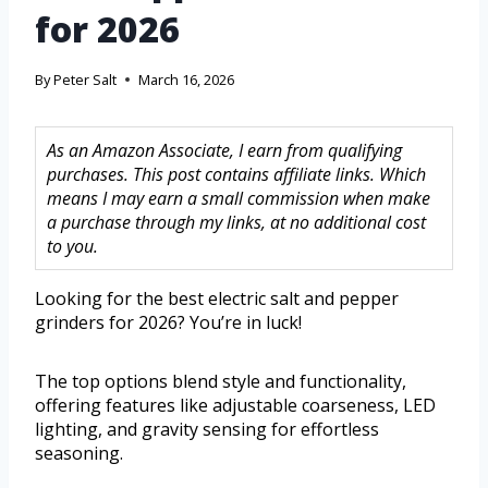
for 2026
By
Peter Salt
March 16, 2026
As an Amazon Associate, I earn from qualifying
purchases. This post contains affiliate links. Which
means I may earn a small commission when make
a purchase through my links, at no additional cost
to you.
Looking for the best electric salt and pepper
grinders for 2026? You’re in luck!
The top options blend style and functionality,
offering features like adjustable coarseness, LED
lighting, and gravity sensing for effortless
seasoning.