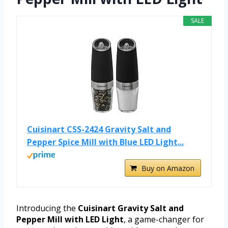
SALE
Cuisinart CSS-2424 Gravity Salt and
Pepper Spice Mill with Blue LED Light...
Buy on Amazon
Introducing the
Cuisinart Gravity Salt and
Pepper Mill with LED Light
, a game-changer for