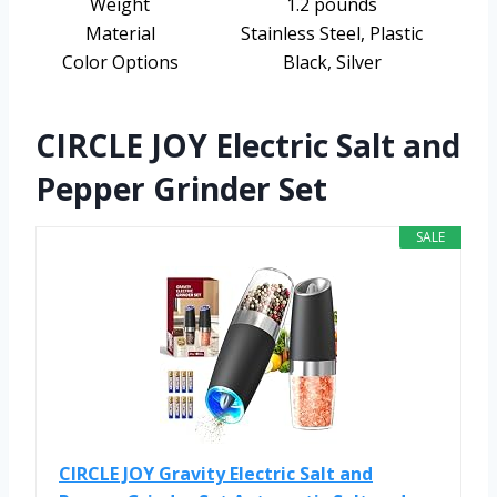
Weight
1.2 pounds
Material
Stainless Steel, Plastic
Color Options
Black, Silver
CIRCLE JOY Electric Salt and
Pepper Grinder Set
SALE
CIRCLE JOY Gravity Electric Salt and