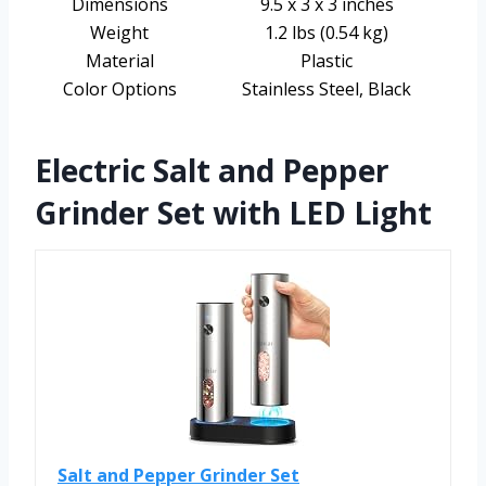
Dimensions
9.5 x 3 x 3 inches
Weight
1.2 lbs (0.54 kg)
Material
Plastic
Color Options
Stainless Steel, Black
Electric Salt and Pepper
Grinder Set with LED Light
Salt and Pepper Grinder Set