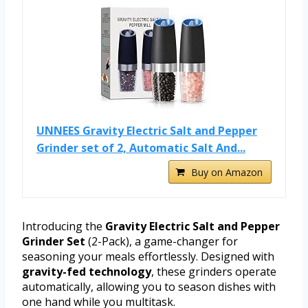
UNNEES Gravity Electric Salt and Pepper
Grinder set of 2, Automatic Salt And...
Buy on Amazon
Introducing the
Gravity Electric Salt and Pepper
Grinder Set
(2-Pack), a game-changer for
seasoning your meals effortlessly. Designed with
gravity-fed technology
, these grinders operate
automatically, allowing you to season dishes with
one hand while you multitask.