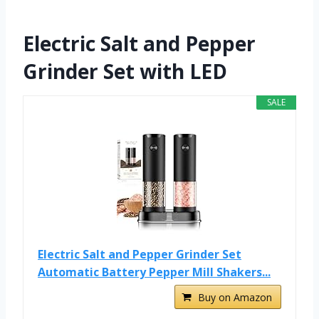
Electric Salt and Pepper
Grinder Set with LED
SALE
Electric Salt and Pepper Grinder Set
Automatic Battery Pepper Mill Shakers...
Buy on Amazon