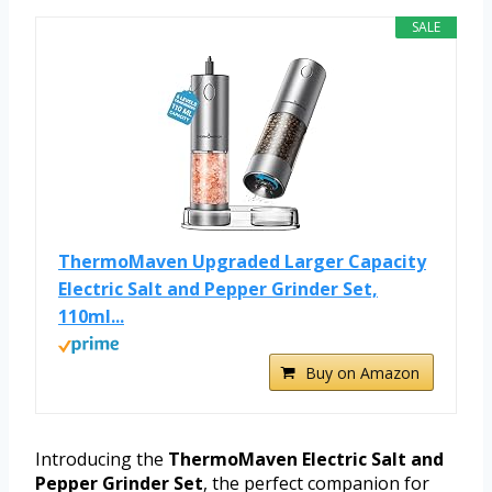
SALE
ThermoMaven Upgraded Larger Capacity
Electric Salt and Pepper Grinder Set,
110ml...
Buy on Amazon
Introducing the
ThermoMaven Electric Salt and
Pepper Grinder Set
, the perfect companion for