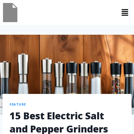
FEATURE
15 Best Electric Salt
and Pepper Grinders