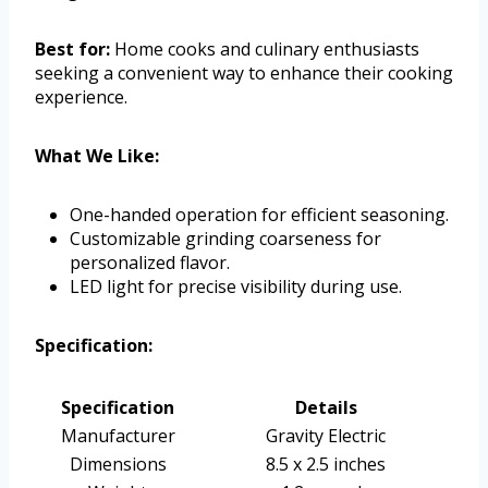
Best for:
Home cooks and culinary enthusiasts
seeking a convenient way to enhance their cooking
experience.
What We Like:
One-handed operation for efficient seasoning.
Customizable grinding coarseness for
personalized flavor.
LED light for precise visibility during use.
Specification:
Specification
Details
Manufacturer
Gravity Electric
Dimensions
8.5 x 2.5 inches