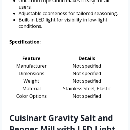
One-touch operation makes it easy for all
users.
Adjustable coarseness for tailored seasoning.
Built-in LED light for visibility in low-light
conditions.
Specification:
Feature
Details
Manufacturer
Not specified
Dimensions
Not specified
Weight
Not specified
Material
Stainless Steel, Plastic
Color Options
Not specified
Cuisinart Gravity Salt and
Pepper Mill with LED Light