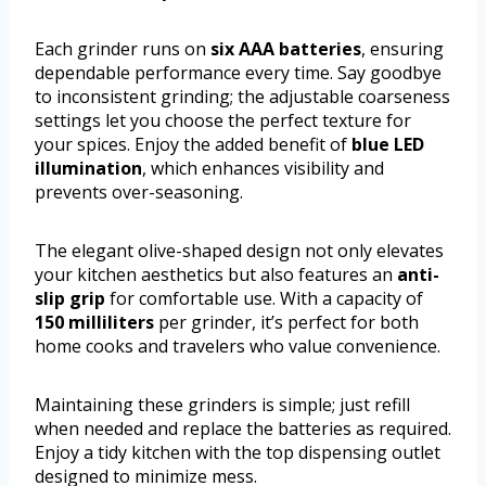
Each grinder runs on
six AAA batteries
, ensuring
dependable performance every time. Say goodbye
to inconsistent grinding; the adjustable coarseness
settings let you choose the perfect texture for
your spices. Enjoy the added benefit of
blue LED
illumination
, which enhances visibility and
prevents over-seasoning.
The elegant olive-shaped design not only elevates
your kitchen aesthetics but also features an
anti-
slip grip
for comfortable use. With a capacity of
150 milliliters
per grinder, it’s perfect for both
home cooks and travelers who value convenience.
Maintaining these grinders is simple; just refill
when needed and replace the batteries as required.
Enjoy a tidy kitchen with the top dispensing outlet
designed to minimize mess.