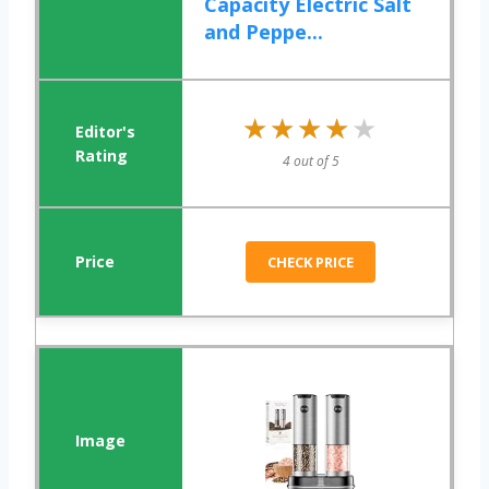
Capacity Electric Salt
and Peppe...
★★★★★
★★★★★
4 out of 5
CHECK PRICE