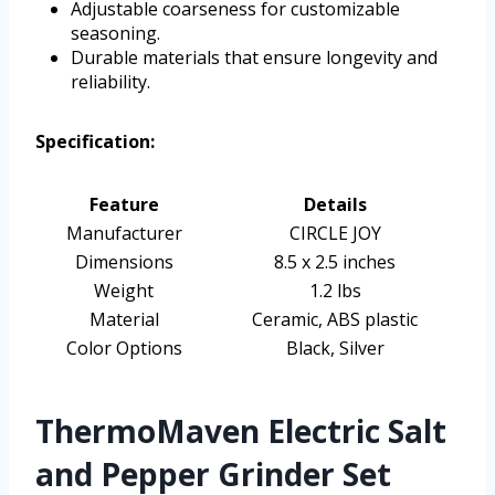
Adjustable coarseness for customizable
seasoning.
Durable materials that ensure longevity and
reliability.
Specification:
Feature
Details
Manufacturer
CIRCLE JOY
Dimensions
8.5 x 2.5 inches
Weight
1.2 lbs
Material
Ceramic, ABS plastic
Color Options
Black, Silver
ThermoMaven Electric Salt
and Pepper Grinder Set