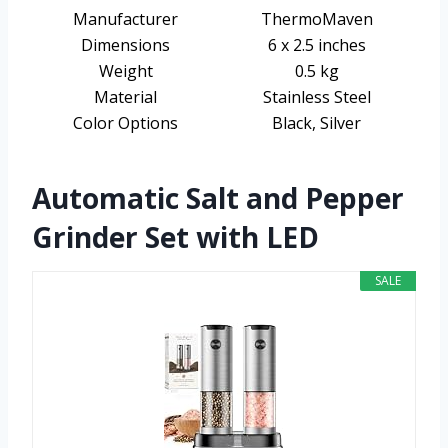
Manufacturer
ThermoMaven
Dimensions
6 x 2.5 inches
Weight
0.5 kg
Material
Stainless Steel
Color Options
Black, Silver
Automatic Salt and Pepper
Grinder Set with LED
SALE