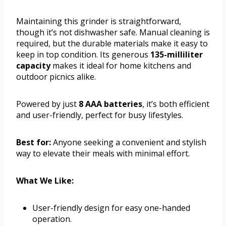
Maintaining this grinder is straightforward,
though it’s not dishwasher safe. Manual cleaning is
required, but the durable materials make it easy to
keep in top condition. Its generous
135-milliliter
capacity
makes it ideal for home kitchens and
outdoor picnics alike.
Powered by just
8 AAA batteries
, it’s both efficient
and user-friendly, perfect for busy lifestyles.
Best for:
Anyone seeking a convenient and stylish
way to elevate their meals with minimal effort.
What We Like:
User-friendly design for easy one-handed
operation.