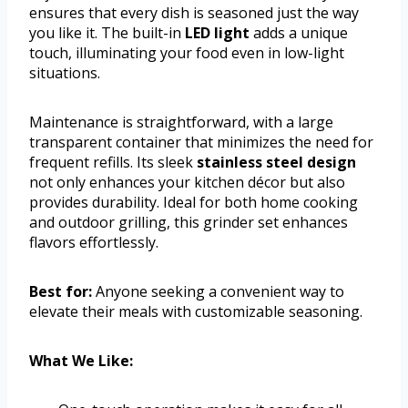
ensures that every dish is seasoned just the way
you like it. The built-in
LED light
adds a unique
touch, illuminating your food even in low-light
situations.
Maintenance is straightforward, with a large
transparent container that minimizes the need for
frequent refills. Its sleek
stainless steel design
not only enhances your kitchen décor but also
provides durability. Ideal for both home cooking
and outdoor grilling, this grinder set enhances
flavors effortlessly.
Best for:
Anyone seeking a convenient way to
elevate their meals with customizable seasoning.
What We Like: