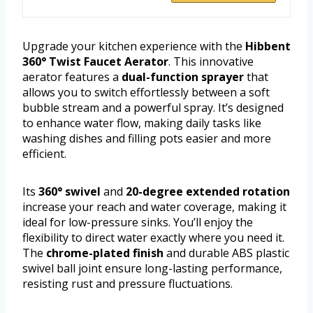
Upgrade your kitchen experience with the
Hibbent
360° Twist Faucet Aerator
. This innovative
aerator features a
dual-function sprayer
that
allows you to switch effortlessly between a soft
bubble stream and a powerful spray. It’s designed
to enhance water flow, making daily tasks like
washing dishes and filling pots easier and more
efficient.
Its
360° swivel
and
20-degree extended rotation
increase your reach and water coverage, making it
ideal for low-pressure sinks. You’ll enjoy the
flexibility to direct water exactly where you need it.
The
chrome-plated finish
and durable ABS plastic
swivel ball joint ensure long-lasting performance,
resisting rust and pressure fluctuations.