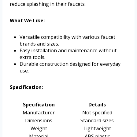
reduce splashing in their faucets.
What We Like:
Versatile compatibility with various faucet
brands and sizes.
Easy installation and maintenance without
extra tools.
Durable construction designed for everyday
use.
Specification:
Specification
Details
Manufacturer
Not specified
Dimensions
Standard sizes
Weight
Lightweight
Material
ABS plastic