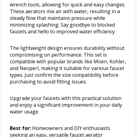
wrench tools, allowing for quick and easy changes.
These aerators mix air with water, resulting in a
steady flow that maintains pressure while
minimizing splashing. Say goodbye to blocked
faucets and hello to improved water efficiency.
The lightweight design ensures durability without
compromising on performance. This set is
compatible with popular brands like Moen, Kohler,
and Neoperl, making it suitable for various faucet
types. Just confirm the size compatibility before
purchasing to avoid fitting issues.
Upgrade your faucets with this practical solution
and enjoy a significant improvement in your daily
water usage.
Best for:
Homeowners and DIY enthusiasts
seeking an easy, versatile faucet aerator