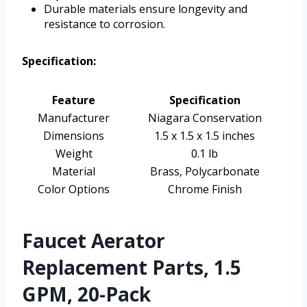
Durable materials ensure longevity and
resistance to corrosion.
Specification:
Feature
Specification
Manufacturer
Niagara Conservation
Dimensions
1.5 x 1.5 x 1.5 inches
Weight
0.1 lb
Material
Brass, Polycarbonate
Color Options
Chrome Finish
Faucet Aerator
Replacement Parts, 1.5
GPM, 20-Pack