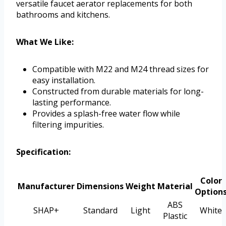
versatile faucet aerator replacements for both
bathrooms and kitchens.
What We Like:
Compatible with M22 and M24 thread sizes for
easy installation.
Constructed from durable materials for long-
lasting performance.
Provides a splash-free water flow while
filtering impurities.
Specification:
Color
Manufacturer
Dimensions
Weight
Material
Option
ABS
SHAP+
Standard
Light
White
Plastic