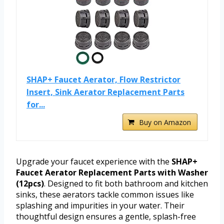
SHAP+ Faucet Aerator, Flow Restrictor
Insert, Sink Aerator Replacement Parts
for...
Buy on Amazon
Upgrade your faucet experience with the
SHAP+
Faucet Aerator Replacement Parts with Washer
(12pcs)
. Designed to fit both bathroom and kitchen
sinks, these aerators tackle common issues like
splashing and impurities in your water. Their
thoughtful design ensures a gentle, splash-free