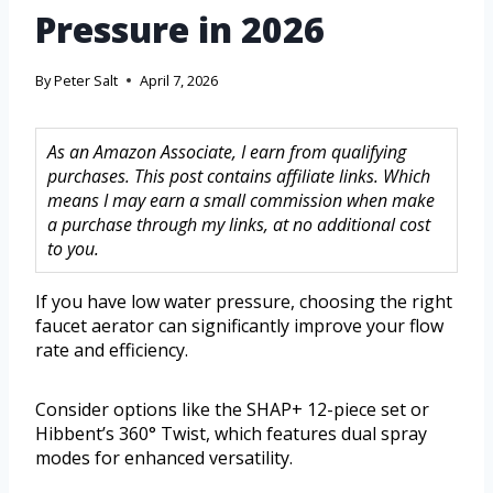
Pressure in 2026
By
Peter Salt
April 7, 2026
As an Amazon Associate, I earn from qualifying
purchases. This post contains affiliate links. Which
means I may earn a small commission when make
a purchase through my links, at no additional cost
to you.
If you have low water pressure, choosing the right
faucet aerator can significantly improve your flow
rate and efficiency.
Consider options like the SHAP+ 12-piece set or
Hibbent’s 360° Twist, which features dual spray
modes for enhanced versatility.