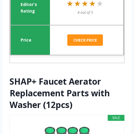
★★★★★
★★★★★
4 out of 5
CHECK PRICE
SHAP+ Faucet Aerator
Replacement Parts with
Washer (12pcs)
SALE