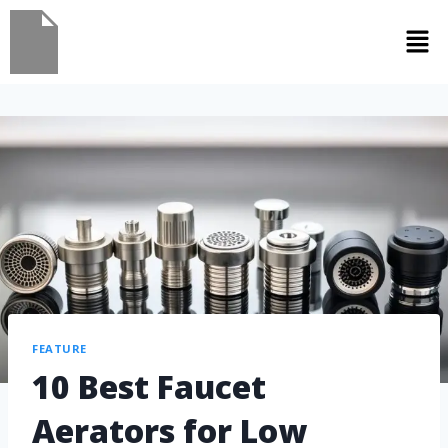
FEATURE
10 Best Faucet
Aerators for Low