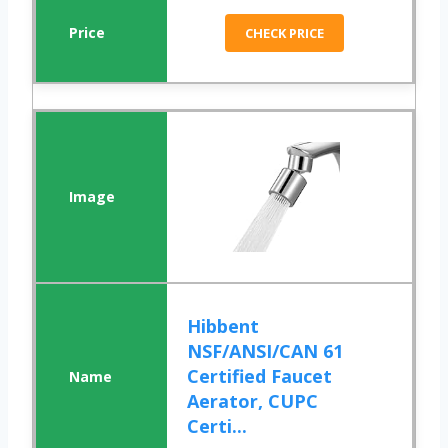
CHECK PRICE
Hibbent
NSF/ANSI/CAN 61
Certified Faucet
Aerator, CUPC
Certi...