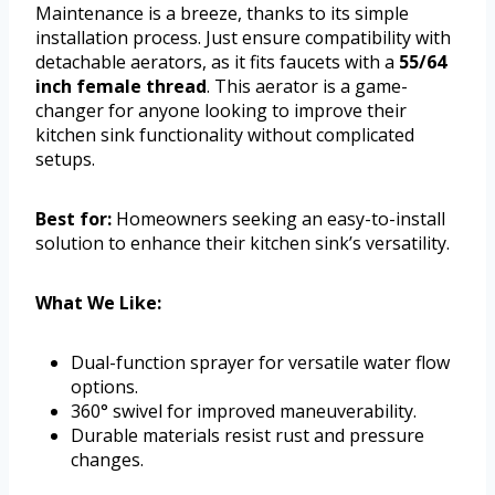
Maintenance is a breeze, thanks to its simple
installation process. Just ensure compatibility with
detachable aerators, as it fits faucets with a
55/64
inch female thread
. This aerator is a game-
changer for anyone looking to improve their
kitchen sink functionality without complicated
setups.
Best for:
Homeowners seeking an easy-to-install
solution to enhance their kitchen sink’s versatility.
What We Like:
Dual-function sprayer for versatile water flow
options.
360° swivel for improved maneuverability.
Durable materials resist rust and pressure
changes.