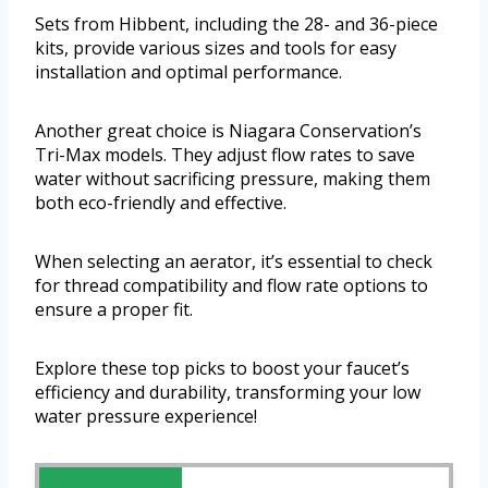
Sets from Hibbent, including the 28- and 36-piece
kits, provide various sizes and tools for easy
installation and optimal performance.
Another great choice is Niagara Conservation’s
Tri-Max models. They adjust flow rates to save
water without sacrificing pressure, making them
both eco-friendly and effective.
When selecting an aerator, it’s essential to check
for thread compatibility and flow rate options to
ensure a proper fit.
Explore these top picks to boost your faucet’s
efficiency and durability, transforming your low
water pressure experience!