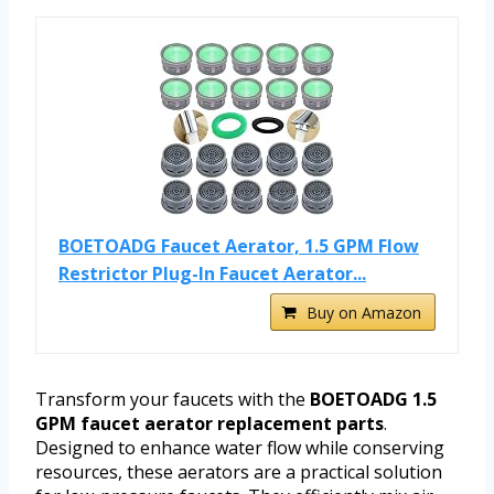
BOETOADG Faucet Aerator, 1.5 GPM Flow
Restrictor Plug-In Faucet Aerator...
Buy on Amazon
Transform your faucets with the
BOETOADG 1.5
GPM faucet aerator replacement parts
.
Designed to enhance water flow while conserving
resources, these aerators are a practical solution