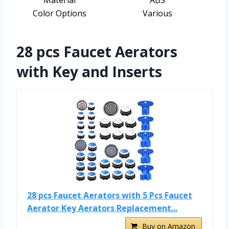
Material
ABS
Color Options
Various
28 pcs Faucet Aerators
with Key and Inserts
28 pcs Faucet Aerators with 5 Pcs Faucet
Aerator Key Aerators Replacement...
Buy on Amazon