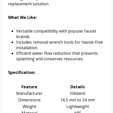
replacement solution.
What We Like:
Versatile compatibility with popular faucet
brands.
Includes removal wrench tools for hassle-free
installation.
Efficient water flow reduction that prevents
splashing and conserves resources.
Specification:
Feature
Details
Manufacturer
Hibbent
Dimensions
16.5 mm to 24 mm
Weight
Lightweight