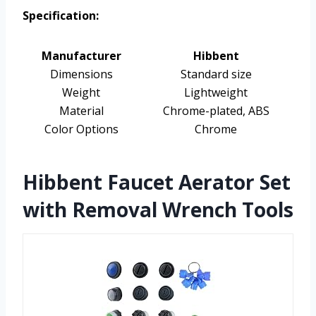
Specification:
Manufacturer
Hibbent
Dimensions
Standard size
Weight
Lightweight
Material
Chrome-plated, ABS
Color Options
Chrome
Hibbent Faucet Aerator Set
with Removal Wrench Tools