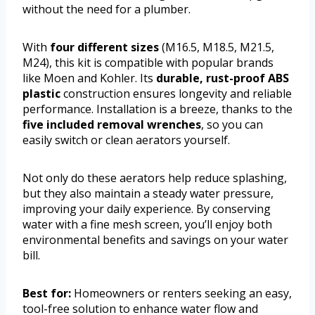
without the need for a plumber.
With
four different sizes
(M16.5, M18.5, M21.5,
M24), this kit is compatible with popular brands
like Moen and Kohler. Its
durable, rust-proof ABS
plastic
construction ensures longevity and reliable
performance. Installation is a breeze, thanks to the
five included removal wrenches
, so you can
easily switch or clean aerators yourself.
Not only do these aerators help reduce splashing,
but they also maintain a steady water pressure,
improving your daily experience. By conserving
water with a fine mesh screen, you’ll enjoy both
environmental benefits and savings on your water
bill.
Best for:
Homeowners or renters seeking an easy,
tool-free solution to enhance water flow and