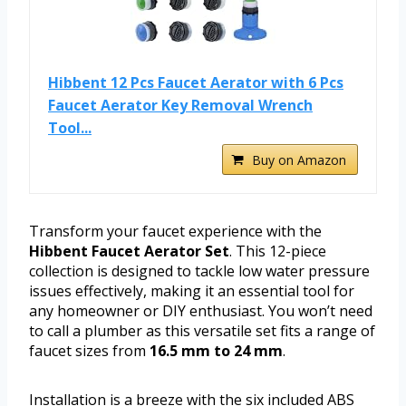
Hibbent 12 Pcs Faucet Aerator with 6 Pcs
Faucet Aerator Key Removal Wrench
Tool...
Buy on Amazon
Transform your faucet experience with the
Hibbent Faucet Aerator Set
. This 12-piece
collection is designed to tackle low water pressure
issues effectively, making it an essential tool for
any homeowner or DIY enthusiast. You won’t need
to call a plumber as this versatile set fits a range of
faucet sizes from
16.5 mm to 24 mm
.
Installation is a breeze with the six included ABS