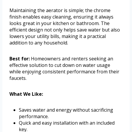
Maintaining the aerator is simple; the chrome
finish enables easy cleaning, ensuring it always
looks great in your kitchen or bathroom. The
efficient design not only helps save water but also
lowers your utility bills, making it a practical
addition to any household.
Best for:
Homeowners and renters seeking an
effective solution to cut down on water usage
while enjoying consistent performance from their
faucets.
What We Like:
Saves water and energy without sacrificing
performance.
Quick and easy installation with an included
key.