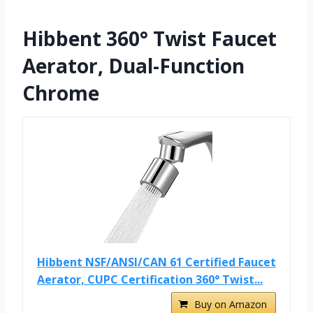
Hibbent 360° Twist Faucet
Aerator, Dual-Function
Chrome
Hibbent NSF/ANSI/CAN 61 Certified Faucet
Aerator, CUPC Certification 360° Twist...
Buy on Amazon