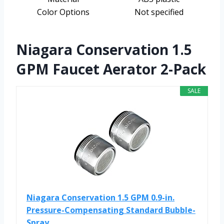
Color Options
Not specified
Niagara Conservation 1.5
GPM Faucet Aerator 2-Pack
SALE
Niagara Conservation 1.5 GPM 0.9-in.
Pressure-Compensating Standard Bubble-
Spray...