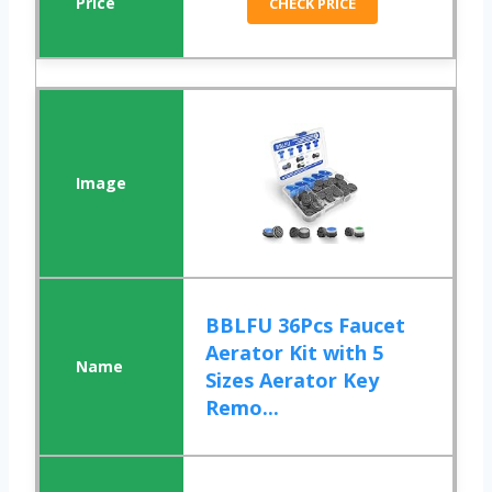
CHECK PRICE
BBLFU 36Pcs Faucet
Aerator Kit with 5
Sizes Aerator Key
Remo...