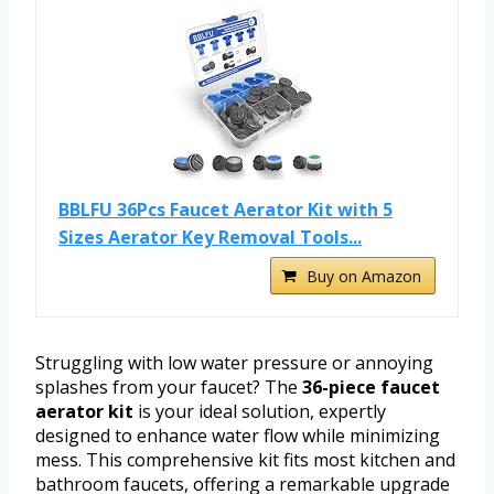
BBLFU 36Pcs Faucet Aerator Kit with 5
Sizes Aerator Key Removal Tools...
Buy on Amazon
Struggling with low water pressure or annoying
splashes from your faucet? The
36-piece faucet
aerator kit
is your ideal solution, expertly
designed to enhance water flow while minimizing
mess. This comprehensive kit fits most kitchen and
bathroom faucets, offering a remarkable upgrade