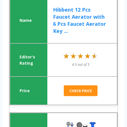
Hibbent 12 Pcs
Faucet Aerator with
6 Pcs Faucet Aerator
Key ...
★★★★★
★★★★★
4.5 out of 5
CHECK PRICE