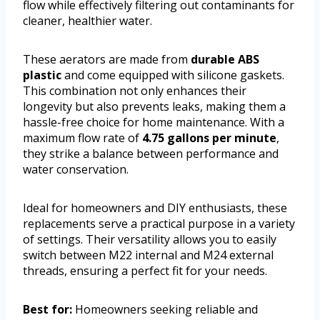
flow while effectively filtering out contaminants for
cleaner, healthier water.
These aerators are made from
durable ABS
plastic
and come equipped with silicone gaskets.
This combination not only enhances their
longevity but also prevents leaks, making them a
hassle-free choice for home maintenance. With a
maximum flow rate of
4.75 gallons per minute
,
they strike a balance between performance and
water conservation.
Ideal for homeowners and DIY enthusiasts, these
replacements serve a practical purpose in a variety
of settings. Their versatility allows you to easily
switch between M22 internal and M24 external
threads, ensuring a perfect fit for your needs.
Best for:
Homeowners seeking reliable and