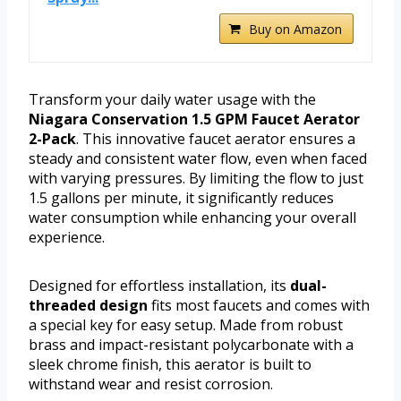
Buy on Amazon
Transform your daily water usage with the
Niagara Conservation 1.5 GPM Faucet Aerator
2-Pack
. This innovative faucet aerator ensures a
steady and consistent water flow, even when faced
with varying pressures. By limiting the flow to just
1.5 gallons per minute, it significantly reduces
water consumption while enhancing your overall
experience.
Designed for effortless installation, its
dual-
threaded design
fits most faucets and comes with
a special key for easy setup. Made from robust
brass and impact-resistant polycarbonate with a
sleek chrome finish, this aerator is built to
withstand wear and resist corrosion.