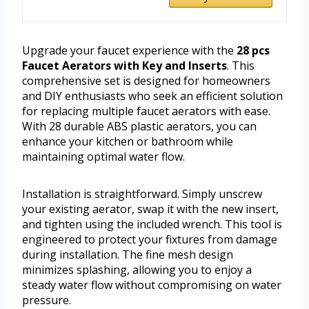
Upgrade your faucet experience with the
28 pcs
Faucet Aerators with Key and Inserts
. This
comprehensive set is designed for homeowners
and DIY enthusiasts who seek an efficient solution
for replacing multiple faucet aerators with ease.
With 28 durable ABS plastic aerators, you can
enhance your kitchen or bathroom while
maintaining optimal water flow.
Installation is straightforward. Simply unscrew
your existing aerator, swap it with the new insert,
and tighten using the included wrench. This tool is
engineered to protect your fixtures from damage
during installation. The fine mesh design
minimizes splashing, allowing you to enjoy a
steady water flow without compromising on water
pressure.