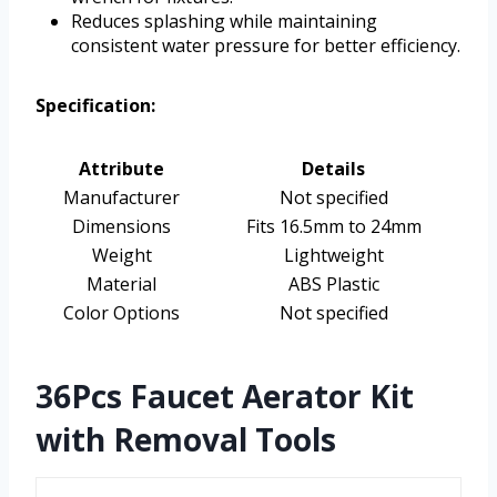
Reduces splashing while maintaining
consistent water pressure for better efficiency.
Specification:
Attribute
Details
Manufacturer
Not specified
Dimensions
Fits 16.5mm to 24mm
Weight
Lightweight
Material
ABS Plastic
Color Options
Not specified
36Pcs Faucet Aerator Kit
with Removal Tools