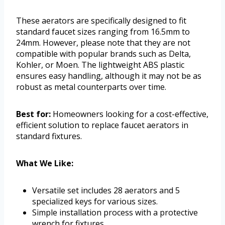
These aerators are specifically designed to fit
standard faucet sizes ranging from 16.5mm to
24mm. However, please note that they are not
compatible with popular brands such as Delta,
Kohler, or Moen. The lightweight ABS plastic
ensures easy handling, although it may not be as
robust as metal counterparts over time.
Best for:
Homeowners looking for a cost-effective,
efficient solution to replace faucet aerators in
standard fixtures.
What We Like:
Versatile set includes 28 aerators and 5
specialized keys for various sizes.
Simple installation process with a protective
wrench for fixtures.