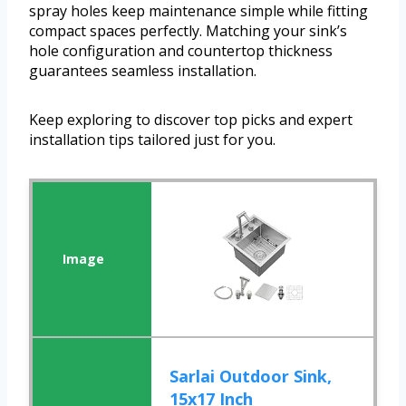
spray holes keep maintenance simple while fitting
compact spaces perfectly. Matching your sink’s
hole configuration and countertop thickness
guarantees seamless installation.
Keep exploring to discover top picks and expert
installation tips tailored just for you.
Sarlai Outdoor Sink,
15x17 Inch