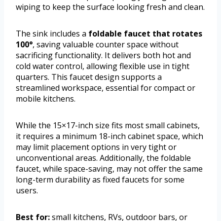
wiping to keep the surface looking fresh and clean.
The sink includes a
foldable faucet that rotates
100°
, saving valuable counter space without
sacrificing functionality. It delivers both hot and
cold water control, allowing flexible use in tight
quarters. This faucet design supports a
streamlined workspace, essential for compact or
mobile kitchens.
While the 15×17-inch size fits most small cabinets,
it requires a minimum 18-inch cabinet space, which
may limit placement options in very tight or
unconventional areas. Additionally, the foldable
faucet, while space-saving, may not offer the same
long-term durability as fixed faucets for some
users.
Best for:
small kitchens, RVs, outdoor bars, or