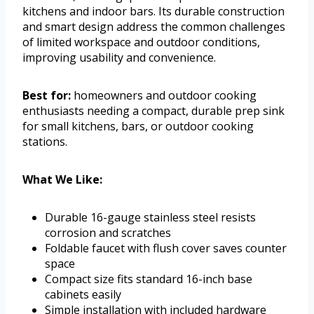
kitchens and indoor bars. Its durable construction
and smart design address the common challenges
of limited workspace and outdoor conditions,
improving usability and convenience.
Best for:
homeowners and outdoor cooking
enthusiasts needing a compact, durable prep sink
for small kitchens, bars, or outdoor cooking
stations.
What We Like:
Durable 16-gauge stainless steel resists
corrosion and scratches
Foldable faucet with flush cover saves counter
space
Compact size fits standard 16-inch base
cabinets easily
Simple installation with included hardware