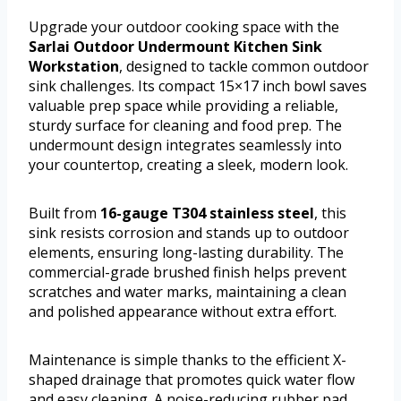
Upgrade your outdoor cooking space with the
Sarlai Outdoor Undermount Kitchen Sink
Workstation
, designed to tackle common outdoor
sink challenges. Its compact 15×17 inch bowl saves
valuable prep space while providing a reliable,
sturdy surface for cleaning and food prep. The
undermount design integrates seamlessly into
your countertop, creating a sleek, modern look.
Built from
16-gauge T304 stainless steel
, this
sink resists corrosion and stands up to outdoor
elements, ensuring long-lasting durability. The
commercial-grade brushed finish helps prevent
scratches and water marks, maintaining a clean
and polished appearance without extra effort.
Maintenance is simple thanks to the efficient X-
shaped drainage that promotes quick water flow
and easy cleaning. A noise-reducing rubber pad