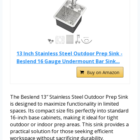
13 Inch Stainless Steel Outdoor Prep Sink -
Beslend 16 Gauge Undermount Bar Sink...
Buy on Amazon
The Beslend 13″ Stainless Steel Outdoor Prep Sink
is designed to maximize functionality in limited
spaces. Its compact size fits perfectly into standard
16-inch base cabinets, making it ideal for tight
outdoor or indoor prep areas. This sink provides a
practical solution for those seeking efficient
workspace without sacrificing durability.