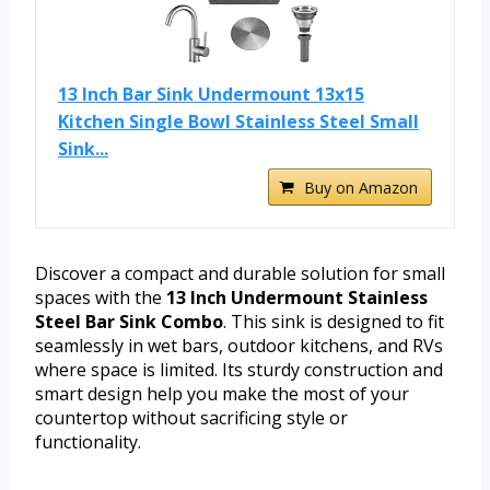
13 Inch Bar Sink Undermount 13x15
Kitchen Single Bowl Stainless Steel Small
Sink...
Buy on Amazon
Discover a compact and durable solution for small
spaces with the
13 Inch Undermount Stainless
Steel Bar Sink Combo
. This sink is designed to fit
seamlessly in wet bars, outdoor kitchens, and RVs
where space is limited. Its sturdy construction and
smart design help you make the most of your
countertop without sacrificing style or
functionality.