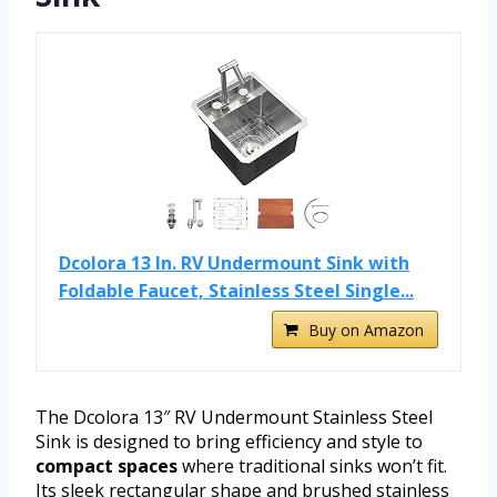
Dcolora 13 In. RV Undermount Sink with
Foldable Faucet, Stainless Steel Single...
Buy on Amazon
The Dcolora 13″ RV Undermount Stainless Steel
Sink is designed to bring efficiency and style to
compact spaces
where traditional sinks won’t fit.
Its sleek rectangular shape and brushed stainless