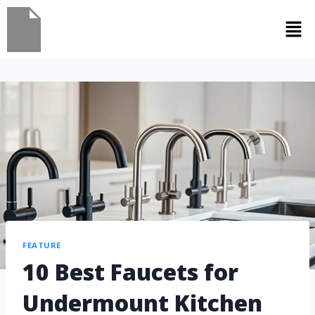
FEATURE
10 Best Faucets for
Undermount Kitchen