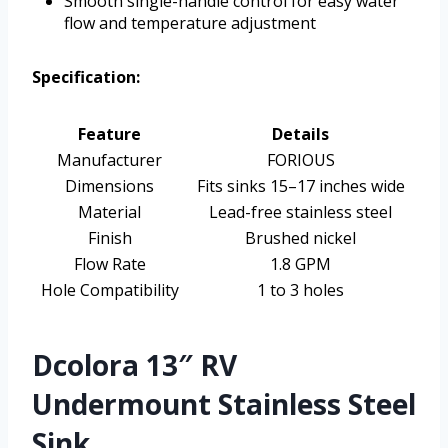
Smooth single-handle control for easy water
flow and temperature adjustment
Specification:
Feature
Details
Manufacturer
FORIOUS
Dimensions
Fits sinks 15–17 inches wide
Material
Lead-free stainless steel
Finish
Brushed nickel
Flow Rate
1.8 GPM
Hole Compatibility
1 to 3 holes
Dcolora 13″ RV
Undermount Stainless Steel
Sink