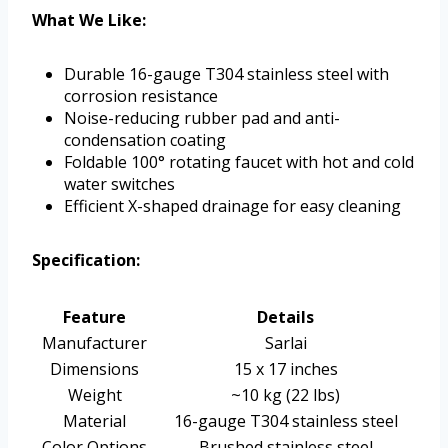
What We Like:
Durable 16-gauge T304 stainless steel with
corrosion resistance
Noise-reducing rubber pad and anti-
condensation coating
Foldable 100° rotating faucet with hot and cold
water switches
Efficient X-shaped drainage for easy cleaning
Specification:
Feature
Details
Manufacturer
Sarlai
Dimensions
15 x 17 inches
Weight
~10 kg (22 lbs)
Material
16-gauge T304 stainless steel
Color Options
Brushed stainless steel