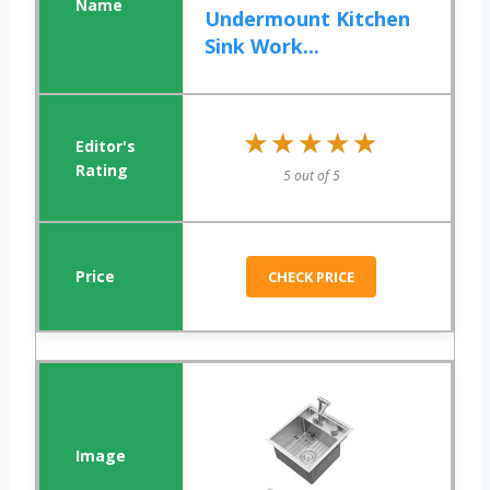
Undermount Kitchen
Sink Work...
★★★★★
★★★★★
5 out of 5
CHECK PRICE