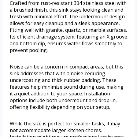
Crafted from rust-resistant 304 stainless steel with
a brushed finish, this sink stays looking clean and
fresh with minimal effort. The undermount design
allows for easy cleanup and a sleek appearance,
fitting well with granite, quartz, or marble surfaces.
Its efficient drainage system, featuring an X groove
and bottom dip, ensures water flows smoothly to
prevent pooling.
Noise can be a concern in compact areas, but this
sink addresses that with a noise-reducing
undercoating and thick rubber padding. These
features help minimize sound during use, making
it a quiet addition to your space. Installation
options include both undermount and drop-in,
offering flexibility depending on your setup.
While the size is perfect for smaller tasks, it may
not accommodate larger kitchen chores.