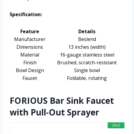
Specification:
Feature
Details
Manufacturer
Beslend
Dimensions
13 inches (width)
Material
16-gauge stainless steel
Finish
Brushed, scratch-resistant
Bowl Design
Single bowl
Faucet
Foldable, rotating
FORIOUS Bar Sink Faucet
with Pull-Out Sprayer
SALE