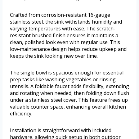
Crafted from corrosion-resistant 16-gauge
stainless steel, the sink withstands humidity and
varying temperatures with ease. The scratch-
resistant brushed finish ensures it maintains a
clean, polished look even with regular use. This
low-maintenance design helps reduce upkeep and
keeps the sink looking new over time.
The single bowl is spacious enough for essential
prep tasks like washing vegetables or rinsing
utensils. A foldable faucet adds flexibility, extending
and rotating when needed, then folding down flush
under a stainless steel cover. This feature frees up
valuable counter space, enhancing overall kitchen
efficiency.
Installation is straightforward with included
hardware, allowing quick setup in both outdoor