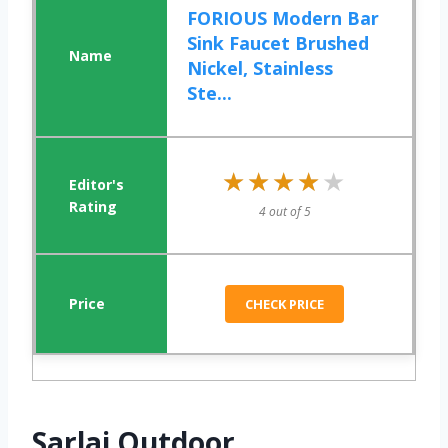
FORIOUS Modern Bar
Sink Faucet Brushed
Nickel, Stainless
Ste...
★★★★★
★★★★★
4 out of 5
CHECK PRICE
Sarlai Outdoor