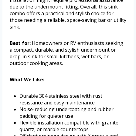
Installation might require professional assistance
due to the undermount fitting. Overall, this sink
combo offers a practical and stylish choice for
those needing a reliable, space-saving bar or utility
sink.
Best for:
Homeowners or RV enthusiasts seeking
a compact, durable, and stylish undermount or
drop-in sink for small kitchens, wet bars, or
outdoor cooking areas.
What We Like:
Durable 304 stainless steel with rust
resistance and easy maintenance
Noise-reducing undercoating and rubber
padding for quieter use
Flexible installation compatible with granite,
quartz, or marble countertops