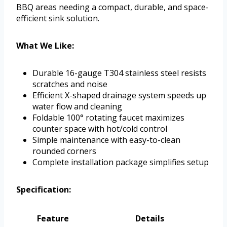
BBQ areas needing a compact, durable, and space-
efficient sink solution.
What We Like:
Durable 16-gauge T304 stainless steel resists
scratches and noise
Efficient X-shaped drainage system speeds up
water flow and cleaning
Foldable 100° rotating faucet maximizes
counter space with hot/cold control
Simple maintenance with easy-to-clean
rounded corners
Complete installation package simplifies setup
Specification:
Feature
Details