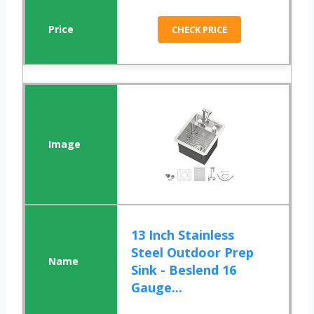
CHECK PRICE
13 Inch Stainless
Steel Outdoor Prep
Sink - Beslend 16
Gauge...