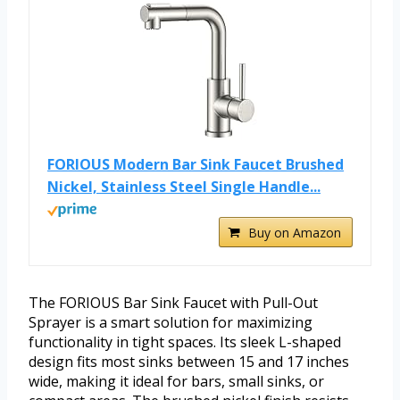
FORIOUS Modern Bar Sink Faucet Brushed
Nickel, Stainless Steel Single Handle...
Buy on Amazon
The FORIOUS Bar Sink Faucet with Pull-Out
Sprayer is a smart solution for maximizing
functionality in tight spaces. Its sleek L-shaped
design fits most sinks between 15 and 17 inches
wide, making it ideal for bars, small sinks, or