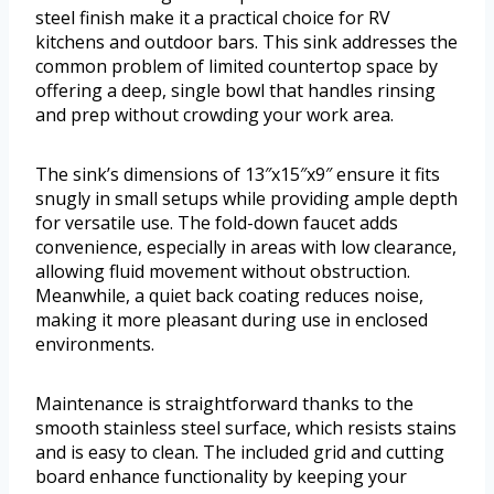
steel finish make it a practical choice for RV
kitchens and outdoor bars. This sink addresses the
common problem of limited countertop space by
offering a deep, single bowl that handles rinsing
and prep without crowding your work area.
The sink’s dimensions of 13″x15″x9″ ensure it fits
snugly in small setups while providing ample depth
for versatile use. The fold-down faucet adds
convenience, especially in areas with low clearance,
allowing fluid movement without obstruction.
Meanwhile, a quiet back coating reduces noise,
making it more pleasant during use in enclosed
environments.
Maintenance is straightforward thanks to the
smooth stainless steel surface, which resists stains
and is easy to clean. The included grid and cutting
board enhance functionality by keeping your