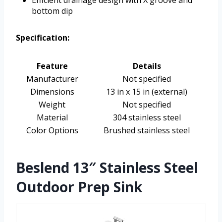
Efficient drainage design with X groove and
bottom dip
Specification:
Feature
Details
Manufacturer
Not specified
Dimensions
13 in x 15 in (external)
Weight
Not specified
Material
304 stainless steel
Color Options
Brushed stainless steel
Beslend 13″ Stainless Steel
Outdoor Prep Sink