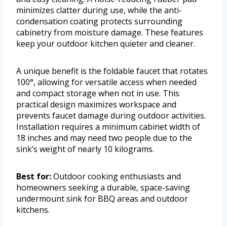
minimizes clatter during use, while the anti-
condensation coating protects surrounding
cabinetry from moisture damage. These features
keep your outdoor kitchen quieter and cleaner.
A unique benefit is the foldable faucet that rotates
100°, allowing for versatile access when needed
and compact storage when not in use. This
practical design maximizes workspace and
prevents faucet damage during outdoor activities.
Installation requires a minimum cabinet width of
18 inches and may need two people due to the
sink’s weight of nearly 10 kilograms.
Best for:
Outdoor cooking enthusiasts and
homeowners seeking a durable, space-saving
undermount sink for BBQ areas and outdoor
kitchens.