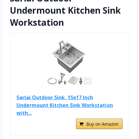
Undermount Kitchen Sink
Workstation
Sarlai Outdoor Sink, 15x17 Inch
Undermount Kitchen Sink Workstation
with...
Buy on Amazon