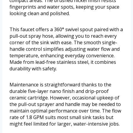
compact areas. The brushed nickel finish resists
fingerprints and water spots, keeping your space
looking clean and polished.
This faucet offers a 360° swivel spout paired with a
pull-out spray hose, allowing you to reach every
corner of the sink with ease. The smooth single-
handle control simplifies adjusting water flow and
temperature, enhancing everyday convenience.
Made from lead-free stainless steel, it combines
durability with safety.
Maintenance is straightforward thanks to the
durable five-layer nano finish and drip-proof
ceramic cartridge. However, occasional upkeep of
the pull-out sprayer and handle may be needed to
maintain optimal performance over time. The flow
rate of 1.8 GPM suits most small sink tasks but
might feel limited for larger, water-intensive jobs.