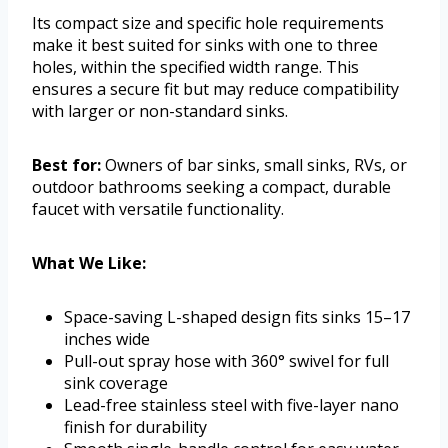
Its compact size and specific hole requirements
make it best suited for sinks with one to three
holes, within the specified width range. This
ensures a secure fit but may reduce compatibility
with larger or non-standard sinks.
Best for:
Owners of bar sinks, small sinks, RVs, or
outdoor bathrooms seeking a compact, durable
faucet with versatile functionality.
What We Like:
Space-saving L-shaped design fits sinks 15–17
inches wide
Pull-out spray hose with 360° swivel for full
sink coverage
Lead-free stainless steel with five-layer nano
finish for durability