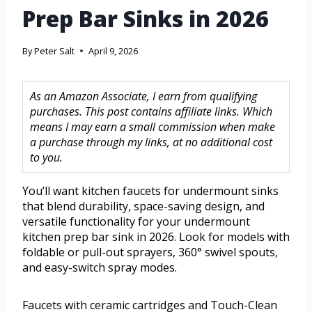
Prep Bar Sinks in 2026
By
Peter Salt
April 9, 2026
As an Amazon Associate, I earn from qualifying
purchases. This post contains affiliate links. Which
means I may earn a small commission when make
a purchase through my links, at no additional cost
to you.
You’ll want kitchen faucets for undermount sinks
that blend durability, space-saving design, and
versatile functionality for your undermount
kitchen prep bar sink in 2026. Look for models with
foldable or pull-out sprayers, 360° swivel spouts,
and easy-switch spray modes.
Faucets with ceramic cartridges and Touch-Clean