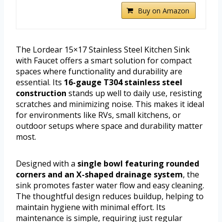
Buy on Amazon
The Lordear 15×17 Stainless Steel Kitchen Sink
with Faucet offers a smart solution for compact
spaces where functionality and durability are
essential. Its
16-gauge T304 stainless steel
construction
stands up well to daily use, resisting
scratches and minimizing noise. This makes it ideal
for environments like RVs, small kitchens, or
outdoor setups where space and durability matter
most.
Designed with a
single bowl featuring rounded
corners and an X-shaped drainage system
, the
sink promotes faster water flow and easy cleaning.
The thoughtful design reduces buildup, helping to
maintain hygiene with minimal effort. Its
maintenance is simple, requiring just regular