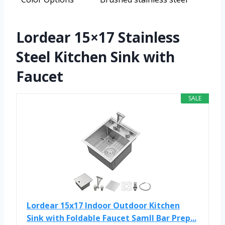
Lordear 15×17 Stainless
Steel Kitchen Sink with
Faucet
SALE
Lordear 15x17 Indoor Outdoor Kitchen
Sink with Foldable Faucet Samll Bar Prep...