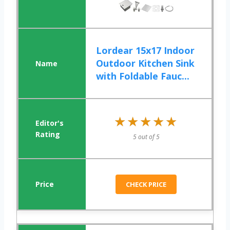
Lordear 15x17 Indoor
Outdoor Kitchen Sink
with Foldable Fauc...
★★★★★
★★★★★
5 out of 5
CHECK PRICE