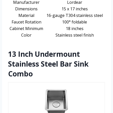
Manufacturer
Lordear
Dimensions
15 x 17 inches
Material
16-gauge T304 stainless steel
Faucet Rotation
100° foldable
Cabinet Minimum
18 inches
Color
Stainless steel finish
13 Inch Undermount
Stainless Steel Bar Sink
Combo