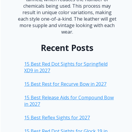
chemicals being used. This process may
result in unique color variations, making
each style one-of-a-kind. The leather will get
more supple and vintage looking with each
wear.
Recent Posts
15 Best Red Dot Sights for Springfield
XD9 in 2027
15 Best Rest for Recurve Bow in 2027
15 Best Release Aids for Compound Bow
in 2027
15 Best Reflex Sights for 2027
15 Best Red Dot Sights for Glock 19 in