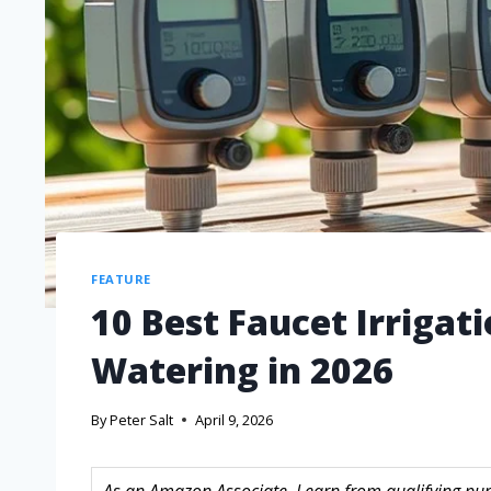
FEATURE
10 Best Faucet Irrigati
Watering in 2026
By
Peter Salt
April 9, 2026