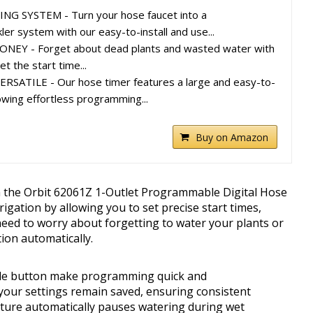
 SYSTEM - Turn your hose faucet into a
er system with our easy-to-install and use...
EY - Forget about dead plants and wasted water with
et the start time...
ATILE - Our hose timer features a large and easy-to-
owing effortless programming...
Buy on Amazon
h the Orbit 62061Z 1-Outlet Programmable Digital Hose
rigation by allowing you to set precise start times,
need to worry about forgetting to water your plants or
ion automatically.
ide button make programming quick and
your settings remain saved, ensuring consistent
eature automatically pauses watering during wet