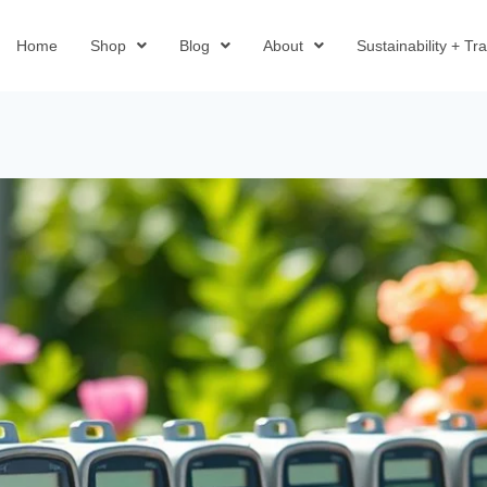
Home
Shop
Blog
About
Sustainability + T