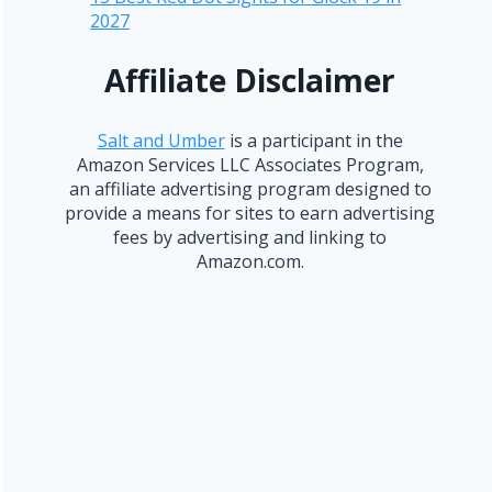
2027
Affiliate Disclaimer
Salt and Umber
is a participant in the
Amazon Services LLC Associates Program,
an affiliate advertising program designed to
provide a means for sites to earn advertising
fees by advertising and linking to
Amazon.com.