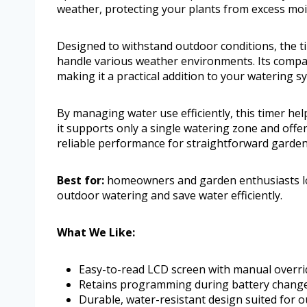
weather, protecting your plants from excess moi
Designed to withstand outdoor conditions, the tim
handle various weather environments. Its compac
making it a practical addition to your watering s
By managing water use efficiently, this timer hel
it supports only a single watering zone and offe
reliable performance for straightforward garden 
Best for:
homeowners and garden enthusiasts lo
outdoor watering and save water efficiently.
What We Like:
Easy-to-read LCD screen with manual overrid
Retains programming during battery chang
Durable, water-resistant design suited for 