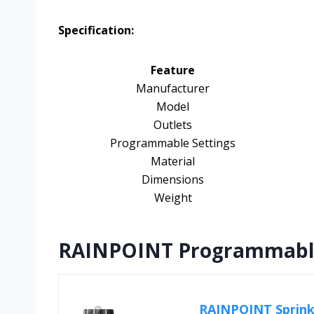
Specification:
Feature
Manufacturer
Model
Outlets
Programmable Settings
Material
Dimensions
Weight
RAINPOINT Programmable 
RAINPOINT Sprink