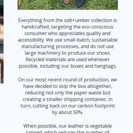
Everything from the salt+umber collection is
handcrafted, targeting the eco-conscious
consumer who appreciates quality and
accessibility. We use small-batch, sustainable
manufacturing processes, and do not use
large machinery to produce our shoes.
Recycled materials are used whenever
possible, including our boxes and hangtags.
On our most recent round of production, we
have decided to skip the box altogether,
reducing not only the paper waste but
creating a smaller shipping container, in
turn, cutting back on our carbon footprint
by about 50%.
When possible, our leather is vegetable
tanned, which reduces the number of