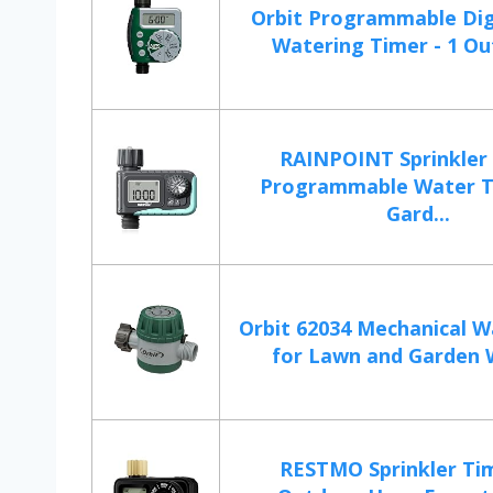
Orbit Programmable Dig
Watering Timer - 1 Outl
RAINPOINT Sprinkler 
Programmable Water T
Gard...
Orbit 62034 Mechanical W
for Lawn and Garden W
RESTMO Sprinkler Tim