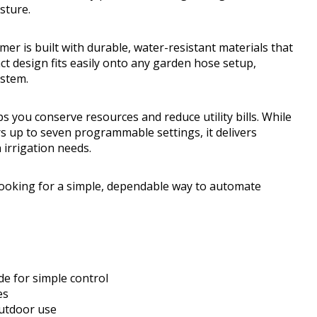
sture.
er is built with durable, water-resistant materials that
t design fits easily onto any garden hose setup,
ystem.
ps you conserve resources and reduce utility bills. While
rs up to seven programmable settings, it delivers
irrigation needs.
oking for a simple, dependable way to automate
e for simple control
es
outdoor use