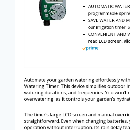
AUTOMATIC WATERING
programmable sprinkl
SAVE WATER AND MON
our irrigation timer. S
CONVENIENT AND VERS
read LCD screen, all
Automate your garden watering effortlessly wit
Watering Timer. This device simplifies outdoor ir
watering durations, and frequencies. You won’t 
overwatering, as it controls your garden’s hydrat
The timer’s large LCD screen and manual overr
straightforward. Even when changing batteries, 
operation without interruption. Its rain delay f