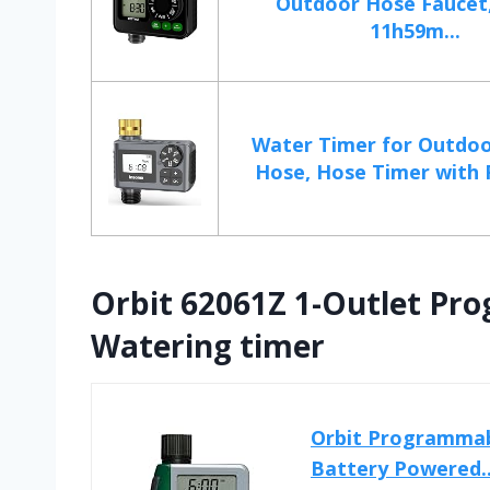
Outdoor Hose Faucet
11h59m...
Water Timer for Outdo
Hose, Hose Timer with R
Orbit 62061Z 1-Outlet Pr
Watering timer
Orbit Programmabl
Battery Powered..