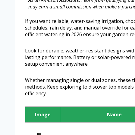
As an Amazon Associate, I earn from qualifying purc
may earn a small commission when make a purchase
If you want reliable, water-saving irrigation, c
schedules, rain delay, and manual override for ea
efficient watering in 2026 ensure your garden re
Look for durable, weather-resistant designs with
lasting performance. Battery or solar-powered mo
setup convenient anywhere.
Whether managing single or dual zones, these ti
methods. Keep exploring to discover top models 
efficiency.
Image
Name