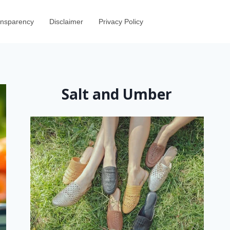
ransparency
Disclaimer
Privacy Policy
Salt and Umber