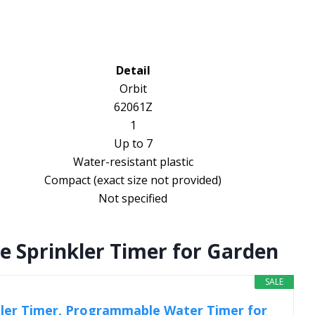
Detail
Orbit
62061Z
1
Up to 7
Water-resistant plastic
Compact (exact size not provided)
Not specified
Sprinkler Timer for Garden
SALE
ler Timer, Programmable Water Timer for