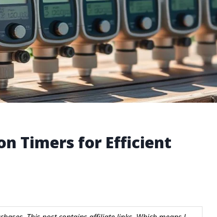
on Timers for Efficient