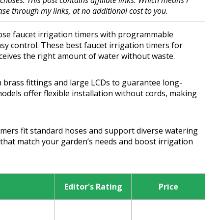
hases. This post contains affiliate links. Which means I
 through my links, at no additional cost to you.
hoose faucet irrigation timers with programmable
sy control. These best faucet irrigation timers for
ceives the right amount of water without waste.
 brass fittings and large LCDs to guarantee long-
dels offer flexible installation without cords, making
mers fit standard hoses and support diverse watering
that match your garden’s needs and boost irrigation
Editor's Rating
Price