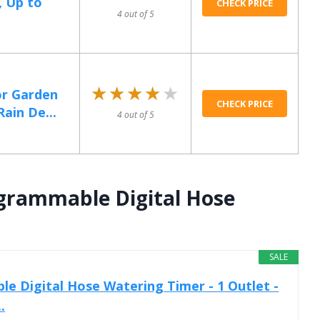
, Up to
CHECK PRICE
4 out of 5
★★★★★
★★★★★
or Garden
CHECK PRICE
ain De...
4 out of 5
ogrammable Digital Hose
SALE
e Digital Hose Watering Timer - 1 Outlet -
.