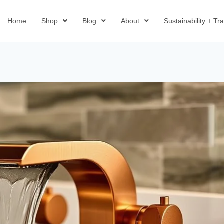
Home
Shop
Blog
About
Sustainability + T