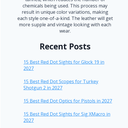
chemicals being used. This process may
result in unique color variations, making
each style one-of-a-kind. The leather will get
more supple and vintage looking with each
wear.
Recent Posts
15 Best Red Dot Sights for Glock 19 in
2027
15 Best Red Dot Scopes for Turkey
Shotgun 2 in 2027
15 Best Red Dot Optics for Pistols in 2027
15 Best Red Dot Sights for Sig XMacro in
2027