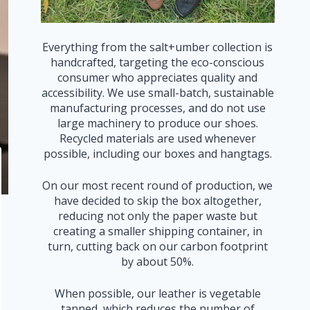
Everything from the salt+umber collection is
handcrafted, targeting the eco-conscious
consumer who appreciates quality and
accessibility. We use small-batch, sustainable
manufacturing processes, and do not use
large machinery to produce our shoes.
Recycled materials are used whenever
possible, including our boxes and hangtags.
On our most recent round of production, we
have decided to skip the box altogether,
reducing not only the paper waste but
creating a smaller shipping container, in
turn, cutting back on our carbon footprint
by about 50%.
When possible, our leather is vegetable
tanned, which reduces the number of