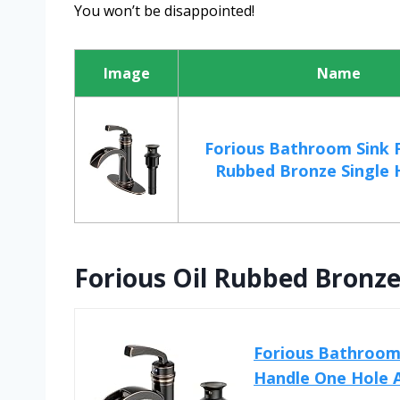
You won’t be disappointed!
Image
Name
Forious Bathroom Sink F
Rubbed Bronze Single H
Forious Oil Rubbed Bronz
Forious Bathroom 
Handle One Hole A