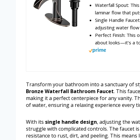
Waterfall Spout: This
laminar flow that puts
Single Handle Faucet
adjusting water flow
Perfect Finish: This 
about looks—it’s a tot
Transform your bathroom into a sanctuary of sty
Bronze Waterfall Bathroom Faucet
. This fau
making it a perfect centerpiece for any vanity. 
of water, ensuring a relaxing experience every 
With its
single handle design
, adjusting the wa
struggle with complicated controls. The faucet i
resistance to rust, dirt, and peeling. This mea