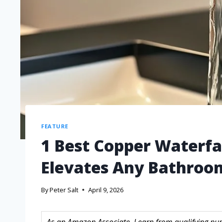
FEATURE
1 Best Copper Waterfal
Elevates Any Bathroo
By
Peter Salt
April 9, 2026