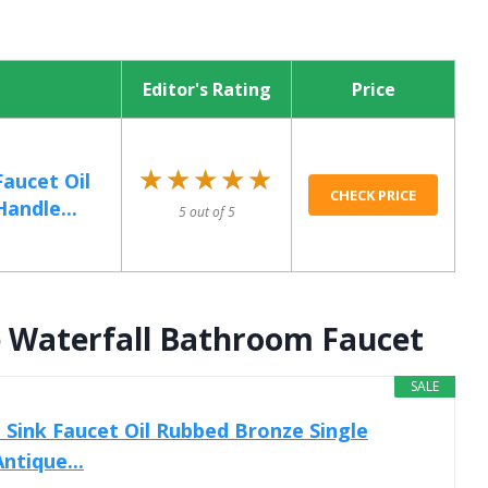
Editor's Rating
Price
★★★★★
★★★★★
aucet Oil
CHECK PRICE
andle...
5 out of 5
e Waterfall Bathroom Faucet
SALE
Sink Faucet Oil Rubbed Bronze Single
ntique...