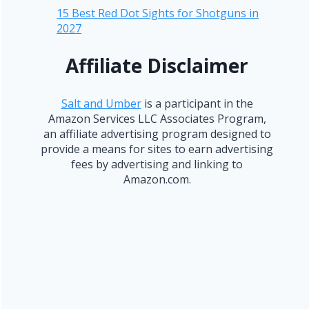
15 Best Red Dot Sights for Shotguns in
2027
Affiliate Disclaimer
Salt and Umber
is a participant in the
Amazon Services LLC Associates Program,
an affiliate advertising program designed to
provide a means for sites to earn advertising
fees by advertising and linking to
Amazon.com.