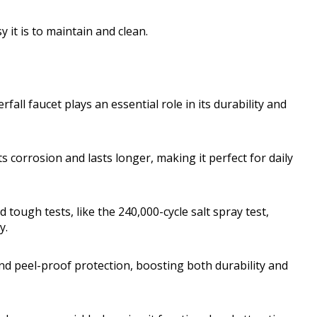
y it is to maintain and clean.
all faucet plays an essential role in its durability and
s corrosion and lasts longer, making it perfect for daily
 tough tests, like the 240,000-cycle salt spray test,
y.
and peel-proof protection, boosting both durability and