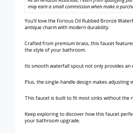
As an Amazon Associate, I earn from qualifying purc
may earn a small commission when make a purchase
You’ll love the Forious Oil Rubbed Bronze Water
antique charm with modern durability.
Crafted from premium brass, this faucet features
the style of your bathroom.
Its smooth waterfall spout not only provides an 
Plus, the single-handle design makes adjusting 
This faucet is built to fit most sinks without the
Keep exploring to discover how this faucet perfe
your bathroom upgrade.