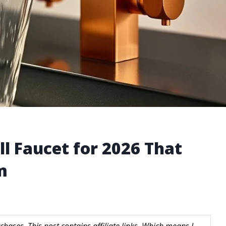
l Faucet for 2026 That
m