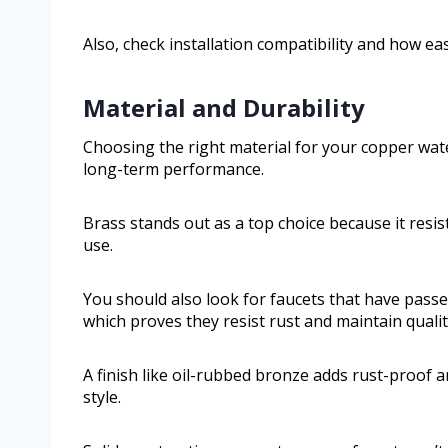
Also, check installation compatibility and how eas
Material and Durability
Choosing the right material for your copper waterf
long-term performance.
Brass stands out as a top choice because it resist
use.
You should also look for faucets that have passed
which proves they resist rust and maintain qualit
A finish like oil-rubbed bronze adds rust-proof 
style.