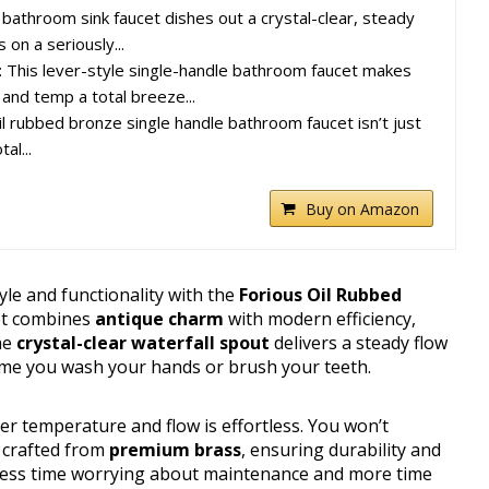
 bathroom sink faucet dishes out a crystal-clear, steady
 on a seriously...
: This lever-style single-handle bathroom faucet makes
 and temp a total breeze...
oil rubbed bronze single handle bathroom faucet isn’t just
al...
Buy on Amazon
le and functionality with the
Forious Oil Rubbed
cet combines
antique charm
with modern efficiency,
The
crystal-clear waterfall spout
delivers a steady flow
time you wash your hands or brush your teeth.
ter temperature and flow is effortless. You won’t
s crafted from
premium brass
, ensuring durability and
ns less time worrying about maintenance and more time