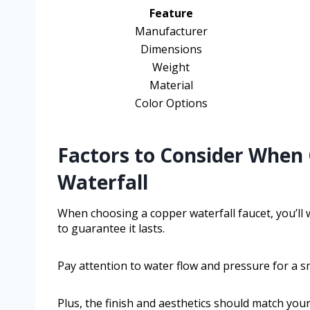
Feature
Manufacturer
Dimensions
Weight
Material
Color Options
Factors to Consider When
Waterfall
When choosing a copper waterfall faucet, you’ll w
to guarantee it lasts.
Pay attention to water flow and pressure for a 
Plus, the finish and aesthetics should match your 