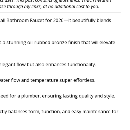
hases. This post contains affiliate links. Which means I
 through my links, at no additional cost to you.
fall Bathroom Faucet for 2026—it beautifully blends
 a stunning oil-rubbed bronze finish that will elevate
elegant flow but also enhances functionality.
water flow and temperature super effortless.
 need for a plumber, ensuring lasting quality and style.
ctly balances form, function, and easy maintenance for