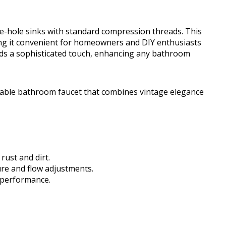
ree-hole sinks with standard compression threads. This
ing it convenient for homeowners and DIY enthusiasts
ds a sophisticated touch, enhancing any bathroom
able bathroom faucet that combines vintage elegance
rust and dirt.
ure and flow adjustments.
 performance.