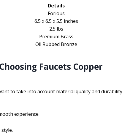
Details
Forious
6.5 x 6.5 x 5.5 inches
2.5 lbs
Premium Brass
Oil Rubbed Bronze
 Choosing Faucets Copper
ant to take into account material quality and durability
smooth experience.
style.