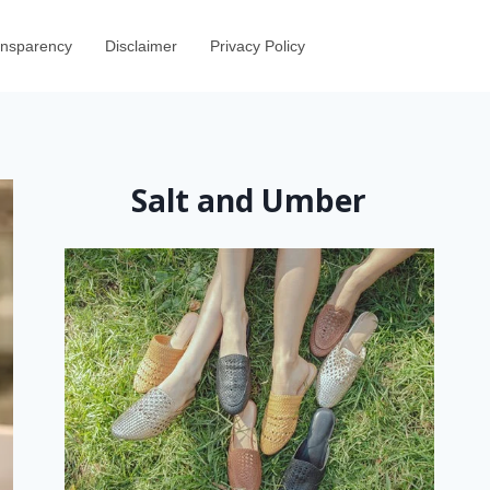
ransparency
Disclaimer
Privacy Policy
Salt and Umber