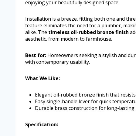
enjoying your beautifully designed space.
Installation is a breeze, fitting both one and th
feature eliminates the need for a plumber, mak
alike. The
timeless oil-rubbed bronze finish
ad
aesthetic, from modern to farmhouse.
Best for:
Homeowners seeking a stylish and dur
with contemporary usability.
What We Like:
Elegant oil-rubbed bronze finish that resists 
Easy single-handle lever for quick temperat
Durable brass construction for long-lasting
Specification: