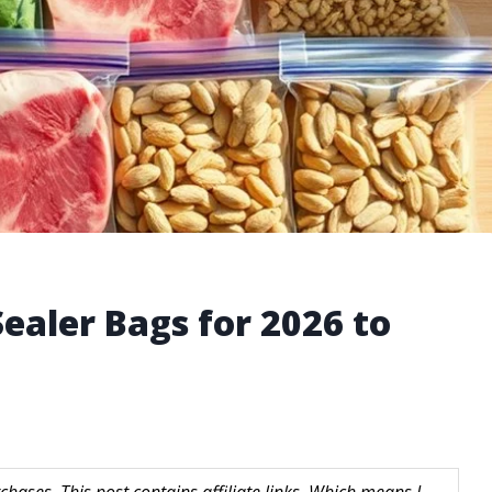
ealer Bags for 2026 to