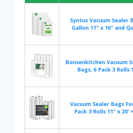
Syntus Vacuum Sealer B
Gallon 11" x 16" and Qu
Bonsenkitchen Vacuum Se
Bags, 6 Pack 3 Rolls 1
Vacuum Sealer Bags For
Pack 3 Rolls 11" x 20' +