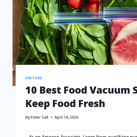
FEATURE
10 Best Food Vacuum S
Keep Food Fresh
By
Peter Salt
April 14, 2026