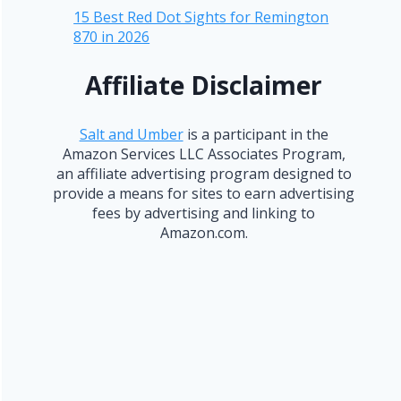
15 Best Red Dot Sights for Remington
870 in 2026
Affiliate Disclaimer
Salt and Umber
is a participant in the
Amazon Services LLC Associates Program,
an affiliate advertising program designed to
provide a means for sites to earn advertising
fees by advertising and linking to
Amazon.com.