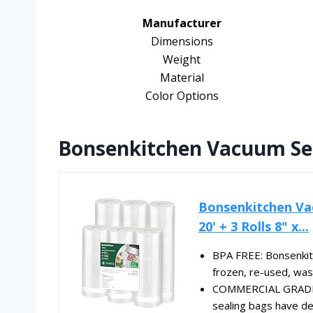
Manufacturer
Dimensions
Weight
Material
Color Options
Bonsenkitchen Vacuum Sea
Bonsenkitchen Vac
20' + 3 Rolls 8" x...
BPA FREE: Bonsenkit
frozen, re-used, was
COMMERCIAL GRADE 
sealing bags have de