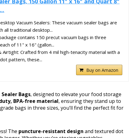
ler Bags, 150 Gallon 11" x 16" and Quart 8"
..
 Desktop Vacuum Sealers: These vacuum sealer bags are
 all traditional desktop...
package contains 150 precut vacuum bags in three
ach of 11" x 16" (gallon...
Airtight: Crafted from 4 mil high-tenacity material with a
dot pattern, these...
Buy on Amazon
 Sealer Bags
, designed to elevate your food storage
duty, BPA-free material
, ensuring they stand up to
ade bags in three sizes, you’ll find the perfect fit for
ess! The
puncture-resistant design
and textured dot