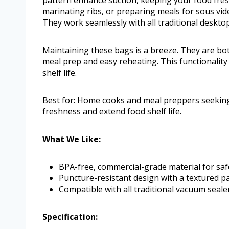
pattern enhance suction, keeping your food fres
marinating ribs, or preparing meals for sous vid
They work seamlessly with all traditional deskto
Maintaining these bags is a breeze. They are b
meal prep and easy reheating. This functionality
shelf life.
Best for: Home cooks and meal preppers seeking
freshness and extend food shelf life.
What We Like:
BPA-free, commercial-grade material for saf
Puncture-resistant design with a textured pa
Compatible with all traditional vacuum seale
Specification: