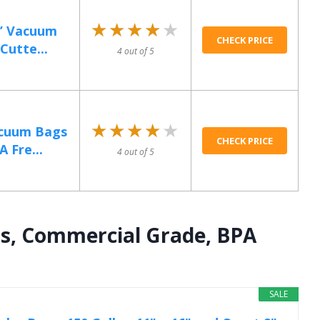
★★★★★
★★★★★
0’ Vacuum
CHECK PRICE
Cutte...
4 out of 5
★★★★★
★★★★★
acuum Bags
CHECK PRICE
A Fre...
4 out of 5
s, Commercial Grade, BPA
SALE