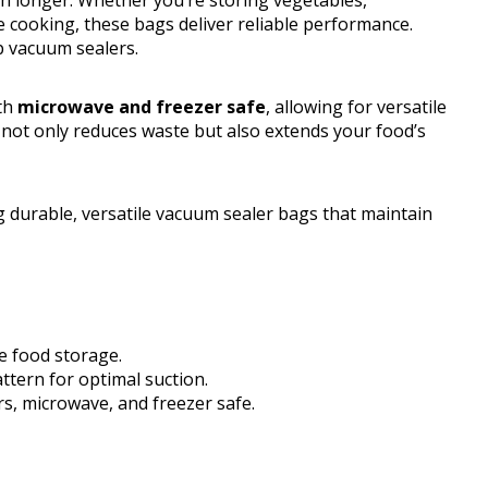
h longer. Whether you’re storing vegetables,
e cooking, these bags deliver reliable performance.
p vacuum sealers.
oth
microwave and freezer safe
, allowing for versatile
 not only reduces waste but also extends your food’s
 durable, versatile vacuum sealer bags that maintain
e food storage.
ttern for optimal suction.
rs, microwave, and freezer safe.