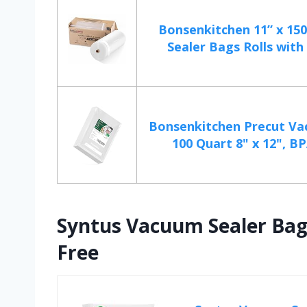
Bonsenkitchen 11” x 15
Sealer Bags Rolls with 
Bonsenkitchen Precut V
100 Quart 8" x 12", BP
Syntus Vacuum Sealer Bag
Free