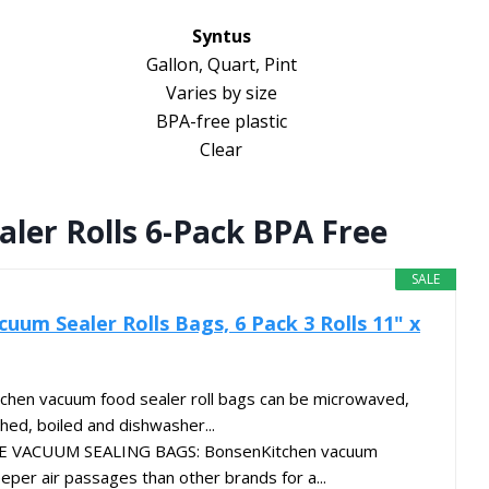
Syntus
Gallon, Quart, Pint
Varies by size
BPA-free plastic
Clear
ler Rolls 6-Pack BPA Free
SALE
uum Sealer Rolls Bags, 6 Pack 3 Rolls 11" x
chen vacuum food sealer roll bags can be microwaved,
hed, boiled and dishwasher...
VACUUM SEALING BAGS: BonsenKitchen vacuum
eper air passages than other brands for a...