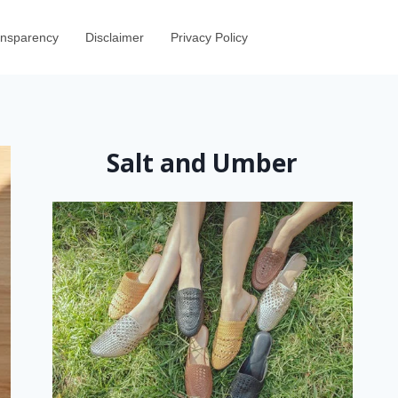
ransparency
Disclaimer
Privacy Policy
Salt and Umber