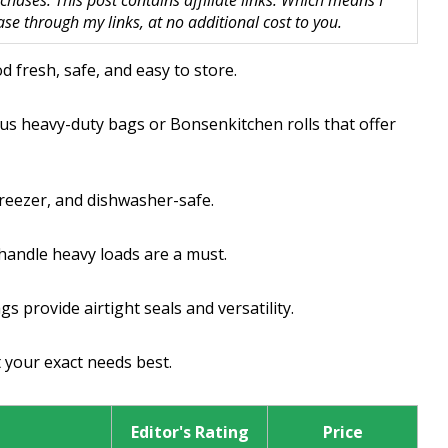
hases. This post contains affiliate links. Which means I
 through my links, at no additional cost to you.
 fresh, safe, and easy to store.
tus heavy-duty bags or Bonsenkitchen rolls that offer
freezer, and dishwasher-safe.
handle heavy loads are a must.
s provide airtight seals and versatility.
t your exact needs best.
Editor's Rating
Price