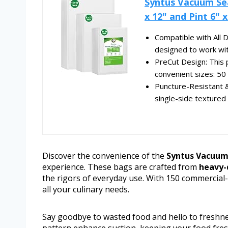
Syntus Vacuum Sea
x 12" and Pint 6" x.
Compatible with All
designed to work with
PreCut Design: This 
convenient sizes: 50 e
Puncture-Resistant & 
single-side textured 
Discover the convenience of the
Syntus Vacuum
experience. These bags are crafted from
heavy-
the rigors of everyday use. With 150 commercial-gr
all your culinary needs.
Say goodbye to wasted food and hello to freshn