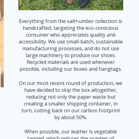
Everything from the salt+umber collection is
handcrafted, targeting the eco-conscious
consumer who appreciates quality and
accessibility. We use small-batch, sustainable
manufacturing processes, and do not use
large machinery to produce our shoes.
Recycled materials are used whenever
possible, including our boxes and hangtags.
On our most recent round of production, we
have decided to skip the box altogether,
reducing not only the paper waste but
creating a smaller shipping container, in
turn, cutting back on our carbon footprint
by about 50%.
When possible, our leather is vegetable
tanned, which reduces the number of