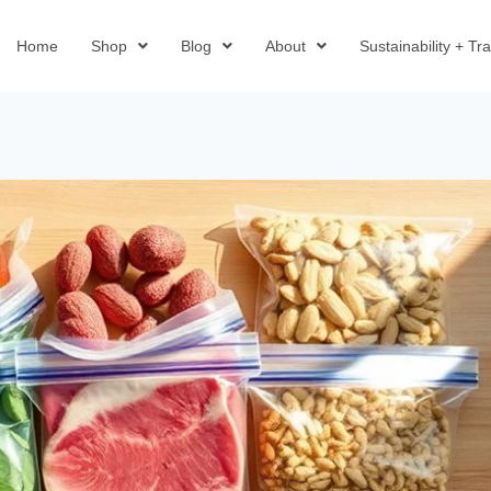
Home
Shop
Blog
About
Sustainability + T