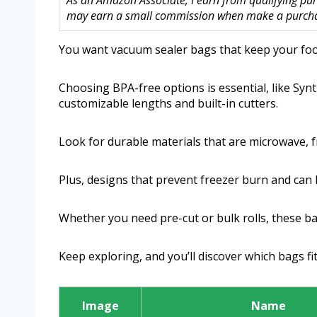
As an Amazon Associate, I earn from qualifying purc
may earn a small commission when make a purchase
You want vacuum sealer bags that keep your food
Choosing BPA-free options is essential, like Syn
customizable lengths and built-in cutters.
Look for durable materials that are microwave, 
Plus, designs that prevent freezer burn and can 
Whether you need pre-cut or bulk rolls, these bag
Keep exploring, and you’ll discover which bags fi
Image
Name