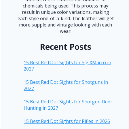
chemicals being used. This process may
result in unique color variations, making
each style one-of-a-kind. The leather will get
more supple and vintage looking with each
wear.
Recent Posts
15 Best Red Dot Sights for Sig XMacro in
2027
15 Best Red Dot Sights for Shotguns in
2027
15 Best Red Dot Sights for Shotgun Deer
Hunting in 2027
15 Best Red Dot Sights for Rifles in 2026