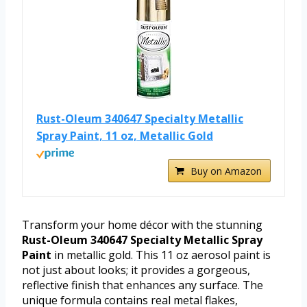
Rust-Oleum 340647 Specialty Metallic
Spray Paint, 11 oz, Metallic Gold
Buy on Amazon
Transform your home décor with the stunning
Rust-Oleum 340647 Specialty Metallic Spray
Paint
in metallic gold. This 11 oz aerosol paint is
not just about looks; it provides a gorgeous,
reflective finish that enhances any surface. The
unique formula contains real metal flakes,