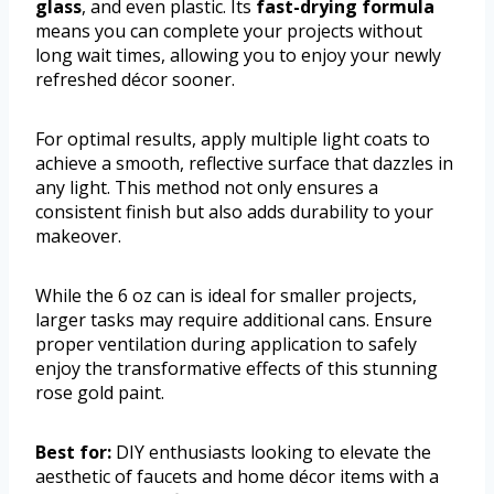
glass
, and even plastic. Its
fast-drying formula
means you can complete your projects without
long wait times, allowing you to enjoy your newly
refreshed décor sooner.
For optimal results, apply multiple light coats to
achieve a smooth, reflective surface that dazzles in
any light. This method not only ensures a
consistent finish but also adds durability to your
makeover.
While the 6 oz can is ideal for smaller projects,
larger tasks may require additional cans. Ensure
proper ventilation during application to safely
enjoy the transformative effects of this stunning
rose gold paint.
Best for:
DIY enthusiasts looking to elevate the
aesthetic of faucets and home décor items with a