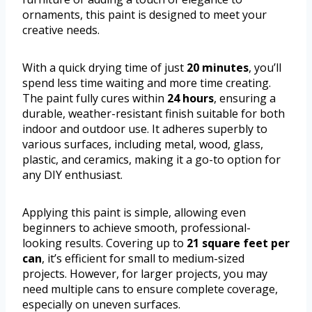
ornaments, this paint is designed to meet your
creative needs.
With a quick drying time of just
20 minutes
, you’ll
spend less time waiting and more time creating.
The paint fully cures within
24 hours
, ensuring a
durable, weather-resistant finish suitable for both
indoor and outdoor use. It adheres superbly to
various surfaces, including metal, wood, glass,
plastic, and ceramics, making it a go-to option for
any DIY enthusiast.
Applying this paint is simple, allowing even
beginners to achieve smooth, professional-
looking results. Covering up to
21 square feet per
can
, it’s efficient for small to medium-sized
projects. However, for larger projects, you may
need multiple cans to ensure complete coverage,
especially on uneven surfaces.