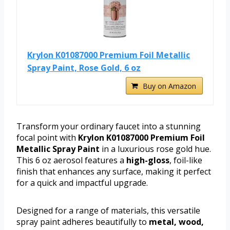
Krylon K01087000 Premium Foil Metallic
Spray Paint, Rose Gold, 6 oz
Buy on Amazon
Transform your ordinary faucet into a stunning
focal point with
Krylon K01087000 Premium Foil
Metallic Spray Paint
in a luxurious rose gold hue.
This 6 oz aerosol features a
high-gloss
, foil-like
finish that enhances any surface, making it perfect
for a quick and impactful upgrade.
Designed for a range of materials, this versatile
spray paint adheres beautifully to
metal, wood,