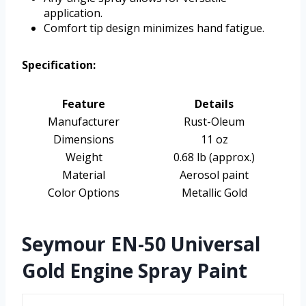
application.
Comfort tip design minimizes hand fatigue.
Specification:
Feature
Details
Manufacturer
Rust-Oleum
Dimensions
11 oz
Weight
0.68 lb (approx.)
Material
Aerosol paint
Color Options
Metallic Gold
Seymour EN-50 Universal
Gold Engine Spray Paint