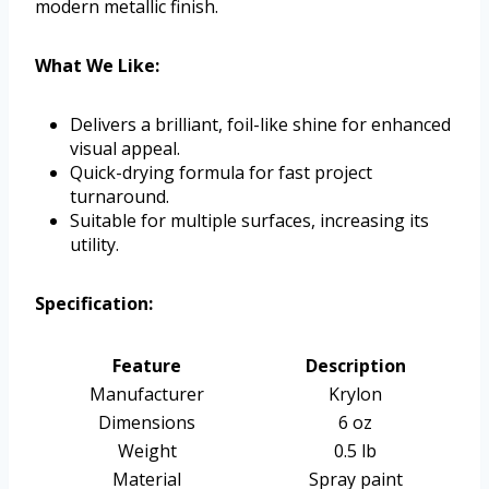
modern metallic finish.
What We Like:
Delivers a brilliant, foil-like shine for enhanced
visual appeal.
Quick-drying formula for fast project
turnaround.
Suitable for multiple surfaces, increasing its
utility.
Specification:
Feature
Description
Manufacturer
Krylon
Dimensions
6 oz
Weight
0.5 lb
Material
Spray paint