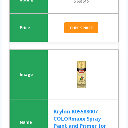
5 out of 5
CHECK PRICE
Krylon K05588007
COLORmaxx Spray
Paint and Primer for