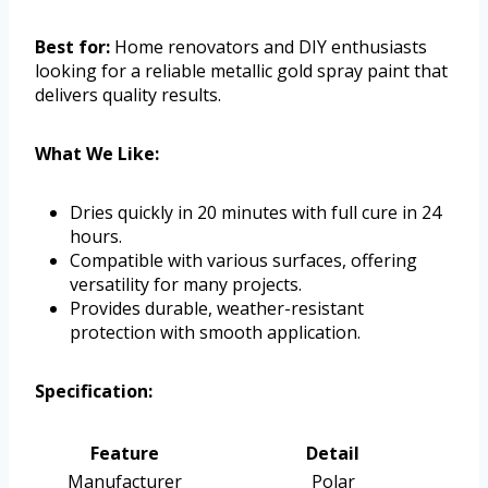
Best for:
Home renovators and DIY enthusiasts
looking for a reliable metallic gold spray paint that
delivers quality results.
What We Like:
Dries quickly in 20 minutes with full cure in 24
hours.
Compatible with various surfaces, offering
versatility for many projects.
Provides durable, weather-resistant
protection with smooth application.
Specification:
Feature
Detail
Manufacturer
Polar