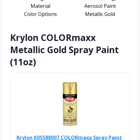
Material
Aerosol Paint
Color Options
Metallic Gold
Krylon COLORmaxx
Metallic Gold Spray Paint
(11oz)
Krylon K05588007 COLORmaxx Spray Paint