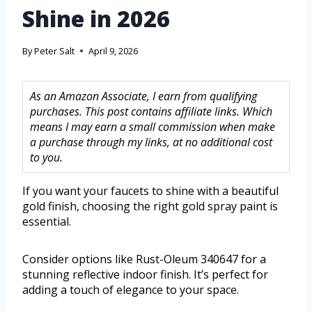
Shine in 2026
By
Peter Salt
April 9, 2026
As an Amazon Associate, I earn from qualifying
purchases. This post contains affiliate links. Which
means I may earn a small commission when make
a purchase through my links, at no additional cost
to you.
If you want your faucets to shine with a beautiful
gold finish, choosing the right gold spray paint is
essential.
Consider options like Rust-Oleum 340647 for a
stunning reflective indoor finish. It’s perfect for
adding a touch of elegance to your space.