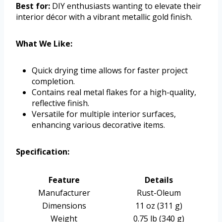
Best for:
DIY enthusiasts wanting to elevate their
interior décor with a vibrant metallic gold finish.
What We Like:
Quick drying time allows for faster project
completion.
Contains real metal flakes for a high-quality,
reflective finish.
Versatile for multiple interior surfaces,
enhancing various decorative items.
Specification:
Feature
Details
Manufacturer
Rust-Oleum
Dimensions
11 oz (311 g)
Weight
0.75 lb (340 g)