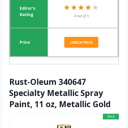
★★★★★
★★★★★
4 out of 5
CHECK PRICE
Rust-Oleum 340647
Specialty Metallic Spray
Paint, 11 oz, Metallic Gold
SALE