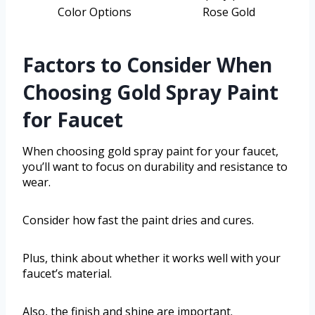
Color Options
Rose Gold
Factors to Consider When
Choosing Gold Spray Paint
for Faucet
When choosing gold spray paint for your faucet,
you’ll want to focus on durability and resistance to
wear.
Consider how fast the paint dries and cures.
Plus, think about whether it works well with your
faucet’s material.
Also, the finish and shine are important.