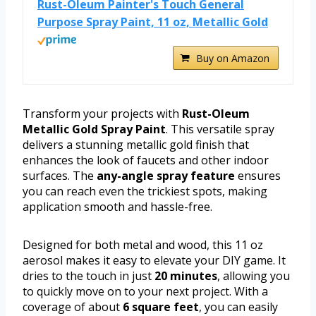
Rust-Oleum Painter's Touch General
Purpose Spray Paint, 11 oz, Metallic Gold
Buy on Amazon
Transform your projects with
Rust-Oleum
Metallic Gold Spray Paint
. This versatile spray
delivers a stunning metallic gold finish that
enhances the look of faucets and other indoor
surfaces. The
any-angle spray feature
ensures
you can reach even the trickiest spots, making
application smooth and hassle-free.
Designed for both metal and wood, this 11 oz
aerosol makes it easy to elevate your DIY game. It
dries to the touch in just
20 minutes
, allowing you
to quickly move on to your next project. With a
coverage of about
6 square feet
, you can easily