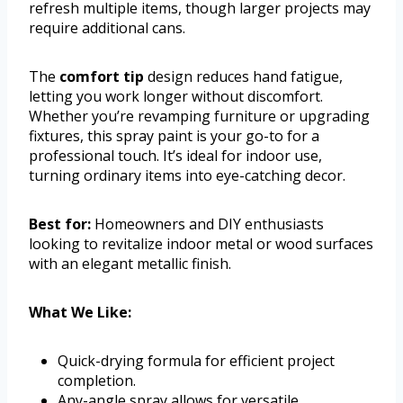
refresh multiple items, though larger projects may
require additional cans.
The
comfort tip
design reduces hand fatigue,
letting you work longer without discomfort.
Whether you’re revamping furniture or upgrading
fixtures, this spray paint is your go-to for a
professional touch. It’s ideal for indoor use,
turning ordinary items into eye-catching decor.
Best for:
Homeowners and DIY enthusiasts
looking to revitalize indoor metal or wood surfaces
with an elegant metallic finish.
What We Like:
Quick-drying formula for efficient project
completion.
Any-angle spray allows for versatile