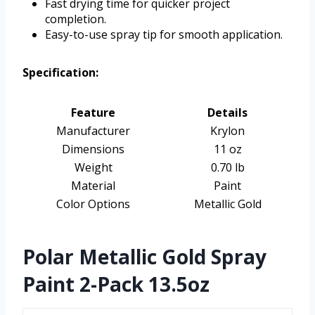
Fast drying time for quicker project
completion.
Easy-to-use spray tip for smooth application.
Specification:
Feature
Details
Manufacturer
Krylon
Dimensions
11 oz
Weight
0.70 lb
Material
Paint
Color Options
Metallic Gold
Polar Metallic Gold Spray
Paint 2-Pack 13.5oz