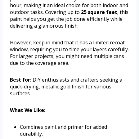
hour, making it an ideal choice for both indoor and
outdoor tasks. Covering up to
25 square feet
, this
paint helps you get the job done efficiently while
delivering a glamorous finish.
However, keep in mind that it has a limited recoat
window, requiring you to time your layers carefully.
For larger projects, you might need multiple cans
due to the coverage area.
Best for:
DIY enthusiasts and crafters seeking a
quick-drying, metallic gold finish for various
surfaces.
What We Like:
Combines paint and primer for added
durability.