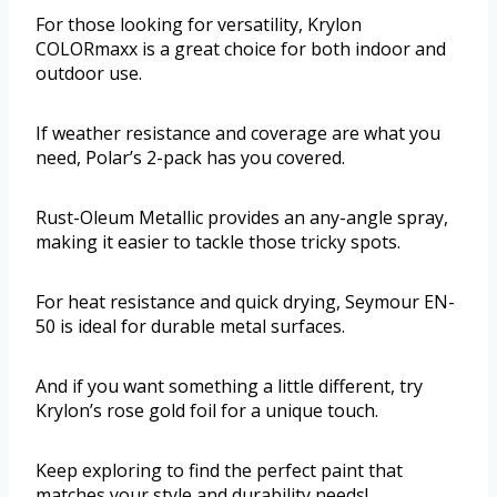
For those looking for versatility, Krylon
COLORmaxx is a great choice for both indoor and
outdoor use.
If weather resistance and coverage are what you
need, Polar’s 2-pack has you covered.
Rust-Oleum Metallic provides an any-angle spray,
making it easier to tackle those tricky spots.
For heat resistance and quick drying, Seymour EN-
50 is ideal for durable metal surfaces.
And if you want something a little different, try
Krylon’s rose gold foil for a unique touch.
Keep exploring to find the perfect paint that
matches your style and durability needs!