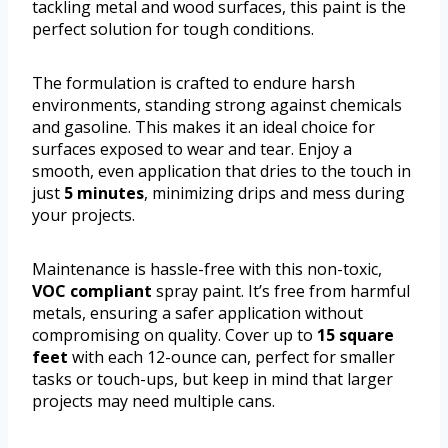
tackling metal and wood surfaces, this paint is the
perfect solution for tough conditions.
The formulation is crafted to endure harsh
environments, standing strong against chemicals
and gasoline. This makes it an ideal choice for
surfaces exposed to wear and tear. Enjoy a
smooth, even application that dries to the touch in
just
5 minutes
, minimizing drips and mess during
your projects.
Maintenance is hassle-free with this non-toxic,
VOC compliant
spray paint. It’s free from harmful
metals, ensuring a safer application without
compromising on quality. Cover up to
15 square
feet
with each 12-ounce can, perfect for smaller
tasks or touch-ups, but keep in mind that larger
projects may need multiple cans.