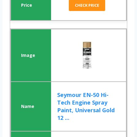
CHECK PRICE
Seymour EN-50 Hi-
Tech Engine Spray
Paint, Universal Gold
12 ...