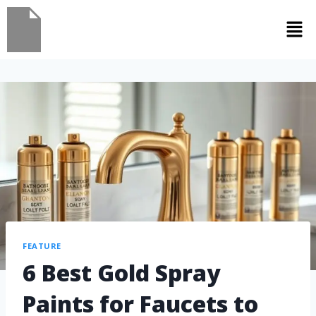
FEATURE
6 Best Gold Spray
Paints for Faucets to