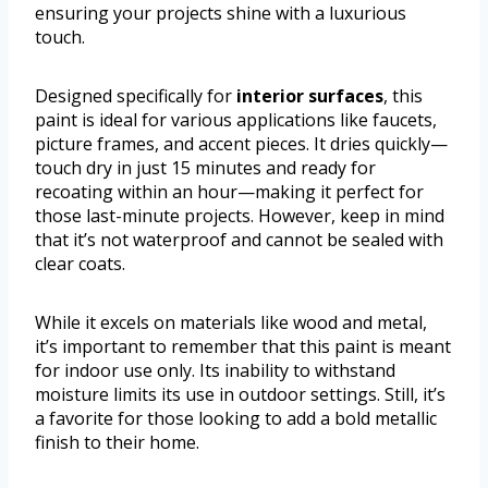
ensuring your projects shine with a luxurious
touch.
Designed specifically for
interior surfaces
, this
paint is ideal for various applications like faucets,
picture frames, and accent pieces. It dries quickly—
touch dry in just 15 minutes and ready for
recoating within an hour—making it perfect for
those last-minute projects. However, keep in mind
that it’s not waterproof and cannot be sealed with
clear coats.
While it excels on materials like wood and metal,
it’s important to remember that this paint is meant
for indoor use only. Its inability to withstand
moisture limits its use in outdoor settings. Still, it’s
a favorite for those looking to add a bold metallic
finish to their home.