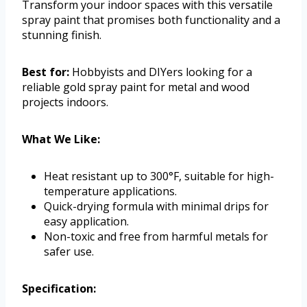
Transform your indoor spaces with this versatile
spray paint that promises both functionality and a
stunning finish.
Best for:
Hobbyists and DIYers looking for a
reliable gold spray paint for metal and wood
projects indoors.
What We Like:
Heat resistant up to 300°F, suitable for high-
temperature applications.
Quick-drying formula with minimal drips for
easy application.
Non-toxic and free from harmful metals for
safer use.
Specification: