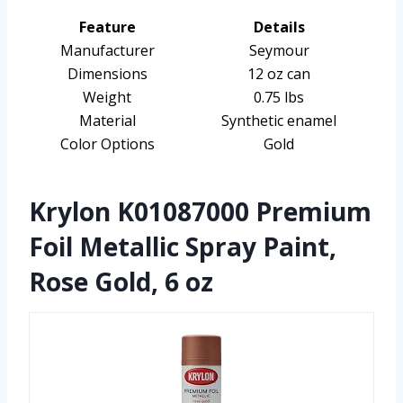
Feature
Details
Manufacturer
Seymour
Dimensions
12 oz can
Weight
0.75 lbs
Material
Synthetic enamel
Color Options
Gold
Krylon K01087000 Premium
Foil Metallic Spray Paint,
Rose Gold, 6 oz