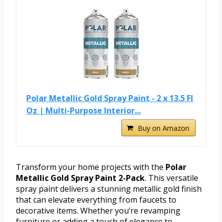
Polar Metallic Gold Spray Paint - 2 x 13.5 Fl
Oz | Multi-Purpose Interior...
Buy on Amazon
Transform your home projects with the
Polar
Metallic Gold Spray Paint 2-Pack
. This versatile
spray paint delivers a stunning metallic gold finish
that can elevate everything from faucets to
decorative items. Whether you’re revamping
furniture or adding a touch of elegance to