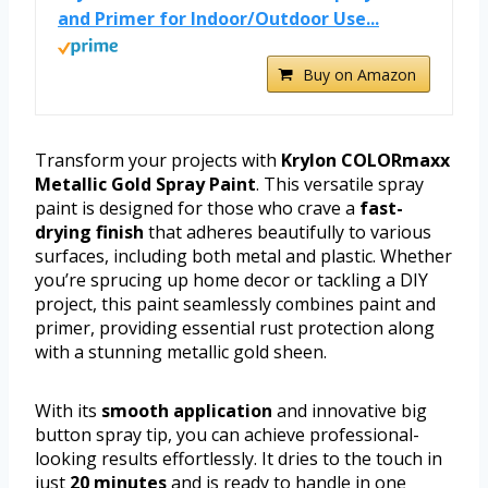
and Primer for Indoor/Outdoor Use...
Buy on Amazon
Transform your projects with
Krylon COLORmaxx
Metallic Gold Spray Paint
. This versatile spray
paint is designed for those who crave a
fast-
drying finish
that adheres beautifully to various
surfaces, including both metal and plastic. Whether
you’re sprucing up home decor or tackling a DIY
project, this paint seamlessly combines paint and
primer, providing essential rust protection along
with a stunning metallic gold sheen.
With its
smooth application
and innovative big
button spray tip, you can achieve professional-
looking results effortlessly. It dries to the touch in
just
20 minutes
and is ready to handle in one