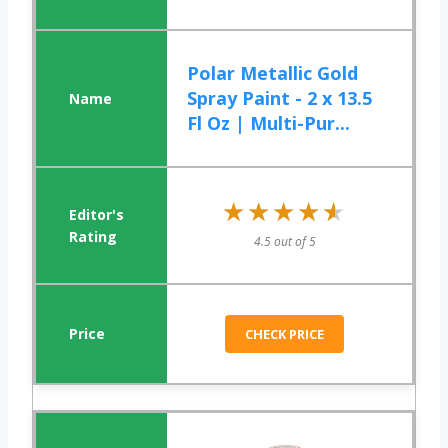
Polar Metallic Gold
Spray Paint - 2 x 13.5
Fl Oz | Multi-Pur...
★★★★★
★★★★★
4.5 out of 5
CHECK PRICE