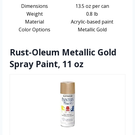
Dimensions
13.5 oz per can
Weight
0.8 lb
Material
Acrylic-based paint
Color Options
Metallic Gold
Rust-Oleum Metallic Gold
Spray Paint, 11 oz