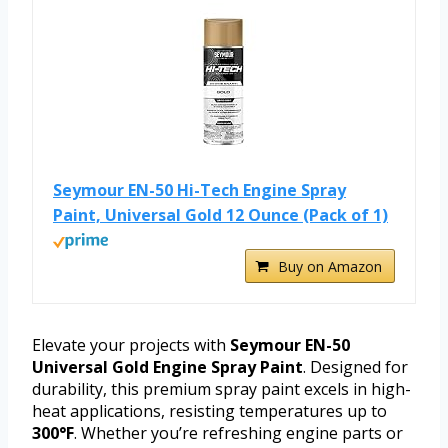
Seymour EN-50 Hi-Tech Engine Spray
Paint, Universal Gold 12 Ounce (Pack of 1)
Buy on Amazon
Elevate your projects with
Seymour EN-50
Universal Gold Engine Spray Paint
. Designed for
durability, this premium spray paint excels in high-
heat applications, resisting temperatures up to
300°F
. Whether you’re refreshing engine parts or