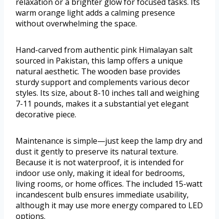
relaxation or a brighter glow for focused tasks. Its
warm orange light adds a calming presence
without overwhelming the space.
Hand-carved from authentic pink Himalayan salt
sourced in Pakistan, this lamp offers a unique
natural aesthetic. The wooden base provides
sturdy support and complements various decor
styles. Its size, about 8-10 inches tall and weighing
7-11 pounds, makes it a substantial yet elegant
decorative piece.
Maintenance is simple—just keep the lamp dry and
dust it gently to preserve its natural texture.
Because it is not waterproof, it is intended for
indoor use only, making it ideal for bedrooms,
living rooms, or home offices. The included 15-watt
incandescent bulb ensures immediate usability,
although it may use more energy compared to LED
options.