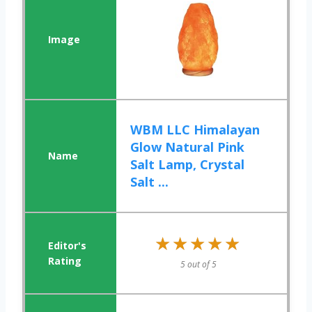
WBM LLC Himalayan
Glow Natural Pink
Salt Lamp, Crystal
Salt ...
★★★★★
★★★★★
5 out of 5