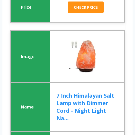
CHECK PRICE
7 Inch Himalayan Salt
Lamp with Dimmer
Cord - Night Light
Na...