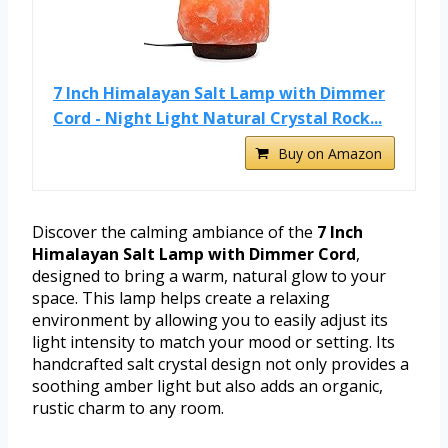
7 Inch Himalayan Salt Lamp with Dimmer
Cord - Night Light Natural Crystal Rock...
Buy on Amazon
Discover the calming ambiance of the
7 Inch
Himalayan Salt Lamp with Dimmer Cord
,
designed to bring a warm, natural glow to your
space. This lamp helps create a relaxing
environment by allowing you to easily adjust its
light intensity to match your mood or setting. Its
handcrafted salt crystal design not only provides a
soothing amber light but also adds an organic,
rustic charm to any room.