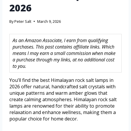
2026
By
Peter Salt
March 9, 2026
As an Amazon Associate, I earn from qualifying
purchases. This post contains affiliate links. Which
means I may earn a small commission when make
a purchase through my links, at no additional cost
to you.
You’ll find the best Himalayan rock salt lamps in
2026 offer natural, handcrafted salt crystals with
unique patterns and warm amber glows that
create calming atmospheres. Himalayan rock salt
lamps are renowned for their ability to promote
relaxation and enhance wellness, making them a
popular choice for home decor.