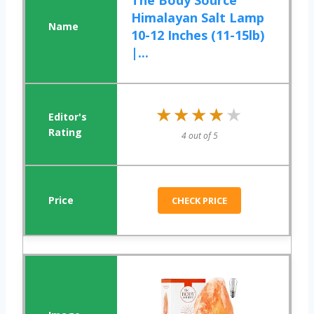
The Body Source
Himalayan Salt Lamp
10-12 Inches (11-15lb)
|...
★★★★★
★★★★★
4 out of 5
CHECK PRICE