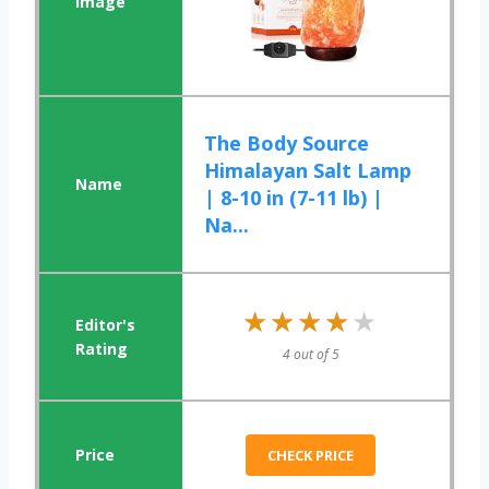
The Body Source
Himalayan Salt Lamp
| 8-10 in (7-11 lb) |
Na...
★★★★★
★★★★★
4 out of 5
CHECK PRICE