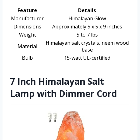
Feature
Details
Manufacturer
Himalayan Glow
Dimensions
Approximately 5 x 5 x 9 inches
Weight
5 to 7 lbs
Himalayan salt crystals, neem wood
Material
base
Bulb
15-watt UL-certified
7 Inch Himalayan Salt
Lamp with Dimmer Cord