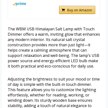
Buy on Amazon
The WBM USB Himalayan Salt Lamp with Touch
Dimmer offers a warm, inviting glow that enhances
any modern interior. Its natural salt crystal
construction provides more than just light—it
helps create a calming atmosphere that can
support relaxation and well-being. The lamp’s USB
power source and energy-efficient LED bulb make
it both practical and eco-conscious for daily use.
Adjusting the brightness to suit your mood or time
of day is simple with the built-in touch dimmer.
This feature allows you to customize the lighting
effortlessly, whether for reading, working, or
winding down. Its sturdy wooden base ensures
stability, adding a touch of natural elegance to