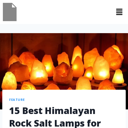
FEATURE
15 Best Himalayan
Rock Salt Lamps for