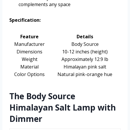
complements any space
Specification:
Feature
Details
Manufacturer
Body Source
Dimensions
10-12 inches (height)
Weight
Approximately 12.9 lb
Material
Himalayan pink salt
Color Options
Natural pink-orange hue
The Body Source
Himalayan Salt Lamp with
Dimmer