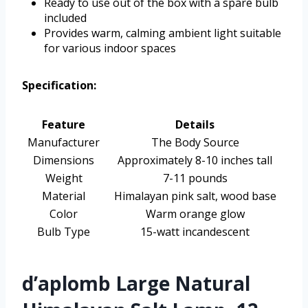
Ready to use out of the box with a spare bulb
included
Provides warm, calming ambient light suitable
for various indoor spaces
Specification:
Feature
Details
Manufacturer
The Body Source
Dimensions
Approximately 8-10 inches tall
Weight
7-11 pounds
Material
Himalayan pink salt, wood base
Color
Warm orange glow
Bulb Type
15-watt incandescent
d’aplomb Large Natural