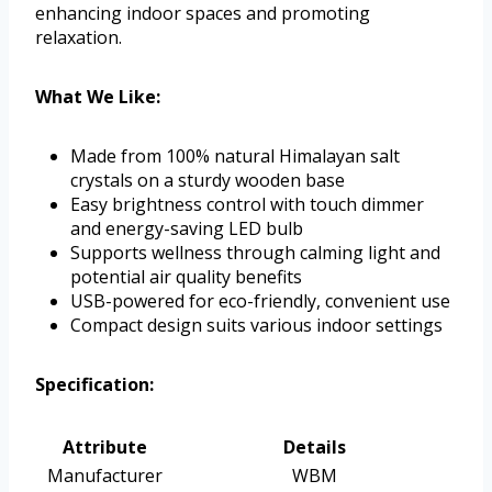
enhancing indoor spaces and promoting
relaxation.
What We Like:
Made from 100% natural Himalayan salt
crystals on a sturdy wooden base
Easy brightness control with touch dimmer
and energy-saving LED bulb
Supports wellness through calming light and
potential air quality benefits
USB-powered for eco-friendly, convenient use
Compact design suits various indoor settings
Specification:
Attribute
Details
Manufacturer
WBM