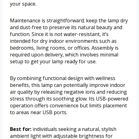
your space.
Maintenance is straightforward; keep the lamp dry
and dust-free to preserve its natural beauty and
function. Since it is not water-resistant, it’s
intended for dry indoor environments such as
bedrooms, living rooms, or offices. Assembly is
required upon delivery, which involves minimal
setup to get your lamp ready for use.
By combining functional design with wellness
benefits, this lamp can potentially improve indoor
air quality by releasing negative ions and reducing
stress through its soothing glow. Its USB-powered
operation offers convenience but limits placement
to areas near USB ports.
Best for:
individuals seeking a natural, stylish
ambient light with adjustable brightness for