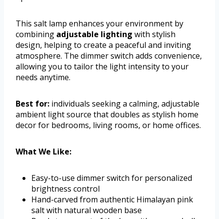
This salt lamp enhances your environment by
combining
adjustable lighting
with stylish
design, helping to create a peaceful and inviting
atmosphere. The dimmer switch adds convenience,
allowing you to tailor the light intensity to your
needs anytime.
Best for:
individuals seeking a calming, adjustable
ambient light source that doubles as stylish home
decor for bedrooms, living rooms, or home offices.
What We Like:
Easy-to-use dimmer switch for personalized
brightness control
Hand-carved from authentic Himalayan pink
salt with natural wooden base