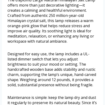
The d’aplomb Large Natural Himalayan Salt Lamp
offers more than just decorative lighting—it
creates a calming and healthful environment.
Crafted from authentic 250 million-year-old
Himalayan crystal salt, this lamp releases a warm
orange-pink glow that helps reduce stress and
improve air quality. Its soothing light is ideal for
meditation, relaxation, or enhancing any living or
workspace with natural ambiance.
Designed for easy use, the lamp includes a UL-
listed dimmer switch that lets you adjust
brightness to suit your mood or setting. The
handcrafted wooden base adds stability and rustic
charm, supporting the lamp’s unique, hand-carved
shape. Weighing around 12 pounds, it provides a
solid, substantial presence without being fragile.
Maintenance is simple: keep the lamp dry and dust
it regularly to preserve its natural beauty. Since it’s