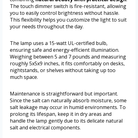
The touch dimmer switch is fire-resistant, allowing
you to easily control brightness without hassle.
This flexibility helps you customize the light to suit
your needs throughout the day.
The lamp uses a 15-watt UL-certified bulb,
ensuring safe and energy-efficient illumination.
Weighing between 5 and 7 pounds and measuring
roughly 5x5x9 inches, it fits comfortably on desks,
nightstands, or shelves without taking up too
much space.
Maintenance is straightforward but important.
Since the salt can naturally absorb moisture, some
salt leakage may occur in humid environments. To
prolong its lifespan, keep it in dry areas and
handle the lamp gently due to its delicate natural
salt and electrical components.