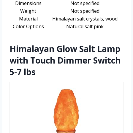
Dimensions
Not specified
Weight
Not specified
Material
Himalayan salt crystals, wood
Color Options
Natural salt pink
Himalayan Glow Salt Lamp
with Touch Dimmer Switch
5-7 lbs