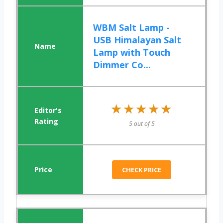
WBM Salt Lamp -
USB Himalayan Salt
Lamp with Touch
Dimmer Co...
★★★★★
★★★★★
5 out of 5
CHECK PRICE