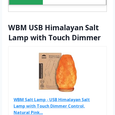
WBM USB Himalayan Salt
Lamp with Touch Dimmer
WBM Salt Lamp - USB Himalayan Salt
Lamp with Touch Dimmer Control,
Natural Pink...