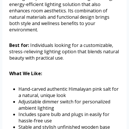
energy-efficient lighting solution that also
enhances room aesthetics. Its combination of
natural materials and functional design brings
both style and wellness benefits to your
environment.
Best for:
Individuals looking for a customizable,
stress-relieving lighting option that blends natural
beauty with practical use.
What We Like:
Hand-carved authentic Himalayan pink salt for
a natural, unique look
Adjustable dimmer switch for personalized
ambient lighting
Includes spare bulb and plugs in easily for
hassle-free use
Stable and stylish unfinished wooden base