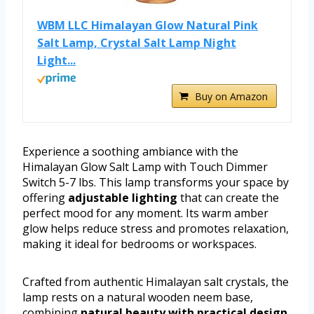
WBM LLC Himalayan Glow Natural Pink
Salt Lamp, Crystal Salt Lamp Night
Light...
Buy on Amazon
Experience a soothing ambiance with the
Himalayan Glow Salt Lamp with Touch Dimmer
Switch 5-7 lbs. This lamp transforms your space by
offering
adjustable lighting
that can create the
perfect mood for any moment. Its warm amber
glow helps reduce stress and promotes relaxation,
making it ideal for bedrooms or workspaces.
Crafted from authentic Himalayan salt crystals, the
lamp rests on a natural wooden neem base,
combining
natural beauty with practical design
.