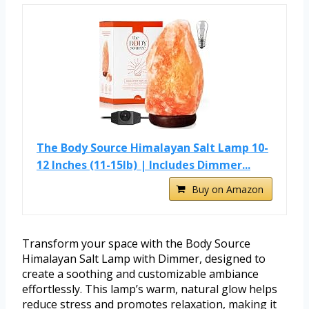
The Body Source Himalayan Salt Lamp 10-
12 Inches (11-15lb) | Includes Dimmer...
Buy on Amazon
Transform your space with the Body Source
Himalayan Salt Lamp with Dimmer, designed to
create a soothing and customizable ambiance
effortlessly. This lamp’s warm, natural glow helps
reduce stress and promotes relaxation, making it