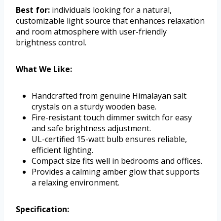
Best for:
individuals looking for a natural,
customizable light source that enhances relaxation
and room atmosphere with user-friendly
brightness control.
What We Like:
Handcrafted from genuine Himalayan salt
crystals on a sturdy wooden base.
Fire-resistant touch dimmer switch for easy
and safe brightness adjustment.
UL-certified 15-watt bulb ensures reliable,
efficient lighting.
Compact size fits well in bedrooms and offices.
Provides a calming amber glow that supports
a relaxing environment.
Specification: