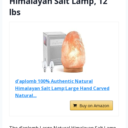
Himalayan Salt Lamp, 12
lbs
d'aplomb 100% Authentic Natural
Himalayan Salt Lamp;Large Hand Carved
Natural...
Buy on Amazon