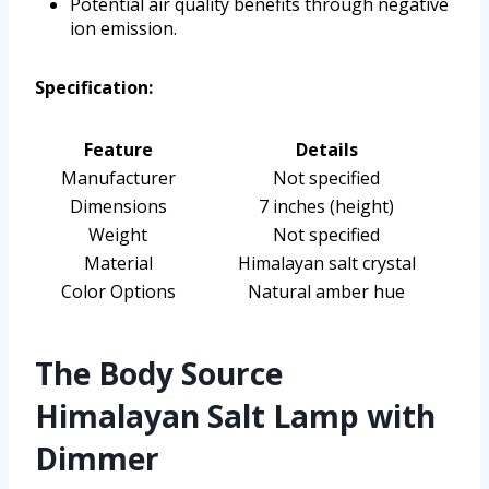
Potential air quality benefits through negative
ion emission.
Specification:
Feature
Details
Manufacturer
Not specified
Dimensions
7 inches (height)
Weight
Not specified
Material
Himalayan salt crystal
Color Options
Natural amber hue
The Body Source
Himalayan Salt Lamp with
Dimmer