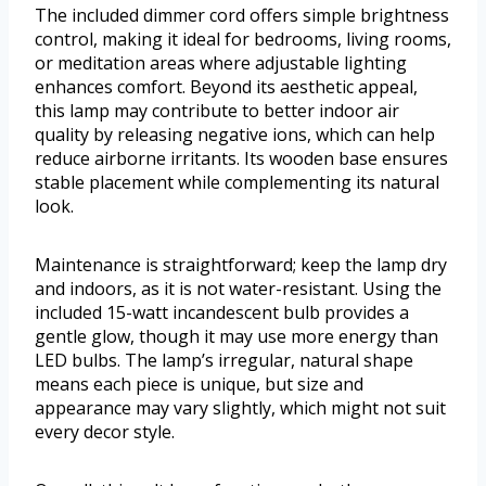
The included dimmer cord offers simple brightness
control, making it ideal for bedrooms, living rooms,
or meditation areas where adjustable lighting
enhances comfort. Beyond its aesthetic appeal,
this lamp may contribute to better indoor air
quality by releasing negative ions, which can help
reduce airborne irritants. Its wooden base ensures
stable placement while complementing its natural
look.
Maintenance is straightforward; keep the lamp dry
and indoors, as it is not water-resistant. Using the
included 15-watt incandescent bulb provides a
gentle glow, though it may use more energy than
LED bulbs. The lamp’s irregular, natural shape
means each piece is unique, but size and
appearance may vary slightly, which might not suit
every decor style.