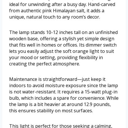
ideal for unwinding after a busy day. Hand-carved
from authentic pink Himalayan salt, it adds a
unique, natural touch to any room’s decor.
The lamp stands 10-12 inches tall on an unfinished
wooden base, offering a stylish yet simple design
that fits well in homes or offices. Its dimmer switch
lets you easily adjust the soft orange light to suit
your mood or setting, providing flexibility in
creating the perfect atmosphere.
Maintenance is straightforward—just keep it
indoors to avoid moisture exposure since the lamp
is not water-resistant. It requires a 15-watt plug-in
bulb, which includes a spare for convenience. While
the lamp is a bit heavier at around 12.9 pounds,
this ensures stability on most surfaces.
This light is perfect for those seeking a calming,