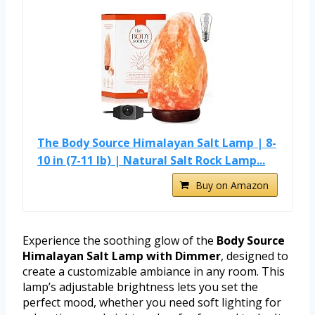
The Body Source Himalayan Salt Lamp | 8-
10 in (7-11 lb) | Natural Salt Rock Lamp...
Buy on Amazon
Experience the soothing glow of the
Body Source
Himalayan Salt Lamp with Dimmer
, designed to
create a customizable ambiance in any room. This
lamp’s adjustable brightness lets you set the
perfect mood, whether you need soft lighting for