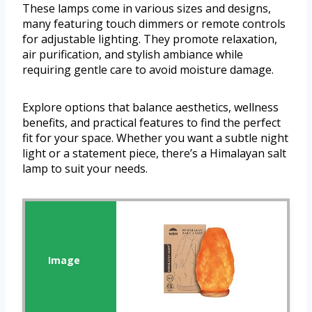
These lamps come in various sizes and designs,
many featuring touch dimmers or remote controls
for adjustable lighting. They promote relaxation,
air purification, and stylish ambiance while
requiring gentle care to avoid moisture damage.
Explore options that balance aesthetics, wellness
benefits, and practical features to find the perfect
fit for your space. Whether you want a subtle night
light or a statement piece, there’s a Himalayan salt
lamp to suit your needs.