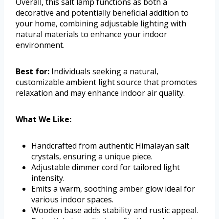
Overall, this salt lamp functions as both a
decorative and potentially beneficial addition to
your home, combining adjustable lighting with
natural materials to enhance your indoor
environment.
Best for:
Individuals seeking a natural,
customizable ambient light source that promotes
relaxation and may enhance indoor air quality.
What We Like:
Handcrafted from authentic Himalayan salt
crystals, ensuring a unique piece.
Adjustable dimmer cord for tailored light
intensity.
Emits a warm, soothing amber glow ideal for
various indoor spaces.
Wooden base adds stability and rustic appeal.