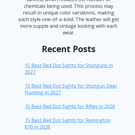
chemicals being used. This process may
result in unique color variations, making
each style one-of-a-kind. The leather will get
more supple and vintage looking with each
wear.
Recent Posts
15 Best Red Dot Sights for Shotguns in
2027
15 Best Red Dot Sights for Shotgun Deer
Hunting in 2027
15 Best Red Dot Sights for Rifles in 2026
15 Best Red Dot Sights for Remington
870 in 2026