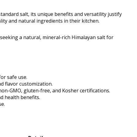
andard salt, its unique benefits and versatility justify
lity and natural ingredients in their kitchen.
eking a natural, mineral-rich Himalayan salt for
for safe use.
nd flavor customization.
 non-GMO, gluten-free, and Kosher certifications.
d health benefits.
se.