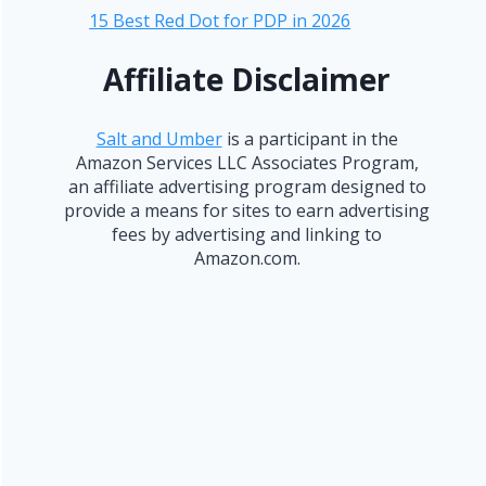
15 Best Red Dot for PDP in 2026
Affiliate Disclaimer
Salt and Umber
is a participant in the
Amazon Services LLC Associates Program,
an affiliate advertising program designed to
provide a means for sites to earn advertising
fees by advertising and linking to
Amazon.com.