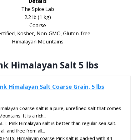
Details
The Spice Lab
2.2 lb (1 kg)
Coarse
rtified, Kosher, Non-GMO, Gluten-free
Himalayan Mountains
k Himalayan Salt 5 lbs
nk Himalayan Salt Coarse Grain, 5 lbs
layan Coarse salt is a pure, unrefined salt that comes
ntains. It is a rich...
T: Pink Himalayan salt is better than regular sea salt.
al, and free from all...
TS: Himalayan coarse Pink salt is packed with 84