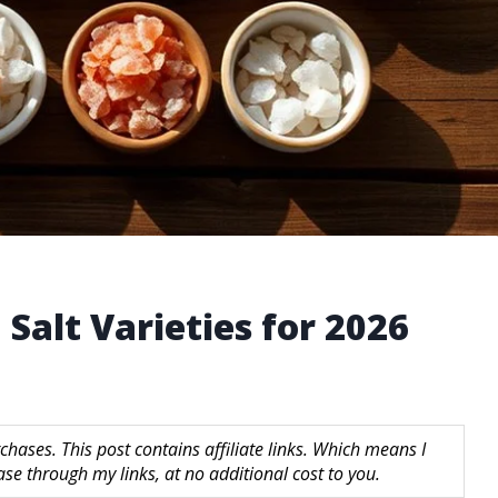
Salt Varieties for 2026
hases. This post contains affiliate links. Which means I
 through my links, at no additional cost to you.