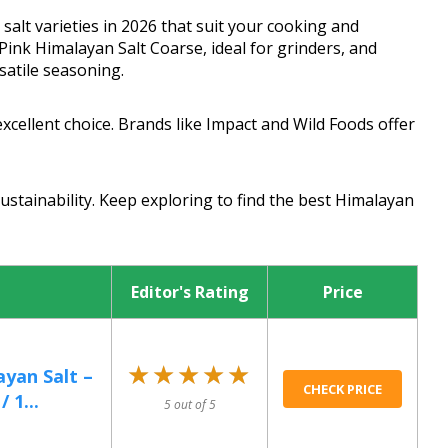
salt varieties in 2026 that suit your cooking and
Pink Himalayan Salt Coarse, ideal for grinders, and
satile seasoning.
excellent choice. Brands like Impact and Wild Foods offer
sustainability. Keep exploring to find the best Himalayan
Editor's Rating
Price
★★★★★
★★★★★
ayan Salt –
CHECK PRICE
 1...
5 out of 5