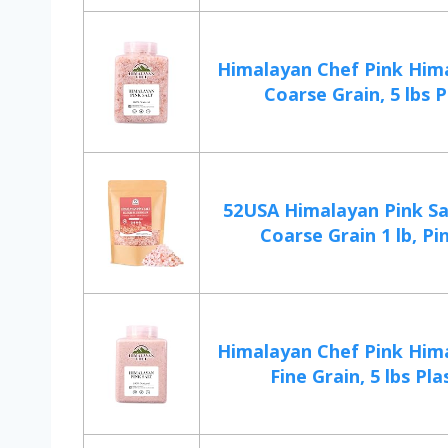
Himalayan Chef Pink Hima
Coarse Grain, 5 lbs Pl
52USA Himalayan Pink Sa
Coarse Grain 1 lb, Pin
Himalayan Chef Pink Hima
Fine Grain, 5 lbs Plas