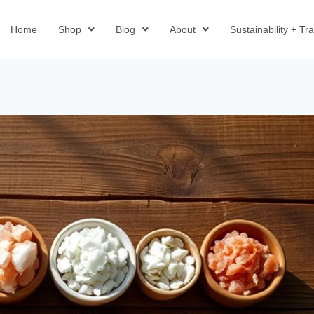
Home
Shop
Blog
About
Sustainability + T