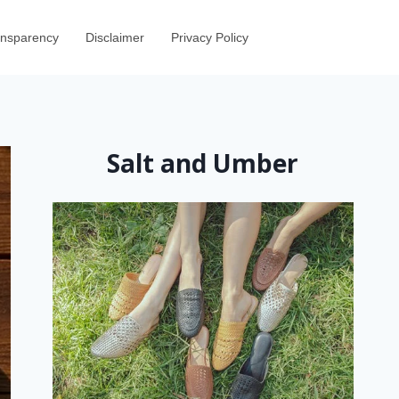
ransparency
Disclaimer
Privacy Policy
Salt and Umber