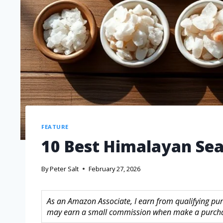
FEATURE
10 Best Himalayan Sea 
By
Peter Salt
February 27, 2026
As an Amazon Associate, I earn from qualifying purc
may earn a small commission when make a purchase