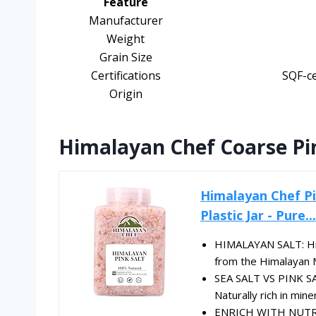
Feature
Manufacturer
Weight
Grain Size
Certifications
SQF-ce
Origin
Himalayan Chef Coarse Pin
Himalayan Chef Pi
Plastic Jar - Pure...
HIMALAYAN SALT: Hima
from the Himalayan Mou
SEA SALT VS PINK SAL
Naturally rich in miner
ENRICH WITH NUTRIEN