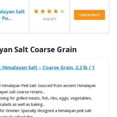
★★★★★
★★★★★
layan Salt
CHECK PRICE
 Pu...
4 out of 5
yan Salt Coarse Grain
 Himalayan Salt – Coarse Grain, 2.2 lb / 1
Himalayan Pink Salt: Sourced from ancient Himalayan
ayan salt coarse retains...
ing for grilled meats, fish, ribs, eggs, vegetables,
alads as well as baking...
for Grinder: Specially designed a himalayan pink salt
g you to adjust the...