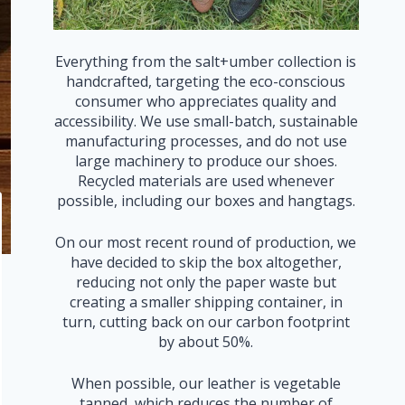
Everything from the salt+umber collection is
handcrafted, targeting the eco-conscious
consumer who appreciates quality and
accessibility. We use small-batch, sustainable
manufacturing processes, and do not use
large machinery to produce our shoes.
Recycled materials are used whenever
possible, including our boxes and hangtags.
On our most recent round of production, we
have decided to skip the box altogether,
reducing not only the paper waste but
creating a smaller shipping container, in
turn, cutting back on our carbon footprint
by about 50%.
When possible, our leather is vegetable
tanned, which reduces the number of