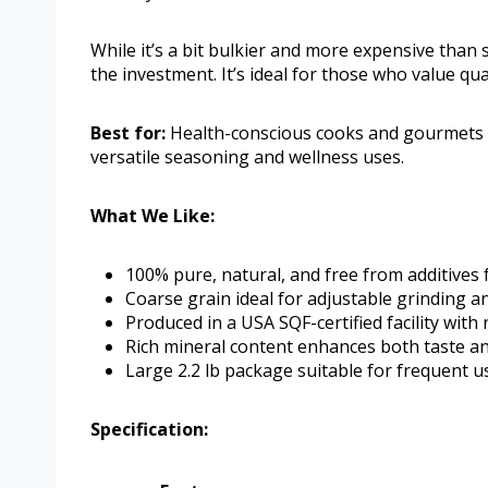
While it’s a bit bulkier and more expensive than st
the investment. It’s ideal for those who value qua
Best for:
Health-conscious cooks and gourmets se
versatile seasoning and wellness uses.
What We Like:
100% pure, natural, and free from additives 
Coarse grain ideal for adjustable grinding a
Produced in a USA SQF-certified facility with
Rich mineral content enhances both taste an
Large 2.2 lb package suitable for frequent u
Specification: