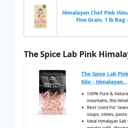
Himalayan Chef Pink Hima
Fine Grain, 1 lb Bag -
The Spice Lab Pink Himala
The Spice Lab Pink
Kilo - Himalayan...
100% Pure & Natural 
mountains, this himal
Best Used For: Season
soups, stews, pasta s
Ideal Himalayan Salt 
grinder refill, allowin