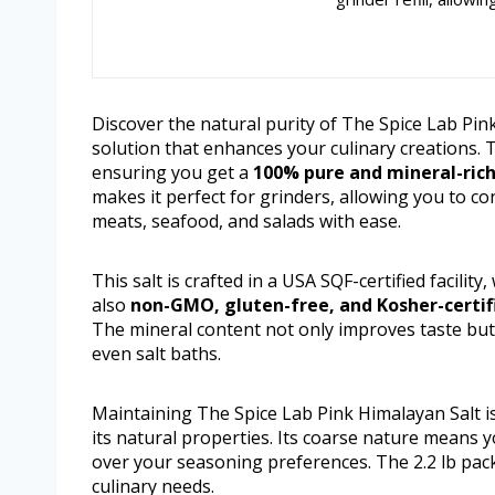
Discover the natural purity of The Spice Lab Pin
solution that enhances your culinary creations. 
ensuring you get a
100% pure and mineral-ric
makes it perfect for grinders, allowing you to con
meats, seafood, and salads with ease.
This salt is crafted in a USA SQF-certified facility
also
non-GMO, gluten-free, and Kosher-certif
The mineral content not only improves taste but
even salt baths.
Maintaining The Spice Lab Pink Himalayan Salt is
its natural properties. Its coarse nature means yo
over your seasoning preferences. The 2.2 lb pack
culinary needs.