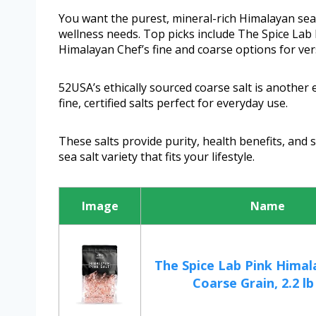
You want the purest, mineral-rich Himalayan sea 
wellness needs. Top picks include The Spice Lab 
Himalayan Chef’s fine and coarse options for ver
52USA’s ethically sourced coarse salt is another 
fine, certified salts perfect for everyday use.
These salts provide purity, health benefits, and 
sea salt variety that fits your lifestyle.
Image
Name
The Spice Lab Pink Himal
Coarse Grain, 2.2 lb /