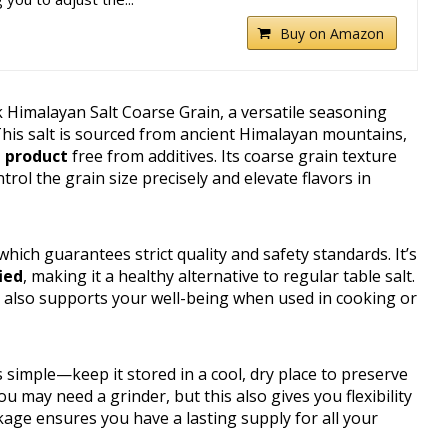
Buy on Amazon
k Himalayan Salt Coarse Grain, a versatile seasoning
This salt is sourced from ancient Himalayan mountains,
h product
free from additives. Its coarse grain texture
trol the grain size precisely and elevate flavors in
, which guarantees strict quality and safety standards. It’s
ied
, making it a healthy alternative to regular table salt.
 also supports your well-being when used in cooking or
 simple—keep it stored in a cool, dry place to preserve
u may need a grinder, but this also gives you flexibility
age ensures you have a lasting supply for all your