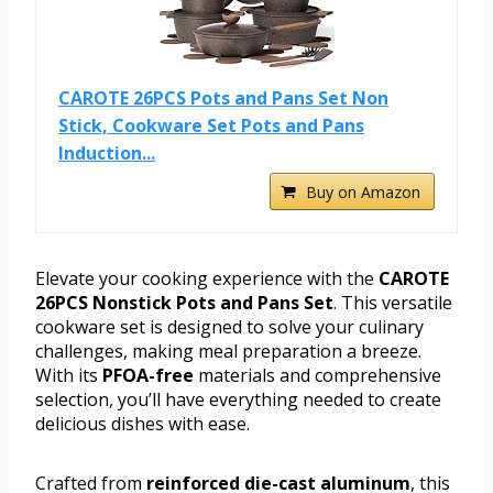
CAROTE 26PCS Pots and Pans Set Non
Stick, Cookware Set Pots and Pans
Induction...
Buy on Amazon
Elevate your cooking experience with the
CAROTE
26PCS Nonstick Pots and Pans Set
. This versatile
cookware set is designed to solve your culinary
challenges, making meal preparation a breeze.
With its
PFOA-free
materials and comprehensive
selection, you’ll have everything needed to create
delicious dishes with ease.
Crafted from
reinforced die-cast aluminum
, this