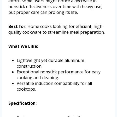
effort. Some users might notice a decrease in
nonstick effectiveness over time with heavy use,
but proper care can prolong its life.
Best for:
Home cooks looking for efficient, high-
quality cookware to streamline meal preparation.
What We Like:
Lightweight yet durable aluminum
construction.
Exceptional nonstick performance for easy
cooking and cleaning.
Versatile induction compatibility for all
cooktops.
Specification: