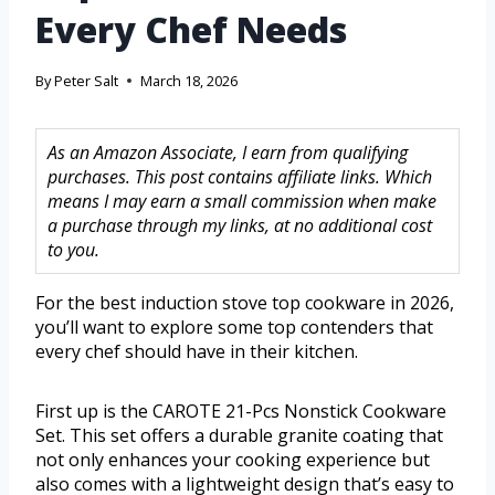
Every Chef Needs
By
Peter Salt
March 18, 2026
As an Amazon Associate, I earn from qualifying
purchases. This post contains affiliate links. Which
means I may earn a small commission when make
a purchase through my links, at no additional cost
to you.
For the best induction stove top cookware in 2026,
you’ll want to explore some top contenders that
every chef should have in their kitchen.
First up is the CAROTE 21-Pcs Nonstick Cookware
Set. This set offers a durable granite coating that
not only enhances your cooking experience but
also comes with a lightweight design that’s easy to