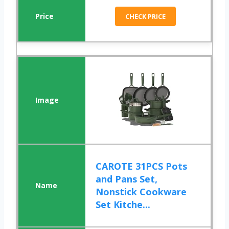
CHECK PRICE
CAROTE 31PCS Pots
and Pans Set,
Nonstick Cookware
Set Kitche...