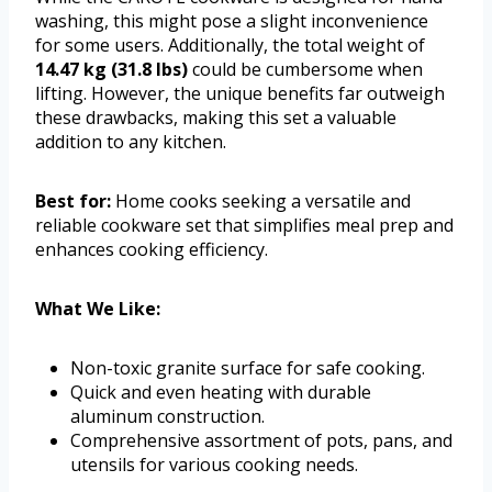
washing, this might pose a slight inconvenience
for some users. Additionally, the total weight of
14.47 kg (31.8 lbs)
could be cumbersome when
lifting. However, the unique benefits far outweigh
these drawbacks, making this set a valuable
addition to any kitchen.
Best for:
Home cooks seeking a versatile and
reliable cookware set that simplifies meal prep and
enhances cooking efficiency.
What We Like:
Non-toxic granite surface for safe cooking.
Quick and even heating with durable
aluminum construction.
Comprehensive assortment of pots, pans, and
utensils for various cooking needs.