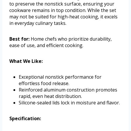
to preserve the nonstick surface, ensuring your
cookware remains in top condition. While the set
may not be suited for high-heat cooking, it excels
in everyday culinary tasks.
Best for:
Home chefs who prioritize durability,
ease of use, and efficient cooking.
What We Like:
Exceptional nonstick performance for
effortless food release.
Reinforced aluminum construction promotes
rapid, even heat distribution.
Silicone-sealed lids lock in moisture and flavor.
Specification: