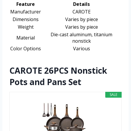
Feature
Details
Manufacturer
CAROTE
Dimensions
Varies by piece
Weight
Varies by piece
Die-cast aluminum, titanium
Material
nonstick
Color Options
Various
CAROTE 26PCS Nonstick
Pots and Pans Set
SALE