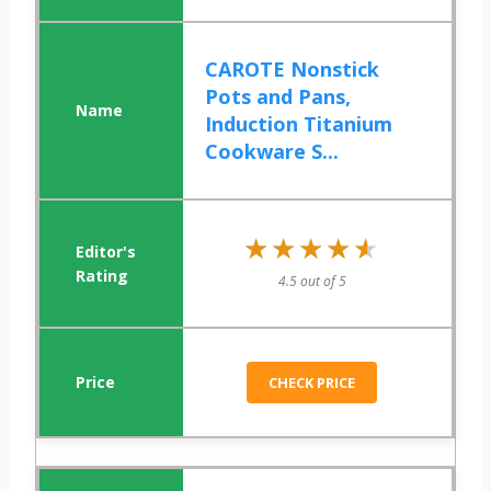
CAROTE Nonstick
Pots and Pans,
Induction Titanium
Cookware S...
★★★★★
★★★★★
4.5 out of 5
CHECK PRICE