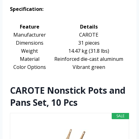
Specification:
Feature
Details
Manufacturer
CAROTE
Dimensions
31 pieces
Weight
14.47 kg (31.8 lbs)
Material
Reinforced die-cast aluminum
Color Options
Vibrant green
CAROTE Nonstick Pots and
Pans Set, 10 Pcs
SALE