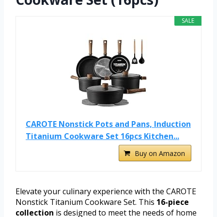
SALE
CAROTE Nonstick Pots and Pans, Induction
Titanium Cookware Set 16pcs Kitchen...
Buy on Amazon
Elevate your culinary experience with the CAROTE
Nonstick Titanium Cookware Set. This
16-piece
collection
is designed to meet the needs of home