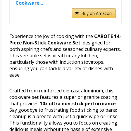
Cookware...
Buy on Amazon
Experience the joy of cooking with the
CAROTE 14-
Piece Non-Stick Cookware Set
, designed for
both aspiring chefs and seasoned culinary experts.
This versatile set is ideal for any kitchen,
particularly those with induction stovetops,
ensuring you can tackle a variety of dishes with
ease.
Crafted from reinforced die-cast aluminum, this
cookware set features a superior granite coating
that provides
10x ultra non-stick performance
.
Say goodbye to frustrating food sticking to pans;
cleanup is a breeze with just a quick wipe or rinse.
This functionality allows you to focus on creating
delicious meals without the hassle of extensive