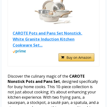
CAROTE Pots and Pans Set Nonstick,
White Granite Induction Kitchen
Cookware Set...
Buy on Amazon
Discover the culinary magic of the
CAROTE
Nonstick Pots and Pans Set
, designed specifically
for busy home cooks. This 10-piece collection is
not just about cooking; it’s about enhancing your
kitchen experience. With two frying pans, a
saucepan, a stockpot, a sauté pan, a spatula, and a