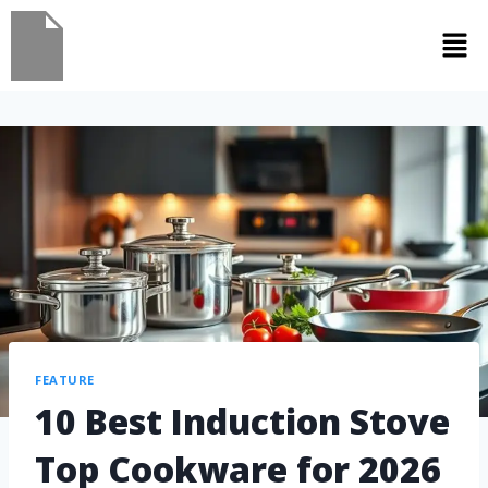
FEATURE
10 Best Induction Stove
Top Cookware for 2026