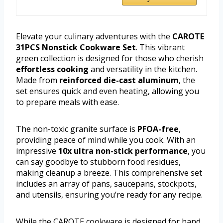
Elevate your culinary adventures with the
CAROTE
31PCS Nonstick Cookware Set
. This vibrant
green collection is designed for those who cherish
effortless cooking
and versatility in the kitchen.
Made from
reinforced die-cast aluminum
, the
set ensures quick and even heating, allowing you
to prepare meals with ease.
The non-toxic granite surface is
PFOA-free
,
providing peace of mind while you cook. With an
impressive
10x ultra non-stick performance
, you
can say goodbye to stubborn food residues,
making cleanup a breeze. This comprehensive set
includes an array of pans, saucepans, stockpots,
and utensils, ensuring you’re ready for any recipe.
While the CAROTE cookware is designed for hand