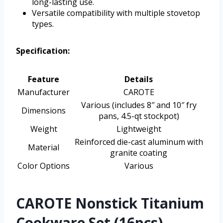
long-lasting use.
Versatile compatibility with multiple stovetop
types.
Specification:
Feature
Details
Manufacturer
CAROTE
Various (includes 8″ and 10″ fry
Dimensions
pans, 4.5-qt stockpot)
Weight
Lightweight
Reinforced die-cast aluminum with
Material
granite coating
Color Options
Various
CAROTE Nonstick Titanium
Cookware Set (16pcs)