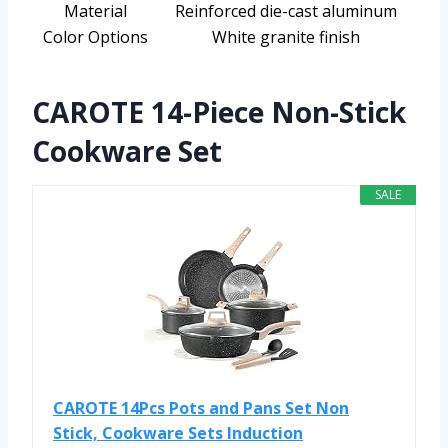
Material
Reinforced die-cast aluminum
Color Options
White granite finish
CAROTE 14-Piece Non-Stick
Cookware Set
SALE
CAROTE 14Pcs Pots and Pans Set Non
Stick, Cookware Sets Induction