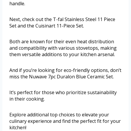
handle.
Next, check out the T-fal Stainless Steel 11 Piece
Set and the Cuisinart 11-Piece Set.
Both are known for their even heat distribution
and compatibility with various stovetops, making
them versatile additions to your kitchen arsenal.
And if you’re looking for eco-friendly options, don’t
miss the Nuwave 7pc Duralon Blue Ceramic Set.
It’s perfect for those who prioritize sustainability
in their cooking.
Explore additional top choices to elevate your
culinary experience and find the perfect fit for your
kitchen!