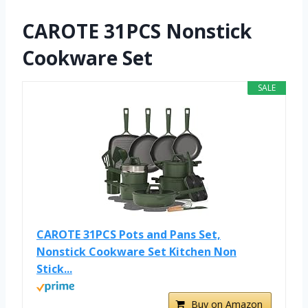
CAROTE 31PCS Nonstick
Cookware Set
SALE
CAROTE 31PCS Pots and Pans Set,
Nonstick Cookware Set Kitchen Non
Stick...
Buy on Amazon