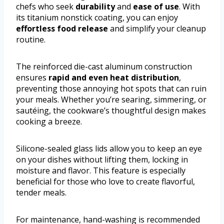
chefs who seek
durability
and
ease of use
. With
its titanium nonstick coating, you can enjoy
effortless food release
and simplify your cleanup
routine.
The reinforced die-cast aluminum construction
ensures
rapid and even heat distribution
,
preventing those annoying hot spots that can ruin
your meals. Whether you’re searing, simmering, or
sautéing, the cookware’s thoughtful design makes
cooking a breeze.
Silicone-sealed glass lids allow you to keep an eye
on your dishes without lifting them, locking in
moisture and flavor. This feature is especially
beneficial for those who love to create flavorful,
tender meals.
For maintenance, hand-washing is recommended