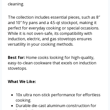
cleaning.
The collection includes essential pieces, such as 8″
and 10″ fry pans and a 4.5-qt stockpot, making it
perfect for everyday cooking or special occasions.
While it is not oven-safe, its compatibility with
induction, electric, and gas stovetops ensures
versatility in your cooking methods.
Best for:
Home cooks looking for high-quality,
easy-to-clean cookware that excels on induction
stovetops.
What We Like:
10x ultra non-stick performance for effortless
cooking.
Durable die-cast aluminum construction for