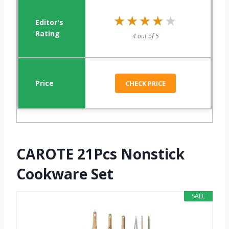
★★★★★
★★★★★
4 out of 5
CHECK PRICE
CAROTE 21Pcs Nonstick
Cookware Set
SALE