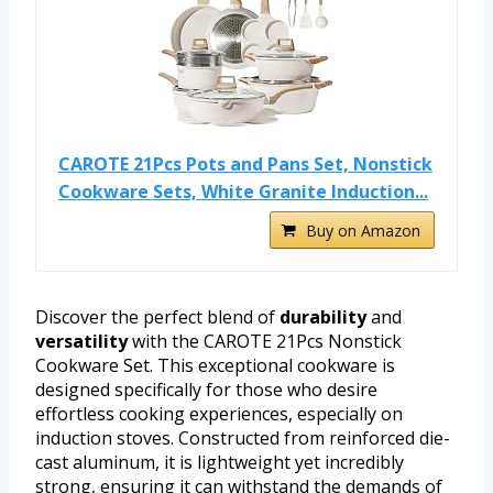
CAROTE 21Pcs Pots and Pans Set, Nonstick
Cookware Sets, White Granite Induction...
Buy on Amazon
Discover the perfect blend of
durability
and
versatility
with the CAROTE 21Pcs Nonstick
Cookware Set. This exceptional cookware is
designed specifically for those who desire
effortless cooking experiences, especially on
induction stoves. Constructed from reinforced die-
cast aluminum, it is lightweight yet incredibly
strong, ensuring it can withstand the demands of