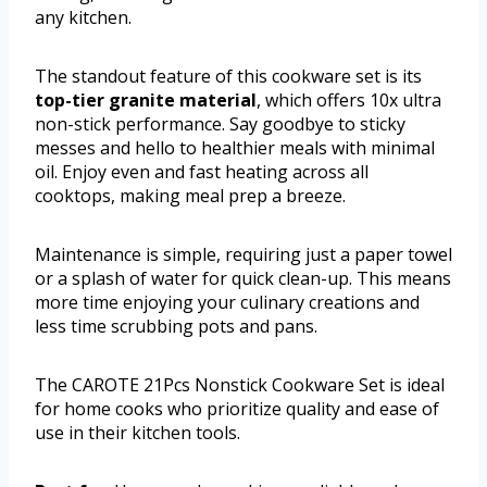
any kitchen.
The standout feature of this cookware set is its
top-tier granite material
, which offers 10x ultra
non-stick performance. Say goodbye to sticky
messes and hello to healthier meals with minimal
oil. Enjoy even and fast heating across all
cooktops, making meal prep a breeze.
Maintenance is simple, requiring just a paper towel
or a splash of water for quick clean-up. This means
more time enjoying your culinary creations and
less time scrubbing pots and pans.
The CAROTE 21Pcs Nonstick Cookware Set is ideal
for home cooks who prioritize quality and ease of
use in their kitchen tools.