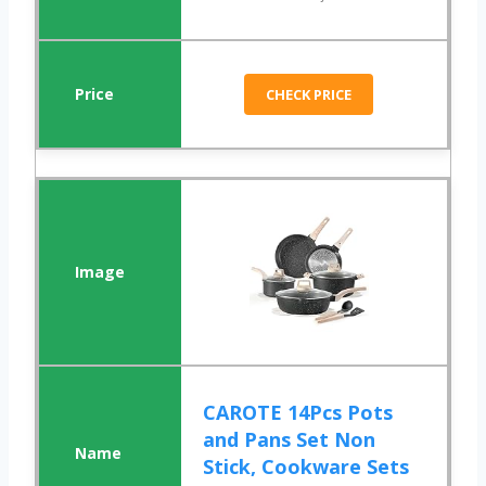
CHECK PRICE
CAROTE 14Pcs Pots
and Pans Set Non
Stick, Cookware Sets