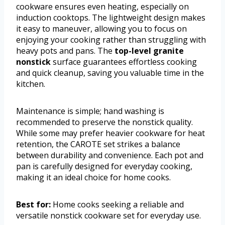
cookware ensures even heating, especially on
induction cooktops. The lightweight design makes
it easy to maneuver, allowing you to focus on
enjoying your cooking rather than struggling with
heavy pots and pans. The
top-level granite
nonstick
surface guarantees effortless cooking
and quick cleanup, saving you valuable time in the
kitchen.
Maintenance is simple; hand washing is
recommended to preserve the nonstick quality.
While some may prefer heavier cookware for heat
retention, the CAROTE set strikes a balance
between durability and convenience. Each pot and
pan is carefully designed for everyday cooking,
making it an ideal choice for home cooks.
Best for:
Home cooks seeking a reliable and
versatile nonstick cookware set for everyday use.