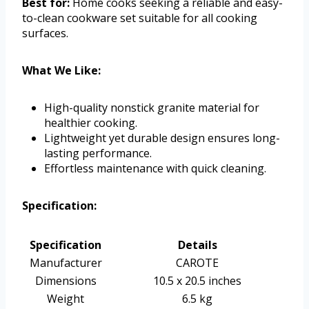
Best for:
Home cooks seeking a reliable and easy-
to-clean cookware set suitable for all cooking
surfaces.
What We Like:
High-quality nonstick granite material for
healthier cooking.
Lightweight yet durable design ensures long-
lasting performance.
Effortless maintenance with quick cleaning.
Specification:
Specification
Details
Manufacturer
CAROTE
Dimensions
10.5 x 20.5 inches
Weight
6.5 kg