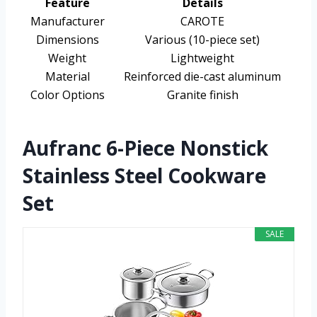
Feature
Details
Manufacturer
CAROTE
Dimensions
Various (10-piece set)
Weight
Lightweight
Material
Reinforced die-cast aluminum
Color Options
Granite finish
Aufranc 6-Piece Nonstick
Stainless Steel Cookware
Set
SALE