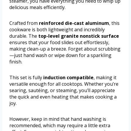
steamer, you have everything you need to whip up
delicious meals efficiently.
Crafted from
reinforced die-cast aluminum
, this
cookware is both lightweight and incredibly
durable. The
top-level granite nonstick surface
ensures that your food slides out effortlessly,
making clean-up a breeze. Forget about scrubbing
—just hand wash or wipe down for a sparkling
finish.
This set is fully
induction compatible
, making it
versatile enough for all cooktops. Whether you’re
searing, sautéing, or steaming, you’ll appreciate
the quick and even heating that makes cooking a
joy.
However, keep in mind that hand washing is
recommended, which may require a little extra