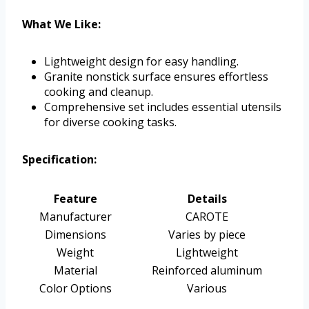
What We Like:
Lightweight design for easy handling.
Granite nonstick surface ensures effortless
cooking and cleanup.
Comprehensive set includes essential utensils
for diverse cooking tasks.
Specification:
Feature
Details
Manufacturer
CAROTE
Dimensions
Varies by piece
Weight
Lightweight
Material
Reinforced aluminum
Color Options
Various