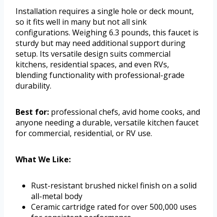
Installation requires a single hole or deck mount,
so it fits well in many but not all sink
configurations. Weighing 6.3 pounds, this faucet is
sturdy but may need additional support during
setup. Its versatile design suits commercial
kitchens, residential spaces, and even RVs,
blending functionality with professional-grade
durability.
Best for:
professional chefs, avid home cooks, and
anyone needing a durable, versatile kitchen faucet
for commercial, residential, or RV use.
What We Like:
Rust-resistant brushed nickel finish on a solid
all-metal body
Ceramic cartridge rated for over 500,000 uses