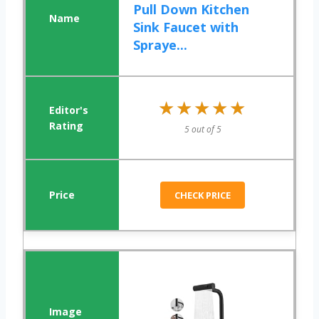
Pull Down Kitchen
Sink Faucet with
Spraye...
★★★★★
★★★★★
5 out of 5
CHECK PRICE