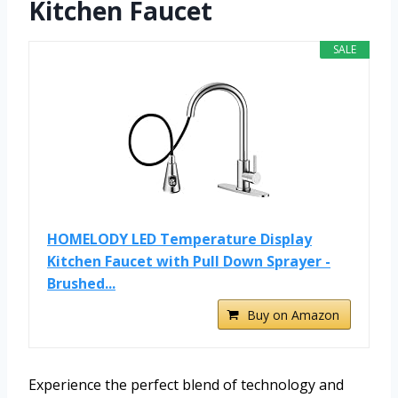
Kitchen Faucet
SALE
HOMELODY LED Temperature Display
Kitchen Faucet with Pull Down Sprayer -
Brushed...
Buy on Amazon
Experience the perfect blend of technology and