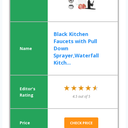
Black Kitchen
Faucets with Pull
Down
Sprayer,Waterfall
Kitch...
★★★★★
★★★★★
4.5 out of 5
CHECK PRICE