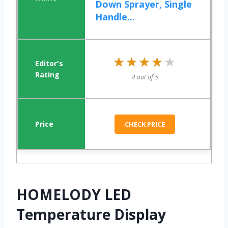
Down Sprayer, Single
Handle...
★★★★★
★★★★★
4 out of 5
CHECK PRICE
HOMELODY LED
Temperature Display