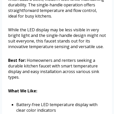
durability. The single-handle operation offers
straightforward temperature and flow control,
ideal for busy kitchens.
While the LED display may be less visible in very
bright light and the single-handle design might not
suit everyone, this faucet stands out for its
innovative temperature sensing and versatile use.
Best for:
Homeowners and renters seeking a
durable kitchen faucet with smart temperature
display and easy installation across various sink
types.
What We Like:
Battery-free LED temperature display with
clear color indicators