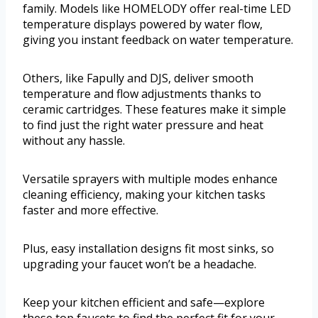
family. Models like HOMELODY offer real-time LED
temperature displays powered by water flow,
giving you instant feedback on water temperature.
Others, like Fapully and DJS, deliver smooth
temperature and flow adjustments thanks to
ceramic cartridges. These features make it simple
to find just the right water pressure and heat
without any hassle.
Versatile sprayers with multiple modes enhance
cleaning efficiency, making your kitchen tasks
faster and more effective.
Plus, easy installation designs fit most sinks, so
upgrading your faucet won’t be a headache.
Keep your kitchen efficient and safe—explore