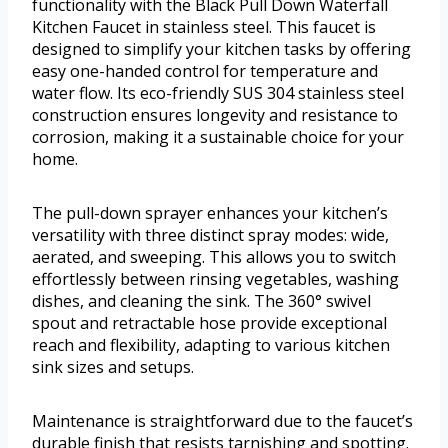
functionality with the Black Pull Down Waterfall
Kitchen Faucet in stainless steel. This faucet is
designed to simplify your kitchen tasks by offering
easy one-handed control for temperature and
water flow. Its eco-friendly SUS 304 stainless steel
construction ensures longevity and resistance to
corrosion, making it a sustainable choice for your
home.
The pull-down sprayer enhances your kitchen’s
versatility with three distinct spray modes: wide,
aerated, and sweeping. This allows you to switch
effortlessly between rinsing vegetables, washing
dishes, and cleaning the sink. The 360° swivel
spout and retractable hose provide exceptional
reach and flexibility, adapting to various kitchen
sink sizes and setups.
Maintenance is straightforward due to the faucet’s
durable finish that resists tarnishing and spotting.