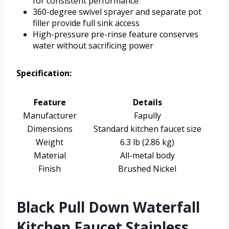
for consistent performance
360-degree swivel sprayer and separate pot
filler provide full sink access
High-pressure pre-rinse feature conserves
water without sacrificing power
Specification:
Feature
Details
Manufacturer
Fapully
Dimensions
Standard kitchen faucet size
Weight
6.3 lb (2.86 kg)
Material
All-metal body
Finish
Brushed Nickel
Black Pull Down Waterfall
Kitchen Faucet Stainless