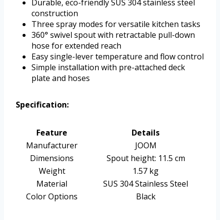
Durable, eco-friendly SUS 304 stainless steel
construction
Three spray modes for versatile kitchen tasks
360° swivel spout with retractable pull-down
hose for extended reach
Easy single-lever temperature and flow control
Simple installation with pre-attached deck
plate and hoses
Specification:
Feature
Details
Manufacturer
JOOM
Dimensions
Spout height: 11.5 cm
Weight
1.57 kg
Material
SUS 304 Stainless Steel
Color Options
Black