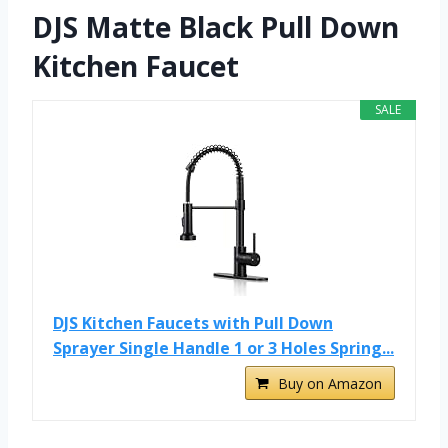
DJS Matte Black Pull Down
Kitchen Faucet
SALE
DJS Kitchen Faucets with Pull Down
Sprayer Single Handle 1 or 3 Holes Spring...
Buy on Amazon