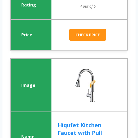
4 out of 5
CHECK PRICE
Hiqufet Kitchen
Faucet with Pull