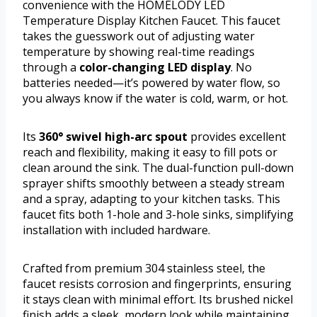
convenience with the HOMELODY LED
Temperature Display Kitchen Faucet. This faucet
takes the guesswork out of adjusting water
temperature by showing real-time readings
through a
color-changing LED display
. No
batteries needed—it’s powered by water flow, so
you always know if the water is cold, warm, or hot.
Its
360° swivel high-arc spout
provides excellent
reach and flexibility, making it easy to fill pots or
clean around the sink. The dual-function pull-down
sprayer shifts smoothly between a steady stream
and a spray, adapting to your kitchen tasks. This
faucet fits both 1-hole and 3-hole sinks, simplifying
installation with included hardware.
Crafted from premium 304 stainless steel, the
faucet resists corrosion and fingerprints, ensuring
it stays clean with minimal effort. Its brushed nickel
finish adds a sleek, modern look while maintaining