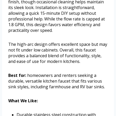
finish, though occasional cleaning helps maintain
its sleek look. Installation is straightforward,
allowing a quick 15-minute DIY setup without
professional help. While the flow rate is capped at
1.8 GPM, this design favors water efficiency and
practicality over speed.
The high-arc design offers excellent space but may
not fit under low cabinets. Overall, this faucet
provides a balanced blend of functionality, style,
and ease of use for modern kitchens.
Best for:
homeowners and renters seeking a
durable, versatile kitchen faucet that fits various
sink styles, including farmhouse and RV bar sinks.
What We Like:
Durable stainless steel construction with