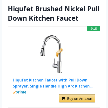
Hiqufet Brushed Nickel Pull
Down Kitchen Faucet
SALE
Hiqufet Kitchen Faucet with Pull Down
Sprayer, Single Handle High Arc Kitchen...
Buy on Amazon