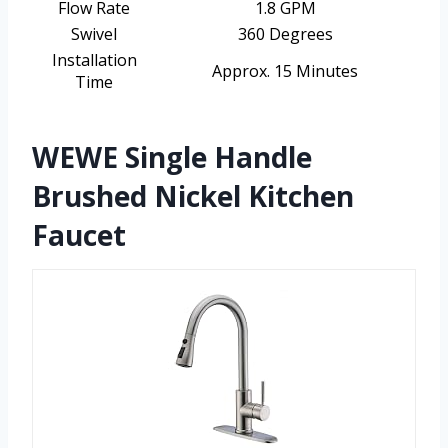
Flow Rate
1.8 GPM
Swivel
360 Degrees
Installation
Approx. 15 Minutes
Time
WEWE Single Handle
Brushed Nickel Kitchen
Faucet