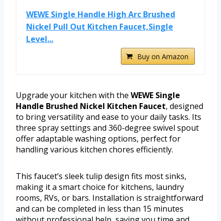
WEWE Single Handle High Arc Brushed
Nickel Pull Out Kitchen Faucet,Single
Level...
Buy on Amazon
Upgrade your kitchen with the
WEWE Single
Handle Brushed Nickel Kitchen Faucet
, designed
to bring versatility and ease to your daily tasks. Its
three spray settings and 360-degree swivel spout
offer adaptable washing options, perfect for
handling various kitchen chores efficiently.
This faucet’s sleek tulip design fits most sinks,
making it a smart choice for kitchens, laundry
rooms, RVs, or bars. Installation is straightforward
and can be completed in less than 15 minutes
without professional help, saving you time and