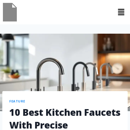
FEATURE
10 Best Kitchen Faucets
With Precise