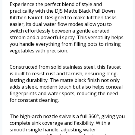
Experience the perfect blend of style and
practicality with the DJS Matte Black Pull Down
Kitchen Faucet. Designed to make kitchen tasks
easier, its dual water flow modes allow you to
switch effortlessly between a gentle aerated
stream and a powerful spray. This versatility helps
you handle everything from filling pots to rinsing
vegetables with precision.
Constructed from solid stainless steel, this faucet
is built to resist rust and tarnish, ensuring long-
lasting durability. The matte black finish not only
adds a sleek, modern touch but also helps conceal
fingerprints and water spots, reducing the need
for constant cleaning.
The high-arch nozzle swivels a full 360°, giving you
complete sink coverage and flexibility. With a
smooth single handle, adjusting water