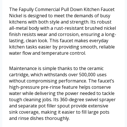
The Fapully Commercial Pull Down Kitchen Faucet
Nickel is designed to meet the demands of busy
kitchens with both style and strength. Its robust
all-metal body with a rust-resistant brushed nickel
finish resists wear and corrosion, ensuring a long-
lasting, clean look. This faucet makes everyday
kitchen tasks easier by providing smooth, reliable
water flow and temperature control.
Maintenance is simple thanks to the ceramic
cartridge, which withstands over 500,000 uses
without compromising performance. The faucet’s
high-pressure pre-rinse feature helps conserve
water while delivering the power needed to tackle
tough cleaning jobs. Its 360-degree swivel sprayer
and separate pot filler spout provide extensive
sink coverage, making it easier to fill large pots
and rinse dishes thoroughly.