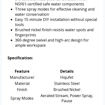
NSF61-certified safe water components
Three spray modes for effective cleaning and
water conservation
Easy 15-minute DIY installation without special
tools
Brushed nickel finish resists water spots and
fingerprints
360-degree swivel and high-arc design for
ample workspace
Specification:
Feature
Details
Manufacturer
Hiqufet
Material
Stainless Steel
Finish
Brushed Nickel
Aerated Stream, Power Spray,
Spray Modes
Pause