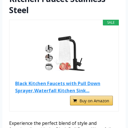
Steel
SALE
Black Kitchen Faucets with Pull Down
Sprayer,Waterfall Kitchen Sink...
Buy on Amazon
Experience the perfect blend of style and