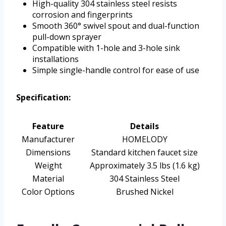
High-quality 304 stainless steel resists
corrosion and fingerprints
Smooth 360° swivel spout and dual-function
pull-down sprayer
Compatible with 1-hole and 3-hole sink
installations
Simple single-handle control for ease of use
Specification:
Feature
Details
Manufacturer
HOMELODY
Dimensions
Standard kitchen faucet size
Weight
Approximately 3.5 lbs (1.6 kg)
Material
304 Stainless Steel
Color Options
Brushed Nickel