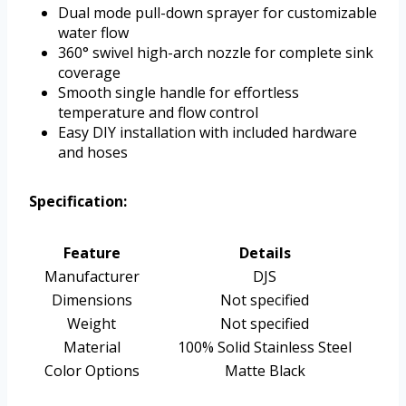
Dual mode pull-down sprayer for customizable
water flow
360° swivel high-arch nozzle for complete sink
coverage
Smooth single handle for effortless
temperature and flow control
Easy DIY installation with included hardware
and hoses
Specification:
Feature
Details
Manufacturer
DJS
Dimensions
Not specified
Weight
Not specified
Material
100% Solid Stainless Steel
Color Options
Matte Black