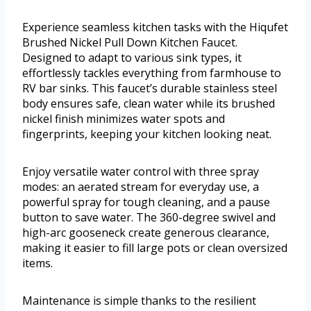
Experience seamless kitchen tasks with the Hiqufet
Brushed Nickel Pull Down Kitchen Faucet.
Designed to adapt to various sink types, it
effortlessly tackles everything from farmhouse to
RV bar sinks. This faucet’s durable stainless steel
body ensures safe, clean water while its brushed
nickel finish minimizes water spots and
fingerprints, keeping your kitchen looking neat.
Enjoy versatile water control with three spray
modes: an aerated stream for everyday use, a
powerful spray for tough cleaning, and a pause
button to save water. The 360-degree swivel and
high-arc gooseneck create generous clearance,
making it easier to fill large pots or clean oversized
items.
Maintenance is simple thanks to the resilient