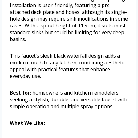
Installation is user-friendly, featuring a pre-
attached deck plate and hoses, although its single-
hole design may require sink modifications in some
cases. With a spout height of 11.5 cm, it suits most
standard sinks but could be limiting for very deep
basins.
This faucet’s sleek black waterfall design adds a
modern touch to any kitchen, combining aesthetic
appeal with practical features that enhance
everyday use.
Best for:
homeowners and kitchen remodelers
seeking a stylish, durable, and versatile faucet with
simple operation and multiple spray options.
What We Like: