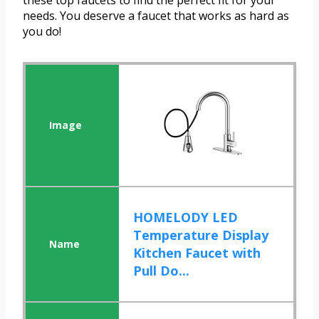
these top faucets to find the perfect fit for your
needs. You deserve a faucet that works as hard as
you do!
HOMELODY LED
Temperature Display
Kitchen Faucet with
Pull Do...