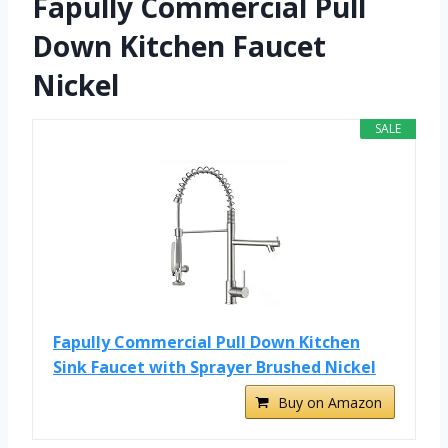
Fapully Commercial Pull
Down Kitchen Faucet
Nickel
SALE
Fapully Commercial Pull Down Kitchen
Sink Faucet with Sprayer Brushed Nickel
Buy on Amazon