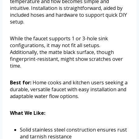
temperature and flow becomes simple and
intuitive. Installation is straightforward, aided by
included hoses and hardware to support quick DIY
setup.
While the faucet supports 1 or 3-hole sink
configurations, it may not fit all setups.
Additionally, the matte black surface, though
fingerprint-resistant, might show scratches over
time.
Best for:
Home cooks and kitchen users seeking a
durable, versatile faucet with easy installation and
adaptable water flow options.
What We Like:
Solid stainless steel construction ensures rust
and tarnish resistance