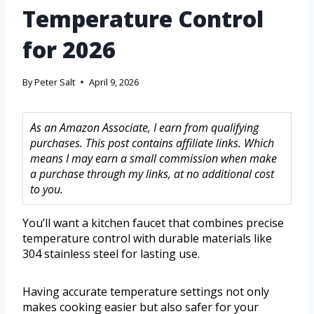
Temperature Control
for 2026
By
Peter Salt
April 9, 2026
As an Amazon Associate, I earn from qualifying
purchases. This post contains affiliate links. Which
means I may earn a small commission when make
a purchase through my links, at no additional cost
to you.
You’ll want a kitchen faucet that combines precise
temperature control with durable materials like
304 stainless steel for lasting use.
Having accurate temperature settings not only
makes cooking easier but also safer for your