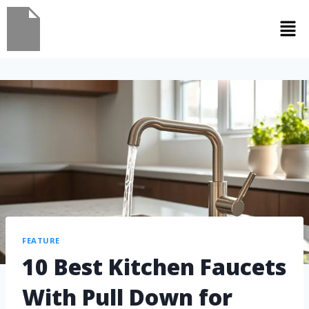
FEATURE
10 Best Kitchen Faucets
With Pull Down for