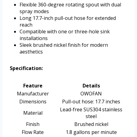
Flexible 360-degree rotating spout with dual
spray modes
Long 17.7-inch pull-out hose for extended
reach
Compatible with one or three-hole sink
installations
Sleek brushed nickel finish for modern
aesthetics
Specification:
Feature
Details
Manufacturer
OWOFAN
Dimensions
Pull-out hose: 17.7 inches
Lead-free SUS304 stainless
Material
steel
Finish
Brushed nickel
Flow Rate
1.8 gallons per minute