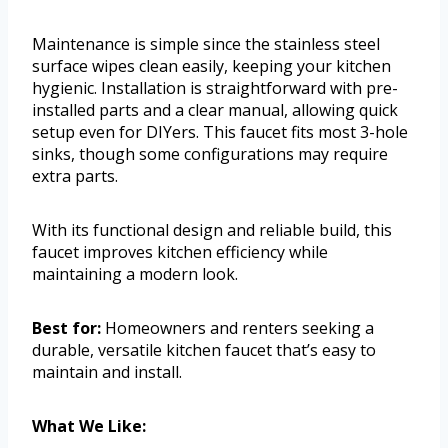
Maintenance is simple since the stainless steel
surface wipes clean easily, keeping your kitchen
hygienic. Installation is straightforward with pre-
installed parts and a clear manual, allowing quick
setup even for DIYers. This faucet fits most 3-hole
sinks, though some configurations may require
extra parts.
With its functional design and reliable build, this
faucet improves kitchen efficiency while
maintaining a modern look.
Best for:
Homeowners and renters seeking a
durable, versatile kitchen faucet that’s easy to
maintain and install.
What We Like: