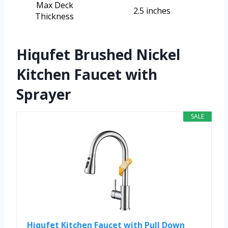
Max Deck
2.5 inches
Thickness
Hiqufet Brushed Nickel
Kitchen Faucet with
Sprayer
SALE
Hiqufet Kitchen Faucet with Pull Down