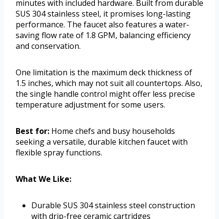
minutes with included hardware. Built from durable
SUS 304 stainless steel, it promises long-lasting
performance. The faucet also features a water-
saving flow rate of 1.8 GPM, balancing efficiency
and conservation.
One limitation is the maximum deck thickness of
1.5 inches, which may not suit all countertops. Also,
the single handle control might offer less precise
temperature adjustment for some users.
Best for:
Home chefs and busy households
seeking a versatile, durable kitchen faucet with
flexible spray functions.
What We Like:
Durable SUS 304 stainless steel construction
with drip-free ceramic cartridges