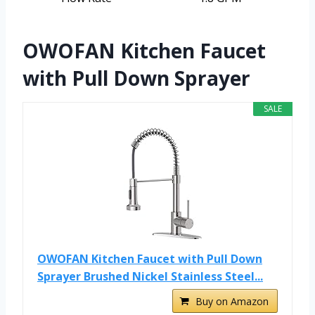
OWOFAN Kitchen Faucet
with Pull Down Sprayer
SALE
OWOFAN Kitchen Faucet with Pull Down
Sprayer Brushed Nickel Stainless Steel...
Buy on Amazon