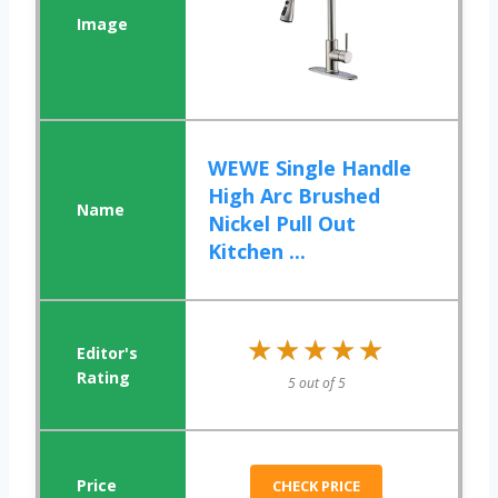
WEWE Single Handle
High Arc Brushed
Nickel Pull Out
Kitchen ...
★★★★★
★★★★★
5 out of 5
CHECK PRICE