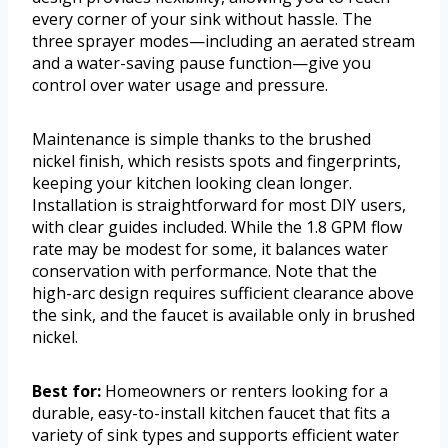
every corner of your sink without hassle. The
three sprayer modes—including an aerated stream
and a water-saving pause function—give you
control over water usage and pressure.
Maintenance is simple thanks to the brushed
nickel finish, which resists spots and fingerprints,
keeping your kitchen looking clean longer.
Installation is straightforward for most DIY users,
with clear guides included. While the 1.8 GPM flow
rate may be modest for some, it balances water
conservation with performance. Note that the
high-arc design requires sufficient clearance above
the sink, and the faucet is available only in brushed
nickel.
Best for:
Homeowners or renters looking for a
durable, easy-to-install kitchen faucet that fits a
variety of sink types and supports efficient water