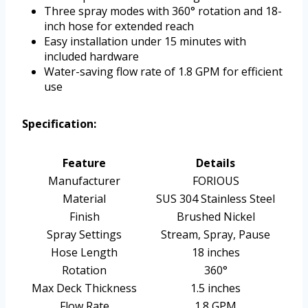
Three spray modes with 360° rotation and 18-
inch hose for extended reach
Easy installation under 15 minutes with
included hardware
Water-saving flow rate of 1.8 GPM for efficient
use
Specification:
Feature
Details
Manufacturer
FORIOUS
Material
SUS 304 Stainless Steel
Finish
Brushed Nickel
Spray Settings
Stream, Spray, Pause
Hose Length
18 inches
Rotation
360°
Max Deck Thickness
1.5 inches
Flow Rate
1.8 GPM