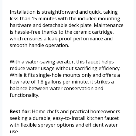
Installation is straightforward and quick, taking
less than 15 minutes with the included mounting
hardware and detachable deck plate. Maintenance
is hassle-free thanks to the ceramic cartridge,
which ensures a leak-proof performance and
smooth handle operation.
With a water-saving aerator, this faucet helps
reduce water usage without sacrificing efficiency.
While it fits single-hole mounts only and offers a
flow rate of 1.8 gallons per minute, it strikes a
balance between water conservation and
functionality.
Best for:
Home chefs and practical homeowners
seeking a durable, easy-to-install kitchen faucet
with flexible sprayer options and efficient water
use.