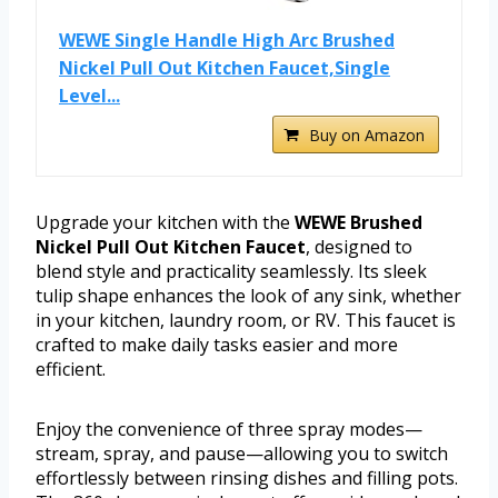
WEWE Single Handle High Arc Brushed
Nickel Pull Out Kitchen Faucet,Single
Level...
Buy on Amazon
Upgrade your kitchen with the
WEWE Brushed
Nickel Pull Out Kitchen Faucet
, designed to
blend style and practicality seamlessly. Its sleek
tulip shape enhances the look of any sink, whether
in your kitchen, laundry room, or RV. This faucet is
crafted to make daily tasks easier and more
efficient.
Enjoy the convenience of three spray modes—
stream, spray, and pause—allowing you to switch
effortlessly between rinsing dishes and filling pots.