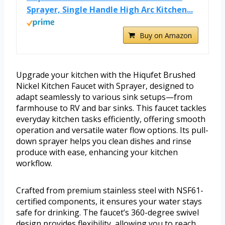
Sprayer, Single Handle High Arc Kitchen...
Buy on Amazon
Upgrade your kitchen with the Hiqufet Brushed
Nickel Kitchen Faucet with Sprayer, designed to
adapt seamlessly to various sink setups—from
farmhouse to RV and bar sinks. This faucet tackles
everyday kitchen tasks efficiently, offering smooth
operation and versatile water flow options. Its pull-
down sprayer helps you clean dishes and rinse
produce with ease, enhancing your kitchen
workflow.
Crafted from premium stainless steel with NSF61-
certified components, it ensures your water stays
safe for drinking. The faucet’s 360-degree swivel
design provides flexibility, allowing you to reach