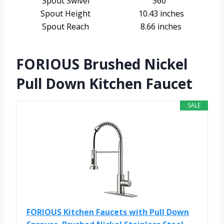
Spout Swivel
360°
Spout Height
10.43 inches
Spout Reach
8.66 inches
FORIOUS Brushed Nickel
Pull Down Kitchen Faucet
SALE
FORIOUS Kitchen Faucets with Pull Down