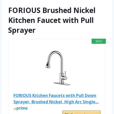
FORIOUS Brushed Nickel
Kitchen Faucet with Pull
Sprayer
SALE
FORIOUS Kitchen Faucets with Pull Down
Sprayer, Brushed Nickel, High Arc Single...