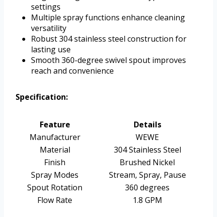
settings
Multiple spray functions enhance cleaning
versatility
Robust 304 stainless steel construction for
lasting use
Smooth 360-degree swivel spout improves
reach and convenience
Specification:
Feature
Details
Manufacturer
WEWE
Material
304 Stainless Steel
Finish
Brushed Nickel
Spray Modes
Stream, Spray, Pause
Spout Rotation
360 degrees
Flow Rate
1.8 GPM