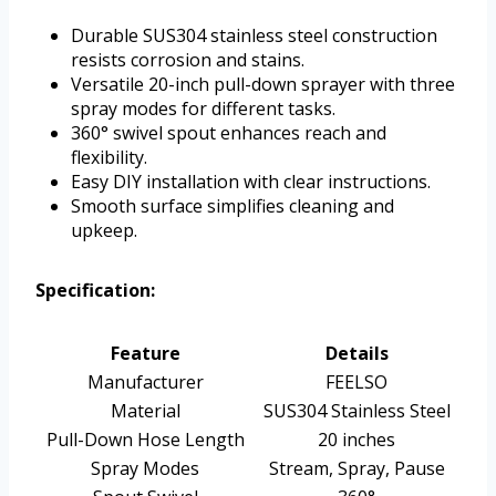
Durable SUS304 stainless steel construction
resists corrosion and stains.
Versatile 20-inch pull-down sprayer with three
spray modes for different tasks.
360° swivel spout enhances reach and
flexibility.
Easy DIY installation with clear instructions.
Smooth surface simplifies cleaning and
upkeep.
Specification:
Feature
Details
Manufacturer
FEELSO
Material
SUS304 Stainless Steel
Pull-Down Hose Length
20 inches
Spray Modes
Stream, Spray, Pause