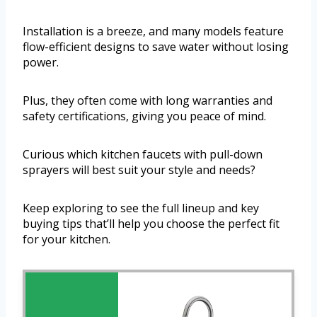
Installation is a breeze, and many models feature
flow-efficient designs to save water without losing
power.
Plus, they often come with long warranties and
safety certifications, giving you peace of mind.
Curious which kitchen faucets with pull-down
sprayers will best suit your style and needs?
Keep exploring to see the full lineup and key
buying tips that’ll help you choose the perfect fit
for your kitchen.