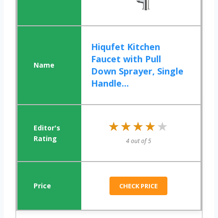
Hiqufet Kitchen
Faucet with Pull
Down Sprayer, Single
Handle...
★★★★★
★★★★★
4 out of 5
CHECK PRICE