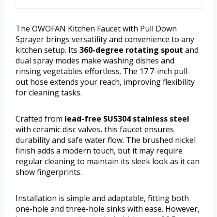
The OWOFAN Kitchen Faucet with Pull Down
Sprayer brings versatility and convenience to any
kitchen setup. Its
360-degree rotating spout
and
dual spray modes make washing dishes and
rinsing vegetables effortless. The 17.7-inch pull-
out hose extends your reach, improving flexibility
for cleaning tasks.
Crafted from
lead-free SUS304 stainless steel
with ceramic disc valves, this faucet ensures
durability and safe water flow. The brushed nickel
finish adds a modern touch, but it may require
regular cleaning to maintain its sleek look as it can
show fingerprints.
Installation is simple and adaptable, fitting both
one-hole and three-hole sinks with ease. However,