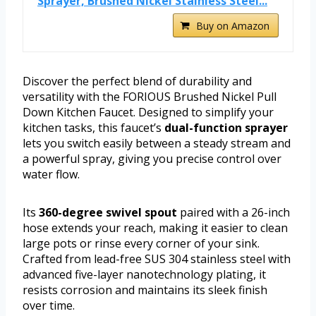
Sprayer, Brushed Nickel Stainless Steel...
Buy on Amazon
Discover the perfect blend of durability and
versatility with the FORIOUS Brushed Nickel Pull
Down Kitchen Faucet. Designed to simplify your
kitchen tasks, this faucet’s
dual-function sprayer
lets you switch easily between a steady stream and
a powerful spray, giving you precise control over
water flow.
Its
360-degree swivel spout
paired with a 26-inch
hose extends your reach, making it easier to clean
large pots or rinse every corner of your sink.
Crafted from lead-free SUS 304 stainless steel with
advanced five-layer nanotechnology plating, it
resists corrosion and maintains its sleek finish
over time.