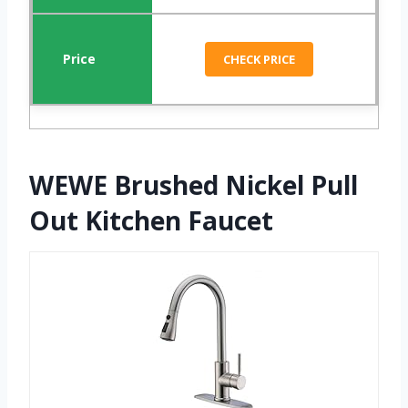
CHECK PRICE
WEWE Brushed Nickel Pull
Out Kitchen Faucet