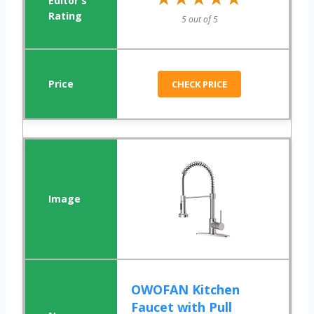
5 out of 5
CHECK PRICE
OWOFAN Kitchen
Faucet with Pull