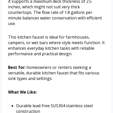
it supports a maximum deck thickness of 2.5
inches, which might not suit very thick
countertops. The flow rate of 1.8 gallons per
minute balances water conservation with efficient
use.
This kitchen faucet is ideal for farmhouses,
campers, or wet bars where style meets function. It
enhances everyday kitchen tasks with reliable
performance and practical design.
Best for:
homeowners or renters seeking a
versatile, durable kitchen faucet that fits various
sink types and settings.
What We Like:
Durable lead-free SUS304 stainless steel
construction