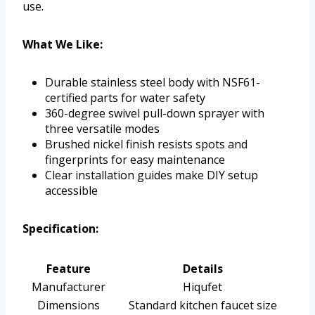
use.
What We Like:
Durable stainless steel body with NSF61-
certified parts for water safety
360-degree swivel pull-down sprayer with
three versatile modes
Brushed nickel finish resists spots and
fingerprints for easy maintenance
Clear installation guides make DIY setup
accessible
Specification:
Feature
Details
Manufacturer
Hiqufet
Dimensions
Standard kitchen faucet size