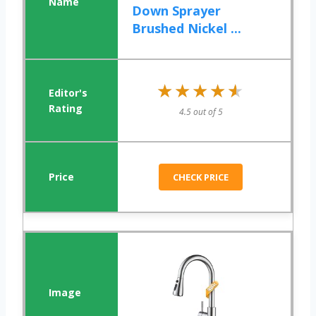
Down Sprayer
Brushed Nickel ...
★★★★★
★★★★★
4.5 out of 5
CHECK PRICE