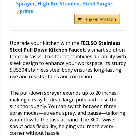
Sprayer, High Arc Stainless Steel Single...
Buy on Amazon
Upgrade your kitchen with the
FEELSO Stainless
Steel Pull Down Kitchen Faucet
, a smart solution
for daily tasks. This faucet combines durability with
sleek design to enhance your workspace. Its sturdy
SUS304 stainless steel body ensures long-lasting
use and resists stains and corrosion.
The pull-down sprayer extends up to 20 inches,
making it easy to clean large pots and rinse the
sink thoroughly. You can switch between three
spray modes—stream, spray, and pause—tailoring
water flow to the task at hand. The 360° swivel
spout adds flexibility, helping you reach every
corner without hassle.