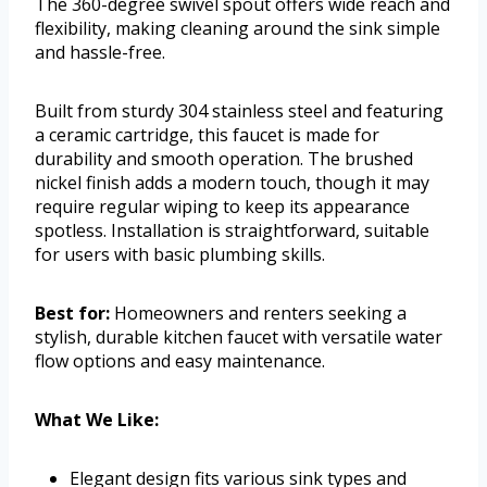
The 360-degree swivel spout offers wide reach and
flexibility, making cleaning around the sink simple
and hassle-free.
Built from sturdy 304 stainless steel and featuring
a ceramic cartridge, this faucet is made for
durability and smooth operation. The brushed
nickel finish adds a modern touch, though it may
require regular wiping to keep its appearance
spotless. Installation is straightforward, suitable
for users with basic plumbing skills.
Best for:
Homeowners and renters seeking a
stylish, durable kitchen faucet with versatile water
flow options and easy maintenance.
What We Like:
Elegant design fits various sink types and