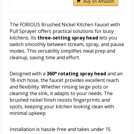
Buy on Amazon
The FORIOUS Brushed Nickel Kitchen Faucet with
Pull Sprayer offers practical solutions for busy
kitchens. Its
three-setting spray head
lets you
switch smoothly between stream, spray, and pause
modes. This versatility simplifies meal prep and
cleanup, saving time and effort.
Designed with a
360° rotating spray head
and an
18-inch hose, the faucet provides excellent reach
and flexibility. Whether rinsing large pots or
cleaning the sink, it adapts to your needs. The
brushed nickel finish resists fingerprints and
spots, keeping your kitchen looking clean with
minimal upkeep.
Installation is hassle-free and takes under 15