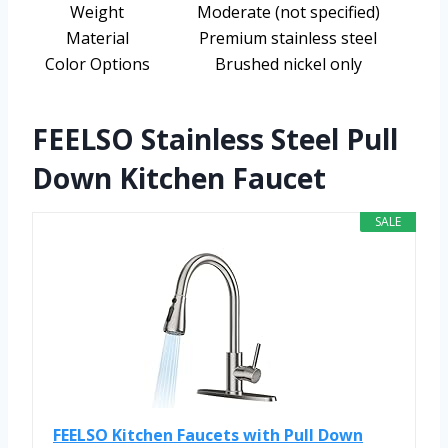
Weight
Moderate (not specified)
Material
Premium stainless steel
Color Options
Brushed nickel only
FEELSO Stainless Steel Pull
Down Kitchen Faucet
SALE
FEELSO Kitchen Faucets with Pull Down