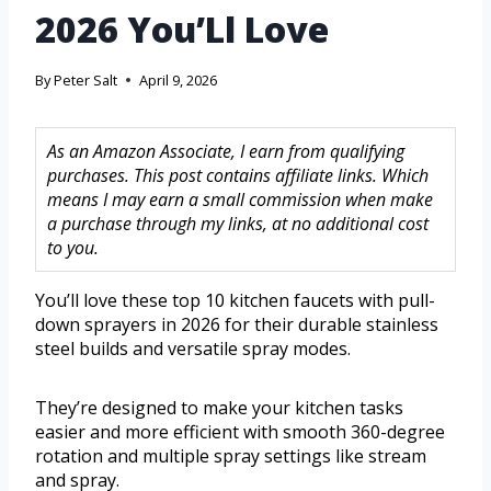
2026 You’Ll Love
By
Peter Salt
April 9, 2026
As an Amazon Associate, I earn from qualifying
purchases. This post contains affiliate links. Which
means I may earn a small commission when make
a purchase through my links, at no additional cost
to you.
You’ll love these top 10 kitchen faucets with pull-
down sprayers in 2026 for their durable stainless
steel builds and versatile spray modes.
They’re designed to make your kitchen tasks
easier and more efficient with smooth 360-degree
rotation and multiple spray settings like stream
and spray.