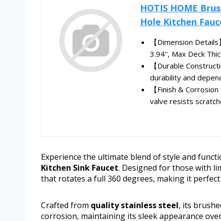
HOTIS HOME Brushe
Hole Kitchen Fauce
【Dimension Details】 
3.94'', Max Deck Thick
【Durable Constructio
durability and depend
【Finish & Corrosion 
valve resists scratch
Experience the ultimate blend of style and functi
Kitchen Sink Faucet
. Designed for those with li
that rotates a full 360 degrees, making it perfect
Crafted from
quality stainless steel
, its brush
corrosion, maintaining its sleek appearance ove