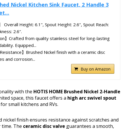
d Nickel Kitchen Sink Faucet, 2 Handle 3
t...
Overall Height: 6.1'', Spout Height: 2.6'', Spout Reach:
ness: 2.6''.
n】Crafted from quality stainless steel for long-lasting
ability. Equipped...
Resistance】Brushed Nickel finish with a ceramic disc
es and corrosion...
Buy on Amazon
onality with the
HOTIS HOME Brushed Nickel 2-Handle
mited space, this faucet offers a
high arc swivel spout
 for small kitchens and RVs.
ed nickel finish ensures resistance against scratches and
r time. The
ceramic disc valve
guarantees a smooth,