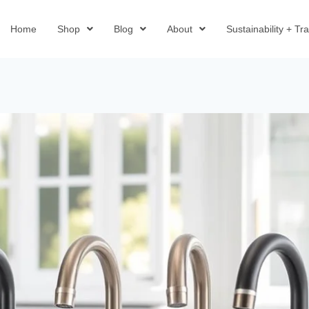
Home
Shop
Blog
About
Sustainability + T