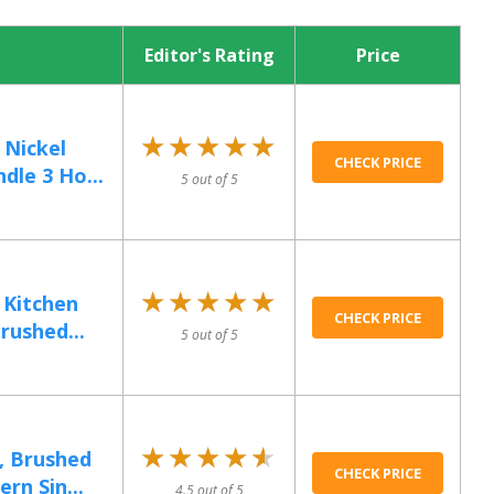
Editor's Rating
Price
★★★★★
★★★★★
Nickel
CHECK PRICE
dle 3 Ho...
5 out of 5
★★★★★
★★★★★
 Kitchen
CHECK PRICE
rushed...
5 out of 5
★★★★★
★★★★★
, Brushed
CHECK PRICE
rn Sin...
4.5 out of 5