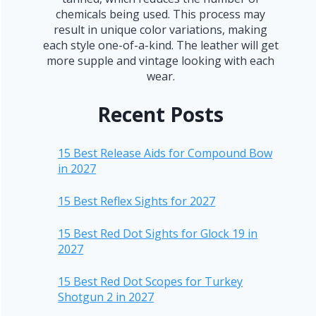
chemicals being used. This process may
result in unique color variations, making
each style one-of-a-kind. The leather will get
more supple and vintage looking with each
wear.
Recent Posts
15 Best Release Aids for Compound Bow
in 2027
15 Best Reflex Sights for 2027
15 Best Red Dot Sights for Glock 19 in
2027
15 Best Red Dot Scopes for Turkey
Shotgun 2 in 2027