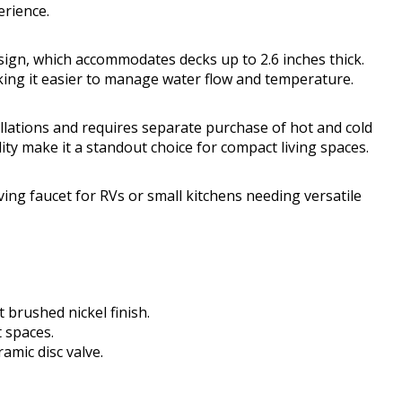
erience.
esign, which accommodates decks up to 2.6 inches thick.
king it easier to manage water flow and temperature.
allations and requires separate purchase of hot and cold
lity make it a standout choice for compact living spaces.
ing faucet for RVs or small kitchens needing versatile
t brushed nickel finish.
t spaces.
amic disc valve.