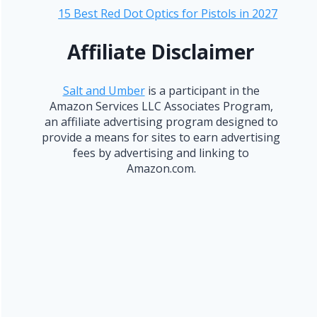
15 Best Red Dot Optics for Pistols in 2027
Affiliate Disclaimer
Salt and Umber
is a participant in the
Amazon Services LLC Associates Program,
an affiliate advertising program designed to
provide a means for sites to earn advertising
fees by advertising and linking to
Amazon.com.