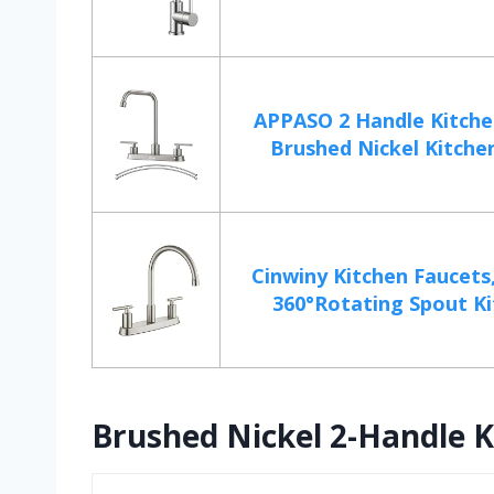
APPASO 2 Handle Kitche
Brushed Nickel Kitchen 
Cinwiny Kitchen Faucets
360°Rotating Spout Ki
Brushed Nickel 2-Handle K