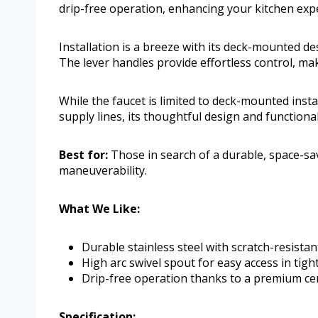
drip-free operation, enhancing your kitchen exp
Installation is a breeze with its deck-mounted d
The lever handles provide effortless control, ma
While the faucet is limited to deck-mounted inst
supply lines, its thoughtful design and functiona
Best for:
Those in search of a durable, space-sav
maneuverability.
What We Like:
Durable stainless steel with scratch-resistan
High arc swivel spout for easy access in tigh
Drip-free operation thanks to a premium cer
Specification: