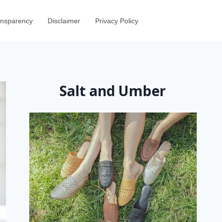
ransparency
Disclaimer
Privacy Policy
Salt and Umber