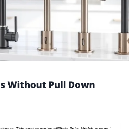
ts Without Pull Down