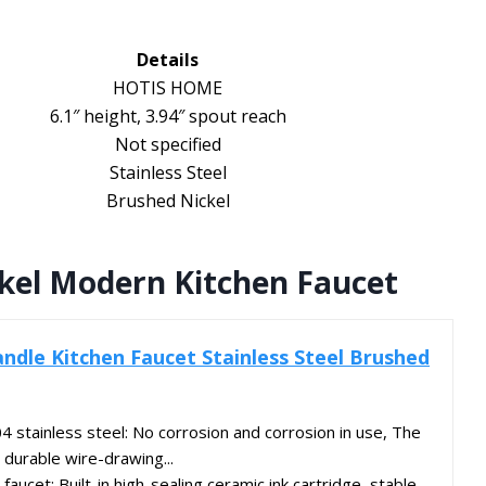
Details
HOTIS HOME
6.1″ height, 3.94″ spout reach
Not specified
Stainless Steel
Brushed Nickel
ckel Modern Kitchen Faucet
ndle Kitchen Faucet Stainless Steel Brushed
 stainless steel: No corrosion and corrosion in use, The
 durable wire-drawing...
 faucet: Built-in high-sealing ceramic ink cartridge, stable