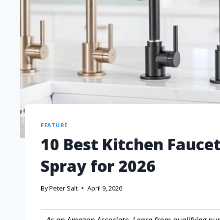
FEATURE
10 Best Kitchen Fauce
Spray for 2026
By
Peter Salt
April 9, 2026