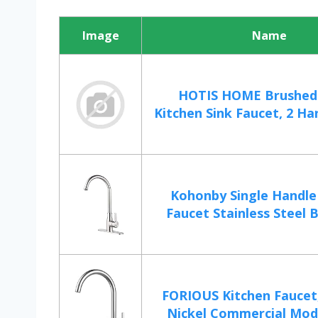
Image
Name
HOTIS HOME Brushed 
Kitchen Sink Faucet, 2 Han
Kohonby Single Handle
Faucet Stainless Steel B
FORIOUS Kitchen Faucet
Nickel Commercial Mode