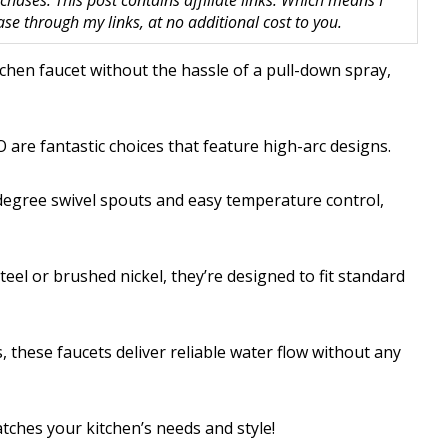
hases. This post contains affiliate links. Which means I
 through my links, at no additional cost to you.
itchen faucet without the hassle of a pull-down spray,
re fantastic choices that feature high-arc designs.
egree swivel spouts and easy temperature control,
eel or brushed nickel, they’re designed to fit standard
 these faucets deliver reliable water flow without any
atches your kitchen’s needs and style!