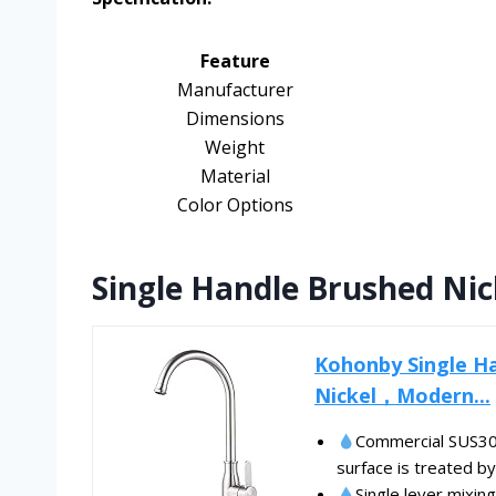
Feature
Manufacturer
Dimensions
Weight
Material
Color Options
Single Handle Brushed Ni
Kohonby Single Ha
Nickel，Modern...
Commercial SUS304
surface is treated by
Single lever mixing