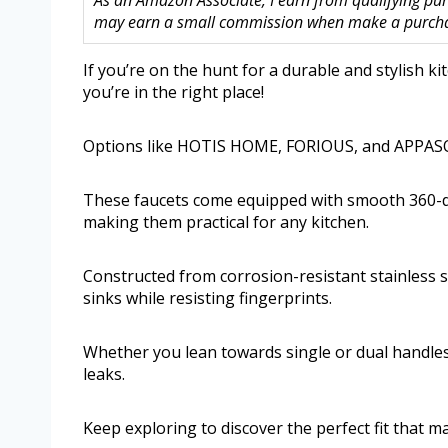
As an Amazon Associate, I earn from qualifying purc
may earn a small commission when make a purchase
If you’re on the hunt for a durable and stylish k
you’re in the right place!
Options like HOTIS HOME, FORIOUS, and APPASO a
These faucets come equipped with smooth 360-d
making them practical for any kitchen.
Constructed from corrosion-resistant stainless st
sinks while resisting fingerprints.
Whether you lean towards single or dual handles,
leaks.
Keep exploring to discover the perfect fit that m