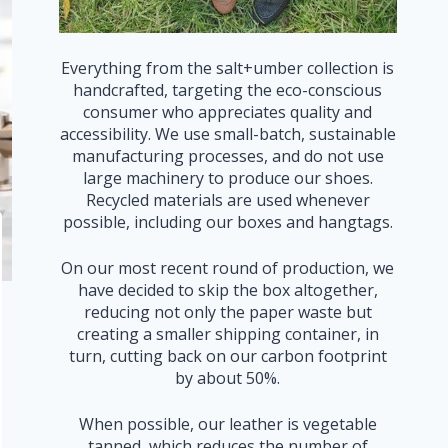
Everything from the salt+umber collection is
handcrafted, targeting the eco-conscious
consumer who appreciates quality and
accessibility. We use small-batch, sustainable
manufacturing processes, and do not use
large machinery to produce our shoes.
Recycled materials are used whenever
possible, including our boxes and hangtags.
On our most recent round of production, we
have decided to skip the box altogether,
reducing not only the paper waste but
creating a smaller shipping container, in
turn, cutting back on our carbon footprint
by about 50%.
When possible, our leather is vegetable
tanned, which reduces the number of