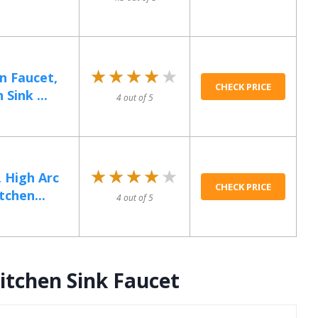
★★★★★
★★★★★
n Faucet,
CHECK PRICE
Sink ...
4 out of 5
★★★★★
★★★★★
, High Arc
CHECK PRICE
tchen...
4 out of 5
itchen Sink Faucet