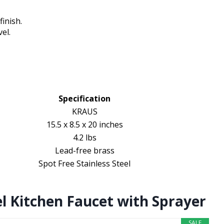
inish.
el.
Specification
KRAUS
15.5 x 8.5 x 20 inches
4.2 lbs
Lead-free brass
Spot Free Stainless Steel
l Kitchen Faucet with Sprayer
SALE