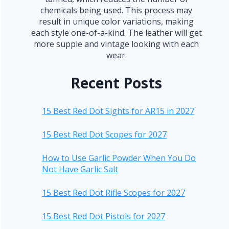
chemicals being used. This process may
result in unique color variations, making
each style one-of-a-kind. The leather will get
more supple and vintage looking with each
wear.
Recent Posts
15 Best Red Dot Sights for AR15 in 2027
15 Best Red Dot Scopes for 2027
How to Use Garlic Powder When You Do
Not Have Garlic Salt
15 Best Red Dot Rifle Scopes for 2027
15 Best Red Dot Pistols for 2027