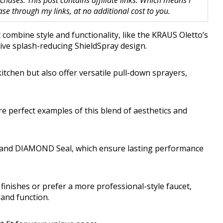
hases. This post contains affiliate links. Which means I
 through my links, at no additional cost to you.
combine style and functionality, like the KRAUS Oletto’s
tive splash-reducing ShieldSpray design.
itchen but also offer versatile pull-down sprayers,
e perfect examples of this blend of aesthetics and
gy and DIAMOND Seal, which ensure lasting performance
inishes or prefer a more professional-style faucet,
 and function.