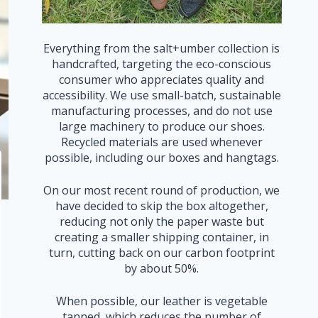
Everything from the salt+umber collection is
handcrafted, targeting the eco-conscious
consumer who appreciates quality and
accessibility. We use small-batch, sustainable
manufacturing processes, and do not use
large machinery to produce our shoes.
Recycled materials are used whenever
possible, including our boxes and hangtags.
On our most recent round of production, we
have decided to skip the box altogether,
reducing not only the paper waste but
creating a smaller shipping container, in
turn, cutting back on our carbon footprint
by about 50%.
When possible, our leather is vegetable
tanned, which reduces the number of