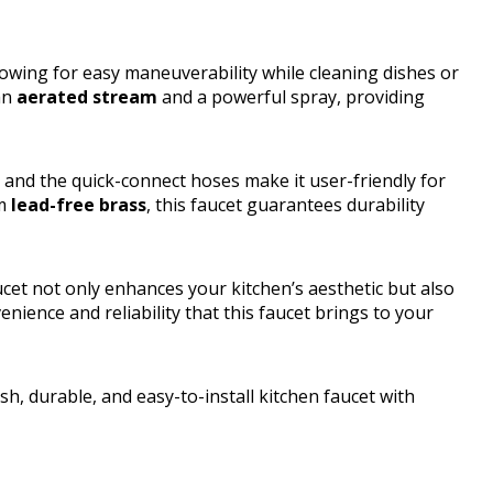
llowing for easy maneuverability while cleaning dishes or
 an
aerated stream
and a powerful spray, providing
, and the quick-connect hoses make it user-friendly for
om
lead-free brass
, this faucet guarantees durability
cet not only enhances your kitchen’s aesthetic but also
nience and reliability that this faucet brings to your
, durable, and easy-to-install kitchen faucet with