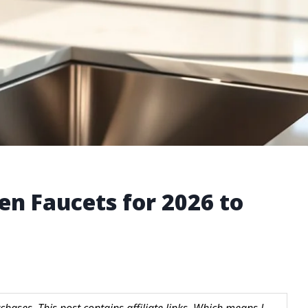
en Faucets for 2026 to