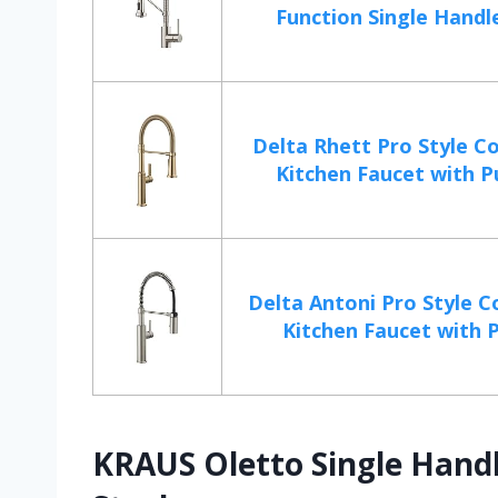
Function Single Handle 
Delta Rhett Pro Style C
Kitchen Faucet with Pu
Delta Antoni Pro Style 
Kitchen Faucet with Pu
KRAUS Oletto Single Handl