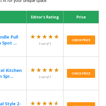
t fit for your unique space.
Editor's Rating
Price
★★★★★
★★★★★
ndle Pull
CHECK PRICE
Spot ...
5 out of 5
★★★★★
★★★★★
el Kitchen
CHECK PRICE
 Spr...
5 out of 5
★★★★★
★★★★★
 Style 2-