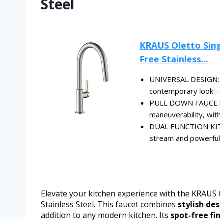
Steel
KRAUS Oletto Sing
Free Stainless...
UNIVERSAL DESIGN: T
contemporary look –
PULL DOWN FAUCET 
maneuverability, with
DUAL FUNCTION KIT
stream and powerful
Elevate your kitchen experience with the KRAUS 
Stainless Steel. This faucet combines
stylish de
addition to any modern kitchen. Its
spot-free fi