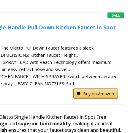
SALE
le Handle Pull Down Kitchen Faucet in Spot
he Oletto Pull Down Faucet features a sleek
 DIMENSIONS: Kitchen Faucet Height...
SPRAYHEAD with Reach Technology offers maximum
 an easy-retract hose and swivel...
CHEN FAUCET WITH SPRAYER: Switch between aerated
 spray – EASY-CLEAN NOZZLES: Soft...
Buy on Amazon
Oletto Single Handle Kitchen Faucet in Spot Free
sign
and
superior functionality
, making it an ideal
nish
ensures that your faucet stays clean and beautiful,