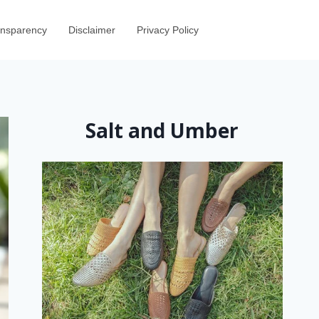
ransparency
Disclaimer
Privacy Policy
Salt and Umber