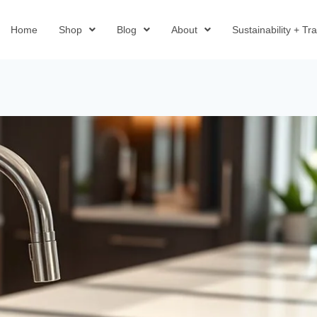
Home
Shop
Blog
About
Sustainability + T