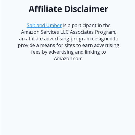
Affiliate Disclaimer
Salt and Umber
is a participant in the
Amazon Services LLC Associates Program,
an affiliate advertising program designed to
provide a means for sites to earn advertising
fees by advertising and linking to
Amazon.com.