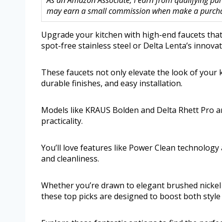
As an Amazon Associate, I earn from qualifying purc
may earn a small commission when make a purchase
Upgrade your kitchen with high-end faucets that 
spot-free stainless steel or Delta Lenta’s innova
These faucets not only elevate the look of your k
durable finishes, and easy installation.
Models like KRAUS Bolden and Delta Rhett Pro ar
practicality.
You’ll love features like Power Clean technolo
and cleanliness.
Whether you’re drawn to elegant brushed nickel f
these top picks are designed to boost both style