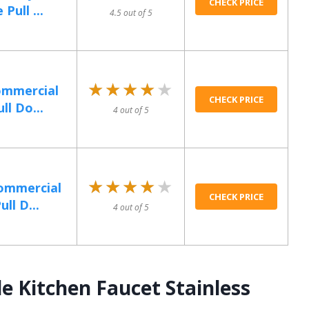
CHECK PRICE
Pull ...
4.5 out of 5
★★★★★
★★★★★
ommercial
CHECK PRICE
ll Do...
4 out of 5
★★★★★
★★★★★
Commercial
CHECK PRICE
ll D...
4 out of 5
e Kitchen Faucet Stainless