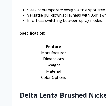
Sleek contemporary design with a spot-free f
Versatile pull-down sprayhead with 360° swiv
Effortless switching between spray modes.
Specification:
Feature
Manufacturer
Dimensions
Weight
Material
Color Options
Delta Lenta Brushed Nicke