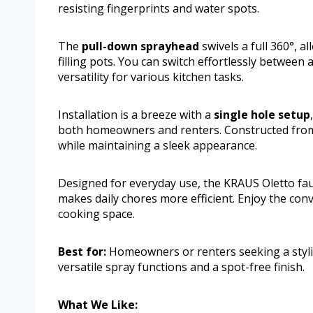
resisting fingerprints and water spots.
The
pull-down sprayhead
swivels a full 360°, a
filling pots. You can switch effortlessly between
versatility for various kitchen tasks.
Installation is a breeze with a
single hole setup
both homeowners and renters. Constructed fr
while maintaining a sleek appearance.
Designed for everyday use, the KRAUS Oletto fau
makes daily chores more efficient. Enjoy the conve
cooking space.
Best for:
Homeowners or renters seeking a stylish
versatile spray functions and a spot-free finish.
What We Like: