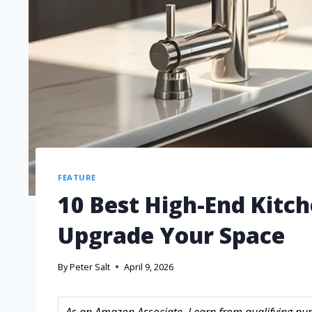
FEATURE
10 Best High-End Kitch
Upgrade Your Space
By
Peter Salt
April 9, 2026