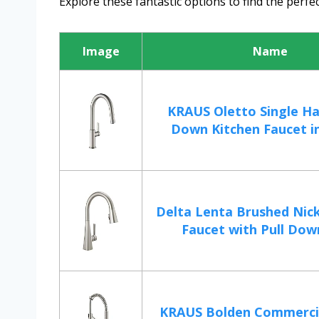
Explore these fantastic options to find the perfec
Image
Name
KRAUS Oletto Single Ha
Down Kitchen Faucet in 
Delta Lenta Brushed Nick
Faucet with Pull Down
KRAUS Bolden Commercial