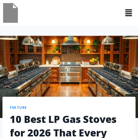
FEATURE
10 Best LP Gas Stoves
for 2026 That Every