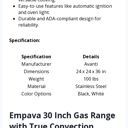
Easy-to-use features like automatic ignition
and oven light.
Durable and ADA-compliant design for
reliability.
Specification:
Specification
Details
Manufacturer
Avanti
Dimensions
24 x 24 x 36 in
Weight
100 lbs
Material
Stainless Steel
Color Options
Black, White
Empava 30 Inch Gas Range
with True Convection