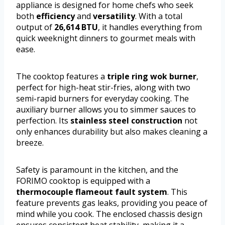
appliance is designed for home chefs who seek
both
efficiency
and
versatility
. With a total
output of
26,614 BTU
, it handles everything from
quick weeknight dinners to gourmet meals with
ease.
The cooktop features a
triple ring wok burner
,
perfect for high-heat stir-fries, along with two
semi-rapid burners for everyday cooking. The
auxiliary burner allows you to simmer sauces to
perfection. Its
stainless steel construction
not
only enhances durability but also makes cleaning a
breeze.
Safety is paramount in the kitchen, and the
FORIMO cooktop is equipped with a
thermocouple flameout fault system
. This
feature prevents gas leaks, providing you peace of
mind while you cook. The enclosed chassis design