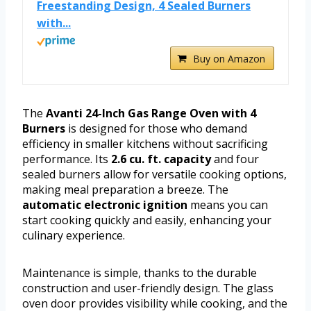
Freestanding Design, 4 Sealed Burners
with...
Buy on Amazon
The
Avanti 24-Inch Gas Range Oven with 4
Burners
is designed for those who demand
efficiency in smaller kitchens without sacrificing
performance. Its
2.6 cu. ft. capacity
and four
sealed burners allow for versatile cooking options,
making meal preparation a breeze. The
automatic electronic ignition
means you can
start cooking quickly and easily, enhancing your
culinary experience.
Maintenance is simple, thanks to the durable
construction and user-friendly design. The glass
oven door provides visibility while cooking, and the