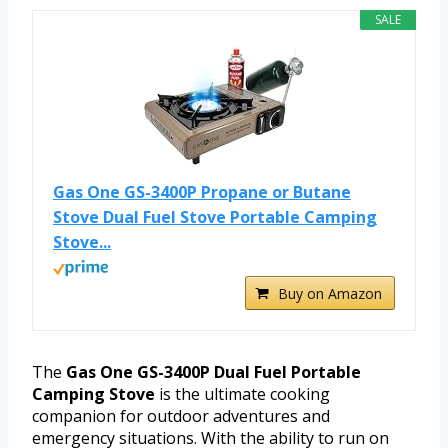
SALE
Gas One GS-3400P Propane or Butane
Stove Dual Fuel Stove Portable Camping
Stove...
Buy on Amazon
The
Gas One GS-3400P Dual Fuel Portable
Camping Stove
is the ultimate cooking
companion for outdoor adventures and
emergency situations. With the ability to run on