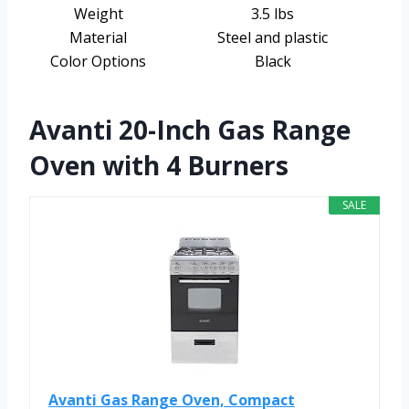
Weight
3.5 lbs
Material
Steel and plastic
Color Options
Black
Avanti 20-Inch Gas Range
Oven with 4 Burners
SALE
Avanti Gas Range Oven, Compact