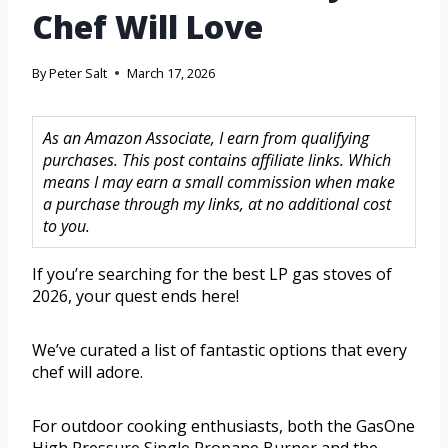
Chef Will Love
By
Peter Salt
March 17, 2026
As an Amazon Associate, I earn from qualifying
purchases. This post contains affiliate links. Which
means I may earn a small commission when make
a purchase through my links, at no additional cost
to you.
If you’re searching for the best LP gas stoves of
2026, your quest ends here!
We’ve curated a list of fantastic options that every
chef will adore.
For outdoor cooking enthusiasts, both the GasOne