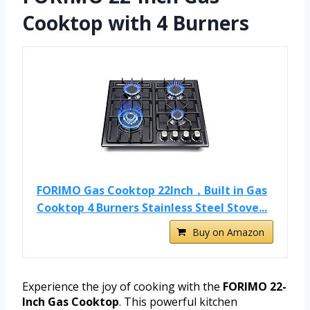
Cooktop with 4 Burners
FORIMO Gas Cooktop 22Inch，Built in Gas
Cooktop 4 Burners Stainless Steel Stove...
Buy on Amazon
Experience the joy of cooking with the
FORIMO 22-
Inch Gas Cooktop
. This powerful kitchen