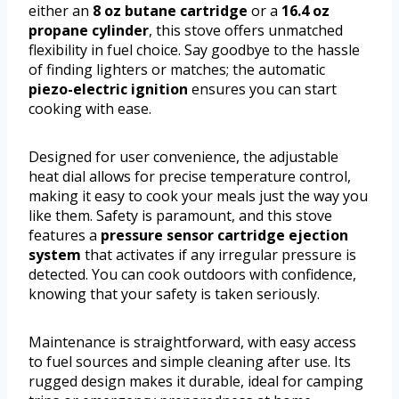
either an
8 oz butane cartridge
or a
16.4 oz
propane cylinder
, this stove offers unmatched
flexibility in fuel choice. Say goodbye to the hassle
of finding lighters or matches; the automatic
piezo-electric ignition
ensures you can start
cooking with ease.
Designed for user convenience, the adjustable
heat dial allows for precise temperature control,
making it easy to cook your meals just the way you
like them. Safety is paramount, and this stove
features a
pressure sensor cartridge ejection
system
that activates if any irregular pressure is
detected. You can cook outdoors with confidence,
knowing that your safety is taken seriously.
Maintenance is straightforward, with easy access
to fuel sources and simple cleaning after use. Its
rugged design makes it durable, ideal for camping