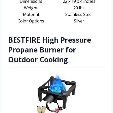
Dimensions
22 x 19 x 4 inches
Weight
20 lbs
Material
Stainless Steel
Color Options
Silver
BESTFIRE High Pressure
Propane Burner for
Outdoor Cooking