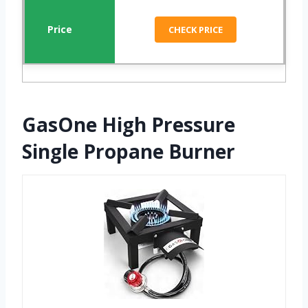
CHECK PRICE
GasOne High Pressure
Single Propane Burner