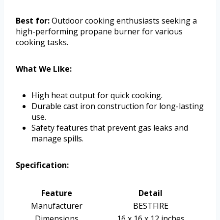
Best for:
Outdoor cooking enthusiasts seeking a
high-performing propane burner for various
cooking tasks.
What We Like:
High heat output for quick cooking.
Durable cast iron construction for long-lasting
use.
Safety features that prevent gas leaks and
manage spills.
Specification:
Feature
Detail
Manufacturer
BESTFIRE
Dimensions
16 x 16 x 12 inches