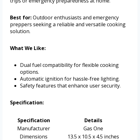
trips or emergency preparedness at home.
Best for:
Outdoor enthusiasts and emergency
preppers seeking a reliable and versatile cooking
solution.
What We Like:
Dual fuel compatibility for flexible cooking
options.
Automatic ignition for hassle-free lighting.
Safety features that enhance user security.
Specification:
Specification
Details
Manufacturer
Gas One
Dimensions
13.5 x 10.5 x 4.5 inches