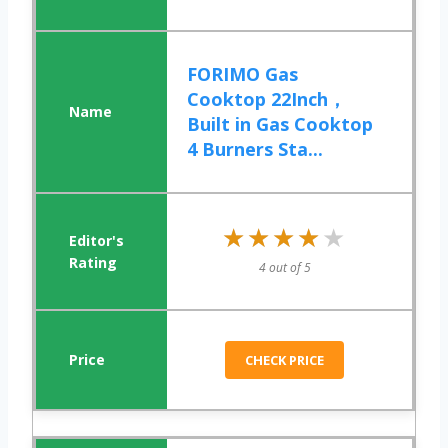
FORIMO Gas
Cooktop 22Inch，
Built in Gas Cooktop
4 Burners Sta...
★★★★★
★★★★★
4 out of 5
CHECK PRICE