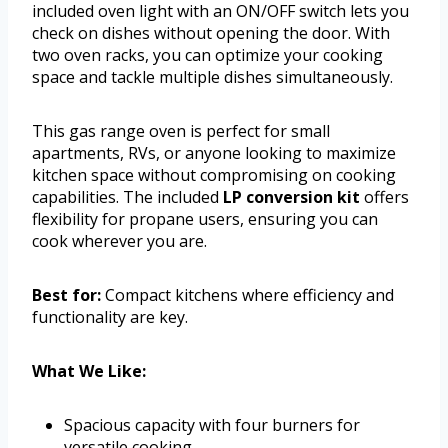
included oven light with an ON/OFF switch lets you
check on dishes without opening the door. With
two oven racks, you can optimize your cooking
space and tackle multiple dishes simultaneously.
This gas range oven is perfect for small
apartments, RVs, or anyone looking to maximize
kitchen space without compromising on cooking
capabilities. The included
LP conversion kit
offers
flexibility for propane users, ensuring you can
cook wherever you are.
Best for:
Compact kitchens where efficiency and
functionality are key.
What We Like:
Spacious capacity with four burners for
versatile cooking.