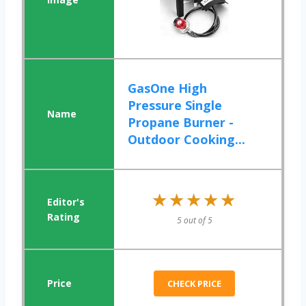
GasOne High
Pressure Single
Propane Burner -
Outdoor Cooking...
★★★★★
★★★★★
5 out of 5
CHECK PRICE