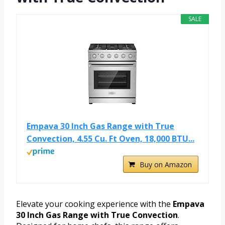
SALE
Empava 30 Inch Gas Range with True
Convection, 4.55 Cu. Ft Oven, 18,000 BTU...
Buy on Amazon
Elevate your cooking experience with the
Empava
30 Inch Gas Range with True Convection
.