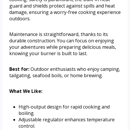
guard and shields protect against spills and heat
damage, ensuring a worry-free cooking experience
outdoors.
Maintenance is straightforward, thanks to its
durable construction. You can focus on enjoying
your adventures while preparing delicious meals,
knowing your burner is built to last.
Best for:
Outdoor enthusiasts who enjoy camping,
tailgating, seafood boils, or home brewing.
What We Like:
High-output design for rapid cooking and
boiling.
Adjustable regulator enhances temperature
control.