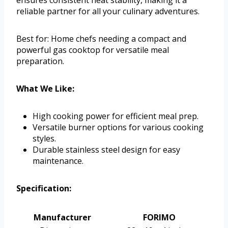
ensures consistent heat stability, making it a
reliable partner for all your culinary adventures.
Best for: Home chefs needing a compact and
powerful gas cooktop for versatile meal
preparation.
What We Like:
High cooking power for efficient meal prep.
Versatile burner options for various cooking
styles.
Durable stainless steel design for easy
maintenance.
Specification:
Manufacturer
FORIMO