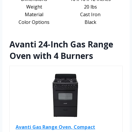
Weight
20 lbs
Material
Cast Iron
Color Options
Black
Avanti 24-Inch Gas Range
Oven with 4 Burners
Avanti Gas Range Oven, Compact