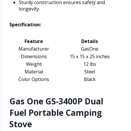
Sturdy construction ensures safety and
longevity.
Specification:
Feature
Details
Manufacturer
GasOne
Dimensions
15 x 15 x 25 inches
Weight
12 lbs
Material
Steel
Color Options
Black
Gas One GS-3400P Dual
Fuel Portable Camping
Stove