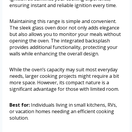
ensuring instant and reliable ignition every time.
Maintaining this range is simple and convenient.
The sleek glass oven door not only adds elegance
but also allows you to monitor your meals without
opening the oven. The integrated backsplash
provides additional functionality, protecting your
walls while enhancing the overall design.
While the oven’s capacity may suit most everyday
needs, larger cooking projects might require a bit
more space. However, its compact nature is a
significant advantage for those with limited room.
Best for:
Individuals living in small kitchens, RVs,
or vacation homes needing an efficient cooking
solution.