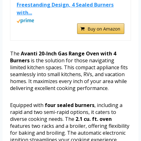
Freestanding Design, 4 Sealed Burners
with...
Buy on Amazon
The
Avanti 20-Inch Gas Range Oven with 4
Burners
is the solution for those navigating
limited kitchen spaces. This compact appliance fits
seamlessly into small kitchens, RVs, and vacation
homes. It maximizes every inch of your area while
delivering excellent cooking performance.
Equipped with
four sealed burners
, including a
rapid and two semi-rapid options, it caters to
diverse cooking needs. The
2.1 cu. ft. oven
features two racks and a broiler, offering flexibility
for baking and broiling. The automatic electronic
ignition streamlines your cooking experience,