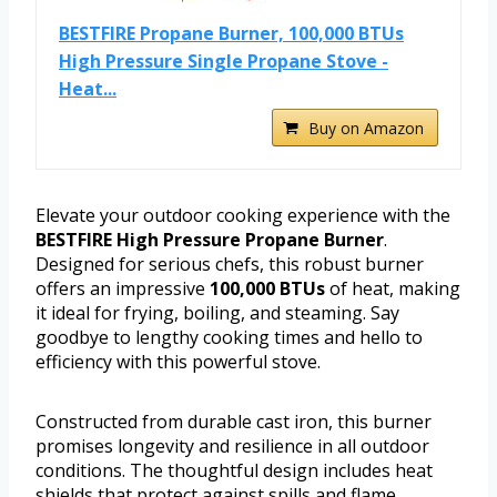
BESTFIRE Propane Burner, 100,000 BTUs
High Pressure Single Propane Stove -
Heat...
Buy on Amazon
Elevate your outdoor cooking experience with the
BESTFIRE High Pressure Propane Burner
.
Designed for serious chefs, this robust burner
offers an impressive
100,000 BTUs
of heat, making
it ideal for frying, boiling, and steaming. Say
goodbye to lengthy cooking times and hello to
efficiency with this powerful stove.
Constructed from durable cast iron, this burner
promises longevity and resilience in all outdoor
conditions. The thoughtful design includes heat
shields that protect against spills and flame