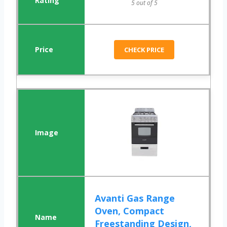
5 out of 5
CHECK PRICE
Avanti Gas Range
Oven, Compact
Freestanding Design,