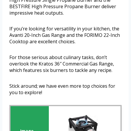
High Pressure Single Propane Burner and the
BESTFIRE High Pressure Propane Burner deliver
impressive heat outputs.
If you’re looking for versatility in your kitchen, the
Avanti 20-Inch Gas Range and the FORIMO 22-Inch
Cooktop are excellent choices.
For those serious about culinary tasks, don’t
overlook the Kratos 36″ Commercial Gas Range,
which features six burners to tackle any recipe.
Stick around; we have even more top choices for
you to explore!