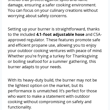
damage, ensuring a safer cooking environment.
You can focus on your culinary creations without
worrying about safety concerns.
Setting up your burner is straightforward, thanks
to the included
4.1-foot adjustable hose
and CSA-
approved regulator. These features promote safe
and efficient propane use, allowing you to enjoy
your outdoor cooking ventures with peace of mind.
Whether you’re frying a turkey for Thanksgiving
or boiling seafood for a summer gathering, this
burner adapts to your needs.
With its heavy-duty build, the burner may not be
the lightest option on the market, but its
performance is unmatched. It’s perfect for those
who want to make a statement with outdoor
cooking without compromising on safety and
functionality.