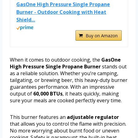
GasOne High Pressure Single Propane
Burner - Outdoor Cooking with Heat
Shield...
Buy on Amazon
When it comes to outdoor cooking, the
GasOne
High Pressure Single Propane Burner
stands out
as a reliable solution. Whether you’re camping,
tailgating, or brewing beer, this heavy-duty burner
guarantees performance. With an impressive
output of
60,000 BTUs
, it heats quickly, making
sure your meals are cooked perfectly every time.
This burner features an
adjustable regulator
that allows you to control the flame with precision.
No more worrying about burnt food or uneven
cooking. Safety is paramount; the built-in heat