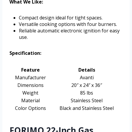
What We Like:
Compact design ideal for tight spaces.
Versatile cooking options with four burners.
Reliable automatic electronic ignition for easy
use.
Specification:
Feature
Details
Manufacturer
Avanti
Dimensions
20″ x 24″ x 36″
Weight
85 lbs
Material
Stainless Steel
Color Options
Black and Stainless Steel
FORIMO 22-Inch Gas