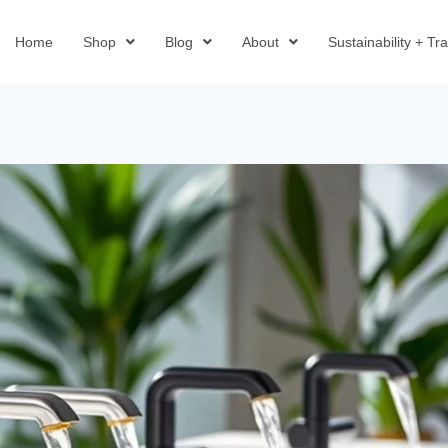
Home
Shop
Blog
About
Sustainability + T