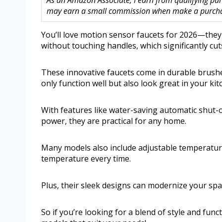
As an Amazon Associate, I earn from qualifying purc
may earn a small commission when make a purchase
You’ll love motion sensor faucets for 2026—the
without touching handles, which significantly c
These innovative faucets come in durable brushed
only function well but also look great in your ki
With features like water-saving automatic shut-of
power, they are practical for any home.
Many models also include adjustable temperature 
temperature every time.
Plus, their sleek designs can modernize your spa
So if you’re looking for a blend of style and func