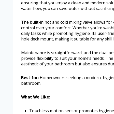
ensuring that you enjoy a clean and modern solut
water flow, you can save water without sacrifici
The built-in hot and cold mixing valve allows fo
control over your comfort. Whether you’re washin
daily tasks while promoting hygiene. Its user-fri
hole deck mount, making it suitable for any skill l
Maintenance is straightforward, and the dual p
provide flexibility to suit your home’s needs. Th
aesthetic of your bathroom but also ensures dura
Best for:
Homeowners seeking a modern, hygienic,
bathroom.
What We Like:
Touchless motion sensor promotes hygiene 