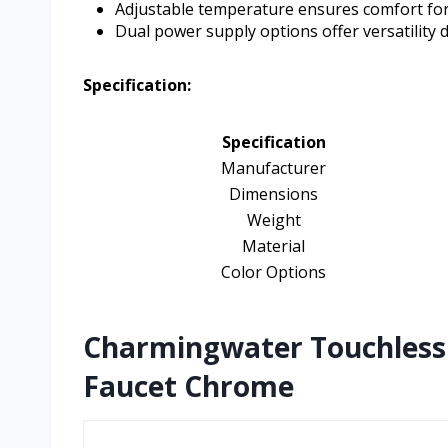
Adjustable temperature ensures comfort for
Dual power supply options offer versatility d
Specification:
Specification
Manufacturer
Dimensions
Weight
Material
Color Options
Charmingwater Touchless
Faucet Chrome