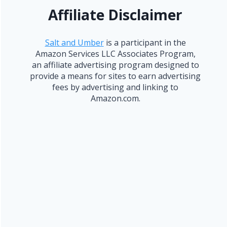
Affiliate Disclaimer
Salt and Umber
is a participant in the
Amazon Services LLC Associates Program,
an affiliate advertising program designed to
provide a means for sites to earn advertising
fees by advertising and linking to
Amazon.com.