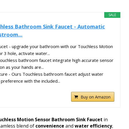
SALE
hless Bathroom Sink Faucet - Automatic
stroom...
ucet - upgrade your bathroom with our Touchless Motion
r 3 hole, activate water...
touchless bathroom faucet integrate high accurate sensor
on as your hands are...
ure - Ours Touchless bathroom faucet adjust water
preference with the included...
Buy on Amazon
uchless Motion Sensor Bathroom Sink Faucet
in
seamless blend of
convenience
and
water efficiency
,