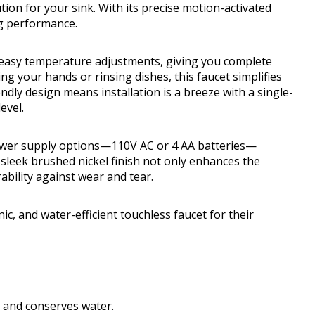
ion for your sink. With its precise motion-activated
ng performance.
r easy temperature adjustments, giving you complete
g your hands or rinsing dishes, this faucet simplifies
endly design means installation is a breeze with a single-
evel.
ower supply options—110V AC or 4 AA batteries—
e sleek brushed nickel finish not only enhances the
bility against wear and tear.
 and water-efficient touchless faucet for their
and conserves water.