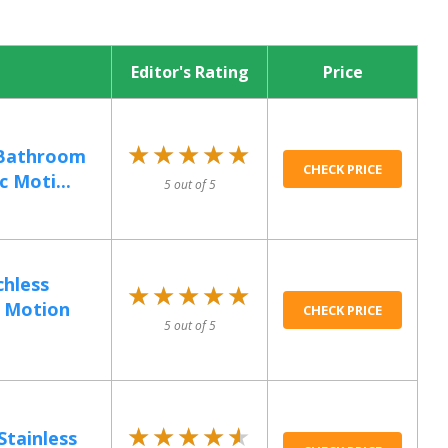
Editor's Rating
Price
★★★★★
★★★★★
 Bathroom
CHECK PRICE
 Moti...
5 out of 5
hless
★★★★★
★★★★★
, Motion
CHECK PRICE
5 out of 5
★★★★★
★★★★★
Stainless