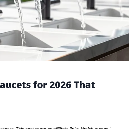
aucets for 2026 That