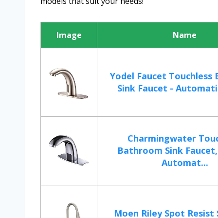
models that suit your needs!
Image
Name
Yodel Faucet Touchless
Sink Faucet - Automatic
Charmingwater Touc
Bathroom Sink Faucet
Automat...
Moen Riley Spot Resist 