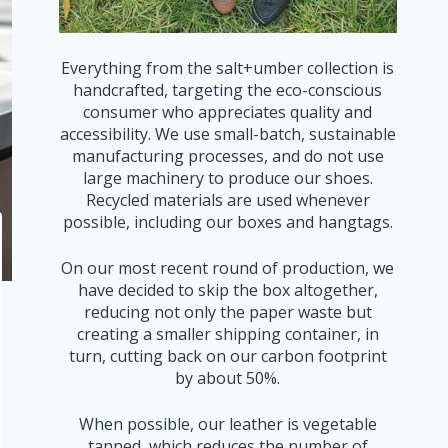
Everything from the salt+umber collection is
handcrafted, targeting the eco-conscious
consumer who appreciates quality and
accessibility. We use small-batch, sustainable
manufacturing processes, and do not use
large machinery to produce our shoes.
Recycled materials are used whenever
possible, including our boxes and hangtags.
On our most recent round of production, we
have decided to skip the box altogether,
reducing not only the paper waste but
creating a smaller shipping container, in
turn, cutting back on our carbon footprint
by about 50%.
When possible, our leather is vegetable
tanned, which reduces the number of