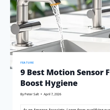
FEATURE
9 Best Motion Sensor F
Boost Hygiene
By
Peter Salt
April 7, 2026