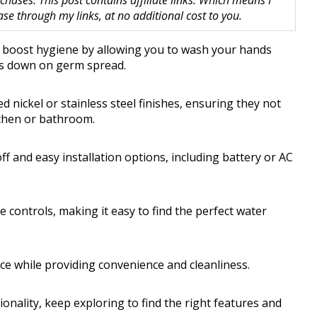
hases. This post contains affiliate links. Which means I
 through my links, at no additional cost to you.
y boost hygiene by allowing you to wash your hands
uts down on germ spread.
 nickel or stainless steel finishes, ensuring they not
tchen or bathroom.
f and easy installation options, including battery or AC
controls, making it easy to find the perfect water
ce while providing convenience and cleanliness.
tionality, keep exploring to find the right features and