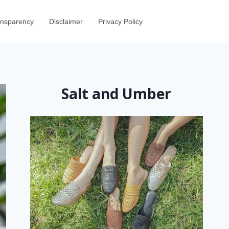
ransparency
Disclaimer
Privacy Policy
Salt and Umber