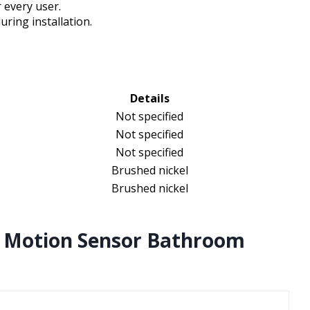
 every user.
uring installation.
Details
Not specified
Not specified
Not specified
Brushed nickel
Brushed nickel
 Motion Sensor Bathroom