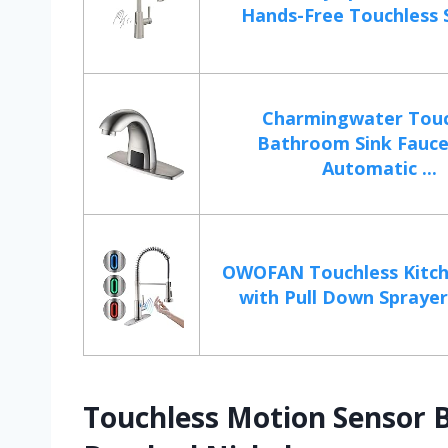
Hands-Free Touchless S
Charmingwater Touc
Bathroom Sink Fauce
Automatic ...
OWOFAN Touchless Kitch
with Pull Down Sprayer 
Touchless Motion Sensor 