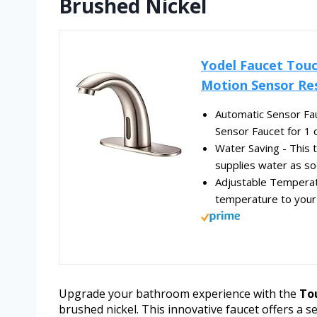
Brushed Nickel
Yodel Faucet Touc
Motion Sensor Re
Automatic Sensor Fa
Sensor Faucet for 1 o
Water Saving - This 
supplies water as so
Adjustable Temperat
temperature to your 
Upgrade your bathroom experience with the
To
brushed nickel. This innovative faucet offers a 