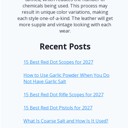
chemicals being used. This process may
result in unique color variations, making
each style one-of-a-kind. The leather will get
more supple and vintage looking with each
wear.
Recent Posts
15 Best Red Dot Scopes for 2027
How to Use Garlic Powder When You Do
Not Have Garlic Salt
15 Best Red Dot Rifle Scopes for 2027
15 Best Red Dot Pistols for 2027
What Is Coarse Salt and How Is It Used?