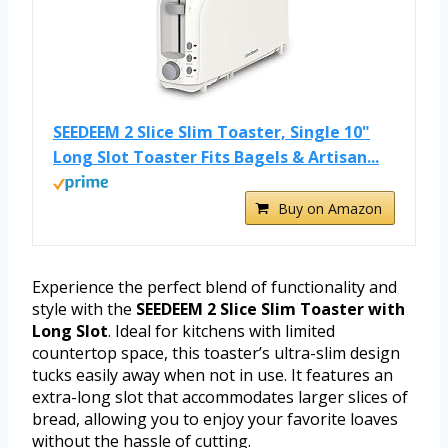
SEEDEEM 2 Slice Slim Toaster, Single 10"
Long Slot Toaster Fits Bagels & Artisan...
Buy on Amazon
Experience the perfect blend of functionality and
style with the
SEEDEEM 2 Slice Slim Toaster with
Long Slot
. Ideal for kitchens with limited
countertop space, this toaster’s ultra-slim design
tucks easily away when not in use. It features an
extra-long slot that accommodates larger slices of
bread, allowing you to enjoy your favorite loaves
without the hassle of cutting.