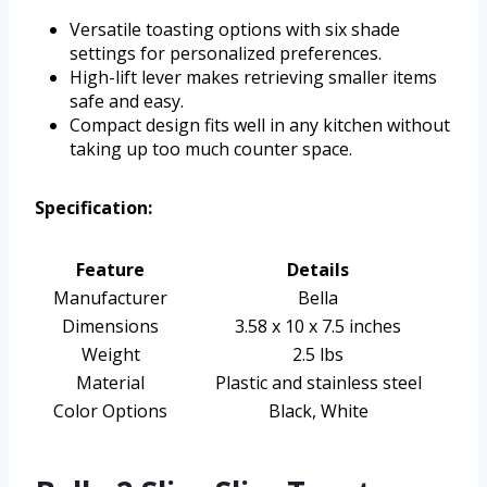
Versatile toasting options with six shade
settings for personalized preferences.
High-lift lever makes retrieving smaller items
safe and easy.
Compact design fits well in any kitchen without
taking up too much counter space.
Specification:
Feature
Details
Manufacturer
Bella
Dimensions
3.58 x 10 x 7.5 inches
Weight
2.5 lbs
Material
Plastic and stainless steel
Color Options
Black, White