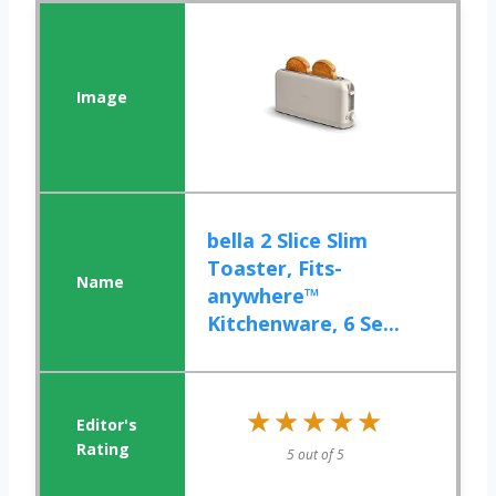
bella 2 Slice Slim
Toaster, Fits-
anywhere™
Kitchenware, 6 Se...
★★★★★
★★★★★
5 out of 5