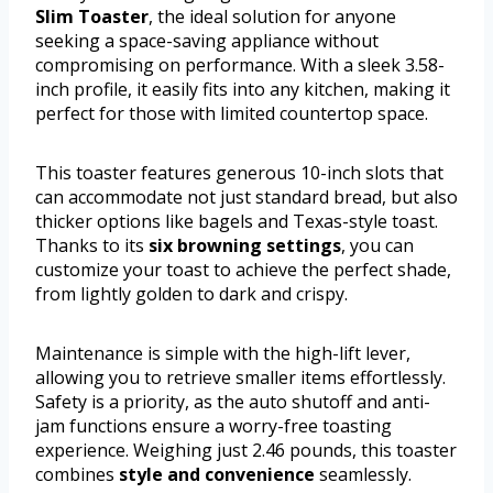
Slim Toaster
, the ideal solution for anyone
seeking a space-saving appliance without
compromising on performance. With a sleek 3.58-
inch profile, it easily fits into any kitchen, making it
perfect for those with limited countertop space.
This toaster features generous 10-inch slots that
can accommodate not just standard bread, but also
thicker options like bagels and Texas-style toast.
Thanks to its
six browning settings
, you can
customize your toast to achieve the perfect shade,
from lightly golden to dark and crispy.
Maintenance is simple with the high-lift lever,
allowing you to retrieve smaller items effortlessly.
Safety is a priority, as the auto shutoff and anti-
jam functions ensure a worry-free toasting
experience. Weighing just 2.46 pounds, this toaster
combines
style and convenience
seamlessly.