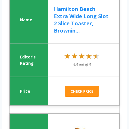
Hamilton Beach
Extra Wide Long Slot
2 Slice Toaster,
Brownin...
★★★★★
★★★★★
4.5 out of 5
CHECK PRICE