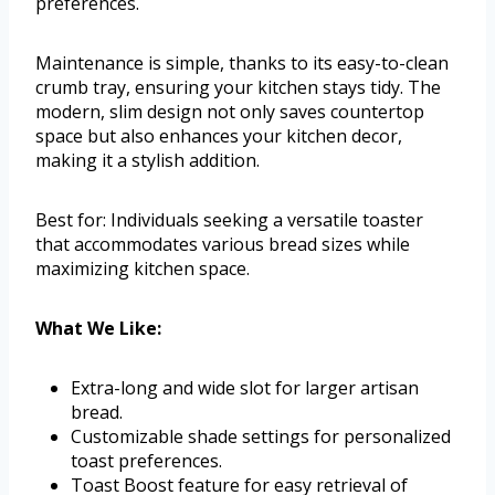
preferences.
Maintenance is simple, thanks to its easy-to-clean
crumb tray, ensuring your kitchen stays tidy. The
modern, slim design not only saves countertop
space but also enhances your kitchen decor,
making it a stylish addition.
Best for: Individuals seeking a versatile toaster
that accommodates various bread sizes while
maximizing kitchen space.
What We Like:
Extra-long and wide slot for larger artisan
bread.
Customizable shade settings for personalized
toast preferences.
Toast Boost feature for easy retrieval of