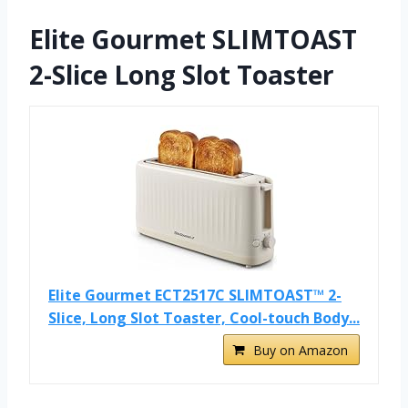
Elite Gourmet SLIMTOAST
2-Slice Long Slot Toaster
Elite Gourmet ECT2517C SLIMTOAST™ 2-
Slice, Long Slot Toaster, Cool-touch Body...
Buy on Amazon