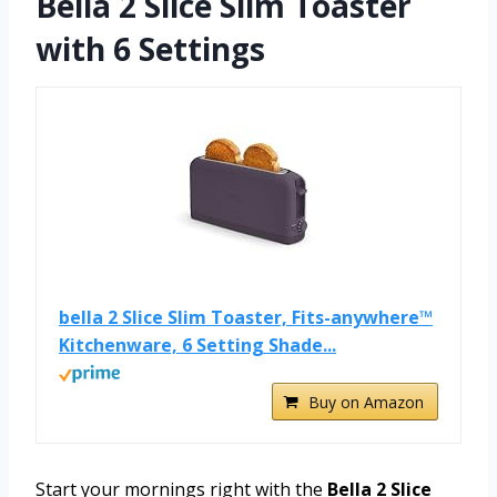
Bella 2 Slice Slim Toaster
with 6 Settings
bella 2 Slice Slim Toaster, Fits-anywhere™
Kitchenware, 6 Setting Shade...
Buy on Amazon
Start your mornings right with the
Bella 2 Slice