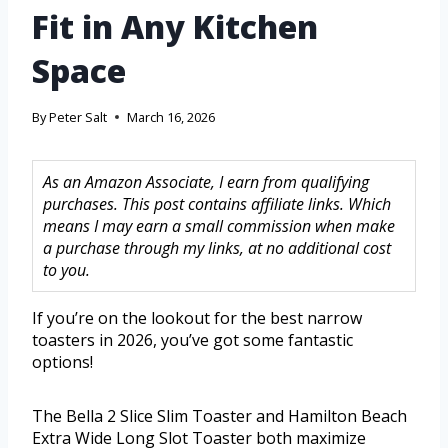
Fit in Any Kitchen
Space
By
Peter Salt
March 16, 2026
As an Amazon Associate, I earn from qualifying
purchases. This post contains affiliate links. Which
means I may earn a small commission when make
a purchase through my links, at no additional cost
to you.
If you’re on the lookout for the best narrow
toasters in 2026, you’ve got some fantastic
options!
The Bella 2 Slice Slim Toaster and Hamilton Beach
Extra Wide Long Slot Toaster both maximize