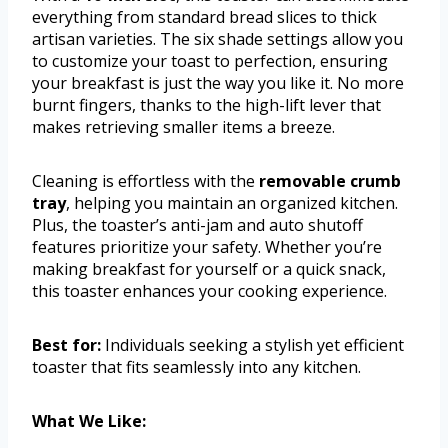
everything from standard bread slices to thick
artisan varieties. The six shade settings allow you
to customize your toast to perfection, ensuring
your breakfast is just the way you like it. No more
burnt fingers, thanks to the high-lift lever that
makes retrieving smaller items a breeze.
Cleaning is effortless with the
removable crumb
tray
, helping you maintain an organized kitchen.
Plus, the toaster’s anti-jam and auto shutoff
features prioritize your safety. Whether you’re
making breakfast for yourself or a quick snack,
this toaster enhances your cooking experience.
Best for:
Individuals seeking a stylish yet efficient
toaster that fits seamlessly into any kitchen.
What We Like: