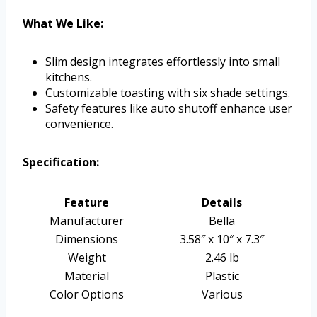
What We Like:
Slim design integrates effortlessly into small
kitchens.
Customizable toasting with six shade settings.
Safety features like auto shutoff enhance user
convenience.
Specification:
Feature
Details
Manufacturer
Bella
Dimensions
3.58″ x 10″ x 7.3″
Weight
2.46 lb
Material
Plastic
Color Options
Various