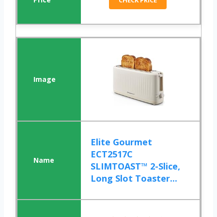
CHECK PRICE
Elite Gourmet
ECT2517C
SLIMTOAST™ 2-Slice,
Long Slot Toaster...