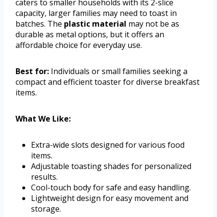
caters to smaller households with its 2-slice
capacity, larger families may need to toast in
batches. The
plastic material
may not be as
durable as metal options, but it offers an
affordable choice for everyday use.
Best for:
Individuals or small families seeking a
compact and efficient toaster for diverse breakfast
items.
What We Like:
Extra-wide slots designed for various food
items.
Adjustable toasting shades for personalized
results.
Cool-touch body for safe and easy handling.
Lightweight design for easy movement and
storage.