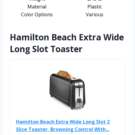
Material
Plastic
Color Options
Various
Hamilton Beach Extra Wide
Long Slot Toaster
Hamilton Beach Extra Wide Long Slot 2
Slice Toaster, Browning Control With...