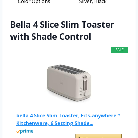
Color Options
Silver, Black
Bella 4 Slice Slim Toaster
with Shade Control
SALE
bella 4 Slice Slim Toaster, Fits-anywhere™
Kitchenware, 6 Setting Shade...