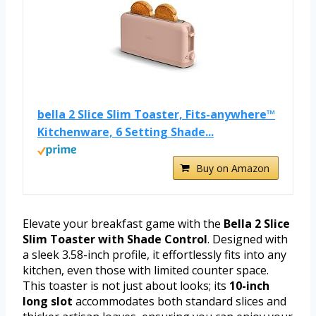
bella 2 Slice Slim Toaster, Fits-anywhere™
Kitchenware, 6 Setting Shade...
Buy on Amazon
Elevate your breakfast game with the
Bella 2 Slice
Slim Toaster with Shade Control
. Designed with
a sleek 3.58-inch profile, it effortlessly fits into any
kitchen, even those with limited counter space.
This toaster is not just about looks; its
10-inch
long slot
accommodates both standard slices and