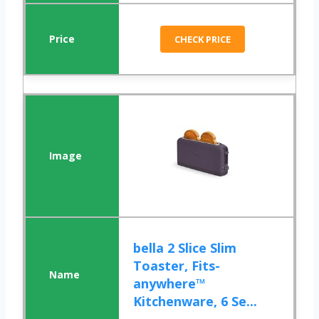
CHECK PRICE
bella 2 Slice Slim
Toaster, Fits-
anywhere™
Kitchenware, 6 Se...