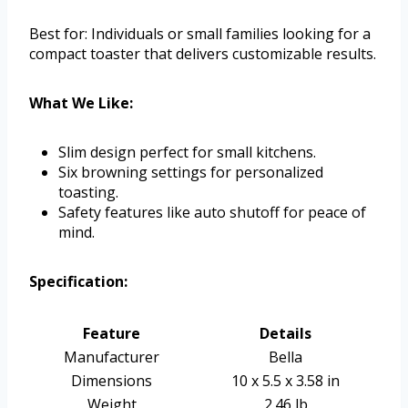
Best for: Individuals or small families looking for a
compact toaster that delivers customizable results.
What We Like:
Slim design perfect for small kitchens.
Six browning settings for personalized
toasting.
Safety features like auto shutoff for peace of
mind.
Specification:
Feature
Details
Manufacturer
Bella
Dimensions
10 x 5.5 x 3.58 in
Weight
2.46 lb