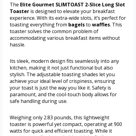
The
Elite Gourmet SLIMTOAST 2-Slice Long Slot
Toaster
is designed to elevate your breakfast
experience. With its extra-wide slots, it’s perfect for
toasting everything from
bagels
to
waffles
. This
toaster solves the common problem of
accommodating various breakfast items without
hassle.
Its sleek, modern design fits seamlessly into any
kitchen, making it not just functional but also
stylish. The adjustable toasting shades let you
achieve your ideal level of crispiness, ensuring
your toast is just the way you like it. Safety is
paramount, and the cool-touch body allows for
safe handling during use.
Weighing only 2.83 pounds, this lightweight
toaster is powerful yet compact, operating at 900
watts for quick and efficient toasting. While it