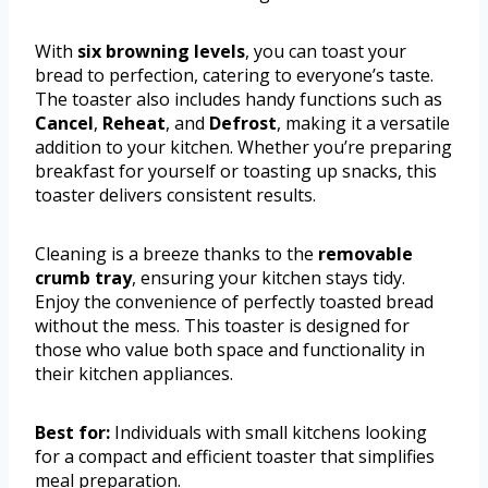
With
six browning levels
, you can toast your
bread to perfection, catering to everyone’s taste.
The toaster also includes handy functions such as
Cancel
,
Reheat
, and
Defrost
, making it a versatile
addition to your kitchen. Whether you’re preparing
breakfast for yourself or toasting up snacks, this
toaster delivers consistent results.
Cleaning is a breeze thanks to the
removable
crumb tray
, ensuring your kitchen stays tidy.
Enjoy the convenience of perfectly toasted bread
without the mess. This toaster is designed for
those who value both space and functionality in
their kitchen appliances.
Best for:
Individuals with small kitchens looking
for a compact and efficient toaster that simplifies
meal preparation.