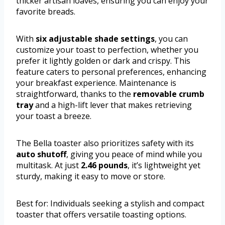
thicker artisan loaves, ensuring you can enjoy your
favorite breads.
With
six adjustable shade settings
, you can
customize your toast to perfection, whether you
prefer it lightly golden or dark and crispy. This
feature caters to personal preferences, enhancing
your breakfast experience. Maintenance is
straightforward, thanks to the
removable crumb
tray
and a high-lift lever that makes retrieving
your toast a breeze.
The Bella toaster also prioritizes safety with its
auto shutoff
, giving you peace of mind while you
multitask. At just
2.46 pounds
, it’s lightweight yet
sturdy, making it easy to move or store.
Best for: Individuals seeking a stylish and compact
toaster that offers versatile toasting options.