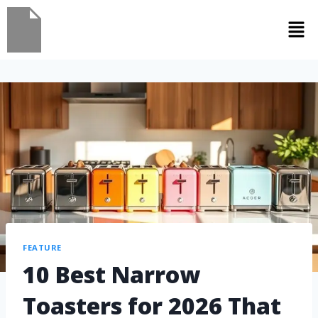
FEATURE
10 Best Narrow
Toasters for 2026 That