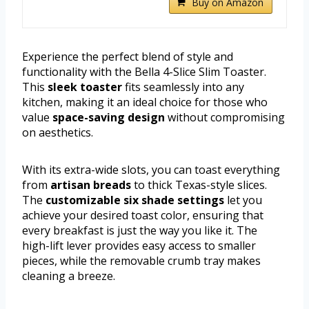
Buy on Amazon
Experience the perfect blend of style and
functionality with the Bella 4-Slice Slim Toaster.
This
sleek toaster
fits seamlessly into any
kitchen, making it an ideal choice for those who
value
space-saving design
without compromising
on aesthetics.
With its extra-wide slots, you can toast everything
from
artisan breads
to thick Texas-style slices.
The
customizable six shade settings
let you
achieve your desired toast color, ensuring that
every breakfast is just the way you like it. The
high-lift lever provides easy access to smaller
pieces, while the removable crumb tray makes
cleaning a breeze.