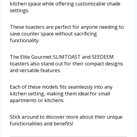
kitchen space while offering customizable shade
settings.
These toasters are perfect for anyone needing to
save counter space without sacrificing
functionality.
The Elite Gourmet SLIMTOAST and SEEDEEM
toasters also stand out for their compact designs
and versatile features.
Each of these models fits seamlessly into any
kitchen setting, making them ideal for small
apartments or kitchens.
Stick around to discover more about their unique
functionalities and benefits!