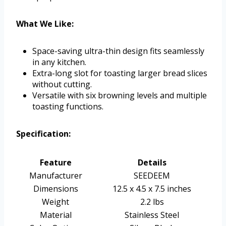
What We Like:
Space-saving ultra-thin design fits seamlessly
in any kitchen.
Extra-long slot for toasting larger bread slices
without cutting.
Versatile with six browning levels and multiple
toasting functions.
Specification:
Feature
Details
Manufacturer
SEEDEEM
Dimensions
12.5 x 4.5 x 7.5 inches
Weight
2.2 lbs
Material
Stainless Steel