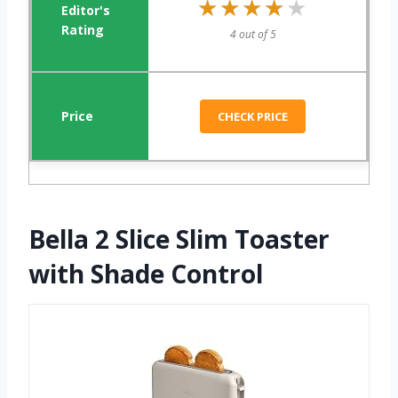
★★★★★
★★★★★
4 out of 5
CHECK PRICE
Bella 2 Slice Slim Toaster
with Shade Control