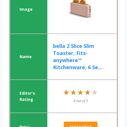
bella 2 Slice Slim
Toaster, Fits-
anywhere™
Kitchenware, 6 Se...
★★★★★
★★★★★
4 out of 5