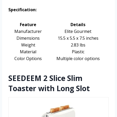
Specification:
Feature
Details
Manufacturer
Elite Gourmet
Dimensions
15.5 x 5.5 x 7.5 inches
Weight
2.83 lbs
Material
Plastic
Color Options
Multiple color options
SEEDEEM 2 Slice Slim
Toaster with Long Slot