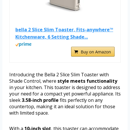
bella 2 Slice Slim Toaster, Fits-anywhere™
Kitchenware, 6 Setting Shade...
Buy on Amazon
Introducing the Bella 2 Slice Slim Toaster with
Shade Control, where
style meets functionality
in your kitchen. This toaster is designed to address
your need for a compact yet powerful appliance. Its
sleek
3.58-inch profile
fits perfectly on any
countertop, making it an ideal solution for those
with limited space.
With a
10-inch slot
, this toaster can accommodate