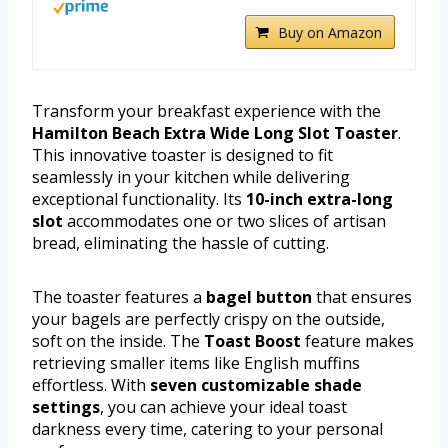
Buy on Amazon
Transform your breakfast experience with the
Hamilton Beach Extra Wide Long Slot Toaster
.
This innovative toaster is designed to fit
seamlessly in your kitchen while delivering
exceptional functionality. Its
10-inch extra-long
slot
accommodates one or two slices of artisan
bread, eliminating the hassle of cutting.
The toaster features a
bagel button
that ensures
your bagels are perfectly crispy on the outside,
soft on the inside. The
Toast Boost
feature makes
retrieving smaller items like English muffins
effortless. With
seven customizable shade
settings
, you can achieve your ideal toast
darkness every time, catering to your personal