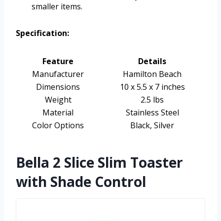
smaller items.
Specification:
Feature
Details
Manufacturer
Hamilton Beach
Dimensions
10 x 5.5 x 7 inches
Weight
2.5 lbs
Material
Stainless Steel
Color Options
Black, Silver
Bella 2 Slice Slim Toaster
with Shade Control