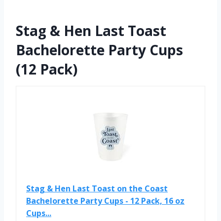
Stag & Hen Last Toast
Bachelorette Party Cups
(12 Pack)
Stag & Hen Last Toast on the Coast
Bachelorette Party Cups - 12 Pack, 16 oz
Cups...