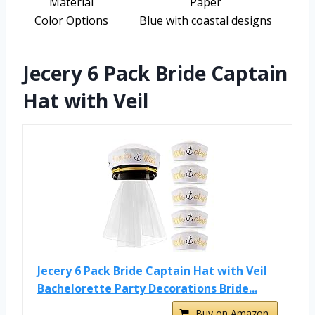
Material
Paper
Color Options
Blue with coastal designs
Jecery 6 Pack Bride Captain
Hat with Veil
Jecery 6 Pack Bride Captain Hat with Veil
Bachelorette Party Decorations Bride...
Buy on Amazon