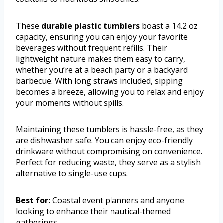
These
durable plastic tumblers
boast a 14.2 oz
capacity, ensuring you can enjoy your favorite
beverages without frequent refills. Their
lightweight nature makes them easy to carry,
whether you’re at a beach party or a backyard
barbecue. With long straws included, sipping
becomes a breeze, allowing you to relax and enjoy
your moments without spills.
Maintaining these tumblers is hassle-free, as they
are dishwasher safe. You can enjoy eco-friendly
drinkware without compromising on convenience.
Perfect for reducing waste, they serve as a stylish
alternative to single-use cups.
Best for:
Coastal event planners and anyone
looking to enhance their nautical-themed
gatherings.