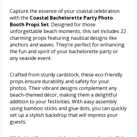
Capture the essence of your coastal celebration
with the
Coastal Bachelorette Party Photo
Booth Props Set
. Designed for those
unforgettable beach moments, this set includes 22
charming props featuring nautical designs like
anchors and waves. They’re perfect for enhancing
the fun and spirit of your bachelorette party or
any seaside event.
Crafted from sturdy cardstock, these eco-friendly
props ensure durability and safety for your
photos. Their vibrant designs complement any
beach-themed décor, making them a delightful
addition to your festivities. With easy assembly
using bamboo sticks and glue dots, you can quickly
set up a stylish backdrop that will impress your
guests.