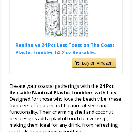
Reallnaive 24 Pcs Last Toast on The Coast
Plastic Tumbler 14. 2 oz Reusable...
Buy on Amazon
Elevate your coastal gatherings with the
24 Pcs
Reusable Nautical Plastic Tumblers with Lids
.
Designed for those who love the beach vibe, these
tumblers offer a perfect balance of style and
functionality. Their charming shell and coconut
tree designs add a playful touch to every sip,
making them ideal for any drink, from refreshing
cocktails to nutritious smoothies.