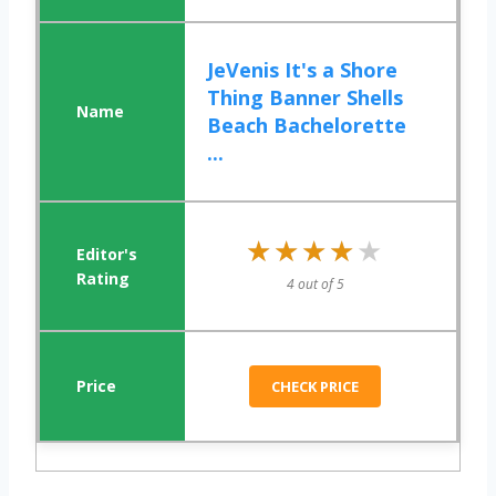
JeVenis It's a Shore
Thing Banner Shells
Beach Bachelorette
...
★★★★★
★★★★★
4 out of 5
CHECK PRICE