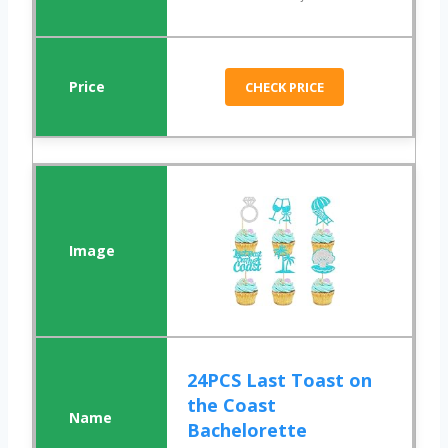
CHECK PRICE
24PCS Last Toast on
the Coast
Bachelorette