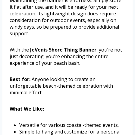
Maintaining the banner is effortless. Simply store
it flat after use, and it will be ready for your next
celebration. Its lightweight design does require
consideration for outdoor events, especially on
windy days, so be prepared to provide additional
support.
With the
JeVenis Shore Thing Banner
, you’re not
just decorating; you’re enhancing the entire
experience of your beach bash.
Best for:
Anyone looking to create an
unforgettable beach-themed celebration with
minimal effort.
What We Like:
Versatile for various coastal-themed events.
Simple to hang and customize for a personal