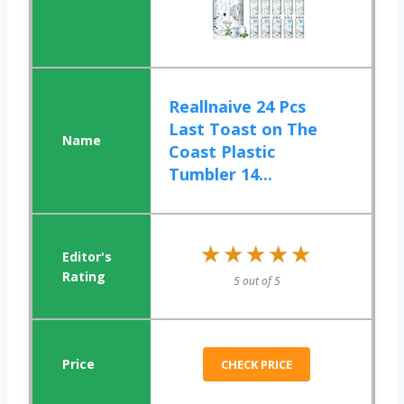
Reallnaive 24 Pcs
Last Toast on The
Coast Plastic
Tumbler 14...
★★★★★
★★★★★
5 out of 5
CHECK PRICE