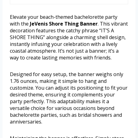
Elevate your beach-themed bachelorette party
with the
JeVenis Shore Thing Banner
. This vibrant
decoration features the catchy phrase “IT’S A
SHORE THING” alongside a charming shell design,
instantly infusing your celebration with a lively
coastal atmosphere. It’s not just a banner; it’s a
way to create lasting memories with friends.
Designed for easy setup, the banner weighs only
1.76 ounces, making it simple to hang and
customize. You can adjust its positioning to fit your
desired theme, ensuring it complements your
party perfectly. This adaptability makes it a
versatile choice for various occasions beyond
bachelorette parties, such as bridal showers and
anniversaries.