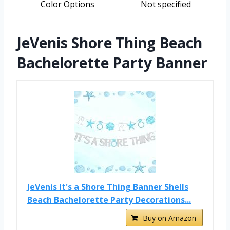
Color Options
Not specified
JeVenis Shore Thing Beach
Bachelorette Party Banner
JeVenis It's a Shore Thing Banner Shells
Beach Bachelorette Party Decorations...
Buy on Amazon