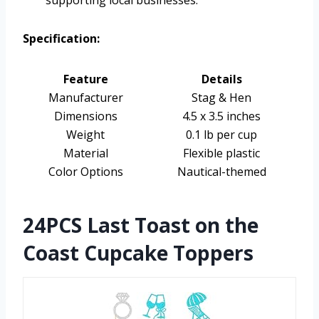
supporting local businesses.
Specification:
Feature
Details
Manufacturer
Stag & Hen
Dimensions
4.5 x 3.5 inches
Weight
0.1 lb per cup
Material
Flexible plastic
Color Options
Nautical-themed
24PCS Last Toast on the
Coast Cupcake Toppers