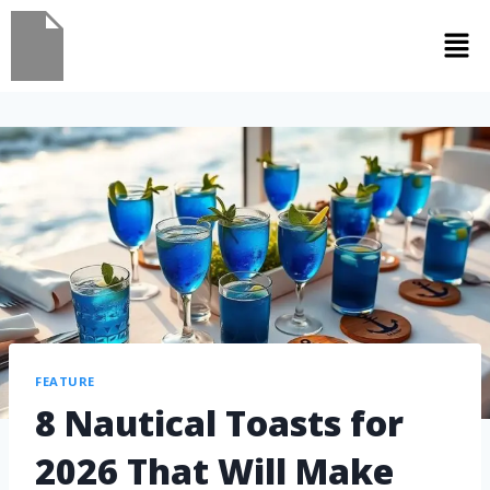
FEATURE
8 Nautical Toasts for
2026 That Will Make