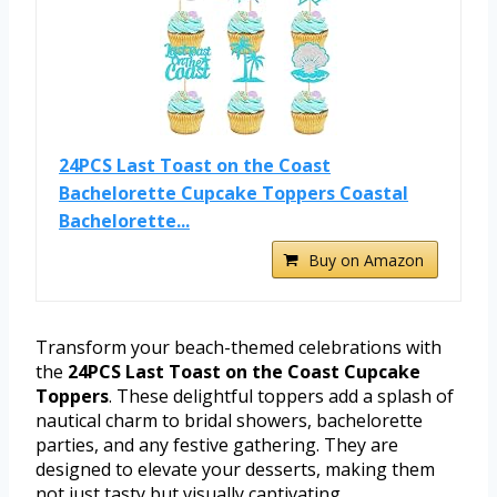
24PCS Last Toast on the Coast
Bachelorette Cupcake Toppers Coastal
Bachelorette...
Buy on Amazon
Transform your beach-themed celebrations with
the
24PCS Last Toast on the Coast Cupcake
Toppers
. These delightful toppers add a splash of
nautical charm to bridal showers, bachelorette
parties, and any festive gathering. They are
designed to elevate your desserts, making them
not just tasty but visually captivating.