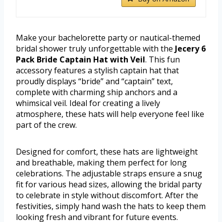
Make your bachelorette party or nautical-themed
bridal shower truly unforgettable with the
Jecery 6
Pack Bride Captain Hat with Veil
. This fun
accessory features a stylish captain hat that
proudly displays “bride” and “captain” text,
complete with charming ship anchors and a
whimsical veil. Ideal for creating a lively
atmosphere, these hats will help everyone feel like
part of the crew.
Designed for comfort, these hats are lightweight
and breathable, making them perfect for long
celebrations. The adjustable straps ensure a snug
fit for various head sizes, allowing the bridal party
to celebrate in style without discomfort. After the
festivities, simply hand wash the hats to keep them
looking fresh and vibrant for future events.