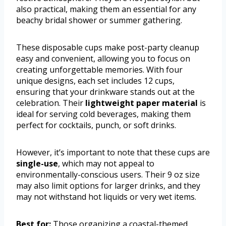
also practical, making them an essential for any
beachy bridal shower or summer gathering.
These disposable cups make post-party cleanup
easy and convenient, allowing you to focus on
creating unforgettable memories. With four
unique designs, each set includes 12 cups,
ensuring that your drinkware stands out at the
celebration. Their
lightweight paper material
is
ideal for serving cold beverages, making them
perfect for cocktails, punch, or soft drinks.
However, it’s important to note that these cups are
single-use
, which may not appeal to
environmentally-conscious users. Their 9 oz size
may also limit options for larger drinks, and they
may not withstand hot liquids or very wet items.
Best for:
Those organizing a coastal-themed