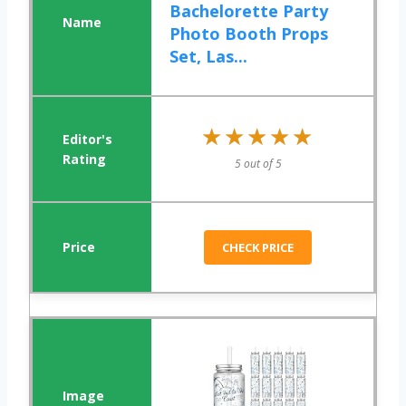
Bachelorette Party
Photo Booth Props
Set, Las...
★★★★★
★★★★★
5 out of 5
CHECK PRICE