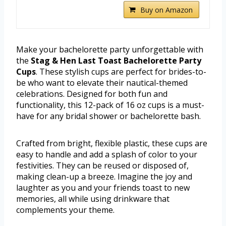
Buy on Amazon
Make your bachelorette party unforgettable with
the
Stag & Hen Last Toast Bachelorette Party
Cups
. These stylish cups are perfect for brides-to-
be who want to elevate their nautical-themed
celebrations. Designed for both fun and
functionality, this 12-pack of 16 oz cups is a must-
have for any bridal shower or bachelorette bash.
Crafted from bright, flexible plastic, these cups are
easy to handle and add a splash of color to your
festivities. They can be reused or disposed of,
making clean-up a breeze. Imagine the joy and
laughter as you and your friends toast to new
memories, all while using drinkware that
complements your theme.