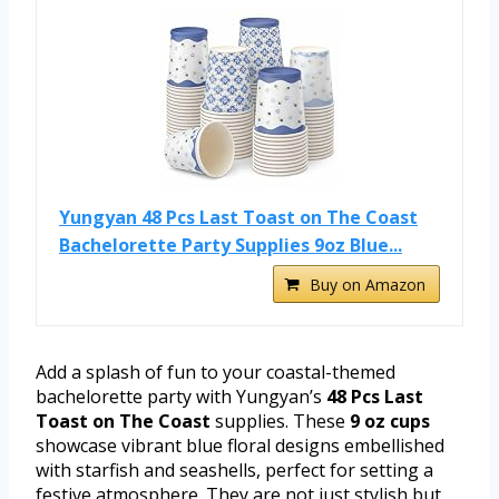
Yungyan 48 Pcs Last Toast on The Coast
Bachelorette Party Supplies 9oz Blue...
Buy on Amazon
Add a splash of fun to your coastal-themed
bachelorette party with Yungyan’s
48 Pcs Last
Toast on The Coast
supplies. These
9 oz cups
showcase vibrant blue floral designs embellished
with starfish and seashells, perfect for setting a
festive atmosphere. They are not just stylish but