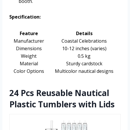
booth.
Specification:
Feature
Details
Manufacturer
Coastal Celebrations
Dimensions
10-12 inches (varies)
Weight
0.5 kg
Material
Sturdy cardstock
Color Options
Multicolor nautical designs
24 Pcs Reusable Nautical
Plastic Tumblers with Lids