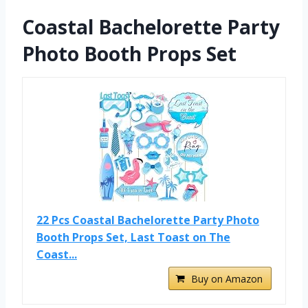
Coastal Bachelorette Party
Photo Booth Props Set
22 Pcs Coastal Bachelorette Party Photo
Booth Props Set, Last Toast on The
Coast...
Buy on Amazon