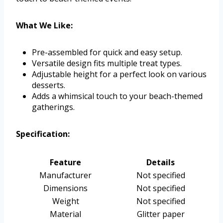
What We Like:
Pre-assembled for quick and easy setup.
Versatile design fits multiple treat types.
Adjustable height for a perfect look on various
desserts.
Adds a whimsical touch to your beach-themed
gatherings.
Specification:
Feature
Details
Manufacturer
Not specified
Dimensions
Not specified
Weight
Not specified
Material
Glitter paper