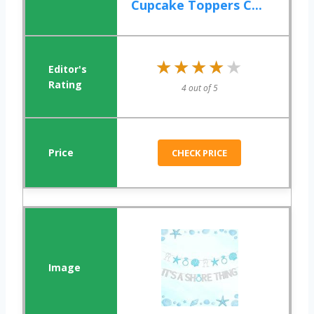
Cupcake Toppers C...
★★★★★
★★★★★
4 out of 5
CHECK PRICE