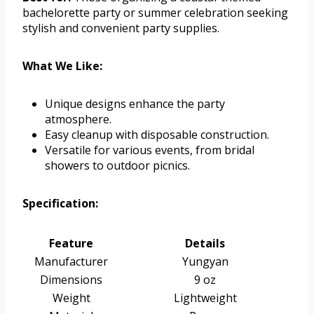
bachelorette party or summer celebration seeking
stylish and convenient party supplies.
What We Like:
Unique designs enhance the party
atmosphere.
Easy cleanup with disposable construction.
Versatile for various events, from bridal
showers to outdoor picnics.
Specification:
Feature
Details
Manufacturer
Yungyan
Dimensions
9 oz
Weight
Lightweight