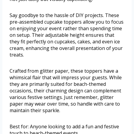
Say goodbye to the hassle of DIY projects. These
pre-assembled cupcake toppers allow you to focus
on enjoying your event rather than spending time
on setup. Their adjustable height ensures that
they fit perfectly on cupcakes, cakes, and even ice
cream, enhancing the overall presentation of your
treats.
Crafted from glitter paper, these toppers have a
whimsical flair that will impress your guests. While
they are primarily suited for beach-themed
occasions, their charming design can complement
various festive settings. Just remember, glitter
paper may wear over time, so handle with care to
maintain their sparkle.
Best for: Anyone looking to add a fun and festive
touch to beach-themed events.