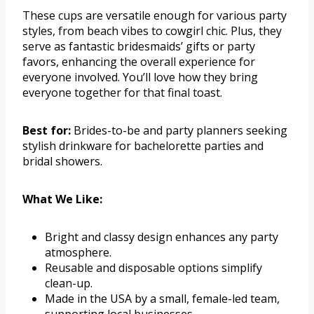
These cups are versatile enough for various party
styles, from beach vibes to cowgirl chic. Plus, they
serve as fantastic bridesmaids’ gifts or party
favors, enhancing the overall experience for
everyone involved. You’ll love how they bring
everyone together for that final toast.
Best for:
Brides-to-be and party planners seeking
stylish drinkware for bachelorette parties and
bridal showers.
What We Like:
Bright and classy design enhances any party
atmosphere.
Reusable and disposable options simplify
clean-up.
Made in the USA by a small, female-led team,