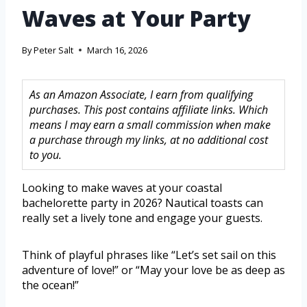
Waves at Your Party
By
Peter Salt
March 16, 2026
As an Amazon Associate, I earn from qualifying
purchases. This post contains affiliate links. Which
means I may earn a small commission when make
a purchase through my links, at no additional cost
to you.
Looking to make waves at your coastal
bachelorette party in 2026? Nautical toasts can
really set a lively tone and engage your guests.
Think of playful phrases like “Let’s set sail on this
adventure of love!” or “May your love be as deep as
the ocean!”