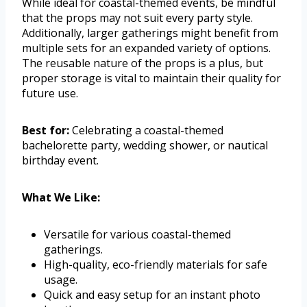
While ideal for coastal-themed events, be mindful
that the props may not suit every party style.
Additionally, larger gatherings might benefit from
multiple sets for an expanded variety of options.
The reusable nature of the props is a plus, but
proper storage is vital to maintain their quality for
future use.
Best for:
Celebrating a coastal-themed
bachelorette party, wedding shower, or nautical
birthday event.
What We Like:
Versatile for various coastal-themed
gatherings.
High-quality, eco-friendly materials for safe
usage.
Quick and easy setup for an instant photo