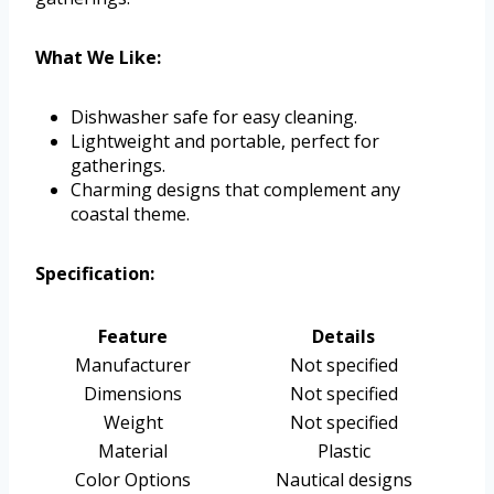
What We Like:
Dishwasher safe for easy cleaning.
Lightweight and portable, perfect for
gatherings.
Charming designs that complement any
coastal theme.
Specification:
Feature
Details
Manufacturer
Not specified
Dimensions
Not specified
Weight
Not specified
Material
Plastic
Color Options
Nautical designs