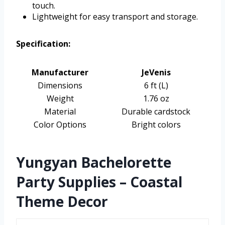
touch.
Lightweight for easy transport and storage.
Specification:
Manufacturer
JeVenis
Dimensions
6 ft (L)
Weight
1.76 oz
Material
Durable cardstock
Color Options
Bright colors
Yungyan Bachelorette
Party Supplies – Coastal
Theme Decor