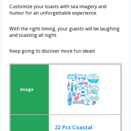
Customize your toasts with sea imagery and
humor for an unforgettable experience.
With the right timing, your guests will be laughing
and toasting all night.
Keep going to discover more fun ideas!
22 Pcs Coastal