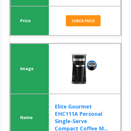
CHECK PRICE
Elite Gourmet
EHC111A Personal
Single-Serve
Compact Coffee M...