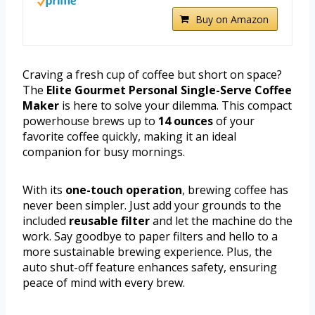
Buy on Amazon
Craving a fresh cup of coffee but short on space?
The
Elite Gourmet Personal Single-Serve Coffee
Maker
is here to solve your dilemma. This compact
powerhouse brews up to
14 ounces
of your
favorite coffee quickly, making it an ideal
companion for busy mornings.
With its
one-touch operation
, brewing coffee has
never been simpler. Just add your grounds to the
included
reusable filter
and let the machine do the
work. Say goodbye to paper filters and hello to a
more sustainable brewing experience. Plus, the
auto shut-off feature enhances safety, ensuring
peace of mind with every brew.