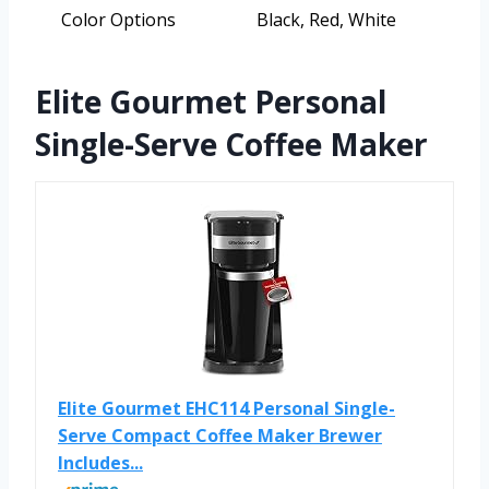
Color Options
Black, Red, White
Elite Gourmet Personal
Single-Serve Coffee Maker
Elite Gourmet EHC114 Personal Single-
Serve Compact Coffee Maker Brewer
Includes...