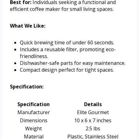
Best for:
Individuals seeking a functional and
efficient coffee maker for small living spaces.
What We Like:
Quick brewing time of under 60 seconds.
Includes a reusable filter, promoting eco-
friendliness.
Dishwasher-safe parts for easy maintenance.
Compact design perfect for tight spaces.
Specification:
Specification
Details
Manufacturer
Elite Gourmet
Dimensions
10 x 6 x 7 inches
Weight
2.5 lbs
Material
Plastic, Stainless Steel