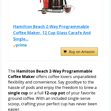
Hamilton Beach 2-Way Programmable
Coffee Maker, 12 Cup Glass Carafe And
Single...
Buy on Amazon
The
Hamilton Beach 2-Way Programmable
Coffee Maker
offers coffee lovers unparalleled
flexibility and convenience. Say goodbye to the
hassle of pods and enjoy the freedom to brew a
single cup
or a full
12-cup pot
of your favorite
ground coffee. With an included single-serve
scoop, crafting your perfect cup has never been
easier.