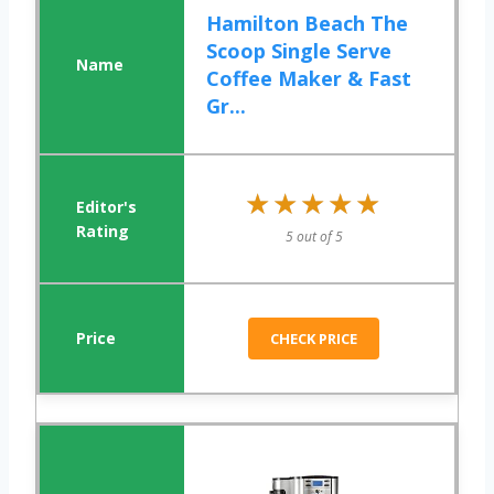
Hamilton Beach The
Scoop Single Serve
Coffee Maker & Fast
Gr...
★★★★★
★★★★★
5 out of 5
CHECK PRICE