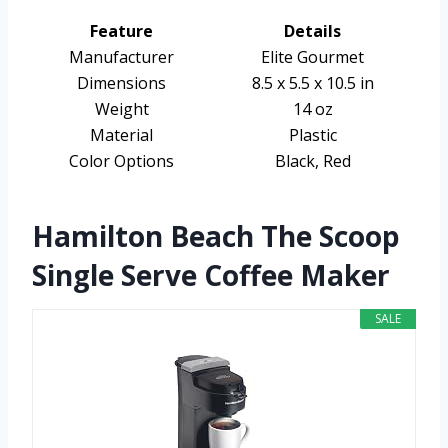
Feature
Details
Manufacturer
Elite Gourmet
Dimensions
8.5 x 5.5 x 10.5 in
Weight
14 oz
Material
Plastic
Color Options
Black, Red
Hamilton Beach The Scoop
Single Serve Coffee Maker
SALE