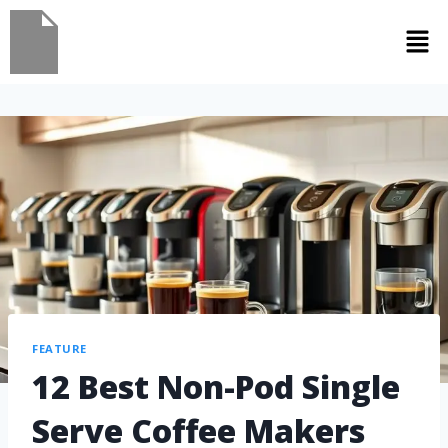
FEATURE
12 Best Non-Pod Single
Serve Coffee Makers