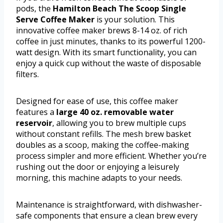
pods, the
Hamilton Beach The Scoop Single
Serve Coffee Maker
is your solution. This
innovative coffee maker brews 8-14 oz. of rich
coffee in just minutes, thanks to its powerful 1200-
watt design. With its smart functionality, you can
enjoy a quick cup without the waste of disposable
filters.
Designed for ease of use, this coffee maker
features a
large 40 oz. removable water
reservoir
, allowing you to brew multiple cups
without constant refills. The mesh brew basket
doubles as a scoop, making the coffee-making
process simpler and more efficient. Whether you’re
rushing out the door or enjoying a leisurely
morning, this machine adapts to your needs.
Maintenance is straightforward, with dishwasher-
safe components that ensure a clean brew every