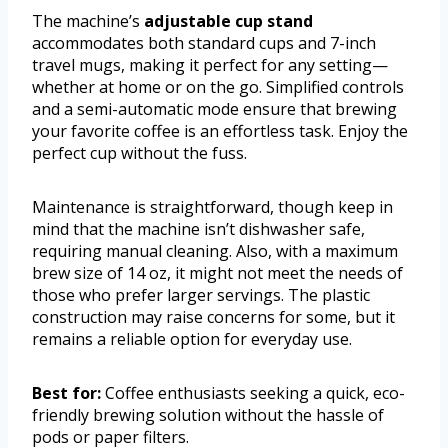
The machine’s
adjustable cup stand
accommodates both standard cups and 7-inch
travel mugs, making it perfect for any setting—
whether at home or on the go. Simplified controls
and a semi-automatic mode ensure that brewing
your favorite coffee is an effortless task. Enjoy the
perfect cup without the fuss.
Maintenance is straightforward, though keep in
mind that the machine isn’t dishwasher safe,
requiring manual cleaning. Also, with a maximum
brew size of 14 oz, it might not meet the needs of
those who prefer larger servings. The plastic
construction may raise concerns for some, but it
remains a reliable option for everyday use.
Best for:
Coffee enthusiasts seeking a quick, eco-
friendly brewing solution without the hassle of
pods or paper filters.