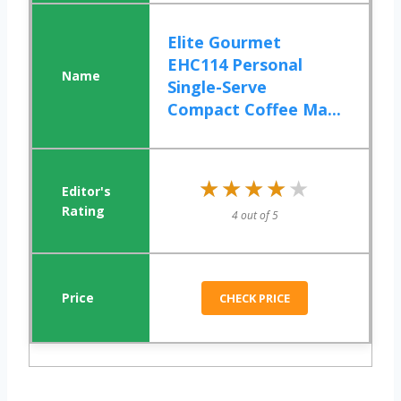
Elite Gourmet
EHC114 Personal
Single-Serve
Compact Coffee Ma...
★★★★★
★★★★★
4 out of 5
CHECK PRICE