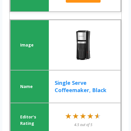
Single Serve
Coffeemaker, Black
★★★★★
★★★★★
4.5 out of 5