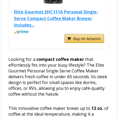
Elite Gourmet EHC111A Personal Single-
Serve Compact Coffee Maker Brewer
Includes...
Buy on Amazon
Looking for a
compact coffee maker
that
effortlessly fits into your busy lifestyle? The Elite
Gourmet Personal Single-Serve Coffee Maker
delivers fresh coffee in under 60 seconds. Its sleek
design is perfect for small spaces like dorms,
offices, or RVs, allowing you to enjoy café-quality
coffee without the hassle.
This innovative coffee maker brews up to
12 oz.
of
coffee at the ideal temperature, making it a