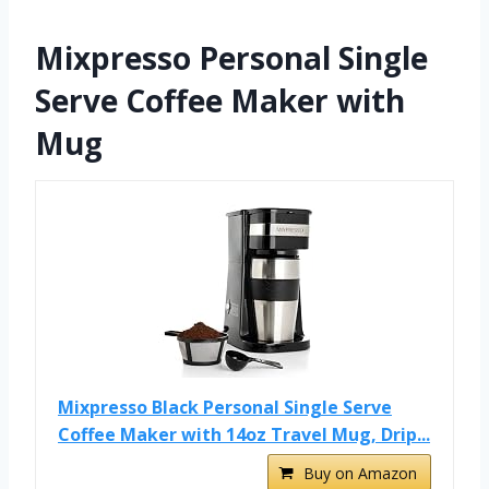
Mixpresso Personal Single
Serve Coffee Maker with
Mug
Mixpresso Black Personal Single Serve
Coffee Maker with 14oz Travel Mug, Drip...
Buy on Amazon