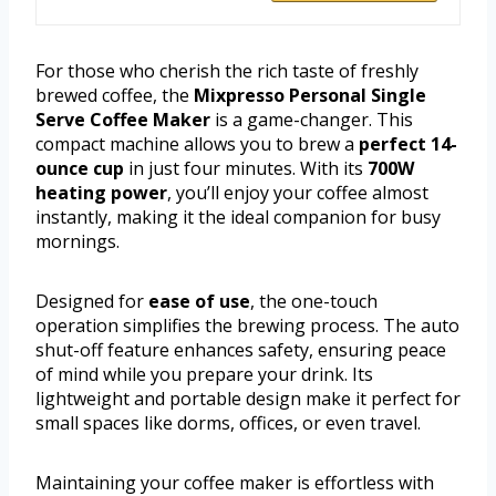
For those who cherish the rich taste of freshly
brewed coffee, the
Mixpresso Personal Single
Serve Coffee Maker
is a game-changer. This
compact machine allows you to brew a
perfect 14-
ounce cup
in just four minutes. With its
700W
heating power
, you’ll enjoy your coffee almost
instantly, making it the ideal companion for busy
mornings.
Designed for
ease of use
, the one-touch
operation simplifies the brewing process. The auto
shut-off feature enhances safety, ensuring peace
of mind while you prepare your drink. Its
lightweight and portable design make it perfect for
small spaces like dorms, offices, or even travel.
Maintaining your coffee maker is effortless with