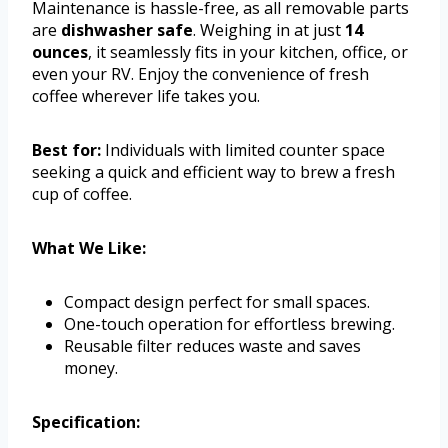
Maintenance is hassle-free, as all removable parts
are
dishwasher safe
. Weighing in at just
14
ounces
, it seamlessly fits in your kitchen, office, or
even your RV. Enjoy the convenience of fresh
coffee wherever life takes you.
Best for:
Individuals with limited counter space
seeking a quick and efficient way to brew a fresh
cup of coffee.
What We Like:
Compact design perfect for small spaces.
One-touch operation for effortless brewing.
Reusable filter reduces waste and saves
money.
Specification: