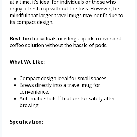
at a time, it’s ideal for individuals or those who
enjoy a fresh cup without the fuss. However, be
mindful that larger travel mugs may not fit due to
its compact design.
Best for:
Individuals needing a quick, convenient
coffee solution without the hassle of pods.
What We Like:
Compact design ideal for small spaces.
Brews directly into a travel mug for
convenience.
Automatic shutoff feature for safety after
brewing.
Specification: