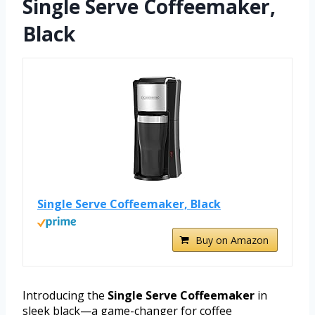
Single Serve Coffeemaker,
Black
Single Serve Coffeemaker, Black
Buy on Amazon
Introducing the
Single Serve Coffeemaker
in
sleek black—a game-changer for coffee