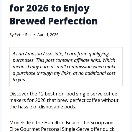
for 2026 to Enjoy
Brewed Perfection
By
Peter Salt
April 1, 2026
As an Amazon Associate, I earn from qualifying
purchases. This post contains affiliate links. Which
means I may earn a small commission when make
a purchase through my links, at no additional cost
to you.
Discover the 12 best non-pod single serve coffee
makers for 2026 that brew perfect coffee without
the hassle of disposable pods.
Models like the Hamilton Beach The Scoop and
Elite Gourmet Personal Single-Serve offer quick,