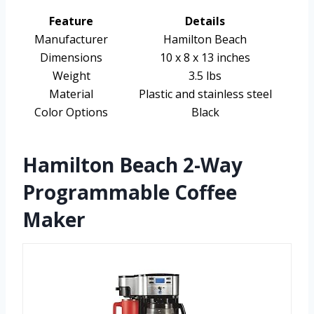
Feature
Details
Manufacturer
Hamilton Beach
Dimensions
10 x 8 x 13 inches
Weight
3.5 lbs
Material
Plastic and stainless steel
Color Options
Black
Hamilton Beach 2-Way
Programmable Coffee
Maker