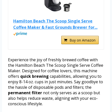
Hamilton Beach The Scoop Single Serve
Coffee Maker & Fast Grounds Brewer for...
Buy on Amazon
Experience the joy of freshly brewed coffee with
the Hamilton Beach The Scoop Single Serve Coffee
Maker. Designed for coffee lovers, this machine
offers
quick brewing
capabilities, allowing you to
enjoy 8-14 oz. cups in just minutes. Say goodbye to
the hassle of disposable pods and filters; the
permanent filter
not only serves as a scoop but
also helps reduce waste, aligning with your eco-
conscious lifestyle.