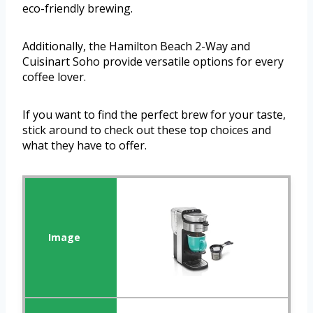
eco-friendly brewing.
Additionally, the Hamilton Beach 2-Way and
Cuisinart Soho provide versatile options for every
coffee lover.
If you want to find the perfect brew for your taste,
stick around to check out these top choices and
what they have to offer.