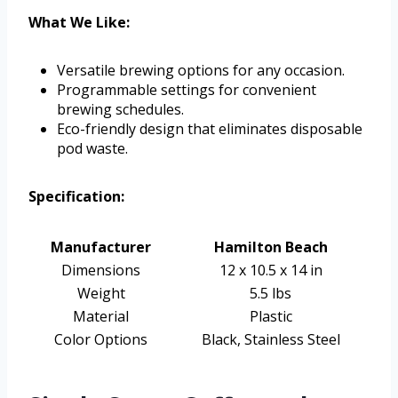
What We Like:
Versatile brewing options for any occasion.
Programmable settings for convenient
brewing schedules.
Eco-friendly design that eliminates disposable
pod waste.
Specification:
Manufacturer
Hamilton Beach
Dimensions
12 x 10.5 x 14 in
Weight
5.5 lbs
Material
Plastic
Color Options
Black, Stainless Steel