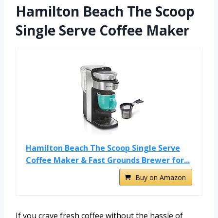
Hamilton Beach The Scoop
Single Serve Coffee Maker
Hamilton Beach The Scoop Single Serve
Coffee Maker & Fast Grounds Brewer for...
Buy on Amazon
If you crave fresh coffee without the hassle of