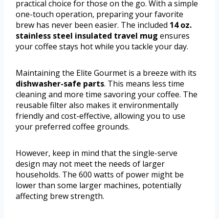
practical choice for those on the go. With a simple
one-touch operation, preparing your favorite
brew has never been easier. The included
14 oz.
stainless steel insulated travel mug
ensures
your coffee stays hot while you tackle your day.
Maintaining the Elite Gourmet is a breeze with its
dishwasher-safe parts
. This means less time
cleaning and more time savoring your coffee. The
reusable filter also makes it environmentally
friendly and cost-effective, allowing you to use
your preferred coffee grounds.
However, keep in mind that the single-serve
design may not meet the needs of larger
households. The 600 watts of power might be
lower than some larger machines, potentially
affecting brew strength.