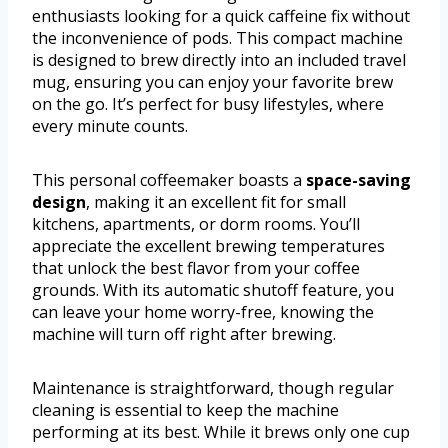
enthusiasts looking for a quick caffeine fix without
the inconvenience of pods. This compact machine
is designed to brew directly into an included travel
mug, ensuring you can enjoy your favorite brew
on the go. It’s perfect for busy lifestyles, where
every minute counts.
This personal coffeemaker boasts a
space-saving
design
, making it an excellent fit for small
kitchens, apartments, or dorm rooms. You’ll
appreciate the excellent brewing temperatures
that unlock the best flavor from your coffee
grounds. With its automatic shutoff feature, you
can leave your home worry-free, knowing the
machine will turn off right after brewing.
Maintenance is straightforward, though regular
cleaning is essential to keep the machine
performing at its best. While it brews only one cup