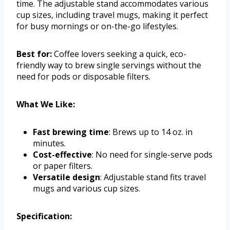
time. The adjustable stand accommodates various
cup sizes, including travel mugs, making it perfect
for busy mornings or on-the-go lifestyles.
Best for:
Coffee lovers seeking a quick, eco-
friendly way to brew single servings without the
need for pods or disposable filters.
What We Like:
Fast brewing time
: Brews up to 14 oz. in
minutes.
Cost-effective
: No need for single-serve pods
or paper filters.
Versatile design
: Adjustable stand fits travel
mugs and various cup sizes.
Specification: