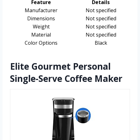
Feature
Details
Manufacturer
Not specified
Dimensions
Not specified
Weight
Not specified
Material
Not specified
Color Options
Black
Elite Gourmet Personal
Single-Serve Coffee Maker