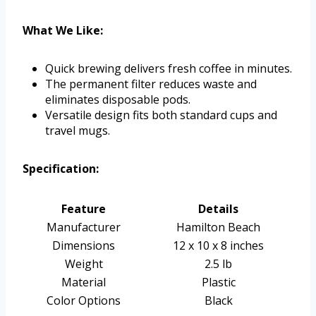
What We Like:
Quick brewing delivers fresh coffee in minutes.
The permanent filter reduces waste and
eliminates disposable pods.
Versatile design fits both standard cups and
travel mugs.
Specification:
Feature
Details
Manufacturer
Hamilton Beach
Dimensions
12 x 10 x 8 inches
Weight
2.5 lb
Material
Plastic
Color Options
Black