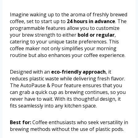
Imagine waking up to the aroma of freshly brewed
coffee, set to start up to
24 hours in advance
. The
programmable features allow you to customize
your brew strength to either
bold or regular
,
catering to your unique taste preferences. This
coffee maker not only simplifies your morning
routine but also enhances your coffee experience.
Designed with an
eco-friendly approach
, it
reduces plastic waste while delivering fresh flavor.
The AutoPause & Pour feature ensures that you
can grab a quick cup as brewing continues, so you
never have to wait. With its thoughtful design, it
fits seamlessly into any kitchen space.
Best for:
Coffee enthusiasts who seek versatility in
brewing methods without the use of plastic pods.