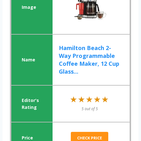
Hamilton Beach 2-
Way Programmable
Coffee Maker, 12 Cup
Glass...
★★★★★
★★★★★
5 out of 5
CHECK PRICE