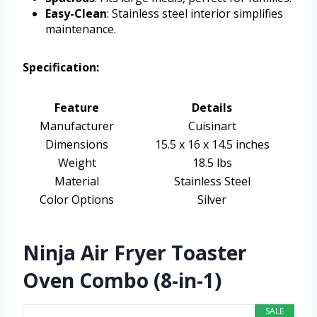
Easy-Clean
: Stainless steel interior simplifies
maintenance.
Specification:
Feature
Details
Manufacturer
Cuisinart
Dimensions
15.5 x 16 x 14.5 inches
Weight
18.5 lbs
Material
Stainless Steel
Color Options
Silver
Ninja Air Fryer Toaster
Oven Combo (8-in-1)
SALE