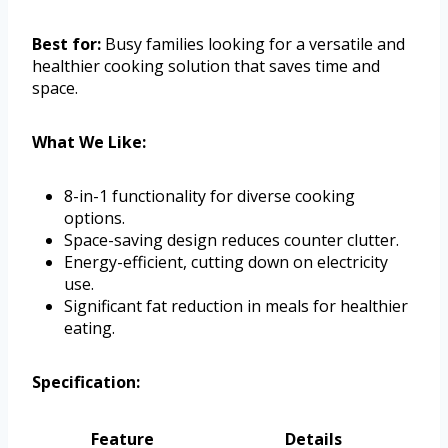
Best for:
Busy families looking for a versatile and
healthier cooking solution that saves time and
space.
What We Like:
8-in-1 functionality for diverse cooking
options.
Space-saving design reduces counter clutter.
Energy-efficient, cutting down on electricity
use.
Significant fat reduction in meals for healthier
eating.
Specification:
Feature
Details