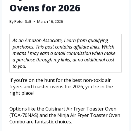
Ovens for 2026
By
Peter Salt
March 16, 2026
As an Amazon Associate, I earn from qualifying
purchases. This post contains affiliate links. Which
means I may earn a small commission when make
a purchase through my links, at no additional cost
to you.
If you’re on the hunt for the best non-toxic air
fryers and toaster ovens for 2026, you’re in the
right place!
Options like the Cuisinart Air Fryer Toaster Oven
(TOA-70NAS) and the Ninja Air Fryer Toaster Oven
Combo are fantastic choices.