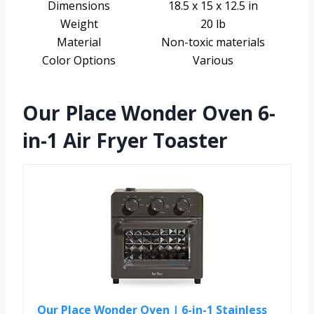
Dimensions
18.5 x 15 x 12.5 in
Weight
20 lb
Material
Non-toxic materials
Color Options
Various
Our Place Wonder Oven 6-
in-1 Air Fryer Toaster
Our Place Wonder Oven | 6-in-1 Stainless