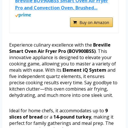
Breville BOV900BSS Smart Oven Air Fryer
Pro and Convection Oven, Brushed...
Buy on Amazon
Experience culinary excellence with the
Breville
Smart Oven Air Fryer Pro (BOV900BSS)
. This
innovative appliance is designed to elevate your
cooking game, allowing you to master a variety of
meals with ease. With its
Element iQ System
and
five independent quartz elements, it ensures
precise cooking results every time. Say goodbye to
kitchen clutter—this oven combines air frying,
dehydrating, and much more into one sleek unit.
Ideal for home chefs, it accommodates up to
9
slices of bread
or a
14-pound turkey
, making it
perfect for family gatherings and meal prep. The