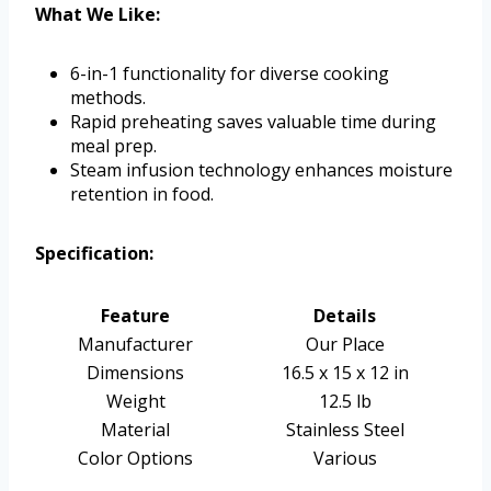
What We Like:
6-in-1 functionality for diverse cooking
methods.
Rapid preheating saves valuable time during
meal prep.
Steam infusion technology enhances moisture
retention in food.
Specification:
Feature
Details
Manufacturer
Our Place
Dimensions
16.5 x 15 x 12 in
Weight
12.5 lb
Material
Stainless Steel
Color Options
Various