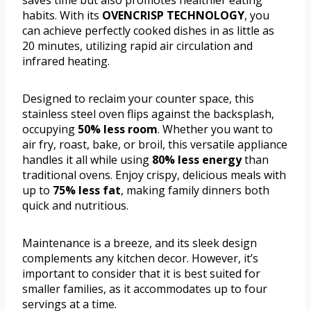
saves time but also promotes healthier eating
habits. With its
OVENCRISP TECHNOLOGY
, you
can achieve perfectly cooked dishes in as little as
20 minutes, utilizing rapid air circulation and
infrared heating.
Designed to reclaim your counter space, this
stainless steel oven flips against the backsplash,
occupying
50% less room
. Whether you want to
air fry, roast, bake, or broil, this versatile appliance
handles it all while using
80% less energy
than
traditional ovens. Enjoy crispy, delicious meals with
up to
75% less fat
, making family dinners both
quick and nutritious.
Maintenance is a breeze, and its sleek design
complements any kitchen decor. However, it’s
important to consider that it is best suited for
smaller families, as it accommodates up to four
servings at a time.