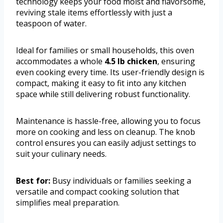
technology keeps your food moist and flavorsome,
reviving stale items effortlessly with just a
teaspoon of water.
Ideal for families or small households, this oven
accommodates a whole
4.5 lb chicken
, ensuring
even cooking every time. Its user-friendly design is
compact, making it easy to fit into any kitchen
space while still delivering robust functionality.
Maintenance is hassle-free, allowing you to focus
more on cooking and less on cleanup. The knob
control ensures you can easily adjust settings to
suit your culinary needs.
Best for:
Busy individuals or families seeking a
versatile and compact cooking solution that
simplifies meal preparation.