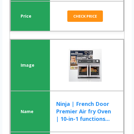
CHECK PRICE
Ninja | French Door
Premier Air fry Oven
| 10-in-1 functions...