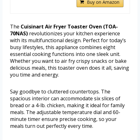
Buy on Amazon
The
Cuisinart Air Fryer Toaster Oven (TOA-
70NAS)
revolutionizes your kitchen experience
with its multifunctional design. Perfect for today’s
busy lifestyles, this appliance combines eight
essential cooking functions into one sleek unit.
Whether you want to air fry crispy snacks or bake
delicious meals, this toaster oven does it all, saving
you time and energy.
Say goodbye to cluttered countertops. The
spacious interior can accommodate six slices of
bread or a 4-lb. chicken, making it ideal for family
meals. The adjustable temperature dial and 60-
minute timer ensure precise cooking, so your
meals turn out perfectly every time.