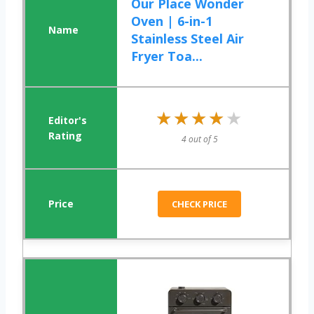
Our Place Wonder
Oven | 6-in-1
Stainless Steel Air
Fryer Toa...
★★★★★
★★★★★
4 out of 5
CHECK PRICE