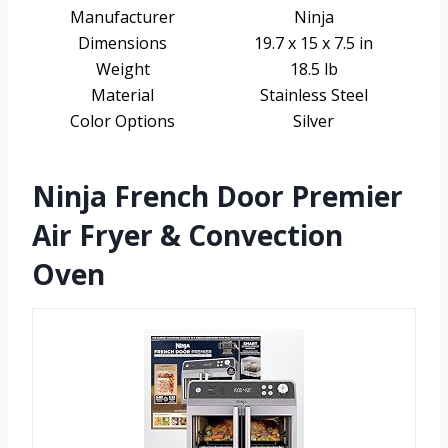
Manufacturer
Ninja
Dimensions
19.7 x 15 x 7.5 in
Weight
18.5 lb
Material
Stainless Steel
Color Options
Silver
Ninja French Door Premier
Air Fryer & Convection
Oven