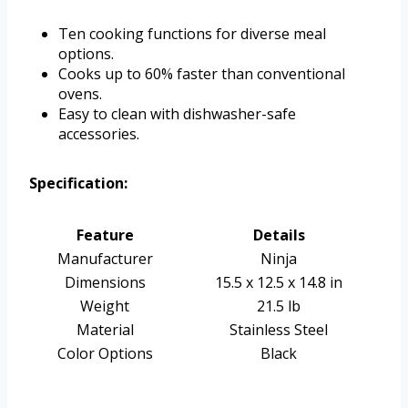
Ten cooking functions for diverse meal
options.
Cooks up to 60% faster than conventional
ovens.
Easy to clean with dishwasher-safe
accessories.
Specification:
Feature
Details
Manufacturer
Ninja
Dimensions
15.5 x 12.5 x 14.8 in
Weight
21.5 lb
Material
Stainless Steel
Color Options
Black