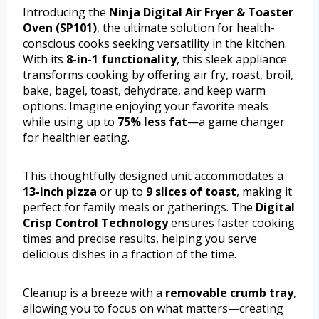
Introducing the
Ninja Digital Air Fryer & Toaster
Oven (SP101)
, the ultimate solution for health-
conscious cooks seeking versatility in the kitchen.
With its
8-in-1 functionality
, this sleek appliance
transforms cooking by offering air fry, roast, broil,
bake, bagel, toast, dehydrate, and keep warm
options. Imagine enjoying your favorite meals
while using up to
75% less fat
—a game changer
for healthier eating.
This thoughtfully designed unit accommodates a
13-inch pizza
or up to
9 slices of toast
, making it
perfect for family meals or gatherings. The
Digital
Crisp Control Technology
ensures faster cooking
times and precise results, helping you serve
delicious dishes in a fraction of the time.
Cleanup is a breeze with a
removable crumb tray
,
allowing you to focus on what matters—creating