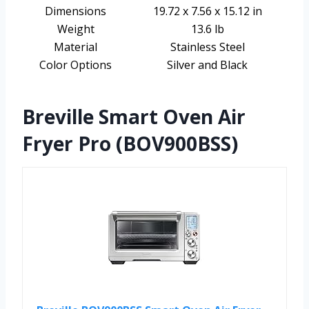
Dimensions
19.72 x 7.56 x 15.12 in
Weight
13.6 lb
Material
Stainless Steel
Color Options
Silver and Black
Breville Smart Oven Air
Fryer Pro (BOV900BSS)