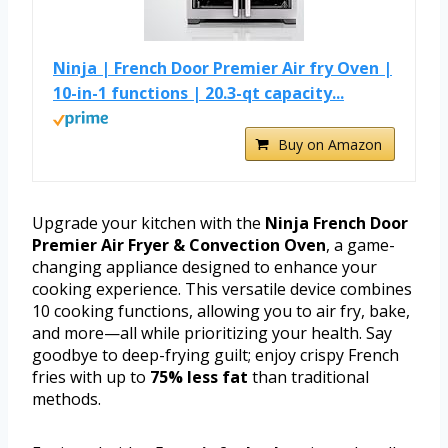
Ninja | French Door Premier Air fry Oven |
10-in-1 functions | 20.3-qt capacity...
Buy on Amazon
Upgrade your kitchen with the
Ninja French Door
Premier Air Fryer & Convection Oven
, a game-
changing appliance designed to enhance your
cooking experience. This versatile device combines
10 cooking functions, allowing you to air fry, bake,
and more—all while prioritizing your health. Say
goodbye to deep-frying guilt; enjoy crispy French
fries with up to
75% less fat
than traditional
methods.