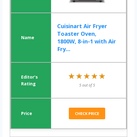
Cuisinart Air Fryer
Toaster Oven,
1800W, 8-in-1 with Air
Fry...
★★★★★
★★★★★
5 out of 5
CHECK PRICE