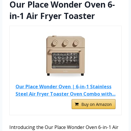
Our Place Wonder Oven 6-
in-1 Air Fryer Toaster
Our Place Wonder Oven | 6-in-1 Stainless
Steel Air Fryer Toaster Oven Combo with...
Buy on Amazon
Introducing the Our Place Wonder Oven 6-in-1 Air