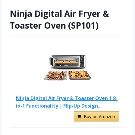
Ninja Digital Air Fryer &
Toaster Oven (SP101)
Ninja Digital Air Fryer & Toaster Oven | 8-
in-1 Functionality | Flip-Up Design...
Buy on Amazon