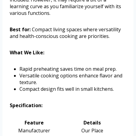
learning curve as you familiarize yourself with its
various functions.
Best for:
Compact living spaces where versatility
and health-conscious cooking are priorities.
What We Like:
Rapid preheating saves time on meal prep.
Versatile cooking options enhance flavor and
texture.
Compact design fits well in small kitchens.
Specification:
Feature
Details
Manufacturer
Our Place