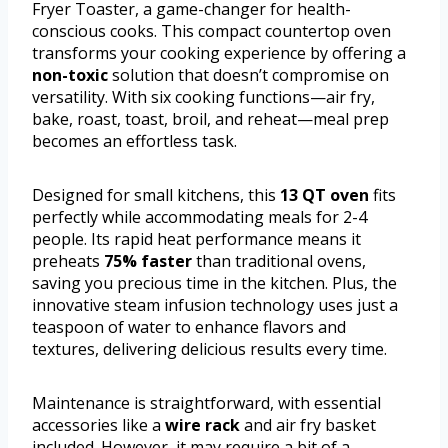
Fryer Toaster, a game-changer for health-
conscious cooks. This compact countertop oven
transforms your cooking experience by offering a
non-toxic
solution that doesn’t compromise on
versatility. With six cooking functions—air fry,
bake, roast, toast, broil, and reheat—meal prep
becomes an effortless task.
Designed for small kitchens, this
13 QT oven
fits
perfectly while accommodating meals for 2-4
people. Its rapid heat performance means it
preheats
75% faster
than traditional ovens,
saving you precious time in the kitchen. Plus, the
innovative steam infusion technology uses just a
teaspoon of water to enhance flavors and
textures, delivering delicious results every time.
Maintenance is straightforward, with essential
accessories like a
wire rack
and air fry basket
included. However, it may require a bit of a