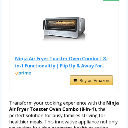
Ninja Air Fryer Toaster Oven Combo | 8-
in-1 Functionality | Flip Up & Away for...
Buy on Amazon
Transform your cooking experience with the
Ninja
Air Fryer Toaster Oven Combo (8-in-1)
, the
perfect solution for busy families striving for
healthier meals. This innovative appliance not only