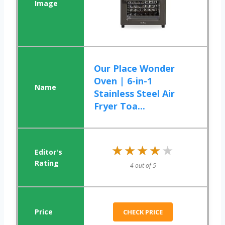
Our Place Wonder
Oven | 6-in-1
Stainless Steel Air
Fryer Toa...
★★★★★
★★★★★
4 out of 5
CHECK PRICE