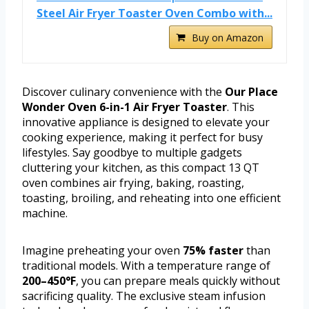
Steel Air Fryer Toaster Oven Combo with...
Buy on Amazon
Discover culinary convenience with the
Our Place
Wonder Oven 6-in-1 Air Fryer Toaster
. This
innovative appliance is designed to elevate your
cooking experience, making it perfect for busy
lifestyles. Say goodbye to multiple gadgets
cluttering your kitchen, as this compact 13 QT
oven combines air frying, baking, roasting,
toasting, broiling, and reheating into one efficient
machine.
Imagine preheating your oven
75% faster
than
traditional models. With a temperature range of
200–450°F
, you can prepare meals quickly without
sacrificing quality. The exclusive steam infusion