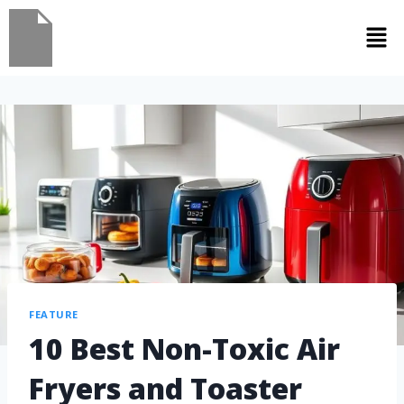
FEATURE
10 Best Non-Toxic Air
Fryers and Toaster