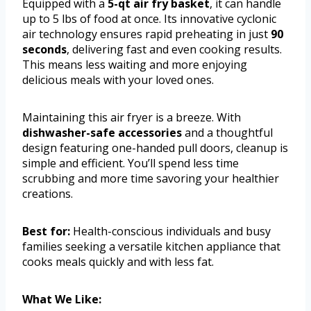
Equipped with a
5-qt air fry basket
, it can handle
up to 5 lbs of food at once. Its innovative cyclonic
air technology ensures rapid preheating in just
90
seconds
, delivering fast and even cooking results.
This means less waiting and more enjoying
delicious meals with your loved ones.
Maintaining this air fryer is a breeze. With
dishwasher-safe accessories
and a thoughtful
design featuring one-handed pull doors, cleanup is
simple and efficient. You’ll spend less time
scrubbing and more time savoring your healthier
creations.
Best for:
Health-conscious individuals and busy
families seeking a versatile kitchen appliance that
cooks meals quickly and with less fat.
What We Like: