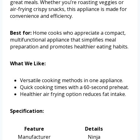
great meals. Whether you’re roasting veggies or
air-frying crispy snacks, this appliance is made for
convenience and efficiency.
Best for:
Home cooks who appreciate a compact,
multifunctional appliance that simplifies meal
preparation and promotes healthier eating habits.
What We Like:
Versatile cooking methods in one appliance.
Quick cooking times with a 60-second preheat.
Healthier air frying option reduces fat intake.
Specification:
Feature
Details
Manufacturer
Ninja