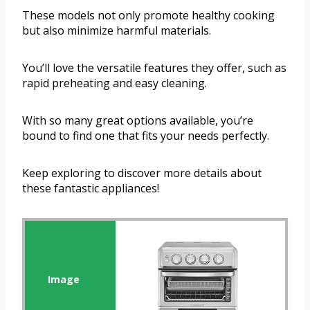
These models not only promote healthy cooking
but also minimize harmful materials.
You’ll love the versatile features they offer, such as
rapid preheating and easy cleaning.
With so many great options available, you’re
bound to find one that fits your needs perfectly.
Keep exploring to discover more details about
these fantastic appliances!