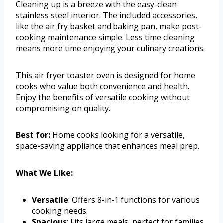
Cleaning up is a breeze with the easy-clean
stainless steel interior. The included accessories,
like the air fry basket and baking pan, make post-
cooking maintenance simple. Less time cleaning
means more time enjoying your culinary creations.
This air fryer toaster oven is designed for home
cooks who value both convenience and health.
Enjoy the benefits of versatile cooking without
compromising on quality.
Best for:
Home cooks looking for a versatile,
space-saving appliance that enhances meal prep.
What We Like:
Versatile
: Offers 8-in-1 functions for various
cooking needs.
Spacious
: Fits large meals, perfect for families.