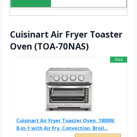
Cuisinart Air Fryer Toaster
Oven (TOA-70NAS)
SALE
Cuisinart Air Fryer Toaster Oven, 1800W,
8-in-1 with Air Fry, Convection, Broil...