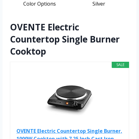
Color Options
Silver
OVENTE Electric
Countertop Single Burner
Cooktop
SALE
OVENTE Electric Countertop Single Burner,
1000W Cooktop with 7.25 Inch Cast Iron...