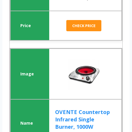
CHECK PRICE
OVENTE Countertop
Infrared Single
Burner, 1000W