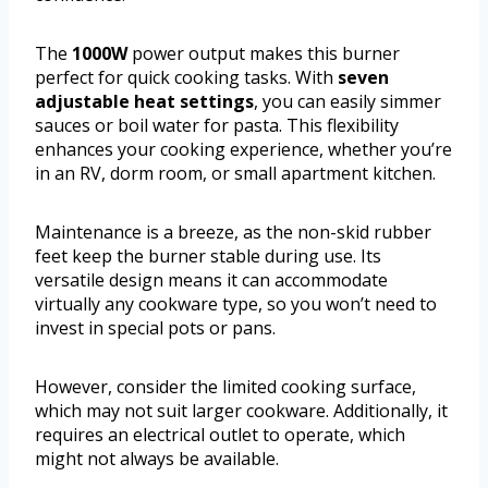
The
1000W
power output makes this burner
perfect for quick cooking tasks. With
seven
adjustable heat settings
, you can easily simmer
sauces or boil water for pasta. This flexibility
enhances your cooking experience, whether you’re
in an RV, dorm room, or small apartment kitchen.
Maintenance is a breeze, as the non-skid rubber
feet keep the burner stable during use. Its
versatile design means it can accommodate
virtually any cookware type, so you won’t need to
invest in special pots or pans.
However, consider the limited cooking surface,
which may not suit larger cookware. Additionally, it
requires an electrical outlet to operate, which
might not always be available.