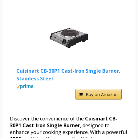
Cuisinart CB-30P1 Cast-Iron Single Burner,
Stainless Steel
Buy on Amazon
Discover the convenience of the
Cuisinart CB-
30P1 Cast-Iron Single Burner
, designed to
enhance your cooking experience. With a powerful