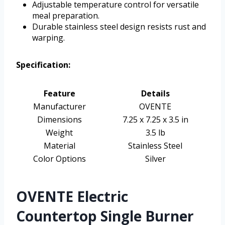
Adjustable temperature control for versatile
meal preparation.
Durable stainless steel design resists rust and
warping.
Specification:
Feature
Details
Manufacturer
OVENTE
Dimensions
7.25 x 7.25 x 3.5 in
Weight
3.5 lb
Material
Stainless Steel
Color Options
Silver
OVENTE Electric
Countertop Single Burner