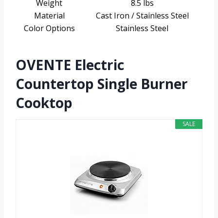
Weight
8.5 lbs
Material
Cast Iron / Stainless Steel
Color Options
Stainless Steel
OVENTE Electric
Countertop Single Burner
Cooktop
SALE