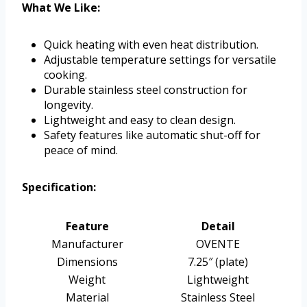
What We Like:
Quick heating with even heat distribution.
Adjustable temperature settings for versatile
cooking.
Durable stainless steel construction for
longevity.
Lightweight and easy to clean design.
Safety features like automatic shut-off for
peace of mind.
Specification:
Feature
Detail
Manufacturer
OVENTE
Dimensions
7.25″ (plate)
Weight
Lightweight
Material
Stainless Steel