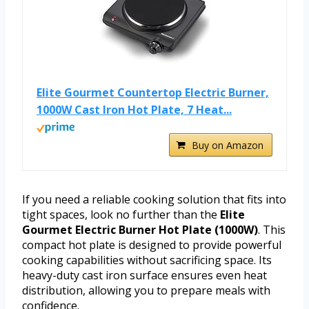
Elite Gourmet Countertop Electric Burner,
1000W Cast Iron Hot Plate, 7 Heat...
Buy on Amazon
If you need a reliable cooking solution that fits into
tight spaces, look no further than the
Elite
Gourmet Electric Burner Hot Plate (1000W)
. This
compact hot plate is designed to provide powerful
cooking capabilities without sacrificing space. Its
heavy-duty cast iron surface ensures even heat
distribution, allowing you to prepare meals with
confidence.