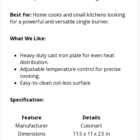
Best for:
Home cooks and small kitchens looking
for a powerful and versatile single burner.
What We Like:
Heavy-duty cast iron plate for even heat
distribution.
Adjustable temperature control for precise
cooking.
Easy-to-clean coil-less surface.
Specification:
Feature
Details
Manufacturer
Cuisinart
Dimensions
11.5 x 11 x 2.5 in