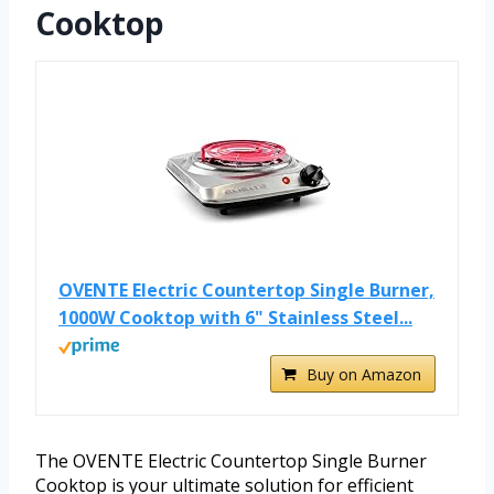
Cooktop
OVENTE Electric Countertop Single Burner,
1000W Cooktop with 6" Stainless Steel...
Buy on Amazon
The OVENTE Electric Countertop Single Burner
Cooktop is your ultimate solution for efficient