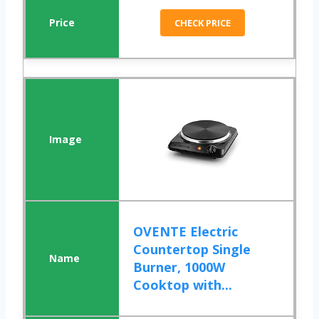
CHECK PRICE
OVENTE Electric
Countertop Single
Burner, 1000W
Cooktop with...