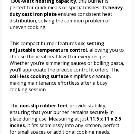
1300-watt heating capacity
, this burner is
perfect for quick meals or special dishes. Its
heavy-
duty cast iron plate
ensures consistent heat
distribution, solving the common problem of
uneven cooking.
This compact burner features
six-setting
adjustable temperature control
, allowing you to
choose the ideal heat level for every recipe.
Whether you’re simmering sauces or boiling pasta,
you’ll appreciate the precise control it offers. The
coil-less cooking surface
simplifies cleanup,
making maintenance effortless after a busy
cooking session.
The
non-slip rubber feet
provide stability,
ensuring that your burner remains securely in
place during use. Measuring at just
11.5 x 11 x 2.5
inches
, it fits seamlessly into any kitchen, perfect
for small spaces or additional cooking needs.