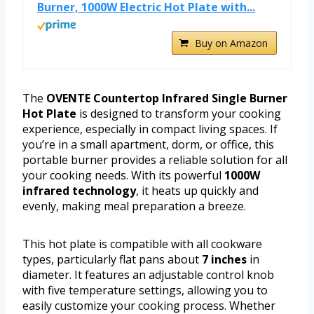
Burner, 1000W Electric Hot Plate with...
Buy on Amazon
The
OVENTE Countertop Infrared Single Burner
Hot Plate
is designed to transform your cooking
experience, especially in compact living spaces. If
you’re in a small apartment, dorm, or office, this
portable burner provides a reliable solution for all
your cooking needs. With its powerful
1000W
infrared technology
, it heats up quickly and
evenly, making meal preparation a breeze.
This hot plate is compatible with all cookware
types, particularly flat pans about
7 inches
in
diameter. It features an adjustable control knob
with five temperature settings, allowing you to
easily customize your cooking process. Whether