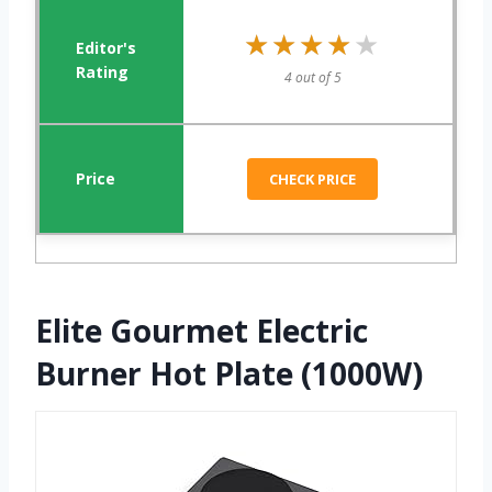
★★★★★
★★★★★
4 out of 5
CHECK PRICE
Elite Gourmet Electric
Burner Hot Plate (1000W)