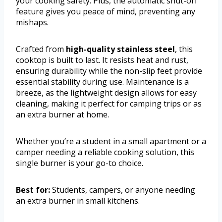
your cooking safety. Plus, the automatic shut-off
feature gives you peace of mind, preventing any
mishaps.
Crafted from
high-quality stainless steel
, this
cooktop is built to last. It resists heat and rust,
ensuring durability while the non-slip feet provide
essential stability during use. Maintenance is a
breeze, as the lightweight design allows for easy
cleaning, making it perfect for camping trips or as
an extra burner at home.
Whether you’re a student in a small apartment or a
camper needing a reliable cooking solution, this
single burner is your go-to choice.
Best for:
Students, campers, or anyone needing
an extra burner in small kitchens.