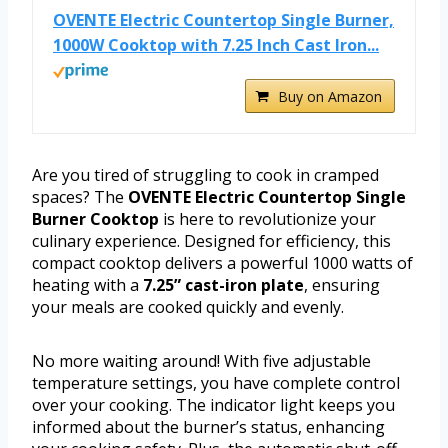
OVENTE Electric Countertop Single Burner,
1000W Cooktop with 7.25 Inch Cast Iron...
Buy on Amazon
Are you tired of struggling to cook in cramped
spaces? The
OVENTE Electric Countertop Single
Burner Cooktop
is here to revolutionize your
culinary experience. Designed for efficiency, this
compact cooktop delivers a powerful 1000 watts of
heating with a
7.25” cast-iron plate
, ensuring
your meals are cooked quickly and evenly.
No more waiting around! With five adjustable
temperature settings, you have complete control
over your cooking. The indicator light keeps you
informed about the burner’s status, enhancing