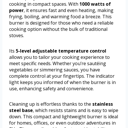
cooking in compact spaces. With
1000 watts of
power
, it ensures fast and even heating, making
frying, boiling, and warming food a breeze. This
burner is designed for those who need a reliable
cooking option without the bulk of traditional
stoves.
Its
5-level adjustable temperature control
allows you to tailor your cooking experience to
meet specific needs. Whether you’re sautéing
vegetables or simmering sauces, you have
complete control at your fingertips. The indicator
light keeps you informed of when the burner is in
use, enhancing safety and convenience.
Cleaning up is effortless thanks to the
stainless
steel base
, which resists stains and is easy to wipe
down. This compact and lightweight burner is ideal
for homes, offices, or even outdoor adventures in