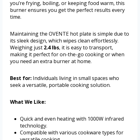
you’re frying, boiling, or keeping food warm, this
burner ensures you get the perfect results every
time.
Maintaining the OVENTE hot plate is simple due to
its sleek design, which wipes clean effortlessly.
Weighing just
2.4 lbs
, it is easy to transport,
making it perfect for on-the-go cooking or when
you need an extra burner at home.
Best for:
Individuals living in small spaces who
seek a versatile, portable cooking solution.
What We Like:
Quick and even heating with 1000W infrared
technology.
Compatible with various cookware types for
versatile cooking.