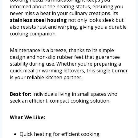
informed about the heating status, ensuring you
never miss a beat in your culinary creations. Its
stainless steel housing
not only looks sleek but
also resists rust and warping, giving you a durable
cooking companion.
Maintenance is a breeze, thanks to its simple
design and non-slip rubber feet that guarantee
stability during use. Whether you’re preparing a
quick meal or warming leftovers, this single burner
is your reliable kitchen partner.
Best for:
Individuals living in small spaces who
seek an efficient, compact cooking solution.
What We Like:
Quick heating for efficient cooking.