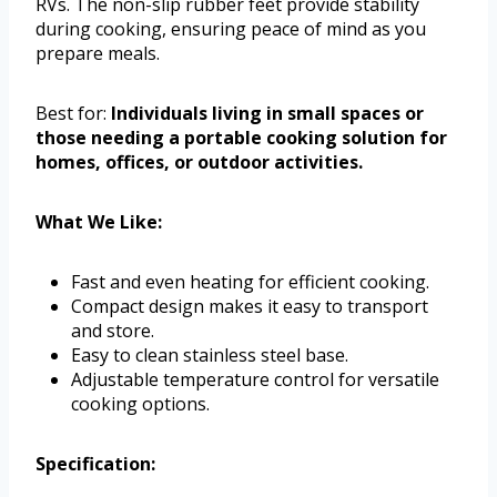
RVs. The non-slip rubber feet provide stability
during cooking, ensuring peace of mind as you
prepare meals.
Best for:
Individuals living in small spaces or
those needing a portable cooking solution for
homes, offices, or outdoor activities.
What We Like:
Fast and even heating for efficient cooking.
Compact design makes it easy to transport
and store.
Easy to clean stainless steel base.
Adjustable temperature control for versatile
cooking options.
Specification: