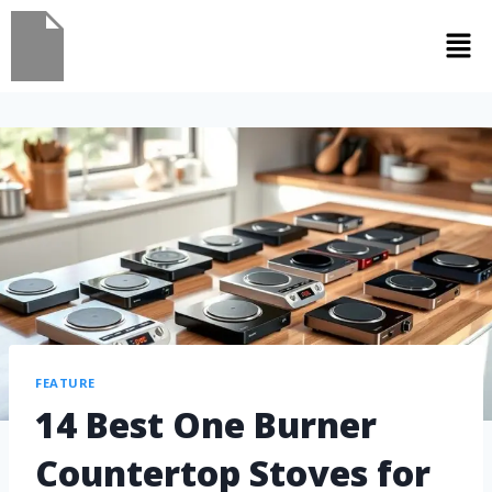
FEATURE
14 Best One Burner
Countertop Stoves for