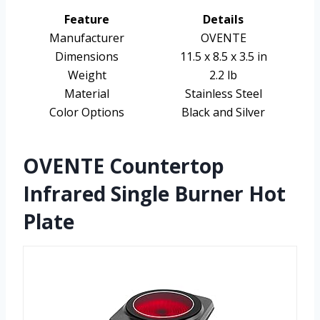
Feature
Details
Manufacturer
OVENTE
Dimensions
11.5 x 8.5 x 3.5 in
Weight
2.2 lb
Material
Stainless Steel
Color Options
Black and Silver
OVENTE Countertop
Infrared Single Burner Hot
Plate