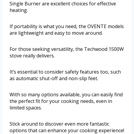
Single Burner are excellent choices for effective
heating.
If portability is what you need, the OVENTE models
are lightweight and easy to move around.
For those seeking versatility, the Techwood 1500W
stove really delivers.
It’s essential to consider safety features too, such
as automatic shut-off and non-slip feet.
With so many options available, you can easily find
the perfect fit for your cooking needs, even in
limited spaces.
Stick around to discover even more fantastic
options that can enhance your cooking experience!