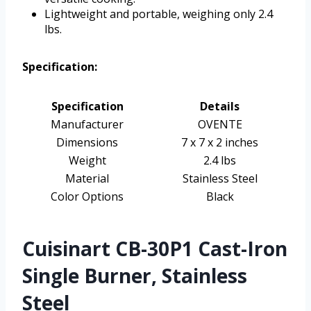
Lightweight and portable, weighing only 2.4
lbs.
Specification:
Specification
Details
Manufacturer
OVENTE
Dimensions
7 x 7 x 2 inches
Weight
2.4 lbs
Material
Stainless Steel
Color Options
Black
Cuisinart CB-30P1 Cast-Iron
Single Burner, Stainless
Steel