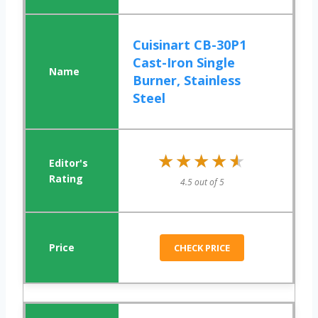
Cuisinart CB-30P1
Cast-Iron Single
Burner, Stainless
Steel
★★★★★
★★★★★
4.5 out of 5
CHECK PRICE