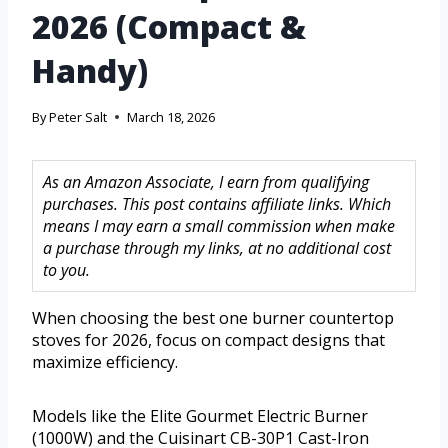
2026 (Compact &
Handy)
By
Peter Salt
March 18, 2026
As an Amazon Associate, I earn from qualifying
purchases. This post contains affiliate links. Which
means I may earn a small commission when make
a purchase through my links, at no additional cost
to you.
When choosing the best one burner countertop
stoves for 2026, focus on compact designs that
maximize efficiency.
Models like the Elite Gourmet Electric Burner
(1000W) and the Cuisinart CB-30P1 Cast-Iron