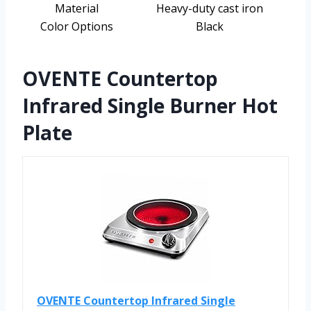
Material
Heavy-duty cast iron
Color Options
Black
OVENTE Countertop
Infrared Single Burner Hot
Plate
OVENTE Countertop Infrared Single