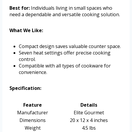
Best for:
Individuals living in small spaces who
need a dependable and versatile cooking solution.
What We Like:
Compact design saves valuable counter space.
Seven heat settings offer precise cooking
control.
Compatible with all types of cookware for
convenience.
Specification:
Feature
Details
Manufacturer
Elite Gourmet
Dimensions
20 x 12 x 4 inches
Weight
4.5 lbs