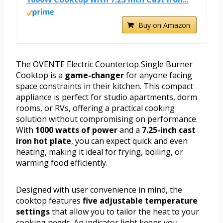
Buy on Amazon
The OVENTE Electric Countertop Single Burner
Cooktop is a
game-changer
for anyone facing
space constraints in their kitchen. This compact
appliance is perfect for studio apartments, dorm
rooms, or RVs, offering a practical cooking
solution without compromising on performance.
With
1000 watts of power
and a
7.25-inch cast
iron hot plate
, you can expect quick and even
heating, making it ideal for frying, boiling, or
warming food efficiently.
Designed with user convenience in mind, the
cooktop features
five adjustable temperature
settings
that allow you to tailor the heat to your
cooking needs. An indicator light keeps you