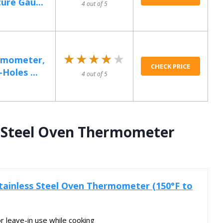
re Gau...
4 out of 5
★★★★★
★★★★★
rmometer,
CHECK PRICE
Holes ...
4 out of 5
s Steel Oven Thermometer
tainless Steel Oven Thermometer (150°F to
or leave-in use while cooking