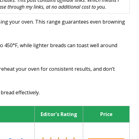
hases. This post contains affiliate links. Which means I
 through my links, at no additional cost to you.
using your oven. This range guarantees even browning
to 450°F, while lighter breads can toast well around
reheat your oven for consistent results, and don’t
bread effectively.
Editor's Rating
Price