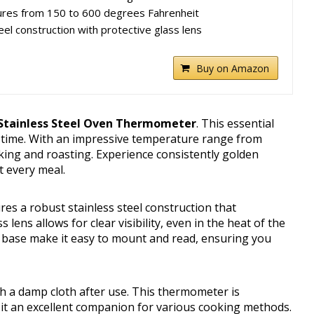
res from 150 to 600 degrees Fahrenheit
eel construction with protective glass lens
Buy on Amazon
 Stainless Steel Oven Thermometer
. This essential
y time. With an impressive temperature range from
aking and roasting. Experience consistently golden
t every meal.
res a robust stainless steel construction that
lens allows for clear visibility, even in the heat of the
t base make it easy to mount and read, ensuring you
th a damp cloth after use. This thermometer is
g it an excellent companion for various cooking methods.