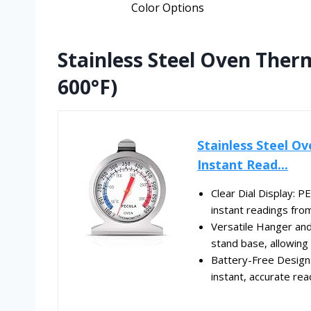
Color Options
Stainless Steel Oven Ther
600°F)
Stainless Steel O
Instant Read...
Clear Dial Display: 
instant readings fro
Versatile Hanger an
stand base, allowing 
Battery-Free Design
instant, accurate rea