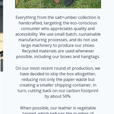
Everything from the salt+umber collection is
handcrafted, targeting the eco-conscious
consumer who appreciates quality and
accessibility. We use small-batch, sustainable
manufacturing processes, and do not use
large machinery to produce our shoes.
Recycled materials are used whenever
possible, including our boxes and hangtags.
On our most recent round of production, we
have decided to skip the box altogether,
reducing not only the paper waste but
creating a smaller shipping container, in
turn, cutting back on our carbon footprint
by about 50%.
When possible, our leather is vegetable
tanned, which reduces the number of