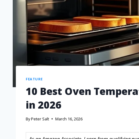
FEATURE
10 Best Oven Temperat
in 2026
By
Peter Salt
March 16, 2026