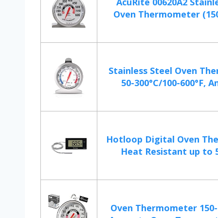
AcuRite 00620A2 Stainle
Oven Thermometer (150°
Stainless Steel Oven T
50-300°C/100-600°F, An
Hotloop Digital Oven T
Heat Resistant up to 5
Oven Thermometer 150-