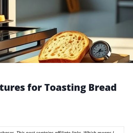
ures for Toasting Bread