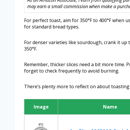
As an Amazon Associate, I earn from qualifying purc
may earn a small commission when make a purchase
For perfect toast, aim for 350°F to 400°F when 
for standard bread types.
For denser varieties like sourdough, crank it up 
350°F.
Remember, thicker slices need a bit more time. P
forget to check frequently to avoid burning.
There’s plenty more to reflect on about toasting 
Image
Name