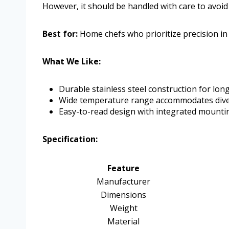
However, it should be handled with care to avoid
Best for:
Home chefs who prioritize precision in
What We Like:
Durable stainless steel construction for long
Wide temperature range accommodates dive
Easy-to-read design with integrated mounti
Specification:
Feature
Manufacturer
Dimensions
Weight
Material