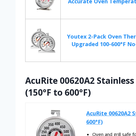
Accurate Oven Temperatu
Youtex 2-Pack Oven The
Upgraded 100-600°F No-
AcuRite 00620A2 Stainles
(150°F to 600°F)
AcuRite 00620A2 S
600°F)
Oven and grill safe f