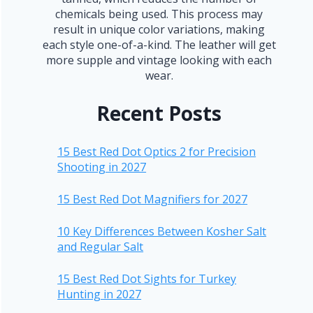
chemicals being used. This process may
result in unique color variations, making
each style one-of-a-kind. The leather will get
more supple and vintage looking with each
wear.
Recent Posts
15 Best Red Dot Optics 2 for Precision
Shooting in 2027
15 Best Red Dot Magnifiers for 2027
10 Key Differences Between Kosher Salt
and Regular Salt
15 Best Red Dot Sights for Turkey
Hunting in 2027