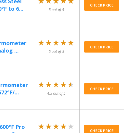
★★★★★
★★★★★
ss Steel
CHECK PRICE
F to 6...
5 out of 5
★★★★★
★★★★★
hermometer
CHECK PRICE
alog ...
5 out of 5
★★★★★
★★★★★
hermometer
CHECK PRICE
72°F/...
4.5 out of 5
★★★★★
★★★★★
600°F Pro
CHECK PRICE