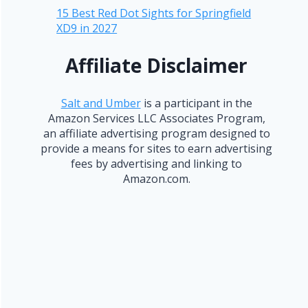
15 Best Red Dot Sights for Springfield
XD9 in 2027
Affiliate Disclaimer
Salt and Umber
is a participant in the
Amazon Services LLC Associates Program,
an affiliate advertising program designed to
provide a means for sites to earn advertising
fees by advertising and linking to
Amazon.com.