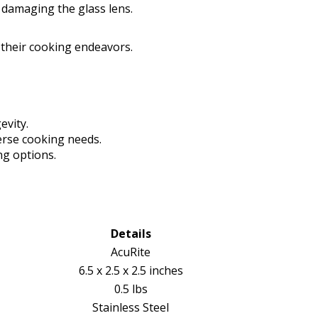
 damaging the glass lens.
 their cooking endeavors.
evity.
rse cooking needs.
ng options.
Details
AcuRite
6.5 x 2.5 x 2.5 inches
0.5 lbs
Stainless Steel