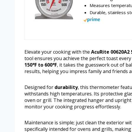
Measures temperatu
Durable, stainless st
Elevate your cooking with the
AcuRite 00620A2
tool ensures you achieve the perfect toast ever
150°F to 600°F
, it takes the guesswork out of b
results, helping you impress family and friends a
Designed for
durability
, this thermometer featu
withstands high temperatures. Its protective glass 
oven or grill. The integrated hanger and uprigh
monitor your cooking progress effortlessly.
Maintenance is simple; just clean the exterior wi
specifically intended for ovens and grills, makin