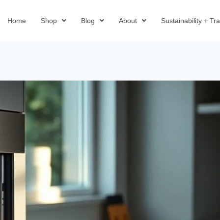
Home
Shop
Blog
About
Sustainability + T