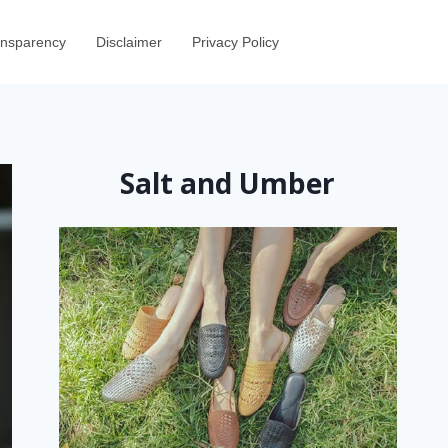
ransparency
Disclaimer
Privacy Policy
Salt and Umber