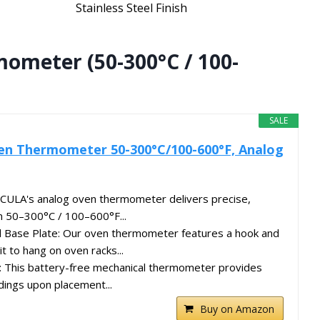
Stainless Steel Finish
mometer (50-300°C / 100-
SALE
ven Thermometer 50-300°C/100-600°F, Analog
PECULA's analog oven thermometer delivers precise,
m 50–300°C / 100–600°F...
d Base Plate: Our oven thermometer features a hook and
it to hang on oven racks...
: This battery-free mechanical thermometer provides
dings upon placement...
Buy on Amazon