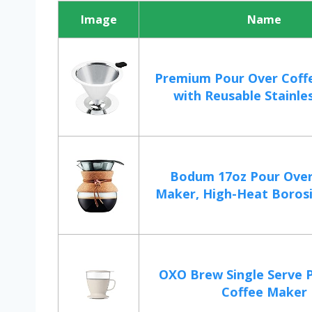
Image
Name
Premium Pour Over Coff
with Reusable Stainles
Bodum 17oz Pour Over
Maker, High-Heat Borosili
OXO Brew Single Serve 
Coffee Maker