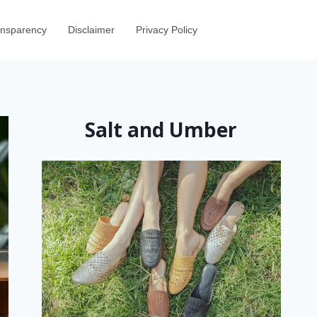
ransparency
Disclaimer
Privacy Policy
Salt and Umber