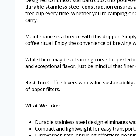
Designed to fit most standard cups, this pour-ov
durable stainless steel construction
ensures a
free cup every time. Whether you’re camping or at
carry.
Maintenance is a breeze with this dripper. Simply
coffee ritual. Enjoy the convenience of brewing w
While there may be a learning curve for perfect
and exceptional flavor. Just be mindful that fine
Best for:
Coffee lovers who value sustainability
of paper filters.
What We Like:
Durable stainless steel design eliminates was
Compact and lightweight for easy transport, 
Dishwasher-safe, ensuring effortless cleanin