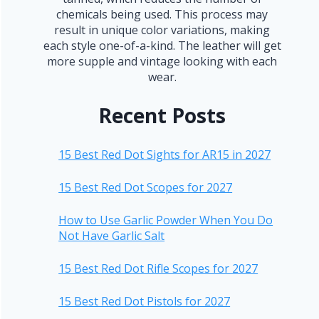
chemicals being used. This process may
result in unique color variations, making
each style one-of-a-kind. The leather will get
more supple and vintage looking with each
wear.
Recent Posts
15 Best Red Dot Sights for AR15 in 2027
15 Best Red Dot Scopes for 2027
How to Use Garlic Powder When You Do
Not Have Garlic Salt
15 Best Red Dot Rifle Scopes for 2027
15 Best Red Dot Pistols for 2027