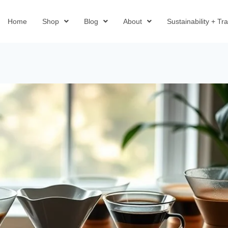
Home
Shop
Blog
About
Sustainability + T