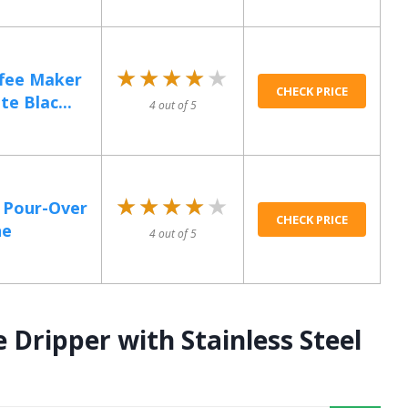
★★★★★
★★★★★
fee Maker
CHECK PRICE
e Blac...
4 out of 5
★★★★★
★★★★★
k Pour-Over
CHECK PRICE
ne
4 out of 5
Dripper with Stainless Steel