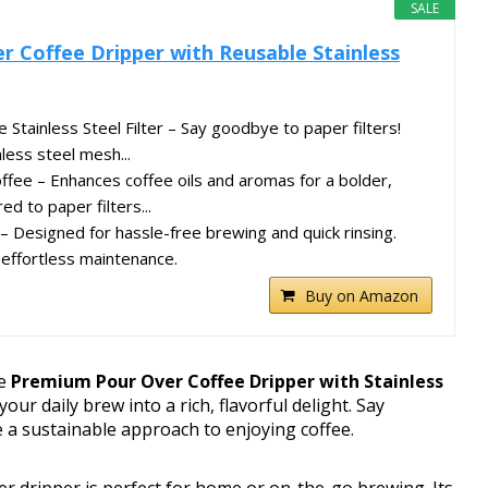
SALE
 Coffee Dripper with Reusable Stainless
Stainless Steel Filter – Say goodbye to paper filters!
nless steel mesh...
offee – Enhances coffee oils and aromas for a bolder,
d to paper filters...
– Designed for hassle-free brewing and quick rinsing.
effortless maintenance.
Buy on Amazon
he
Premium Pour Over Coffee Dripper with Stainless
our daily brew into a rich, flavorful delight. Say
 a sustainable approach to enjoying coffee.