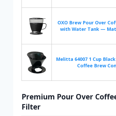
OXO Brew Pour Over Cof
with Water Tank — Matt
Melitta 64007 1 Cup Blac
Coffee Brew Co
Premium Pour Over Coffee 
Filter