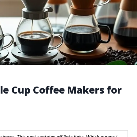
le Cup Coffee Makers for