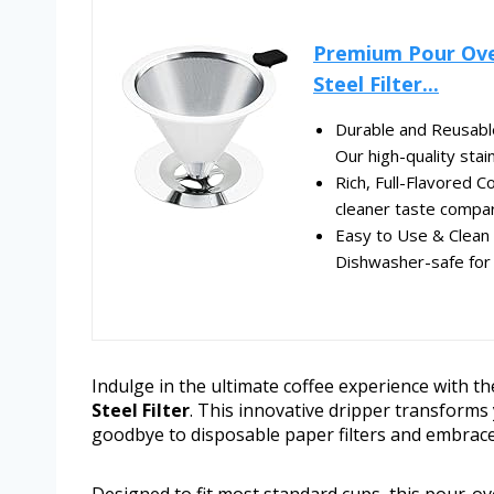
Premium Pour Over
Steel Filter...
Durable and Reusable 
Our high-quality stai
Rich, Full-Flavored C
cleaner taste compare
Easy to Use & Clean 
Dishwasher-safe for 
Indulge in the ultimate coffee experience with t
Steel Filter
. This innovative dripper transforms y
goodbye to disposable paper filters and embrace