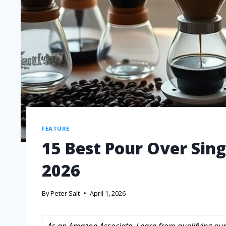
FEATURE
15 Best Pour Over Sing
2026
By
Peter Salt
April 1, 2026