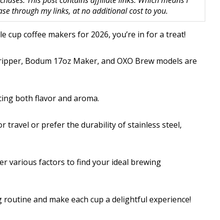
hases. This post contains affiliate links. Which means I
 through my links, at no additional cost to you.
e cup coffee makers for 2026, you’re in for a treat!
r Dripper, Bodum 17oz Maker, and OXO Brew models are
cing both flavor and aroma.
travel or prefer the durability of stainless steel,
r various factors to find your ideal brewing
 routine and make each cup a delightful experience!