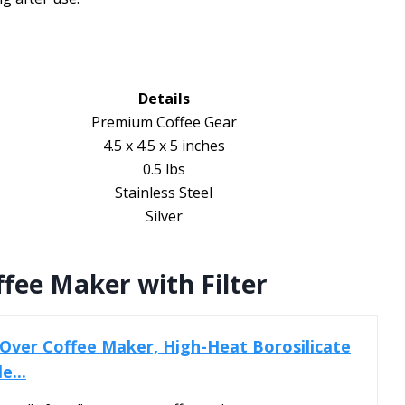
Details
Premium Coffee Gear
4.5 x 4.5 x 5 inches
0.5 lbs
Stainless Steel
Silver
fee Maker with Filter
Over Coffee Maker, High-Heat Borosilicate
e...