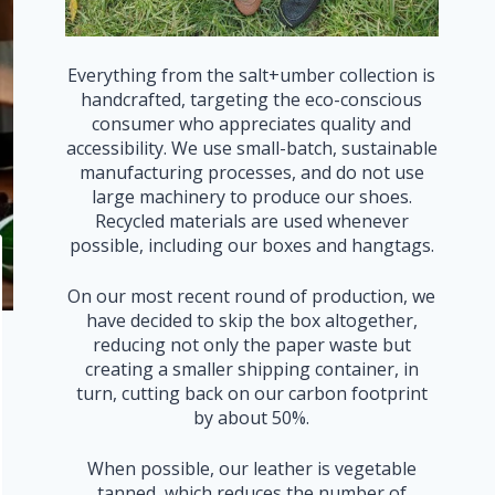
Everything from the salt+umber collection is
handcrafted, targeting the eco-conscious
consumer who appreciates quality and
accessibility. We use small-batch, sustainable
manufacturing processes, and do not use
large machinery to produce our shoes.
Recycled materials are used whenever
possible, including our boxes and hangtags.
On our most recent round of production, we
have decided to skip the box altogether,
reducing not only the paper waste but
creating a smaller shipping container, in
turn, cutting back on our carbon footprint
by about 50%.
When possible, our leather is vegetable
tanned, which reduces the number of