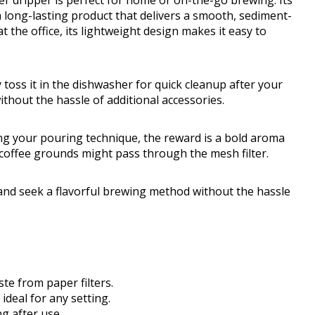
er dripper is perfect for home or on-the-go brewing. Its
 long-lasting product that delivers a smooth, sediment-
 the office, its lightweight design makes it easy to
 toss it in the dishwasher for quick cleanup after your
ithout the hassle of additional accessories.
ing your pouring technique, the reward is a bold aroma
r coffee grounds might pass through the mesh filter.
 and seek a flavorful brewing method without the hassle
te from paper filters.
ideal for any setting.
g after use.