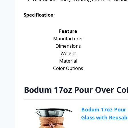
Specification:
Feature
Manufacturer
Dimensions
Weight
Material
Color Options
Bodum 17oz Pour Over Cof
Bodum 17oz Pour 
Glass with Reusabl