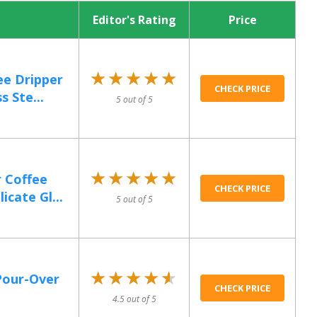
Editor's Rating
Price
★★★★★
★★★★★
ee Dripper
CHECK PRICE
s Ste...
5 out of 5
★★★★★
★★★★★
 Coffee
CHECK PRICE
cate Gl...
5 out of 5
★★★★★
★★★★★
Pour-Over
CHECK PRICE
4.5 out of 5