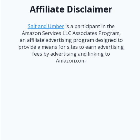
Affiliate Disclaimer
Salt and Umber
is a participant in the
Amazon Services LLC Associates Program,
an affiliate advertising program designed to
provide a means for sites to earn advertising
fees by advertising and linking to
Amazon.com.