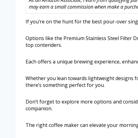
As an Amazon Associate, I earn from qualifying purc
may earn a small commission when make a purchase
If you’re on the hunt for the best pour-over singl
Options like the Premium Stainless Steel Filte
top contenders.
Each offers a unique brewing experience, enhan
Whether you lean towards lightweight designs for 
there’s something perfect for you.
Don’t forget to explore more options and conside
companion.
The right coffee maker can elevate your morning