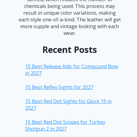
chemicals being used. This process may
result in unique color variations, making
each style one-of-a-kind. The leather will get
more supple and vintage looking with each
wear.
Recent Posts
15 Best Release Aids for Compound Bow
in 2027
15 Best Reflex Sights for 2027
15 Best Red Dot Sights for Glock 19 in
2027
15 Best Red Dot Scopes for Turkey
Shotgun 2 in 2027