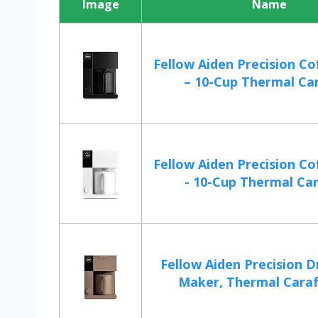
Image
Name
Fellow Aiden Precision C
– 10-Cup Thermal Cara
Fellow Aiden Precision C
- 10-Cup Thermal Cara
Fellow Aiden Precision D
Maker, Thermal Carafe