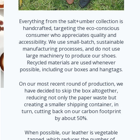
Everything from the salt+umber collection is
handcrafted, targeting the eco-conscious
consumer who appreciates quality and
accessibility. We use small-batch, sustainable
manufacturing processes, and do not use
large machinery to produce our shoes.
Recycled materials are used whenever
possible, including our boxes and hangtags.
On our most recent round of production, we
have decided to skip the box altogether,
reducing not only the paper waste but
creating a smaller shipping container, in
turn, cutting back on our carbon footprint
by about 50%.
When possible, our leather is vegetable
tanned, which reduces the number of