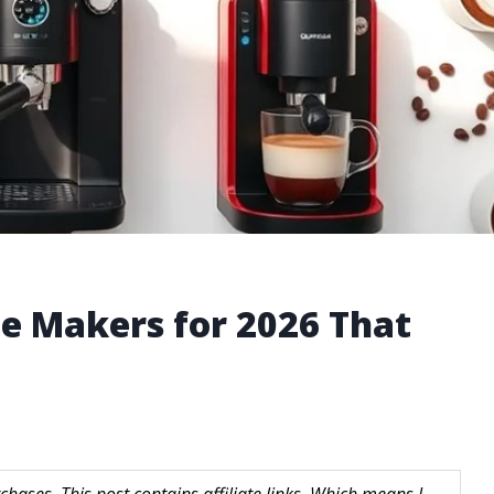
ee Makers for 2026 That