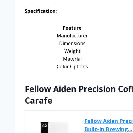
Specification:
Feature
Manufacturer
Dimensions
Weight
Material
Color Options
Fellow Aiden Precision Co
Carafe
Fellow Aiden Prec
Built-In Brewing...