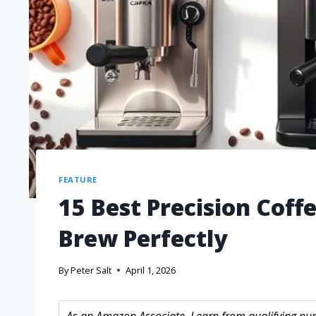
FEATURE
15 Best Precision Coff
Brew Perfectly
By
Peter Salt
April 1, 2026