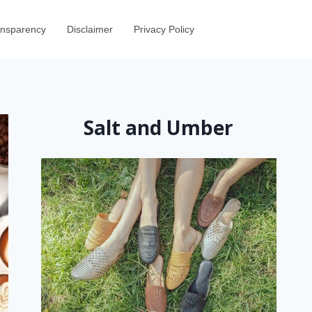
ransparency
Disclaimer
Privacy Policy
Salt and Umber