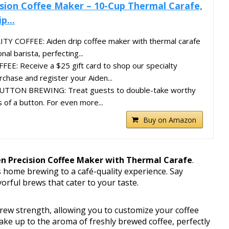
ision Coffee Maker – 10-Cup Thermal Carafe,
p...
 COFFEE: Aiden drip coffee maker with thermal carafe
al barista, perfecting...
EE: Receive a $25 gift card to shop our specialty
chase and register your Aiden...
TTON BREWING: Treat guests to double-take worthy
 of a button. For even more...
Buy on Amazon
en Precision Coffee Maker with Thermal Carafe
.
s home brewing to a café-quality experience. Say
vorful brews that cater to your taste.
rew strength, allowing you to customize your coffee
ake up to the aroma of freshly brewed coffee, perfectly