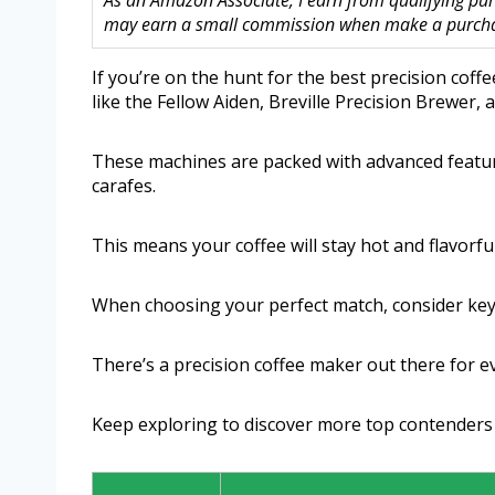
As an Amazon Associate, I earn from qualifying purc
may earn a small commission when make a purchase
If you’re on the hunt for the best precision coff
like the Fellow Aiden, Breville Precision Brewer
These machines are packed with advanced featur
carafes.
This means your coffee will stay hot and flavorful,
When choosing your perfect match, consider key 
There’s a precision coffee maker out there for ev
Keep exploring to discover more top contenders 