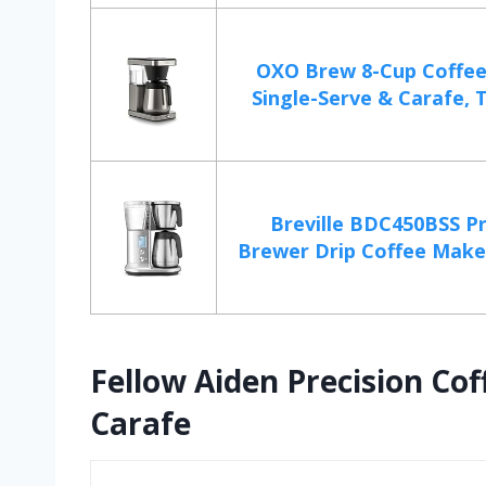
OXO Brew 8-Cup Coffee
Single-Serve & Carafe, T
Breville BDC450BSS Pr
Brewer Drip Coffee Maker
Fellow Aiden Precision Co
Carafe