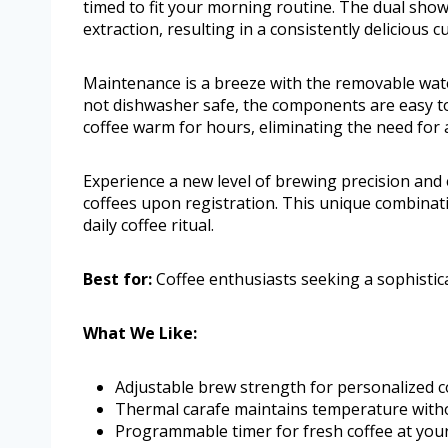
timed to fit your morning routine. The dual sho
extraction, resulting in a consistently delicious c
Maintenance is a breeze with the removable wate
not dishwasher safe, the components are easy to
coffee warm for hours, eliminating the need for a 
Experience a new level of brewing precision and 
coffees upon registration. This unique combinat
daily coffee ritual.
Best for:
Coffee enthusiasts seeking a sophistic
What We Like:
Adjustable brew strength for personalized c
Thermal carafe maintains temperature witho
Programmable timer for fresh coffee at you