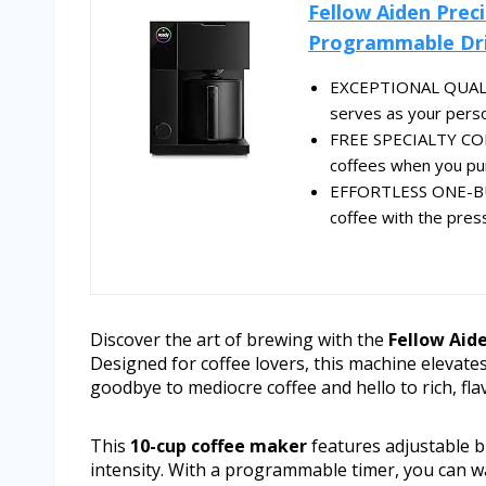
Fellow Aiden Prec
Programmable Dri
EXCEPTIONAL QUALITY
serves as your person
FREE SPECIALTY COFF
coffees when you pur
EFFORTLESS ONE-BU
coffee with the press
Discover the art of brewing with the
Fellow Aid
Designed for coffee lovers, this machine elevate
goodbye to mediocre coffee and hello to rich, fla
This
10-cup coffee maker
features adjustable b
intensity. With a programmable timer, you can w