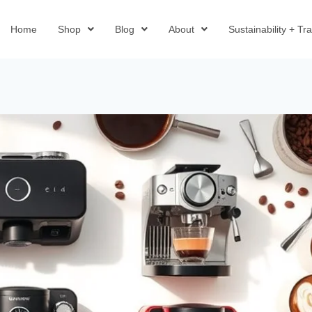
Home
Shop
Blog
About
Sustainability + T