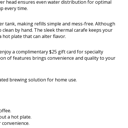
wer head ensures even water distribution for optimal
up every time.
r tank, making refills simple and mess-free. Although
 clean by hand. The sleek thermal carafe keeps your
hot plate that can alter flavor.
enjoy a complimentary $25 gift card for specialty
ion of features brings convenience and quality to your
ated brewing solution for home use.
offee.
ut a hot plate.
r convenience.