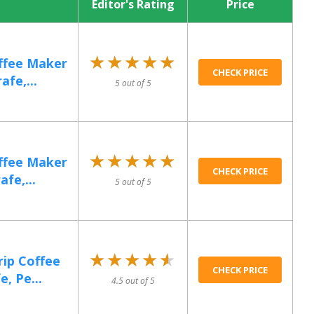
Editor's Rating
Price
★★★★★
★★★★★
offee Maker
CHECK PRICE
fe,...
5 out of 5
★★★★★
★★★★★
offee Maker
CHECK PRICE
fe,...
5 out of 5
★★★★★
★★★★★
rip Coffee
CHECK PRICE
, Pe...
4.5 out of 5