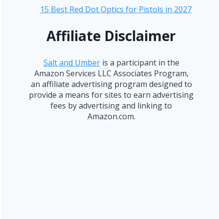
15 Best Red Dot Optics for Pistols in 2027
Affiliate Disclaimer
Salt and Umber
is a participant in the
Amazon Services LLC Associates Program,
an affiliate advertising program designed to
provide a means for sites to earn advertising
fees by advertising and linking to
Amazon.com.