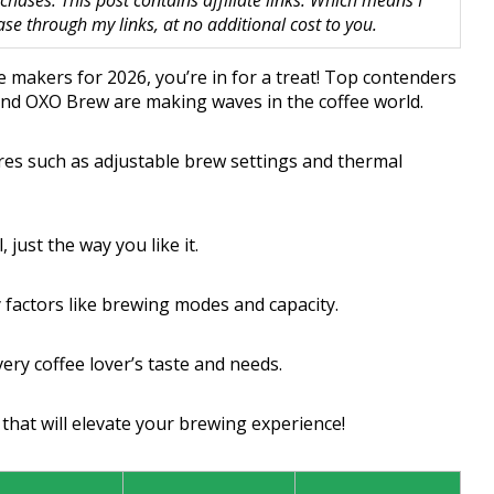
hases. This post contains affiliate links. Which means I
 through my links, at no additional cost to you.
ee makers for 2026, you’re in for a treat! Top contenders
, and OXO Brew are making waves in the coffee world.
es such as adjustable brew settings and thermal
 just the way you like it.
factors like brewing modes and capacity.
ery coffee lover’s taste and needs.
that will elevate your brewing experience!