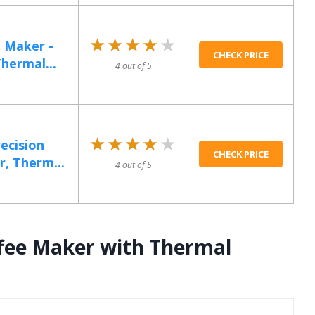
★★★★★
★★★★★
 Maker -
CHECK PRICE
hermal...
4 out of 5
★★★★★
★★★★★
ecision
CHECK PRICE
, Therm...
4 out of 5
ffee Maker with Thermal