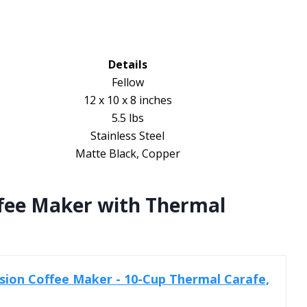
Details
Fellow
12 x 10 x 8 inches
5.5 lbs
Stainless Steel
Matte Black, Copper
ffee Maker with Thermal
ision Coffee Maker - 10-Cup Thermal Carafe,