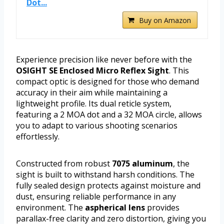
Dot...
Buy on Amazon
Experience precision like never before with the
OSIGHT SE Enclosed Micro Reflex Sight
. This
compact optic is designed for those who demand
accuracy in their aim while maintaining a
lightweight profile. Its dual reticle system,
featuring a 2 MOA dot and a 32 MOA circle, allows
you to adapt to various shooting scenarios
effortlessly.
Constructed from robust
7075 aluminum
, the
sight is built to withstand harsh conditions. The
fully sealed design protects against moisture and
dust, ensuring reliable performance in any
environment. The
aspherical lens
provides
parallax-free clarity and zero distortion, giving you