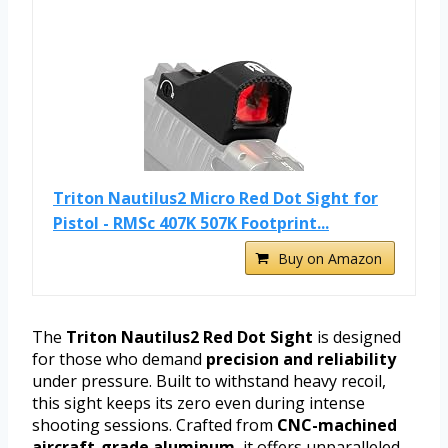
Triton Nautilus2 Micro Red Dot Sight for
Pistol - RMSc 407K 507K Footprint...
Buy on Amazon
The
Triton Nautilus2 Red Dot Sight
is designed
for those who demand
precision and reliability
under pressure. Built to withstand heavy recoil,
this sight keeps its zero even during intense
shooting sessions. Crafted from
CNC-machined
aircraft-grade aluminum
, it offers unparalleled