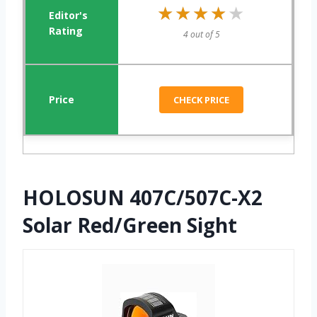
★★★★★
★★★★★
4 out of 5
CHECK PRICE
HOLOSUN 407C/507C-X2
Solar Red/Green Sight