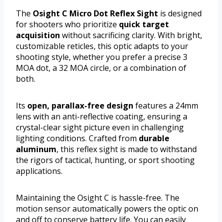
The
Osight C Micro Dot Reflex Sight
is designed
for shooters who prioritize
quick target
acquisition
without sacrificing clarity. With bright,
customizable reticles, this optic adapts to your
shooting style, whether you prefer a precise 3
MOA dot, a 32 MOA circle, or a combination of
both.
Its
open, parallax-free design
features a 24mm
lens with an anti-reflective coating, ensuring a
crystal-clear sight picture even in challenging
lighting conditions. Crafted from
durable
aluminum
, this reflex sight is made to withstand
the rigors of tactical, hunting, or sport shooting
applications.
Maintaining the Osight C is hassle-free. The
motion sensor automatically powers the optic on
and off to conserve battery life. You can easily