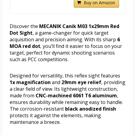
Buy on Amazon
Discover the
MECANIK Canik M03 1x29mm Red
Dot Sight
, a game-changer for quick target
acquisition and precision aiming. With its sharp
6
MOA red dot
, you’ll find it easier to focus on your
target, perfect for dynamic shooting scenarios
such as PCC competitions.
Designed for versatility, this reflex sight features
1x magnification
and
29mm eye relief
, providing
a clear field of view. Its lightweight construction,
made from
CNC-machined 6061 T6 aluminum
,
ensures durability while remaining easy to handle.
The corrosion-resistant
black anodized finish
protects it against the elements, making
maintenance a breeze.