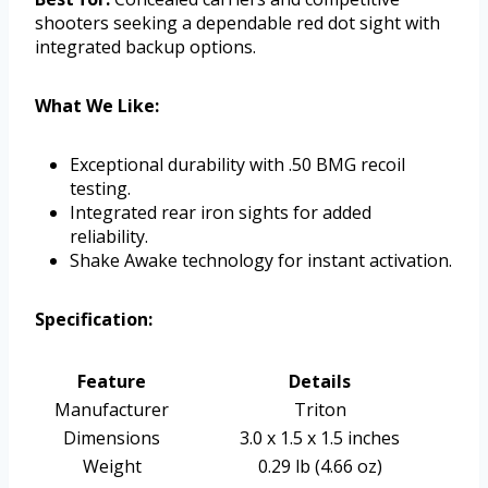
shooters seeking a dependable red dot sight with
integrated backup options.
What We Like:
Exceptional durability with .50 BMG recoil
testing.
Integrated rear iron sights for added
reliability.
Shake Awake technology for instant activation.
Specification:
Feature
Details
Manufacturer
Triton
Dimensions
3.0 x 1.5 x 1.5 inches
Weight
0.29 lb (4.66 oz)