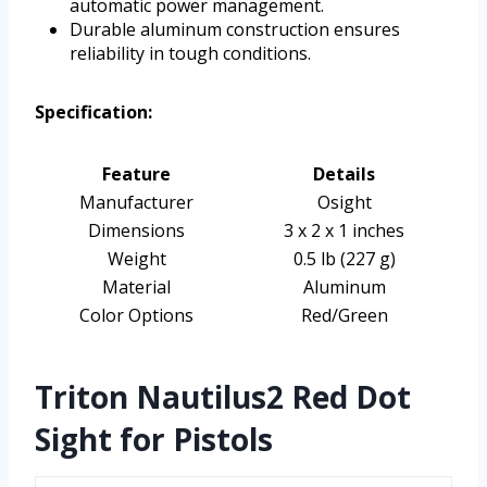
automatic power management.
Durable aluminum construction ensures
reliability in tough conditions.
Specification:
Feature
Details
Manufacturer
Osight
Dimensions
3 x 2 x 1 inches
Weight
0.5 lb (227 g)
Material
Aluminum
Color Options
Red/Green
Triton Nautilus2 Red Dot
Sight for Pistols