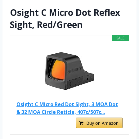
Osight C Micro Dot Reflex
Sight, Red/Green
SALE
Osight C Micro Red Dot Sight, 3 MOA Dot
& 32 MOA Circle Reticle, 407c/507c...
Buy on Amazon