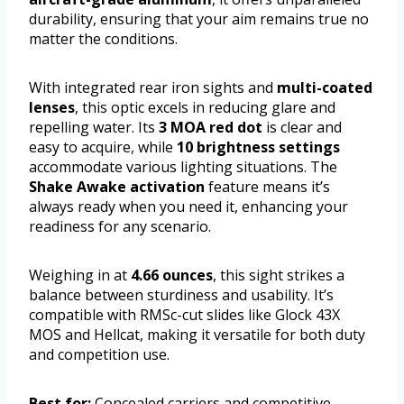
durability, ensuring that your aim remains true no
matter the conditions.
With integrated rear iron sights and
multi-coated
lenses
, this optic excels in reducing glare and
repelling water. Its
3 MOA red dot
is clear and
easy to acquire, while
10 brightness settings
accommodate various lighting situations. The
Shake Awake activation
feature means it’s
always ready when you need it, enhancing your
readiness for any scenario.
Weighing in at
4.66 ounces
, this sight strikes a
balance between sturdiness and usability. It’s
compatible with RMSc-cut slides like Glock 43X
MOS and Hellcat, making it versatile for both duty
and competition use.
Best for:
Concealed carriers and competitive