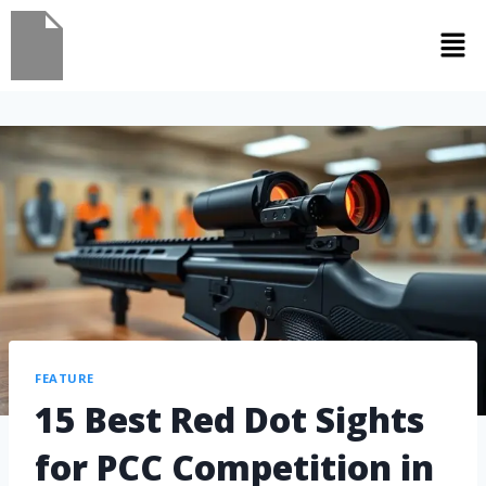
FEATURE
15 Best Red Dot Sights
for PCC Competition in