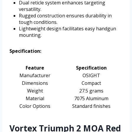
Dual reticle system enhances targeting
versatility.
Rugged construction ensures durability in
tough conditions.
Lightweight design facilitates easy handgun
mounting.
Specification:
Feature
Specification
Manufacturer
OSIGHT
Dimensions
Compact
Weight
27.5 grams
Material
7075 Aluminum
Color Options
Standard finishes
Vortex Triumph 2 MOA Red