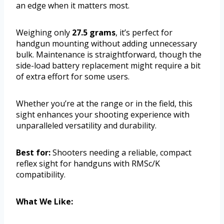
an edge when it matters most.
Weighing only
27.5 grams
, it’s perfect for
handgun mounting without adding unnecessary
bulk. Maintenance is straightforward, though the
side-load battery replacement might require a bit
of extra effort for some users.
Whether you’re at the range or in the field, this
sight enhances your shooting experience with
unparalleled versatility and durability.
Best for:
Shooters needing a reliable, compact
reflex sight for handguns with RMSc/K
compatibility.
What We Like: