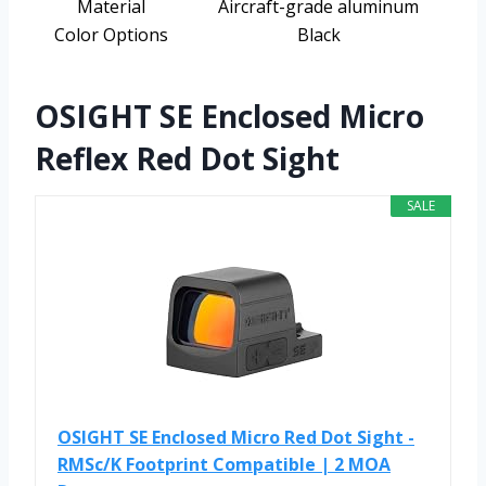
Material
Aircraft-grade aluminum
Color Options
Black
OSIGHT SE Enclosed Micro
Reflex Red Dot Sight
SALE
OSIGHT SE Enclosed Micro Red Dot Sight -
RMSc/K Footprint Compatible | 2 MOA