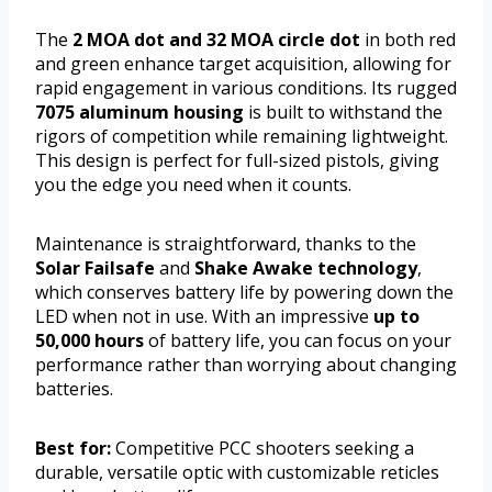
The
2 MOA dot and 32 MOA circle dot
in both red
and green enhance target acquisition, allowing for
rapid engagement in various conditions. Its rugged
7075 aluminum housing
is built to withstand the
rigors of competition while remaining lightweight.
This design is perfect for full-sized pistols, giving
you the edge you need when it counts.
Maintenance is straightforward, thanks to the
Solar Failsafe
and
Shake Awake technology
,
which conserves battery life by powering down the
LED when not in use. With an impressive
up to
50,000 hours
of battery life, you can focus on your
performance rather than worrying about changing
batteries.
Best for:
Competitive PCC shooters seeking a
durable, versatile optic with customizable reticles