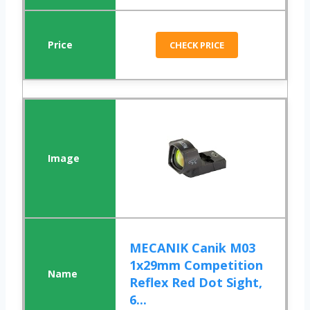
CHECK PRICE
MECANIK Canik M03
1x29mm Competition
Reflex Red Dot Sight,
6...