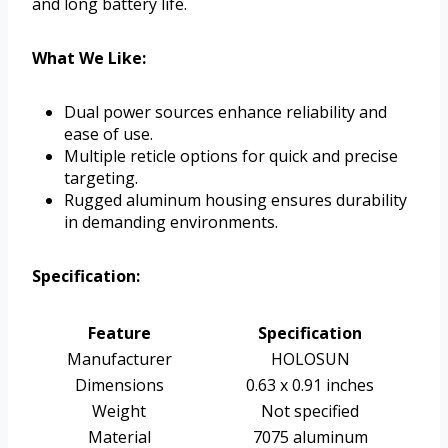
and long battery life.
What We Like:
Dual power sources enhance reliability and
ease of use.
Multiple reticle options for quick and precise
targeting.
Rugged aluminum housing ensures durability
in demanding environments.
Specification:
Feature
Specification
Manufacturer
HOLOSUN
Dimensions
0.63 x 0.91 inches
Weight
Not specified
Material
7075 aluminum