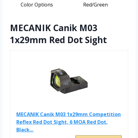
Color Options
Red/Green
MECANIK Canik M03
1x29mm Red Dot Sight
MECANIK Canik M03 1x29mm Competition
Reflex Red Dot Sight, 6 MOA Red Dot,
Black...