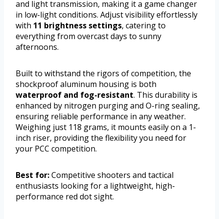
and light transmission, making it a game changer
in low-light conditions. Adjust visibility effortlessly
with
11 brightness settings
, catering to
everything from overcast days to sunny
afternoons.
Built to withstand the rigors of competition, the
shockproof aluminum housing is both
waterproof and fog-resistant
. This durability is
enhanced by nitrogen purging and O-ring sealing,
ensuring reliable performance in any weather.
Weighing just 118 grams, it mounts easily on a 1-
inch riser, providing the flexibility you need for
your PCC competition.
Best for:
Competitive shooters and tactical
enthusiasts looking for a lightweight, high-
performance red dot sight.