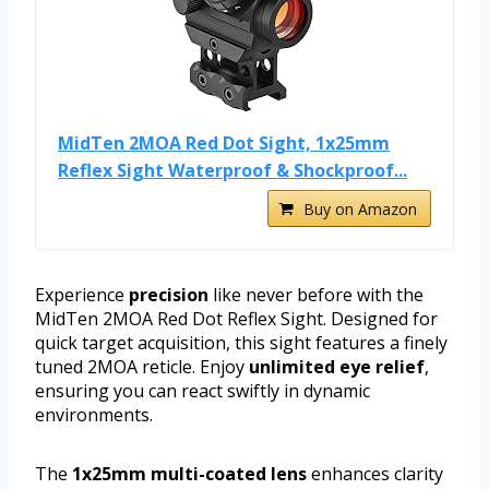
MidTen 2MOA Red Dot Sight, 1x25mm
Reflex Sight Waterproof & Shockproof...
Buy on Amazon
Experience
precision
like never before with the
MidTen 2MOA Red Dot Reflex Sight. Designed for
quick target acquisition, this sight features a finely
tuned 2MOA reticle. Enjoy
unlimited eye relief
,
ensuring you can react swiftly in dynamic
environments.
The
1x25mm multi-coated lens
enhances clarity