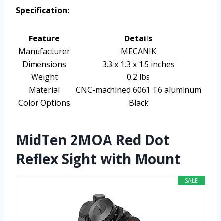
Specification:
Feature
Details
Manufacturer
MECANIK
Dimensions
3.3 x 1.3 x 1.5 inches
Weight
0.2 lbs
Material
CNC-machined 6061 T6 aluminum
Color Options
Black
MidTen 2MOA Red Dot
Reflex Sight with Mount
SALE