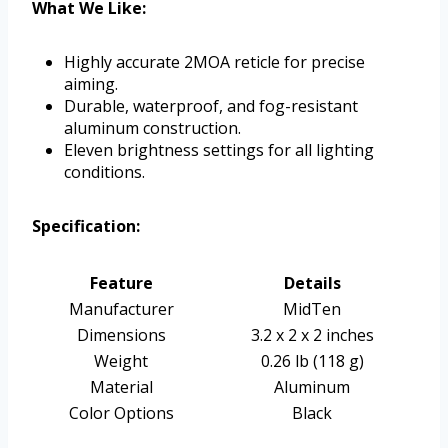
What We Like:
Highly accurate 2MOA reticle for precise
aiming.
Durable, waterproof, and fog-resistant
aluminum construction.
Eleven brightness settings for all lighting
conditions.
Specification:
Feature
Details
Manufacturer
MidTen
Dimensions
3.2 x 2 x 2 inches
Weight
0.26 lb (118 g)
Material
Aluminum
Color Options
Black