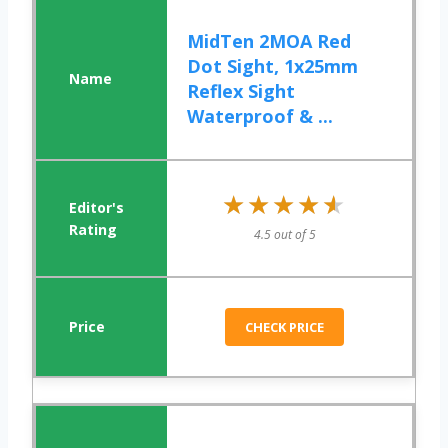
MidTen 2MOA Red
Dot Sight, 1x25mm
Reflex Sight
Waterproof & ...
★★★★★
★★★★★
4.5 out of 5
CHECK PRICE