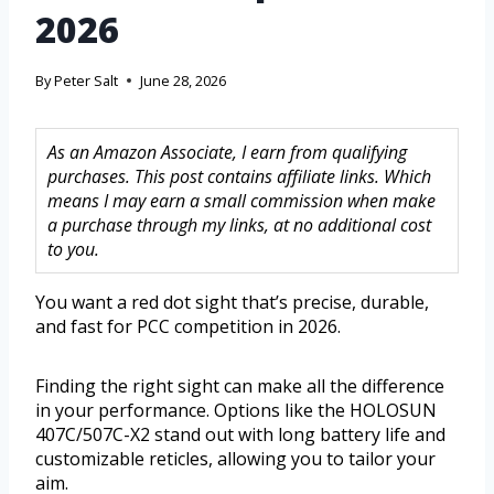
2026
By
Peter Salt
June 28, 2026
As an Amazon Associate, I earn from qualifying
purchases. This post contains affiliate links. Which
means I may earn a small commission when make
a purchase through my links, at no additional cost
to you.
You want a red dot sight that’s precise, durable,
and fast for PCC competition in 2026.
Finding the right sight can make all the difference
in your performance. Options like the HOLOSUN
407C/507C-X2 stand out with long battery life and
customizable reticles, allowing you to tailor your
aim.