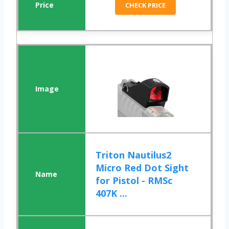
CHECK PRICE
Triton Nautilus2
Micro Red Dot Sight
for Pistol - RMSc
407K ...