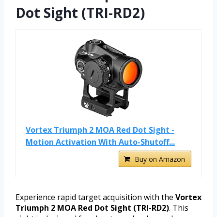
Dot Sight (TRI-RD2)
Vortex Triumph 2 MOA Red Dot Sight -
Motion Activation With Auto-Shutoff...
Buy on Amazon
Experience rapid target acquisition with the
Vortex
Triumph 2 MOA Red Dot Sight (TRI-RD2)
. This