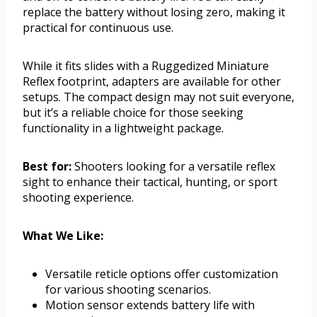
replace the battery without losing zero, making it
practical for continuous use.
While it fits slides with a Ruggedized Miniature
Reflex footprint, adapters are available for other
setups. The compact design may not suit everyone,
but it’s a reliable choice for those seeking
functionality in a lightweight package.
Best for:
Shooters looking for a versatile reflex
sight to enhance their tactical, hunting, or sport
shooting experience.
What We Like:
Versatile reticle options offer customization
for various shooting scenarios.
Motion sensor extends battery life with