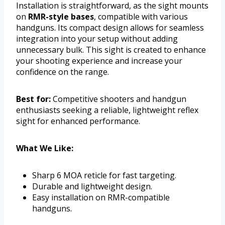
Installation is straightforward, as the sight mounts
on
RMR-style bases
, compatible with various
handguns. Its compact design allows for seamless
integration into your setup without adding
unnecessary bulk. This sight is created to enhance
your shooting experience and increase your
confidence on the range.
Best for:
Competitive shooters and handgun
enthusiasts seeking a reliable, lightweight reflex
sight for enhanced performance.
What We Like:
Sharp 6 MOA reticle for fast targeting.
Durable and lightweight design.
Easy installation on RMR-compatible
handguns.