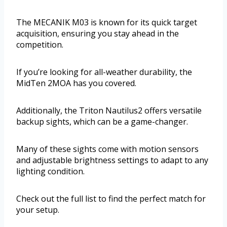
The MECANIK M03 is known for its quick target
acquisition, ensuring you stay ahead in the
competition.
If you’re looking for all-weather durability, the
MidTen 2MOA has you covered.
Additionally, the Triton Nautilus2 offers versatile
backup sights, which can be a game-changer.
Many of these sights come with motion sensors
and adjustable brightness settings to adapt to any
lighting condition.
Check out the full list to find the perfect match for
your setup.