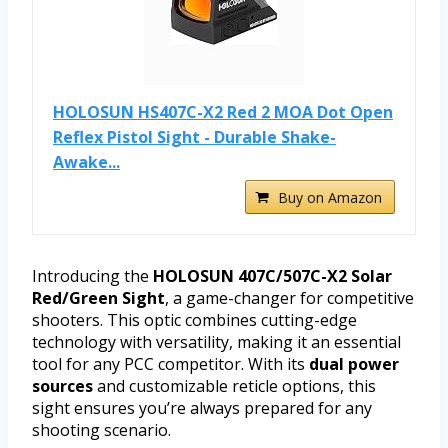
HOLOSUN HS407C-X2 Red 2 MOA Dot Open
Reflex Pistol Sight - Durable Shake-
Awake...
Buy on Amazon
Introducing the
HOLOSUN 407C/507C-X2 Solar
Red/Green Sight
, a game-changer for competitive
shooters. This optic combines cutting-edge
technology with versatility, making it an essential
tool for any PCC competitor. With its
dual power
sources
and customizable reticle options, this
sight ensures you’re always prepared for any
shooting scenario.