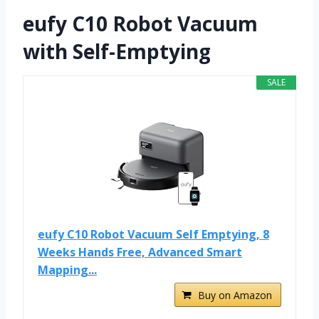
eufy C10 Robot Vacuum
with Self-Emptying
SALE
eufy C10 Robot Vacuum Self Emptying, 8
Weeks Hands Free, Advanced Smart
Mapping...
Buy on Amazon