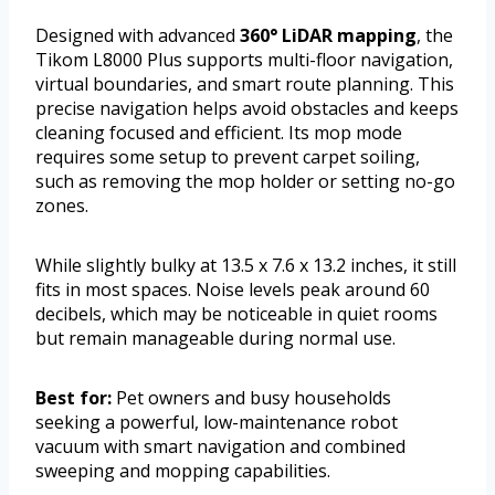
Designed with advanced
360° LiDAR mapping
, the
Tikom L8000 Plus supports multi-floor navigation,
virtual boundaries, and smart route planning. This
precise navigation helps avoid obstacles and keeps
cleaning focused and efficient. Its mop mode
requires some setup to prevent carpet soiling,
such as removing the mop holder or setting no-go
zones.
While slightly bulky at 13.5 x 7.6 x 13.2 inches, it still
fits in most spaces. Noise levels peak around 60
decibels, which may be noticeable in quiet rooms
but remain manageable during normal use.
Best for:
Pet owners and busy households
seeking a powerful, low-maintenance robot
vacuum with smart navigation and combined
sweeping and mopping capabilities.