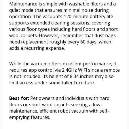
Maintenance is simple with washable filters and a
quiet mode that ensures minimal noise during
operation. The vacuum’s 120-minute battery life
supports extended cleaning sessions, covering
various floor types including hard floors and short
wool carpets. However, remember that dust bags
need replacement roughly every 60 days, which
adds a recurring expense.
While the vacuum offers excellent performance, it
requires app control via 2.4GHz WiFi since a remote
is not included. Its height of 8.34 inches may also
limit access under some taller furniture.
Best for:
Pet owners and individuals with hard
floors or short wool carpets seeking a low-
maintenance, efficient robot vacuum with self-
emptying features.