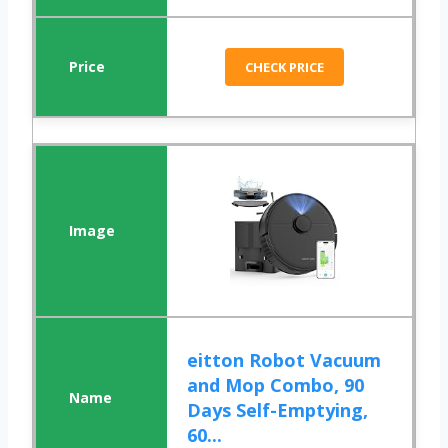
CHECK PRICE
eitton Robot Vacuum
and Mop Combo, 90
Days Self-Emptying,
60...