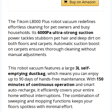
Buy on Amazon
The Tikom L8000 Plus robot vacuum redefines
effortless cleaning for pet owners and busy
households. Its
6000Pa ultra-strong suction
power tackles stubborn pet hair and deep dirt on
both floors and carpets. Automatic suction boost
on carpets ensures thorough cleaning without
manual adjustments.
This robot vacuum features a large
3L self-
emptying dustbag
, which means you can enjoy
up to 90 days of hands-free maintenance. With
150
minutes of continuous operation
and smart
auto-recharge, it efficiently covers your entire
home without interruptions. The combination of
sweeping and mopping functions keeps your
floors spotless with minimal effort.