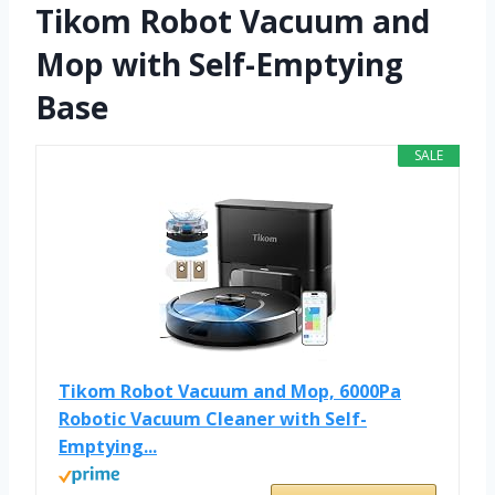
Tikom Robot Vacuum and
Mop with Self-Emptying
Base
SALE
Tikom Robot Vacuum and Mop, 6000Pa
Robotic Vacuum Cleaner with Self-
Emptying...