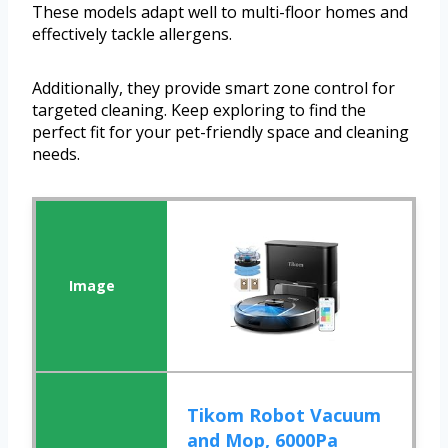
These models adapt well to multi-floor homes and
effectively tackle allergens.
Additionally, they provide smart zone control for
targeted cleaning. Keep exploring to find the
perfect fit for your pet-friendly space and cleaning
needs.
Tikom Robot Vacuum
and Mop, 6000Pa