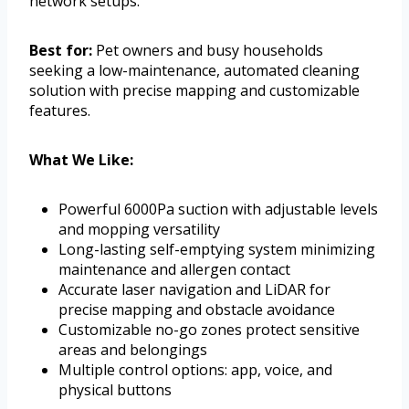
network setups.
Best for:
Pet owners and busy households
seeking a low-maintenance, automated cleaning
solution with precise mapping and customizable
features.
What We Like:
Powerful 6000Pa suction with adjustable levels
and mopping versatility
Long-lasting self-emptying system minimizing
maintenance and allergen contact
Accurate laser navigation and LiDAR for
precise mapping and obstacle avoidance
Customizable no-go zones protect sensitive
areas and belongings
Multiple control options: app, voice, and
physical buttons