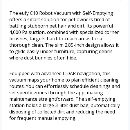
The eufy C10 Robot Vacuum with Self-Emptying
offers a smart solution for pet owners tired of
battling stubborn pet hair and dirt. Its powerful
4,000 Pa suction, combined with specialized corner
brushes, targets hard-to-reach areas for a
thorough clean. The slim 2.85-inch design allows it
to glide easily under furniture, capturing debris
where dust bunnies often hide.
Equipped with advanced LiDAR navigation, this
vacuum maps your home to plan efficient cleaning
routes. You can effortlessly schedule cleanings and
set specific zones through the app, making
maintenance straightforward. The self-emptying
station holds a large 3-liter dust bag, automatically
disposing of collected dirt and reducing the need
for frequent manual emptying.