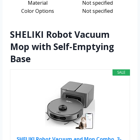
Material
Not specified
Color Options
Not specified
SHELIKI Robot Vacuum
Mop with Self-Emptying
Base
SALE
SHELIKI Robot Vacuum and Mop Combo, 3-