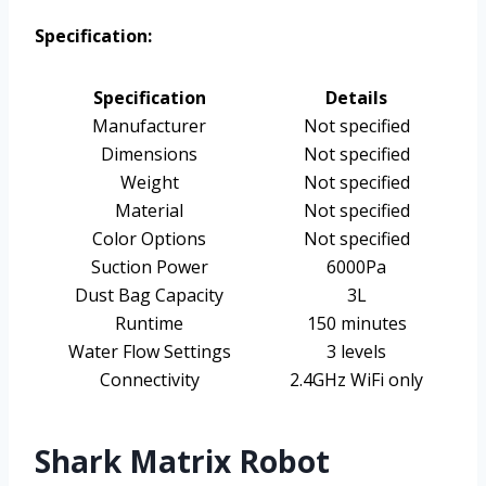
Specification:
Specification
Details
Manufacturer
Not specified
Dimensions
Not specified
Weight
Not specified
Material
Not specified
Color Options
Not specified
Suction Power
6000Pa
Dust Bag Capacity
3L
Runtime
150 minutes
Water Flow Settings
3 levels
Connectivity
2.4GHz WiFi only
Shark Matrix Robot