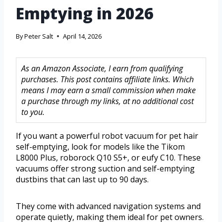
Emptying in 2026
By
Peter Salt
April 14, 2026
As an Amazon Associate, I earn from qualifying
purchases. This post contains affiliate links. Which
means I may earn a small commission when make
a purchase through my links, at no additional cost
to you.
If you want a powerful robot vacuum for pet hair
self-emptying, look for models like the Tikom
L8000 Plus, roborock Q10 S5+, or eufy C10. These
vacuums offer strong suction and self-emptying
dustbins that can last up to 90 days.
They come with advanced navigation systems and
operate quietly, making them ideal for pet owners.