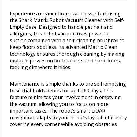
Experience a cleaner home with less effort using
the Shark Matrix Robot Vacuum Cleaner with Self-
Empty Base. Designed to handle pet hair and
allergens, this robot vacuum uses powerful
suction combined with a self-cleaning brushroll to
keep floors spotless. Its advanced Matrix Clean
technology ensures thorough cleaning by making
multiple passes on both carpets and hard floors,
tackling dirt where it hides.
Maintenance is simple thanks to the self-emptying
base that holds debris for up to 60 days. This
feature minimizes your involvement in emptying
the vacuum, allowing you to focus on more
important tasks. The robot’s smart LiDAR
navigation adapts to your home’s layout, efficiently
covering every corner while avoiding obstacles.