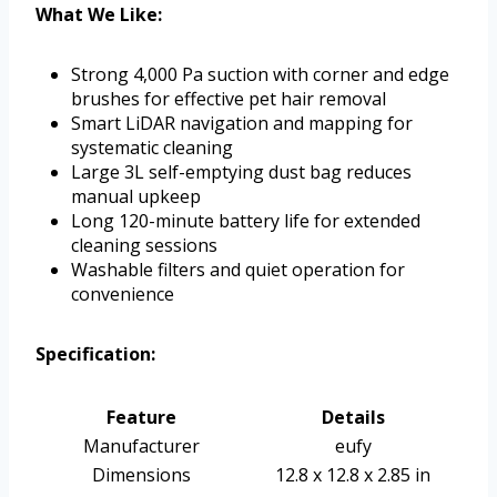
What We Like:
Strong 4,000 Pa suction with corner and edge
brushes for effective pet hair removal
Smart LiDAR navigation and mapping for
systematic cleaning
Large 3L self-emptying dust bag reduces
manual upkeep
Long 120-minute battery life for extended
cleaning sessions
Washable filters and quiet operation for
convenience
Specification:
Feature
Details
Manufacturer
eufy
Dimensions
12.8 x 12.8 x 2.85 in