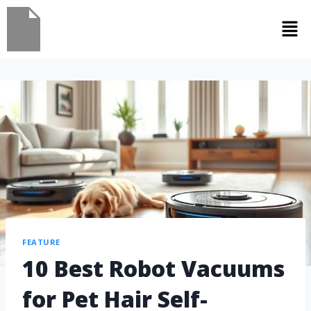
FEATURE
10 Best Robot Vacuums
for Pet Hair Self-