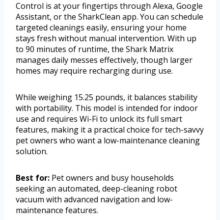
Control is at your fingertips through Alexa, Google
Assistant, or the SharkClean app. You can schedule
targeted cleanings easily, ensuring your home
stays fresh without manual intervention. With up
to 90 minutes of runtime, the Shark Matrix
manages daily messes effectively, though larger
homes may require recharging during use.
While weighing 15.25 pounds, it balances stability
with portability. This model is intended for indoor
use and requires Wi-Fi to unlock its full smart
features, making it a practical choice for tech-savvy
pet owners who want a low-maintenance cleaning
solution.
Best for:
Pet owners and busy households
seeking an automated, deep-cleaning robot
vacuum with advanced navigation and low-
maintenance features.