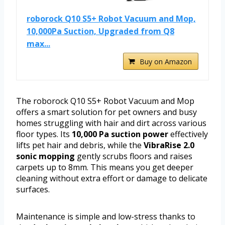
roborock Q10 S5+ Robot Vacuum and Mop,
10,000Pa Suction, Upgraded from Q8
max...
Buy on Amazon
The roborock Q10 S5+ Robot Vacuum and Mop
offers a smart solution for pet owners and busy
homes struggling with hair and dirt across various
floor types. Its
10,000 Pa suction power
effectively
lifts pet hair and debris, while the
VibraRise 2.0
sonic mopping
gently scrubs floors and raises
carpets up to 8mm. This means you get deeper
cleaning without extra effort or damage to delicate
surfaces.
Maintenance is simple and low-stress thanks to