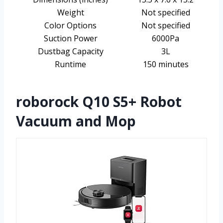
Weight
Not specified
Color Options
Not specified
Suction Power
6000Pa
Dustbag Capacity
3L
Runtime
150 minutes
roborock Q10 S5+ Robot
Vacuum and Mop