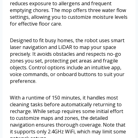
reduces exposure to allergens and frequent
emptying chores. The mop offers three water flow
settings, allowing you to customize moisture levels
for effective floor care.
Designed to fit busy homes, the robot uses smart
laser navigation and LiDAR to map your space
precisely. It avoids obstacles and respects no-go
zones you set, protecting pet areas and fragile
objects. Control options include an intuitive app,
voice commands, or onboard buttons to suit your
preference.
With a runtime of 150 minutes, it handles most
cleaning tasks before automatically returning to
recharge. While setup requires some initial effort
to customize maps and zones, the detailed
navigation ensures thorough coverage. Note that
it supports only 2.4GHz WiFi, which may limit some