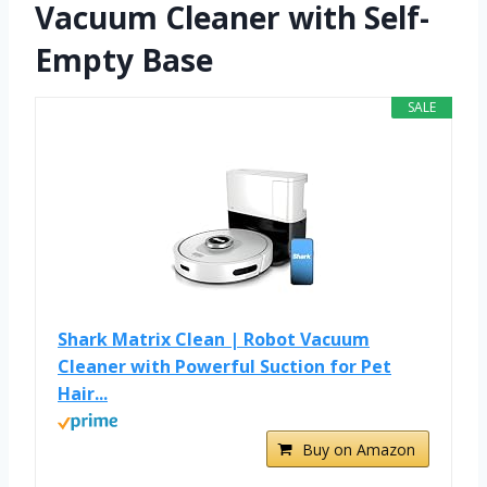
Vacuum Cleaner with Self-
Empty Base
SALE
Shark Matrix Clean | Robot Vacuum
Cleaner with Powerful Suction for Pet
Hair...
Buy on Amazon