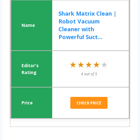
Shark Matrix Clean |
Robot Vacuum
Cleaner with
Powerful Suct...
★★★★★
★★★★★
4 out of 5
CHECK PRICE