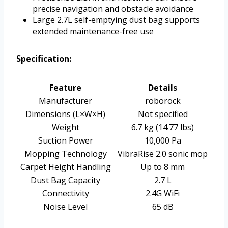
precise navigation and obstacle avoidance
Large 2.7L self-emptying dust bag supports
extended maintenance-free use
Specification:
Feature
Details
Manufacturer
roborock
Dimensions (L×W×H)
Not specified
Weight
6.7 kg (14.77 lbs)
Suction Power
10,000 Pa
Mopping Technology
VibraRise 2.0 sonic mop
Carpet Height Handling
Up to 8 mm
Dust Bag Capacity
2.7 L
Connectivity
2.4G WiFi
Noise Level
65 dB