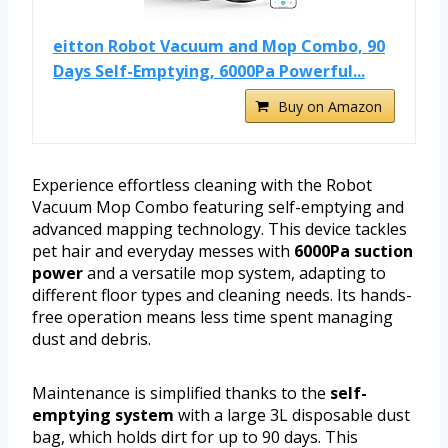
eitton Robot Vacuum and Mop Combo, 90
Days Self-Emptying, 6000Pa Powerful...
Buy on Amazon
Experience effortless cleaning with the Robot
Vacuum Mop Combo featuring self-emptying and
advanced mapping technology. This device tackles
pet hair and everyday messes with
6000Pa suction
power
and a versatile mop system, adapting to
different floor types and cleaning needs. Its hands-
free operation means less time spent managing
dust and debris.
Maintenance is simplified thanks to the
self-
emptying system
with a large 3L disposable dust
bag, which holds dirt for up to 90 days. This