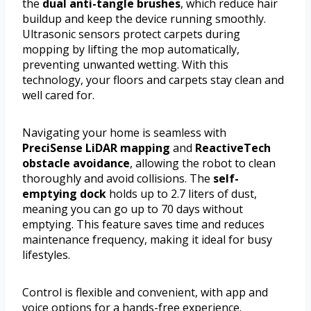
the
dual anti-tangle brushes
, which reduce hair
buildup and keep the device running smoothly.
Ultrasonic sensors protect carpets during
mopping by lifting the mop automatically,
preventing unwanted wetting. With this
technology, your floors and carpets stay clean and
well cared for.
Navigating your home is seamless with
PreciSense LiDAR mapping
and
ReactiveTech
obstacle avoidance
, allowing the robot to clean
thoroughly and avoid collisions. The
self-
emptying dock
holds up to 2.7 liters of dust,
meaning you can go up to 70 days without
emptying. This feature saves time and reduces
maintenance frequency, making it ideal for busy
lifestyles.
Control is flexible and convenient, with app and
voice options for a hands-free experience.