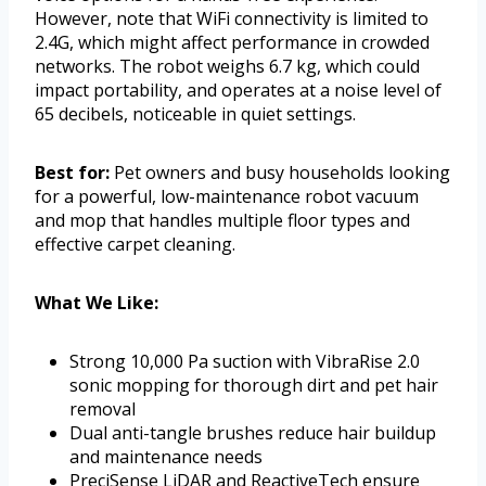
However, note that WiFi connectivity is limited to
2.4G, which might affect performance in crowded
networks. The robot weighs 6.7 kg, which could
impact portability, and operates at a noise level of
65 decibels, noticeable in quiet settings.
Best for:
Pet owners and busy households looking
for a powerful, low-maintenance robot vacuum
and mop that handles multiple floor types and
effective carpet cleaning.
What We Like:
Strong 10,000 Pa suction with VibraRise 2.0
sonic mopping for thorough dirt and pet hair
removal
Dual anti-tangle brushes reduce hair buildup
and maintenance needs
PreciSense LiDAR and ReactiveTech ensure