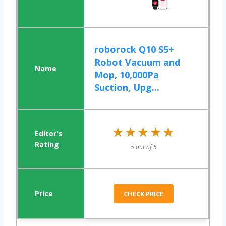
roborock Q10 S5+
Robot Vacuum and
Mop, 10,000Pa
Suction, Upg...
★★★★★
★★★★★
5 out of 5
CHECK PRICE