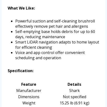
What We Like:
Powerful suction and self-cleaning brushroll
effectively remove pet hair and allergens
Self-emptying base holds debris for up to 60
days, reducing maintenance
Smart LiDAR navigation adapts to home layout
for efficient cleaning
Voice and app control offer convenient
scheduling and operation
Specification:
Feature
Details
Manufacturer
Shark
Dimensions
Not specified
Weight
15.25 lb (6.91 kg)