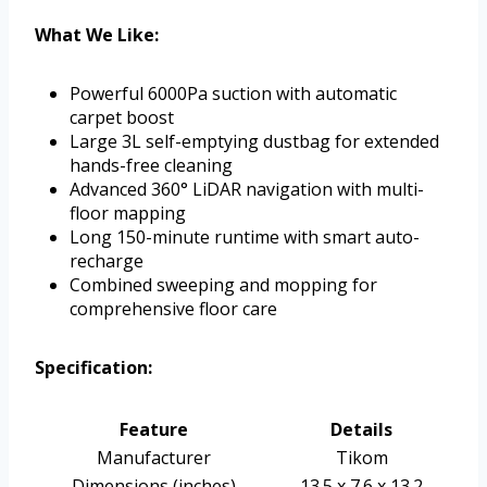
What We Like:
Powerful 6000Pa suction with automatic
carpet boost
Large 3L self-emptying dustbag for extended
hands-free cleaning
Advanced 360° LiDAR navigation with multi-
floor mapping
Long 150-minute runtime with smart auto-
recharge
Combined sweeping and mopping for
comprehensive floor care
Specification:
Feature
Details
Manufacturer
Tikom
Dimensions (inches)
13.5 x 7.6 x 13.2