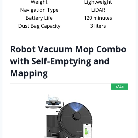
Weight
Lightweight
Navigation Type
LiDAR
Battery Life
120 minutes
Dust Bag Capacity
3 liters
Robot Vacuum Mop Combo
with Self-Emptying and
Mapping
SALE