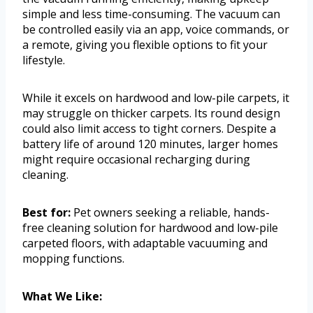
simple and less time-consuming. The vacuum can
be controlled easily via an app, voice commands, or
a remote, giving you flexible options to fit your
lifestyle.
While it excels on hardwood and low-pile carpets, it
may struggle on thicker carpets. Its round design
could also limit access to tight corners. Despite a
battery life of around 120 minutes, larger homes
might require occasional recharging during
cleaning.
Best for:
Pet owners seeking a reliable, hands-
free cleaning solution for hardwood and low-pile
carpeted floors, with adaptable vacuuming and
mopping functions.
What We Like: