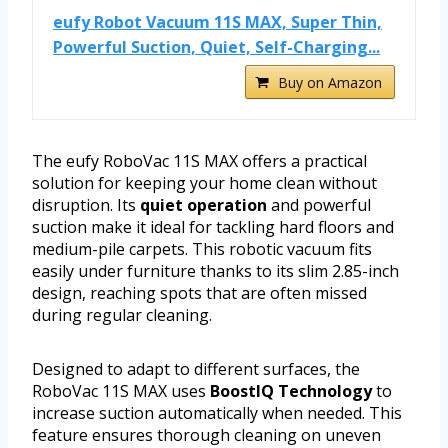
eufy Robot Vacuum 11S MAX, Super Thin,
Powerful Suction, Quiet, Self-Charging...
Buy on Amazon
The eufy RoboVac 11S MAX offers a practical
solution for keeping your home clean without
disruption. Its
quiet operation
and powerful
suction make it ideal for tackling hard floors and
medium-pile carpets. This robotic vacuum fits
easily under furniture thanks to its slim 2.85-inch
design, reaching spots that are often missed
during regular cleaning.
Designed to adapt to different surfaces, the
RoboVac 11S MAX uses
BoostIQ Technology
to
increase suction automatically when needed. This
feature ensures thorough cleaning on uneven