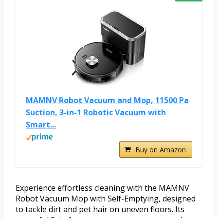
MAMNV Robot Vacuum and Mop, 11500 Pa
Suction, 3-in-1 Robotic Vacuum with
Smart...
Buy on Amazon
Experience effortless cleaning with the MAMNV
Robot Vacuum Mop with Self-Emptying, designed
to tackle dirt and pet hair on uneven floors. Its