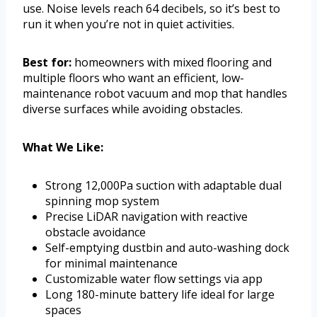
use. Noise levels reach 64 decibels, so it’s best to
run it when you’re not in quiet activities.
Best for:
homeowners with mixed flooring and
multiple floors who want an efficient, low-
maintenance robot vacuum and mop that handles
diverse surfaces while avoiding obstacles.
What We Like:
Strong 12,000Pa suction with adaptable dual
spinning mop system
Precise LiDAR navigation with reactive
obstacle avoidance
Self-emptying dustbin and auto-washing dock
for minimal maintenance
Customizable water flow settings via app
Long 180-minute battery life ideal for large
spaces