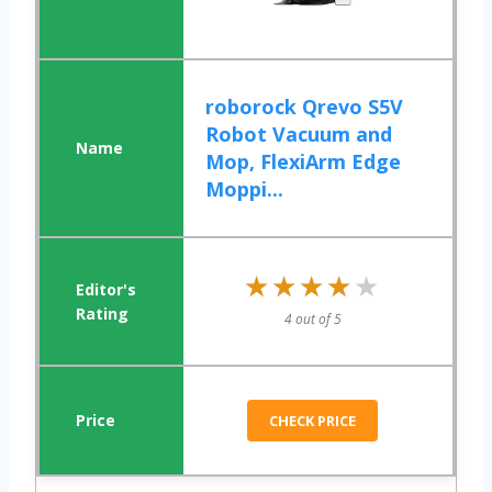
roborock Qrevo S5V
Robot Vacuum and
Mop, FlexiArm Edge
Moppi...
★★★★★
★★★★★
4 out of 5
CHECK PRICE