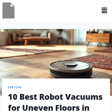
FEATURE
10 Best Robot Vacuums
for Uneven Floors in