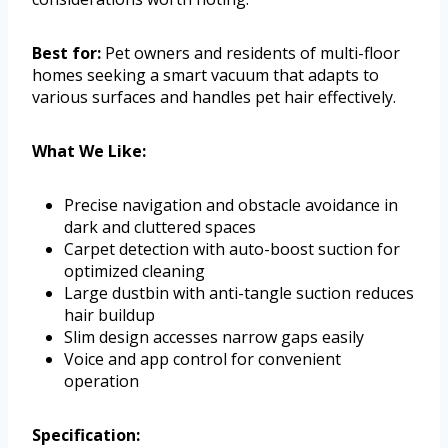
Best for:
Pet owners and residents of multi-floor
homes seeking a smart vacuum that adapts to
various surfaces and handles pet hair effectively.
What We Like:
Precise navigation and obstacle avoidance in
dark and cluttered spaces
Carpet detection with auto-boost suction for
optimized cleaning
Large dustbin with anti-tangle suction reduces
hair buildup
Slim design accesses narrow gaps easily
Voice and app control for convenient
operation
Specification: