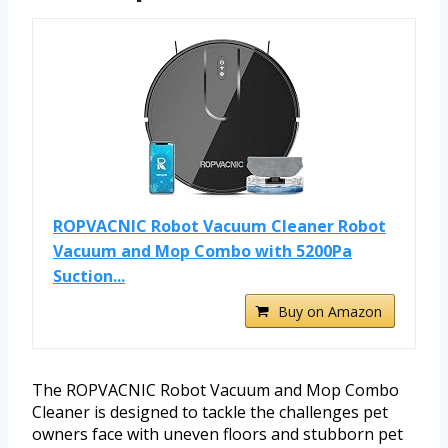
ROPVACNIC Robot Vacuum Cleaner Robot
Vacuum and Mop Combo with 5200Pa
Suction...
Buy on Amazon
The ROPVACNIC Robot Vacuum and Mop Combo
Cleaner is designed to tackle the challenges pet
owners face with uneven floors and stubborn pet