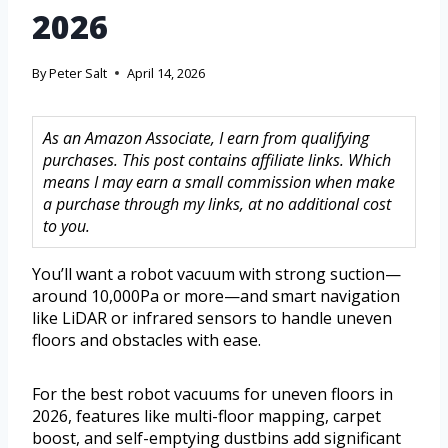
2026
By
Peter Salt
April 14, 2026
As an Amazon Associate, I earn from qualifying
purchases. This post contains affiliate links. Which
means I may earn a small commission when make
a purchase through my links, at no additional cost
to you.
You’ll want a robot vacuum with strong suction—
around 10,000Pa or more—and smart navigation
like LiDAR or infrared sensors to handle uneven
floors and obstacles with ease.
For the best robot vacuums for uneven floors in
2026, features like multi-floor mapping, carpet
boost, and self-emptying dustbins add significant