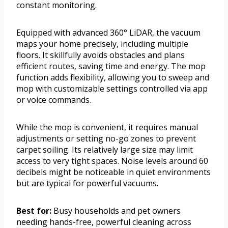
constant monitoring.
Equipped with advanced 360° LiDAR, the vacuum
maps your home precisely, including multiple
floors. It skillfully avoids obstacles and plans
efficient routes, saving time and energy. The mop
function adds flexibility, allowing you to sweep and
mop with customizable settings controlled via app
or voice commands.
While the mop is convenient, it requires manual
adjustments or setting no-go zones to prevent
carpet soiling. Its relatively large size may limit
access to very tight spaces. Noise levels around 60
decibels might be noticeable in quiet environments
but are typical for powerful vacuums.
Best for:
Busy households and pet owners
needing hands-free, powerful cleaning across