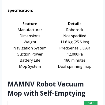
Specification:
Feature
Details
Manufacturer
Roborock
Dimensions
Not specified
Weight
11.6 kg (25.6 lbs)
Navigation System
PreciSense LiDAR
Suction Power
12,000Pa
Battery Life
180 minutes
Mop System
Dual spinning mop
MAMNV Robot Vacuum
Mop with Self-Emptying
SALE