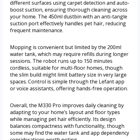
different surfaces using carpet detection and auto-
boost suction, ensuring thorough cleaning across
your home. The 450ml dustbin with an anti-tangle
suction port effectively handles pet hair, reducing
frequent maintenance.
Mopping is convenient but limited by the 200ml
water tank, which may require refills during longer
sessions. The robot runs up to 150 minutes
cordless, suitable for multi-floor homes, though
the slim build might limit battery size in very large
spaces. Control is simple through the Lefant app
or voice assistants, offering hands-free operation.
Overall, the M330 Pro improves daily cleaning by
adapting to your home’s layout and floor types
while managing pet hair efficiently. Its design
balances compactness with functionality, though
some may find the water tank and app dependency
considerations worth noting.