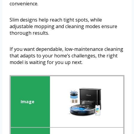
convenience.
Slim designs help reach tight spots, while
adjustable mopping and cleaning modes ensure
thorough results.
If you want dependable, low-maintenance cleaning
that adapts to your home’s challenges, the right
model is waiting for you up next.