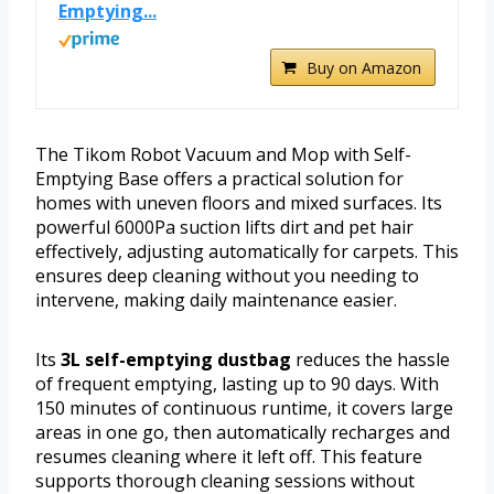
Emptying...
Buy on Amazon
The Tikom Robot Vacuum and Mop with Self-
Emptying Base offers a practical solution for
homes with uneven floors and mixed surfaces. Its
powerful 6000Pa suction lifts dirt and pet hair
effectively, adjusting automatically for carpets. This
ensures deep cleaning without you needing to
intervene, making daily maintenance easier.
Its
3L self-emptying dustbag
reduces the hassle
of frequent emptying, lasting up to 90 days. With
150 minutes of continuous runtime, it covers large
areas in one go, then automatically recharges and
resumes cleaning where it left off. This feature
supports thorough cleaning sessions without