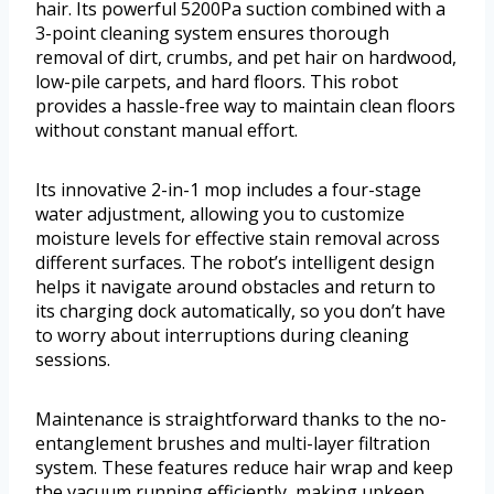
hair. Its powerful 5200Pa suction combined with a
3-point cleaning system ensures thorough
removal of dirt, crumbs, and pet hair on hardwood,
low-pile carpets, and hard floors. This robot
provides a hassle-free way to maintain clean floors
without constant manual effort.
Its innovative 2-in-1 mop includes a four-stage
water adjustment, allowing you to customize
moisture levels for effective stain removal across
different surfaces. The robot’s intelligent design
helps it navigate around obstacles and return to
its charging dock automatically, so you don’t have
to worry about interruptions during cleaning
sessions.
Maintenance is straightforward thanks to the no-
entanglement brushes and multi-layer filtration
system. These features reduce hair wrap and keep
the vacuum running efficiently, making upkeep