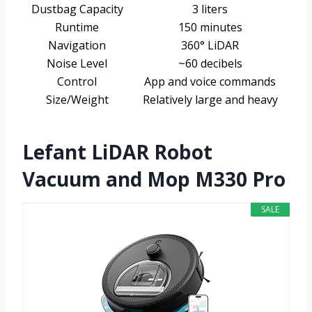
Dustbag Capacity
3 liters
Runtime
150 minutes
Navigation
360° LiDAR
Noise Level
~60 decibels
Control
App and voice commands
Size/Weight
Relatively large and heavy
Lefant LiDAR Robot
Vacuum and Mop M330 Pro
SALE