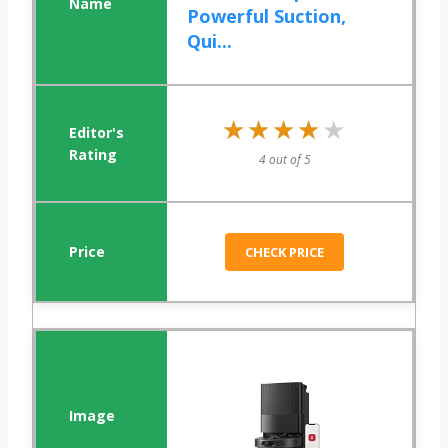
Powerful Suction,
Qui...
★★★★★
★★★★★
4 out of 5
CHECK PRICE