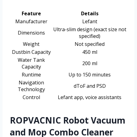
Feature
Details
Manufacturer
Lefant
Ultra-slim design (exact size not
Dimensions
specified)
Weight
Not specified
Dustbin Capacity
450 ml
Water Tank
200 ml
Capacity
Runtime
Up to 150 minutes
Navigation
dToF and PSD
Technology
Control
Lefant app, voice assistants
ROPVACNIC Robot Vacuum
and Mop Combo Cleaner