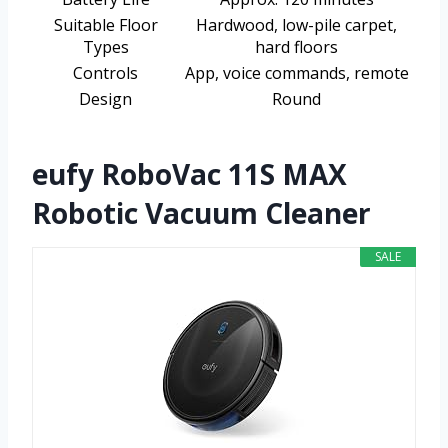
Suitable Floor
Hardwood, low-pile carpet,
Types
hard floors
Controls
App, voice commands, remote
Design
Round
eufy RoboVac 11S MAX
Robotic Vacuum Cleaner
SALE