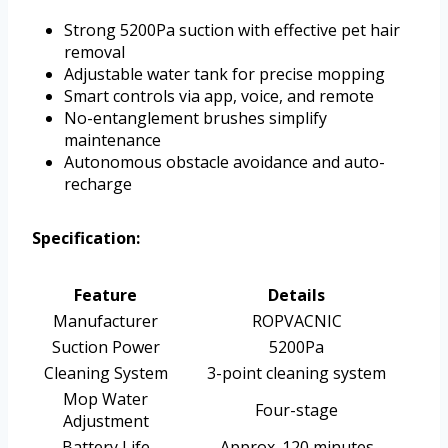
Strong 5200Pa suction with effective pet hair
removal
Adjustable water tank for precise mopping
Smart controls via app, voice, and remote
No-entanglement brushes simplify
maintenance
Autonomous obstacle avoidance and auto-
recharge
Specification:
Feature
Details
Manufacturer
ROPVACNIC
Suction Power
5200Pa
Cleaning System
3-point cleaning system
Mop Water
Four-stage
Adjustment
Battery Life
Approx. 120 minutes