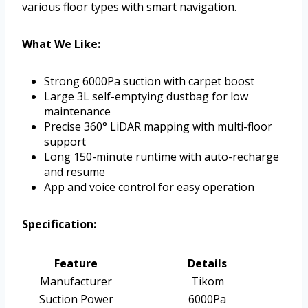
various floor types with smart navigation.
What We Like:
Strong 6000Pa suction with carpet boost
Large 3L self-emptying dustbag for low
maintenance
Precise 360° LiDAR mapping with multi-floor
support
Long 150-minute runtime with auto-recharge
and resume
App and voice control for easy operation
Specification:
Feature
Details
Manufacturer
Tikom
Suction Power
6000Pa