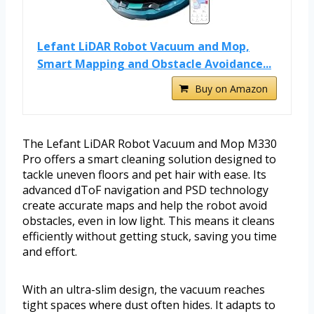
Lefant LiDAR Robot Vacuum and Mop,
Smart Mapping and Obstacle Avoidance...
Buy on Amazon
The Lefant LiDAR Robot Vacuum and Mop M330
Pro offers a smart cleaning solution designed to
tackle uneven floors and pet hair with ease. Its
advanced dToF navigation and PSD technology
create accurate maps and help the robot avoid
obstacles, even in low light. This means it cleans
efficiently without getting stuck, saving you time
and effort.
With an ultra-slim design, the vacuum reaches
tight spaces where dust often hides. It adapts to