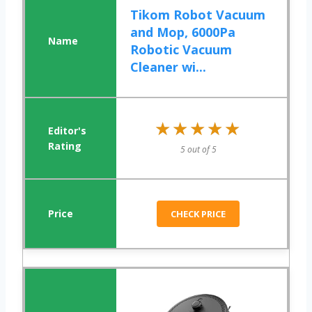
Tikom Robot Vacuum
and Mop, 6000Pa
Robotic Vacuum
Cleaner wi...
★★★★★
★★★★★
5 out of 5
CHECK PRICE