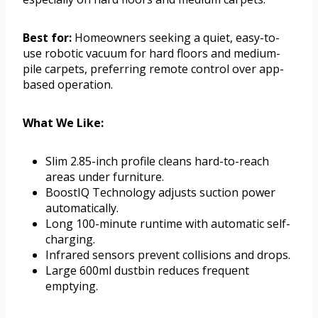
Best for:
Homeowners seeking a quiet, easy-to-
use robotic vacuum for hard floors and medium-
pile carpets, preferring remote control over app-
based operation.
What We Like:
Slim 2.85-inch profile cleans hard-to-reach
areas under furniture.
BoostIQ Technology adjusts suction power
automatically.
Long 100-minute runtime with automatic self-
charging.
Infrared sensors prevent collisions and drops.
Large 600ml dustbin reduces frequent
emptying.