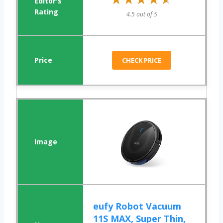
4.5 out of 5
CHECK PRICE
eufy Robot Vacuum
11S MAX, Super Thin,