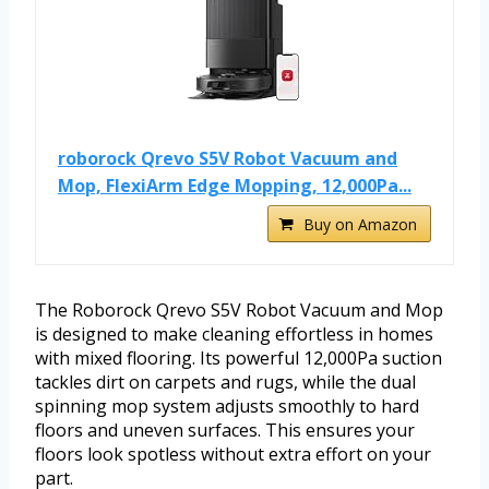
roborock Qrevo S5V Robot Vacuum and
Mop, FlexiArm Edge Mopping, 12,000Pa...
Buy on Amazon
The Roborock Qrevo S5V Robot Vacuum and Mop
is designed to make cleaning effortless in homes
with mixed flooring. Its powerful 12,000Pa suction
tackles dirt on carpets and rugs, while the dual
spinning mop system adjusts smoothly to hard
floors and uneven surfaces. This ensures your
floors look spotless without extra effort on your
part.