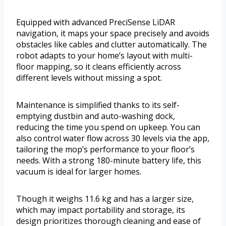
Equipped with advanced PreciSense LiDAR
navigation, it maps your space precisely and avoids
obstacles like cables and clutter automatically. The
robot adapts to your home’s layout with multi-
floor mapping, so it cleans efficiently across
different levels without missing a spot.
Maintenance is simplified thanks to its self-
emptying dustbin and auto-washing dock,
reducing the time you spend on upkeep. You can
also control water flow across 30 levels via the app,
tailoring the mop’s performance to your floor’s
needs. With a strong 180-minute battery life, this
vacuum is ideal for larger homes.
Though it weighs 11.6 kg and has a larger size,
which may impact portability and storage, its
design prioritizes thorough cleaning and ease of