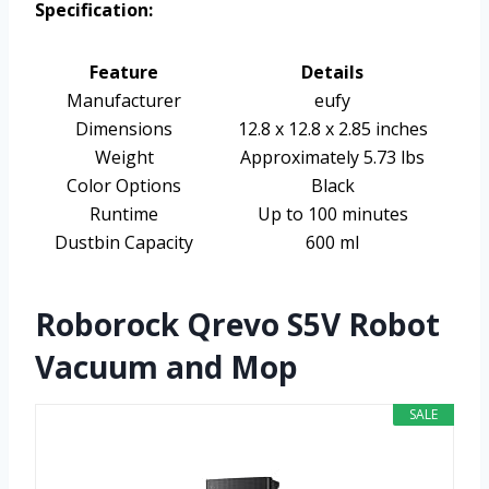
Specification:
Feature
Details
Manufacturer
eufy
Dimensions
12.8 x 12.8 x 2.85 inches
Weight
Approximately 5.73 lbs
Color Options
Black
Runtime
Up to 100 minutes
Dustbin Capacity
600 ml
Roborock Qrevo S5V Robot
Vacuum and Mop
SALE