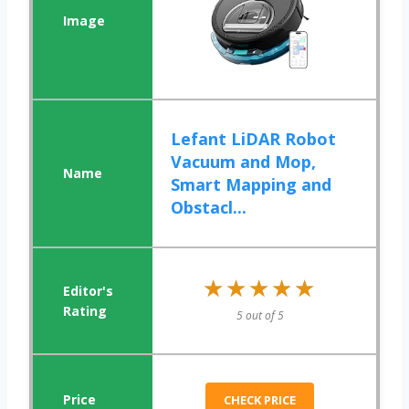
Lefant LiDAR Robot
Vacuum and Mop,
Smart Mapping and
Obstacl...
★★★★★
★★★★★
5 out of 5
CHECK PRICE