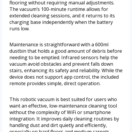
flooring without requiring manual adjustments.
The vacuum’s 100-minute runtime allows for
extended cleaning sessions, and it returns to its
charging base independently when the battery
runs low.
Maintenance is straightforward with a 600ml
dustbin that holds a good amount of debris before
needing to be emptied. Infrared sensors help the
vacuum avoid obstacles and prevent falls down
stairs, enhancing its safety and reliability. While the
device does not support app control, the included
remote provides simple, direct operation.
This robotic vacuum is best suited for users who
want an effective, low-maintenance cleaning tool
without the complexity of WiFi or smartphone
integration. It improves daily cleaning routines by
handling dust and dirt quietly and efficiently,
especially on hard floors and medium carpets.