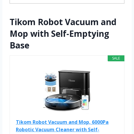
Tikom Robot Vacuum and
Mop with Self-Emptying
Base
SALE
Tikom Robot Vacuum and Mop, 6000Pa
Robotic Vacuum Cleaner with Self-