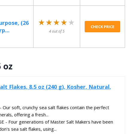
★★★★★
★★★★★
urpose, (26
CHECK PRICE
p...
4 out of 5
5 oz
lt Flakes, 8.5 oz (240 g), Kosher, Natural,
r soft, crunchy sea salt flakes contain the perfect
erals, offering a fresh...
- Four generations of Master Salt Makers have been
n's sea salt flakes, using...