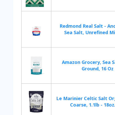
Redmond Real Salt - Anc
Sea Salt, Unrefined Mi
Amazon Grocery, Sea Sa
Ground, 16 Oz
Le Marinier Celtic Salt O
Coarse, 1.1lb - 18oz.