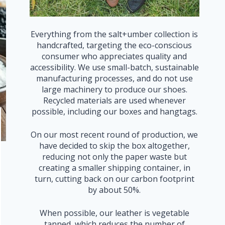
Everything from the salt+umber collection is
handcrafted, targeting the eco-conscious
consumer who appreciates quality and
accessibility. We use small-batch, sustainable
manufacturing processes, and do not use
large machinery to produce our shoes.
Recycled materials are used whenever
possible, including our boxes and hangtags.
On our most recent round of production, we
have decided to skip the box altogether,
reducing not only the paper waste but
creating a smaller shipping container, in
turn, cutting back on our carbon footprint
by about 50%.
When possible, our leather is vegetable
tanned, which reduces the number of