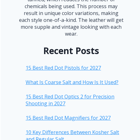
chemicals being used. This process may
result in unique color variations, making
each style one-of-a-kind. The leather will get
more supple and vintage looking with each
wear.
Recent Posts
15 Best Red Dot Pistols for 2027
What Is Coarse Salt and How Is It Used?
15 Best Red Dot Optics 2 for Precision
Shooting in 2027
15 Best Red Dot Magnifiers for 2027
10 Key Differences Between Kosher Salt
and Regular Salt