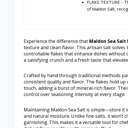
FLAKE TEXTURE - The
of Maldon Salt, recog
Experience the difference that
Maldon Sea Salt F
texture and clean flavor. This artisan salt solve
controllable flakes that enhance dishes without
a satisfying crunch and a fresh taste that elevat
Crafted by hand through traditional methods pas
consistent quality and flavor. The flakes hold up
touch, adding a burst of mineral-rich flavor. Thei
control over seasoning intensity at every stage.
Maintaining Maldon Sea Salt is simple—store it in 
and natural moisture. Unlike fine salts, it won’t c
garnishing. This makes it a versatile tool for c