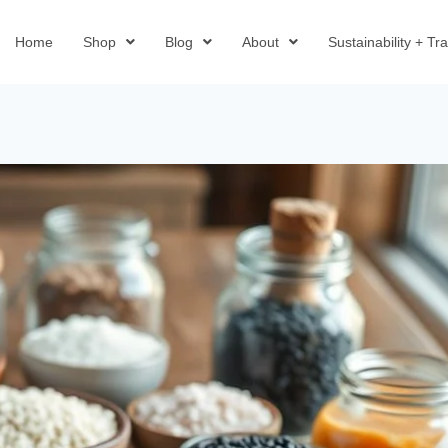
Home
Shop
Blog
About
Sustainability + T