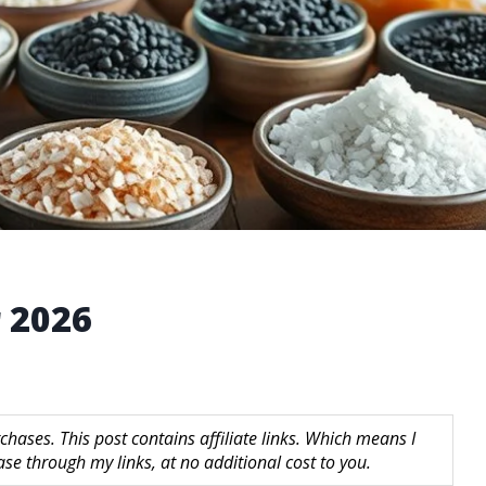
r 2026
hases. This post contains affiliate links. Which means I
 through my links, at no additional cost to you.