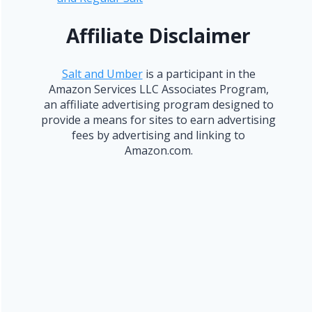
Affiliate Disclaimer
Salt and Umber
is a participant in the
Amazon Services LLC Associates Program,
an affiliate advertising program designed to
provide a means for sites to earn advertising
fees by advertising and linking to
Amazon.com.