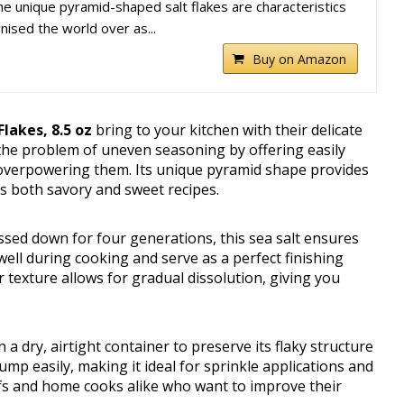
 unique pyramid-shaped salt flakes are characteristics
nised the world over as...
Buy on Amazon
lakes, 8.5 oz
bring to your kitchen with their delicate
s the problem of uneven seasoning by offering easily
 overpowering them. Its unique pyramid shape provides
es both savory and sweet recipes.
sed down for four generations, this sea salt ensures
 well during cooking and serve as a perfect finishing
r texture allows for gradual dissolution, giving you
a dry, airtight container to preserve its flaky structure
lump easily, making it ideal for sprinkle applications and
hefs and home cooks alike who want to improve their