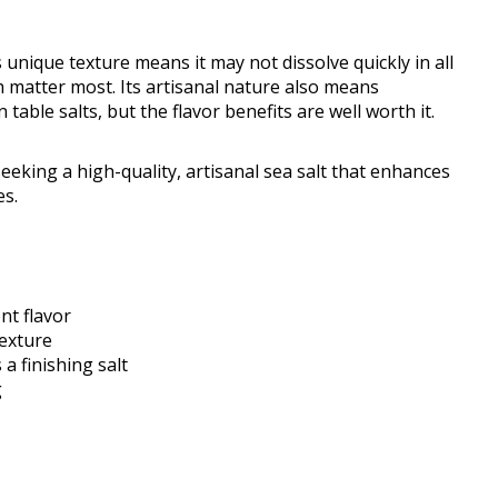
 unique texture means it may not dissolve quickly in all
sh matter most. Its artisanal nature also means
able salts, but the flavor benefits are well worth it.
eking a high-quality, artisanal sea salt that enhances
es.
nt flavor
texture
a finishing salt
g