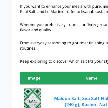
If you want to enhance your meals with pure, min
Real Salt, and Le Marinier offer artisanal, sustai
Whether you prefer flaky, coarse, or finely groun
flavor and quality.
From everyday seasoning to gourmet finishing to
routines.
Keep exploring to discover which salt fits your st
Image
Name
Maldon Salt, Sea Salt Fla
(240 g), Kosher, Nat