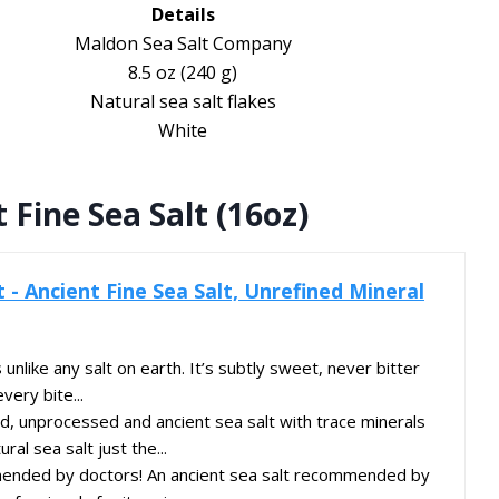
Details
Maldon Sea Salt Company
8.5 oz (240 g)
Natural sea salt flakes
White
Fine Sea Salt (16oz)
- Ancient Fine Sea Salt, Unrefined Mineral
 unlike any salt on earth. It’s subtly sweet, never bitter
very bite...
, unprocessed and ancient sea salt with trace minerals
ral sea salt just the...
ded by doctors! An ancient sea salt recommended by