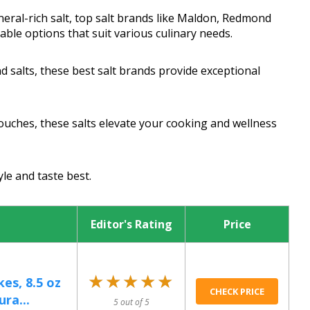
eral-rich salt, top salt brands like Maldon, Redmond
nable options that suit various culinary needs.
d salts, these best salt brands provide exceptional
uches, these salts elevate your cooking and wellness
yle and taste best.
Editor's Rating
Price
★★★★★
★★★★★
kes, 8.5 oz
CHECK PRICE
ura...
5 out of 5