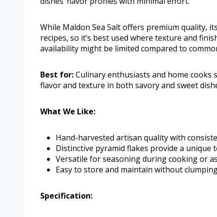
dishes’ flavor profiles with minimal effort.
While Maldon Sea Salt offers premium quality, its
recipes, so it’s best used where texture and fini
availability might be limited compared to common t
Best for:
Culinary enthusiasts and home cooks se
flavor and texture in both savory and sweet dish
What We Like:
Hand-harvested artisan quality with consiste
Distinctive pyramid flakes provide a unique 
Versatile for seasoning during cooking or as 
Easy to store and maintain without clumpin
Specification: