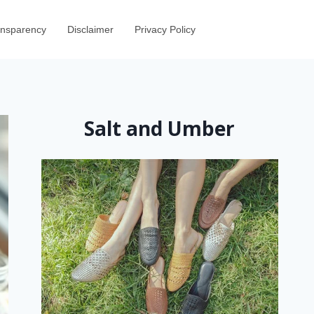
ransparency
Disclaimer
Privacy Policy
Salt and Umber