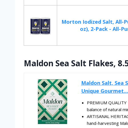
Morton Iodized Salt, All-P
oz), 2-Pack - All-Pur
Maldon Sea Salt Flakes, 8.
Maldon Salt, Sea Sa
Unique Gourmet...
PREMIUM QUALITY - Ou
balance of natural min
ARTISANAL HERITAGE 
hand-harvesting Maldo