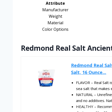
Attribute
Manufacturer
Weight
Material
Color Options
Redmond Real Salt Ancient 
Redmond Real Salt 
Salt, 16 Ounce...
FLAVOR – Real Salt is
sea salt that makes e
NATURAL – Unrefined
and no additives. Natu
HEALTHY – Recommen