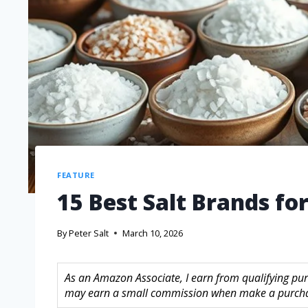
FEATURE
15 Best Salt Brands fo
By
Peter Salt
March 10, 2026
As an Amazon Associate, I earn from qualifying purc
may earn a small commission when make a purchase