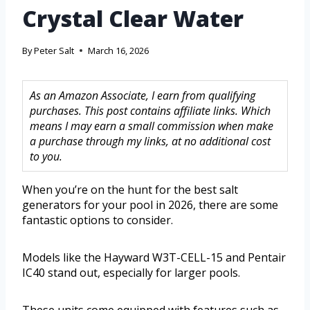
Crystal Clear Water
By
Peter Salt
March 16, 2026
As an Amazon Associate, I earn from qualifying
purchases. This post contains affiliate links. Which
means I may earn a small commission when make
a purchase through my links, at no additional cost
to you.
When you’re on the hunt for the best salt
generators for your pool in 2026, there are some
fantastic options to consider.
Models like the Hayward W3T-CELL-15 and Pentair
IC40 stand out, especially for larger pools.