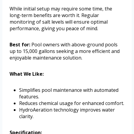
While initial setup may require some time, the
long-term benefits are worth it. Regular
monitoring of salt levels will ensure optimal
performance, giving you peace of mind.
Best for:
Pool owners with above-ground pools
up to 15,000 gallons seeking a more efficient and
enjoyable maintenance solution.
What We Like:
Simplifies pool maintenance with automated
features.
Reduces chemical usage for enhanced comfort.
HydroAeration technology improves water
clarity.
Specification: