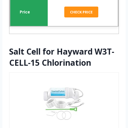
CHECK PRICE
Salt Cell for Hayward W3T-
CELL-15 Chlorination