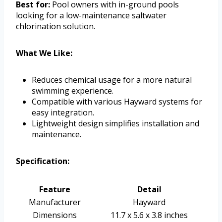
Best for:
Pool owners with in-ground pools
looking for a low-maintenance saltwater
chlorination solution.
What We Like:
Reduces chemical usage for a more natural
swimming experience.
Compatible with various Hayward systems for
easy integration.
Lightweight design simplifies installation and
maintenance.
Specification:
Feature
Detail
Manufacturer
Hayward
Dimensions
11.7 x 5.6 x 3.8 inches