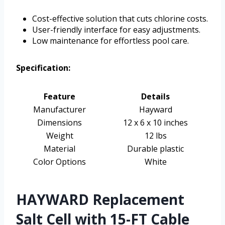
Cost-effective solution that cuts chlorine costs.
User-friendly interface for easy adjustments.
Low maintenance for effortless pool care.
Specification:
Feature
Details
Manufacturer
Hayward
Dimensions
12 x 6 x 10 inches
Weight
12 lbs
Material
Durable plastic
Color Options
White
HAYWARD Replacement
Salt Cell with 15-FT Cable