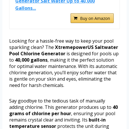
Generator Salt Water Up to 40,000
Gallons...
Buy on Amazon
Looking for a hassle-free way to keep your pool
sparkling clean? The
XtremepowerUS Saltwater
Pool Chlorine Generator
is designed for pools up
to
40,000 gallons
, making it the perfect solution
for optimal water maintenance. With its automatic
chlorine generation, you’ll enjoy softer water that
is gentle on your skin and eyes, eliminating the
need for harsh chemicals.
Say goodbye to the tedious task of manually
adding chlorine. This generator produces up to
40
grams of chlorine per hour
, ensuring your pool
remains crystal clear and inviting. Its
built-in
temperature sensor
protects the unit during