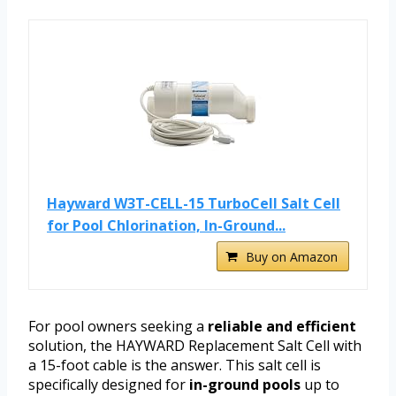
Hayward W3T-CELL-15 TurboCell Salt Cell
for Pool Chlorination, In-Ground...
Buy on Amazon
For pool owners seeking a
reliable and efficient
solution, the HAYWARD Replacement Salt Cell with
a 15-foot cable is the answer. This salt cell is
specifically designed for
in-ground pools
up to