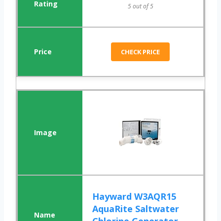
5 out of 5
CHECK PRICE
Hayward W3AQR15
AquaRite Saltwater