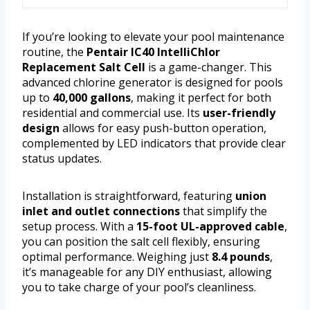
If you’re looking to elevate your pool maintenance
routine, the
Pentair IC40 IntelliChlor
Replacement Salt Cell
is a game-changer. This
advanced chlorine generator is designed for pools
up to
40,000 gallons
, making it perfect for both
residential and commercial use. Its
user-friendly
design
allows for easy push-button operation,
complemented by LED indicators that provide clear
status updates.
Installation is straightforward, featuring
union
inlet and outlet connections
that simplify the
setup process. With a
15-foot UL-approved cable
,
you can position the salt cell flexibly, ensuring
optimal performance. Weighing just
8.4 pounds
,
it’s manageable for any DIY enthusiast, allowing
you to take charge of your pool’s cleanliness.