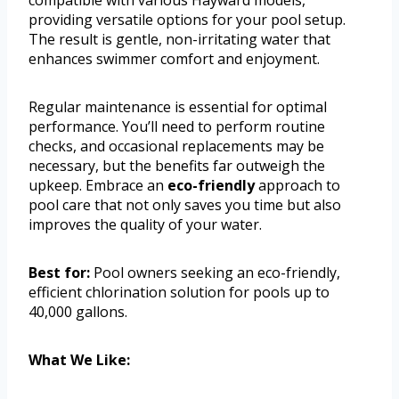
compatible with various Hayward models,
providing versatile options for your pool setup.
The result is gentle, non-irritating water that
enhances swimmer comfort and enjoyment.
Regular maintenance is essential for optimal
performance. You’ll need to perform routine
checks, and occasional replacements may be
necessary, but the benefits far outweigh the
upkeep. Embrace an
eco-friendly
approach to
pool care that not only saves you time but also
improves the quality of your water.
Best for:
Pool owners seeking an eco-friendly,
efficient chlorination solution for pools up to
40,000 gallons.
What We Like: