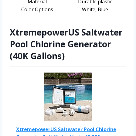
Material
Durable plastic
Color Options
White, Blue
XtremepowerUS Saltwater
Pool Chlorine Generator
(40K Gallons)
XtremepowerUS Saltwater Pool Chlorine