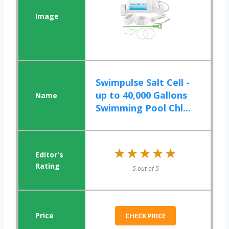
Swimpulse Salt Cell -
up to 40,000 Gallons
Swimming Pool Chl...
★★★★★
★★★★★
5 out of 5
CHECK PRICE