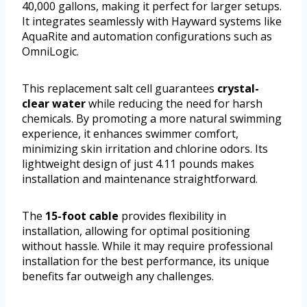
40,000 gallons, making it perfect for larger setups.
It integrates seamlessly with Hayward systems like
AquaRite and automation configurations such as
OmniLogic.
This replacement salt cell guarantees
crystal-
clear water
while reducing the need for harsh
chemicals. By promoting a more natural swimming
experience, it enhances swimmer comfort,
minimizing skin irritation and chlorine odors. Its
lightweight design of just 4.11 pounds makes
installation and maintenance straightforward.
The
15-foot cable
provides flexibility in
installation, allowing for optimal positioning
without hassle. While it may require professional
installation for the best performance, its unique
benefits far outweigh any challenges.