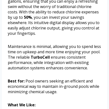
gallons, ensuring that you can enjoy a refreshing
swim without the worry of traditional chlorine
costs. With the ability to reduce chlorine expenses
by up to
50%
, you can invest your savings
elsewhere. Its intuitive digital display allows you to
easily adjust chlorine output, giving you control at
your fingertips.
Maintenance is minimal, allowing you to spend less
time on upkeep and more time enjoying your pool.
The reliable
TurboCell
ensures consistent
performance, while integration with existing
automation systems enhances convenience.
Best for:
Pool owners seeking an efficient and
economical way to maintain in-ground pools while
minimizing chemical usage.
What We Like: