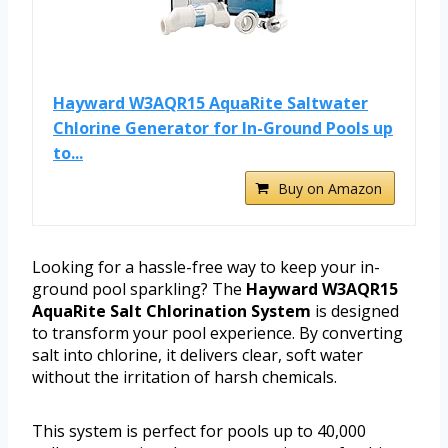
Hayward W3AQR15 AquaRite Saltwater
Chlorine Generator for In-Ground Pools up
to...
Buy on Amazon
Looking for a hassle-free way to keep your in-
ground pool sparkling? The
Hayward W3AQR15
AquaRite Salt Chlorination System
is designed
to transform your pool experience. By converting
salt into chlorine, it delivers clear, soft water
without the irritation of harsh chemicals.
This system is perfect for pools up to 40,000