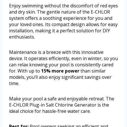
Enjoy swimming without the discomfort of red eyes
and dry skin. The gentle nature of the E-CHLOR
system offers a soothing experience for you and
your loved ones. Its compact design allows for easy
installation, making it a perfect solution for DIY
enthusiasts.
Maintenance is a breeze with this innovative
device. It operates efficiently, even in winter, so you
can relax knowing your pool is consistently cared
for. With up to
15% more power
than similar
models, you’ll also enjoy significant savings over
time.
Make your pool a safe and enjoyable retreat. The
E-CHLOR Plug-in Salt Chlorine Generator is the
ideal choice for hassle-free water care.
Best for:
Pool owners seeking an efficient and