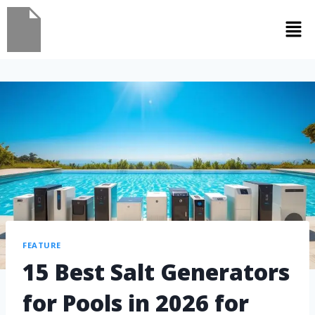
FEATURE
15 Best Salt Generators
for Pools in 2026 for