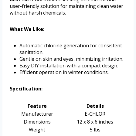
user-friendly solution for maintaining clean water
without harsh chemicals.
What We Like:
Automatic chlorine generation for consistent
sanitation.
Gentle on skin and eyes, minimizing irritation.
Easy DIY installation with a compact design.
Efficient operation in winter conditions.
Specification:
Feature
Details
Manufacturer
E-CHLOR
Dimensions
12 x 8 x 6 inches
Weight
5 lbs