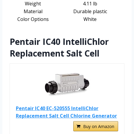
Weight
4.11 lb
Material
Durable plastic
Color Options
White
Pentair IC40 IntelliChlor
Replacement Salt Cell
Pentair IC40 EC-520555 IntelliChlor
Replacement Salt Cell Chlorine Generator
Buy on Amazon