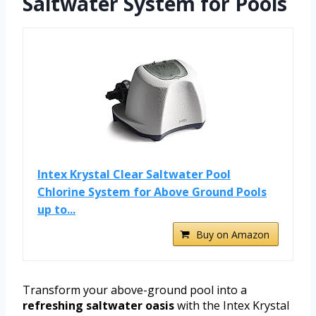
Saltwater System for Pools
Intex Krystal Clear Saltwater Pool
Chlorine System for Above Ground Pools
up to...
Buy on Amazon
Transform your above-ground pool into a
refreshing saltwater oasis
with the Intex Krystal