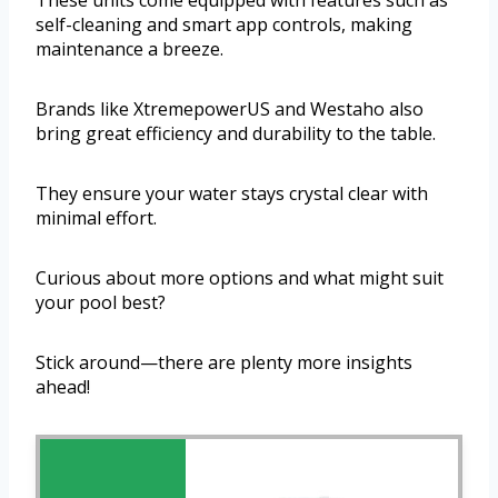
These units come equipped with features such as
self-cleaning and smart app controls, making
maintenance a breeze.
Brands like XtremepowerUS and Westaho also
bring great efficiency and durability to the table.
They ensure your water stays crystal clear with
minimal effort.
Curious about more options and what might suit
your pool best?
Stick around—there are plenty more insights
ahead!