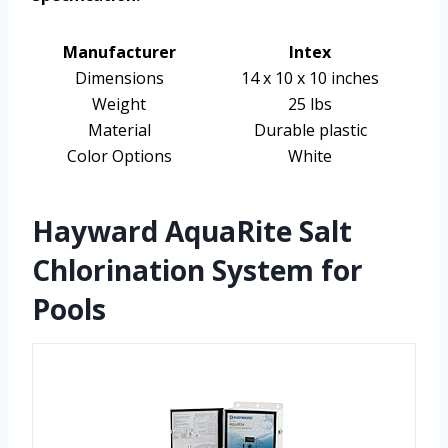
Manufacturer
Intex
Dimensions
14 x 10 x 10 inches
Weight
25 lbs
Material
Durable plastic
Color Options
White
Hayward AquaRite Salt
Chlorination System for
Pools