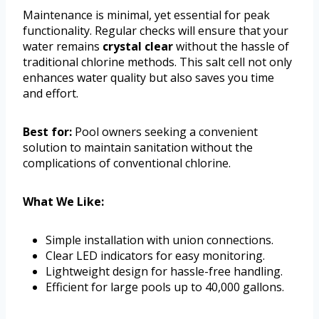
Maintenance is minimal, yet essential for peak
functionality. Regular checks will ensure that your
water remains
crystal clear
without the hassle of
traditional chlorine methods. This salt cell not only
enhances water quality but also saves you time
and effort.
Best for:
Pool owners seeking a convenient
solution to maintain sanitation without the
complications of conventional chlorine.
What We Like:
Simple installation with union connections.
Clear LED indicators for easy monitoring.
Lightweight design for hassle-free handling.
Efficient for large pools up to 40,000 gallons.