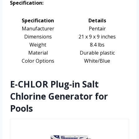
Specification:
Specification
Details
Manufacturer
Pentair
Dimensions
21 x 9 x 9 inches
Weight
8.4 lbs
Material
Durable plastic
Color Options
White/Blue
E-CHLOR Plug-in Salt
Chlorine Generator for
Pools