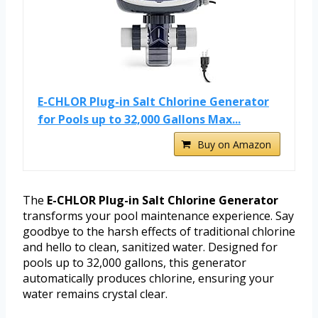
E-CHLOR Plug-in Salt Chlorine Generator
for Pools up to 32,000 Gallons Max...
Buy on Amazon
The
E-CHLOR Plug-in Salt Chlorine Generator
transforms your pool maintenance experience. Say
goodbye to the harsh effects of traditional chlorine
and hello to clean, sanitized water. Designed for
pools up to 32,000 gallons, this generator
automatically produces chlorine, ensuring your
water remains crystal clear.