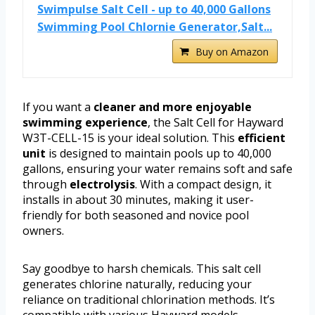
Swimpulse Salt Cell - up to 40,000 Gallons
Swimming Pool Chlornie Generator,Salt...
Buy on Amazon
If you want a
cleaner and more enjoyable
swimming experience
, the Salt Cell for Hayward
W3T-CELL-15 is your ideal solution. This
efficient
unit
is designed to maintain pools up to 40,000
gallons, ensuring your water remains soft and safe
through
electrolysis
. With a compact design, it
installs in about 30 minutes, making it user-
friendly for both seasoned and novice pool
owners.
Say goodbye to harsh chemicals. This salt cell
generates chlorine naturally, reducing your
reliance on traditional chlorination methods. It’s