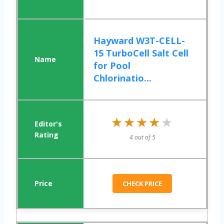
Hayward W3T-CELL-
15 TurboCell Salt Cell
for Pool
Chlorinatio...
★★★★★
★★★★★
4 out of 5
CHECK PRICE