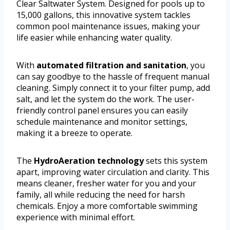
Clear Saltwater System. Designed for pools up to
15,000 gallons, this innovative system tackles
common pool maintenance issues, making your
life easier while enhancing water quality.
With
automated filtration and sanitation
, you
can say goodbye to the hassle of frequent manual
cleaning. Simply connect it to your filter pump, add
salt, and let the system do the work. The user-
friendly control panel ensures you can easily
schedule maintenance and monitor settings,
making it a breeze to operate.
The
HydroAeration technology
sets this system
apart, improving water circulation and clarity. This
means cleaner, fresher water for you and your
family, all while reducing the need for harsh
chemicals. Enjoy a more comfortable swimming
experience with minimal effort.