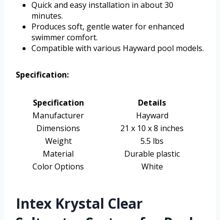
Quick and easy installation in about 30
minutes.
Produces soft, gentle water for enhanced
swimmer comfort.
Compatible with various Hayward pool models.
Specification:
Specification
Details
Manufacturer
Hayward
Dimensions
21 x 10 x 8 inches
Weight
5.5 lbs
Material
Durable plastic
Color Options
White
Intex Krystal Clear