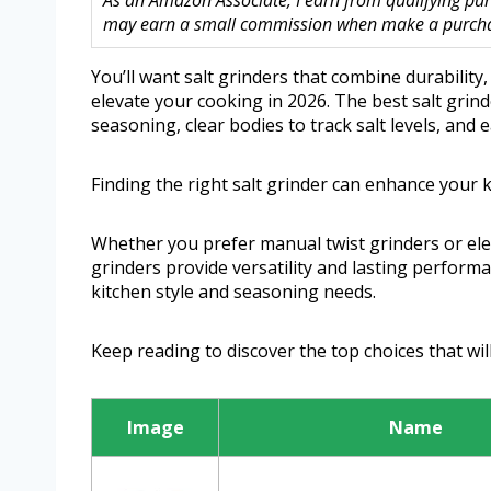
As an Amazon Associate, I earn from qualifying purc
may earn a small commission when make a purchase
You’ll want salt grinders that combine durability,
elevate your cooking in 2026. The best salt grind
seasoning, clear bodies to track salt levels, and e
Finding the right salt grinder can enhance your 
Whether you prefer manual twist grinders or ele
grinders provide versatility and lasting perform
kitchen style and seasoning needs.
Keep reading to discover the top choices that wil
Image
Name