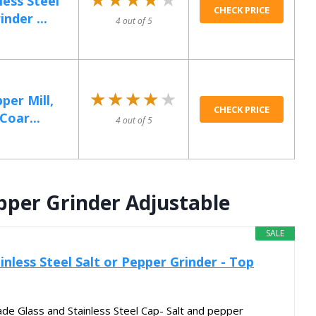
ess Steel
CHECK PRICE
nder ...
4 out of 5
★★★★★
★★★★★
per Mill,
CHECK PRICE
Coar...
4 out of 5
epper Grinder Adjustable
SALE
inless Steel Salt or Pepper Grinder - Top
e Glass and Stainless Steel Cap- Salt and pepper