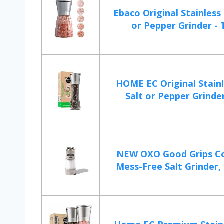
Ebaco Original Stainless 
or Pepper Grinder - T
HOME EC Original Stainl
Salt or Pepper Grinder
NEW OXO Good Grips C
Mess-Free Salt Grinder, 