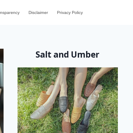
ransparency
Disclaimer
Privacy Policy
Salt and Umber