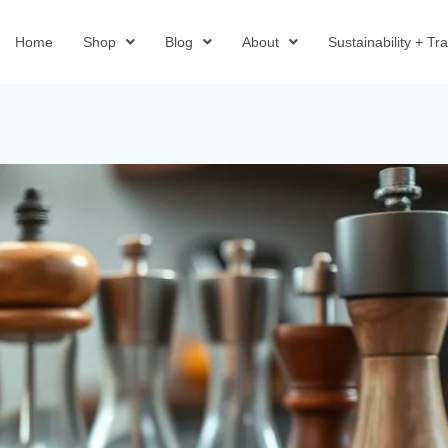
Home
Shop
Blog
About
Sustainability + T