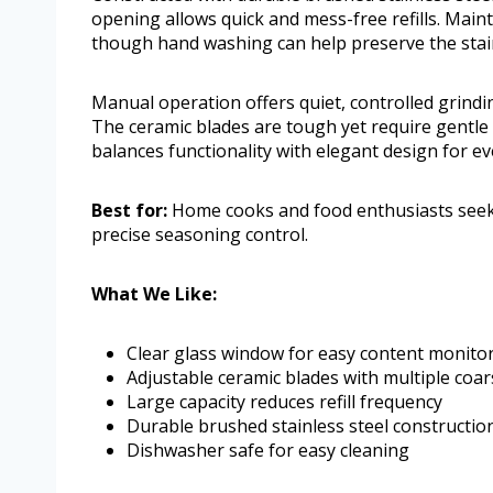
opening allows quick and mess-free refills. Maint
though hand washing can help preserve the stainl
Manual operation offers quiet, controlled grindi
The ceramic blades are tough yet require gentle h
balances functionality with elegant design for ev
Best for:
Home cooks and food enthusiasts seeki
precise seasoning control.
What We Like:
Clear glass window for easy content monito
Adjustable ceramic blades with multiple coar
Large capacity reduces refill frequency
Durable brushed stainless steel constructio
Dishwasher safe for easy cleaning