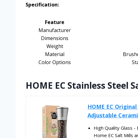
Specification:
Feature
Manufacturer
Dimensions
Weight
Material
Brushe
Color Options
St
HOME EC Stainless Steel S
HOME EC Original S
Adjustable Ceramic
High Quality Glass -
Home EC Salt Mills an