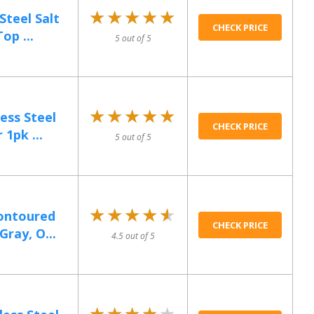
★★★★★
★★★★★
Steel Salt
CHECK PRICE
op ...
5 out of 5
★★★★★
★★★★★
ess Steel
CHECK PRICE
 1pk ...
5 out of 5
★★★★★
★★★★★
ontoured
CHECK PRICE
Gray, O...
4.5 out of 5
★★★★★
★★★★★