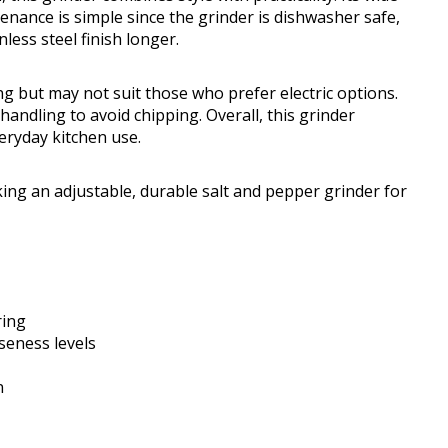
enance is simple since the grinder is dishwasher safe,
ess steel finish longer.
ng but may not suit those who prefer electric options.
andling to avoid chipping. Overall, this grinder
eryday kitchen use.
ng an adjustable, durable salt and pepper grinder for
ring
seness levels
n