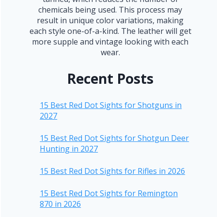
chemicals being used. This process may
result in unique color variations, making
each style one-of-a-kind. The leather will get
more supple and vintage looking with each
wear.
Recent Posts
15 Best Red Dot Sights for Shotguns in
2027
15 Best Red Dot Sights for Shotgun Deer
Hunting in 2027
15 Best Red Dot Sights for Rifles in 2026
15 Best Red Dot Sights for Remington
870 in 2026