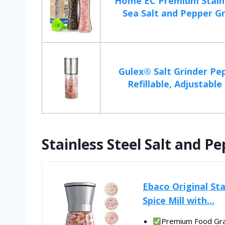
Home EC Premium Stainl
Sea Salt and Pepper Gri
Gulex® Salt Grinder Pep
Refillable, Adjustable 
Stainless Steel Salt and P
Ebaco Original Sta
Spice Mill with...
Premium Food Grad