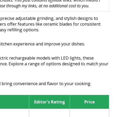
hases. This post contains affiliate links. Which means I
 through my links, at no additional cost to you.
 precise adjustable grinding, and stylish designs to
ers offer features like ceramic blades for consistent
asy refilling options.
kitchen experience and improve your dishes.
ctric rechargeable models with LED lights, these
ance. Explore a range of options designed to match your
l bring convenience and flavor to your cooking.
Editor's Rating
Price