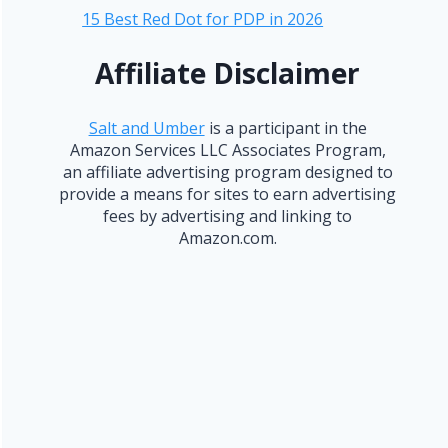
15 Best Red Dot for PDP in 2026
Affiliate Disclaimer
Salt and Umber
is a participant in the
Amazon Services LLC Associates Program,
an affiliate advertising program designed to
provide a means for sites to earn advertising
fees by advertising and linking to
Amazon.com.