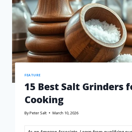
FEATURE
15 Best Salt Grinders 
Cooking
By
Peter Salt
March 10, 2026