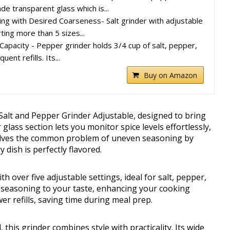
de transparent glass which is...
ing with Desired Coarseness- Salt grinder with adjustable
ting more than 5 sizes...
 Capacity - Pepper grinder holds 3/4 cup of salt, pepper,
uent refills. Its...
Buy on Amazon
 Salt and Pepper Grinder Adjustable, designed to bring
 glass section lets you monitor spice levels effortlessly,
solves the common problem of uneven seasoning by
dish is perfectly flavored.
h over five adjustable settings, ideal for salt, pepper,
or seasoning to your taste, enhancing your cooking
r refills, saving time during meal prep.
this grinder combines style with practicality. Its wide