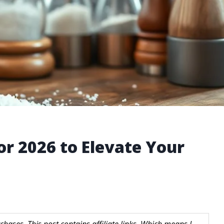
for 2026 to Elevate Your