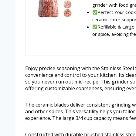
grinder with food gra
Perfect Your Cook
ceramic rotor suppor
Refillable & Large
or spice, avoiding freq
Enjoy precise seasoning with the Stainless Steel
convenience and control to your kitchen. Its clear
so you never run out mid-recipe. This grinder 
offering customizable coarseness, ensuring every 
The ceramic blades deliver consistent grinding wit
and other spices. This versatility helps you tail
experience. The large 3/4 cup capacity means fewe
Constructed with durable brushed stainless steel, 