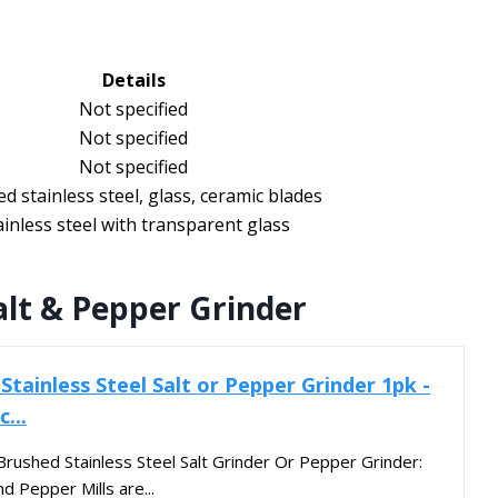
Details
Not specified
Not specified
Not specified
d stainless steel, glass, ceramic blades
ainless steel with transparent glass
alt & Pepper Grinder
tainless Steel Salt or Pepper Grinder 1pk -
...
 Brushed Stainless Steel Salt Grinder Or Pepper Grinder:
d Pepper Mills are...