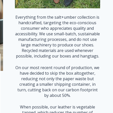
Everything from the salt+umber collection is
handcrafted, targeting the eco-conscious
consumer who appreciates quality and
accessibility. We use small-batch, sustainable
manufacturing processes, and do not use
large machinery to produce our shoes.
Recycled materials are used whenever
possible, including our boxes and hangtags.
On our most recent round of production, we
have decided to skip the box altogether,
reducing not only the paper waste but
creating a smaller shipping container, in
turn, cutting back on our carbon footprint
by about 50%.
When possible, our leather is vegetable
tanned, which reduces the number of