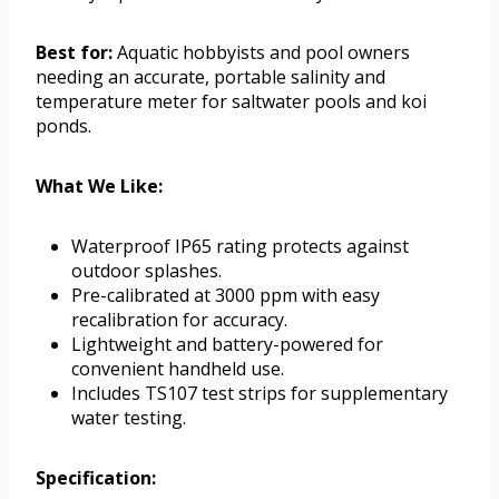
Best for:
Aquatic hobbyists and pool owners
needing an accurate, portable salinity and
temperature meter for saltwater pools and koi
ponds.
What We Like:
Waterproof IP65 rating protects against
outdoor splashes.
Pre-calibrated at 3000 ppm with easy
recalibration for accuracy.
Lightweight and battery-powered for
convenient handheld use.
Includes TS107 test strips for supplementary
water testing.
Specification: