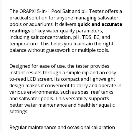
The ORAPXI 5-in-1 Pool Salt and pH Tester offers a
practical solution for anyone managing saltwater
pools or aquariums. It delivers
quick and accurate
readings
of key water quality parameters,
including salt concentration, pH, TDS, EC, and
temperature. This helps you maintain the right
balance without guesswork or multiple tools.
Designed for ease of use, the tester provides
instant results through a simple dip and an easy-
to-read LCD screen. Its compact and lightweight
design makes it convenient to carry and operate in
various environments, such as spas, reef tanks,
and saltwater pools. This versatility supports
better water maintenance and healthier aquatic
settings.
Regular maintenance and occasional calibration