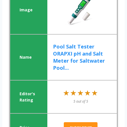
Pool Salt Tester
ORAPXI pH and Salt
Meter for Saltwater
Pool...
★★★★★
★★★★★
5 out of 5