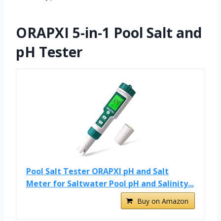
ORAPXI 5-in-1 Pool Salt and
pH Tester
Pool Salt Tester ORAPXI pH and Salt
Meter for Saltwater Pool pH and Salinity...
Buy on Amazon