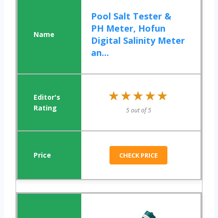
Pool Salt Tester &
PH Meter, Hofun
Digital Salinity Meter
an...
★★★★★
★★★★★
5 out of 5
CHECK PRICE