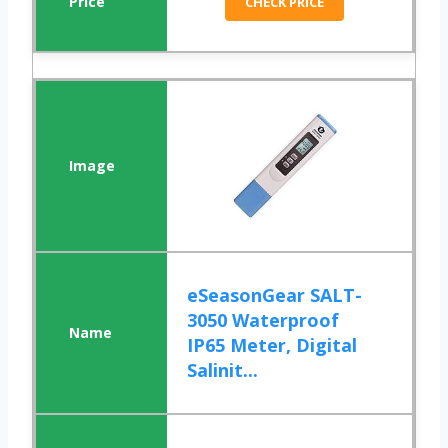
CHECK PRICE
eSeasonGear SALT-
3050 Waterproof
IP65 Meter, Digital
Salinit...