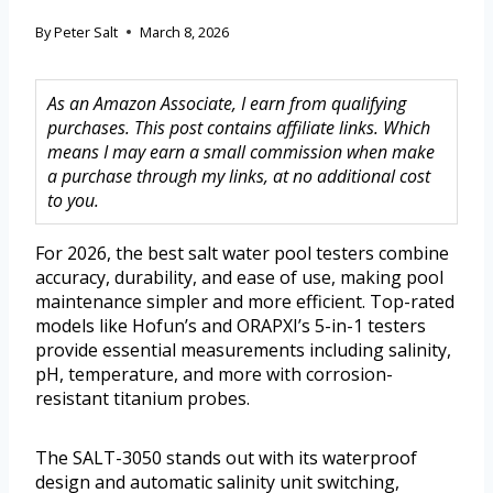
By
Peter Salt
March 8, 2026
As an Amazon Associate, I earn from qualifying
purchases. This post contains affiliate links. Which
means I may earn a small commission when make
a purchase through my links, at no additional cost
to you.
For 2026, the best salt water pool testers combine
accuracy, durability, and ease of use, making pool
maintenance simpler and more efficient. Top-rated
models like Hofun’s and ORAPXI’s 5-in-1 testers
provide essential measurements including salinity,
pH, temperature, and more with corrosion-
resistant titanium probes.
The SALT-3050 stands out with its waterproof
design and automatic salinity unit switching,