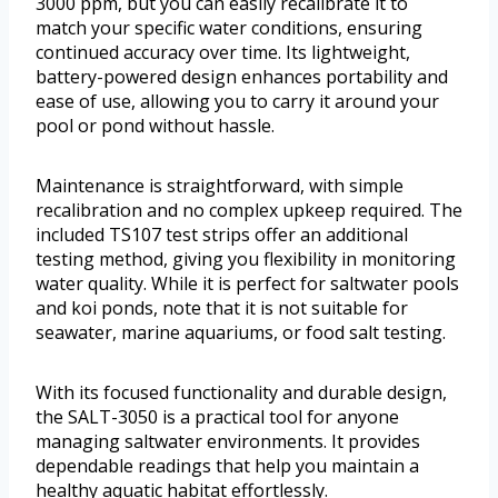
3000 ppm, but you can easily recalibrate it to
match your specific water conditions, ensuring
continued accuracy over time. Its lightweight,
battery-powered design enhances portability and
ease of use, allowing you to carry it around your
pool or pond without hassle.
Maintenance is straightforward, with simple
recalibration and no complex upkeep required. The
included TS107 test strips offer an additional
testing method, giving you flexibility in monitoring
water quality. While it is perfect for saltwater pools
and koi ponds, note that it is not suitable for
seawater, marine aquariums, or food salt testing.
With its focused functionality and durable design,
the SALT-3050 is a practical tool for anyone
managing saltwater environments. It provides
dependable readings that help you maintain a
healthy aquatic habitat effortlessly.