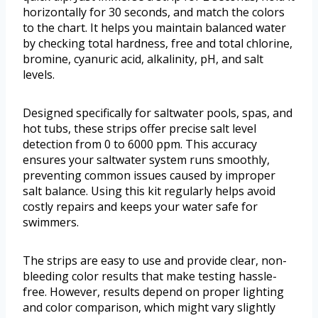
horizontally for 30 seconds, and match the colors
to the chart. It helps you maintain balanced water
by checking total hardness, free and total chlorine,
bromine, cyanuric acid, alkalinity, pH, and salt
levels.
Designed specifically for saltwater pools, spas, and
hot tubs, these strips offer precise salt level
detection from 0 to 6000 ppm. This accuracy
ensures your saltwater system runs smoothly,
preventing common issues caused by improper
salt balance. Using this kit regularly helps avoid
costly repairs and keeps your water safe for
swimmers.
The strips are easy to use and provide clear, non-
bleeding color results that make testing hassle-
free. However, results depend on proper lighting
and color comparison, which might vary slightly