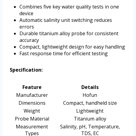
Combines five key water quality tests in one
device
Automatic salinity unit switching reduces
errors
Durable titanium alloy probe for consistent
accuracy
Compact, lightweight design for easy handling
Fast response time for efficient testing
Specification:
Feature
Details
Manufacturer
Hofun
Dimensions
Compact, handheld size
Weight
Lightweight
Probe Material
Titanium alloy
Measurement
Salinity, pH, Temperature,
Types
TDS, EC