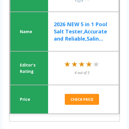
2026 NEW 5 in 1 Pool
Salt Tester,Accurate
and Reliable,Salin...
★★★★★
★★★★★
4 out of 5
CHECK PRICE