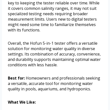
key to keeping the tester reliable over time. While
it covers common salinity ranges, it may not suit
specialized testing needs requiring broader
measurement limits. Users new to digital testers
might need some time to familiarize themselves
with its functions.
Overall, the Hofun 5-in-1 tester offers a versatile
solution for monitoring water quality in diverse
settings. Its combination of accuracy, convenience,
and durability supports maintaining optimal water
conditions with less hassle.
Best for:
Homeowners and professionals seeking
a versatile, accurate tool for monitoring water
quality in pools, aquariums, and hydroponics.
What We Like: