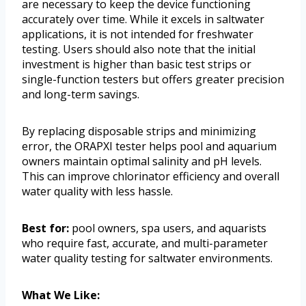
are necessary to keep the device functioning
accurately over time. While it excels in saltwater
applications, it is not intended for freshwater
testing. Users should also note that the initial
investment is higher than basic test strips or
single-function testers but offers greater precision
and long-term savings.
By replacing disposable strips and minimizing
error, the ORAPXI tester helps pool and aquarium
owners maintain optimal salinity and pH levels.
This can improve chlorinator efficiency and overall
water quality with less hassle.
Best for:
pool owners, spa users, and aquarists
who require fast, accurate, and multi-parameter
water quality testing for saltwater environments.
What We Like: