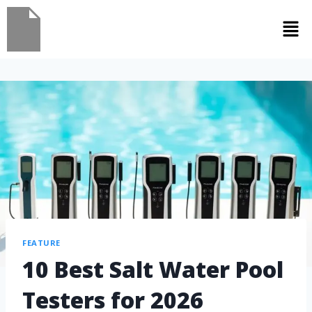
FEATURE
10 Best Salt Water Pool
Testers for 2026