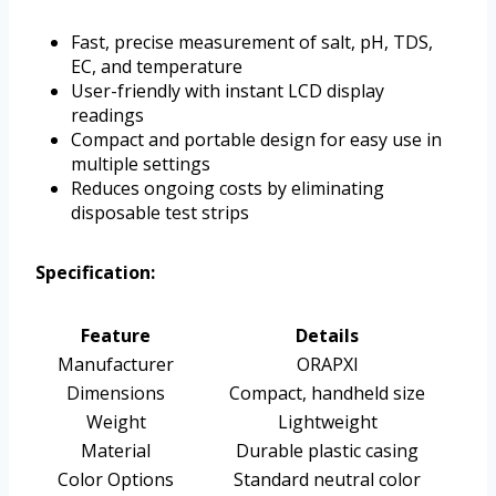
Fast, precise measurement of salt, pH, TDS,
EC, and temperature
User-friendly with instant LCD display
readings
Compact and portable design for easy use in
multiple settings
Reduces ongoing costs by eliminating
disposable test strips
Specification:
Feature
Details
Manufacturer
ORAPXI
Dimensions
Compact, handheld size
Weight
Lightweight
Material
Durable plastic casing
Color Options
Standard neutral color