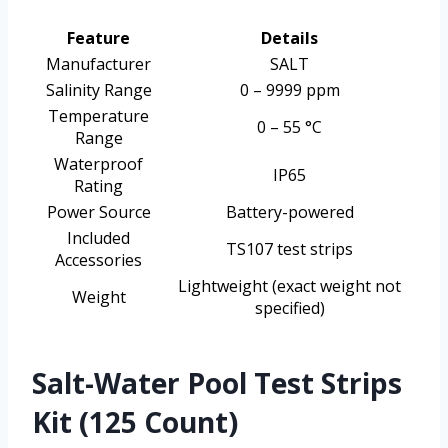
Feature
Details
Manufacturer
SALT
Salinity Range
0 – 9999 ppm
Temperature
0 – 55 °C
Range
Waterproof
IP65
Rating
Power Source
Battery-powered
Included
TS107 test strips
Accessories
Lightweight (exact weight not
Weight
specified)
Salt-Water Pool Test Strips
Kit (125 Count)