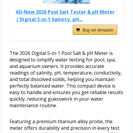
All-New 2026 Pool Salt Tester & pH Meter
| Digital 5-in-1 Salinity, pH...
Buy on Amazon
The 2026 Digital 5-in-1 Pool Salt & pH Meter is
designed to simplify water testing for pool, spa,
and aquarium owners. It provides accurate
readings of salinity, pH, temperature, conductivity,
and total dissolved solids, helping you maintain
perfectly balanced water. This compact device is
easy to handle and ensures you get reliable results
quickly, reducing guesswork in your water
maintenance routine.
Featuring a premium titanium alloy probe, the
meter offers durability and precision in every test.