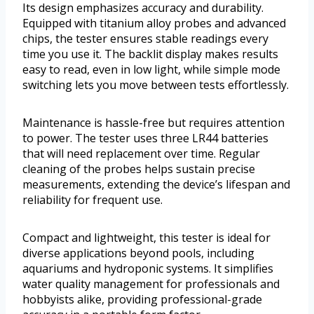
Its design emphasizes accuracy and durability.
Equipped with titanium alloy probes and advanced
chips, the tester ensures stable readings every
time you use it. The backlit display makes results
easy to read, even in low light, while simple mode
switching lets you move between tests effortlessly.
Maintenance is hassle-free but requires attention
to power. The tester uses three LR44 batteries
that will need replacement over time. Regular
cleaning of the probes helps sustain precise
measurements, extending the device’s lifespan and
reliability for frequent use.
Compact and lightweight, this tester is ideal for
diverse applications beyond pools, including
aquariums and hydroponic systems. It simplifies
water quality management for professionals and
hobbyists alike, providing professional-grade