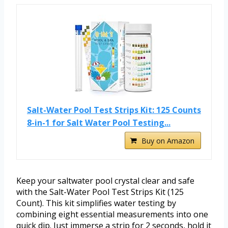
Salt-Water Pool Test Strips Kit: 125 Counts
8-in-1 for Salt Water Pool Testing...
Buy on Amazon
Keep your saltwater pool crystal clear and safe
with the Salt-Water Pool Test Strips Kit (125
Count). This kit simplifies water testing by
combining eight essential measurements into one
quick dip. Just immerse a strip for 2 seconds, hold it