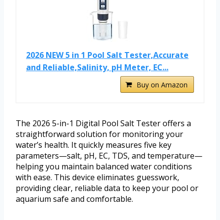
2026 NEW 5 in 1 Pool Salt Tester,Accurate
and Reliable,Salinity, pH Meter, EC...
Buy on Amazon
The 2026 5-in-1 Digital Pool Salt Tester offers a
straightforward solution for monitoring your
water’s health. It quickly measures five key
parameters—salt, pH, EC, TDS, and temperature—
helping you maintain balanced water conditions
with ease. This device eliminates guesswork,
providing clear, reliable data to keep your pool or
aquarium safe and comfortable.