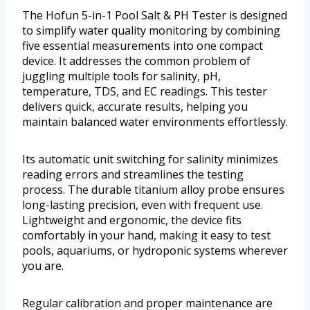
The Hofun 5-in-1 Pool Salt & PH Tester is designed
to simplify water quality monitoring by combining
five essential measurements into one compact
device. It addresses the common problem of
juggling multiple tools for salinity, pH,
temperature, TDS, and EC readings. This tester
delivers quick, accurate results, helping you
maintain balanced water environments effortlessly.
Its automatic unit switching for salinity minimizes
reading errors and streamlines the testing
process. The durable titanium alloy probe ensures
long-lasting precision, even with frequent use.
Lightweight and ergonomic, the device fits
comfortably in your hand, making it easy to test
pools, aquariums, or hydroponic systems wherever
you are.
Regular calibration and proper maintenance are