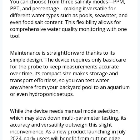
You can choose from three salinity modes—PPM,
PPT, and percentage—making it versatile for
different water types such as pools, seawater, and
even food salt content. This flexibility allows for
comprehensive water quality monitoring with one
tool.
Maintenance is straightforward thanks to its
simple design. The device requires only basic care
for the probe to keep measurements accurate
over time. Its compact size makes storage and
transport effortless, so you can test water
anywhere from your backyard pool to an aquarium
or even hydroponic setups.
While the device needs manual mode selection,
which may slow down multi-parameter testing, its
accuracy and versatility outweigh this slight
inconvenience. As a new product launching in July
2024, early users will benefit from cutting-edge