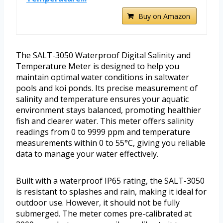
Buy on Amazon
The SALT-3050 Waterproof Digital Salinity and
Temperature Meter is designed to help you
maintain optimal water conditions in saltwater
pools and koi ponds. Its precise measurement of
salinity and temperature ensures your aquatic
environment stays balanced, promoting healthier
fish and clearer water. This meter offers salinity
readings from 0 to 9999 ppm and temperature
measurements within 0 to 55°C, giving you reliable
data to manage your water effectively.
Built with a waterproof IP65 rating, the SALT-3050
is resistant to splashes and rain, making it ideal for
outdoor use. However, it should not be fully
submerged. The meter comes pre-calibrated at