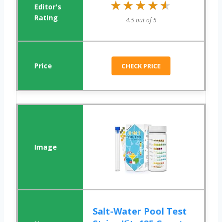
★★★★★
★★★★★
4.5 out of 5
CHECK PRICE
Salt-Water Pool Test