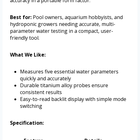
accuracy in a portable form factor.
Best for:
Pool owners, aquarium hobbyists, and
hydroponic growers needing accurate, multi-
parameter water testing in a compact, user-
friendly tool.
What We Like:
Measures five essential water parameters
quickly and accurately
Durable titanium alloy probes ensure
consistent results
Easy-to-read backlit display with simple mode
switching
Specification: