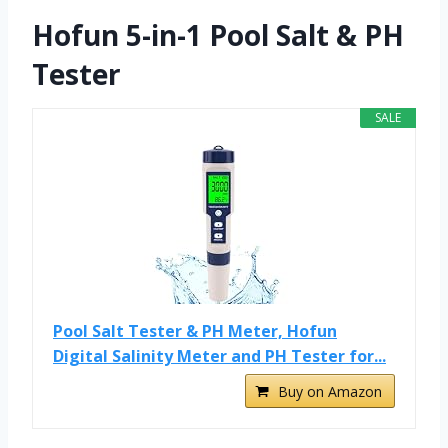
Hofun 5-in-1 Pool Salt & PH
Tester
SALE
Pool Salt Tester & PH Meter, Hofun
Digital Salinity Meter and PH Tester for...
Buy on Amazon