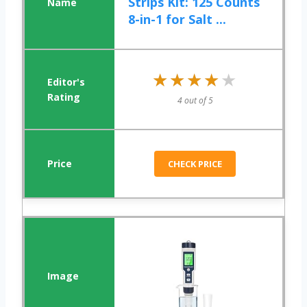
Strips Kit: 125 Counts
8-in-1 for Salt ...
★★★★★
★★★★★
4 out of 5
CHECK PRICE