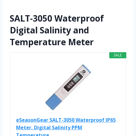
SALT-3050 Waterproof
Digital Salinity and
Temperature Meter
SALE
eSeasonGear SALT-3050 Waterproof IP65
Meter, Digital Salinity PPM
Temperature...