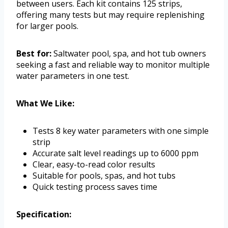
between users. Each kit contains 125 strips,
offering many tests but may require replenishing
for larger pools.
Best for:
Saltwater pool, spa, and hot tub owners
seeking a fast and reliable way to monitor multiple
water parameters in one test.
What We Like:
Tests 8 key water parameters with one simple
strip
Accurate salt level readings up to 6000 ppm
Clear, easy-to-read color results
Suitable for pools, spas, and hot tubs
Quick testing process saves time
Specification: