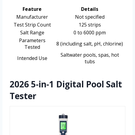
Feature
Details
Manufacturer
Not specified
Test Strip Count
125 strips
Salt Range
0 to 6000 ppm
Parameters
8 (including salt, pH, chlorine)
Tested
Saltwater pools, spas, hot
Intended Use
tubs
2026 5-in-1 Digital Pool Salt
Tester