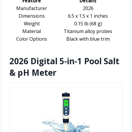
Feature
Details
Manufacturer
2026
Dimensions
6.5 x 1.5 x 1 inches
Weight
0.15 lb (68 g)
Material
Titanium alloy probes
Color Options
Black with blue trim
2026 Digital 5-in-1 Pool Salt
& pH Meter