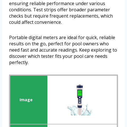
ensuring reliable performance under various
conditions. Test strips offer broader parameter
checks but require frequent replacements, which
could affect convenience.
Portable digital meters are ideal for quick, reliable
results on the go, perfect for pool owners who
need fast and accurate readings. Keep exploring to
discover which tester fits your pool care needs
perfectly.