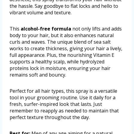
the hassle. Say goodbye to flat locks and hello to
vibrant volume and texture.
This
alcohol-free formula
not only lifts and adds
body to your hair, but it also enhances natural
curls and waves. The unique blend of sea salt
works to create thickness, giving your hair a lively,
full appearance. Plus, the nourishing Vitamin E
supports a healthy scalp, while hydrolyzed
proteins lock in moisture, ensuring your hair
remains soft and bouncy.
Perfect for all hair types, this spray is a versatile
tool in your grooming routine. Use it daily for a
fresh, surfer-inspired look that lasts. Just
remember to reapply as needed to maintain that
perfect texture throughout the day.
Best for:
Men of any age aiming for a natural,