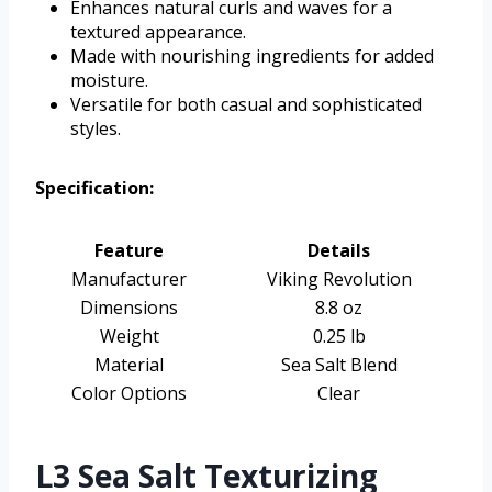
Enhances natural curls and waves for a
textured appearance.
Made with nourishing ingredients for added
moisture.
Versatile for both casual and sophisticated
styles.
Specification:
Feature
Details
Manufacturer
Viking Revolution
Dimensions
8.8 oz
Weight
0.25 lb
Material
Sea Salt Blend
Color Options
Clear
L3 Sea Salt Texturizing