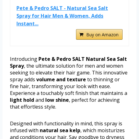
Pete & Pedro SALT - Natural Sea Salt
Spray for Hair Men & Women, Adds
Instant...
Buy on Amazon
Introducing
Pete & Pedro SALT Natural Sea Salt
Spray
, the ultimate solution for men and women
seeking to elevate their hair game. This innovative
spray adds
volume and texture
to thinning or
fine hair, transforming your look with ease.
Experience a touchably soft finish that maintains a
light hold
and
low shine
, perfect for achieving
that effortless style.
Designed with functionality in mind, this spray is
infused with
natural sea kelp
, which moisturizes
and conditions your hair. Say goodbye to dryness