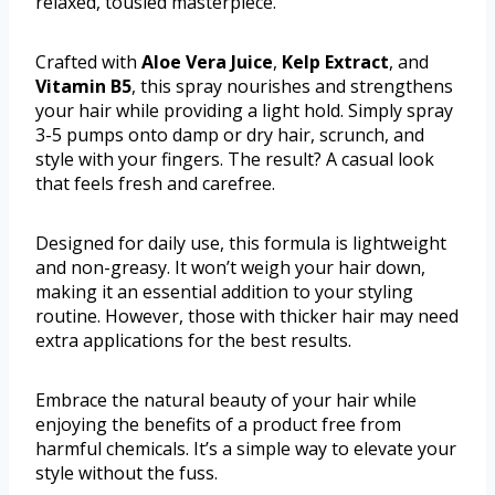
relaxed, tousled masterpiece.
Crafted with
Aloe Vera Juice
,
Kelp Extract
, and
Vitamin B5
, this spray nourishes and strengthens
your hair while providing a light hold. Simply spray
3-5 pumps onto damp or dry hair, scrunch, and
style with your fingers. The result? A casual look
that feels fresh and carefree.
Designed for daily use, this formula is lightweight
and non-greasy. It won’t weigh your hair down,
making it an essential addition to your styling
routine. However, those with thicker hair may need
extra applications for the best results.
Embrace the natural beauty of your hair while
enjoying the benefits of a product free from
harmful chemicals. It’s a simple way to elevate your
style without the fuss.