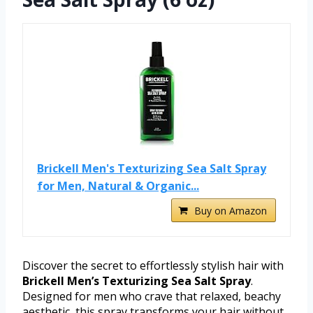
Brickell Men's Texturizing Sea Salt Spray
for Men, Natural & Organic...
Buy on Amazon
Discover the secret to effortlessly stylish hair with
Brickell Men’s Texturizing Sea Salt Spray
.
Designed for men who crave that relaxed, beachy
aesthetic, this spray transforms your hair without