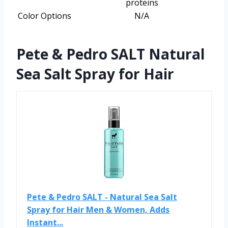
proteins
Color Options
N/A
Pete & Pedro SALT Natural
Sea Salt Spray for Hair
Pete & Pedro SALT - Natural Sea Salt
Spray for Hair Men & Women, Adds
Instant...