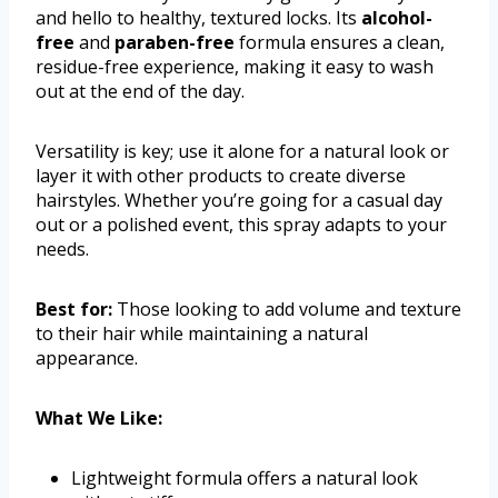
and hello to healthy, textured locks. Its
alcohol-
free
and
paraben-free
formula ensures a clean,
residue-free experience, making it easy to wash
out at the end of the day.
Versatility is key; use it alone for a natural look or
layer it with other products to create diverse
hairstyles. Whether you’re going for a casual day
out or a polished event, this spray adapts to your
needs.
Best for:
Those looking to add volume and texture
to their hair while maintaining a natural
appearance.
What We Like:
Lightweight formula offers a natural look