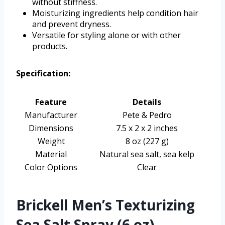
without stiffness.
Moisturizing ingredients help condition hair
and prevent dryness.
Versatile for styling alone or with other
products.
Specification:
Feature
Details
Manufacturer
Pete & Pedro
Dimensions
7.5 x 2 x 2 inches
Weight
8 oz (227 g)
Material
Natural sea salt, sea kelp
Color Options
Clear
Brickell Men’s Texturizing
Sea Salt Spray (6 oz)