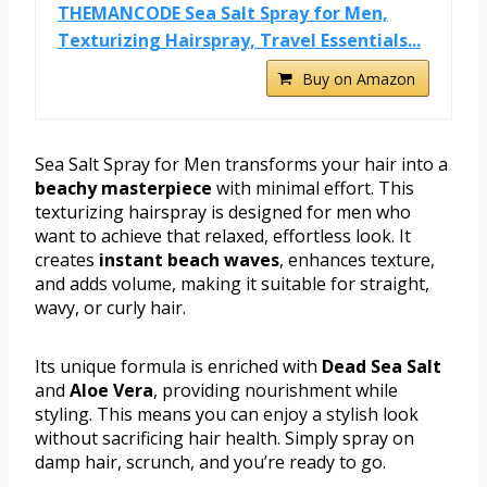
THEMANCODE Sea Salt Spray for Men,
Texturizing Hairspray, Travel Essentials...
Buy on Amazon
Sea Salt Spray for Men transforms your hair into a
beachy masterpiece
with minimal effort. This
texturizing hairspray is designed for men who
want to achieve that relaxed, effortless look. It
creates
instant beach waves
, enhances texture,
and adds volume, making it suitable for straight,
wavy, or curly hair.
Its unique formula is enriched with
Dead Sea Salt
and
Aloe Vera
, providing nourishment while
styling. This means you can enjoy a stylish look
without sacrificing hair health. Simply spray on
damp hair, scrunch, and you’re ready to go.