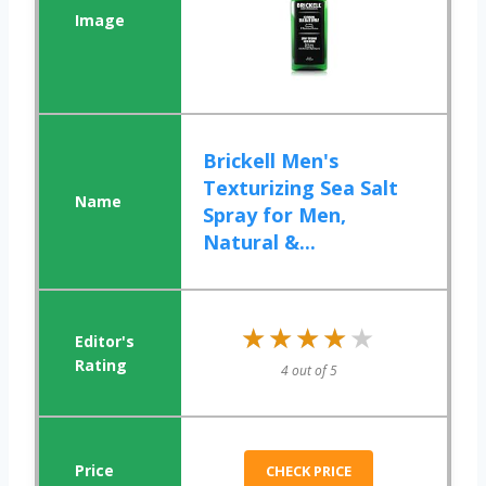
Brickell Men's
Texturizing Sea Salt
Spray for Men,
Natural &...
★★★★★
★★★★★
4 out of 5
CHECK PRICE