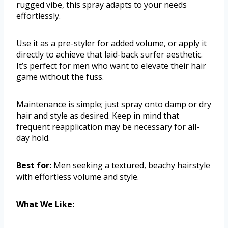
rugged vibe, this spray adapts to your needs
effortlessly.
Use it as a pre-styler for added volume, or apply it
directly to achieve that laid-back surfer aesthetic.
It’s perfect for men who want to elevate their hair
game without the fuss.
Maintenance is simple; just spray onto damp or dry
hair and style as desired. Keep in mind that
frequent reapplication may be necessary for all-
day hold.
Best for:
Men seeking a textured, beachy hairstyle
with effortless volume and style.
What We Like: