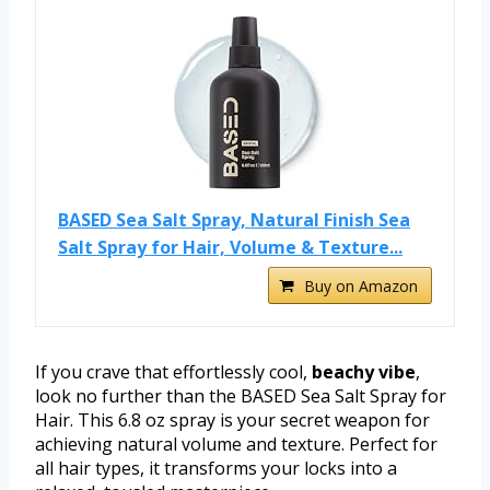
BASED Sea Salt Spray, Natural Finish Sea
Salt Spray for Hair, Volume & Texture...
Buy on Amazon
If you crave that effortlessly cool,
beachy vibe
,
look no further than the BASED Sea Salt Spray for
Hair. This 6.8 oz spray is your secret weapon for
achieving natural volume and texture. Perfect for
all hair types, it transforms your locks into a