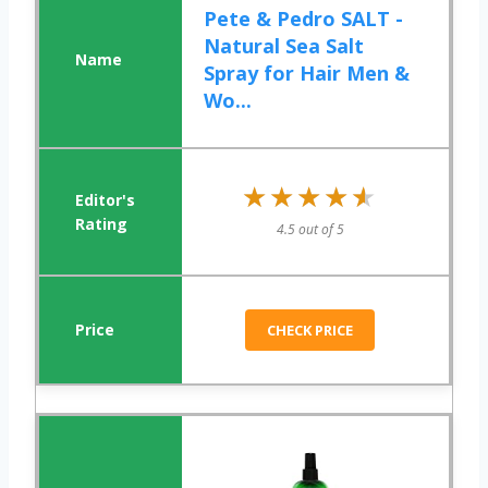
Pete & Pedro SALT -
Natural Sea Salt
Spray for Hair Men &
Wo...
★★★★★
★★★★★
4.5 out of 5
CHECK PRICE