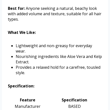
Best for:
Anyone seeking a natural, beachy look
with added volume and texture, suitable for all hair
types.
What We Like:
Lightweight and non-greasy for everyday
wear.
Nourishing ingredients like Aloe Vera and Kelp
Extract.
Provides a relaxed hold for a carefree, tousled
style.
Specification:
Feature
Specification
Manufacturer
BASED