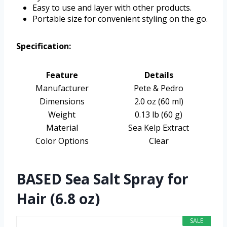
Easy to use and layer with other products.
Portable size for convenient styling on the go.
Specification:
Feature
Details
Manufacturer
Pete & Pedro
Dimensions
2.0 oz (60 ml)
Weight
0.13 lb (60 g)
Material
Sea Kelp Extract
Color Options
Clear
BASED Sea Salt Spray for
Hair (6.8 oz)
SALE