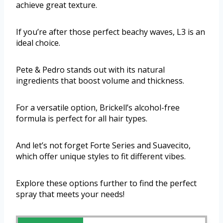
achieve great texture.
If you’re after those perfect beachy waves, L3 is an
ideal choice.
Pete & Pedro stands out with its natural
ingredients that boost volume and thickness.
For a versatile option, Brickell’s alcohol-free
formula is perfect for all hair types.
And let’s not forget Forte Series and Suavecito,
which offer unique styles to fit different vibes.
Explore these options further to find the perfect
spray that meets your needs!