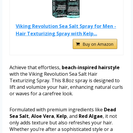
Viking Revolution Sea Salt Spray for Men -
Hair Texturizing Spray with Kelp...
Buy on Amazon
Achieve that effortless,
beach-inspired hairstyle
with the Viking Revolution Sea Salt Hair
Texturizing Spray. This 8.8oz spray is designed to
lift and volumize your hair, enhancing natural curls
or waves for a carefree look.
Formulated with premium ingredients like
Dead
Sea Salt
,
Aloe Vera
,
Kelp
, and
Red Algae
, it not
only adds texture but also refreshes your hair.
Whether you’re after a sophisticated style or a