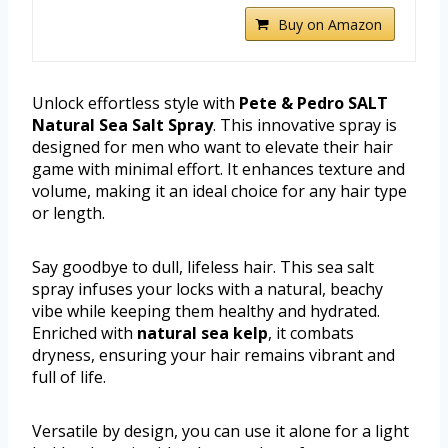
Buy on Amazon
Unlock effortless style with
Pete & Pedro SALT
Natural Sea Salt Spray
. This innovative spray is
designed for men who want to elevate their hair
game with minimal effort. It enhances texture and
volume, making it an ideal choice for any hair type
or length.
Say goodbye to dull, lifeless hair. This sea salt
spray infuses your locks with a natural, beachy
vibe while keeping them healthy and hydrated.
Enriched with
natural sea kelp
, it combats
dryness, ensuring your hair remains vibrant and
full of life.
Versatile by design, you can use it alone for a light