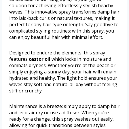
solution for achieving effortlessly stylish beachy
waves. This innovative spray transforms damp hair
into laid-back curls or natural textures, making it
perfect for any hair type or length. Say goodbye to
complicated styling routines; with this spray, you
can enjoy beautiful hair with minimal effort.
Designed to endure the elements, this spray
features
castor oil
which locks in moisture and
combats dryness. Whether you’re at the beach or
simply enjoying a sunny day, your hair will remain
hydrated and healthy. The light hold ensures your
waves stay soft and natural all day without feeling
stiff or crunchy.
Maintenance is a breeze; simply apply to damp hair
and let it air dry or use a diffuser. When you’re
ready for a change, this spray washes out easily,
allowing for quick transitions between styles.