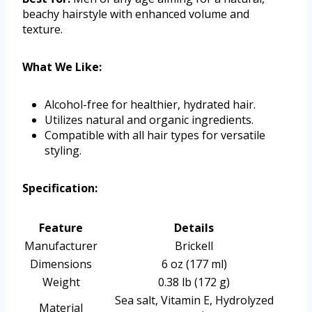
beachy hairstyle with enhanced volume and
texture.
What We Like:
Alcohol-free for healthier, hydrated hair.
Utilizes natural and organic ingredients.
Compatible with all hair types for versatile
styling.
Specification:
Feature
Details
Manufacturer
Brickell
Dimensions
6 oz (177 ml)
Weight
0.38 lb (172 g)
Sea salt, Vitamin E, Hydrolyzed
Material