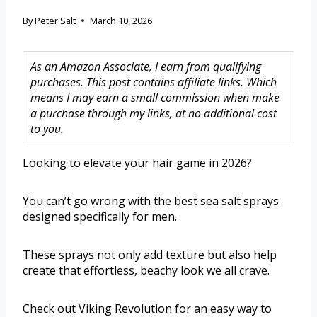
By
Peter Salt
March 10, 2026
As an Amazon Associate, I earn from qualifying
purchases. This post contains affiliate links. Which
means I may earn a small commission when make
a purchase through my links, at no additional cost
to you.
Looking to elevate your hair game in 2026?
You can’t go wrong with the best sea salt sprays
designed specifically for men.
These sprays not only add texture but also help
create that effortless, beachy look we all crave.
Check out Viking Revolution for an easy way to