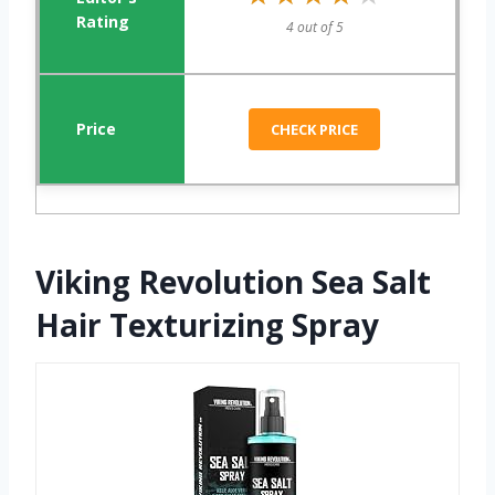
4 out of 5
CHECK PRICE
Viking Revolution Sea Salt
Hair Texturizing Spray