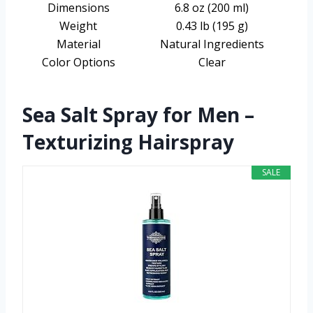
Dimensions
6.8 oz (200 ml)
Weight
0.43 lb (195 g)
Material
Natural Ingredients
Color Options
Clear
Sea Salt Spray for Men –
Texturizing Hairspray
SALE