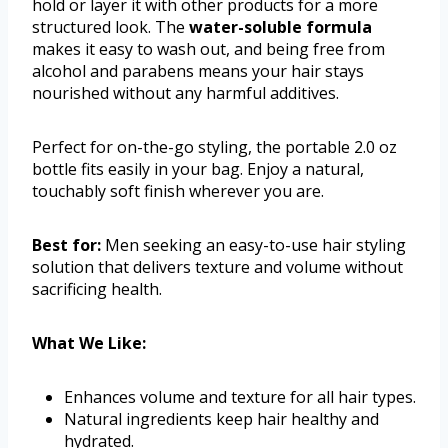
hold or layer it with other products for a more
structured look. The
water-soluble formula
makes it easy to wash out, and being free from
alcohol and parabens means your hair stays
nourished without any harmful additives.
Perfect for on-the-go styling, the portable 2.0 oz
bottle fits easily in your bag. Enjoy a natural,
touchably soft finish wherever you are.
Best for:
Men seeking an easy-to-use hair styling
solution that delivers texture and volume without
sacrificing health.
What We Like:
Enhances volume and texture for all hair types.
Natural ingredients keep hair healthy and
hydrated.