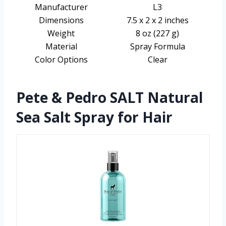
Manufacturer
L3
Dimensions
7.5 x 2 x 2 inches
Weight
8 oz (227 g)
Material
Spray Formula
Color Options
Clear
Pete & Pedro SALT Natural
Sea Salt Spray for Hair