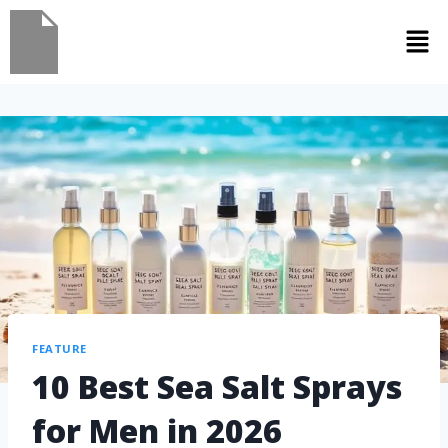
FEATURE
10 Best Sea Salt Sprays
for Men in 2026