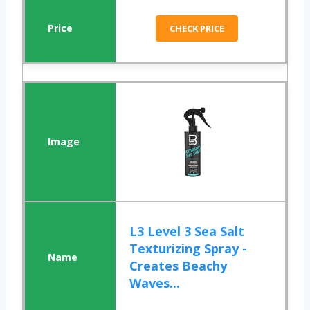
CHECK PRICE
L3 Level 3 Sea Salt
Texturizing Spray -
Creates Beachy
Waves...