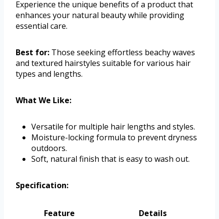
Experience the unique benefits of a product that
enhances your natural beauty while providing
essential care.
Best for:
Those seeking effortless beachy waves
and textured hairstyles suitable for various hair
types and lengths.
What We Like:
Versatile for multiple hair lengths and styles.
Moisture-locking formula to prevent dryness
outdoors.
Soft, natural finish that is easy to wash out.
Specification:
Feature
Details