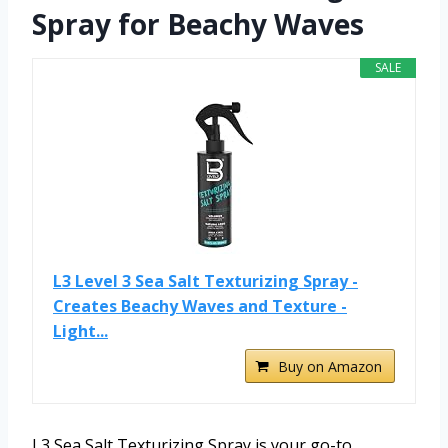
Spray for Beachy Waves
SALE
L3 Level 3 Sea Salt Texturizing Spray -
Creates Beachy Waves and Texture -
Light...
Buy on Amazon
L3 Sea Salt Texturizing Spray is your go-to