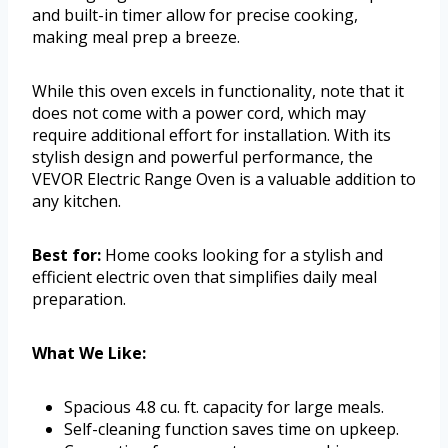
and built-in timer allow for precise cooking,
making meal prep a breeze.
While this oven excels in functionality, note that it
does not come with a power cord, which may
require additional effort for installation. With its
stylish design and powerful performance, the
VEVOR Electric Range Oven is a valuable addition to
any kitchen.
Best for:
Home cooks looking for a stylish and
efficient electric oven that simplifies daily meal
preparation.
What We Like:
Spacious 4.8 cu. ft. capacity for large meals.
Self-cleaning function saves time on upkeep.