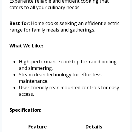
Experience reliable and efficient cooking that
caters to all your culinary needs.
Best for:
Home cooks seeking an efficient electric
range for family meals and gatherings.
What We Like:
High-performance cooktop for rapid boiling
and simmering.
Steam clean technology for effortless
maintenance.
User-friendly rear-mounted controls for easy
access.
Specification:
Feature
Details