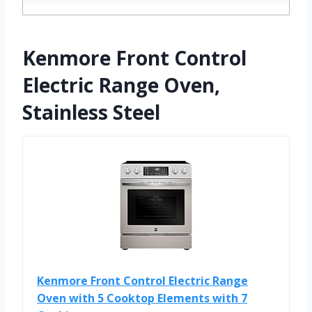
Kenmore Front Control
Electric Range Oven,
Stainless Steel
Kenmore Front Control Electric Range
Oven with 5 Cooktop Elements with 7