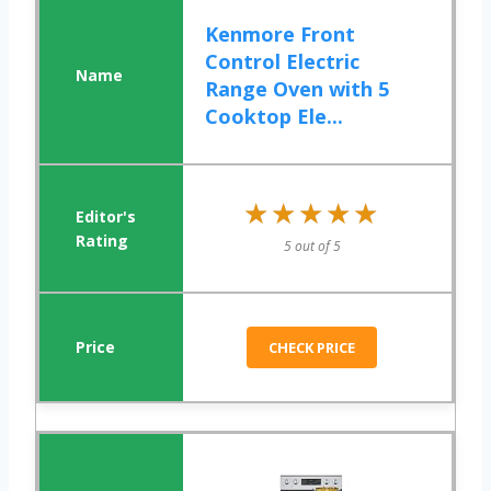
Kenmore Front
Control Electric
Range Oven with 5
Cooktop Ele...
★★★★★
★★★★★
5 out of 5
CHECK PRICE