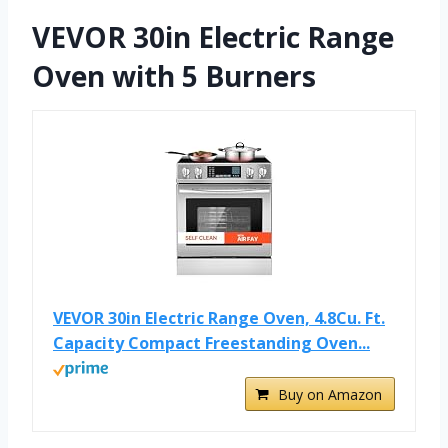
VEVOR 30in Electric Range
Oven with 5 Burners
VEVOR 30in Electric Range Oven, 4.8Cu. Ft.
Capacity Compact Freestanding Oven...
Buy on Amazon