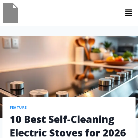
FEATURE
10 Best Self-Cleaning
Electric Stoves for 2026