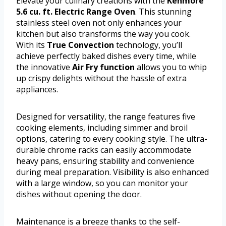
Elevate your culinary creations with the
Kenmore
5.6 cu. ft. Electric Range Oven
. This stunning
stainless steel oven not only enhances your
kitchen but also transforms the way you cook.
With its
True Convection
technology, you’ll
achieve perfectly baked dishes every time, while
the innovative
Air Fry function
allows you to whip
up crispy delights without the hassle of extra
appliances.
Designed for versatility, the range features five
cooking elements, including simmer and broil
options, catering to every cooking style. The ultra-
durable chrome racks can easily accommodate
heavy pans, ensuring stability and convenience
during meal preparation. Visibility is also enhanced
with a large window, so you can monitor your
dishes without opening the door.
Maintenance is a breeze thanks to the self-