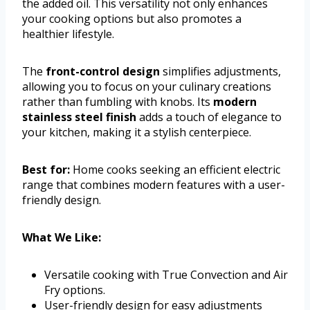
the added oil. This versatility not only enhances
your cooking options but also promotes a
healthier lifestyle.
The
front-control design
simplifies adjustments,
allowing you to focus on your culinary creations
rather than fumbling with knobs. Its
modern
stainless steel finish
adds a touch of elegance to
your kitchen, making it a stylish centerpiece.
Best for:
Home cooks seeking an efficient electric
range that combines modern features with a user-
friendly design.
What We Like:
Versatile cooking with True Convection and Air
Fry options.
User-friendly design for easy adjustments