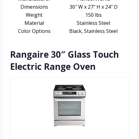
Dimensions
30″ W x 27″ H x 24″ D
Weight
150 lbs
Material
Stainless Steel
Color Options
Black, Stainless Steel
Rangaire 30″ Glass Touch
Electric Range Oven