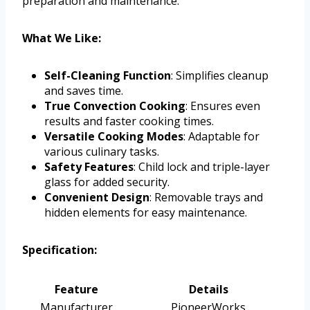
preparation and maintenance.
What We Like:
Self-Cleaning Function
: Simplifies cleanup
and saves time.
True Convection Cooking
: Ensures even
results and faster cooking times.
Versatile Cooking Modes
: Adaptable for
various culinary tasks.
Safety Features
: Child lock and triple-layer
glass for added security.
Convenient Design
: Removable trays and
hidden elements for easy maintenance.
Specification:
Feature
Details
Manufacturer
PioneerWorks