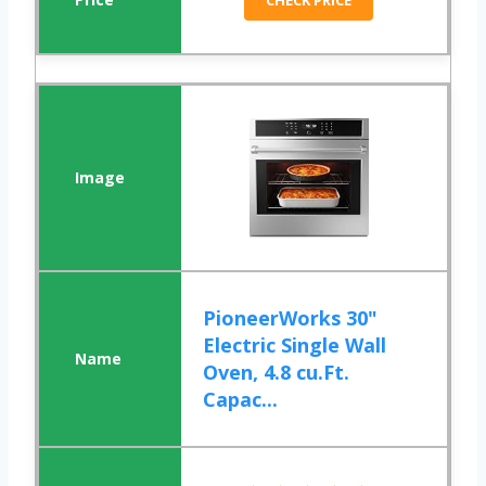
CHECK PRICE
PioneerWorks 30"
Electric Single Wall
Oven, 4.8 cu.Ft.
Capac...