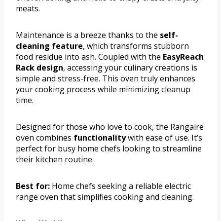
meats.
Maintenance is a breeze thanks to the
self-
cleaning feature
, which transforms stubborn
food residue into ash. Coupled with the
EasyReach
Rack design
, accessing your culinary creations is
simple and stress-free. This oven truly enhances
your cooking process while minimizing cleanup
time.
Designed for those who love to cook, the Rangaire
oven combines
functionality
with ease of use. It’s
perfect for busy home chefs looking to streamline
their kitchen routine.
Best for:
Home chefs seeking a reliable electric
range oven that simplifies cooking and cleaning.