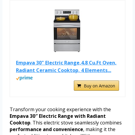
Empava 30" Electric Range,4.8 Cu.Ft Oven,
Radiant Ceramic Cooktop, 4 Elements...
Buy on Amazon
Transform your cooking experience with the
Empava 30″ Electric Range with Radiant
Cooktop
. This electric stove seamlessly combines
performance and convenience
, making it the