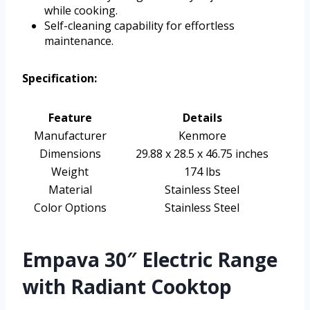
while cooking.
Self-cleaning capability for effortless
maintenance.
Specification:
Feature
Details
Manufacturer
Kenmore
Dimensions
29.88 x 28.5 x 46.75 inches
Weight
174 lbs
Material
Stainless Steel
Color Options
Stainless Steel
Empava 30″ Electric Range
with Radiant Cooktop