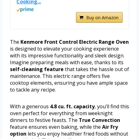
Cooking...
Buy on Amazon
The
Kenmore Front Control Electric Range Oven
is designed to elevate your cooking experience
with its impressive functionality and sleek design.
Imagine preparing meals with ease, thanks to its
self-cleaning feature
that takes the hassle out of
maintenance. This electric range offers five
cooktop elements, ensuring you have ample space
to tackle any recipe.
With a generous
4.8 cu. ft. capacity
, you’ll find this
oven perfect for everything from weeknight
dinners to festive feasts. The
True Convection
feature ensures even baking, while the
Air Fry
option
lets you enjoy healthier fried foods without