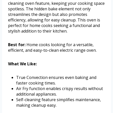
cleaning oven feature, keeping your cooking space
spotless. The hidden bake element not only
streamlines the design but also promotes
efficiency, allowing for easy cleanup. This oven is
perfect for home cooks seeking a functional and
stylish addition to their kitchen.
Best for:
Home cooks looking for a versatile,
efficient, and easy-to-clean electric range oven.
What We Like:
True Convection ensures even baking and
faster cooking times.
Air Fry function enables crispy results without
additional appliances.
Self-cleaning feature simplifies maintenance,
making cleanup easy.