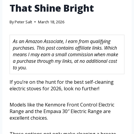
That Shine Bright
By
Peter Salt
March 18, 2026
As an Amazon Associate, I earn from qualifying
purchases. This post contains affiliate links. Which
means I may earn a small commission when make
a purchase through my links, at no additional cost
to you.
If you’re on the hunt for the best self-cleaning
electric stoves for 2026, look no further!
Models like the Kenmore Front Control Electric
Range and the Empava 30″ Electric Range are
excellent choices.