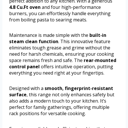
perfect addition to any kitchen. With a generous
4.8 Cu.Ft oven
and four high-performance
burners, you can effortlessly handle everything
from boiling pasta to searing meats.
Maintenance is made simple with the
built-in
steam clean function
. This innovative feature
eliminates tough grease and grime without the
need for harsh chemicals, ensuring your cooking
space remains fresh and safe. The
rear-mounted
control panel
offers intuitive operation, putting
everything you need right at your fingertips.
Designed with a
smooth, fingerprint-resistant
surface
, this range not only enhances safety but
also adds a modern touch to your kitchen. It’s
perfect for family gatherings, offering multiple
rack positions for versatile cooking.