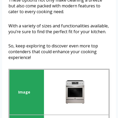
These options not only make cleaning a breeze
but also come packed with modern features to
cater to every cooking need.
With a variety of sizes and functionalities available,
you’re sure to find the perfect fit for your kitchen.
So, keep exploring to discover even more top
contenders that could enhance your cooking
experience!