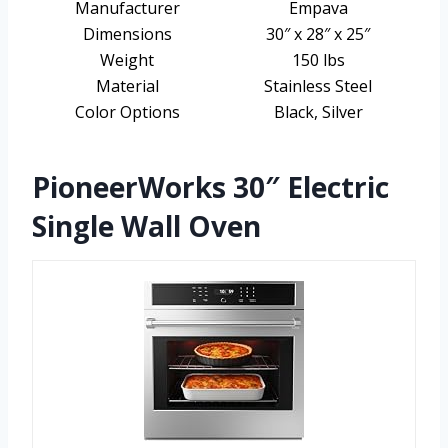
Manufacturer
Empava
Dimensions
30″ x 28″ x 25″
Weight
150 lbs
Material
Stainless Steel
Color Options
Black, Silver
PioneerWorks 30″ Electric
Single Wall Oven