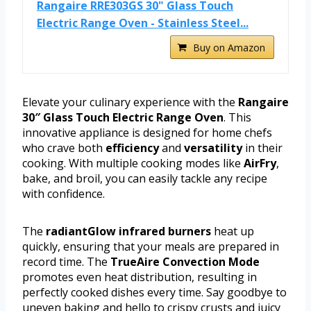
Rangaire RRE303GS 30" Glass Touch
Electric Range Oven - Stainless Steel...
Buy on Amazon
Elevate your culinary experience with the
Rangaire
30″ Glass Touch Electric Range Oven
. This
innovative appliance is designed for home chefs
who crave both
efficiency
and
versatility
in their
cooking. With multiple cooking modes like
AirFry
,
bake, and broil, you can easily tackle any recipe
with confidence.
The
radiantGlow infrared burners
heat up
quickly, ensuring that your meals are prepared in
record time. The
TrueAire Convection Mode
promotes even heat distribution, resulting in
perfectly cooked dishes every time. Say goodbye to
uneven baking and hello to crispy crusts and juicy