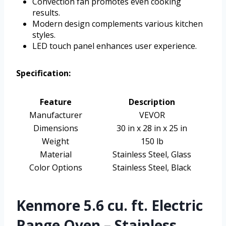
Convection fan promotes even cooking
results.
Modern design complements various kitchen
styles.
LED touch panel enhances user experience.
Specification:
Feature
Description
Manufacturer
VEVOR
Dimensions
30 in x 28 in x 25 in
Weight
150 lb
Material
Stainless Steel, Glass
Color Options
Stainless Steel, Black
Kenmore 5.6 cu. ft. Electric
Range Oven – Stainless