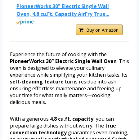
PioneerWorks 30" Electric Single Wall
Oven, 4.8 cu.Ft. Capacity AirFry True...
Buy on Amazon
Experience the future of cooking with the
PioneerWorks 30″ Electric Single Wall Oven
. This
oven is designed to elevate your culinary
experience while simplifying your kitchen tasks. Its
self-cleaning feature
turns residue into ash,
ensuring effortless maintenance and freeing up
your time for what really matters—cooking
delicious meals.
With a generous
4.8 cu.ft. capacity
, you can
prepare large dishes without worry. The
true
convection technology
guarantees even cooking,