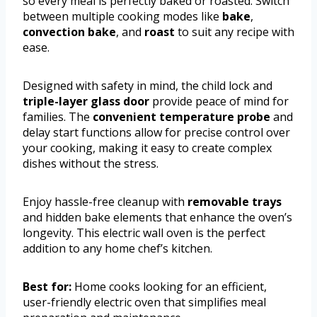
so every meal is perfectly baked or roasted. Switch
between multiple cooking modes like
bake
,
convection bake
, and
roast
to suit any recipe with
ease.
Designed with safety in mind, the child lock and
triple-layer glass door
provide peace of mind for
families. The
convenient temperature probe
and
delay start functions allow for precise control over
your cooking, making it easy to create complex
dishes without the stress.
Enjoy hassle-free cleanup with
removable trays
and hidden bake elements that enhance the oven’s
longevity. This electric wall oven is the perfect
addition to any home chef’s kitchen.
Best for:
Home cooks looking for an efficient,
user-friendly electric oven that simplifies meal