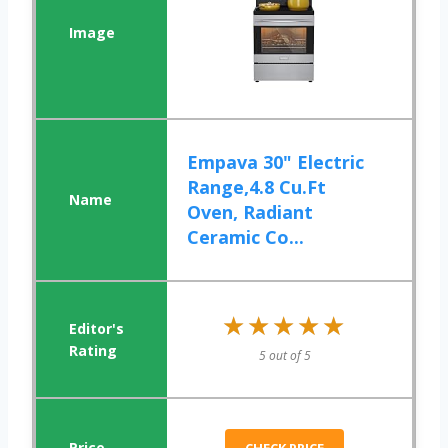
Empava 30" Electric
Range,4.8 Cu.Ft
Oven, Radiant
Ceramic Co...
★★★★★
★★★★★
5 out of 5