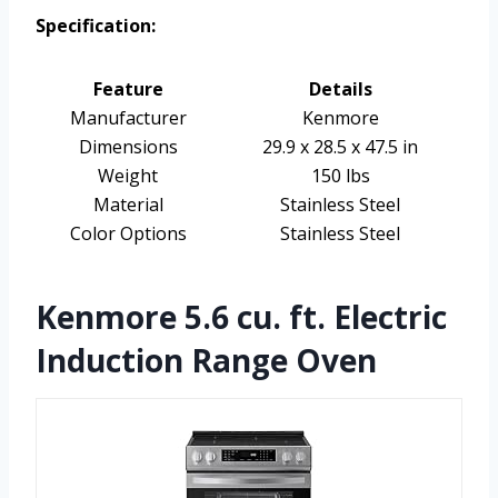
Specification:
Feature
Details
Manufacturer
Kenmore
Dimensions
29.9 x 28.5 x 47.5 in
Weight
150 lbs
Material
Stainless Steel
Color Options
Stainless Steel
Kenmore 5.6 cu. ft. Electric
Induction Range Oven