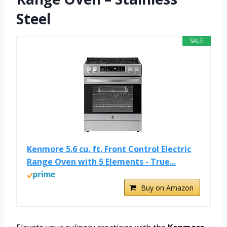
Steel
SALE
Kenmore 5.6 cu. ft. Front Control Electric
Range Oven with 5 Elements - True...
Buy on Amazon