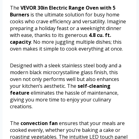
The
VEVOR 30in Electric Range Oven with 5
Burners
is the ultimate solution for busy home
cooks who crave efficiency and versatility. Imagine
preparing a holiday feast or a weeknight dinner
with ease, thanks to its generous
4.8 cu. ft.
capacity
. No more juggling multiple dishes; this
oven makes it simple to cook everything at once.
Designed with a sleek stainless steel body and a
modern black microcrystalline glass finish, this
oven not only performs well but also enhances
your kitchen’s aesthetic. The
self-cleaning
feature
eliminates the hassle of maintenance,
giving you more time to enjoy your culinary
creations.
The
convection fan
ensures that your meals are
cooked evenly, whether you’re baking a cake or
roasting vegetables. The intuitive LED touch panel