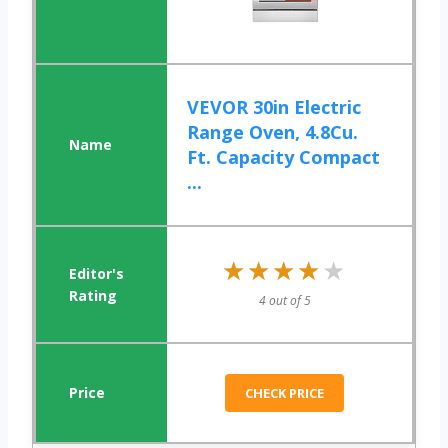
VEVOR 30in Electric
Range Oven, 4.8Cu.
Ft. Capacity Compact
...
★★★★★
★★★★★
4 out of 5
CHECK PRICE