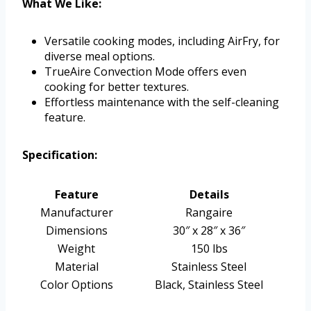
What We Like:
Versatile cooking modes, including AirFry, for
diverse meal options.
TrueAire Convection Mode offers even
cooking for better textures.
Effortless maintenance with the self-cleaning
feature.
Specification:
Feature
Details
Manufacturer
Rangaire
Dimensions
30″ x 28″ x 36″
Weight
150 lbs
Material
Stainless Steel
Color Options
Black, Stainless Steel