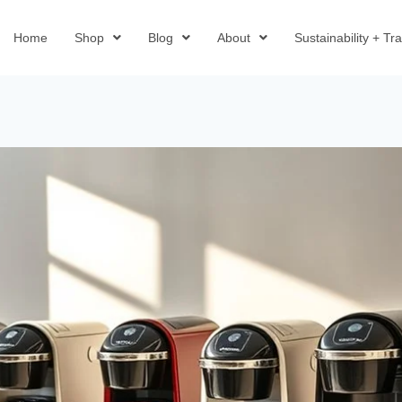
Home
Shop
Blog
About
Sustainability + T