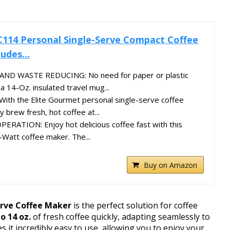
C114 Personal Single-Serve Compact Coffee
udes...
ND WASTE REDUCING: No need for paper or plastic
a 14-Oz. insulated travel mug...
th the Elite Gourmet personal single-serve coffee
y brew fresh, hot coffee at...
ATION: Enjoy hot delicious coffee fast with this
-Watt coffee maker. The...
Buy on Amazon
rve Coffee Maker
is the perfect solution for coffee
o 14 oz.
of fresh coffee quickly, adapting seamlessly to
s it incredibly easy to use, allowing you to enjoy your