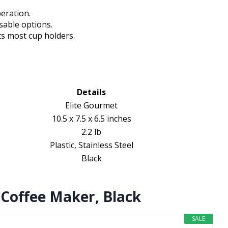
eration.
sable options.
ts most cup holders.
Details
Elite Gourmet
10.5 x 7.5 x 6.5 inches
2.2 lb
Plastic, Stainless Steel
Black
 Coffee Maker, Black
SALE