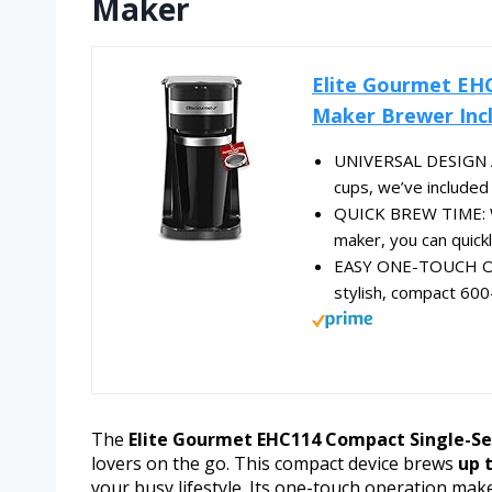
Maker
Elite Gourmet EH
Maker Brewer Incl
UNIVERSAL DESIGN A
cups, we’ve included 
QUICK BREW TIME: Wi
maker, you can quickl
EASY ONE-TOUCH OPER
stylish, compact 600
The
Elite Gourmet EHC114 Compact Single-Se
lovers on the go. This compact device brews
up t
your busy lifestyle. Its one-touch operation make