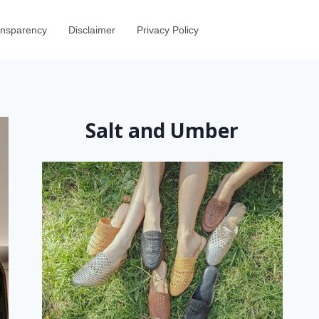
ransparency
Disclaimer
Privacy Policy
Salt and Umber