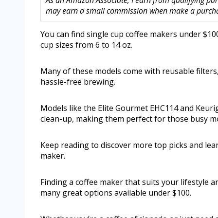
As an Amazon Associate, I earn from qualifying purc
may earn a small commission when make a purchase
You can find single cup coffee makers under $100 
cup sizes from 6 to 14 oz.
Many of these models come with reusable filters
hassle-free brewing.
Models like the Elite Gourmet EHC114 and Keurig 
clean-up, making them perfect for those busy mo
Keep reading to discover more top picks and lea
maker.
Finding a coffee maker that suits your lifestyle a
many great options available under $100.