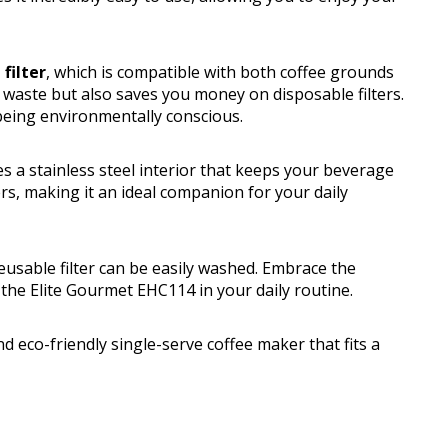
filter
, which is compatible with both coffee grounds
s waste but also saves you money on disposable filters.
 being environmentally conscious.
s a stainless steel interior that keeps your beverage
ers, making it an ideal companion for your daily
usable filter can be easily washed. Embrace the
f the Elite Gourmet EHC114 in your daily routine.
d eco-friendly single-serve coffee maker that fits a