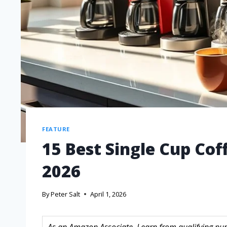
FEATURE
15 Best Single Cup Co
2026
By
Peter Salt
April 1, 2026