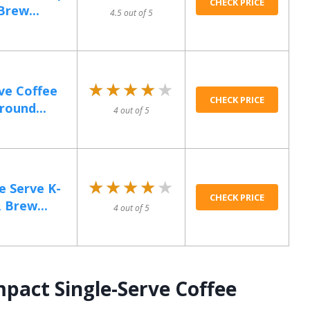
CHECK PRICE
Brew...
4.5 out of 5
★★★★★
★★★★★
rve Coffee
CHECK PRICE
round...
4 out of 5
★★★★★
★★★★★
e Serve K-
CHECK PRICE
 Brew...
4 out of 5
pact Single-Serve Coffee