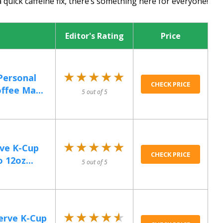
 quick caffeine fix, there’s something here for everyone!
Editor's Rating
Price
★★★★★
★★★★★
Personal
CHECK PRICE
ffee Ma...
5 out of 5
★★★★★
★★★★★
rve K-Cup
CHECK PRICE
 12oz...
5 out of 5
★★★★★
★★★★★
Serve K-Cup