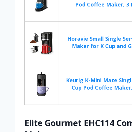
Pod Coffee Maker, 3 
Horavie Small Single Se
Maker for K Cup and G
Keurig K-Mini Mate Singl
Cup Pod Coffee Maker,
Elite Gourmet EHC114 Com