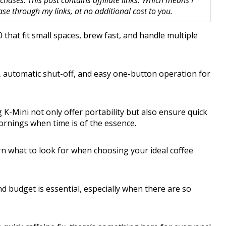
hases. This post contains affiliate links. Which means I
 through my links, at no additional cost to you.
that fit small spaces, brew fast, and handle multiple
, automatic shut-off, and easy one-button operation for
K-Mini not only offer portability but also ensure quick
rnings when time is of the essence.
rn what to look for when choosing your ideal coffee
nd budget is essential, especially when there are so