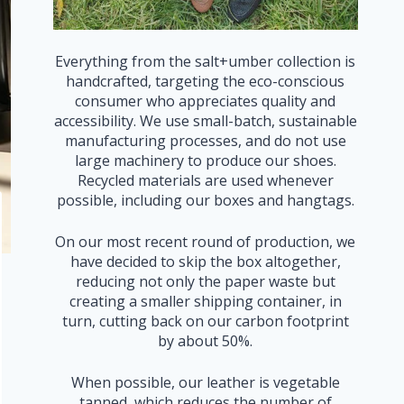
Everything from the salt+umber collection is
handcrafted, targeting the eco-conscious
consumer who appreciates quality and
accessibility. We use small-batch, sustainable
manufacturing processes, and do not use
large machinery to produce our shoes.
Recycled materials are used whenever
possible, including our boxes and hangtags.
On our most recent round of production, we
have decided to skip the box altogether,
reducing not only the paper waste but
creating a smaller shipping container, in
turn, cutting back on our carbon footprint
by about 50%.
When possible, our leather is vegetable
tanned, which reduces the number of