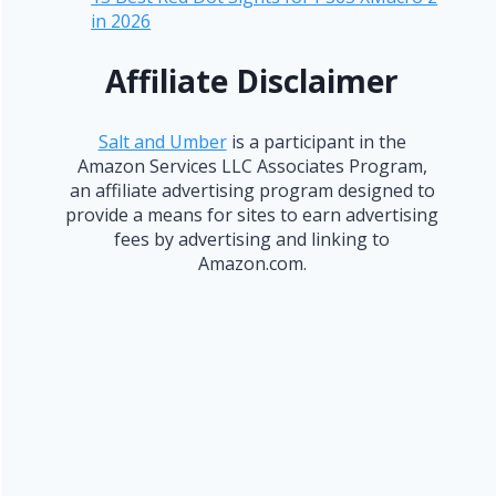
in 2026
Affiliate Disclaimer
Salt and Umber
is a participant in the
Amazon Services LLC Associates Program,
an affiliate advertising program designed to
provide a means for sites to earn advertising
fees by advertising and linking to
Amazon.com.