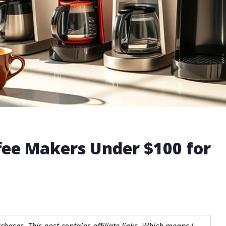
ffee Makers Under $100 for