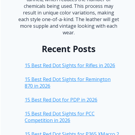
chemicals being used. This process may
result in unique color variations, making
each style one-of-a-kind. The leather will get
more supple and vintage looking with each
wear.
Recent Posts
15 Best Red Dot Sights for Rifles in 2026
15 Best Red Dot Sights for Remington
870 in 2026
15 Best Red Dot for PDP in 2026
15 Best Red Dot Sights for PCC
Competition in 2026
15 Best Red Dot Sights for P365 XMacro 2