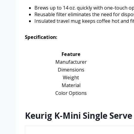
Brews up to 14 oz. quickly with one-touch op
Reusable filter eliminates the need for dispo
Insulated travel mug keeps coffee hot and fi
Specification:
Feature
Manufacturer
Dimensions
Weight
Material
Color Options
Keurig K-Mini Single Serve