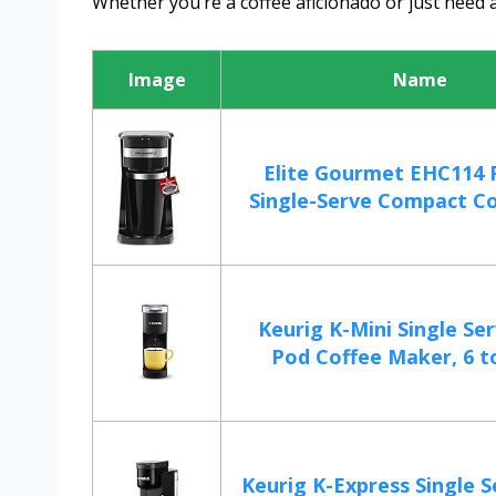
Whether you’re a coffee aficionado or just need a
Image
Name
Elite Gourmet EHC114 
Single-Serve Compact Co
Keurig K-Mini Single Se
Pod Coffee Maker, 6 to
Keurig K-Express Single 