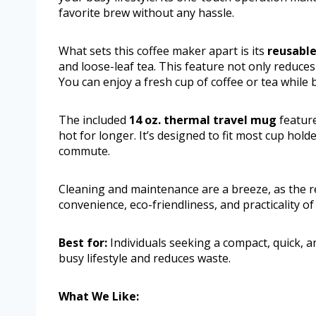
favorite brew without any hassle.
What sets this coffee maker apart is its
reusable 
and loose-leaf tea. This feature not only reduce
You can enjoy a fresh cup of coffee or tea while
The included
14 oz. thermal travel mug
feature
hot for longer. It’s designed to fit most cup hold
commute.
Cleaning and maintenance are a breeze, as the re
convenience, eco-friendliness, and practicality o
Best for:
Individuals seeking a compact, quick, an
busy lifestyle and reduces waste.
What We Like: